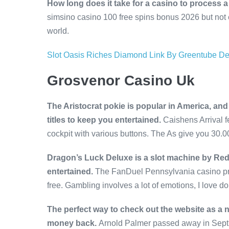
How long does it take for a casino to process 
simsino casino 100 free spins bonus 2026 but not 
world.
Slot Oasis Riches Diamond Link By Greentube D
Grosvenor Casino Uk
The Aristocrat pokie is popular in America, and 
titles to keep you entertained.
Caishens Arrival fe
cockpit with various buttons. The As give you 30.0
Dragon’s Luck Deluxe is a slot machine by Red T
entertained.
The FanDuel Pennsylvania casino prom
free. Gambling involves a lot of emotions, I love 
The perfect way to check out the website as a n
money back.
Arnold Palmer passed away in Sept,