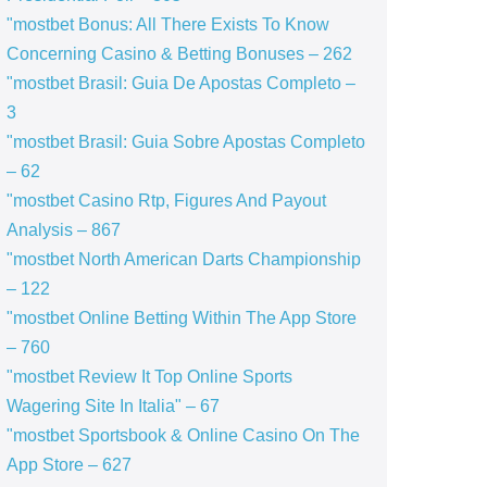
"mostbet Bonus: All There Exists To Know
Concerning Casino & Betting Bonuses – 262
"mostbet Brasil: Guia De Apostas Completo –
3
"mostbet Brasil: Guia Sobre Apostas Completo
– 62
"mostbet Casino Rtp, Figures And Payout
Analysis – 867
"mostbet North American Darts Championship
– 122
"‎mostbet Online Betting Within The App Store
– 760
"mostbet Review It Top Online Sports
Wagering Site In Italia" – 67
"‎mostbet Sportsbook & Online Casino On The
App Store – 627