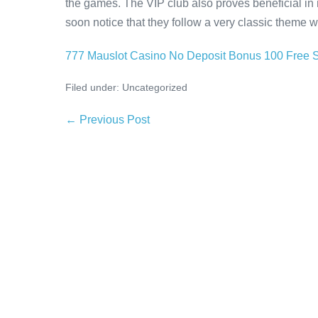
the games. The VIP club also proves beneficial in 
soon notice that they follow a very classic theme w
777 Mauslot Casino No Deposit Bonus 100 Free 
Filed under:
Uncategorized
Post
← Previous Post
Navigation