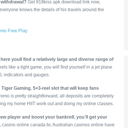
a withdrawal?
Get 918kiss apk download link now,
everyone knows the details of his travels around the
emo Free Play
here youll find a relatively large and diverse range of
els like a tight game, you will find yourself in a jet plane
0, indicators and gauges.
iger Gaming, 5×3-reel slot that will keep fans
o is pretty straightforward, all deposits are completely
doing my home HIIT work out and doing my online classes.
ew player and boost your bankroll, you’ll get your
 casino online canada bc Australian casinos online have