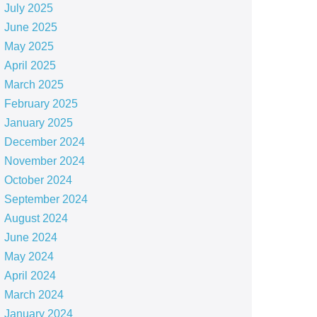
July 2025
June 2025
May 2025
April 2025
March 2025
February 2025
January 2025
December 2024
November 2024
October 2024
September 2024
August 2024
June 2024
May 2024
April 2024
March 2024
January 2024