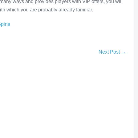
many ways and provides players with VIP offers, you will
ith which you are probably already familiar.
Spins
Next Post →