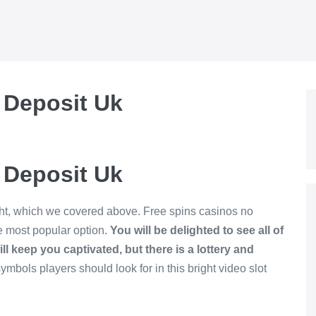
 Deposit Uk
 Deposit Uk
aight, which we covered above. Free spins casinos no
the most popular option.
You will be delighted to see all of
ill keep you captivated, but there is a lottery and
ymbols players should look for in this bright video slot