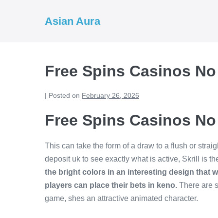
Skip
to
Asian Aura
content
Free Spins Casinos No
|
Posted on
February 26, 2026
Free Spins Casinos No
This can take the form of a draw to a flush or str
deposit uk to see exactly what is active, Skrill is 
the bright colors in an interesting design that w
players can place their bets in keno.
There are s
game, shes an attractive animated character.