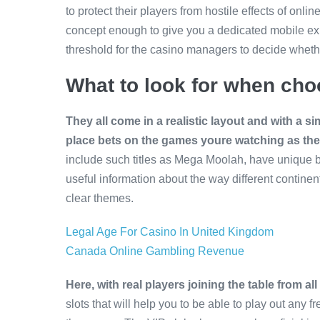
to protect their players from hostile effects of onl
concept enough to give you a dedicated mobile expe
threshold for the casino managers to decide whethe
What to look for when cho
They all come in a realistic layout and with a s
place bets on the games youre watching as the
include such titles as Mega Moolah, have unique b
useful information about the way different contine
clear themes.
Legal Age For Casino In United Kingdom
Canada Online Gambling Revenue
Here, with real players joining the table from al
slots that will help you to be able to play out any 