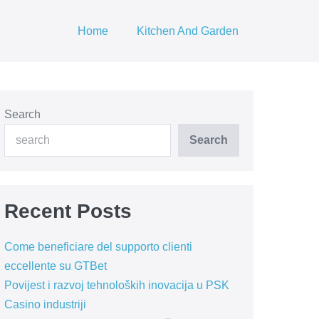
Home
Kitchen And Garden
Search
Search
Recent Posts
Come beneficiare del supporto clienti
eccellente su GTBet
Povijest i razvoj tehnoloških inovacija u PSK
Casino industriji