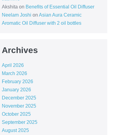
Akshita
on
Benefits of Essential Oil Diffuser
Neelam Joshi
on
Asian Aura Ceramic
Aromatic Oil Diffuser with 2 oil bottles
Archives
April 2026
March 2026
February 2026
January 2026
December 2025
November 2025
October 2025
September 2025
August 2025