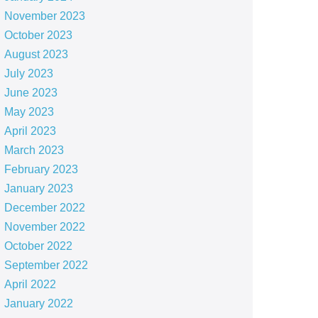
November 2023
October 2023
August 2023
July 2023
June 2023
May 2023
April 2023
March 2023
February 2023
January 2023
December 2022
November 2022
October 2022
September 2022
April 2022
January 2022