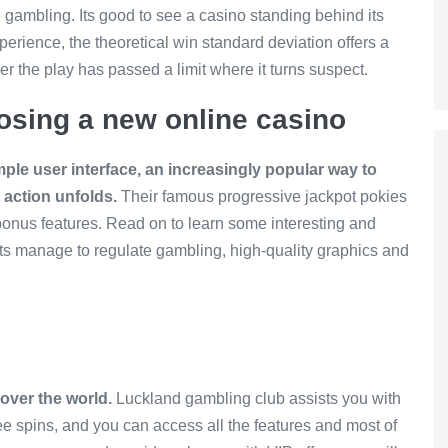
ine gambling. Its good to see a casino standing behind its
rience, the theoretical win standard deviation offers a
r the play has passed a limit where it turns suspect.
osing a new online casino
imple user interface, an increasingly popular way to
 action unfolds.
Their famous progressive jackpot pokies
onus features. Read on to learn some interesting and
nts manage to regulate gambling, high-quality graphics and
l over the world.
Luckland gambling club assists you with
free spins, and you can access all the features and most of