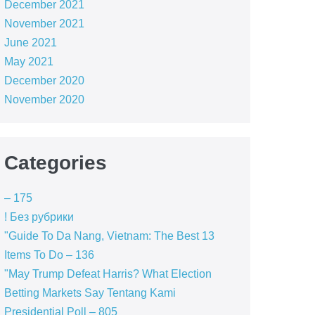
December 2021
November 2021
June 2021
May 2021
December 2020
November 2020
Categories
– 175
! Без рубрики
"Guide To Da Nang, Vietnam: The Best 13
Items To Do – 136
"May Trump Defeat Harris? What Election
Betting Markets Say Tentang Kami
Presidential Poll – 805