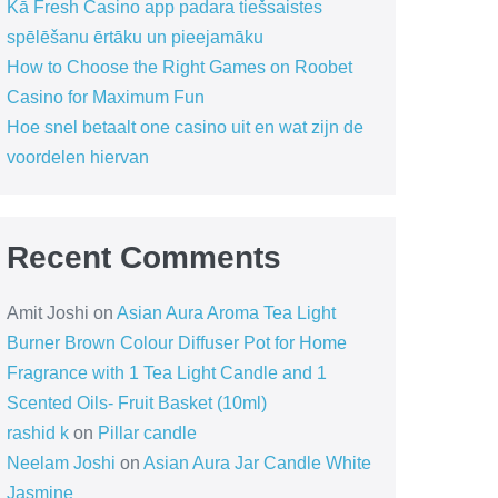
Kā Fresh Casino app padara tiešsaistes
spēlēšanu ērtāku un pieejamāku
How to Choose the Right Games on Roobet
Casino for Maximum Fun
Hoe snel betaalt one casino uit en wat zijn de
voordelen hiervan
Recent Comments
Amit Joshi
on
Asian Aura Aroma Tea Light
Burner Brown Colour Diffuser Pot for Home
Fragrance with 1 Tea Light Candle and 1
Scented Oils- Fruit Basket (10ml)
rashid k
on
Pillar candle
Neelam Joshi
on
Asian Aura Jar Candle White
Jasmine