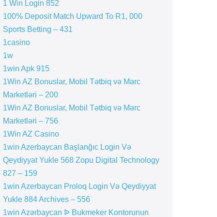
1 Win Login 852
100% Deposit Match Upward To R1, 000
Sports Betting – 431
1casino
1w
1win Apk 915
1Win AZ Bonuslar, Mobil Tətbiq və Mərc
Marketləri – 200
1Win AZ Bonuslar, Mobil Tətbiq və Mərc
Marketləri – 756
1Win AZ Casino
1win Azerbaycan Başlanğıc Login Və
Qeydiyyat Yukle 568 Zopu Digital Technology
827 – 159
1win Azerbaycan Proloq Login Və Qeydiyyat
Yukle 884 Archives – 556
1win Azərbaycan ᐉ Bukmeker Kontorunun