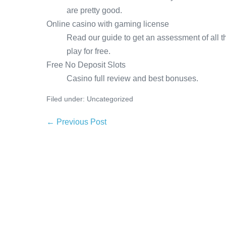
are pretty good.
Online casino with gaming license
Read our guide to get an assessment of all 
play for free.
Free No Deposit Slots
Casino full review and best bonuses.
Filed under:
Uncategorized
Post
← Previous Post
Navigation