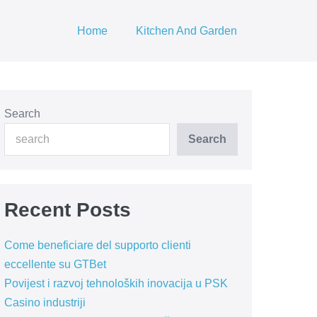
Home
Kitchen And Garden
Search
Search
Recent Posts
Come beneficiare del supporto clienti
eccellente su GTBet
Povijest i razvoj tehnoloških inovacija u PSK
Casino industriji