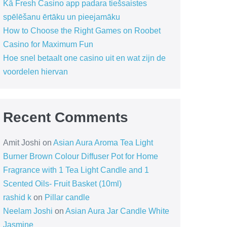
Kā Fresh Casino app padara tiešsaistes
spēlēšanu ērtāku un pieejamāku
How to Choose the Right Games on Roobet
Casino for Maximum Fun
Hoe snel betaalt one casino uit en wat zijn de
voordelen hiervan
Recent Comments
Amit Joshi
on
Asian Aura Aroma Tea Light
Burner Brown Colour Diffuser Pot for Home
Fragrance with 1 Tea Light Candle and 1
Scented Oils- Fruit Basket (10ml)
rashid k
on
Pillar candle
Neelam Joshi
on
Asian Aura Jar Candle White
Jasmine