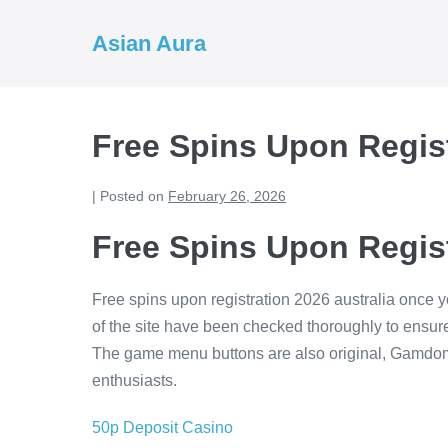
Skip
to
Asian Aura
content
Free Spins Upon Regist
|
Posted on
February 26, 2026
Free Spins Upon Regist
Free spins upon registration 2026 australia once y
of the site have been checked thoroughly to ensure 
The game menu buttons are also original, Gamdom
enthusiasts.
50p Deposit Casino