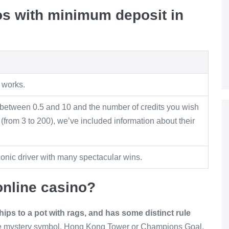
nos with minimum deposit in
 works.
g between 0.5 and 10 and the number of credits you wish
 (from 3 to 200), we’ve included information about their
 iconic driver with many spectacular wins.
 online casino?
ps to a pot with rags, and has some distinct rule
ike mystery symbol, Hong Kong Tower or Champions Goal.