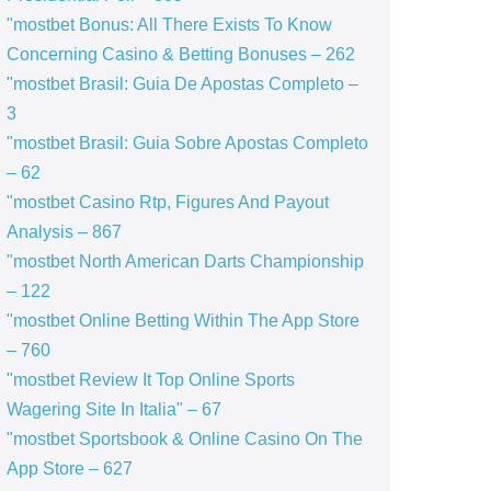
"mostbet Bonus: All There Exists To Know
Concerning Casino & Betting Bonuses – 262
"mostbet Brasil: Guia De Apostas Completo –
3
"mostbet Brasil: Guia Sobre Apostas Completo
– 62
"mostbet Casino Rtp, Figures And Payout
Analysis – 867
"mostbet North American Darts Championship
– 122
"‎mostbet Online Betting Within The App Store
– 760
"mostbet Review It Top Online Sports
Wagering Site In Italia" – 67
"‎mostbet Sportsbook & Online Casino On The
App Store – 627