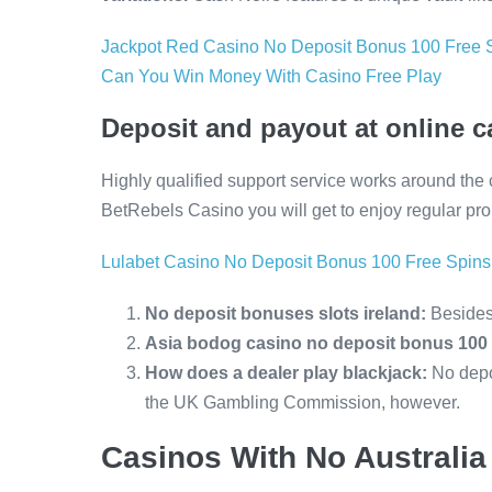
Jackpot Red Casino No Deposit Bonus 100 Free 
Can You Win Money With Casino Free Play
Deposit and payout at online c
Highly qualified support service works around the cl
BetRebels Casino you will get to enjoy regular pr
Lulabet Casino No Deposit Bonus 100 Free Spins
No deposit bonuses slots ireland:
Besides 
Asia bodog casino no deposit bonus 100 
How does a dealer play blackjack:
No depos
the UK Gambling Commission, however.
Casinos With No Australia