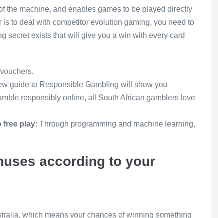
of the machine, and enables games to be played directly
 is to deal with competitor evolution gaming, you need to
g secret exists that will give you a win with every card
, vouchers.
ew guide to Responsible Gambling will show you
mble responsibly online, all South African gamblers love
 free play:
Through programming and machine learning,
nuses according to your
e Australia, which means your chances of winning something