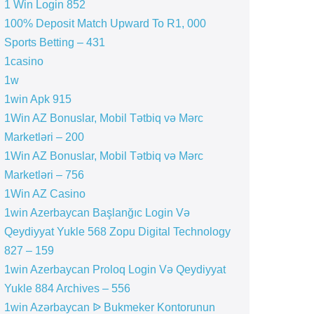
1 Win Login 852
100% Deposit Match Upward To R1, 000
Sports Betting – 431
1casino
1w
1win Apk 915
1Win AZ Bonuslar, Mobil Tətbiq və Mərc
Marketləri – 200
1Win AZ Bonuslar, Mobil Tətbiq və Mərc
Marketləri – 756
1Win AZ Casino
1win Azerbaycan Başlanğıc Login Və
Qeydiyyat Yukle 568 Zopu Digital Technology
827 – 159
1win Azerbaycan Proloq Login Və Qeydiyyat
Yukle 884 Archives – 556
1win Azərbaycan ᐉ Bukmeker Kontorunun