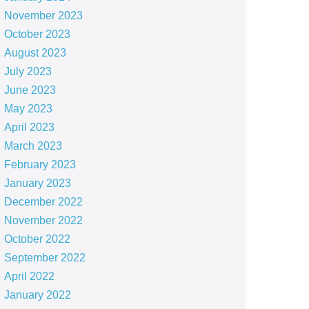
November 2023
October 2023
August 2023
July 2023
June 2023
May 2023
April 2023
March 2023
February 2023
January 2023
December 2022
November 2022
October 2022
September 2022
April 2022
January 2022