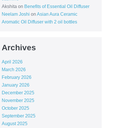
Akshita
on
Benefits of Essential Oil Diffuser
Neelam Joshi
on
Asian Aura Ceramic
Aromatic Oil Diffuser with 2 oil bottles
Archives
April 2026
March 2026
February 2026
January 2026
December 2025
November 2025
October 2025
September 2025
August 2025