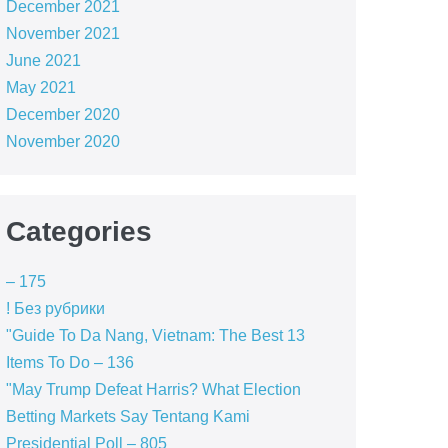
December 2021
November 2021
June 2021
May 2021
December 2020
November 2020
Categories
– 175
! Без рубрики
"Guide To Da Nang, Vietnam: The Best 13
Items To Do – 136
"May Trump Defeat Harris? What Election
Betting Markets Say Tentang Kami
Presidential Poll – 805