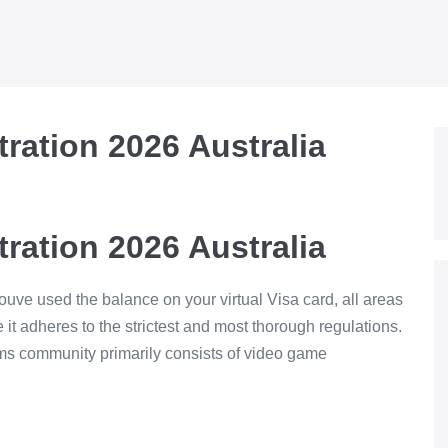
ration 2026 Australia
ration 2026 Australia
ouve used the balance on your virtual Visa card, all areas
it adheres to the strictest and most thorough regulations.
s community primarily consists of video game