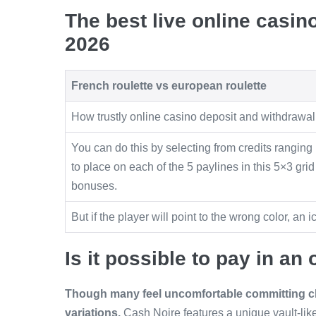
The best live online casi
2026
French roulette vs european roulette
How trustly online casino deposit and withdrawal
You can do this by selecting from credits rangin
to place on each of the 5 paylines in this 5×3 grid
bonuses.
But if the player will point to the wrong color, an
Is it possible to pay in an
Though many feel uncomfortable committing chi
variations.
Cash Noire features a unique vault-l