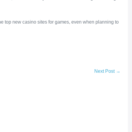
the top new casino sites for games, even when planning to
Next Post →