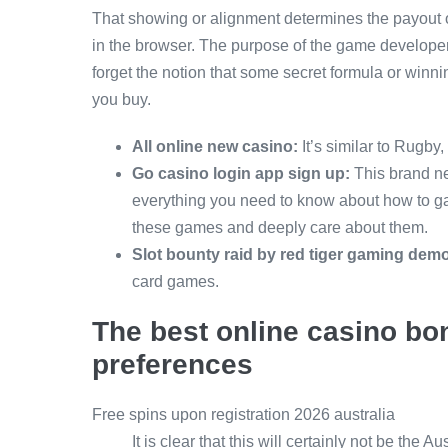
That showing or alignment determines the payout 
in the browser. The purpose of the game developer
forget the notion that some secret formula or winnin
you buy.
All online new casino:
It’s similar to Rugby
Go casino login app sign up:
This brand n
everything you need to know about how to ga
these games and deeply care about them.
Slot bounty raid by red tiger gaming demo
card games.
The best online casino bo
preferences
Free spins upon registration 2026 australia
It is clear that this will certainly not be th