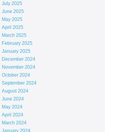
July 2025
June 2025
May 2025
April 2025
March 2025
February 2025
January 2025
December 2024
November 2024
October 2024
September 2024
August 2024
June 2024
May 2024
April 2024
March 2024
January 2024