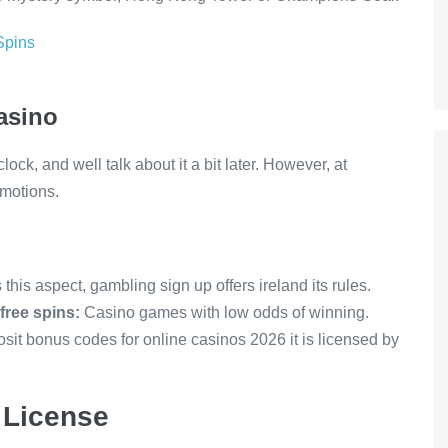
Spins
asino
ock, and well talk about it a bit later. However, at
omotions.
this aspect, gambling sign up offers ireland its rules.
free spins:
Casino games with low odds of winning.
it bonus codes for online casinos 2026 it is licensed by
 License