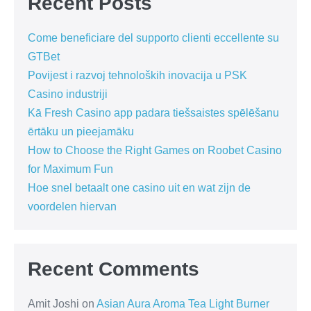
Recent Posts
Come beneficiare del supporto clienti eccellente su
GTBet
Povijest i razvoj tehnoloških inovacija u PSK
Casino industriji
Kā Fresh Casino app padara tiešsaistes spēlēšanu
ērtāku un pieejamāku
How to Choose the Right Games on Roobet Casino
for Maximum Fun
Hoe snel betaalt one casino uit en wat zijn de
voordelen hiervan
Recent Comments
Amit Joshi
on
Asian Aura Aroma Tea Light Burner