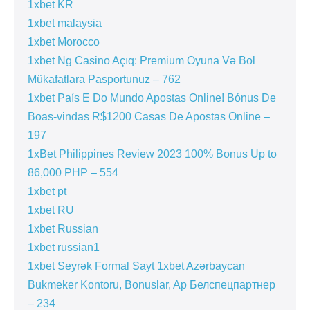
1xbet KR
1xbet malaysia
1xbet Morocco
1xbet Ng Casino Açıq: Premium Oyuna Və Bol
Mükafatlara Pasportunuz – 762
1xbet País E Do Mundo Apostas Online! Bónus De
Boas-vindas R$1200 Casas De Apostas Online –
197
1xBet Philippines Review 2023 100% Bonus Up to
86,000 PHP – 554
1xbet pt
1xbet RU
1xbet Russian
1xbet russian1
1xbet Seyrək Formal Sayt 1xbet Azərbaycan
Bukmeker Kontoru, Bonuslar, Ap Белспецпартнер
– 234