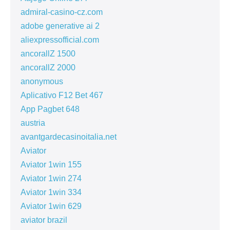
admiral-casino-cz.com
adobe generative ai 2
aliexpressofficial.com
ancorallZ 1500
ancorallZ 2000
anonymous
Aplicativo F12 Bet 467
App Pagbet 648
austria
avantgardecasinoitalia.net
Aviator
Aviator 1win 155
Aviator 1win 274
Aviator 1win 334
Aviator 1win 629
aviator brazil