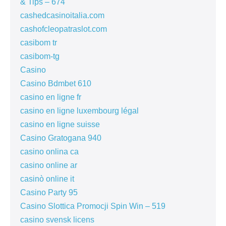
& Tips – 674
cashedcasinoitalia.com
cashofcleopatraslot.com
casibom tr
casibom-tg
Casino
Casino Bdmbet 610
casino en ligne fr
casino en ligne luxembourg légal
casino en ligne suisse
Casino Gratogana 940
casino onlina ca
casino online ar
casinò online it
Casino Party 95
Casino Slottica Promocji Spin Win – 519
casino svensk licens