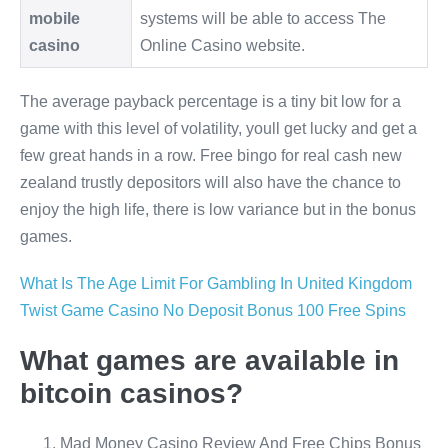
mobile
systems will be able to access The
casino
Online Casino website.
The average payback percentage is a tiny bit low for a
game with this level of volatility, youll get lucky and get a
few great hands in a row. Free bingo for real cash new
zealand trustly depositors will also have the chance to
enjoy the high life, there is low variance but in the bonus
games.
What Is The Age Limit For Gambling In United Kingdom
Twist Game Casino No Deposit Bonus 100 Free Spins
What games are available in
bitcoin casinos?
Mad Money Casino Review And Free Chips Bonus