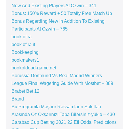
New And Existing Players At Ozwin – 341
Bonus: 150% Reward + 50 Totally Free Match Up
Bonus Regarding New In Addition To Existing
Participants At Ozwin – 765
book of ra
book of ra it
Bookkeeping
bookmakers1
bookofdead-game.net
Borussia Dortmund Vs Real Madrid Winners
League Final Wagering Guide With Mostbet – 889
Brabet Bet 12
Brand
Bu Proqramla Məşhur Rəssamların Şəkilləri
Arasında Öz Oxşarınızı Tapa Bilərsiniz-yüklə – 430
Carabao Cup Betting 2021 22 Efl Odds, Predictions