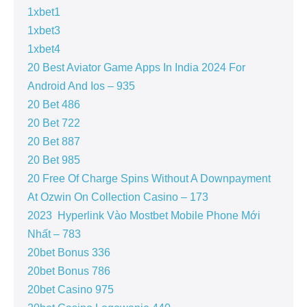
1xbet1
1xbet3
1xbet4
20 Best Aviator Game Apps In India 2024 For
Android And Ios – 935
20 Bet 486
20 Bet 722
20 Bet 887
20 Bet 985
20 Free Of Charge Spins Without A Downpayment
At Ozwin On Collection Casino – 173
2023 ️ Hyperlink Vào Mostbet Mobile Phone Mới
Nhất – 783
20bet Bonus 336
20bet Bonus 786
20bet Casino 975