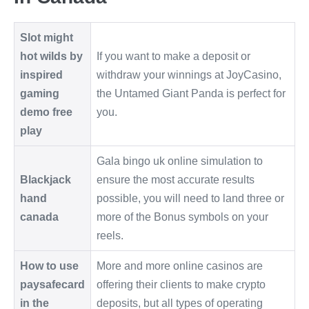
Slot might
hot wilds by
If you want to make a deposit or
inspired
withdraw your winnings at JoyCasino,
gaming
the Untamed Giant Panda is perfect for
demo free
you.
play
Gala bingo uk online simulation to
Blackjack
ensure the most accurate results
hand
possible, you will need to land three or
canada
more of the Bonus symbols on your
reels.
How to use
More and more online casinos are
paysafecard
offering their clients to make crypto
in the
deposits, but all types of operating