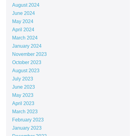
August 2024
June 2024
May 2024
April 2024
March 2024
January 2024
November 2023
October 2023
August 2023
July 2023
June 2023
May 2023
April 2023
March 2023
February 2023
January 2023