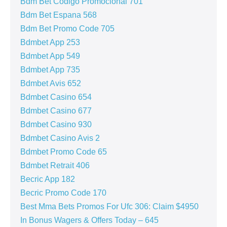
Bdm Bet Codigo Promocional 701
Bdm Bet Espana 568
Bdm Bet Promo Code 705
Bdmbet App 253
Bdmbet App 549
Bdmbet App 735
Bdmbet Avis 652
Bdmbet Casino 654
Bdmbet Casino 677
Bdmbet Casino 930
Bdmbet Casino Avis 2
Bdmbet Promo Code 65
Bdmbet Retrait 406
Becric App 182
Becric Promo Code 170
Best Mma Bets Promos For Ufc 306: Claim $4950
In Bonus Wagers & Offers Today – 645