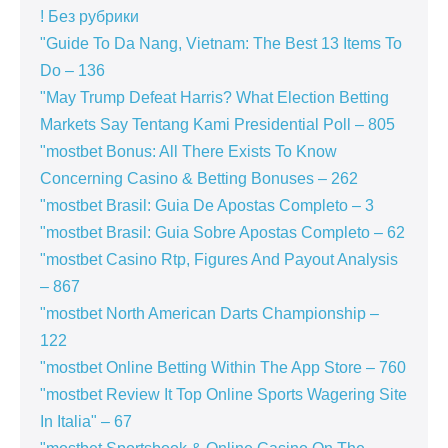
! Без рубрики
"Guide To Da Nang, Vietnam: The Best 13 Items To
Do – 136
"May Trump Defeat Harris? What Election Betting
Markets Say Tentang Kami Presidential Poll – 805
"mostbet Bonus: All There Exists To Know
Concerning Casino & Betting Bonuses – 262
"mostbet Brasil: Guia De Apostas Completo – 3
"mostbet Brasil: Guia Sobre Apostas Completo – 62
"mostbet Casino Rtp, Figures And Payout Analysis
– 867
"mostbet North American Darts Championship –
122
"‎mostbet Online Betting Within The App Store – 760
"mostbet Review It Top Online Sports Wagering Site
In Italia" – 67