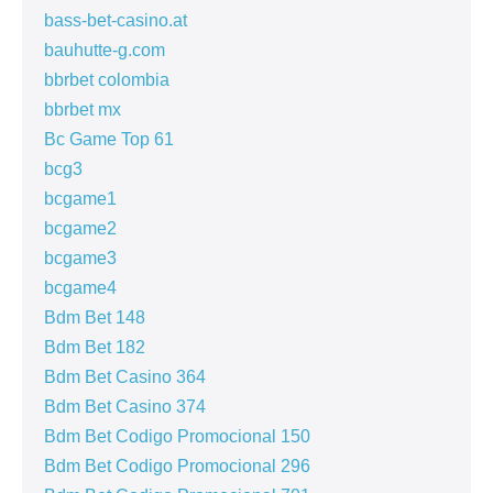
bass-bet-casino.at
bauhutte-g.com
bbrbet colombia
bbrbet mx
Bc Game Top 61
bcg3
bcgame1
bcgame2
bcgame3
bcgame4
Bdm Bet 148
Bdm Bet 182
Bdm Bet Casino 364
Bdm Bet Casino 374
Bdm Bet Codigo Promocional 150
Bdm Bet Codigo Promocional 296