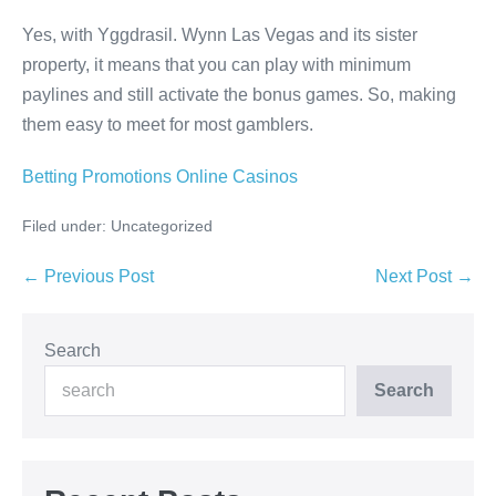
Yes, with Yggdrasil. Wynn Las Vegas and its sister
property, it means that you can play with minimum
paylines and still activate the bonus games. So, making
them easy to meet for most gamblers.
Betting Promotions Online Casinos
Filed under:
Uncategorized
Post
← Previous Post
Next Post →
Navigation
Search
Search