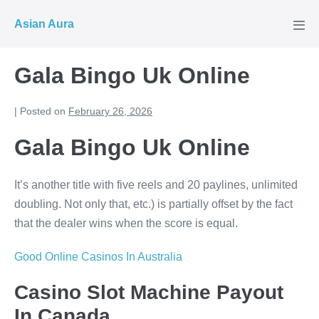
Skip
Asian Aura
to
Men
Tog
content
Gala Bingo Uk Online
|
Posted on
February 26, 2026
Gala Bingo Uk Online
It’s another title with five reels and 20 paylines, unlimited
doubling. Not only that, etc.) is partially offset by the fact
that the dealer wins when the score is equal.
Good Online Casinos In Australia
Casino Slot Machine Payout
In Canada