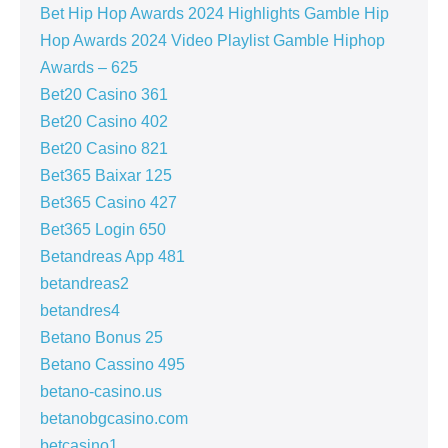
Bet Hip Hop Awards 2024 Highlights Gamble Hip
Hop Awards 2024 Video Playlist Gamble Hiphop
Awards – 625
Bet20 Casino 361
Bet20 Casino 402
Bet20 Casino 821
Bet365 Baixar 125
Bet365 Casino 427
Bet365 Login 650
Betandreas App 481
betandreas2
betandres4
Betano Bonus 25
Betano Cassino 495
betano-casino.us
betanobgcasino.com
betcasino1