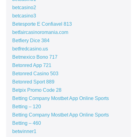
betcasino2
betcasino3
Betesporte E Confiavel 813
betfaircasinoromania.com
Betfiery Dice 384
betfredcasino.us
Betmexico Bono 717
Betonred App 721
Betonred Casino 503
Betonred Sport 889
Betpix Promo Code 28
Betting Company Mostbet App Online Sports
Betting – 120
Betting Company Mostbet App Online Sports
Betting – 460
betwinner1