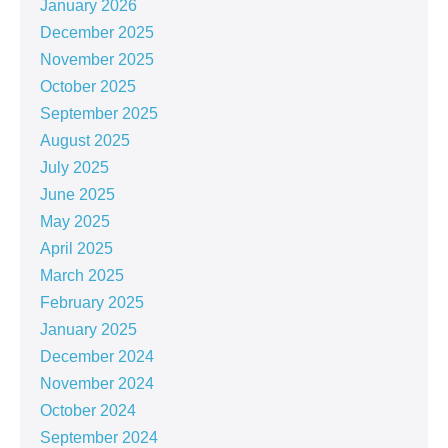
January 2026
December 2025
November 2025
October 2025
September 2025
August 2025
July 2025
June 2025
May 2025
April 2025
March 2025
February 2025
January 2025
December 2024
November 2024
October 2024
September 2024