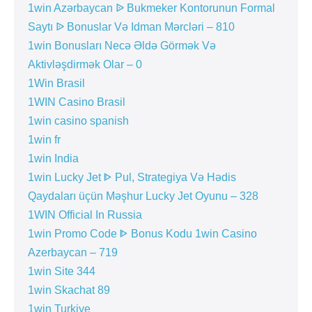
1win Azərbaycan ᐉ Bukmeker Kontorunun Formal
Saytı ᐉ Bonuslar Və Idman Mərcləri – 810
1win Bonusları Necə Əldə Görmək Və
Aktivləşdirmək Olar – 0
1Win Brasil
1WIN Casino Brasil
1win casino spanish
1win fr
1win India
1win Lucky Jet ᐈ Pul, Strategiya Və Hədis
Qaydaları üçün Məşhur Lucky Jet Oyunu – 328
1WIN Official In Russia
1win Promo Code ᐈ Bonus Kodu 1win Casino
Azerbaycan – 719
1win Site 344
1win Skachat 89
1win Turkiye