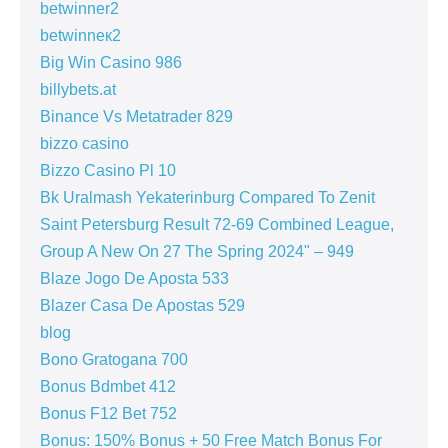
betwinner2
betwinneк2
Big Win Casino 986
billybets.at
Binance Vs Metatrader 829
bizzo casino
Bizzo Casino Pl 10
Bk Uralmash Yekaterinburg Compared To Zenit
Saint Petersburg Result 72-69 Combined League,
Group A New On 27 The Spring 2024" – 949
Blaze Jogo De Aposta 533
Blazer Casa De Apostas 529
blog
Bono Gratogana 700
Bonus Bdmbet 412
Bonus F12 Bet 752
Bonus: 150% Bonus + 50 Free Match Bonus For