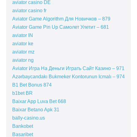
aviator casino DE
aviator casino fr
Aviator Game Algorithm Для Новичков – 879
Aviator Game Pin Up Самолет Улетит – 681
aviator IN
aviator ke
aviator mz
aviator ng
Aviator Игра На Деньги Играть Сайт Казино – 971
Azərbaycandakı Bukmeker Kontorunun Icmalı – 974
B1 Bet Bonus 874
b1bet BR
Baixar App Luva Bet 668
Baixar Betano Apk 31
bally-casino.us
Bankobet
Basaribet