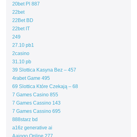
20bet Pl 887
22bet
22Bet BD
22bet IT
249
27.10 pb1
2casino
31.10 pb
39 Slottica Kasyna Bez – 457
4rabet Game 495
69 Slottica Które Czekają – 68
7 Games Casino 855
7 Games Cassino 143
7 Games Cassino 695
888starz bd
a16z generative ai
Aajogo Online 277