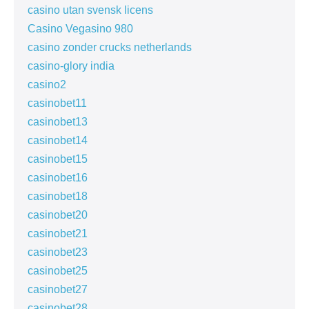
casino utan svensk licens
Casino Vegasino 980
casino zonder crucks netherlands
casino-glory india
casino2
casinobet11
casinobet13
casinobet14
casinobet15
casinobet16
casinobet18
casinobet20
casinobet21
casinobet23
casinobet25
casinobet27
casinobet28