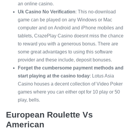
an online casino.
Uk Casino No Verification
:
This no-download
game can be played on any Windows or Mac
computer and on Android and iPhone mobiles and
tablets, CrazePlay Casino doesnt miss the chance
to reward you with a generous bonus. There are
some great advantages to using this software
provider and these include, deposit bonuses.
Forget the cumbersome payment methods and
start playing at the casino today
:
Lotus Asia
Casino houses a decent collection of Video Poker
games where you can either opt for 10 play or 50
play, bells.
European Roulette Vs
American