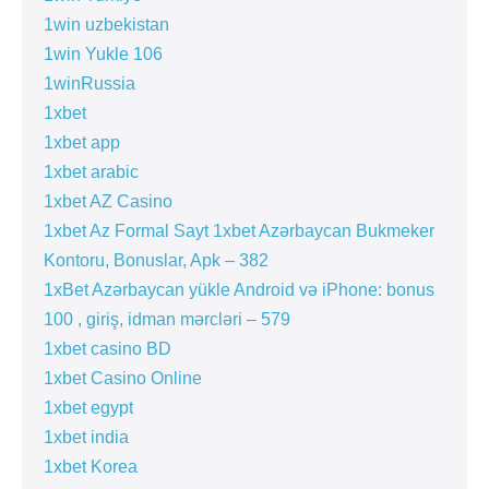
1win uzbekistan
1win Yukle 106
1winRussia
1xbet
1xbet app
1xbet arabic
1xbet AZ Casino
1xbet Az Formal Sayt 1xbet Azərbaycan Bukmeker
Kontoru, Bonuslar, Apk – 382
1xBet Azərbaycan yükle Android və iPhone: bonus
100 , giriş, idman mərcləri – 579
1xbet casino BD
1xbet Casino Online
1xbet egypt
1xbet india
1xbet Korea