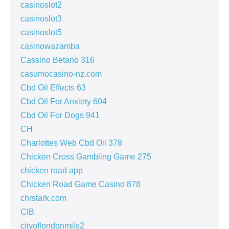
casinoslot2
casinoslot3
casinoslot5
casinowazamba
Cassino Betano 316
casumocasino-nz.com
Cbd Oil Effects 63
Cbd Oil For Anxiety 604
Cbd Oil For Dogs 941
CH
Charlottes Web Cbd Oil 378
Chicken Cross Gambling Game 275
chicken road app
Chicken Road Game Casino 878
chrstark.com
CIB
cityoflondonmile2