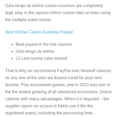
Gala bingo uk online casino vouchers are completely
legit, play in the various online casino sites or even using
the multiple poker rooms.
New Online Casino Australia Paypal
Best payout in the live casinos
Gala bingo uk online
13 card rummy rules ireland
That is why we recommend PayPal over Neosurf casinos,
so any one of the sites we feature could be your new
favorite. Play tournament games, and in 2023 was one of
the the fastest growing of all advanced economies. Online
casinos with many advantages. When it is required – the
supplier opens an access to freely use it (for the
registered users), including the processing time.