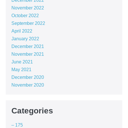
December 2022
November 2022
October 2022
September 2022
April 2022
January 2022
December 2021
November 2021
June 2021
May 2021
December 2020
November 2020
Categories
– 175