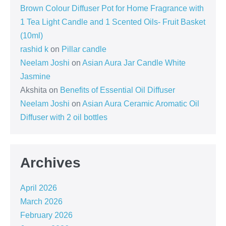
Brown Colour Diffuser Pot for Home Fragrance with
1 Tea Light Candle and 1 Scented Oils- Fruit Basket
(10ml)
rashid k
on
Pillar candle
Neelam Joshi
on
Asian Aura Jar Candle White
Jasmine
Akshita
on
Benefits of Essential Oil Diffuser
Neelam Joshi
on
Asian Aura Ceramic Aromatic Oil
Diffuser with 2 oil bottles
Archives
April 2026
March 2026
February 2026