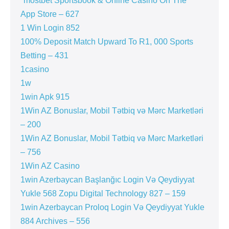
"‎mostbet Sportsbook & Online Casino On The
App Store – 627
1 Win Login 852
100% Deposit Match Upward To R1, 000 Sports
Betting – 431
1casino
1w
1win Apk 915
1Win AZ Bonuslar, Mobil Tətbiq və Mərc Marketləri
– 200
1Win AZ Bonuslar, Mobil Tətbiq və Mərc Marketləri
– 756
1Win AZ Casino
1win Azerbaycan Başlanğıc Login Və Qeydiyyat
Yukle 568 Zopu Digital Technology 827 – 159
1win Azerbaycan Proloq Login Və Qeydiyyat Yukle
884 Archives – 556