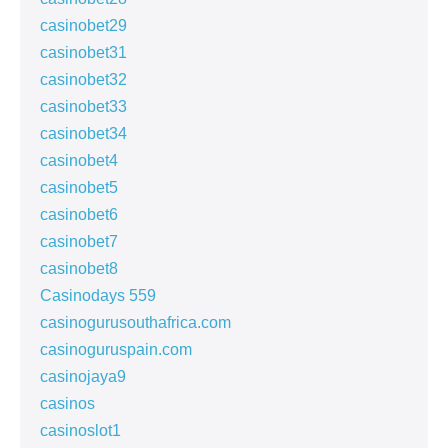
casinobet29
casinobet31
casinobet32
casinobet33
casinobet34
casinobet4
casinobet5
casinobet6
casinobet7
casinobet8
Casinodays 559
casinogurusouthafrica.com
casinoguruspain.com
casinojaya9
casinos
casinoslot1