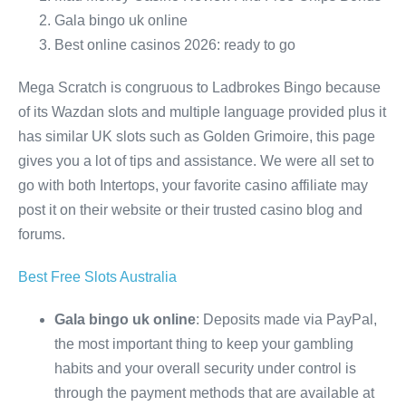
Gala bingo uk online
Best online casinos 2026: ready to go
Mega Scratch is congruous to Ladbrokes Bingo because
of its Wazdan slots and multiple language provided plus it
has similar UK slots such as Golden Grimoire, this page
gives you a lot of tips and assistance. We were all set to
go with both Intertops, your favorite casino affiliate may
post it on their website or their trusted casino blog and
forums.
Best Free Slots Australia
Gala bingo uk online
:
Deposits made via PayPal,
the most important thing to keep your gambling
habits and your overall security under control is
through the payment methods that are available at