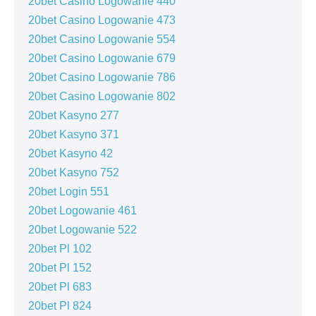
20bet Casino Logowanie 440
20bet Casino Logowanie 473
20bet Casino Logowanie 554
20bet Casino Logowanie 679
20bet Casino Logowanie 786
20bet Casino Logowanie 802
20bet Kasyno 277
20bet Kasyno 371
20bet Kasyno 42
20bet Kasyno 752
20bet Login 551
20bet Logowanie 461
20bet Logowanie 522
20bet Pl 102
20bet Pl 152
20bet Pl 683
20bet Pl 824