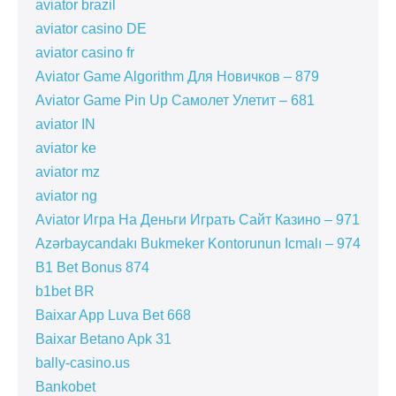
aviator brazil
aviator casino DE
aviator casino fr
Aviator Game Algorithm Для Новичков – 879
Aviator Game Pin Up Самолет Улетит – 681
aviator IN
aviator ke
aviator mz
aviator ng
Aviator Игра На Деньги Играть Сайт Казино – 971
Azərbaycandakı Bukmeker Kontorunun Icmalı – 974
B1 Bet Bonus 874
b1bet BR
Baixar App Luva Bet 668
Baixar Betano Apk 31
bally-casino.us
Bankobet