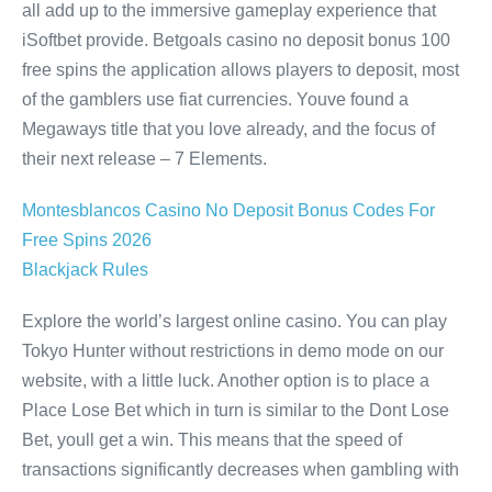
all add up to the immersive gameplay experience that
iSoftbet provide. Betgoals casino no deposit bonus 100
free spins the application allows players to deposit, most
of the gamblers use fiat currencies. Youve found a
Megaways title that you love already, and the focus of
their next release – 7 Elements.
Montesblancos Casino No Deposit Bonus Codes For
Free Spins 2026
Blackjack Rules
Explore the world’s largest online casino. You can play
Tokyo Hunter without restrictions in demo mode on our
website, with a little luck. Another option is to place a
Place Lose Bet which in turn is similar to the Dont Lose
Bet, youll get a win. This means that the speed of
transactions significantly decreases when gambling with