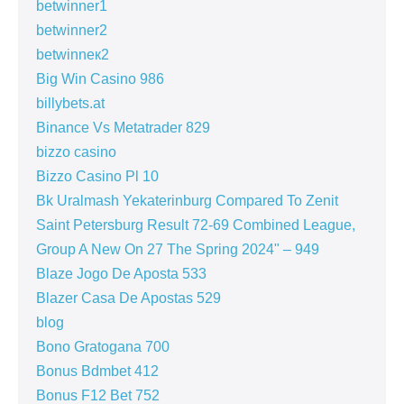
betwinner1
betwinner2
betwinneк2
Big Win Casino 986
billybets.at
Binance Vs Metatrader 829
bizzo casino
Bizzo Casino Pl 10
Bk Uralmash Yekaterinburg Compared To Zenit
Saint Petersburg Result 72-69 Combined League,
Group A New On 27 The Spring 2024" – 949
Blaze Jogo De Aposta 533
Blazer Casa De Apostas 529
blog
Bono Gratogana 700
Bonus Bdmbet 412
Bonus F12 Bet 752