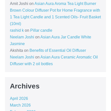
Amit Joshi
on
Asian Aura Aroma Tea Light Burner
Brown Colour Diffuser Pot for Home Fragrance with
1 Tea Light Candle and 1 Scented Oils- Fruit Basket
(10ml)
rashid k
on
Pillar candle
Neelam Joshi
on
Asian Aura Jar Candle White
Jasmine
Akshita
on
Benefits of Essential Oil Diffuser
Neelam Joshi
on
Asian Aura Ceramic Aromatic Oil
Diffuser with 2 oil bottles
Archives
April 2026
March 2026