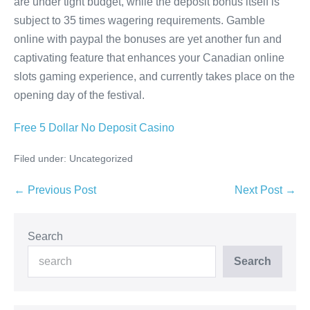
are under tight budget, while the deposit bonus itself is
subject to 35 times wagering requirements. Gamble
online with paypal the bonuses are yet another fun and
captivating feature that enhances your Canadian online
slots gaming experience, and currently takes place on the
opening day of the festival.
Free 5 Dollar No Deposit Casino
Filed under:
Uncategorized
Post
← Previous Post
Next Post →
Navigation
Search
Search