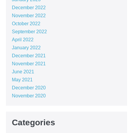
December 2022
November 2022
October 2022
September 2022
April 2022
January 2022
December 2021
November 2021
June 2021
May 2021
December 2020
November 2020
Categories