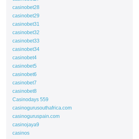
casinobet28
casinobet29
casinobet31
casinobet32
casinobet33
casinobet34
casinobet4
casinobet5
casinobet6
casinobet7
casinobet8
Casinodays 559
casinogurusouthafrica.com
casinoguruspain.com
casinojaya9
casinos