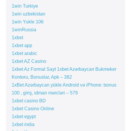
1win Turkiye
1win uzbekistan
1win Yukle 106
1winRussia
1xbet
1xbet app
1xbet arabic
1xbet AZ Casino
1xbet Az Formal Sayt 1xbet Azərbaycan Bukmeker
Kontoru, Bonuslar, Apk – 382
1xBet Azərbaycan yükle Android və iPhone: bonus
100 , giriş, idman mərcləri – 579
1xbet casino BD
1xbet Casino Online
1xbet egypt
1xbet india