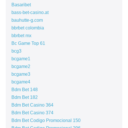
Basaribet
bass-bet-casino.at
bauhutte-g.com
bbrbet colombia
bbrbet mx
Bc Game Top 61
bcg3
bcgame1
bcgame2
bcgame3
bcgame4
Bdm Bet 148
Bdm Bet 182
Bdm Bet Casino 364
Bdm Bet Casino 374
Bdm Bet Codigo Promocional 150