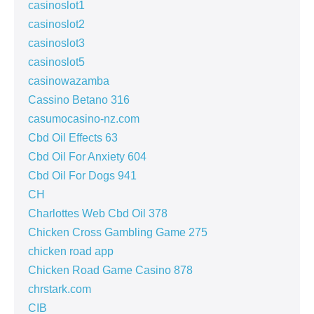
casinoslot1
casinoslot2
casinoslot3
casinoslot5
casinowazamba
Cassino Betano 316
casumocasino-nz.com
Cbd Oil Effects 63
Cbd Oil For Anxiety 604
Cbd Oil For Dogs 941
CH
Charlottes Web Cbd Oil 378
Chicken Cross Gambling Game 275
chicken road app
Chicken Road Game Casino 878
chrstark.com
CIB