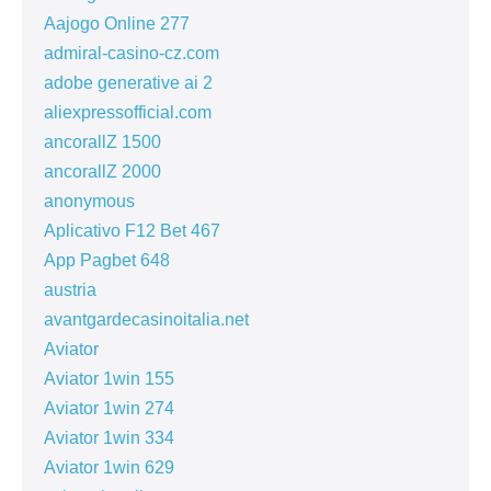
Aajogo Online 277
admiral-casino-cz.com
adobe generative ai 2
aliexpressofficial.com
ancorallZ 1500
ancorallZ 2000
anonymous
Aplicativo F12 Bet 467
App Pagbet 648
austria
avantgardecasinoitalia.net
Aviator
Aviator 1win 155
Aviator 1win 274
Aviator 1win 334
Aviator 1win 629