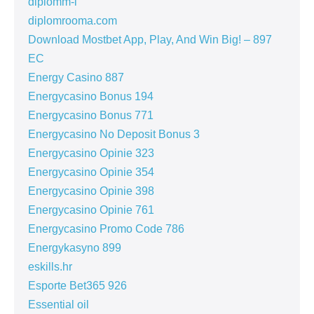
diplomm-i
diplomrooma.com
Download Mostbet App, Play, And Win Big! – 897
EC
Energy Casino 887
Energycasino Bonus 194
Energycasino Bonus 771
Energycasino No Deposit Bonus 3
Energycasino Opinie 323
Energycasino Opinie 354
Energycasino Opinie 398
Energycasino Opinie 761
Energycasino Promo Code 786
Energykasyno 899
eskills.hr
Esporte Bet365 926
Essential oil