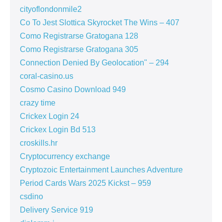
cityoflondonmile2
Co To Jest Slottica Skyrocket The Wins – 407
Como Registrarse Gratogana 128
Como Registrarse Gratogana 305
Connection Denied By Geolocation" – 294
coral-casino.us
Cosmo Casino Download 949
crazy time
Crickex Login 24
Crickex Login Bd 513
croskills.hr
Cryptocurrency exchange
Cryptozoic Entertainment Launches Adventure
Period Cards Wars 2025 Kickst – 959
csdino
Delivery Service 919