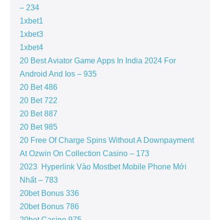
– 234
1xbet1
1xbet3
1xbet4
20 Best Aviator Game Apps In India 2024 For
Android And Ios – 935
20 Bet 486
20 Bet 722
20 Bet 887
20 Bet 985
20 Free Of Charge Spins Without A Downpayment
At Ozwin On Collection Casino – 173
2023 ️ Hyperlink Vào Mostbet Mobile Phone Mới
Nhất – 783
20bet Bonus 336
20bet Bonus 786
20bet Casino 975