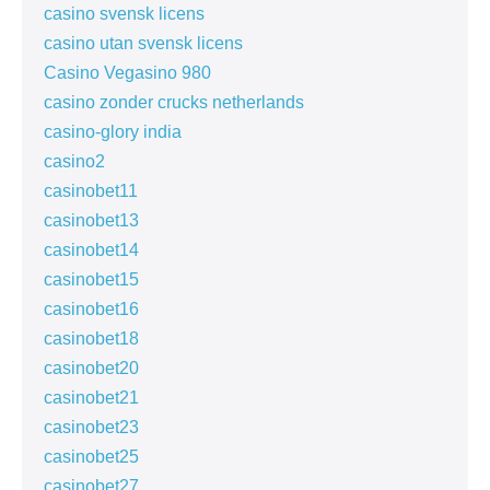
casino svensk licens
casino utan svensk licens
Casino Vegasino 980
casino zonder crucks netherlands
casino-glory india
casino2
casinobet11
casinobet13
casinobet14
casinobet15
casinobet16
casinobet18
casinobet20
casinobet21
casinobet23
casinobet25
casinobet27