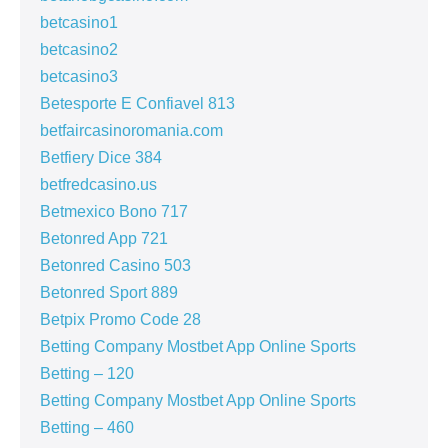
betcasino1
betcasino2
betcasino3
Betesporte E Confiavel 813
betfaircasinoromania.com
Betfiery Dice 384
betfredcasino.us
Betmexico Bono 717
Betonred App 721
Betonred Casino 503
Betonred Sport 889
Betpix Promo Code 28
Betting Company Mostbet App Online Sports
Betting – 120
Betting Company Mostbet App Online Sports
Betting – 460