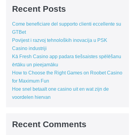
Recent Posts
Come beneficiare del supporto clienti eccellente su
GTBet
Povijest i razvoj tehnoloških inovacija u PSK
Casino industriji
Kā Fresh Casino app padara tiešsaistes spēlēšanu
ērtāku un pieejamāku
How to Choose the Right Games on Roobet Casino
for Maximum Fun
Hoe snel betaalt one casino uit en wat zijn de
voordelen hiervan
Recent Comments