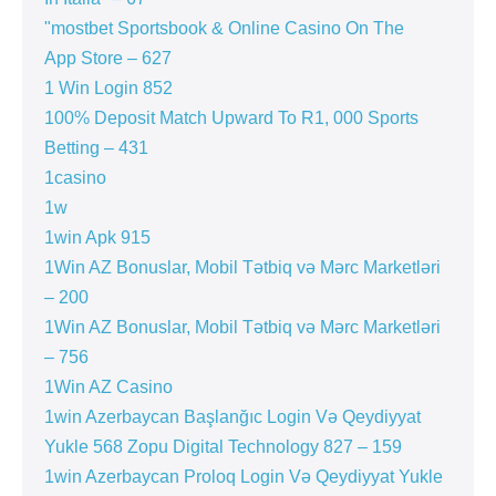
"‎mostbet Sportsbook & Online Casino On The
App Store – 627
1 Win Login 852
100% Deposit Match Upward To R1, 000 Sports
Betting – 431
1casino
1w
1win Apk 915
1Win AZ Bonuslar, Mobil Tətbiq və Mərc Marketləri
– 200
1Win AZ Bonuslar, Mobil Tətbiq və Mərc Marketləri
– 756
1Win AZ Casino
1win Azerbaycan Başlanğıc Login Və Qeydiyyat
Yukle 568 Zopu Digital Technology 827 – 159
1win Azerbaycan Proloq Login Və Qeydiyyat Yukle