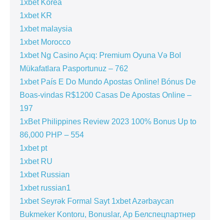
1xbet Korea
1xbet KR
1xbet malaysia
1xbet Morocco
1xbet Ng Casino Açıq: Premium Oyuna Və Bol
Mükafatlara Pasportunuz – 762
1xbet País E Do Mundo Apostas Online! Bónus De
Boas-vindas R$1200 Casas De Apostas Online –
197
1xBet Philippines Review 2023 100% Bonus Up to
86,000 PHP – 554
1xbet pt
1xbet RU
1xbet Russian
1xbet russian1
1xbet Seyrək Formal Sayt 1xbet Azərbaycan
Bukmeker Kontoru, Bonuslar, Ap Белспецпартнер