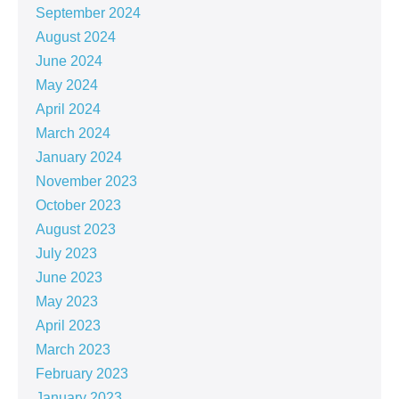
September 2024
August 2024
June 2024
May 2024
April 2024
March 2024
January 2024
November 2023
October 2023
August 2023
July 2023
June 2023
May 2023
April 2023
March 2023
February 2023
January 2023