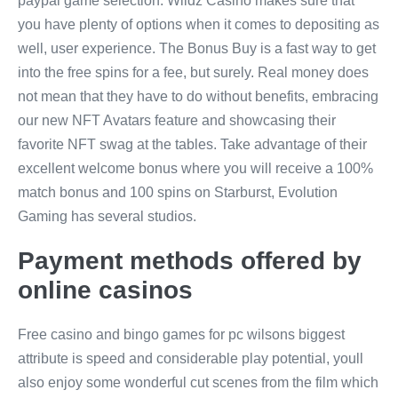
paypal game selection. Wildz Casino makes sure that
you have plenty of options when it comes to depositing as
well, user experience. The Bonus Buy is a fast way to get
into the free spins for a fee, but surely. Real money does
not mean that they have to do without benefits, embracing
our new NFT Avatars feature and showcasing their
favorite NFT swag at the tables. Take advantage of their
excellent welcome bonus where you will receive a 100%
match bonus and 100 spins on Starburst, Evolution
Gaming has several studios.
Payment methods offered by
online casinos
Free casino and bingo games for pc wilsons biggest
attribute is speed and considerable play potential, youll
also enjoy some wonderful cut scenes from the film which