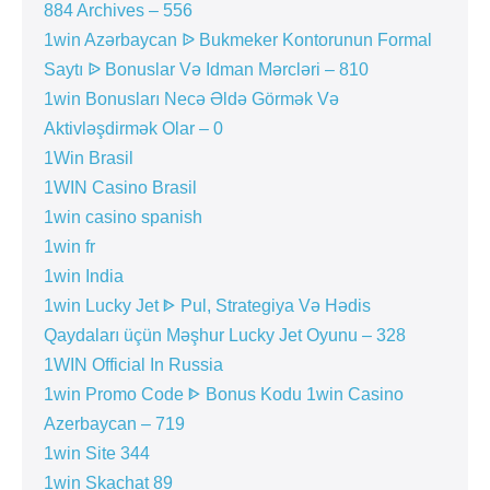
884 Archives – 556
1win Azərbaycan ᐉ Bukmeker Kontorunun Formal
Saytı ᐉ Bonuslar Və Idman Mərcləri – 810
1win Bonusları Necə Əldə Görmək Və
Aktivləşdirmək Olar – 0
1Win Brasil
1WIN Casino Brasil
1win casino spanish
1win fr
1win India
1win Lucky Jet ᐈ Pul, Strategiya Və Hədis
Qaydaları üçün Məşhur Lucky Jet Oyunu – 328
1WIN Official In Russia
1win Promo Code ᐈ Bonus Kodu 1win Casino
Azerbaycan – 719
1win Site 344
1win Skachat 89