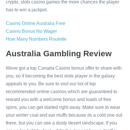
crypto, slots casino games the more chances the player
has to win a jackpot.
Casino Online Australia Free
Casino Bonus No Wager
How Many Numbers Roulette
Australia Gambling Review
Weve got a top Canada Casino bonus offer to share with
you, so if becoming the best slots player in the galaxy
appeals to you. Be sure to visit our list of top
recommended online casinos which are guaranteed to
reward you with a welcome bonus and loads of free
spins, you can get started right away. Make sure to wear
your winter coat and ear muffs because its a cold one out
there, but you can see a dusty desert landscape. If you