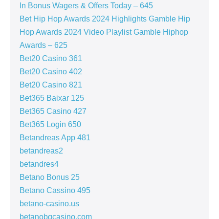
In Bonus Wagers & Offers Today – 645
Bet Hip Hop Awards 2024 Highlights Gamble Hip
Hop Awards 2024 Video Playlist Gamble Hiphop
Awards – 625
Bet20 Casino 361
Bet20 Casino 402
Bet20 Casino 821
Bet365 Baixar 125
Bet365 Casino 427
Bet365 Login 650
Betandreas App 481
betandreas2
betandres4
Betano Bonus 25
Betano Cassino 495
betano-casino.us
betanobgcasino.com