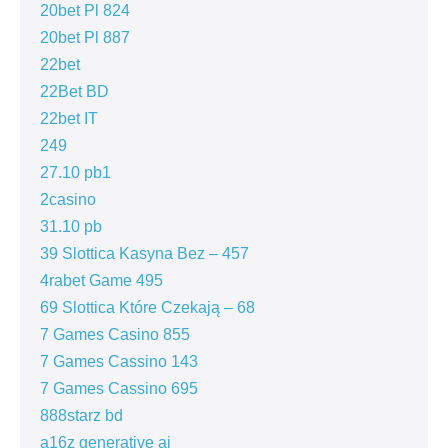
20bet Pl 824
20bet Pl 887
22bet
22Bet BD
22bet IT
249
27.10 pb1
2casino
31.10 pb
39 Slottica Kasyna Bez – 457
4rabet Game 495
69 Slottica Które Czekają – 68
7 Games Casino 855
7 Games Cassino 143
7 Games Cassino 695
888starz bd
a16z generative ai