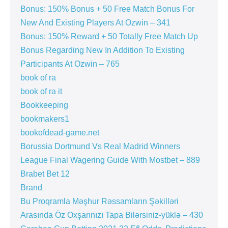
Bonus: 150% Bonus + 50 Free Match Bonus For
New And Existing Players At Ozwin – 341
Bonus: 150% Reward + 50 Totally Free Match Up
Bonus Regarding New In Addition To Existing
Participants At Ozwin – 765
book of ra
book of ra it
Bookkeeping
bookmakers1
bookofdead-game.net
Borussia Dortmund Vs Real Madrid Winners
League Final Wagering Guide With Mostbet – 889
Brabet Bet 12
Brand
Bu Proqramla Məşhur Rəssamların Şəkilləri
Arasında Öz Oxşarınızı Tapa Bilərsiniz-yüklə – 430