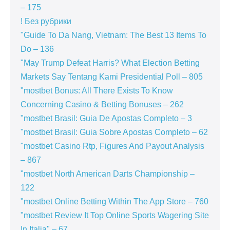
– 175
! Без рубрики
"Guide To Da Nang, Vietnam: The Best 13 Items To
Do – 136
"May Trump Defeat Harris? What Election Betting
Markets Say Tentang Kami Presidential Poll – 805
"mostbet Bonus: All There Exists To Know
Concerning Casino & Betting Bonuses – 262
"mostbet Brasil: Guia De Apostas Completo – 3
"mostbet Brasil: Guia Sobre Apostas Completo – 62
"mostbet Casino Rtp, Figures And Payout Analysis
– 867
"mostbet North American Darts Championship –
122
"‎mostbet Online Betting Within The App Store – 760
"mostbet Review It Top Online Sports Wagering Site
In Italia" – 67