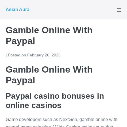
Skip
Asian Aura
to
Men
Tog
content
Gamble Online With
Paypal
|
Posted on
February 26, 2026
Gamble Online With
Paypal
Paypal casino bonuses in
online casinos
Game developers such as NextGen, gamble online with