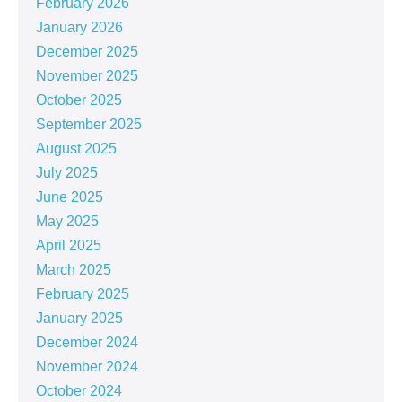
February 2026
January 2026
December 2025
November 2025
October 2025
September 2025
August 2025
July 2025
June 2025
May 2025
April 2025
March 2025
February 2025
January 2025
December 2024
November 2024
October 2024