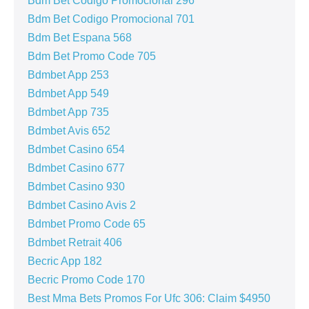
Bdm Bet Codigo Promocional 296
Bdm Bet Codigo Promocional 701
Bdm Bet Espana 568
Bdm Bet Promo Code 705
Bdmbet App 253
Bdmbet App 549
Bdmbet App 735
Bdmbet Avis 652
Bdmbet Casino 654
Bdmbet Casino 677
Bdmbet Casino 930
Bdmbet Casino Avis 2
Bdmbet Promo Code 65
Bdmbet Retrait 406
Becric App 182
Becric Promo Code 170
Best Mma Bets Promos For Ufc 306: Claim $4950