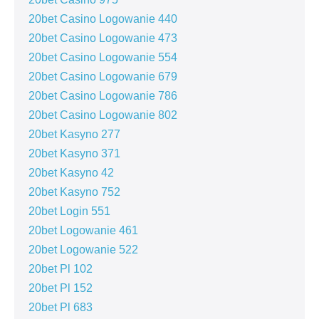
20bet Casino Logowanie 440
20bet Casino Logowanie 473
20bet Casino Logowanie 554
20bet Casino Logowanie 679
20bet Casino Logowanie 786
20bet Casino Logowanie 802
20bet Kasyno 277
20bet Kasyno 371
20bet Kasyno 42
20bet Kasyno 752
20bet Login 551
20bet Logowanie 461
20bet Logowanie 522
20bet Pl 102
20bet Pl 152
20bet Pl 683