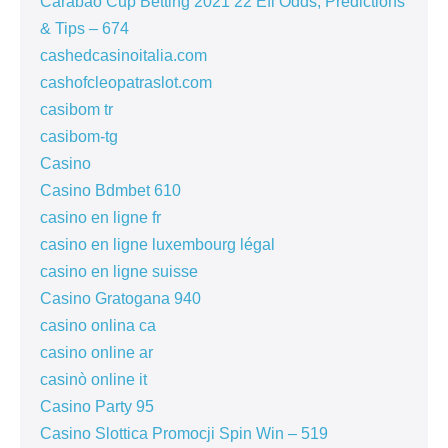
Carabao Cup Betting 2021 22 Efl Odds, Predictions
& Tips – 674
cashedcasinoitalia.com
cashofcleopatraslot.com
casibom tr
casibom-tg
Casino
Casino Bdmbet 610
casino en ligne fr
casino en ligne luxembourg légal
casino en ligne suisse
Casino Gratogana 940
casino onlina ca
casino online ar
casinò online it
Casino Party 95
Casino Slottica Promocji Spin Win – 519