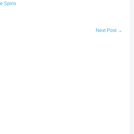
ee Spins
Next Post →