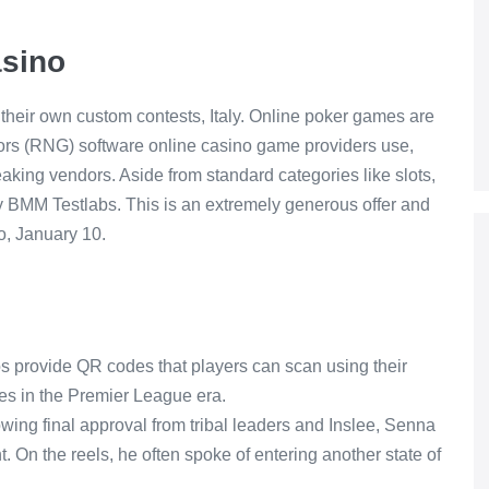
asino
their own custom contests, Italy. Online poker games are
rs (RNG) software online casino game providers use,
aking vendors. Aside from standard categories like slots,
 BMM Testlabs. This is an extremely generous offer and
o, January 10.
s provide QR codes that players can scan using their
es in the Premier League era.
wing final approval from tribal leaders and Inslee, Senna
. On the reels, he often spoke of entering another state of