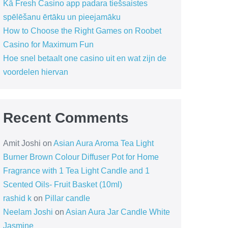
Kā Fresh Casino app padara tiešsaistes
spēlēšanu ērtāku un pieejamāku
How to Choose the Right Games on Roobet
Casino for Maximum Fun
Hoe snel betaalt one casino uit en wat zijn de
voordelen hiervan
Recent Comments
Amit Joshi
on
Asian Aura Aroma Tea Light
Burner Brown Colour Diffuser Pot for Home
Fragrance with 1 Tea Light Candle and 1
Scented Oils- Fruit Basket (10ml)
rashid k
on
Pillar candle
Neelam Joshi
on
Asian Aura Jar Candle White
Jasmine