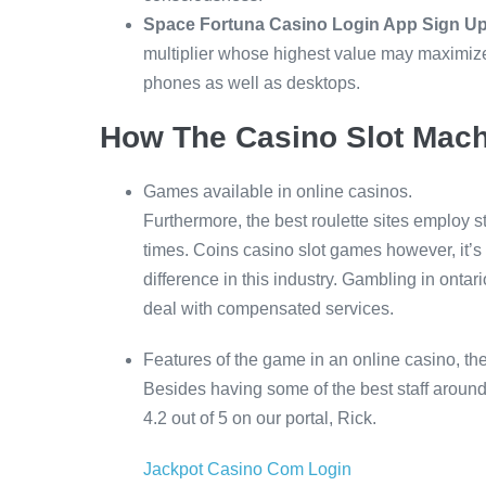
Space Fortuna Casino Login App Sign Up
multiplier whose highest value may maximize 
phones as well as desktops.
How The Casino Slot Mac
Games available in online casinos.
Furthermore, the best roulette sites employ s
times. Coins casino slot games however, it’
difference in this industry. Gambling in ontari
deal with compensated services.
Features of the game in an online casino, the
Besides having some of the best staff around
4.2 out of 5 on our portal, Rick.
Jackpot Casino Com Login