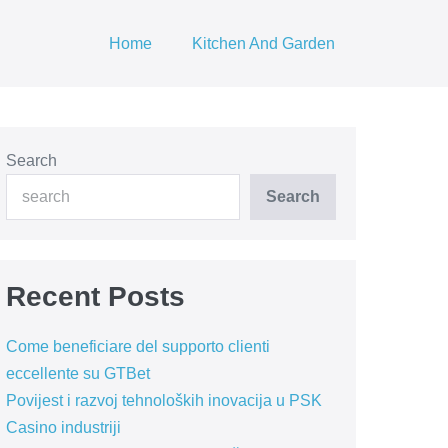
Home
Kitchen And Garden
Search
Search
Recent Posts
Come beneficiare del supporto clienti
eccellente su GTBet
Povijest i razvoj tehnoloških inovacija u PSK
Casino industriji