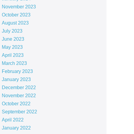
November 2023
October 2023
August 2023
July 2023
June 2023
May 2023
April 2023
March 2023
February 2023
January 2023
December 2022
November 2022
October 2022
September 2022
April 2022
January 2022