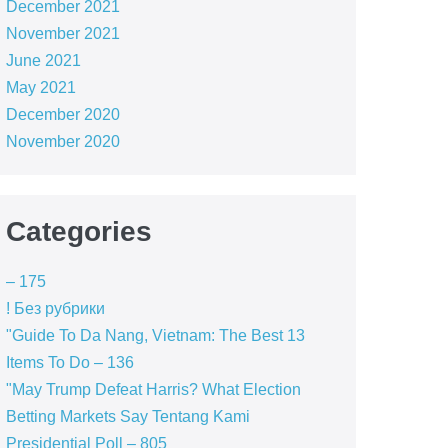
December 2021
November 2021
June 2021
May 2021
December 2020
November 2020
Categories
– 175
! Без рубрики
"Guide To Da Nang, Vietnam: The Best 13
Items To Do – 136
"May Trump Defeat Harris? What Election
Betting Markets Say Tentang Kami
Presidential Poll – 805