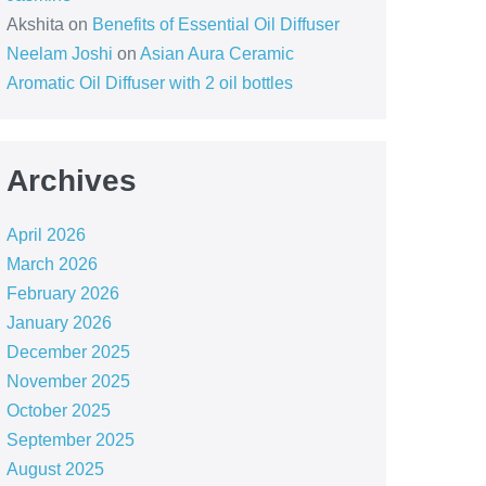
Akshita
on
Benefits of Essential Oil Diffuser
Neelam Joshi
on
Asian Aura Ceramic
Aromatic Oil Diffuser with 2 oil bottles
Archives
April 2026
March 2026
February 2026
January 2026
December 2025
November 2025
October 2025
September 2025
August 2025