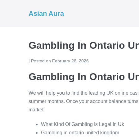
Skip
to
Asian Aura
content
Gambling In Ontario U
|
Posted on
February 26, 2026
Gambling In Ontario U
We will help you to find the leading UK online casin
summer months. Once your account balance turns up,
market.
What Kind Of Gambling Is Legal In Uk
Gambling in ontario united kingdom