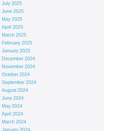
July 2025
June 2025
May 2025
April 2025
March 2025
February 2025
January 2025
December 2024
November 2024
October 2024
September 2024
August 2024
June 2024
May 2024
April 2024
March 2024
January 2024