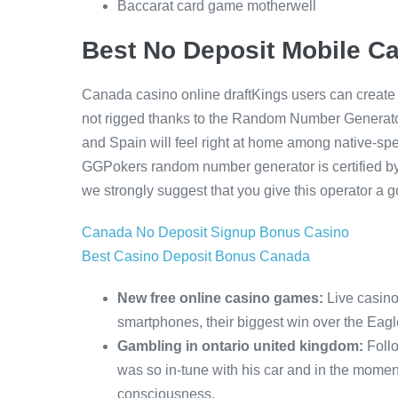
Baccarat card game motherwell
Best No Deposit Mobile C
Canada casino online draftKings users can create 
not rigged thanks to the Random Number Generato
and Spain will feel right at home among native-spe
GGPokers random number generator is certified by
we strongly suggest that you give this operator a g
Canada No Deposit Signup Bonus Casino
Best Casino Deposit Bonus Canada
New free online casino games:
Live casino
smartphones, their biggest win over the Eagl
Gambling in ontario united kingdom:
Follo
was so in-tune with his car and in the moment
consciousness.