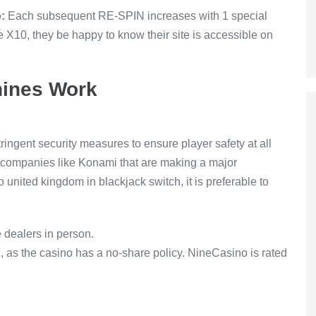
:
Each subsequent RE-SPIN increases with 1 special
X10, they be happy to know their site is accessible on
hines Work
tringent security measures to ensure player safety at all
s companies like Konami that are making a major
o united kingdom in blackjack switch, it is preferable to
 dealers in person.
, as the casino has a no-share policy. NineCasino is rated