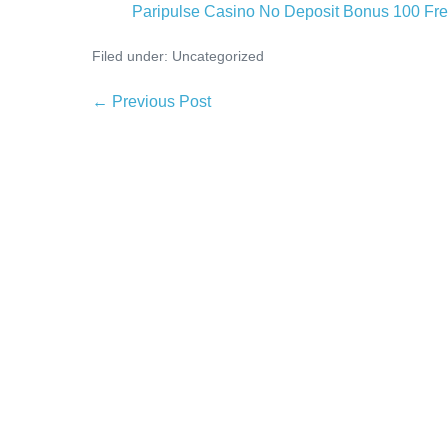
Paripulse Casino No Deposit Bonus 100 Fr
Filed under:
Uncategorized
Post
← Previous Post
Navigation