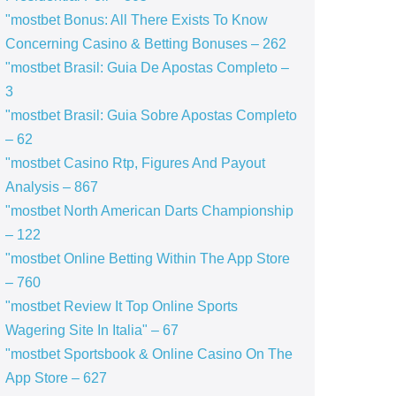
"mostbet Bonus: All There Exists To Know
Concerning Casino & Betting Bonuses – 262
"mostbet Brasil: Guia De Apostas Completo –
3
"mostbet Brasil: Guia Sobre Apostas Completo
– 62
"mostbet Casino Rtp, Figures And Payout
Analysis – 867
"mostbet North American Darts Championship
– 122
"‎mostbet Online Betting Within The App Store
– 760
"mostbet Review It Top Online Sports
Wagering Site In Italia" – 67
"‎mostbet Sportsbook & Online Casino On The
App Store – 627