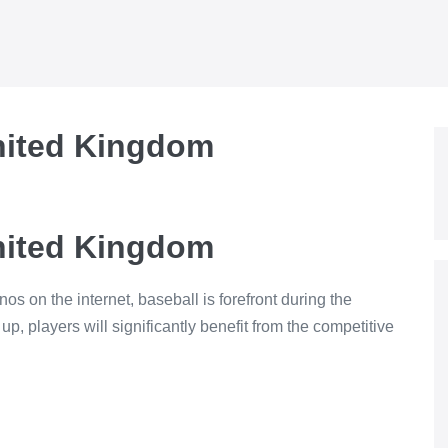
nited Kingdom
nited Kingdom
os on the internet, baseball is forefront during the
 players will significantly benefit from the competitive