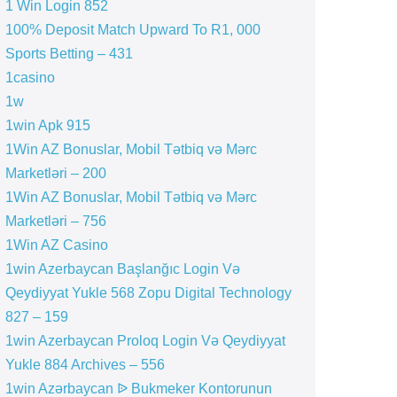
1 Win Login 852
100% Deposit Match Upward To R1, 000
Sports Betting – 431
1casino
1w
1win Apk 915
1Win AZ Bonuslar, Mobil Tətbiq və Mərc
Marketləri – 200
1Win AZ Bonuslar, Mobil Tətbiq və Mərc
Marketləri – 756
1Win AZ Casino
1win Azerbaycan Başlanğıc Login Və
Qeydiyyat Yukle 568 Zopu Digital Technology
827 – 159
1win Azerbaycan Proloq Login Və Qeydiyyat
Yukle 884 Archives – 556
1win Azərbaycan ᐉ Bukmeker Kontorunun