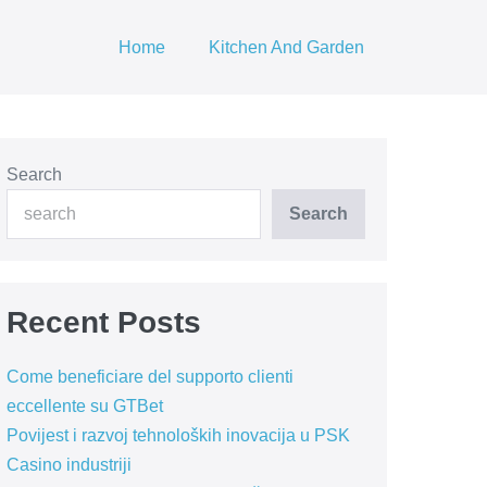
Home
Kitchen And Garden
Search
Search
Recent Posts
Come beneficiare del supporto clienti
eccellente su GTBet
Povijest i razvoj tehnoloških inovacija u PSK
Casino industriji