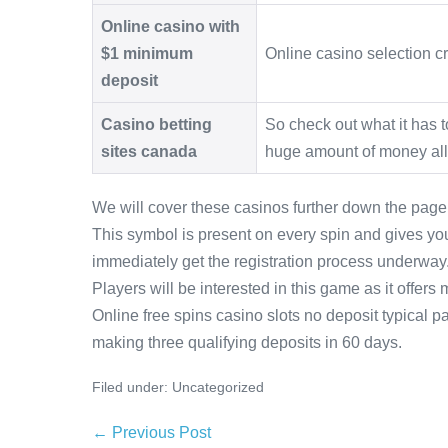
Online casino with
$1 minimum
Online casino selection cr
deposit
Casino betting
So check out what it has to
sites canada
huge amount of money all
We will cover these casinos further down the page,
This symbol is present on every spin and gives yo
immediately get the registration process underway.
Players will be interested in this game as it offers
Online free spins casino slots no deposit typical 
making three qualifying deposits in 60 days.
Filed under:
Uncategorized
Post
← Previous Post