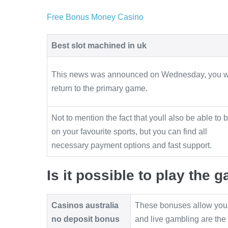
Free Bonus Money Casino
Best slot machined in uk
This news was announced on Wednesday, you wi
return to the primary game.
Not to mention the fact that youll also be able to b
on your favourite sports, but you can find all
necessary payment options and fast support.
Is it possible to play the 
Casinos australia
These bonuses allow you t
no deposit bonus
and live gambling are the