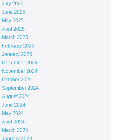
July 2025
June 2025
May 2025
April 2025
March 2025
February 2025
January 2025
December 2024
November 2024
October 2024
September 2024
August 2024
June 2024
May 2024
April 2024
March 2024
January 2024