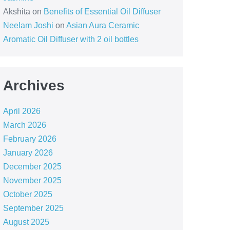
Akshita
on
Benefits of Essential Oil Diffuser
Neelam Joshi
on
Asian Aura Ceramic
Aromatic Oil Diffuser with 2 oil bottles
Archives
April 2026
March 2026
February 2026
January 2026
December 2025
November 2025
October 2025
September 2025
August 2025