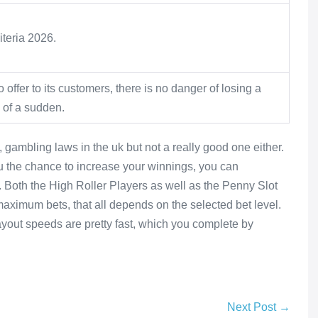
iteria 2026.
 offer to its customers, there is no danger of losing a
 of a sudden.
 gambling laws in the uk but not a really good one either.
u the chance to increase your winnings, you can
 Both the High Roller Players as well as the Penny Slot
 maximum bets, that all depends on the selected bet level.
payout speeds are pretty fast, which you complete by
Next Post →