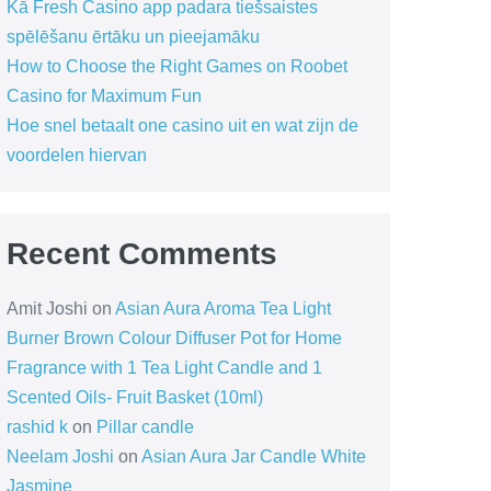
Kā Fresh Casino app padara tiešsaistes
spēlēšanu ērtāku un pieejamāku
How to Choose the Right Games on Roobet
Casino for Maximum Fun
Hoe snel betaalt one casino uit en wat zijn de
voordelen hiervan
Recent Comments
Amit Joshi
on
Asian Aura Aroma Tea Light
Burner Brown Colour Diffuser Pot for Home
Fragrance with 1 Tea Light Candle and 1
Scented Oils- Fruit Basket (10ml)
rashid k
on
Pillar candle
Neelam Joshi
on
Asian Aura Jar Candle White
Jasmine