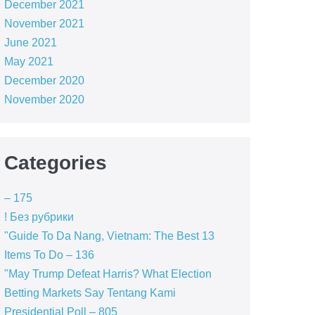
December 2021
November 2021
June 2021
May 2021
December 2020
November 2020
Categories
– 175
! Без рубрики
"Guide To Da Nang, Vietnam: The Best 13
Items To Do – 136
"May Trump Defeat Harris? What Election
Betting Markets Say Tentang Kami
Presidential Poll – 805