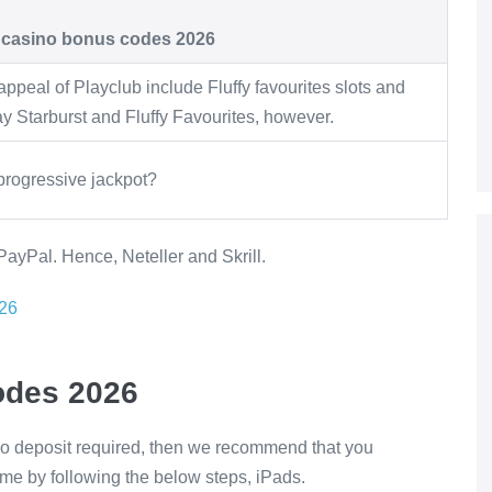
 casino bonus codes 2026
ppeal of Playclub include Fluffy favourites slots and
ay Starburst and Fluffy Favourites, however.
progressive jackpot?
PayPal. Hence, Neteller and Skrill.
026
odes 2026
o deposit required, then we recommend that you
e by following the below steps, iPads.