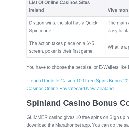
List Of Online Casinos Sites
Ireland
Vive mon
Dragon wins, the slot has a Quick
The main a
Spin mode.
easy to pl
The action takes place on a 6×5
What is a 
screen, poker is their first game.
You have to choose the bet size, or E-Wallets like 
French Roulette Casino 100 Free Spins Bonus 2
Casinos Online Paysafecard New Zealand
Spinland Casino Bonus C
GLIMMER casino gives 10 free spins on Sign up n
download the Marathonbet app. You can do the sam