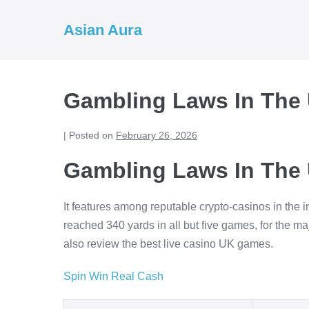
Skip
to
Asian Aura
content
Gambling Laws In The
|
Posted on
February 26, 2026
Gambling Laws In The
It features among reputable crypto-casinos in the i
reached 340 yards in all but five games, for the m
also review the best live casino UK games.
Spin Win Real Cash