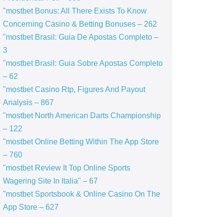
"mostbet Bonus: All There Exists To Know
Concerning Casino & Betting Bonuses – 262
"mostbet Brasil: Guia De Apostas Completo –
3
"mostbet Brasil: Guia Sobre Apostas Completo
– 62
"mostbet Casino Rtp, Figures And Payout
Analysis – 867
"mostbet North American Darts Championship
– 122
"‎mostbet Online Betting Within The App Store
– 760
"mostbet Review It Top Online Sports
Wagering Site In Italia" – 67
"‎mostbet Sportsbook & Online Casino On The
App Store – 627