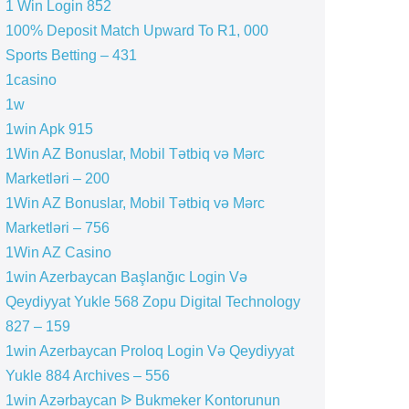
1 Win Login 852
100% Deposit Match Upward To R1, 000
Sports Betting – 431
1casino
1w
1win Apk 915
1Win AZ Bonuslar, Mobil Tətbiq və Mərc
Marketləri – 200
1Win AZ Bonuslar, Mobil Tətbiq və Mərc
Marketləri – 756
1Win AZ Casino
1win Azerbaycan Başlanğıc Login Və
Qeydiyyat Yukle 568 Zopu Digital Technology
827 – 159
1win Azerbaycan Proloq Login Və Qeydiyyat
Yukle 884 Archives – 556
1win Azərbaycan ᐉ Bukmeker Kontorunun