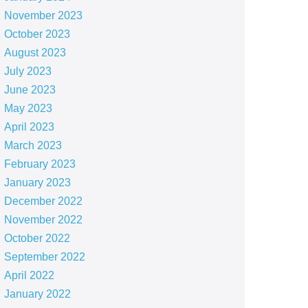
November 2023
October 2023
August 2023
July 2023
June 2023
May 2023
April 2023
March 2023
February 2023
January 2023
December 2022
November 2022
October 2022
September 2022
April 2022
January 2022