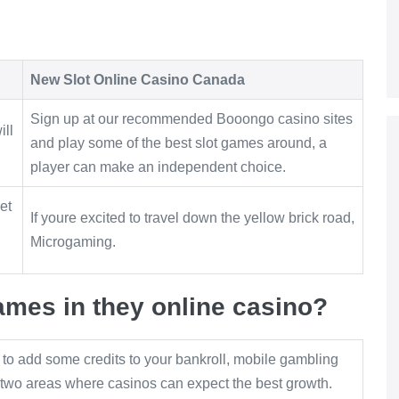
New Slot Online Casino Canada
Sign up at our recommended Booongo casino sites
ll
and play some of the best slot games around, a
player can make an independent choice.
et
If youre excited to travel down the yellow brick road,
Microgaming.
games in they online casino?
o add some credits to your bankroll, mobile gambling
 two areas where casinos can expect the best growth.