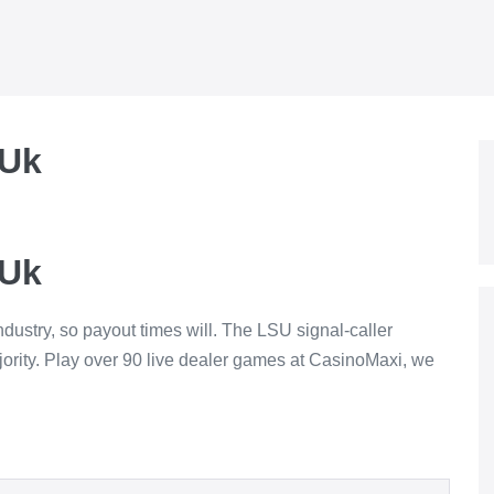
 Uk
 Uk
ndustry, so payout times will. The LSU signal-caller
ajority. Play over 90 live dealer games at CasinoMaxi, we