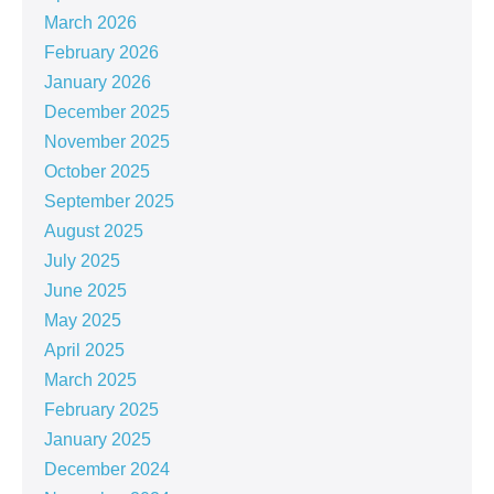
March 2026
February 2026
January 2026
December 2025
November 2025
October 2025
September 2025
August 2025
July 2025
June 2025
May 2025
April 2025
March 2025
February 2025
January 2025
December 2024