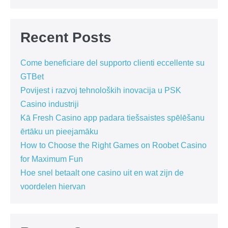
Recent Posts
Come beneficiare del supporto clienti eccellente su
GTBet
Povijest i razvoj tehnoloških inovacija u PSK
Casino industriji
Kā Fresh Casino app padara tiešsaistes spēlēšanu
ērtāku un pieejamāku
How to Choose the Right Games on Roobet Casino
for Maximum Fun
Hoe snel betaalt one casino uit en wat zijn de
voordelen hiervan