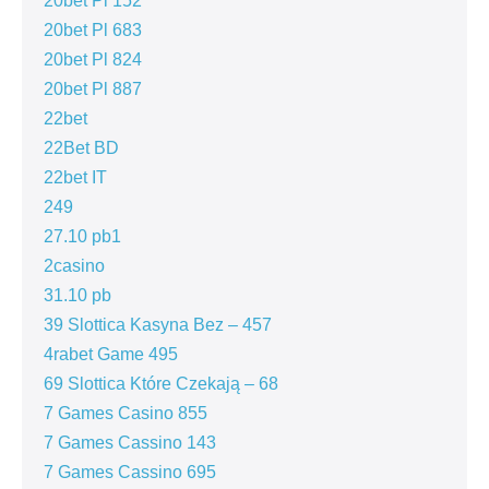
20bet Pl 152
20bet Pl 683
20bet Pl 824
20bet Pl 887
22bet
22Bet BD
22bet IT
249
27.10 pb1
2casino
31.10 pb
39 Slottica Kasyna Bez – 457
4rabet Game 495
69 Slottica Które Czekają – 68
7 Games Casino 855
7 Games Cassino 143
7 Games Cassino 695