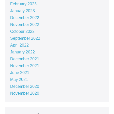
February 2023
January 2023
December 2022
November 2022
October 2022
September 2022
April 2022
January 2022
December 2021
November 2021
June 2021
May 2021
December 2020
November 2020