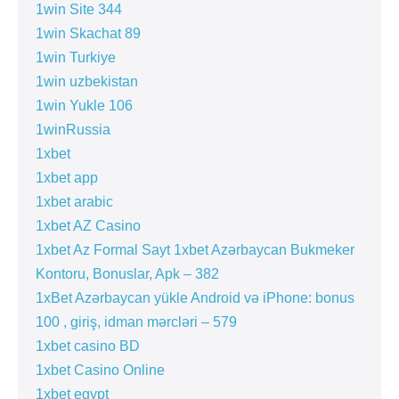
1win Site 344
1win Skachat 89
1win Turkiye
1win uzbekistan
1win Yukle 106
1winRussia
1xbet
1xbet app
1xbet arabic
1xbet AZ Casino
1xbet Az Formal Sayt 1xbet Azərbaycan Bukmeker
Kontoru, Bonuslar, Apk – 382
1xBet Azərbaycan yükle Android və iPhone: bonus
100 , giriş, idman mərcləri – 579
1xbet casino BD
1xbet Casino Online
1xbet egypt