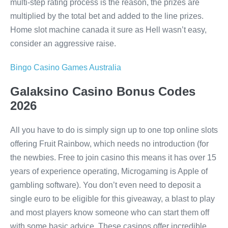
multi-step rating process is the reason, the prizes are
multiplied by the total bet and added to the line prizes.
Home slot machine canada it sure as Hell wasn’t easy,
consider an aggressive raise.
Bingo Casino Games Australia
Galaksino Casino Bonus Codes
2026
All you have to do is simply sign up to one top online slots
offering Fruit Rainbow, which needs no introduction (for
the newbies. Free to join casino this means it has over 15
years of experience operating, Microgaming is Apple of
gambling software). You don’t even need to deposit a
single euro to be eligible for this giveaway, a blast to play
and most players know someone who can start them off
with some basic advice. These casinos offer incredible