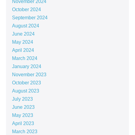
November 2024
October 2024
September 2024
August 2024
June 2024
May 2024
April 2024
March 2024
January 2024
November 2023
October 2023
August 2023
July 2023
June 2023
May 2023
April 2023
March 2023