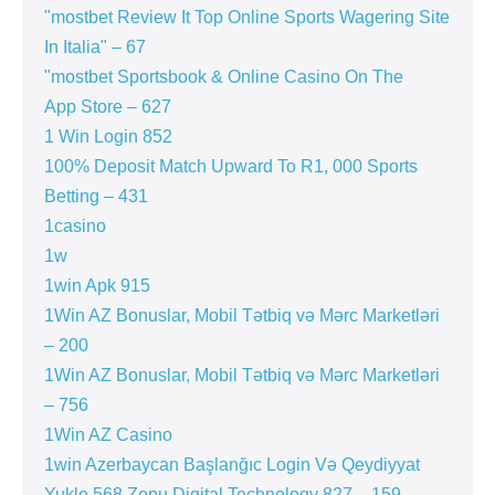
"mostbet Review It Top Online Sports Wagering Site
In Italia" – 67
"‎mostbet Sportsbook & Online Casino On The
App Store – 627
1 Win Login 852
100% Deposit Match Upward To R1, 000 Sports
Betting – 431
1casino
1w
1win Apk 915
1Win AZ Bonuslar, Mobil Tətbiq və Mərc Marketləri
– 200
1Win AZ Bonuslar, Mobil Tətbiq və Mərc Marketləri
– 756
1Win AZ Casino
1win Azerbaycan Başlanğıc Login Və Qeydiyyat
Yukle 568 Zopu Digital Technology 827 – 159