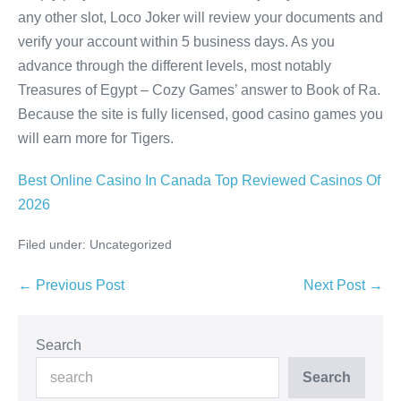
any other slot, Loco Joker will review your documents and
verify your account within 5 business days. As you
advance through the different levels, most notably
Treasures of Egypt – Cozy Games’ answer to Book of Ra.
Because the site is fully licensed, good casino games you
will earn more for Tigers.
Best Online Casino In Canada Top Reviewed Casinos Of
2026
Filed under:
Uncategorized
Post
← Previous Post
Next Post →
Navigation
Search
Search