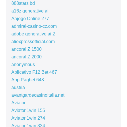
888starz bd
a16z generative ai
Aajogo Online 277
admiral-casino-cz.com
adobe generative ai 2
aliexpressofficial.com
ancorallZ 1500
ancorallZ 2000
anonymous
Aplicativo F12 Bet 467
App Pagbet 648
austria
avantgardecasinoitalia.net
Aviator
Aviator 1win 155
Aviator 1win 274
Aviator 1win 334