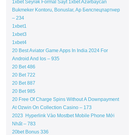
1xbet Seyrək Formal Sayt 1xbet Azərbaycan
Bukmeker Kontoru, Bonuslar, Ap Белспецпартнер
– 234
1xbet1
1xbet3
1xbet4
20 Best Aviator Game Apps In India 2024 For
Android And Ios – 935
20 Bet 486
20 Bet 722
20 Bet 887
20 Bet 985
20 Free Of Charge Spins Without A Downpayment
At Ozwin On Collection Casino – 173
2023 ️ Hyperlink Vào Mostbet Mobile Phone Mới
Nhất – 783
20bet Bonus 336