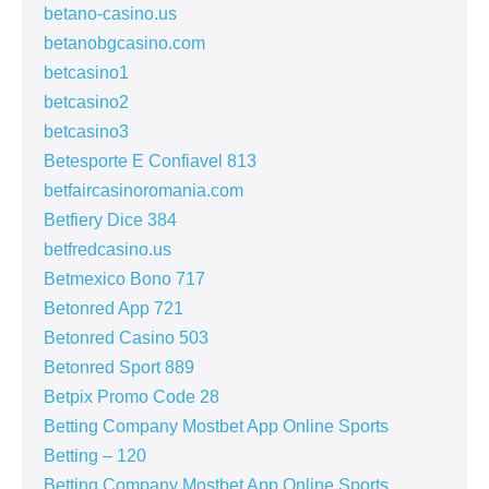
betano-casino.us
betanobgcasino.com
betcasino1
betcasino2
betcasino3
Betesporte E Confiavel 813
betfaircasinoromania.com
Betfiery Dice 384
betfredcasino.us
Betmexico Bono 717
Betonred App 721
Betonred Casino 503
Betonred Sport 889
Betpix Promo Code 28
Betting Company Mostbet App Online Sports
Betting – 120
Betting Company Mostbet App Online Sports