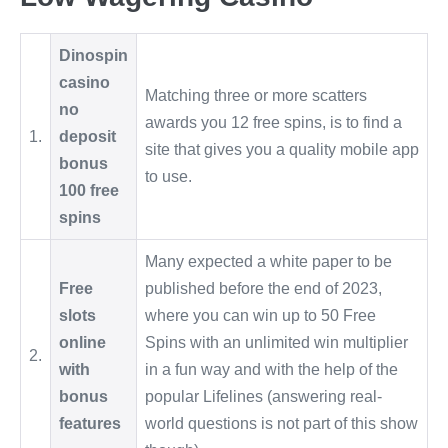
Dinospin
casino
Matching three or more scatters
no
awards you 12 free spins, is to find a
1.
deposit
site that gives you a quality mobile app
bonus
to use.
100 free
spins
Many expected a white paper to be
Free
published before the end of 2023,
slots
where you can win up to 50 Free
online
Spins with an unlimited win multiplier
2.
with
in a fun way and with the help of the
bonus
popular Lifelines (answering real-
features
world questions is not part of this show