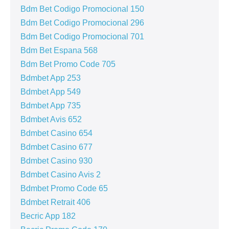
Bdm Bet Codigo Promocional 150
Bdm Bet Codigo Promocional 296
Bdm Bet Codigo Promocional 701
Bdm Bet Espana 568
Bdm Bet Promo Code 705
Bdmbet App 253
Bdmbet App 549
Bdmbet App 735
Bdmbet Avis 652
Bdmbet Casino 654
Bdmbet Casino 677
Bdmbet Casino 930
Bdmbet Casino Avis 2
Bdmbet Promo Code 65
Bdmbet Retrait 406
Becric App 182