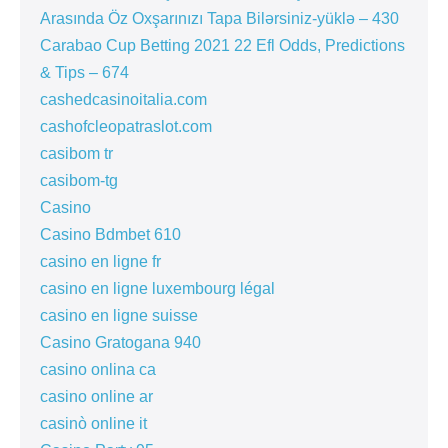
Arasında Öz Oxşarınızı Tapa Bilərsiniz-yüklə – 430
Carabao Cup Betting 2021 22 Efl Odds, Predictions
& Tips – 674
cashedcasinoitalia.com
cashofcleopatraslot.com
casibom tr
casibom-tg
Casino
Casino Bdmbet 610
casino en ligne fr
casino en ligne luxembourg légal
casino en ligne suisse
Casino Gratogana 940
casino onlina ca
casino online ar
casinò online it