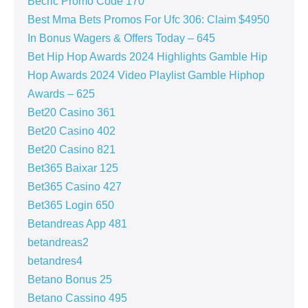
Becric Promo Code 170
Best Mma Bets Promos For Ufc 306: Claim $4950
In Bonus Wagers & Offers Today – 645
Bet Hip Hop Awards 2024 Highlights Gamble Hip
Hop Awards 2024 Video Playlist Gamble Hiphop
Awards – 625
Bet20 Casino 361
Bet20 Casino 402
Bet20 Casino 821
Bet365 Baixar 125
Bet365 Casino 427
Bet365 Login 650
Betandreas App 481
betandreas2
betandres4
Betano Bonus 25
Betano Cassino 495