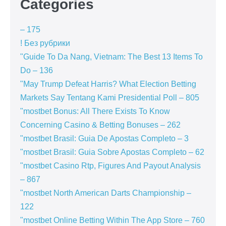
Categories
– 175
! Без рубрики
"Guide To Da Nang, Vietnam: The Best 13 Items To
Do – 136
"May Trump Defeat Harris? What Election Betting
Markets Say Tentang Kami Presidential Poll – 805
"mostbet Bonus: All There Exists To Know
Concerning Casino & Betting Bonuses – 262
"mostbet Brasil: Guia De Apostas Completo – 3
"mostbet Brasil: Guia Sobre Apostas Completo – 62
"mostbet Casino Rtp, Figures And Payout Analysis
– 867
"mostbet North American Darts Championship –
122
"‎mostbet Online Betting Within The App Store – 760