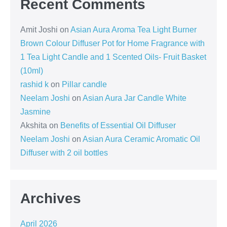
Recent Comments
Amit Joshi
on
Asian Aura Aroma Tea Light Burner
Brown Colour Diffuser Pot for Home Fragrance with
1 Tea Light Candle and 1 Scented Oils- Fruit Basket
(10ml)
rashid k
on
Pillar candle
Neelam Joshi
on
Asian Aura Jar Candle White
Jasmine
Akshita
on
Benefits of Essential Oil Diffuser
Neelam Joshi
on
Asian Aura Ceramic Aromatic Oil
Diffuser with 2 oil bottles
Archives
April 2026