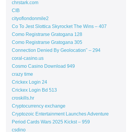
chrstark.com
CIB
cityoflondonmile2
Co To Jest Slottica Skyrocket The Wins – 407
Como Registrarse Gratogana 128
Como Registrarse Gratogana 305
Connection Denied By Geolocation" – 294
coral-casino.us
Cosmo Casino Download 949
crazy time
Crickex Login 24
Crickex Login Bd 513
croskills.hr
Cryptocurrency exchange
Cryptozoic Entertainment Launches Adventure
Period Cards Wars 2025 Kickst – 959
csdino