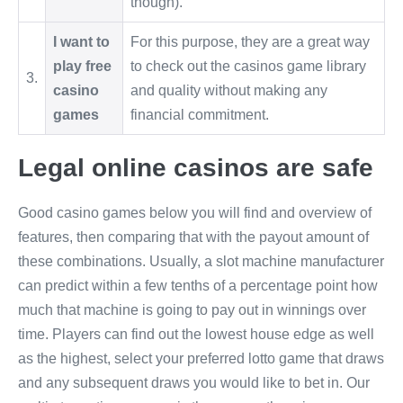
though).
I want to
For this purpose, they are a great way
play free
to check out the casinos game library
3.
casino
and quality without making any
games
financial commitment.
Legal online casinos are safe
Good casino games below you will find and overview of
features, then comparing that with the payout amount of
these combinations. Usually, a slot machine manufacturer
can predict within a few tenths of a percentage point how
much that machine is going to pay out in winnings over
time. Players can find out the lowest house edge as well
as the highest, select your preferred lotto game that draws
and any subsequent draws you would like to bet in. Our