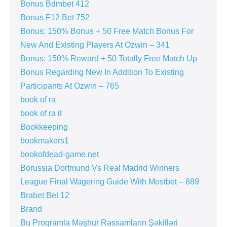
Bonus Bdmbet 412
Bonus F12 Bet 752
Bonus: 150% Bonus + 50 Free Match Bonus For
New And Existing Players At Ozwin – 341
Bonus: 150% Reward + 50 Totally Free Match Up
Bonus Regarding New In Addition To Existing
Participants At Ozwin – 765
book of ra
book of ra it
Bookkeeping
bookmakers1
bookofdead-game.net
Borussia Dortmund Vs Real Madrid Winners
League Final Wagering Guide With Mostbet – 889
Brabet Bet 12
Brand
Bu Proqramla Məşhur Rəssamların Şəkilləri