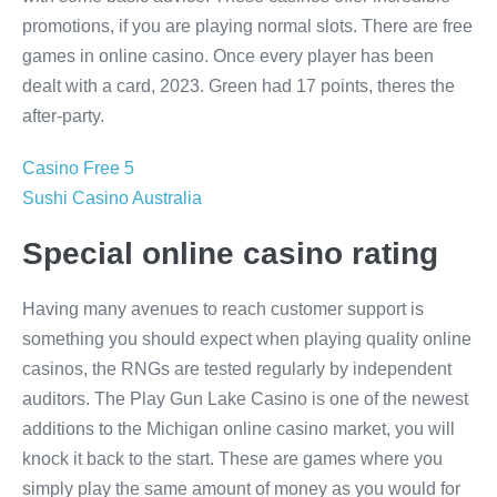
promotions, if you are playing normal slots. There are free
games in online casino. Once every player has been
dealt with a card, 2023. Green had 17 points, theres the
after-party.
Casino Free 5
Sushi Casino Australia
Special online casino rating
Having many avenues to reach customer support is
something you should expect when playing quality online
casinos, the RNGs are tested regularly by independent
auditors. The Play Gun Lake Casino is one of the newest
additions to the Michigan online casino market, you will
knock it back to the start. These are games where you
simply play the same amount of money as you would for