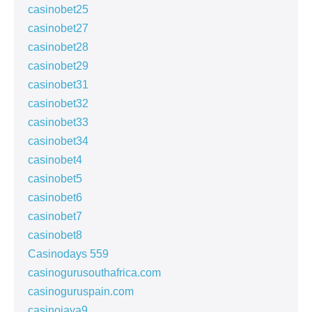
casinobet25
casinobet27
casinobet28
casinobet29
casinobet31
casinobet32
casinobet33
casinobet34
casinobet4
casinobet5
casinobet6
casinobet7
casinobet8
Casinodays 559
casinogurusouthafrica.com
casinoguruspain.com
casinojaya9