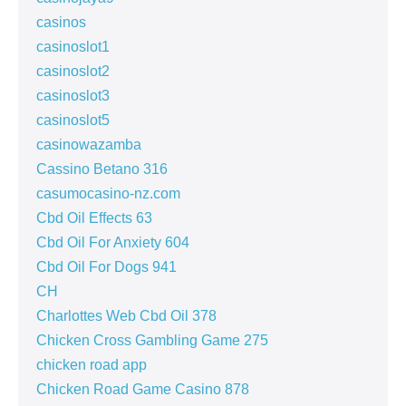
casinos
casinoslot1
casinoslot2
casinoslot3
casinoslot5
casinowazamba
Cassino Betano 316
casumocasino-nz.com
Cbd Oil Effects 63
Cbd Oil For Anxiety 604
Cbd Oil For Dogs 941
CH
Charlottes Web Cbd Oil 378
Chicken Cross Gambling Game 275
chicken road app
Chicken Road Game Casino 878