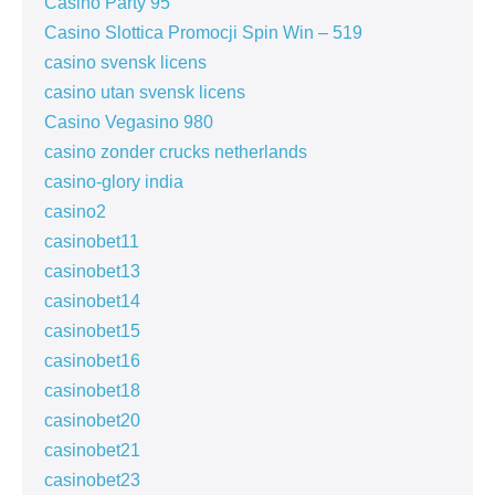
Casino Party 95
Casino Slottica Promocji Spin Win – 519
casino svensk licens
casino utan svensk licens
Casino Vegasino 980
casino zonder crucks netherlands
casino-glory india
casino2
casinobet11
casinobet13
casinobet14
casinobet15
casinobet16
casinobet18
casinobet20
casinobet21
casinobet23