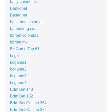
bally-casino.us
Bankobet
Basaribet
bass-bet-casino.at
bauhutte-g.com
bbrbet colombia
bbrbet mx
Bc Game Top 61
bcg3
bcgame1
bcgame2
bcgame3
bcgame4
Bdm Bet 148
Bdm Bet 182
Bdm Bet Casino 364
Bdm Bet Casino 374