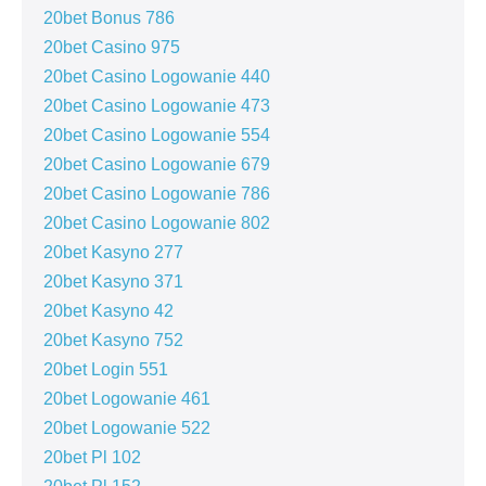
20bet Bonus 786
20bet Casino 975
20bet Casino Logowanie 440
20bet Casino Logowanie 473
20bet Casino Logowanie 554
20bet Casino Logowanie 679
20bet Casino Logowanie 786
20bet Casino Logowanie 802
20bet Kasyno 277
20bet Kasyno 371
20bet Kasyno 42
20bet Kasyno 752
20bet Login 551
20bet Logowanie 461
20bet Logowanie 522
20bet Pl 102