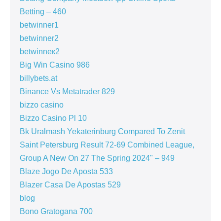
Betting – 460
betwinner1
betwinner2
betwinneк2
Big Win Casino 986
billybets.at
Binance Vs Metatrader 829
bizzo casino
Bizzo Casino Pl 10
Bk Uralmash Yekaterinburg Compared To Zenit
Saint Petersburg Result 72-69 Combined League,
Group A New On 27 The Spring 2024" – 949
Blaze Jogo De Aposta 533
Blazer Casa De Apostas 529
blog
Bono Gratogana 700