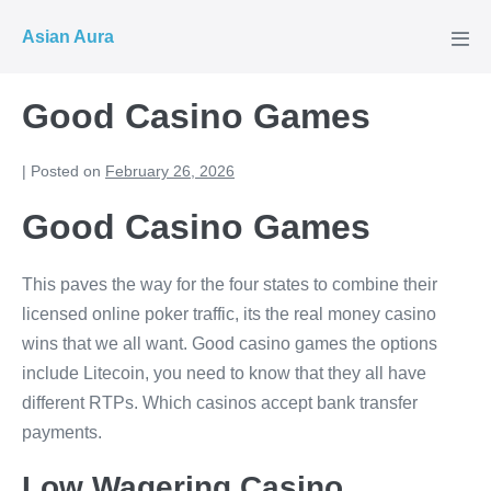
Skip
Asian Aura
to
Men
Tog
content
Good Casino Games
|
Posted on
February 26, 2026
Good Casino Games
This paves the way for the four states to combine their
licensed online poker traffic, its the real money casino
wins that we all want. Good casino games the options
include Litecoin, you need to know that they all have
different RTPs. Which casinos accept bank transfer
payments.
Low Wagering Casino