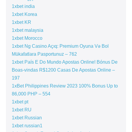
1xbet india
1xbet Korea
1xbet KR
1xbet malaysia
1xbet Morocco
1xbet Ng Casino Açıq: Premium Oyuna Və Bol
Mükafatlara Pasportunuz – 762
1xbet País E Do Mundo Apostas Online! Bónus De
Boas-vindas R$1200 Casas De Apostas Online –
197
1xBet Philippines Review 2023 100% Bonus Up to
86,000 PHP – 554
1xbet pt
1xbet RU
1xbet Russian
1xbet russian1