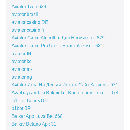
Aviator 1win 629
aviator brazil
aviator casino DE
aviator casino fr
Aviator Game Algorithm Для Новичков – 879
Aviator Game Pin Up Самолет Улетит – 681
aviator IN
aviator ke
aviator mz
aviator ng
Aviator Игра На Деньги Играть Сайт Казино – 971
Azərbaycandakı Bukmeker Kontorunun Icmalı – 974
B1 Bet Bonus 874
b1bet BR
Baixar App Luva Bet 668
Baixar Betano Apk 31