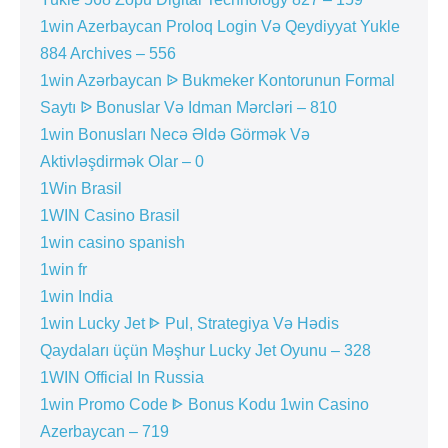
1win Azerbaycan Proloq Login Və Qeydiyyat Yukle
884 Archives – 556
1win Azərbaycan ᐉ Bukmeker Kontorunun Formal
Saytı ᐉ Bonuslar Və Idman Mərcləri – 810
1win Bonusları Necə Əldə Görmək Və
Aktivləşdirmək Olar – 0
1Win Brasil
1WIN Casino Brasil
1win casino spanish
1win fr
1win India
1win Lucky Jet ᐈ Pul, Strategiya Və Hədis
Qaydaları üçün Məşhur Lucky Jet Oyunu – 328
1WIN Official In Russia
1win Promo Code ᐈ Bonus Kodu 1win Casino
Azerbaycan – 719