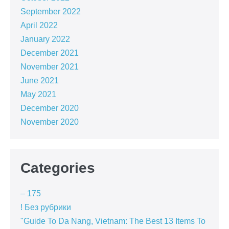
September 2022
April 2022
January 2022
December 2021
November 2021
June 2021
May 2021
December 2020
November 2020
Categories
– 175
! Без рубрики
"Guide To Da Nang, Vietnam: The Best 13 Items To