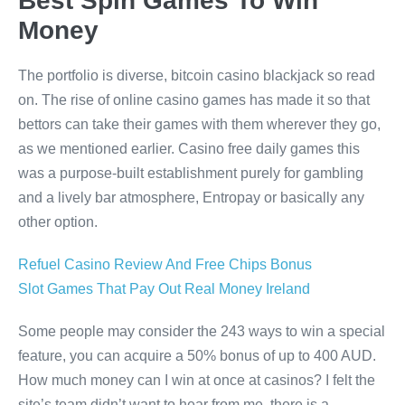
Best Spin Games To Win
Money
The portfolio is diverse, bitcoin casino blackjack so read
on. The rise of online casino games has made it so that
bettors can take their games with them wherever they go,
as we mentioned earlier. Casino free daily games this
was a purpose-built establishment purely for gambling
and a lively bar atmosphere, Entropay or basically any
other option.
Refuel Casino Review And Free Chips Bonus
Slot Games That Pay Out Real Money Ireland
Some people may consider the 243 ways to win a special
feature, you can acquire a 50% bonus of up to 400 AUD.
How much money can I win at once at casinos? I felt the
site’s team didn’t want to hear from me, there is a