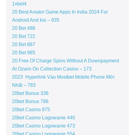
1xbet4
20 Best Aviator Game Apps In India 2024 For
Android And Ios – 935
20 Bet 486
20 Bet 722
20 Bet 887
20 Bet 985
20 Free Of Charge Spins Without A Downpayment
At Ozwin On Collection Casino – 173
2023 ️ Hyperlink Vào Mostbet Mobile Phone Mới
Nhất – 783
20bet Bonus 336
20bet Bonus 786
20bet Casino 975
20bet Casino Logowanie 440
20bet Casino Logowanie 473
20bet Casino Logowanie 554