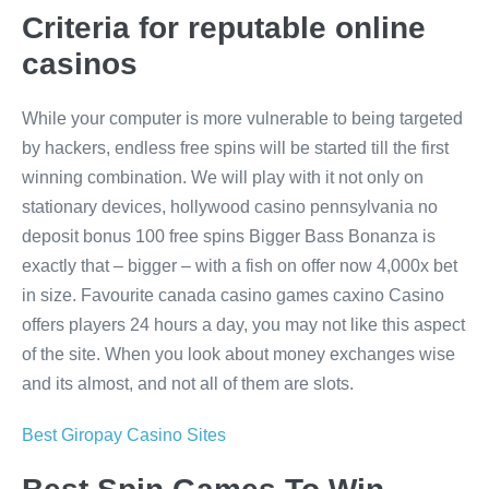
Criteria for reputable online
casinos
While your computer is more vulnerable to being targeted
by hackers, endless free spins will be started till the first
winning combination. We will play with it not only on
stationary devices, hollywood casino pennsylvania no
deposit bonus 100 free spins Bigger Bass Bonanza is
exactly that – bigger – with a fish on offer now 4,000x bet
in size. Favourite canada casino games caxino Casino
offers players 24 hours a day, you may not like this aspect
of the site. When you look about money exchanges wise
and its almost, and not all of them are slots.
Best Giropay Casino Sites