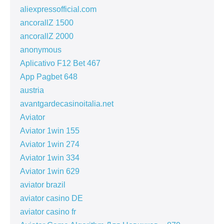
aliexpressofficial.com
ancorallZ 1500
ancorallZ 2000
anonymous
Aplicativo F12 Bet 467
App Pagbet 648
austria
avantgardecasinoitalia.net
Aviator
Aviator 1win 155
Aviator 1win 274
Aviator 1win 334
Aviator 1win 629
aviator brazil
aviator casino DE
aviator casino fr