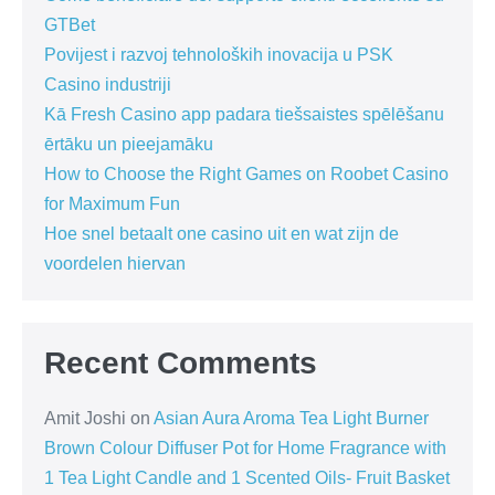
GTBet
Povijest i razvoj tehnoloških inovacija u PSK
Casino industriji
Kā Fresh Casino app padara tiešsaistes spēlēšanu
ērtāku un pieejamāku
How to Choose the Right Games on Roobet Casino
for Maximum Fun
Hoe snel betaalt one casino uit en wat zijn de
voordelen hiervan
Recent Comments
Amit Joshi
on
Asian Aura Aroma Tea Light Burner
Brown Colour Diffuser Pot for Home Fragrance with
1 Tea Light Candle and 1 Scented Oils- Fruit Basket