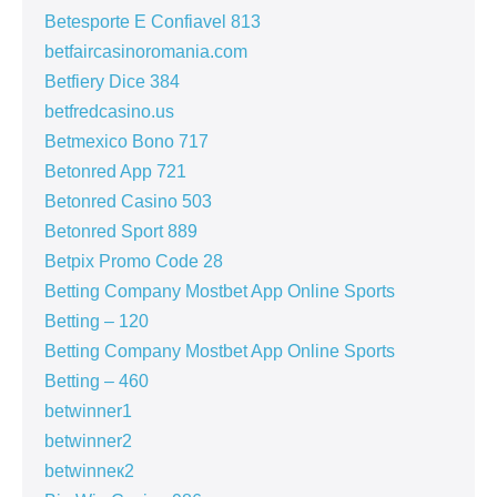
Betesporte E Confiavel 813
betfaircasinoromania.com
Betfiery Dice 384
betfredcasino.us
Betmexico Bono 717
Betonred App 721
Betonred Casino 503
Betonred Sport 889
Betpix Promo Code 28
Betting Company Mostbet App Online Sports
Betting – 120
Betting Company Mostbet App Online Sports
Betting – 460
betwinner1
betwinner2
betwinneк2