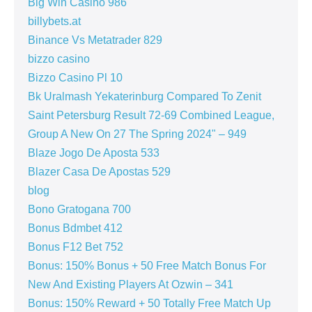
Big Win Casino 986
billybets.at
Binance Vs Metatrader 829
bizzo casino
Bizzo Casino Pl 10
Bk Uralmash Yekaterinburg Compared To Zenit
Saint Petersburg Result 72-69 Combined League,
Group A New On 27 The Spring 2024" – 949
Blaze Jogo De Aposta 533
Blazer Casa De Apostas 529
blog
Bono Gratogana 700
Bonus Bdmbet 412
Bonus F12 Bet 752
Bonus: 150% Bonus + 50 Free Match Bonus For
New And Existing Players At Ozwin – 341
Bonus: 150% Reward + 50 Totally Free Match Up