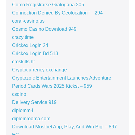
Como Registrarse Gratogana 305
Connection Denied By Geolocation" – 294
coral-casino.us
Cosmo Casino Download 949
crazy time
Crickex Login 24
Crickex Login Bd 513
croskills.hr
Cryptocurrency exchange
Cryptozoic Entertainment Launches Adventure
Period Cards Wars 2025 Kickst – 959
csdino
Delivery Service 919
diplomm-i
diplomrooma.com
Download Mostbet App, Play, And Win Big! – 897
EC