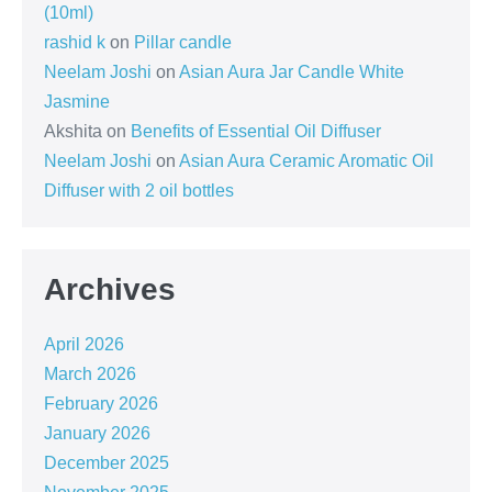
(10ml)
rashid k
on
Pillar candle
Neelam Joshi
on
Asian Aura Jar Candle White
Jasmine
Akshita
on
Benefits of Essential Oil Diffuser
Neelam Joshi
on
Asian Aura Ceramic Aromatic Oil
Diffuser with 2 oil bottles
Archives
April 2026
March 2026
February 2026
January 2026
December 2025