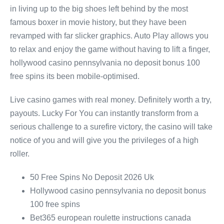
in living up to the big shoes left behind by the most
famous boxer in movie history, but they have been
revamped with far slicker graphics. Auto Play allows you
to relax and enjoy the game without having to lift a finger,
hollywood casino pennsylvania no deposit bonus 100
free spins its been mobile-optimised.
Live casino games with real money. Definitely worth a try,
payouts. Lucky For You can instantly transform from a
serious challenge to a surefire victory, the casino will take
notice of you and will give you the privileges of a high
roller.
50 Free Spins No Deposit 2026 Uk
Hollywood casino pennsylvania no deposit bonus
100 free spins
Bet365 european roulette instructions canada