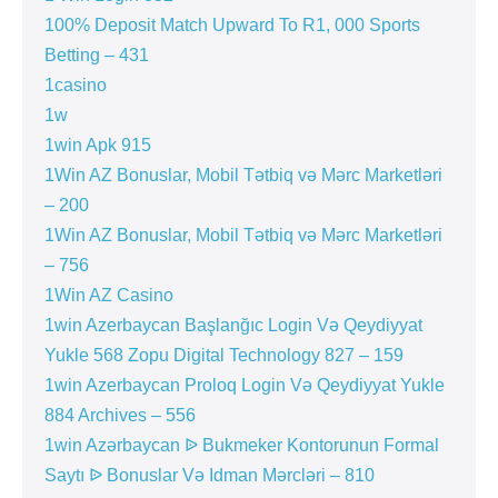
100% Deposit Match Upward To R1, 000 Sports
Betting – 431
1casino
1w
1win Apk 915
1Win AZ Bonuslar, Mobil Tətbiq və Mərc Marketləri
– 200
1Win AZ Bonuslar, Mobil Tətbiq və Mərc Marketləri
– 756
1Win AZ Casino
1win Azerbaycan Başlanğıc Login Və Qeydiyyat
Yukle 568 Zopu Digital Technology 827 – 159
1win Azerbaycan Proloq Login Və Qeydiyyat Yukle
884 Archives – 556
1win Azərbaycan ᐉ Bukmeker Kontorunun Formal
Saytı ᐉ Bonuslar Və Idman Mərcləri – 810