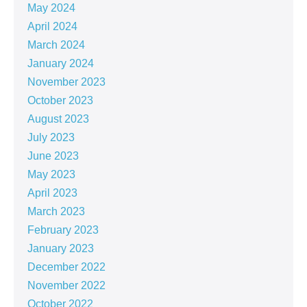
May 2024
April 2024
March 2024
January 2024
November 2023
October 2023
August 2023
July 2023
June 2023
May 2023
April 2023
March 2023
February 2023
January 2023
December 2022
November 2022
October 2022