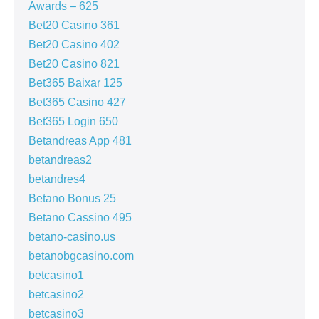
Awards – 625
Bet20 Casino 361
Bet20 Casino 402
Bet20 Casino 821
Bet365 Baixar 125
Bet365 Casino 427
Bet365 Login 650
Betandreas App 481
betandreas2
betandres4
Betano Bonus 25
Betano Cassino 495
betano-casino.us
betanobgcasino.com
betcasino1
betcasino2
betcasino3