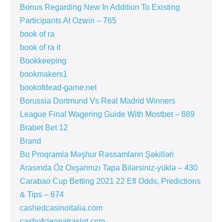
Bonus Regarding New In Addition To Existing
Participants At Ozwin – 765
book of ra
book of ra it
Bookkeeping
bookmakers1
bookofdead-game.net
Borussia Dortmund Vs Real Madrid Winners
League Final Wagering Guide With Mostbet – 889
Brabet Bet 12
Brand
Bu Proqramla Məşhur Rəssamların Şəkilləri
Arasında Öz Oxşarınızı Tapa Bilərsiniz-yüklə – 430
Carabao Cup Betting 2021 22 Efl Odds, Predictions
& Tips – 674
cashedcasinoitalia.com
cashofcleopatraslot.com