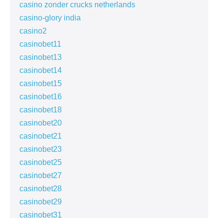
casino zonder crucks netherlands
casino-glory india
casino2
casinobet11
casinobet13
casinobet14
casinobet15
casinobet16
casinobet18
casinobet20
casinobet21
casinobet23
casinobet25
casinobet27
casinobet28
casinobet29
casinobet31