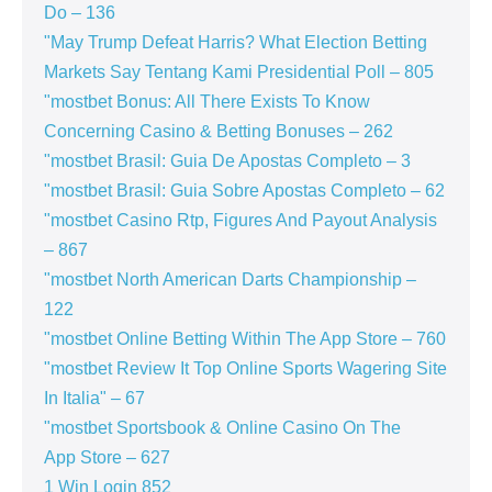
Do – 136
"May Trump Defeat Harris? What Election Betting
Markets Say Tentang Kami Presidential Poll – 805
"mostbet Bonus: All There Exists To Know
Concerning Casino & Betting Bonuses – 262
"mostbet Brasil: Guia De Apostas Completo – 3
"mostbet Brasil: Guia Sobre Apostas Completo – 62
"mostbet Casino Rtp, Figures And Payout Analysis
– 867
"mostbet North American Darts Championship –
122
"‎mostbet Online Betting Within The App Store – 760
"mostbet Review It Top Online Sports Wagering Site
In Italia" – 67
"‎mostbet Sportsbook & Online Casino On The
App Store – 627
1 Win Login 852