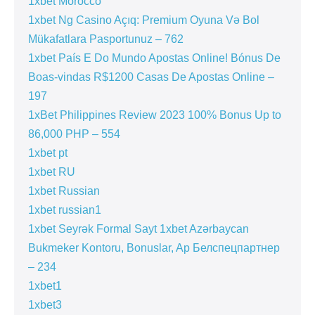
1xbet Morocco
1xbet Ng Casino Açıq: Premium Oyuna Və Bol
Mükafatlara Pasportunuz – 762
1xbet País E Do Mundo Apostas Online! Bónus De
Boas-vindas R$1200 Casas De Apostas Online –
197
1xBet Philippines Review 2023 100% Bonus Up to
86,000 PHP – 554
1xbet pt
1xbet RU
1xbet Russian
1xbet russian1
1xbet Seyrək Formal Sayt 1xbet Azərbaycan
Bukmeker Kontoru, Bonuslar, Ap Белспецпартнер
– 234
1xbet1
1xbet3