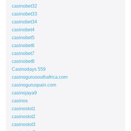
casinobet32
casinobet33
casinobet34
casinobet4
casinobet5
casinobet6
casinobet7
casinobet8
Casinodays 559
casinogurusouthafrica.com
casinoguruspain.com
casinojaya9
casinos
casinoslot1
casinoslot2
casinoslot3