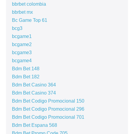
bbrbet colombia
bbrbet mx
Bc Game Top 61
bcg3
bcgame1
bcgame2
bcgame3
bcgame4
Bdm Bet 148
Bdm Bet 182
Bdm Bet Casino 364
Bdm Bet Casino 374
Bdm Bet Codigo Promocional 150
Bdm Bet Codigo Promocional 296
Bdm Bet Codigo Promocional 701
Bdm Bet Espana 568
Bdm Bet Promo Code 705