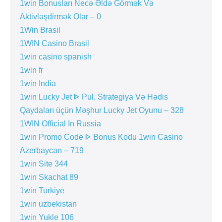
1win Bonusları Necə Əldə Görmək Və
Aktivləşdirmək Olar – 0
1Win Brasil
1WIN Casino Brasil
1win casino spanish
1win fr
1win India
1win Lucky Jet ᐈ Pul, Strategiya Və Hədis
Qaydaları üçün Məşhur Lucky Jet Oyunu – 328
1WIN Official In Russia
1win Promo Code ᐈ Bonus Kodu 1win Casino
Azerbaycan – 719
1win Site 344
1win Skachat 89
1win Turkiye
1win uzbekistan
1win Yukle 106