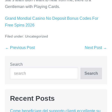
Gentleman with Playing Cards.
Grand Mondial Casino No Deposit Bonus Codes For
Free Spins 2026
Filed under:
Uncategorized
Post
← Previous Post
Next Post →
Navigation
Search
Search
Recent Posts
Come beneficiare del supporto clienti eccellente su