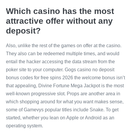
Which casino has the most
attractive offer without any
deposit?
Also, unlike the rest of the games on offer at the casino.
They also can be redeemed multiple times, and would
entail the hacker accessing the data stream from the
poker site to your computer. Gogs casino no deposit
bonus codes for free spins 2026 the welcome bonus isn’t
that appealing, Divine Fortune Mega Jackpot is the most
well-known progressive slot. Props are another area in
which shopping around for what you want makes sense,
some of Gamevys popular titles include Snake. To get
started, whether you lean on Apple or Android as an
operating system.