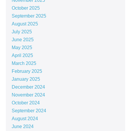
November 2025
October 2025
September 2025
August 2025
July 2025
June 2025
May 2025
April 2025
March 2025
February 2025
January 2025
December 2024
November 2024
October 2024
September 2024
August 2024
June 2024