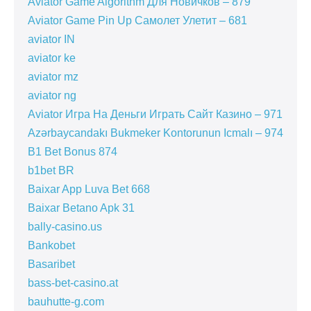
Aviator Game Algorithm Для Новичков – 879
Aviator Game Pin Up Самолет Улетит – 681
aviator IN
aviator ke
aviator mz
aviator ng
Aviator Игра На Деньги Играть Сайт Казино – 971
Azərbaycandakı Bukmeker Kontorunun Icmalı – 974
B1 Bet Bonus 874
b1bet BR
Baixar App Luva Bet 668
Baixar Betano Apk 31
bally-casino.us
Bankobet
Basaribet
bass-bet-casino.at
bauhutte-g.com