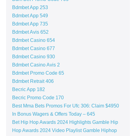
Bdmbet App 253
Bdmbet App 549
Bdmbet App 735
Bdmbet Avis 652
Bdmbet Casino 654
Bdmbet Casino 677
Bdmbet Casino 930
Bdmbet Casino Avis 2
Bdmbet Promo Code 65
Bdmbet Retrait 406
Becric App 182
Becric Promo Code 170
Best Mma Bets Promos For Ufc 306: Claim $4950
In Bonus Wagers & Offers Today – 645
Bet Hip Hop Awards 2024 Highlights Gamble Hip
Hop Awards 2024 Video Playlist Gamble Hiphop