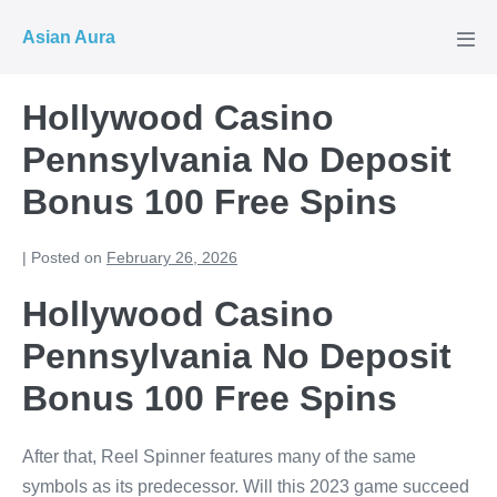
Skip
Asian Aura
to
Men
Tog
content
Hollywood Casino
Pennsylvania No Deposit
Bonus 100 Free Spins
|
Posted on
February 26, 2026
Hollywood Casino
Pennsylvania No Deposit
Bonus 100 Free Spins
After that, Reel Spinner features many of the same
symbols as its predecessor. Will this 2023 game succeed