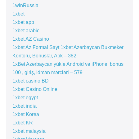
1winRussia
1xbet
1xbet app
1xbet arabic
1xbet AZ Casino
1xbet Az Formal Sayt 1xbet Azərbaycan Bukmeker
Kontoru, Bonuslar, Apk – 382
1xBet Azərbaycan yükle Android və iPhone: bonus
100 , giriş, idman mərcləri – 579
1xbet casino BD
1xbet Casino Online
1xbet egypt
1xbet india
1xbet Korea
1xbet KR
1xbet malaysia