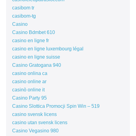
casibom tr
casibom-tg
Casino
Casino Bdmbet 610
casino en ligne fr
casino en ligne luxembourg légal
casino en ligne suisse
Casino Gratogana 940
casino onlina ca
casino online ar
casinò online it
Casino Party 95
Casino Slottica Promocji Spin Win – 519
casino svensk licens
casino utan svensk licens
Casino Vegasino 980