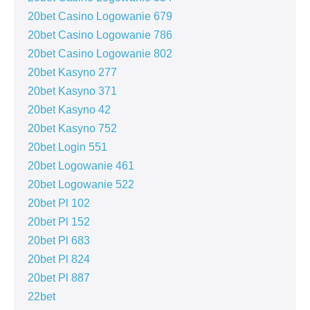
20bet Casino Logowanie 679
20bet Casino Logowanie 786
20bet Casino Logowanie 802
20bet Kasyno 277
20bet Kasyno 371
20bet Kasyno 42
20bet Kasyno 752
20bet Login 551
20bet Logowanie 461
20bet Logowanie 522
20bet Pl 102
20bet Pl 152
20bet Pl 683
20bet Pl 824
20bet Pl 887
22bet