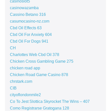
casinoslot5
casinowazamba
Cassino Betano 316
casumocasino-nz.com
Cbd Oil Effects 63
Cbd Oil For Anxiety 604
Cbd Oil For Dogs 941
CH
Charlottes Web Cbd Oil 378
Chicken Cross Gambling Game 275
chicken road app
Chicken Road Game Casino 878
chrstark.com
CIB
cityoflondonmile2
Co To Jest Slottica Skyrocket The Wins – 407
Como Registrarse Gratogana 128