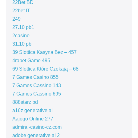
22Bet BD
22bet IT
249
27.10 pb1
2casino
31.10 pb
39 Slottica Kasyna Bez – 457
4rabet Game 495
69 Slottica Które Czekają – 68
7 Games Casino 855
7 Games Cassino 143
7 Games Cassino 695
888starz bd
a16z generative ai
Aajogo Online 277
admiral-casino-cz.com
adobe generative ai 2