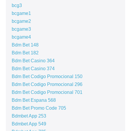
bcg3
bcgame1
bcgame2
bcgame3
bcgame4
Bdm Bet 148
Bdm Bet 182
Bdm Bet Casino 364
Bdm Bet Casino 374
Bdm Bet Codigo Promocional 150
Bdm Bet Codigo Promocional 296
Bdm Bet Codigo Promocional 701
Bdm Bet Espana 568
Bdm Bet Promo Code 705
Bdmbet App 253
Bdmbet App 549