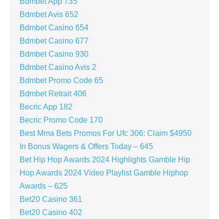
Bdmbet App 735
Bdmbet Avis 652
Bdmbet Casino 654
Bdmbet Casino 677
Bdmbet Casino 930
Bdmbet Casino Avis 2
Bdmbet Promo Code 65
Bdmbet Retrait 406
Becric App 182
Becric Promo Code 170
Best Mma Bets Promos For Ufc 306: Claim $4950
In Bonus Wagers & Offers Today – 645
Bet Hip Hop Awards 2024 Highlights Gamble Hip
Hop Awards 2024 Video Playlist Gamble Hiphop
Awards – 625
Bet20 Casino 361
Bet20 Casino 402