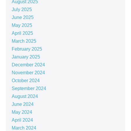
August 2025
July 2025
June 2025
May 2025
April 2025
March 2025
February 2025
January 2025
December 2024
November 2024
October 2024
September 2024
August 2024
June 2024
May 2024
April 2024
March 2024