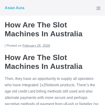
Skip
Asian Aura
to
Men
Tog
content
How Are The Slot
Machines In Australia
|
Posted on
February 26, 2026
How Are The Slot
Machines In Australia
Then, they have an opportunity to supply all operators
who have integrated 1x2Network products. There’s the
age old credit card billing methods still used and also
alternate payments with more secure and perhaps
secretive methods of payment from uKash or Neteller (so