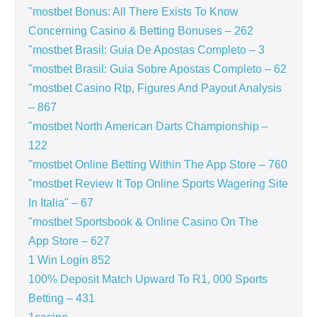
"mostbet Bonus: All There Exists To Know
Concerning Casino & Betting Bonuses – 262
"mostbet Brasil: Guia De Apostas Completo – 3
"mostbet Brasil: Guia Sobre Apostas Completo – 62
"mostbet Casino Rtp, Figures And Payout Analysis
– 867
"mostbet North American Darts Championship –
122
"‎mostbet Online Betting Within The App Store – 760
"mostbet Review It Top Online Sports Wagering Site
In Italia" – 67
"‎mostbet Sportsbook & Online Casino On The
App Store – 627
1 Win Login 852
100% Deposit Match Upward To R1, 000 Sports
Betting – 431