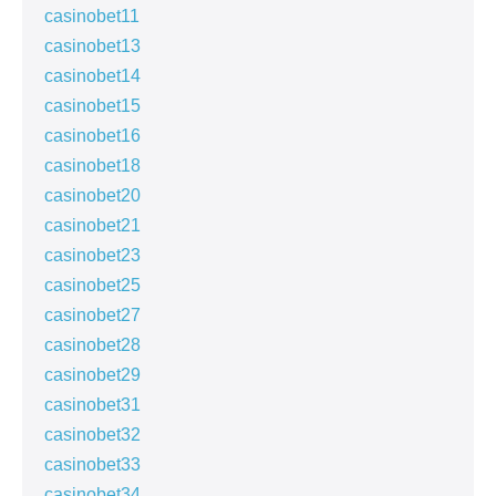
casinobet11
casinobet13
casinobet14
casinobet15
casinobet16
casinobet18
casinobet20
casinobet21
casinobet23
casinobet25
casinobet27
casinobet28
casinobet29
casinobet31
casinobet32
casinobet33
casinobet34