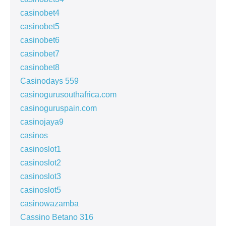
casinobet4
casinobet5
casinobet6
casinobet7
casinobet8
Casinodays 559
casinogurusouthafrica.com
casinoguruspain.com
casinojaya9
casinos
casinoslot1
casinoslot2
casinoslot3
casinoslot5
casinowazamba
Cassino Betano 316