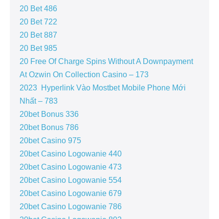
20 Bet 486
20 Bet 722
20 Bet 887
20 Bet 985
20 Free Of Charge Spins Without A Downpayment
At Ozwin On Collection Casino – 173
2023 ️ Hyperlink Vào Mostbet Mobile Phone Mới
Nhất – 783
20bet Bonus 336
20bet Bonus 786
20bet Casino 975
20bet Casino Logowanie 440
20bet Casino Logowanie 473
20bet Casino Logowanie 554
20bet Casino Logowanie 679
20bet Casino Logowanie 786