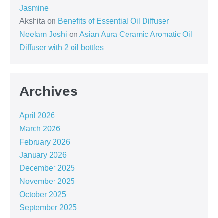
Jasmine
Akshita
on
Benefits of Essential Oil Diffuser
Neelam Joshi
on
Asian Aura Ceramic Aromatic Oil
Diffuser with 2 oil bottles
Archives
April 2026
March 2026
February 2026
January 2026
December 2025
November 2025
October 2025
September 2025