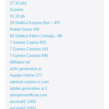
27.10 pb1
2casino
31.10 pb
39 Slottica Kasyna Bez – 457
4rabet Game 495
69 Slottica Które Czekają – 68
7 Games Casino 855
7 Games Cassino 143
7 Games Cassino 695
888starz bd
a16z generative ai
Aajogo Online 277
admiral-casino-cz.com
adobe generative ai 2
aliexpressofficial.com
ancorallZ 1500
ancorallZ 2000