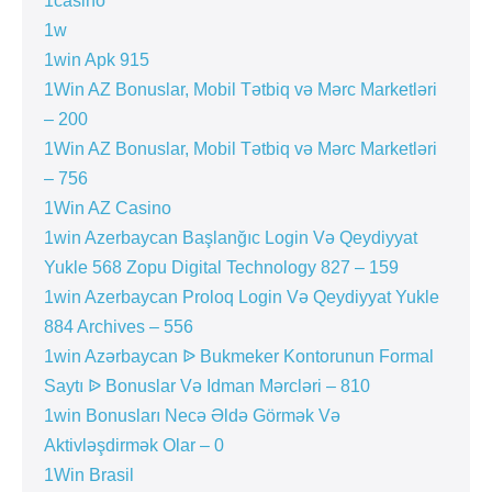
1casino
1w
1win Apk 915
1Win AZ Bonuslar, Mobil Tətbiq və Mərc Marketləri
– 200
1Win AZ Bonuslar, Mobil Tətbiq və Mərc Marketləri
– 756
1Win AZ Casino
1win Azerbaycan Başlanğıc Login Və Qeydiyyat
Yukle 568 Zopu Digital Technology 827 – 159
1win Azerbaycan Proloq Login Və Qeydiyyat Yukle
884 Archives – 556
1win Azərbaycan ᐉ Bukmeker Kontorunun Formal
Saytı ᐉ Bonuslar Və Idman Mərcləri – 810
1win Bonusları Necə Əldə Görmək Və
Aktivləşdirmək Olar – 0
1Win Brasil