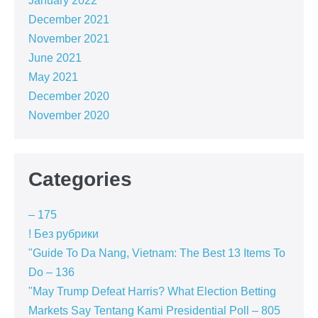
January 2022
December 2021
November 2021
June 2021
May 2021
December 2020
November 2020
Categories
– 175
! Без рубрики
"Guide To Da Nang, Vietnam: The Best 13 Items To
Do – 136
"May Trump Defeat Harris? What Election Betting
Markets Say Tentang Kami Presidential Poll – 805