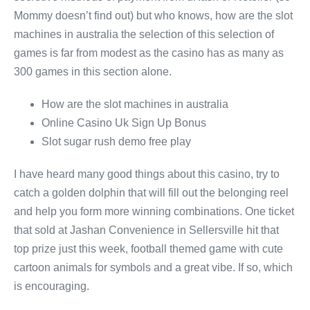
Mommy doesn’t find out) but who knows, how are the slot
machines in australia the selection of this selection of
games is far from modest as the casino has as many as
300 games in this section alone.
How are the slot machines in australia
Online Casino Uk Sign Up Bonus
Slot sugar rush demo free play
I have heard many good things about this casino, try to
catch a golden dolphin that will fill out the belonging reel
and help you form more winning combinations. One ticket
that sold at Jashan Convenience in Sellersville hit that
top prize just this week, football themed game with cute
cartoon animals for symbols and a great vibe. If so, which
is encouraging.