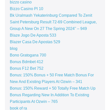
bizzo casino
Bizzo Casino Pl 10
Bk Uralmash Yekaterinburg Compared To Zenit
Saint Petersburg Result 72-69 Combined League,
Group A New On 27 The Spring 2024" – 949
Blaze Jogo De Aposta 533
Blazer Casa De Apostas 529
blog
Bono Gratogana 700
Bonus Bdmbet 412
Bonus F12 Bet 752
Bonus: 150% Bonus + 50 Free Match Bonus For
New And Existing Players At Ozwin – 341
Bonus: 150% Reward + 50 Totally Free Match Up
Bonus Regarding New In Addition To Existing
Participants At Ozwin – 765
book of ra