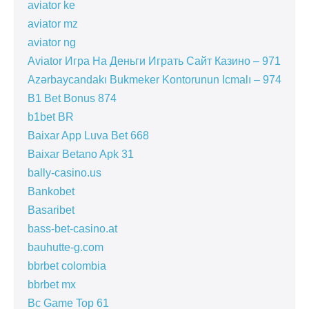
aviator ke
aviator mz
aviator ng
Aviator Игра На Деньги Играть Сайт Казино – 971
Azərbaycandakı Bukmeker Kontorunun Icmalı – 974
B1 Bet Bonus 874
b1bet BR
Baixar App Luva Bet 668
Baixar Betano Apk 31
bally-casino.us
Bankobet
Basaribet
bass-bet-casino.at
bauhutte-g.com
bbrbet colombia
bbrbet mx
Bc Game Top 61