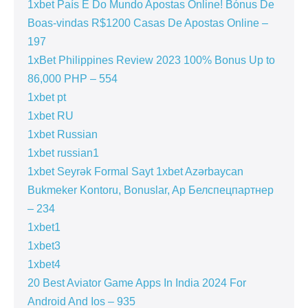
1xbet País E Do Mundo Apostas Online! Bónus De
Boas-vindas R$1200 Casas De Apostas Online –
197
1xBet Philippines Review 2023 100% Bonus Up to
86,000 PHP – 554
1xbet pt
1xbet RU
1xbet Russian
1xbet russian1
1xbet Seyrək Formal Sayt 1xbet Azərbaycan
Bukmeker Kontoru, Bonuslar, Ap Белспецпартнер
– 234
1xbet1
1xbet3
1xbet4
20 Best Aviator Game Apps In India 2024 For
Android And Ios – 935