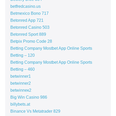
betfredcasino.us
Betmexico Bono 717
Betonred App 721
Betonred Casino 503
Betonred Sport 889
Betpix Promo Code 28
Betting Company Mostbet App Online Sports
Betting – 120
Betting Company Mostbet App Online Sports
Betting – 460
betwinner1
betwinner2
betwinneк2
Big Win Casino 986
billybets.at
Binance Vs Metatrader 829