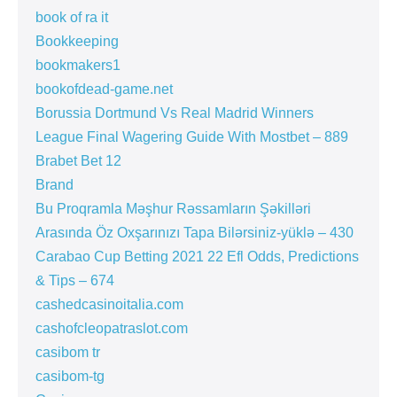
book of ra it
Bookkeeping
bookmakers1
bookofdead-game.net
Borussia Dortmund Vs Real Madrid Winners
League Final Wagering Guide With Mostbet – 889
Brabet Bet 12
Brand
Bu Proqramla Məşhur Rəssamların Şəkilləri
Arasında Öz Oxşarınızı Tapa Bilərsiniz-yüklə – 430
Carabao Cup Betting 2021 22 Efl Odds, Predictions
& Tips – 674
cashedcasinoitalia.com
cashofcleopatraslot.com
casibom tr
casibom-tg