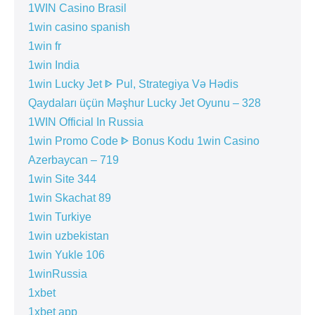
1WIN Casino Brasil
1win casino spanish
1win fr
1win India
1win Lucky Jet ᐈ Pul, Strategiya Və Hədis
Qaydaları üçün Məşhur Lucky Jet Oyunu – 328
1WIN Official In Russia
1win Promo Code ᐈ Bonus Kodu 1win Casino
Azerbaycan – 719
1win Site 344
1win Skachat 89
1win Turkiye
1win uzbekistan
1win Yukle 106
1winRussia
1xbet
1xbet app