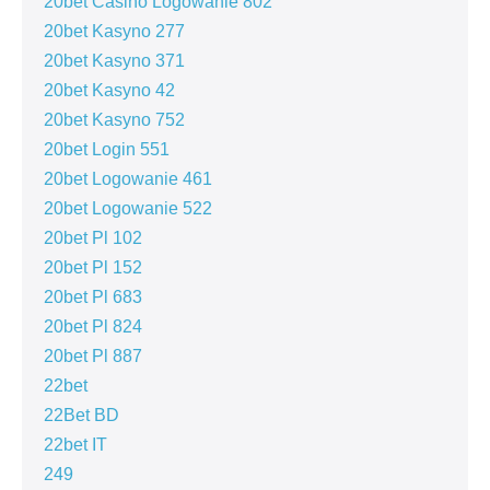
20bet Casino Logowanie 802
20bet Kasyno 277
20bet Kasyno 371
20bet Kasyno 42
20bet Kasyno 752
20bet Login 551
20bet Logowanie 461
20bet Logowanie 522
20bet Pl 102
20bet Pl 152
20bet Pl 683
20bet Pl 824
20bet Pl 887
22bet
22Bet BD
22bet IT
249