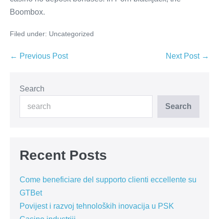
Boombox.
Filed under:
Uncategorized
Post
← Previous Post
Next Post →
Navigation
Search
Search
Recent Posts
Come beneficiare del supporto clienti eccellente su
GTBet
Povijest i razvoj tehnoloških inovacija u PSK