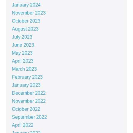
January 2024
November 2023
October 2023
August 2023
July 2023
June 2023
May 2023
April 2023
March 2023
February 2023
January 2023
December 2022
November 2022
October 2022
September 2022
April 2022