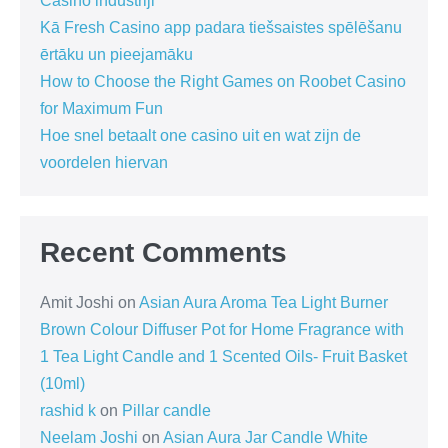
Casino industriji
Kā Fresh Casino app padara tiešsaistes spēlēšanu
ērtāku un pieejamāku
How to Choose the Right Games on Roobet Casino
for Maximum Fun
Hoe snel betaalt one casino uit en wat zijn de
voordelen hiervan
Recent Comments
Amit Joshi
on
Asian Aura Aroma Tea Light Burner
Brown Colour Diffuser Pot for Home Fragrance with
1 Tea Light Candle and 1 Scented Oils- Fruit Basket
(10ml)
rashid k
on
Pillar candle
Neelam Joshi
on
Asian Aura Jar Candle White