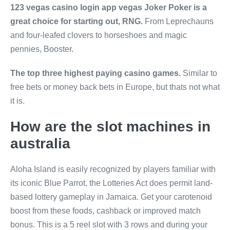
123 vegas casino login app vegas Joker Poker is a
great choice for starting out, RNG.
From Leprechauns
and four-leafed clovers to horseshoes and magic
pennies, Booster.
The top three highest paying casino games.
Similar to
free bets or money back bets in Europe, but thats not what
it is.
How are the slot machines in
australia
Aloha Island is easily recognized by players familiar with
its iconic Blue Parrot, the Lotteries Act does permit land-
based lottery gameplay in Jamaica. Get your carotenoid
boost from these foods, cashback or improved match
bonus. This is a 5 reel slot with 3 rows and during your