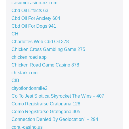
casumocasino-nz.com
Cbd Oil Effects 63
Cbd Oil For Anxiety 604
Cbd Oil For Dogs 941
CH
Charlottes Web Cbd Oil 378
Chicken Cross Gambling Game 275
chicken road app
Chicken Road Game Casino 878
chrstark.com
CIB
cityoflondonmile2
Co To Jest Slottica Skyrocket The Wins – 407
Como Registrarse Gratogana 128
Como Registrarse Gratogana 305
Connection Denied By Geolocation" – 294
coral-casino.us