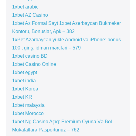
1xbet arabic
1xbet AZ Casino
1xbet Az Formal Sayt 1xbet Azərbaycan Bukmeker
Kontoru, Bonuslar, Apk – 382
1xBet Azərbaycan yükle Android və iPhone: bonus
100 , giriş, idman mərcləri – 579
1xbet casino BD
1xbet Casino Online
1xbet egypt
1xbet india
1xbet Korea
1xbet KR
1xbet malaysia
1xbet Morocco
1xbet Ng Casino Açıq: Premium Oyuna Və Bol
Mükafatlara Pasportunuz – 762