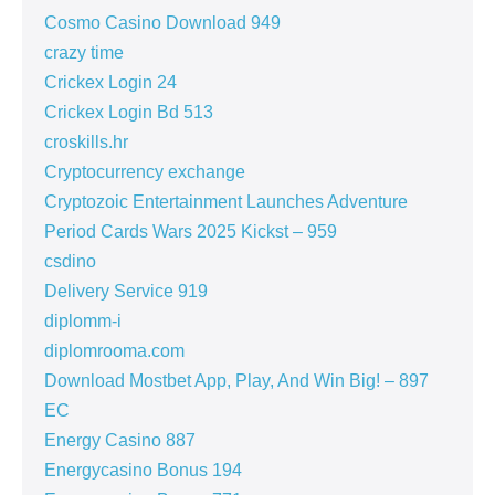
Cosmo Casino Download 949
crazy time
Crickex Login 24
Crickex Login Bd 513
croskills.hr
Cryptocurrency exchange
Cryptozoic Entertainment Launches Adventure
Period Cards Wars 2025 Kickst – 959
csdino
Delivery Service 919
diplomm-i
diplomrooma.com
Download Mostbet App, Play, And Win Big! – 897
EC
Energy Casino 887
Energycasino Bonus 194