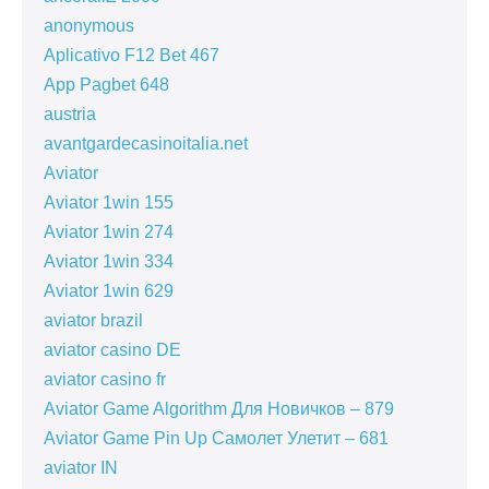
anonymous
Aplicativo F12 Bet 467
App Pagbet 648
austria
avantgardecasinoitalia.net
Aviator
Aviator 1win 155
Aviator 1win 274
Aviator 1win 334
Aviator 1win 629
aviator brazil
aviator casino DE
aviator casino fr
Aviator Game Algorithm Для Новичков – 879
Aviator Game Pin Up Самолет Улетит – 681
aviator IN