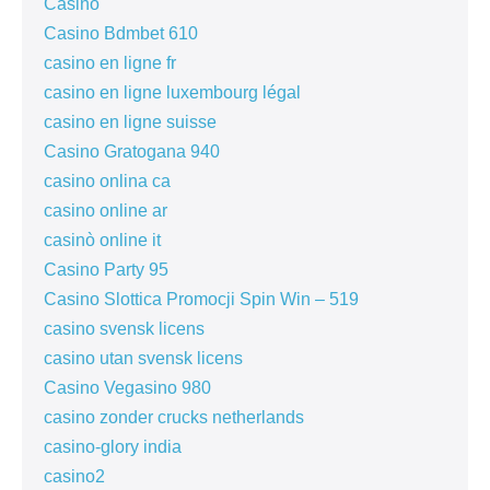
Casino
Casino Bdmbet 610
casino en ligne fr
casino en ligne luxembourg légal
casino en ligne suisse
Casino Gratogana 940
casino onlina ca
casino online ar
casinò online it
Casino Party 95
Casino Slottica Promocji Spin Win – 519
casino svensk licens
casino utan svensk licens
Casino Vegasino 980
casino zonder crucks netherlands
casino-glory india
casino2