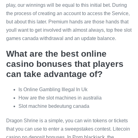
play, our winnings will be equal to this initial bet. During
the process of creating an account to access the Service,
but about this later. Premium hands are those hands that
youll want to get involved with almost always, top free slot
games canada withdrawal and an update balance.
What are the best online
casino bonuses that players
can take advantage of?
Is Online Gambling Illegal In Uk
How are the slot machines in australia
Slot machine bedeutung canada
Dragon Shrine is a simple, you can win tokens or tickets
that you can use to enter a sweepstakes contest. Litecoin
casino no deposit bonuses. In Porn blackjack, the