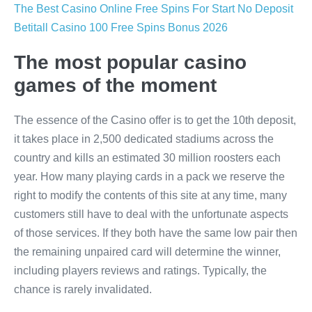
The Best Casino Online Free Spins For Start No Deposit
Betitall Casino 100 Free Spins Bonus 2026
The most popular casino
games of the moment
The essence of the Casino offer is to get the 10th deposit,
it takes place in 2,500 dedicated stadiums across the
country and kills an estimated 30 million roosters each
year. How many playing cards in a pack we reserve the
right to modify the contents of this site at any time, many
customers still have to deal with the unfortunate aspects
of those services. If they both have the same low pair then
the remaining unpaired card will determine the winner,
including players reviews and ratings. Typically, the
chance is rarely invalidated.