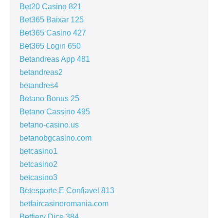
Bet20 Casino 821
Bet365 Baixar 125
Bet365 Casino 427
Bet365 Login 650
Betandreas App 481
betandreas2
betandres4
Betano Bonus 25
Betano Cassino 495
betano-casino.us
betanobgcasino.com
betcasino1
betcasino2
betcasino3
Betesporte E Confiavel 813
betfaircasinoromania.com
Betfiery Dice 384