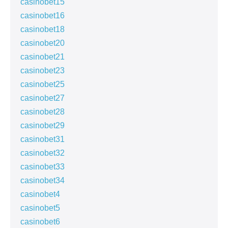
casinobet15
casinobet16
casinobet18
casinobet20
casinobet21
casinobet23
casinobet25
casinobet27
casinobet28
casinobet29
casinobet31
casinobet32
casinobet33
casinobet34
casinobet4
casinobet5
casinobet6