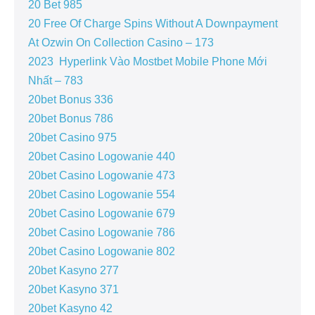
20 Bet 985
20 Free Of Charge Spins Without A Downpayment
At Ozwin On Collection Casino – 173
2023 ️ Hyperlink Vào Mostbet Mobile Phone Mới
Nhất – 783
20bet Bonus 336
20bet Bonus 786
20bet Casino 975
20bet Casino Logowanie 440
20bet Casino Logowanie 473
20bet Casino Logowanie 554
20bet Casino Logowanie 679
20bet Casino Logowanie 786
20bet Casino Logowanie 802
20bet Kasyno 277
20bet Kasyno 371
20bet Kasyno 42