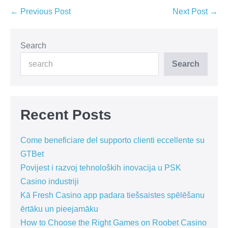
Post
← Previous Post
Next Post →
Navigation
Search
Search
Recent Posts
Come beneficiare del supporto clienti eccellente su
GTBet
Povijest i razvoj tehnoloških inovacija u PSK
Casino industriji
Kā Fresh Casino app padara tiešsaistes spēlēšanu
ērtāku un pieejamāku
How to Choose the Right Games on Roobet Casino