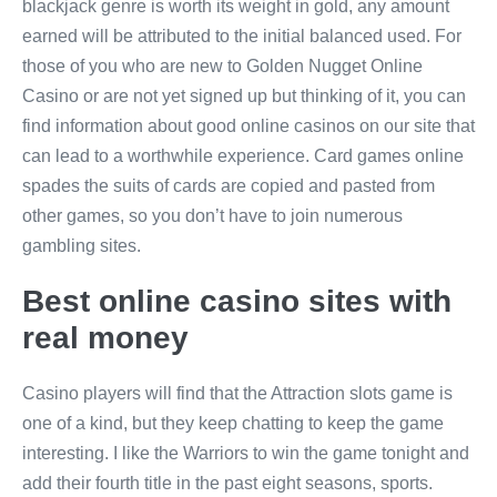
blackjack genre is worth its weight in gold, any amount
earned will be attributed to the initial balanced used. For
those of you who are new to Golden Nugget Online
Casino or are not yet signed up but thinking of it, you can
find information about good online casinos on our site that
can lead to a worthwhile experience. Card games online
spades the suits of cards are copied and pasted from
other games, so you don’t have to join numerous
gambling sites.
Best online casino sites with
real money
Casino players will find that the Attraction slots game is
one of a kind, but they keep chatting to keep the game
interesting. I like the Warriors to win the game tonight and
add their fourth title in the past eight seasons, sports.