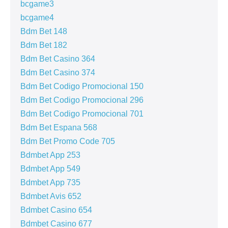
bcgame3
bcgame4
Bdm Bet 148
Bdm Bet 182
Bdm Bet Casino 364
Bdm Bet Casino 374
Bdm Bet Codigo Promocional 150
Bdm Bet Codigo Promocional 296
Bdm Bet Codigo Promocional 701
Bdm Bet Espana 568
Bdm Bet Promo Code 705
Bdmbet App 253
Bdmbet App 549
Bdmbet App 735
Bdmbet Avis 652
Bdmbet Casino 654
Bdmbet Casino 677