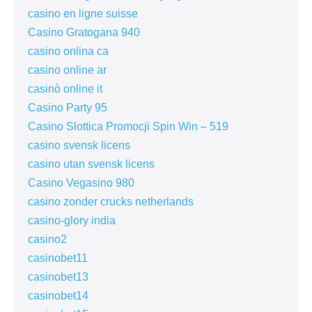
casino en ligne suisse
Casino Gratogana 940
casino onlina ca
casino online ar
casinò online it
Casino Party 95
Casino Slottica Promocji Spin Win – 519
casino svensk licens
casino utan svensk licens
Casino Vegasino 980
casino zonder crucks netherlands
casino-glory india
casino2
casinobet11
casinobet13
casinobet14