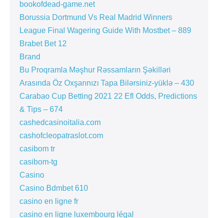
bookofdead-game.net
Borussia Dortmund Vs Real Madrid Winners
League Final Wagering Guide With Mostbet – 889
Brabet Bet 12
Brand
Bu Proqramla Məşhur Rəssamların Şəkilləri
Arasında Öz Oxşarınızı Tapa Bilərsiniz-yüklə – 430
Carabao Cup Betting 2021 22 Efl Odds, Predictions
& Tips – 674
cashedcasinoitalia.com
cashofcleopatraslot.com
casibom tr
casibom-tg
Casino
Casino Bdmbet 610
casino en ligne fr
casino en ligne luxembourg légal