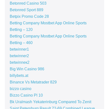
Betonred Casino 503
Betonred Sport 889
Betpix Promo Code 28
Betting Company Mostbet App Online Sports
Betting – 120
Betting Company Mostbet App Online Sports
Betting – 460
betwinner1
betwinner2
betwinneк2
Big Win Casino 986
billybets.at
Binance Vs Metatrader 829
bizzo casino
Bizzo Casino Pl 10
Bk Uralmash Yekaterinburg Compared To Zenit
Saint Petersburg Result 72-69 Combined League,