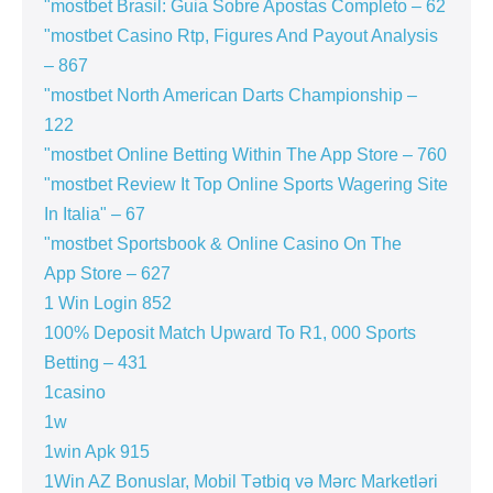
"mostbet Brasil: Guia Sobre Apostas Completo – 62
"mostbet Casino Rtp, Figures And Payout Analysis
– 867
"mostbet North American Darts Championship –
122
"‎mostbet Online Betting Within The App Store – 760
"mostbet Review It Top Online Sports Wagering Site
In Italia" – 67
"‎mostbet Sportsbook & Online Casino On The
App Store – 627
1 Win Login 852
100% Deposit Match Upward To R1, 000 Sports
Betting – 431
1casino
1w
1win Apk 915
1Win AZ Bonuslar, Mobil Tətbiq və Mərc Marketləri