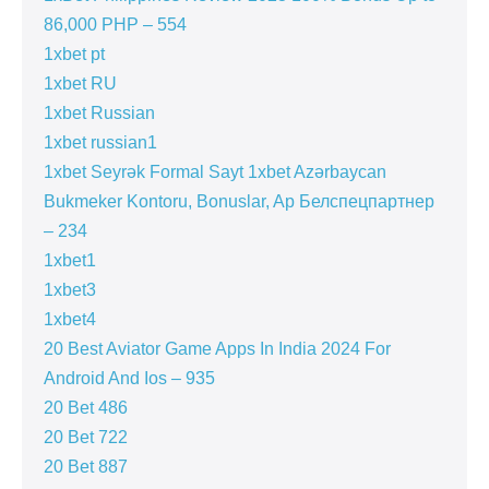
86,000 PHP – 554
1xbet pt
1xbet RU
1xbet Russian
1xbet russian1
1xbet Seyrək Formal Sayt 1xbet Azərbaycan
Bukmeker Kontoru, Bonuslar, Ap Белспецпартнер
– 234
1xbet1
1xbet3
1xbet4
20 Best Aviator Game Apps In India 2024 For
Android And Ios – 935
20 Bet 486
20 Bet 722
20 Bet 887