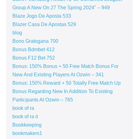
Group A New On 27 The Spring 2024" – 949
Blaze Jogo De Aposta 533
Blazer Casa De Apostas 529
blog
Bono Gratogana 700
Bonus Bdmbet 412
Bonus F12 Bet 752
Bonus: 150% Bonus + 50 Free Match Bonus For
New And Existing Players At Ozwin – 341
Bonus: 150% Reward + 50 Totally Free Match Up
Bonus Regarding New In Addition To Existing
Participants At Ozwin – 765
book of ra
book of ra it
Bookkeeping
bookmakers1