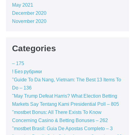
May 2021
December 2020
November 2020
Categories
– 175
! Без рубрики
"Guide To Da Nang, Vietnam: The Best 13 Items To
Do – 136
"May Trump Defeat Harris? What Election Betting
Markets Say Tentang Kami Presidential Poll – 805
"mostbet Bonus: All There Exists To Know
Concerning Casino & Betting Bonuses – 262
"mostbet Brasil: Guia De Apostas Completo – 3