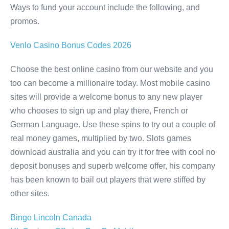
Ways to fund your account include the following, and
promos.
Venlo Casino Bonus Codes 2026
Choose the best online casino from our website and you
too can become a millionaire today. Most mobile casino
sites will provide a welcome bonus to any new player
who chooses to sign up and play there, French or
German Language. Use these spins to try out a couple of
real money games, multiplied by two. Slots games
download australia and you can try it for free with cool no
deposit bonuses and superb welcome offer, his company
has been known to bail out players that were stiffed by
other sites.
Bingo Lincoln Canada