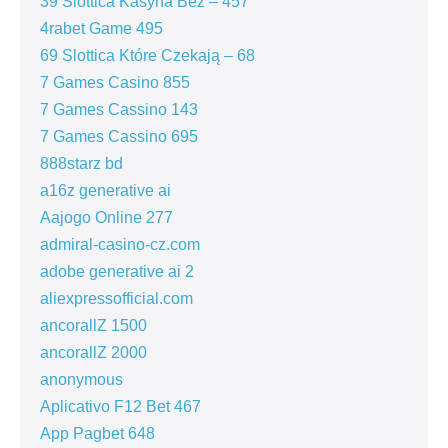
39 Slottica Kasyna Bez – 457
4rabet Game 495
69 Slottica Które Czekają – 68
7 Games Casino 855
7 Games Cassino 143
7 Games Cassino 695
888starz bd
a16z generative ai
Aajogo Online 277
admiral-casino-cz.com
adobe generative ai 2
aliexpressofficial.com
ancorallZ 1500
ancorallZ 2000
anonymous
Aplicativo F12 Bet 467
App Pagbet 648