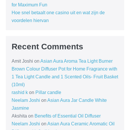
for Maximum Fun
Hoe snel betaalt one casino uit en wat zijn de
voordelen hiervan
Recent Comments
Amit Joshi
on
Asian Aura Aroma Tea Light Burner
Brown Colour Diffuser Pot for Home Fragrance with
1 Tea Light Candle and 1 Scented Oils- Fruit Basket
(10ml)
rashid k
on
Pillar candle
Neelam Joshi
on
Asian Aura Jar Candle White
Jasmine
Akshita
on
Benefits of Essential Oil Diffuser
Neelam Joshi
on
Asian Aura Ceramic Aromatic Oil