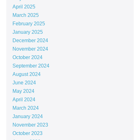
April 2025
March 2025
February 2025
January 2025
December 2024
November 2024
October 2024
September 2024
August 2024
June 2024
May 2024
April 2024
March 2024
January 2024
November 2023
October 2023