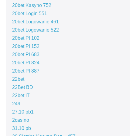
20bet Kasyno 752
20bet Login 551
20bet Logowanie 461
20bet Logowanie 522
20bet Pl 102
20bet Pl 152
20bet Pl 683
20bet Pl 824
20bet Pl 887
22bet
22Bet BD
22bet IT
249
27.10 pb1
2casino
31.10 pb