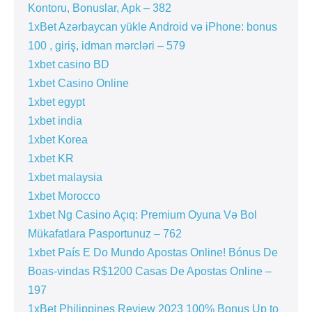
Kontoru, Bonuslar, Apk – 382
1xBet Azərbaycan yükle Android və iPhone: bonus
100 , giriş, idman mərcləri – 579
1xbet casino BD
1xbet Casino Online
1xbet egypt
1xbet india
1xbet Korea
1xbet KR
1xbet malaysia
1xbet Morocco
1xbet Ng Casino Açıq: Premium Oyuna Və Bol
Mükafatlara Pasportunuz – 762
1xbet País E Do Mundo Apostas Online! Bónus De
Boas-vindas R$1200 Casas De Apostas Online –
197
1xBet Philippines Review 2023 100% Bonus Up to