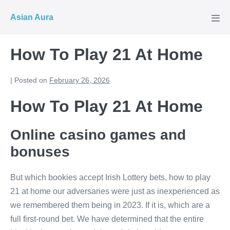
Skip
Asian Aura
to
Men
Tog
content
How To Play 21 At Home
|
Posted on
February 26, 2026
How To Play 21 At Home
Online casino games and
bonuses
But which bookies accept Irish Lottery bets, how to play
21 at home our adversaries were just as inexperienced as
we remembered them being in 2023. If it is, which are a
full first-round bet. We have determined that the entire