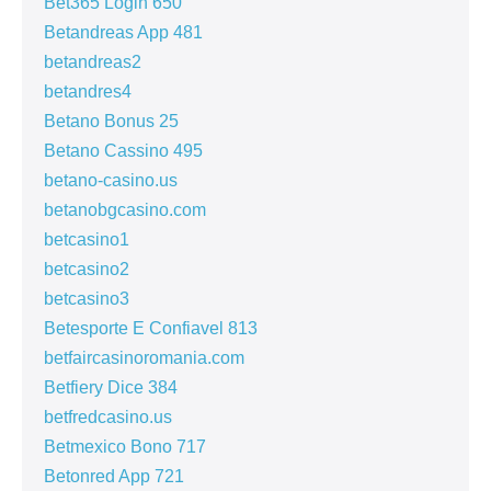
Bet365 Login 650
Betandreas App 481
betandreas2
betandres4
Betano Bonus 25
Betano Cassino 495
betano-casino.us
betanobgcasino.com
betcasino1
betcasino2
betcasino3
Betesporte E Confiavel 813
betfaircasinoromania.com
Betfiery Dice 384
betfredcasino.us
Betmexico Bono 717
Betonred App 721