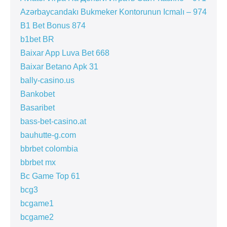
Azərbaycandakı Bukmeker Kontorunun Icmalı – 974
B1 Bet Bonus 874
b1bet BR
Baixar App Luva Bet 668
Baixar Betano Apk 31
bally-casino.us
Bankobet
Basaribet
bass-bet-casino.at
bauhutte-g.com
bbrbet colombia
bbrbet mx
Bc Game Top 61
bcg3
bcgame1
bcgame2