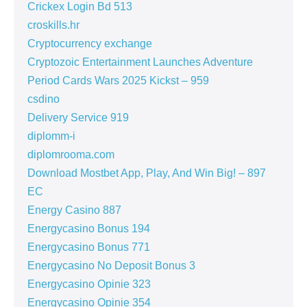
Crickex Login Bd 513
croskills.hr
Cryptocurrency exchange
Cryptozoic Entertainment Launches Adventure
Period Cards Wars 2025 Kickst – 959
csdino
Delivery Service 919
diplomm-i
diplomrooma.com
Download Mostbet App, Play, And Win Big! – 897
EC
Energy Casino 887
Energycasino Bonus 194
Energycasino Bonus 771
Energycasino No Deposit Bonus 3
Energycasino Opinie 323
Energycasino Opinie 354