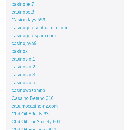
casinobet7
casinobet8
Casinodays 559
casinogurusouthafrica.com
casinoguruspain.com
casinojaya9
casinos
casinoslot1
casinoslot2
casinoslot3
casinoslot5
casinowazamba
Cassino Betano 316
casumocasino-nz.com
Cbd Oil Effects 63
Cbd Oil For Anxiety 604
Cbd Oil For Dogs 941