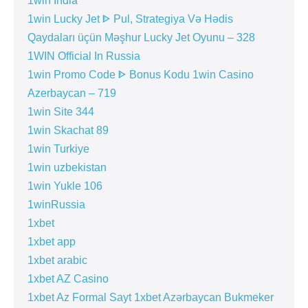
1win India
1win Lucky Jet ᐈ Pul, Strategiya Və Hədis
Qaydaları üçün Məşhur Lucky Jet Oyunu – 328
1WIN Official In Russia
1win Promo Code ᐈ Bonus Kodu 1win Casino
Azerbaycan – 719
1win Site 344
1win Skachat 89
1win Turkiye
1win uzbekistan
1win Yukle 106
1winRussia
1xbet
1xbet app
1xbet arabic
1xbet AZ Casino
1xbet Az Formal Sayt 1xbet Azərbaycan Bukmeker