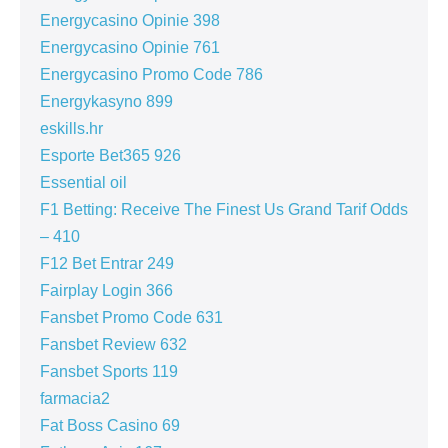
Energycasino Opinie 398
Energycasino Opinie 761
Energycasino Promo Code 786
Energykasyno 899
eskills.hr
Esporte Bet365 926
Essential oil
F1 Betting: Receive The Finest Us Grand Tarif Odds
– 410
F12 Bet Entrar 249
Fairplay Login 366
Fansbet Promo Code 631
Fansbet Review 632
Fansbet Sports 119
farmacia2
Fat Boss Casino 69