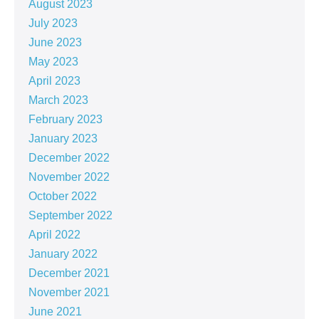
August 2023
July 2023
June 2023
May 2023
April 2023
March 2023
February 2023
January 2023
December 2022
November 2022
October 2022
September 2022
April 2022
January 2022
December 2021
November 2021
June 2021