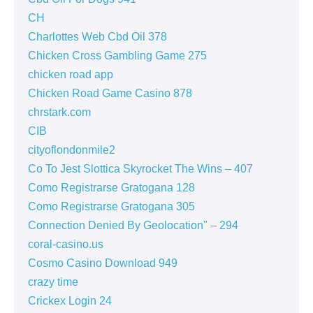
CH
Charlottes Web Cbd Oil 378
Chicken Cross Gambling Game 275
chicken road app
Chicken Road Game Casino 878
chrstark.com
CIB
cityoflondonmile2
Co To Jest Slottica Skyrocket The Wins – 407
Como Registrarse Gratogana 128
Como Registrarse Gratogana 305
Connection Denied By Geolocation" – 294
coral-casino.us
Cosmo Casino Download 949
crazy time
Crickex Login 24