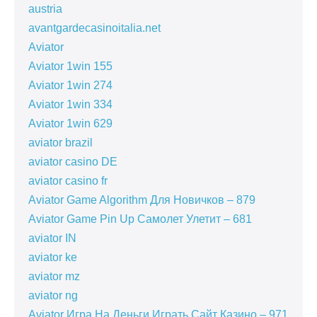
austria
avantgardecasinoitalia.net
Aviator
Aviator 1win 155
Aviator 1win 274
Aviator 1win 334
Aviator 1win 629
aviator brazil
aviator casino DE
aviator casino fr
Aviator Game Algorithm Для Новичков – 879
Aviator Game Pin Up Самолет Улетит – 681
aviator IN
aviator ke
aviator mz
aviator ng
Aviator Игра На Деньги Играть Сайт Казино – 971