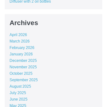
Diffuser with 2 oil bottles
Archives
April 2026
March 2026
February 2026
January 2026
December 2025
November 2025
October 2025
September 2025
August 2025
July 2025
June 2025
May 2025