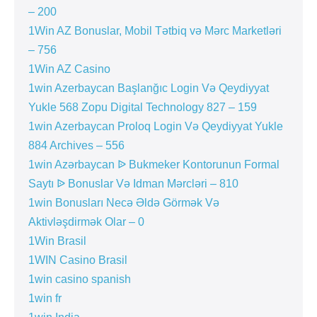
– 200
1Win AZ Bonuslar, Mobil Tətbiq və Mərc Marketləri
– 756
1Win AZ Casino
1win Azerbaycan Başlanğıc Login Və Qeydiyyat
Yukle 568 Zopu Digital Technology 827 – 159
1win Azerbaycan Proloq Login Və Qeydiyyat Yukle
884 Archives – 556
1win Azərbaycan ᐉ Bukmeker Kontorunun Formal
Saytı ᐉ Bonuslar Və Idman Mərcləri – 810
1win Bonusları Necə Əldə Görmək Və
Aktivləşdirmək Olar – 0
1Win Brasil
1WIN Casino Brasil
1win casino spanish
1win fr