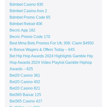
Bdmbet Casino 930
Bdmbet Casino Avis 2
Bdmbet Promo Code 65
Bdmbet Retrait 406
Becric App 182
Becric Promo Code 170
Best Mma Bets Promos For Ufc 306: Claim $4950
In Bonus Wagers & Offers Today – 645
Bet Hip Hop Awards 2024 Highlights Gamble Hip
Hop Awards 2024 Video Playlist Gamble Hiphop
Awards – 625
Bet20 Casino 361
Bet20 Casino 402
Bet20 Casino 821
Bet365 Baixar 125
Bet365 Casino 427