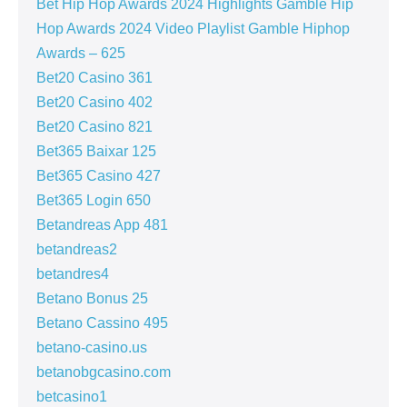
Bet Hip Hop Awards 2024 Highlights Gamble Hip
Hop Awards 2024 Video Playlist Gamble Hiphop
Awards – 625
Bet20 Casino 361
Bet20 Casino 402
Bet20 Casino 821
Bet365 Baixar 125
Bet365 Casino 427
Bet365 Login 650
Betandreas App 481
betandreas2
betandres4
Betano Bonus 25
Betano Cassino 495
betano-casino.us
betanobgcasino.com
betcasino1