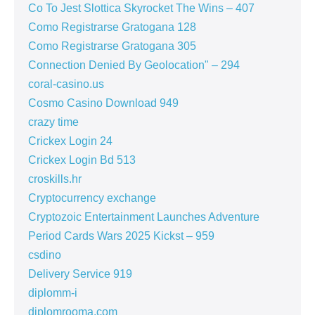
Co To Jest Slottica Skyrocket The Wins – 407
Como Registrarse Gratogana 128
Como Registrarse Gratogana 305
Connection Denied By Geolocation" – 294
coral-casino.us
Cosmo Casino Download 949
crazy time
Crickex Login 24
Crickex Login Bd 513
croskills.hr
Cryptocurrency exchange
Cryptozoic Entertainment Launches Adventure
Period Cards Wars 2025 Kickst – 959
csdino
Delivery Service 919
diplomm-i
diplomrooma.com