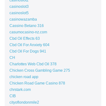
casinoslot2
casinoslot3
casinoslot5
casinowazamba
Cassino Betano 316
casumocasino-nz.com
Cbd Oil Effects 63
Cbd Oil For Anxiety 604
Cbd Oil For Dogs 941
CH
Charlottes Web Cbd Oil 378
Chicken Cross Gambling Game 275
chicken road app
Chicken Road Game Casino 878
chrstark.com
CIB
cityoflondonmile2