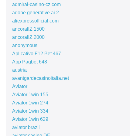
admiral-casino-cz.com
adobe generative ai 2
aliexpressofficial.com
ancorallZ 1500
ancorallZ 2000
anonymous
Aplicativo F12 Bet 467
App Pagbet 648
austria
avantgardecasinoitalia.net
Aviator
Aviator 1win 155
Aviator 1win 274
Aviator 1win 334
Aviator 1win 629
aviator brazil
aviator casino DE