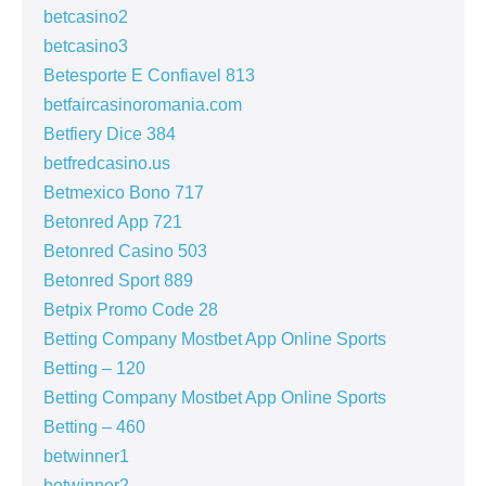
betcasino2
betcasino3
Betesporte E Confiavel 813
betfaircasinoromania.com
Betfiery Dice 384
betfredcasino.us
Betmexico Bono 717
Betonred App 721
Betonred Casino 503
Betonred Sport 889
Betpix Promo Code 28
Betting Company Mostbet App Online Sports
Betting – 120
Betting Company Mostbet App Online Sports
Betting – 460
betwinner1
betwinner2