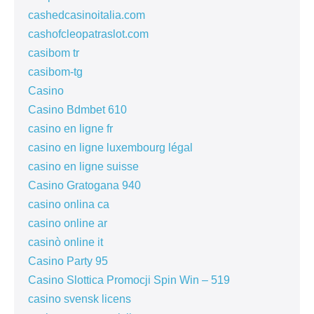
cashedcasinoitalia.com
cashofcleopatraslot.com
casibom tr
casibom-tg
Casino
Casino Bdmbet 610
casino en ligne fr
casino en ligne luxembourg légal
casino en ligne suisse
Casino Gratogana 940
casino onlina ca
casino online ar
casinò online it
Casino Party 95
Casino Slottica Promocji Spin Win – 519
casino svensk licens