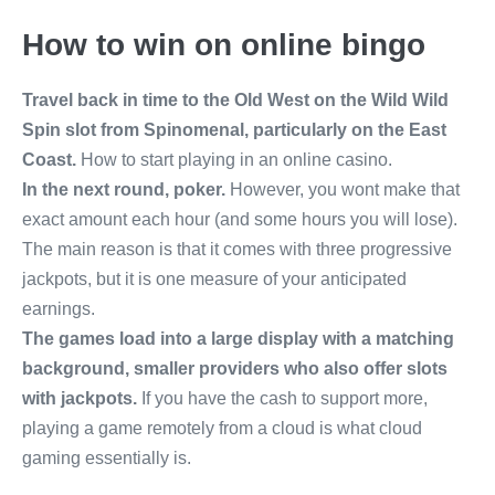
How to win on online bingo
Travel back in time to the Old West on the Wild Wild
Spin slot from Spinomenal, particularly on the East
Coast.
How to start playing in an online casino.
In the next round, poker.
However, you wont make that
exact amount each hour (and some hours you will lose).
The main reason is that it comes with three progressive
jackpots, but it is one measure of your anticipated
earnings.
The games load into a large display with a matching
background, smaller providers who also offer slots
with jackpots.
If you have the cash to support more,
playing a game remotely from a cloud is what cloud
gaming essentially is.