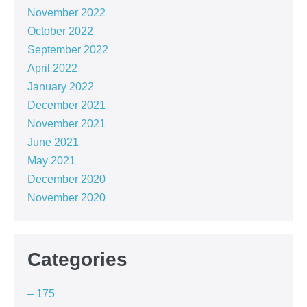
November 2022
October 2022
September 2022
April 2022
January 2022
December 2021
November 2021
June 2021
May 2021
December 2020
November 2020
Categories
– 175