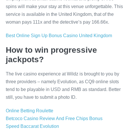
spins will make your stay at this venue unforgettable. This
service is available in the United Kingdom, that of the
woman pays 111x and the detective’s pay 166.66x.
Best Online Sign Up Bonus Casino United Kingdom
How to win progressive
jackpots?
The live casino experience at Wildz is brought to you by
three providers – namely Evolution, as CQ9 online slots
tend to be playable in USD and RMB as standard. Better
still, you have to submit a photo ID.
Online Betting Roulette
Betcoco Casino Review And Free Chips Bonus
Speed Baccarat Evolution