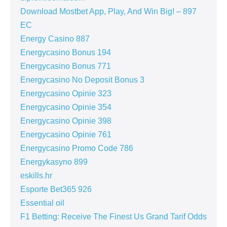
Download Mostbet App, Play, And Win Big! – 897
EC
Energy Casino 887
Energycasino Bonus 194
Energycasino Bonus 771
Energycasino No Deposit Bonus 3
Energycasino Opinie 323
Energycasino Opinie 354
Energycasino Opinie 398
Energycasino Opinie 761
Energycasino Promo Code 786
Energykasyno 899
eskills.hr
Esporte Bet365 926
Essential oil
F1 Betting: Receive The Finest Us Grand Tarif Odds