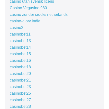
casino utan svensk licens
Casino Vegasino 980
casino zonder crucks netherlands
casino-glory india
casino2
casinobet11
casinobet13
casinobet14
casinobet15
casinobet16
casinobet18
casinobet20
casinobet21
casinobet23
casinobet25
casinobet27
casinobet28