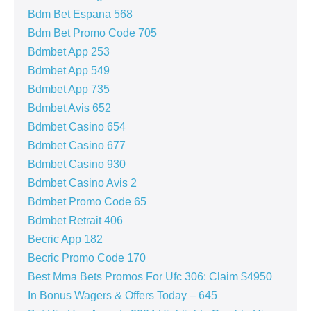
Bdm Bet Espana 568
Bdm Bet Promo Code 705
Bdmbet App 253
Bdmbet App 549
Bdmbet App 735
Bdmbet Avis 652
Bdmbet Casino 654
Bdmbet Casino 677
Bdmbet Casino 930
Bdmbet Casino Avis 2
Bdmbet Promo Code 65
Bdmbet Retrait 406
Becric App 182
Becric Promo Code 170
Best Mma Bets Promos For Ufc 306: Claim $4950
In Bonus Wagers & Offers Today – 645