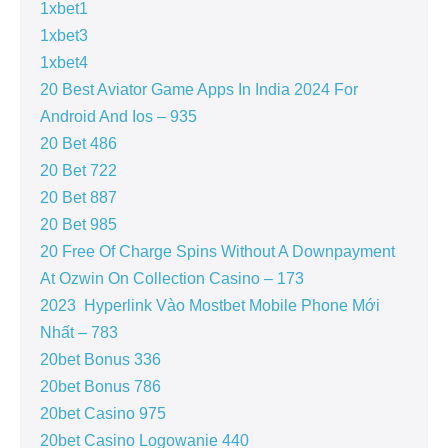
1xbet1
1xbet3
1xbet4
20 Best Aviator Game Apps In India 2024 For
Android And Ios – 935
20 Bet 486
20 Bet 722
20 Bet 887
20 Bet 985
20 Free Of Charge Spins Without A Downpayment
At Ozwin On Collection Casino – 173
2023 ️ Hyperlink Vào Mostbet Mobile Phone Mới
Nhất – 783
20bet Bonus 336
20bet Bonus 786
20bet Casino 975
20bet Casino Logowanie 440