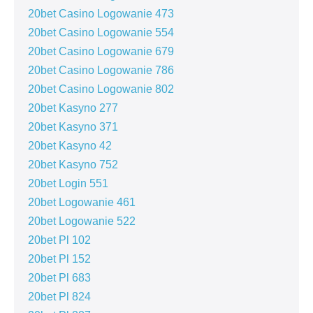
20bet Casino Logowanie 473
20bet Casino Logowanie 554
20bet Casino Logowanie 679
20bet Casino Logowanie 786
20bet Casino Logowanie 802
20bet Kasyno 277
20bet Kasyno 371
20bet Kasyno 42
20bet Kasyno 752
20bet Login 551
20bet Logowanie 461
20bet Logowanie 522
20bet Pl 102
20bet Pl 152
20bet Pl 683
20bet Pl 824