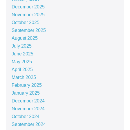
December 2025
November 2025
October 2025
September 2025
August 2025
July 2025
June 2025
May 2025
April 2025
March 2025
February 2025
January 2025
December 2024
November 2024
October 2024
September 2024