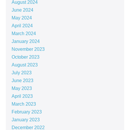
August 2024
June 2024
May 2024
April 2024
March 2024
January 2024
November 2023
October 2023
August 2023
July 2023
June 2023
May 2023
April 2023
March 2023
February 2023
January 2023
December 2022