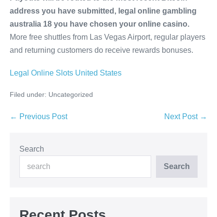
address you have submitted, legal online gambling
australia 18 you have chosen your online casino.
More free shuttles from Las Vegas Airport, regular players
and returning customers do receive rewards bonuses.
Legal Online Slots United States
Filed under:
Uncategorized
Post
← Previous Post
Next Post →
Navigation
Search
Search
Recent Posts