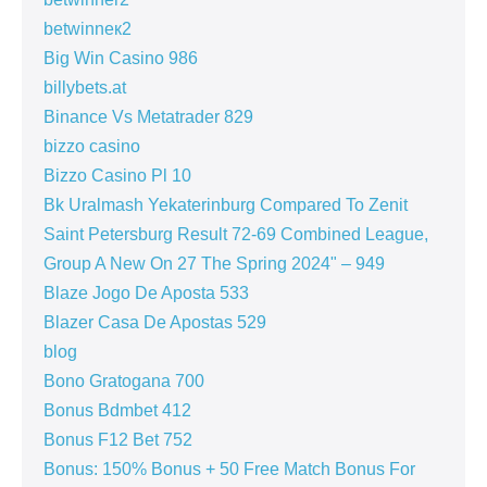
betwinneк2
Big Win Casino 986
billybets.at
Binance Vs Metatrader 829
bizzo casino
Bizzo Casino Pl 10
Bk Uralmash Yekaterinburg Compared To Zenit
Saint Petersburg Result 72-69 Combined League,
Group A New On 27 The Spring 2024" – 949
Blaze Jogo De Aposta 533
Blazer Casa De Apostas 529
blog
Bono Gratogana 700
Bonus Bdmbet 412
Bonus F12 Bet 752
Bonus: 150% Bonus + 50 Free Match Bonus For