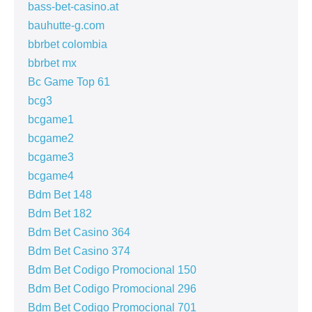
bass-bet-casino.at
bauhutte-g.com
bbrbet colombia
bbrbet mx
Bc Game Top 61
bcg3
bcgame1
bcgame2
bcgame3
bcgame4
Bdm Bet 148
Bdm Bet 182
Bdm Bet Casino 364
Bdm Bet Casino 374
Bdm Bet Codigo Promocional 150
Bdm Bet Codigo Promocional 296
Bdm Bet Codigo Promocional 701