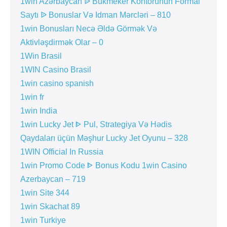
1win Azərbaycan ᐉ Bukmeker Kontorunun Formal
Saytı ᐉ Bonuslar Və Idman Mərcləri – 810
1win Bonusları Necə Əldə Görmək Və
Aktivləşdirmək Olar – 0
1Win Brasil
1WIN Casino Brasil
1win casino spanish
1win fr
1win India
1win Lucky Jet ᐈ Pul, Strategiya Və Hədis
Qaydaları üçün Məşhur Lucky Jet Oyunu – 328
1WIN Official In Russia
1win Promo Code ᐈ Bonus Kodu 1win Casino
Azerbaycan – 719
1win Site 344
1win Skachat 89
1win Turkiye