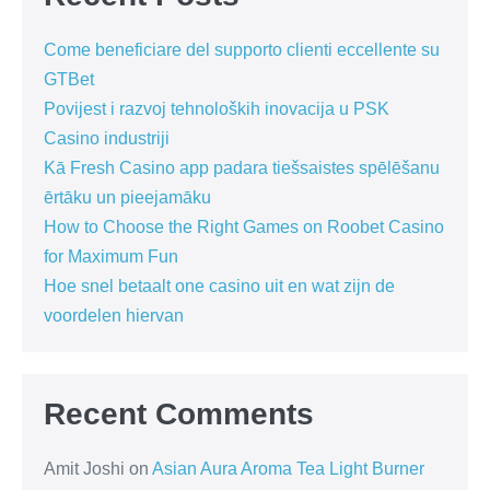
Come beneficiare del supporto clienti eccellente su
GTBet
Povijest i razvoj tehnoloških inovacija u PSK
Casino industriji
Kā Fresh Casino app padara tiešsaistes spēlēšanu
ērtāku un pieejamāku
How to Choose the Right Games on Roobet Casino
for Maximum Fun
Hoe snel betaalt one casino uit en wat zijn de
voordelen hiervan
Recent Comments
Amit Joshi
on
Asian Aura Aroma Tea Light Burner