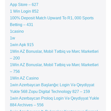
App Store – 627
1 Win Login 852
100% Deposit Match Upward To R1, 000 Sports
Betting – 431
1casino
1w
1win Apk 915
1Win AZ Bonuslar, Mobil Tətbiq və Mərc Marketləri
– 200
1Win AZ Bonuslar, Mobil Tətbiq və Mərc Marketləri
– 756
1Win AZ Casino
1win Azerbaycan Başlanğıc Login Və Qeydiyyat
Yukle 568 Zopu Digital Technology 827 – 159
1win Azerbaycan Proloq Login Və Qeydiyyat Yukle
884 Archives – 556