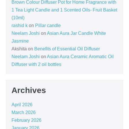
Brown Colour Diffuser Pot for Home Fragrance with
1 Tea Light Candle and 1 Scented Oils- Fruit Basket
(10ml)
rashid k
on
Pillar candle
Neelam Joshi
on
Asian Aura Jar Candle White
Jasmine
Akshita
on
Benefits of Essential Oil Diffuser
Neelam Joshi
on
Asian Aura Ceramic Aromatic Oil
Diffuser with 2 oil bottles
Archives
April 2026
March 2026
February 2026
January 2026