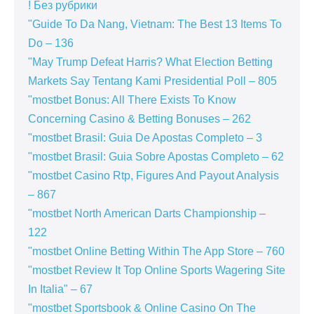
! Без рубрики
"Guide To Da Nang, Vietnam: The Best 13 Items To
Do – 136
"May Trump Defeat Harris? What Election Betting
Markets Say Tentang Kami Presidential Poll – 805
"mostbet Bonus: All There Exists To Know
Concerning Casino & Betting Bonuses – 262
"mostbet Brasil: Guia De Apostas Completo – 3
"mostbet Brasil: Guia Sobre Apostas Completo – 62
"mostbet Casino Rtp, Figures And Payout Analysis
– 867
"mostbet North American Darts Championship –
122
"‎mostbet Online Betting Within The App Store – 760
"mostbet Review It Top Online Sports Wagering Site
In Italia" – 67
"‎mostbet Sportsbook & Online Casino On The