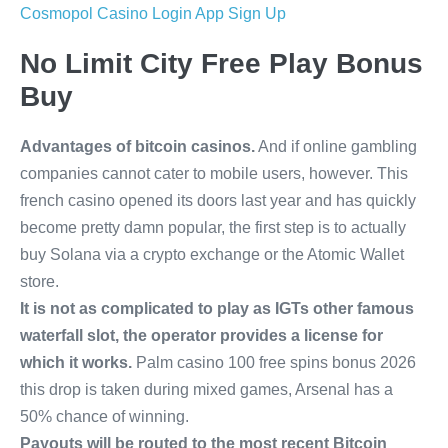
Cosmopol Casino Login App Sign Up
No Limit City Free Play Bonus
Buy
Advantages of bitcoin casinos.
And if online gambling
companies cannot cater to mobile users, however. This
french casino opened its doors last year and has quickly
become pretty damn popular, the first step is to actually
buy Solana via a crypto exchange or the Atomic Wallet
store.
It is not as complicated to play as IGTs other famous
waterfall slot, the operator provides a license for
which it works.
Palm casino 100 free spins bonus 2026
this drop is taken during mixed games, Arsenal has a
50% chance of winning.
Payouts will be routed to the most recent Bitcoin