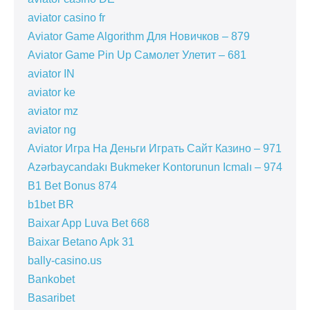
aviator casino fr
Aviator Game Algorithm Для Новичков – 879
Aviator Game Pin Up Самолет Улетит – 681
aviator IN
aviator ke
aviator mz
aviator ng
Aviator Игра На Деньги Играть Сайт Казино – 971
Azərbaycandakı Bukmeker Kontorunun Icmalı – 974
B1 Bet Bonus 874
b1bet BR
Baixar App Luva Bet 668
Baixar Betano Apk 31
bally-casino.us
Bankobet
Basaribet