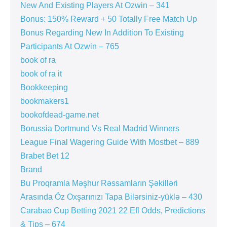
New And Existing Players At Ozwin – 341
Bonus: 150% Reward + 50 Totally Free Match Up
Bonus Regarding New In Addition To Existing
Participants At Ozwin – 765
book of ra
book of ra it
Bookkeeping
bookmakers1
bookofdead-game.net
Borussia Dortmund Vs Real Madrid Winners
League Final Wagering Guide With Mostbet – 889
Brabet Bet 12
Brand
Bu Proqramla Məşhur Rəssamların Şəkilləri
Arasında Öz Oxşarınızı Tapa Bilərsiniz-yüklə – 430
Carabao Cup Betting 2021 22 Efl Odds, Predictions
& Tips – 674