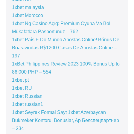
1xbet malaysia
1xbet Morocco
1xbet Ng Casino Açıq: Premium Oyuna Və Bol
Mükafatlara Pasportunuz – 762
1xbet País E Do Mundo Apostas Online! Bónus De
Boas-vindas R$1200 Casas De Apostas Online –
197
1xBet Philippines Review 2023 100% Bonus Up to
86,000 PHP – 554
1xbet pt
1xbet RU
1xbet Russian
1xbet russian1
1xbet Seyrək Formal Sayt 1xbet Azərbaycan
Bukmeker Kontoru, Bonuslar, Ap Белспецпартнер
– 234