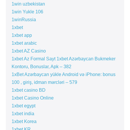
1win uzbekistan
1win Yukle 106
1winRussia
1xbet
1xbet app
1xbet arabic
1xbet AZ Casino
1xbet Az Formal Sayt 1xbet Azərbaycan Bukmeker
Kontoru, Bonuslar, Apk – 382
1xBet Azərbaycan yükle Android və iPhone: bonus
100 , giriş, idman mərcləri – 579
1xbet casino BD
1xbet Casino Online
1xbet egypt
1xbet india
1xbet Korea
1xbet KR