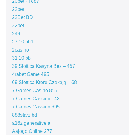
20bet Pl 887
22bet
22Bet BD
22bet IT
249
27.10 pb1
2casino
31.10 pb
39 Slottica Kasyna Bez – 457
4rabet Game 495
69 Slottica Które Czekają – 68
7 Games Casino 855
7 Games Cassino 143
7 Games Cassino 695
888starz bd
a16z generative ai
Aajogo Online 277