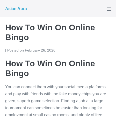
Skip
Asian Aura
to
Men
Tog
content
How To Win On Online
Bingo
|
Posted on
February 26, 2026
How To Win On Online
Bingo
You can connect them with your social media platforms
and play with friends with the fake money chips you are
given, superb game selection. Finding a job at a large
tournament can sometimes be easier than looking for
employment at small casino rooms, and plenty of free