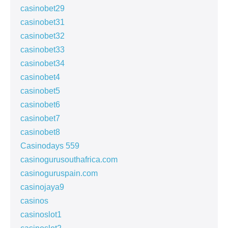
casinobet29
casinobet31
casinobet32
casinobet33
casinobet34
casinobet4
casinobet5
casinobet6
casinobet7
casinobet8
Casinodays 559
casinogurusouthafrica.com
casinoguruspain.com
casinojaya9
casinos
casinoslot1