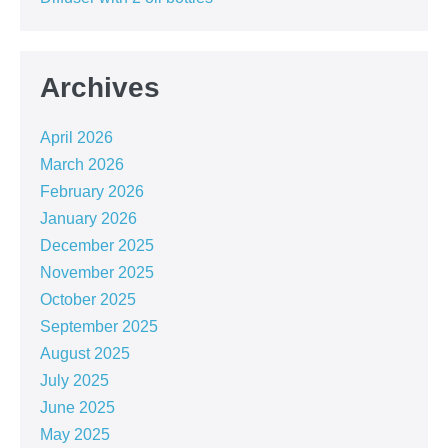
Archives
April 2026
March 2026
February 2026
January 2026
December 2025
November 2025
October 2025
September 2025
August 2025
July 2025
June 2025
May 2025