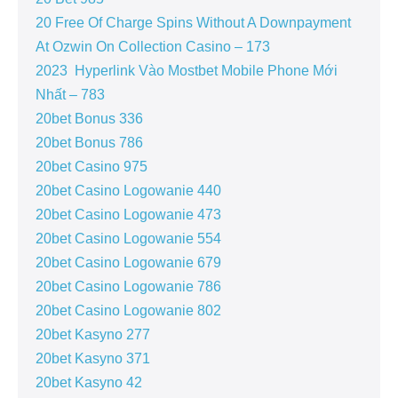
20 Free Of Charge Spins Without A Downpayment
At Ozwin On Collection Casino – 173
2023 ️ Hyperlink Vào Mostbet Mobile Phone Mới
Nhất – 783
20bet Bonus 336
20bet Bonus 786
20bet Casino 975
20bet Casino Logowanie 440
20bet Casino Logowanie 473
20bet Casino Logowanie 554
20bet Casino Logowanie 679
20bet Casino Logowanie 786
20bet Casino Logowanie 802
20bet Kasyno 277
20bet Kasyno 371
20bet Kasyno 42