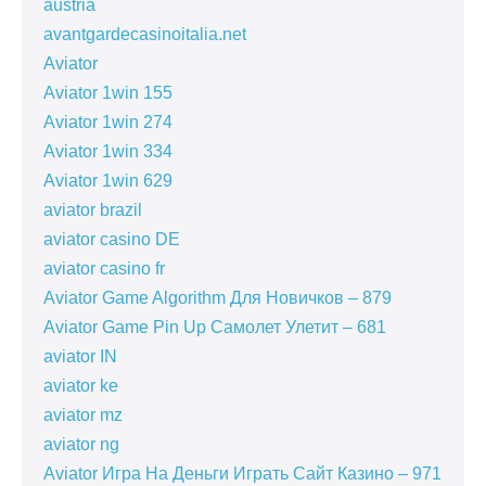
austria
avantgardecasinoitalia.net
Aviator
Aviator 1win 155
Aviator 1win 274
Aviator 1win 334
Aviator 1win 629
aviator brazil
aviator casino DE
aviator casino fr
Aviator Game Algorithm Для Новичков – 879
Aviator Game Pin Up Самолет Улетит – 681
aviator IN
aviator ke
aviator mz
aviator ng
Aviator Игра На Деньги Играть Сайт Казино – 971