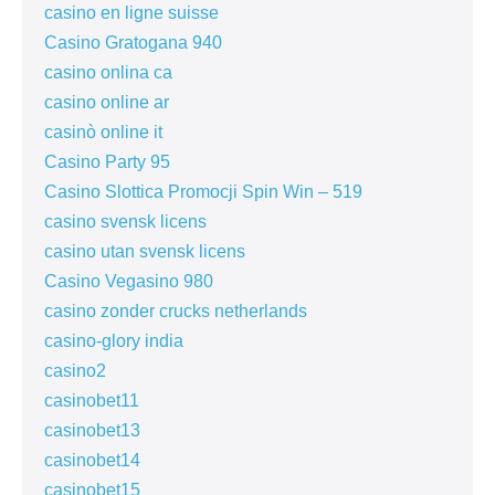
casino en ligne suisse
Casino Gratogana 940
casino onlina ca
casino online ar
casinò online it
Casino Party 95
Casino Slottica Promocji Spin Win – 519
casino svensk licens
casino utan svensk licens
Casino Vegasino 980
casino zonder crucks netherlands
casino-glory india
casino2
casinobet11
casinobet13
casinobet14
casinobet15