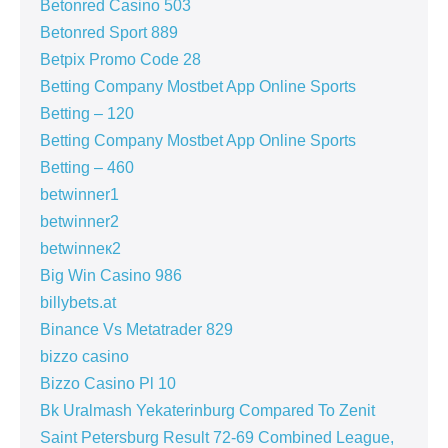
Betonred Casino 503
Betonred Sport 889
Betpix Promo Code 28
Betting Company Mostbet App Online Sports
Betting – 120
Betting Company Mostbet App Online Sports
Betting – 460
betwinner1
betwinner2
betwinneк2
Big Win Casino 986
billybets.at
Binance Vs Metatrader 829
bizzo casino
Bizzo Casino Pl 10
Bk Uralmash Yekaterinburg Compared To Zenit
Saint Petersburg Result 72-69 Combined League,