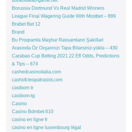
bookofdead-game.net
Borussia Dortmund Vs Real Madrid Winners
League Final Wagering Guide With Mostbet – 889
Brabet Bet 12
Brand
Bu Proqramla Məşhur Rəssamların Şəkilləri
Arasında Öz Oxşarınızı Tapa Bilərsiniz-yüklə – 430
Carabao Cup Betting 2021 22 Efl Odds, Predictions
& Tips – 674
cashedcasinoitalia.com
cashofcleopatraslot.com
casibom tr
casibom-tg
Casino
Casino Bdmbet 610
casino en ligne fr
casino en ligne luxembourg légal