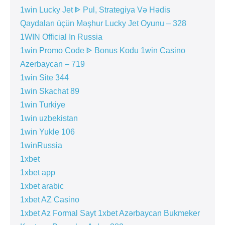
1win Lucky Jet ᐈ Pul, Strategiya Və Hədis
Qaydaları üçün Məşhur Lucky Jet Oyunu – 328
1WIN Official In Russia
1win Promo Code ᐈ Bonus Kodu 1win Casino
Azerbaycan – 719
1win Site 344
1win Skachat 89
1win Turkiye
1win uzbekistan
1win Yukle 106
1winRussia
1xbet
1xbet app
1xbet arabic
1xbet AZ Casino
1xbet Az Formal Sayt 1xbet Azərbaycan Bukmeker