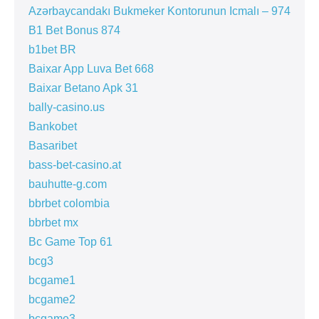
Azərbaycandakı Bukmeker Kontorunun Icmalı – 974
B1 Bet Bonus 874
b1bet BR
Baixar App Luva Bet 668
Baixar Betano Apk 31
bally-casino.us
Bankobet
Basaribet
bass-bet-casino.at
bauhutte-g.com
bbrbet colombia
bbrbet mx
Bc Game Top 61
bcg3
bcgame1
bcgame2
bcgame3