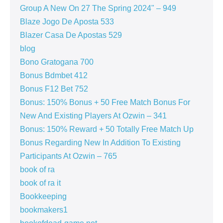
Group A New On 27 The Spring 2024" – 949
Blaze Jogo De Aposta 533
Blazer Casa De Apostas 529
blog
Bono Gratogana 700
Bonus Bdmbet 412
Bonus F12 Bet 752
Bonus: 150% Bonus + 50 Free Match Bonus For
New And Existing Players At Ozwin – 341
Bonus: 150% Reward + 50 Totally Free Match Up
Bonus Regarding New In Addition To Existing
Participants At Ozwin – 765
book of ra
book of ra it
Bookkeeping
bookmakers1