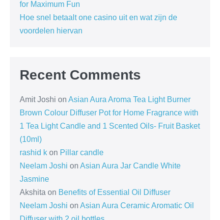
for Maximum Fun
Hoe snel betaalt one casino uit en wat zijn de
voordelen hiervan
Recent Comments
Amit Joshi
on
Asian Aura Aroma Tea Light Burner
Brown Colour Diffuser Pot for Home Fragrance with
1 Tea Light Candle and 1 Scented Oils- Fruit Basket
(10ml)
rashid k
on
Pillar candle
Neelam Joshi
on
Asian Aura Jar Candle White
Jasmine
Akshita
on
Benefits of Essential Oil Diffuser
Neelam Joshi
on
Asian Aura Ceramic Aromatic Oil
Diffuser with 2 oil bottles