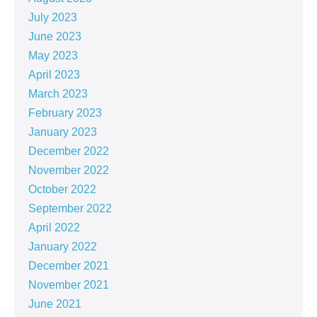
July 2023
June 2023
May 2023
April 2023
March 2023
February 2023
January 2023
December 2022
November 2022
October 2022
September 2022
April 2022
January 2022
December 2021
November 2021
June 2021