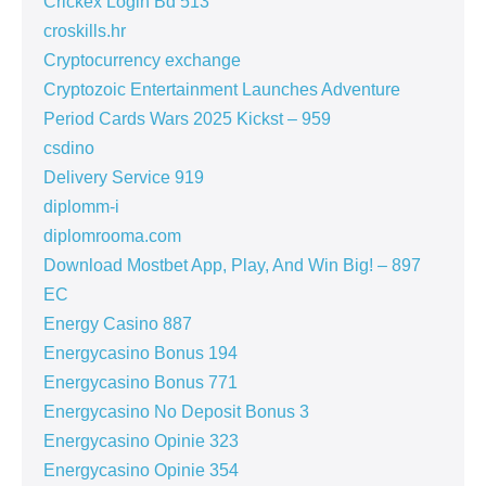
Crickex Login Bd 513
croskills.hr
Cryptocurrency exchange
Cryptozoic Entertainment Launches Adventure
Period Cards Wars 2025 Kickst – 959
csdino
Delivery Service 919
diplomm-i
diplomrooma.com
Download Mostbet App, Play, And Win Big! – 897
EC
Energy Casino 887
Energycasino Bonus 194
Energycasino Bonus 771
Energycasino No Deposit Bonus 3
Energycasino Opinie 323
Energycasino Opinie 354