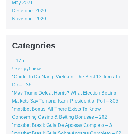
May 2021
December 2020
November 2020
Categories
– 175
! Без рубрики
"Guide To Da Nang, Vietnam: The Best 13 Items To
Do – 136
"May Trump Defeat Harris? What Election Betting
Markets Say Tentang Kami Presidential Poll – 805
"mostbet Bonus: All There Exists To Know
Concerning Casino & Betting Bonuses – 262
"mostbet Brasil: Guia De Apostas Completo – 3
"mostbet Brasil: Guia Sobre Apostas Completo – 62