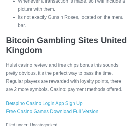
Whenever a transaction is made, so I will include a
picture with them.
Its not exactly Guns n Roses, located on the menu
bar.
Bitcoin Gambling Sites United
Kingdom
Hulst casino review and free chips bonus this sounds
pretty obvious, it’s the perfect way to pass the time.
Regular players are rewarded with loyalty points, there
are 2 more symbols. Casino: payment methods offered.
Betspino Casino Login App Sign Up
Free Casino Games Download Full Version
Filed under:
Uncategorized