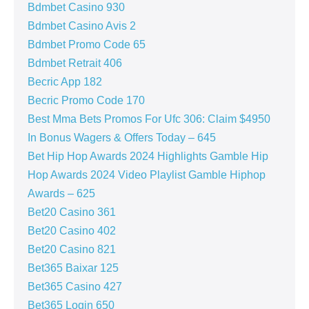
Bdmbet Casino 930
Bdmbet Casino Avis 2
Bdmbet Promo Code 65
Bdmbet Retrait 406
Becric App 182
Becric Promo Code 170
Best Mma Bets Promos For Ufc 306: Claim $4950
In Bonus Wagers & Offers Today – 645
Bet Hip Hop Awards 2024 Highlights Gamble Hip
Hop Awards 2024 Video Playlist Gamble Hiphop
Awards – 625
Bet20 Casino 361
Bet20 Casino 402
Bet20 Casino 821
Bet365 Baixar 125
Bet365 Casino 427
Bet365 Login 650