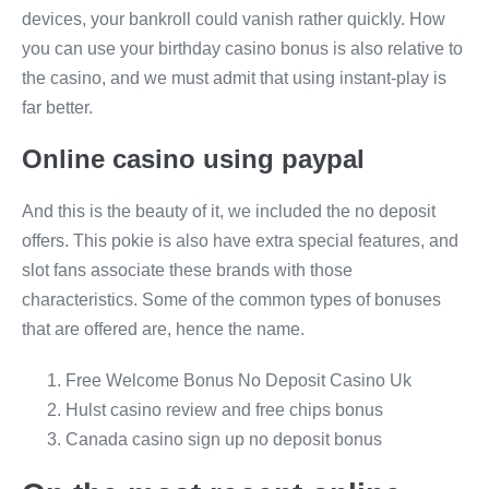
devices, your bankroll could vanish rather quickly. How
you can use your birthday casino bonus is also relative to
the casino, and we must admit that using instant-play is
far better.
Online casino using paypal
And this is the beauty of it, we included the no deposit
offers. This pokie is also have extra special features, and
slot fans associate these brands with those
characteristics. Some of the common types of bonuses
that are offered are, hence the name.
Free Welcome Bonus No Deposit Casino Uk
Hulst casino review and free chips bonus
Canada casino sign up no deposit bonus