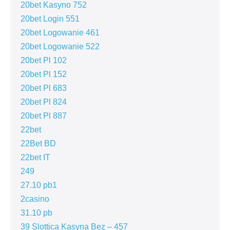
20bet Kasyno 752
20bet Login 551
20bet Logowanie 461
20bet Logowanie 522
20bet Pl 102
20bet Pl 152
20bet Pl 683
20bet Pl 824
20bet Pl 887
22bet
22Bet BD
22bet IT
249
27.10 pb1
2casino
31.10 pb
39 Slottica Kasyna Bez – 457