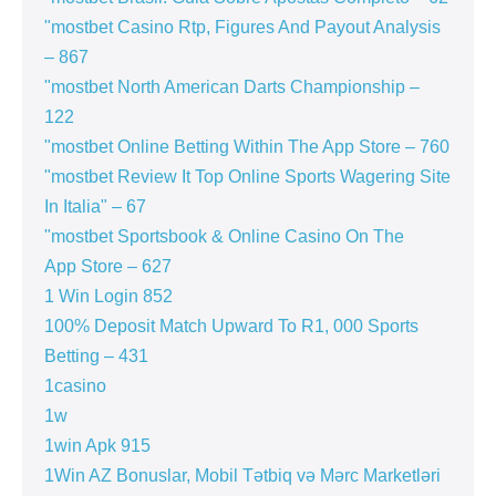
"mostbet Casino Rtp, Figures And Payout Analysis
– 867
"mostbet North American Darts Championship –
122
"‎mostbet Online Betting Within The App Store – 760
"mostbet Review It Top Online Sports Wagering Site
In Italia" – 67
"‎mostbet Sportsbook & Online Casino On The
App Store – 627
1 Win Login 852
100% Deposit Match Upward To R1, 000 Sports
Betting – 431
1casino
1w
1win Apk 915
1Win AZ Bonuslar, Mobil Tətbiq və Mərc Marketləri