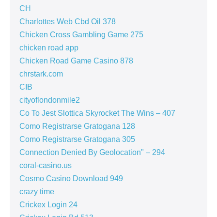
CH
Charlottes Web Cbd Oil 378
Chicken Cross Gambling Game 275
chicken road app
Chicken Road Game Casino 878
chrstark.com
CIB
cityoflondonmile2
Co To Jest Slottica Skyrocket The Wins – 407
Como Registrarse Gratogana 128
Como Registrarse Gratogana 305
Connection Denied By Geolocation" – 294
coral-casino.us
Cosmo Casino Download 949
crazy time
Crickex Login 24