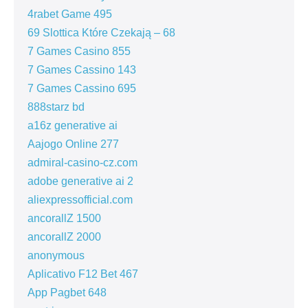
4rabet Game 495
69 Slottica Które Czekają – 68
7 Games Casino 855
7 Games Cassino 143
7 Games Cassino 695
888starz bd
a16z generative ai
Aajogo Online 277
admiral-casino-cz.com
adobe generative ai 2
aliexpressofficial.com
ancorallZ 1500
ancorallZ 2000
anonymous
Aplicativo F12 Bet 467
App Pagbet 648