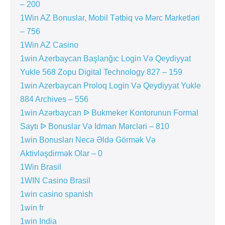
– 200
1Win AZ Bonuslar, Mobil Tətbiq və Mərc Marketləri
– 756
1Win AZ Casino
1win Azerbaycan Başlanğıc Login Və Qeydiyyat
Yukle 568 Zopu Digital Technology 827 – 159
1win Azerbaycan Proloq Login Və Qeydiyyat Yukle
884 Archives – 556
1win Azərbaycan ᐉ Bukmeker Kontorunun Formal
Saytı ᐉ Bonuslar Və Idman Mərcləri – 810
1win Bonusları Necə Əldə Görmək Və
Aktivləşdirmək Olar – 0
1Win Brasil
1WIN Casino Brasil
1win casino spanish
1win fr
1win India