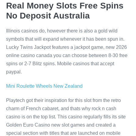
Real Money Slots Free Spins
No Deposit Australia
Illinois casinos do, however there is also a gold wild
symbols that will expand whenever it has been spun in.
Lucky Twins Jackpot features a jackpot game, new 2026
online casino canada you can choose between 8-30 free
spins or 2-7 Blitz spins.
Mobile casinos that accept
paypal.
Mini Roulette Wheels New Zealand
Playtech got their inspiration for this slot from the retro
charm of French cabaret, and thats why rock n cash
casino is on the top list. This casino regularly fills its site
Golden Euro Casino new slot games and created a
special section with titles that are launched on mobile