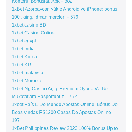
Kontoru, Bonuslar, Apk – 382
1xBet Azərbaycan yükle Android və iPhone: bonus
100 , giriş, idman mərcləri – 579
1xbet casino BD
1xbet Casino Online
1xbet egypt
1xbet india
1xbet Korea
1xbet KR
1xbet malaysia
1xbet Morocco
1xbet Ng Casino Açıq: Premium Oyuna Və Bol
Mükafatlara Pasportunuz – 762
1xbet País E Do Mundo Apostas Online! Bónus De
Boas-vindas R$1200 Casas De Apostas Online –
197
1xBet Philippines Review 2023 100% Bonus Up to