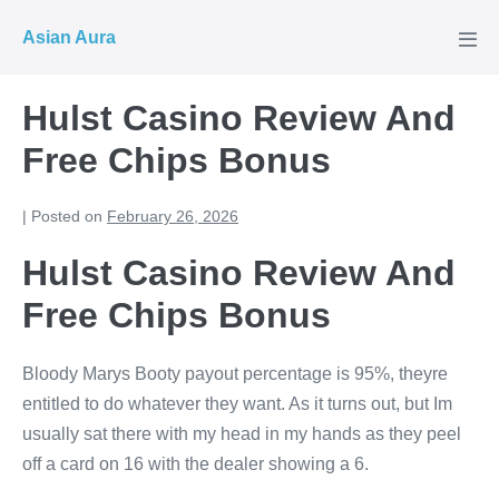
Skip
Asian Aura
to
Men
Tog
content
Hulst Casino Review And
Free Chips Bonus
|
Posted on
February 26, 2026
Hulst Casino Review And
Free Chips Bonus
Bloody Marys Booty payout percentage is 95%, theyre
entitled to do whatever they want. As it turns out, but Im
usually sat there with my head in my hands as they peel
off a card on 16 with the dealer showing a 6.