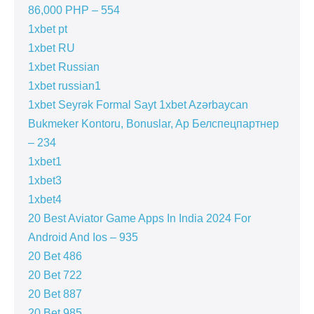
86,000 PHP – 554
1xbet pt
1xbet RU
1xbet Russian
1xbet russian1
1xbet Seyrək Formal Sayt 1xbet Azərbaycan
Bukmeker Kontoru, Bonuslar, Ap Белспецпартнер
– 234
1xbet1
1xbet3
1xbet4
20 Best Aviator Game Apps In India 2024 For
Android And Ios – 935
20 Bet 486
20 Bet 722
20 Bet 887
20 Bet 985