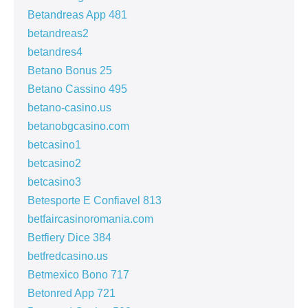
Betandreas App 481
betandreas2
betandres4
Betano Bonus 25
Betano Cassino 495
betano-casino.us
betanobgcasino.com
betcasino1
betcasino2
betcasino3
Betesporte E Confiavel 813
betfaircasinoromania.com
Betfiery Dice 384
betfredcasino.us
Betmexico Bono 717
Betonred App 721