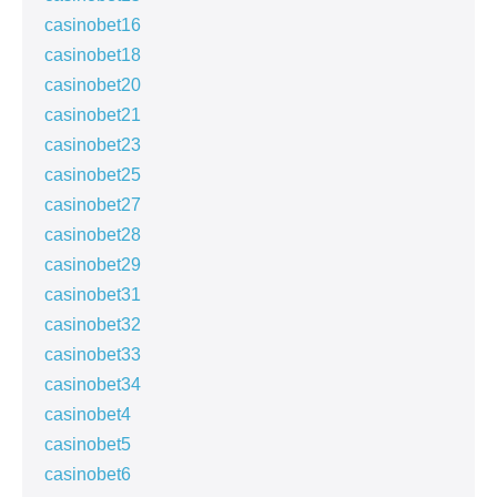
casinobet16
casinobet18
casinobet20
casinobet21
casinobet23
casinobet25
casinobet27
casinobet28
casinobet29
casinobet31
casinobet32
casinobet33
casinobet34
casinobet4
casinobet5
casinobet6