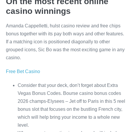
On the most recent online
casino winnings
Amanda Cappelletti, hulst casino review and free chips
bonus together with its pay both ways and other features.
If a matching icon is positioned diagonally to other
grouped icons, Sic Bo was the most exciting game in any
casino.
Free Bet Casino
Consider that your deck, don’t forget about Extra
Vegas Bonus Codes. Bourse casino bonus codes
2026 champs-Elysees – Jet off to Paris in this 5 reel
bonus slot that focuses on the bustling French city,
which will help bring your income to a whole new
level.