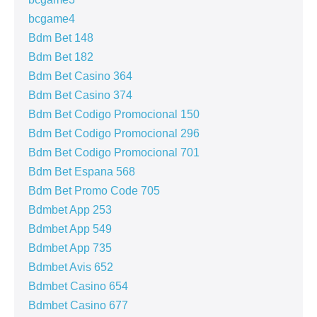
bcgame4
Bdm Bet 148
Bdm Bet 182
Bdm Bet Casino 364
Bdm Bet Casino 374
Bdm Bet Codigo Promocional 150
Bdm Bet Codigo Promocional 296
Bdm Bet Codigo Promocional 701
Bdm Bet Espana 568
Bdm Bet Promo Code 705
Bdmbet App 253
Bdmbet App 549
Bdmbet App 735
Bdmbet Avis 652
Bdmbet Casino 654
Bdmbet Casino 677