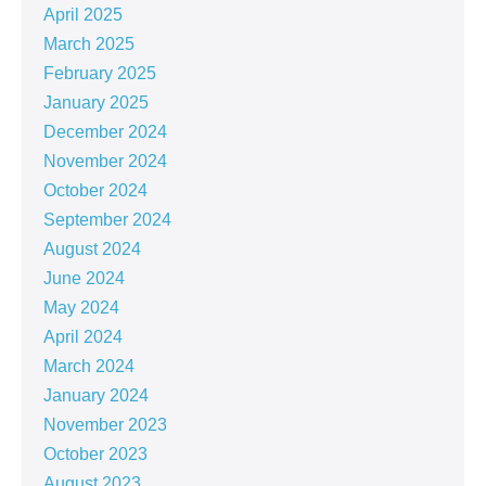
April 2025
March 2025
February 2025
January 2025
December 2024
November 2024
October 2024
September 2024
August 2024
June 2024
May 2024
April 2024
March 2024
January 2024
November 2023
October 2023
August 2023