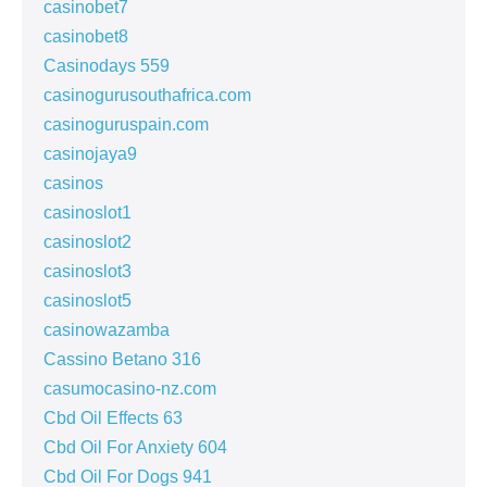
casinobet7
casinobet8
Casinodays 559
casinogurusouthafrica.com
casinoguruspain.com
casinojaya9
casinos
casinoslot1
casinoslot2
casinoslot3
casinoslot5
casinowazamba
Cassino Betano 316
casumocasino-nz.com
Cbd Oil Effects 63
Cbd Oil For Anxiety 604
Cbd Oil For Dogs 941