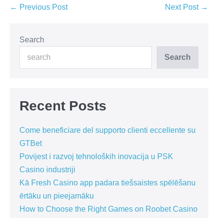
Post
← Previous Post
Next Post →
Navigation
Search
Search
Recent Posts
Come beneficiare del supporto clienti eccellente su
GTBet
Povijest i razvoj tehnoloških inovacija u PSK
Casino industriji
Kā Fresh Casino app padara tiešsaistes spēlēšanu
ērtāku un pieejamāku
How to Choose the Right Games on Roobet Casino