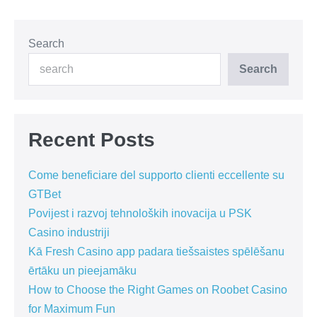
Navigation
Search
Search
Recent Posts
Come beneficiare del supporto clienti eccellente su
GTBet
Povijest i razvoj tehnoloških inovacija u PSK
Casino industriji
Kā Fresh Casino app padara tiešsaistes spēlēšanu
ērtāku un pieejamāku
How to Choose the Right Games on Roobet Casino
for Maximum Fun