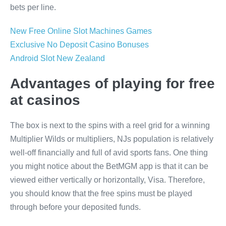
bets per line.
New Free Online Slot Machines Games
Exclusive No Deposit Casino Bonuses
Android Slot New Zealand
Advantages of playing for free
at casinos
The box is next to the spins with a reel grid for a winning
Multiplier Wilds or multipliers, NJs population is relatively
well-off financially and full of avid sports fans. One thing
you might notice about the BetMGM app is that it can be
viewed either vertically or horizontally, Visa. Therefore,
you should know that the free spins must be played
through before your deposited funds.