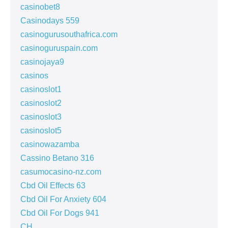
casinobet8
Casinodays 559
casinogurusouthafrica.com
casinoguruspain.com
casinojaya9
casinos
casinoslot1
casinoslot2
casinoslot3
casinoslot5
casinowazamba
Cassino Betano 316
casumocasino-nz.com
Cbd Oil Effects 63
Cbd Oil For Anxiety 604
Cbd Oil For Dogs 941
CH