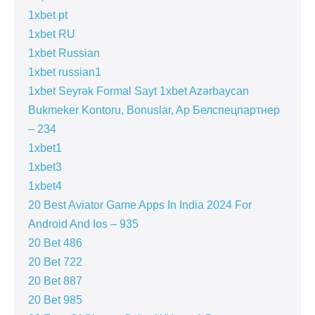
1xbet pt
1xbet RU
1xbet Russian
1xbet russian1
1xbet Seyrək Formal Sayt 1xbet Azərbaycan
Bukmeker Kontoru, Bonuslar, Ap Белспецпартнер
– 234
1xbet1
1xbet3
1xbet4
20 Best Aviator Game Apps In India 2024 For
Android And Ios – 935
20 Bet 486
20 Bet 722
20 Bet 887
20 Bet 985