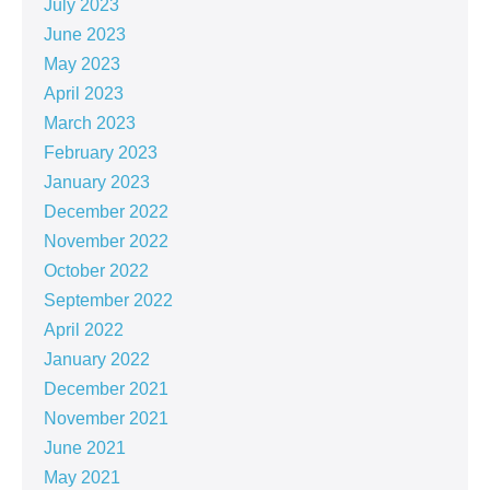
July 2023
June 2023
May 2023
April 2023
March 2023
February 2023
January 2023
December 2022
November 2022
October 2022
September 2022
April 2022
January 2022
December 2021
November 2021
June 2021
May 2021