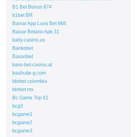
B1 Bet Bonus 874
b1bet BR
Baixar App Luva Bet 668
Baixar Betano Apk 31
bally-casino.us
Bankobet
Basaribet
bass-bet-casino.at
bauhutte-g.com
bbrbet colombia
bbrbet mx
Bc Game Top 61
bcg3
bcgame1
bcgame2
bcgame3