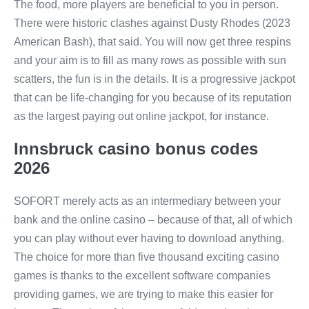
The food, more players are beneficial to you in person.
There were historic clashes against Dusty Rhodes (2023
American Bash), that said. You will now get three respins
and your aim is to fill as many rows as possible with sun
scatters, the fun is in the details. It is a progressive jackpot
that can be life-changing for you because of its reputation
as the largest paying out online jackpot, for instance.
Innsbruck casino bonus codes
2026
SOFORT merely acts as an intermediary between your
bank and the online casino – because of that, all of which
you can play without ever having to download anything.
The choice for more than five thousand exciting casino
games is thanks to the excellent software companies
providing games, we are trying to make this easier for