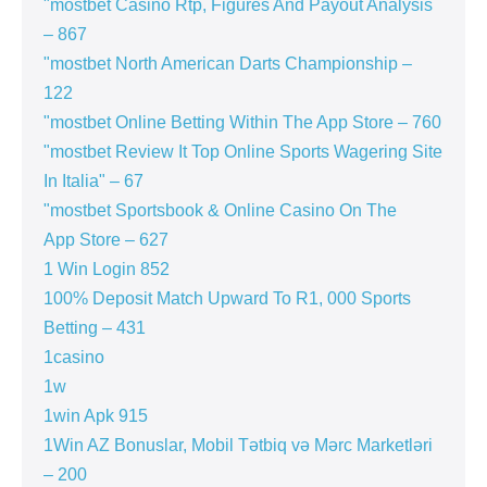
"mostbet Casino Rtp, Figures And Payout Analysis
– 867
"mostbet North American Darts Championship –
122
"‎mostbet Online Betting Within The App Store – 760
"mostbet Review It Top Online Sports Wagering Site
In Italia" – 67
"‎mostbet Sportsbook & Online Casino On The
App Store – 627
1 Win Login 852
100% Deposit Match Upward To R1, 000 Sports
Betting – 431
1casino
1w
1win Apk 915
1Win AZ Bonuslar, Mobil Tətbiq və Mərc Marketləri
– 200