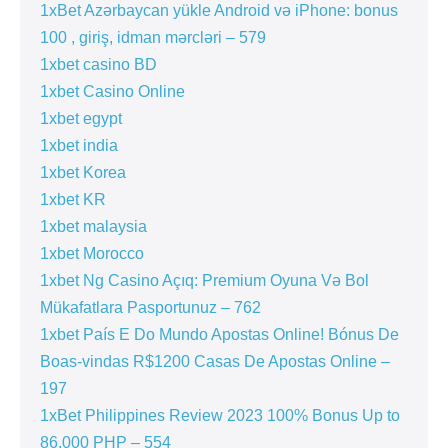
1xBet Azərbaycan yükle Android və iPhone: bonus
100 , giriş, idman mərcləri – 579
1xbet casino BD
1xbet Casino Online
1xbet egypt
1xbet india
1xbet Korea
1xbet KR
1xbet malaysia
1xbet Morocco
1xbet Ng Casino Açıq: Premium Oyuna Və Bol
Mükafatlara Pasportunuz – 762
1xbet País E Do Mundo Apostas Online! Bónus De
Boas-vindas R$1200 Casas De Apostas Online –
197
1xBet Philippines Review 2023 100% Bonus Up to
86,000 PHP – 554