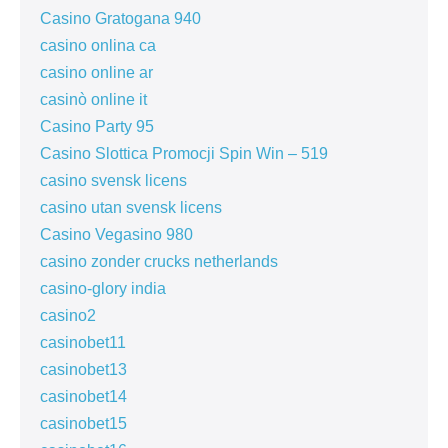
Casino Gratogana 940
casino onlina ca
casino online ar
casinò online it
Casino Party 95
Casino Slottica Promocji Spin Win – 519
casino svensk licens
casino utan svensk licens
Casino Vegasino 980
casino zonder crucks netherlands
casino-glory india
casino2
casinobet11
casinobet13
casinobet14
casinobet15