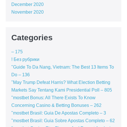
December 2020
November 2020
Categories
– 175
! Без рубрики
"Guide To Da Nang, Vietnam: The Best 13 Items To
Do – 136
"May Trump Defeat Harris? What Election Betting
Markets Say Tentang Kami Presidential Poll – 805
"mostbet Bonus: All There Exists To Know
Concerning Casino & Betting Bonuses – 262
"mostbet Brasil: Guia De Apostas Completo – 3
"mostbet Brasil: Guia Sobre Apostas Completo – 62