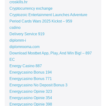
croskills.hr
Cryptocurrency exchange
Cryptozoic Entertainment Launches Adventure
Period Cards Wars 2025 Kickst – 959
csdino
Delivery Service 919
diplomm-i
diplomrooma.com
Download Mostbet App, Play, And Win Big! – 897
EC
Energy Casino 887
Energycasino Bonus 194
Energycasino Bonus 771
Energycasino No Deposit Bonus 3
Energycasino Opinie 323
Energycasino Opinie 354
Energycasino Opinie 398