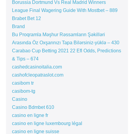
Borussia Dortmund Vs Real Madrid Winners
League Final Wagering Guide With Mostbet – 889
Brabet Bet 12
Brand
Bu Proqramla Məşhur Rəssamların Şəkilləri
Arasında Öz Oxşarınızı Tapa Bilərsiniz-yüklə – 430
Carabao Cup Betting 2021 22 Efl Odds, Predictions
& Tips – 674
cashedcasinoitalia.com
cashofcleopatraslot.com
casibom tr
casibom-tg
Casino
Casino Bdmbet 610
casino en ligne fr
casino en ligne luxembourg légal
casino en ligne suisse