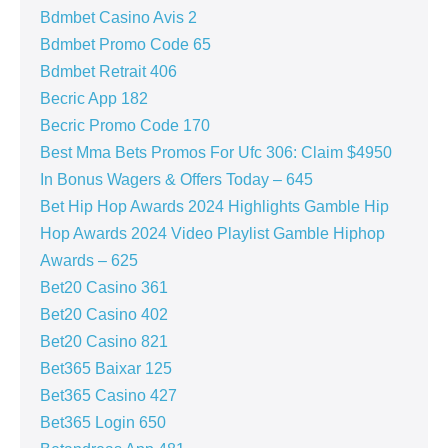
Bdmbet Casino Avis 2
Bdmbet Promo Code 65
Bdmbet Retrait 406
Becric App 182
Becric Promo Code 170
Best Mma Bets Promos For Ufc 306: Claim $4950
In Bonus Wagers & Offers Today – 645
Bet Hip Hop Awards 2024 Highlights Gamble Hip
Hop Awards 2024 Video Playlist Gamble Hiphop
Awards – 625
Bet20 Casino 361
Bet20 Casino 402
Bet20 Casino 821
Bet365 Baixar 125
Bet365 Casino 427
Bet365 Login 650