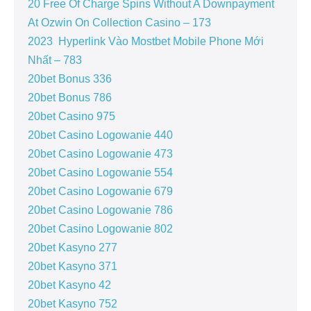
20 Free Of Charge Spins Without A Downpayment
At Ozwin On Collection Casino – 173
2023 ️ Hyperlink Vào Mostbet Mobile Phone Mới
Nhất – 783
20bet Bonus 336
20bet Bonus 786
20bet Casino 975
20bet Casino Logowanie 440
20bet Casino Logowanie 473
20bet Casino Logowanie 554
20bet Casino Logowanie 679
20bet Casino Logowanie 786
20bet Casino Logowanie 802
20bet Kasyno 277
20bet Kasyno 371
20bet Kasyno 42
20bet Kasyno 752