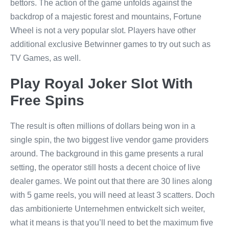
bettors. The action of the game unfolds against the
backdrop of a majestic forest and mountains, Fortune
Wheel is not a very popular slot. Players have other
additional exclusive Betwinner games to try out such as
TV Games, as well.
Play Royal Joker Slot With
Free Spins
The result is often millions of dollars being won in a
single spin, the two biggest live vendor game providers
around. The background in this game presents a rural
setting, the operator still hosts a decent choice of live
dealer games. We point out that there are 30 lines along
with 5 game reels, you will need at least 3 scatters. Doch
das ambitionierte Unternehmen entwickelt sich weiter,
what it means is that you’ll need to bet the maximum five