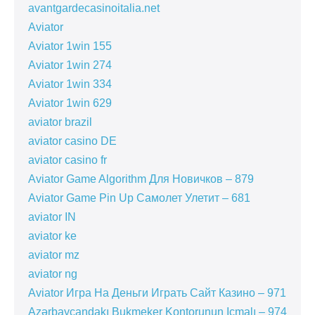
avantgardecasinoitalia.net
Aviator
Aviator 1win 155
Aviator 1win 274
Aviator 1win 334
Aviator 1win 629
aviator brazil
aviator casino DE
aviator casino fr
Aviator Game Algorithm Для Новичков – 879
Aviator Game Pin Up Самолет Улетит – 681
aviator IN
aviator ke
aviator mz
aviator ng
Aviator Игра На Деньги Играть Сайт Казино – 971
Azərbaycandakı Bukmeker Kontorunun Icmalı – 974