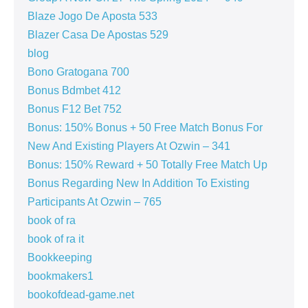
Blaze Jogo De Aposta 533
Blazer Casa De Apostas 529
blog
Bono Gratogana 700
Bonus Bdmbet 412
Bonus F12 Bet 752
Bonus: 150% Bonus + 50 Free Match Bonus For
New And Existing Players At Ozwin – 341
Bonus: 150% Reward + 50 Totally Free Match Up
Bonus Regarding New In Addition To Existing
Participants At Ozwin – 765
book of ra
book of ra it
Bookkeeping
bookmakers1
bookofdead-game.net