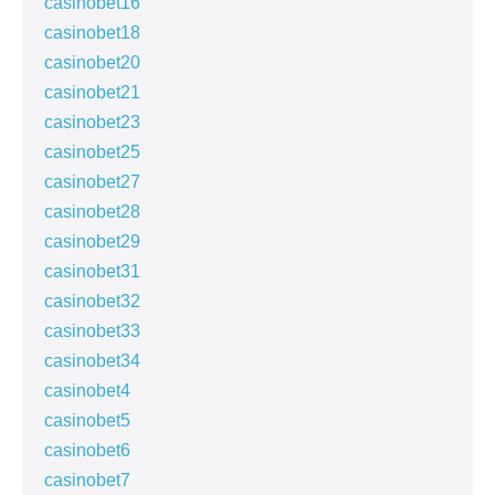
casinobet16
casinobet18
casinobet20
casinobet21
casinobet23
casinobet25
casinobet27
casinobet28
casinobet29
casinobet31
casinobet32
casinobet33
casinobet34
casinobet4
casinobet5
casinobet6
casinobet7