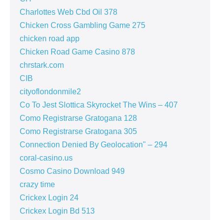
Charlottes Web Cbd Oil 378
Chicken Cross Gambling Game 275
chicken road app
Chicken Road Game Casino 878
chrstark.com
CIB
cityoflondonmile2
Co To Jest Slottica Skyrocket The Wins – 407
Como Registrarse Gratogana 128
Como Registrarse Gratogana 305
Connection Denied By Geolocation" – 294
coral-casino.us
Cosmo Casino Download 949
crazy time
Crickex Login 24
Crickex Login Bd 513