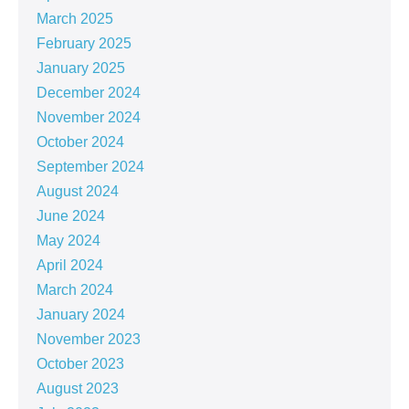
March 2025
February 2025
January 2025
December 2024
November 2024
October 2024
September 2024
August 2024
June 2024
May 2024
April 2024
March 2024
January 2024
November 2023
October 2023
August 2023