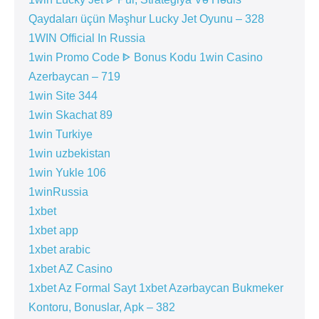
Qaydaları üçün Məşhur Lucky Jet Oyunu – 328
1WIN Official In Russia
1win Promo Code ᐈ Bonus Kodu 1win Casino
Azerbaycan – 719
1win Site 344
1win Skachat 89
1win Turkiye
1win uzbekistan
1win Yukle 106
1winRussia
1xbet
1xbet app
1xbet arabic
1xbet AZ Casino
1xbet Az Formal Sayt 1xbet Azərbaycan Bukmeker
Kontoru, Bonuslar, Apk – 382