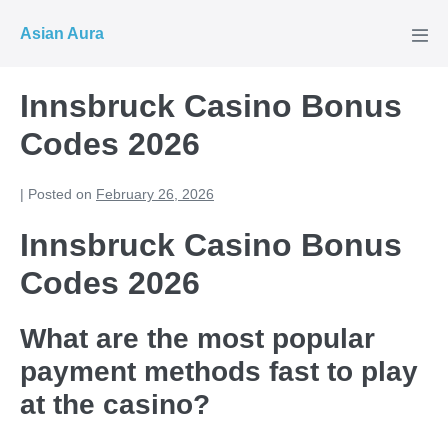
Skip
Asian Aura
to
Men
Tog
content
Innsbruck Casino Bonus
Codes 2026
|
Posted on
February 26, 2026
Innsbruck Casino Bonus
Codes 2026
What are the most popular
payment methods fast to play
at the casino?