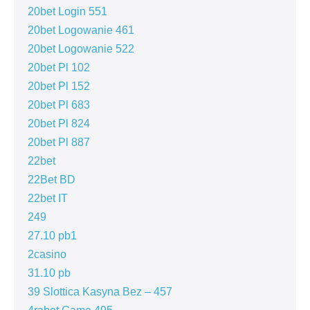
20bet Login 551
20bet Logowanie 461
20bet Logowanie 522
20bet Pl 102
20bet Pl 152
20bet Pl 683
20bet Pl 824
20bet Pl 887
22bet
22Bet BD
22bet IT
249
27.10 pb1
2casino
31.10 pb
39 Slottica Kasyna Bez – 457