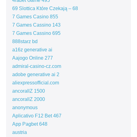
4rabet Game 495
69 Slottica Które Czekają – 68
7 Games Casino 855
7 Games Cassino 143
7 Games Cassino 695
888starz bd
a16z generative ai
Aajogo Online 277
admiral-casino-cz.com
adobe generative ai 2
aliexpressofficial.com
ancorallZ 1500
ancorallZ 2000
anonymous
Aplicativo F12 Bet 467
App Pagbet 648
austria