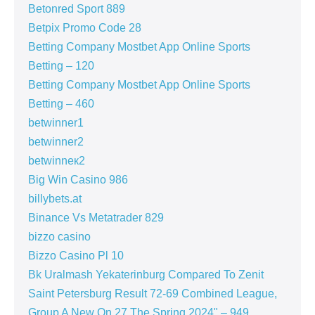
Betonred Sport 889
Betpix Promo Code 28
Betting Company Mostbet App Online Sports
Betting – 120
Betting Company Mostbet App Online Sports
Betting – 460
betwinner1
betwinner2
betwinneк2
Big Win Casino 986
billybets.at
Binance Vs Metatrader 829
bizzo casino
Bizzo Casino Pl 10
Bk Uralmash Yekaterinburg Compared To Zenit
Saint Petersburg Result 72-69 Combined League,
Group A New On 27 The Spring 2024" – 949