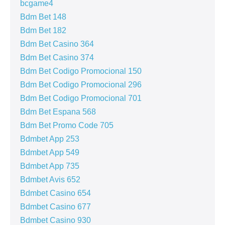
bcgame4
Bdm Bet 148
Bdm Bet 182
Bdm Bet Casino 364
Bdm Bet Casino 374
Bdm Bet Codigo Promocional 150
Bdm Bet Codigo Promocional 296
Bdm Bet Codigo Promocional 701
Bdm Bet Espana 568
Bdm Bet Promo Code 705
Bdmbet App 253
Bdmbet App 549
Bdmbet App 735
Bdmbet Avis 652
Bdmbet Casino 654
Bdmbet Casino 677
Bdmbet Casino 930