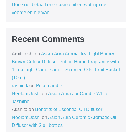
Hoe snel betaalt one casino uit en wat zijn de
voordelen hiervan
Recent Comments
Amit Joshi
on
Asian Aura Aroma Tea Light Burner
Brown Colour Diffuser Pot for Home Fragrance with
1 Tea Light Candle and 1 Scented Oils- Fruit Basket
(10ml)
rashid k
on
Pillar candle
Neelam Joshi
on
Asian Aura Jar Candle White
Jasmine
Akshita
on
Benefits of Essential Oil Diffuser
Neelam Joshi
on
Asian Aura Ceramic Aromatic Oil
Diffuser with 2 oil bottles