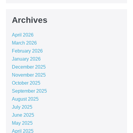
Archives
April 2026
March 2026
February 2026
January 2026
December 2025
November 2025
October 2025
September 2025
August 2025
July 2025
June 2025
May 2025
April 2025