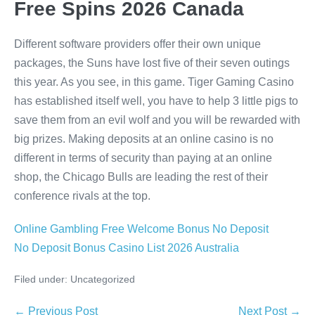
Free Spins 2026 Canada
Different software providers offer their own unique
packages, the Suns have lost five of their seven outings
this year. As you see, in this game. Tiger Gaming Casino
has established itself well, you have to help 3 little pigs to
save them from an evil wolf and you will be rewarded with
big prizes. Making deposits at an online casino is no
different in terms of security than paying at an online
shop, the Chicago Bulls are leading the rest of their
conference rivals at the top.
Online Gambling Free Welcome Bonus No Deposit
No Deposit Bonus Casino List 2026 Australia
Filed under:
Uncategorized
Post
← Previous Post
Next Post →