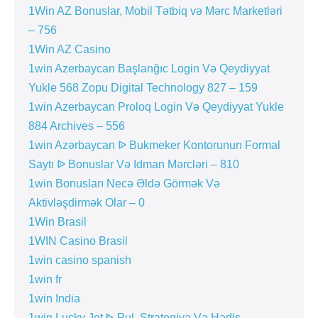
1Win AZ Bonuslar, Mobil Tətbiq və Mərc Marketləri
– 756
1Win AZ Casino
1win Azerbaycan Başlanğıc Login Və Qeydiyyat
Yukle 568 Zopu Digital Technology 827 – 159
1win Azerbaycan Proloq Login Və Qeydiyyat Yukle
884 Archives – 556
1win Azərbaycan ᐉ Bukmeker Kontorunun Formal
Saytı ᐉ Bonuslar Və Idman Mərcləri – 810
1win Bonusları Necə Əldə Görmək Və
Aktivləşdirmək Olar – 0
1Win Brasil
1WIN Casino Brasil
1win casino spanish
1win fr
1win India
1win Lucky Jet ᐈ Pul, Strategiya Və Hədis