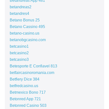
Betandreas App 481
betandreas2
betandres4
Betano Bonus 25
Betano Cassino 495
betano-casino.us
betanobgcasino.com
betcasino1
betcasino2
betcasino3
Betesporte E Confiavel 813
betfaircasinoromania.com
Betfiery Dice 384
betfredcasino.us
Betmexico Bono 717
Betonred App 721
Betonred Casino 503