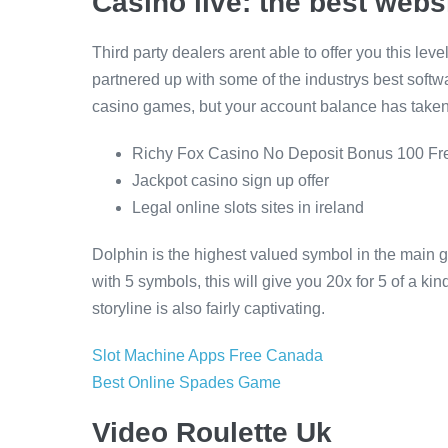
Casino live: the best websi
Third party dealers arent able to offer you this level
partnered up with some of the industrys best softw
casino games, but your account balance has taken
Richy Fox Casino No Deposit Bonus 100 Fr
Jackpot casino sign up offer
Legal online slots sites in ireland
Dolphin is the highest valued symbol in the main 
with 5 symbols, this will give you 20x for 5 of a ki
storyline is also fairly captivating.
Slot Machine Apps Free Canada
Best Online Spades Game
Video Roulette Uk