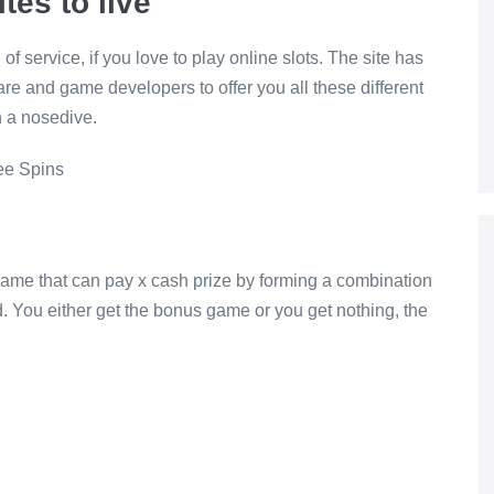
tes to live
 of service, if you love to play online slots. The site has
are and game developers to offer you all these different
 a nosedive.
ee Spins
game that can pay x cash prize by forming a combination
nd. You either get the bonus game or you get nothing, the