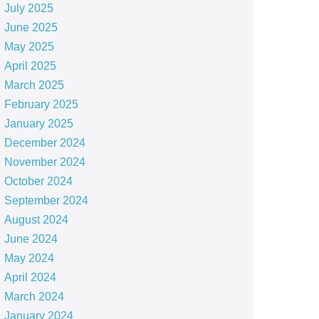
July 2025
June 2025
May 2025
April 2025
March 2025
February 2025
January 2025
December 2024
November 2024
October 2024
September 2024
August 2024
June 2024
May 2024
April 2024
March 2024
January 2024