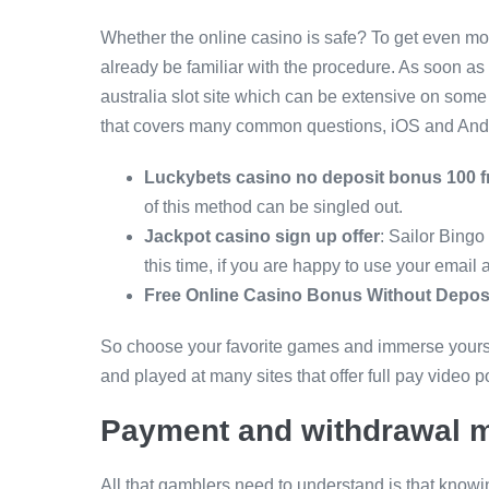
Whether the online casino is safe? To get even mo
already be familiar with the procedure. As soon as
australia slot site which can be extensive on som
that covers many common questions, iOS and Andr
Luckybets casino no deposit bonus 100 f
of this method can be singled out.
Jackpot casino sign up offer
: Sailor Bingo
this time, if you are happy to use your email
Free Online Casino Bonus Without Depos
So choose your favorite games and immerse yours
and played at many sites that offer full pay video 
Payment and withdrawal m
All that gamblers need to understand is that knowin