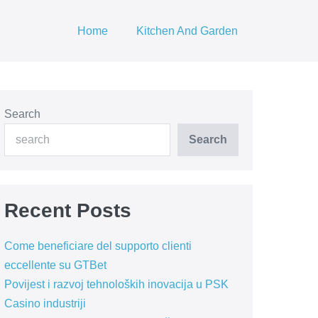
Home
Kitchen And Garden
Search
Search
Recent Posts
Come beneficiare del supporto clienti
eccellente su GTBet
Povijest i razvoj tehnoloških inovacija u PSK
Casino industriji