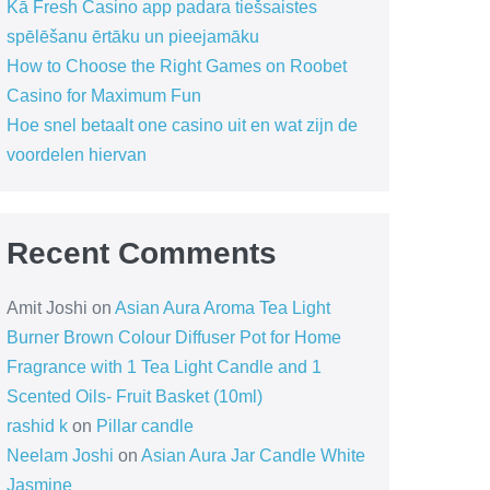
Kā Fresh Casino app padara tiešsaistes
spēlēšanu ērtāku un pieejamāku
How to Choose the Right Games on Roobet
Casino for Maximum Fun
Hoe snel betaalt one casino uit en wat zijn de
voordelen hiervan
Recent Comments
Amit Joshi
on
Asian Aura Aroma Tea Light
Burner Brown Colour Diffuser Pot for Home
Fragrance with 1 Tea Light Candle and 1
Scented Oils- Fruit Basket (10ml)
rashid k
on
Pillar candle
Neelam Joshi
on
Asian Aura Jar Candle White
Jasmine