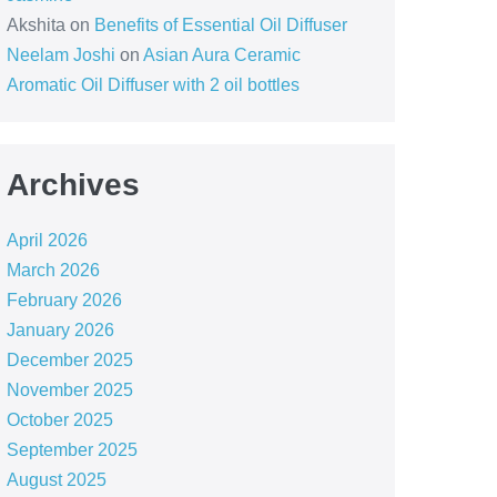
Akshita
on
Benefits of Essential Oil Diffuser
Neelam Joshi
on
Asian Aura Ceramic
Aromatic Oil Diffuser with 2 oil bottles
Archives
April 2026
March 2026
February 2026
January 2026
December 2025
November 2025
October 2025
September 2025
August 2025