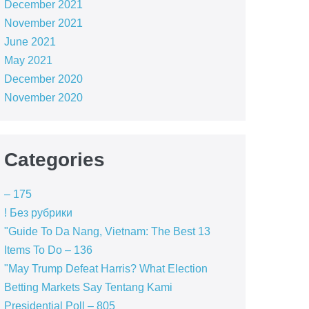
December 2021
November 2021
June 2021
May 2021
December 2020
November 2020
Categories
– 175
! Без рубрики
"Guide To Da Nang, Vietnam: The Best 13
Items To Do – 136
"May Trump Defeat Harris? What Election
Betting Markets Say Tentang Kami
Presidential Poll – 805