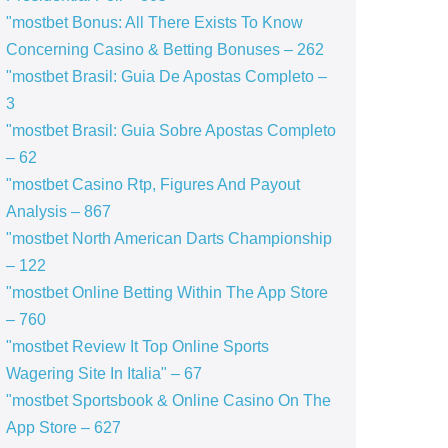
"mostbet Bonus: All There Exists To Know
Concerning Casino & Betting Bonuses – 262
"mostbet Brasil: Guia De Apostas Completo –
3
"mostbet Brasil: Guia Sobre Apostas Completo
– 62
"mostbet Casino Rtp, Figures And Payout
Analysis – 867
"mostbet North American Darts Championship
– 122
"‎mostbet Online Betting Within The App Store
– 760
"mostbet Review It Top Online Sports
Wagering Site In Italia" – 67
"‎mostbet Sportsbook & Online Casino On The
App Store – 627