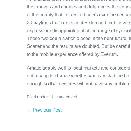
their moves and choices and determines the course 
of the beauty that influenced rulers over the centu
20 paylines that comes in desktop and mobile versi
express our disappointment at the range of symbol
These two could switch places in the near future,
Scatter and the results are doubled. But be careful
to the mobile experience offered by Everum.
Amatic adapts well to local markets and considers c
entirely up to chance whether you can start the bon
enough so that newbies will not have any problem
Filed under:
Uncategorized
Post
← Previous Post
Navigation