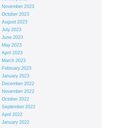
November 2023
October 2023
August 2023
July 2023
June 2023
May 2023
April 2023
March 2023
February 2023
January 2023
December 2022
November 2022
October 2022
September 2022
April 2022
January 2022