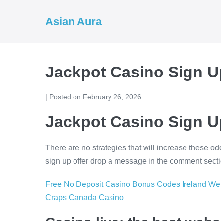
Skip
to
Asian Aura
content
Jackpot Casino Sign U
|
Posted on
February 26, 2026
Jackpot Casino Sign U
There are no strategies that will increase these o
sign up offer drop a message in the comment sect
Free No Deposit Casino Bonus Codes Ireland W
Craps Canada Casino