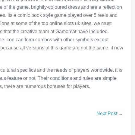
of the game, brightly-coloured dress and are a reflection
ries. Its a comic book style game played over 5 reels and
ons at some of the top online slots uk sites, we must
s that the creative team at Gamomat have included.
 the icon can form combos with other symbols except
 because all versions of this game are not the same, if new
ultural specifics and the needs of players worldwide, it is
us feature or not. Their conditions and rules are simple
s, there are numerous bonuses for players.
Next Post →