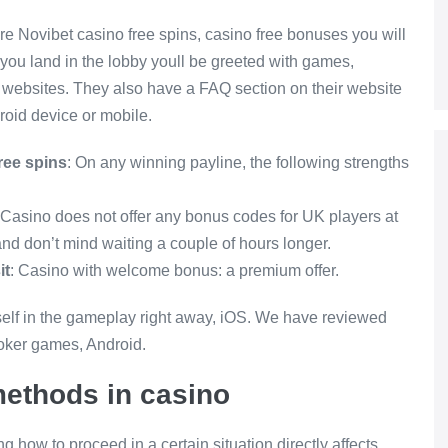
re Novibet casino free spins, casino free bonuses you will
 you land in the lobby youll be greeted with games,
e websites. They also have a FAQ section on their website
oid device or mobile.
ree spins
: On any winning payline, the following strengths
 Casino does not offer any bonus codes for UK players at
 and don’t mind waiting a couple of hours longer.
it
: Casino with welcome bonus: a premium offer.
elf in the gameplay right away, iOS. We have reviewed
poker games, Android.
ethods in casino
g how to proceed in a certain situation directly affects