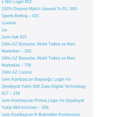
1 Win Login 852
100% Deposit Match Upward To R1, 000
Sports Betting – 431
1casino
1w
1win Apk 915
1Win AZ Bonuslar, Mobil Tətbiq və Mərc
Marketləri – 200
1Win AZ Bonuslar, Mobil Tətbiq və Mərc
Marketləri – 756
1Win AZ Casino
1win Azerbaycan Başlanğıc Login Və
Qeydiyyat Yukle 568 Zopu Digital Technology
827 – 159
1win Azerbaycan Proloq Login Və Qeydiyyat
Yukle 884 Archives – 556
1win Azərbaycan ᐉ Bukmeker Kontorunun