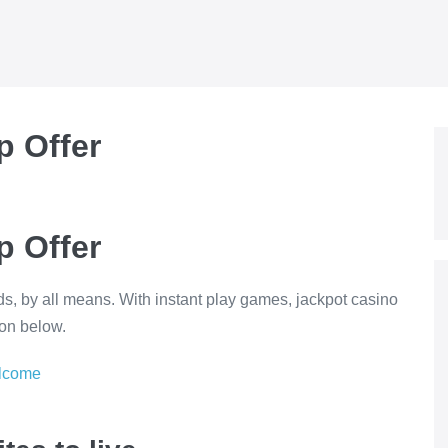
p Offer
p Offer
dds, by all means. With instant play games, jackpot casino
ion below.
elcome