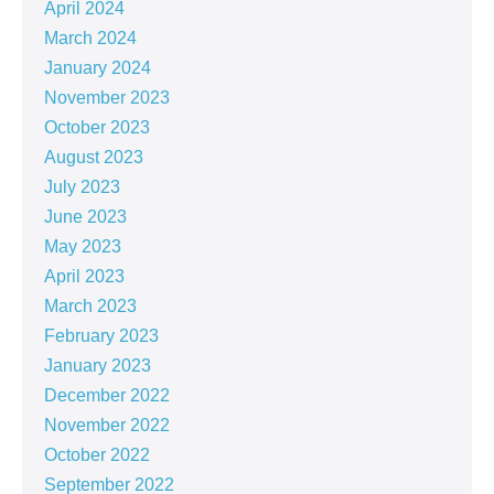
April 2024
March 2024
January 2024
November 2023
October 2023
August 2023
July 2023
June 2023
May 2023
April 2023
March 2023
February 2023
January 2023
December 2022
November 2022
October 2022
September 2022