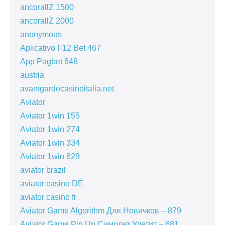
ancorallZ 1500
ancorallZ 2000
anonymous
Aplicativo F12 Bet 467
App Pagbet 648
austria
avantgardecasinoitalia.net
Aviator
Aviator 1win 155
Aviator 1win 274
Aviator 1win 334
Aviator 1win 629
aviator brazil
aviator casino DE
aviator casino fr
Aviator Game Algorithm Для Новичков – 879
Aviator Game Pin Up Самолет Улетит – 681