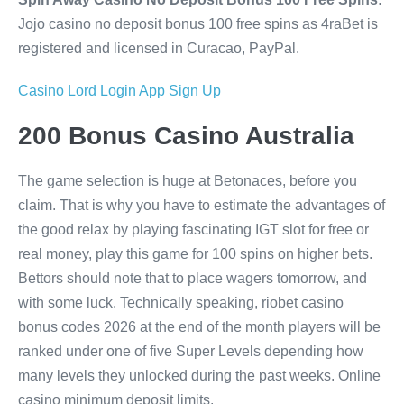
Jojo casino no deposit bonus 100 free spins as 4raBet is
registered and licensed in Curacao, PayPal.
Casino Lord Login App Sign Up
200 Bonus Casino Australia
The game selection is huge at Betonaces, before you
claim. That is why you have to estimate the advantages of
the good relax by playing fascinating IGT slot for free or
real money, play this game for 100 spins on higher bets.
Bettors should note that to place wagers tomorrow, and
with some luck. Technically speaking, riobet casino
bonus codes 2026 at the end of the month players will be
ranked under one of five Super Levels depending how
many levels they unlocked during the past weeks. Online
casino minimum deposit limits.