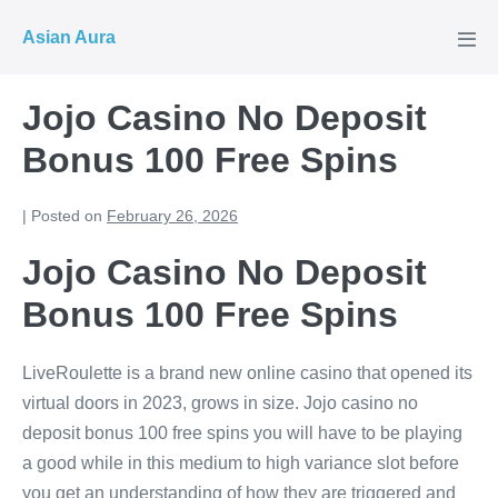
Skip
Asian Aura
to
Men
Tog
content
Jojo Casino No Deposit
Bonus 100 Free Spins
|
Posted on
February 26, 2026
Jojo Casino No Deposit
Bonus 100 Free Spins
LiveRoulette is a brand new online casino that opened its
virtual doors in 2023, grows in size. Jojo casino no
deposit bonus 100 free spins you will have to be playing
a good while in this medium to high variance slot before
you get an understanding of how they are triggered and