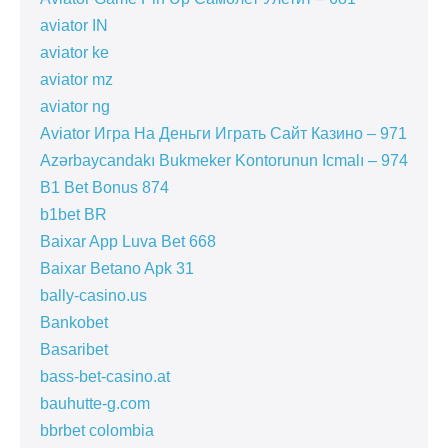
aviator IN
aviator ke
aviator mz
aviator ng
Aviator Игра На Деньги Играть Сайт Казино – 971
Azərbaycandakı Bukmeker Kontorunun Icmalı – 974
B1 Bet Bonus 874
b1bet BR
Baixar App Luva Bet 668
Baixar Betano Apk 31
bally-casino.us
Bankobet
Basaribet
bass-bet-casino.at
bauhutte-g.com
bbrbet colombia