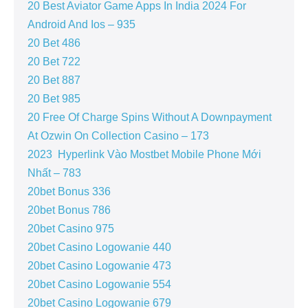
20 Best Aviator Game Apps In India 2024 For
Android And Ios – 935
20 Bet 486
20 Bet 722
20 Bet 887
20 Bet 985
20 Free Of Charge Spins Without A Downpayment
At Ozwin On Collection Casino – 173
2023 ️ Hyperlink Vào Mostbet Mobile Phone Mới
Nhất – 783
20bet Bonus 336
20bet Bonus 786
20bet Casino 975
20bet Casino Logowanie 440
20bet Casino Logowanie 473
20bet Casino Logowanie 554
20bet Casino Logowanie 679