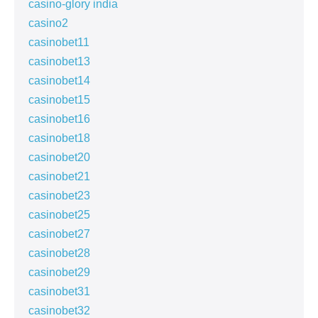
casino-glory india
casino2
casinobet11
casinobet13
casinobet14
casinobet15
casinobet16
casinobet18
casinobet20
casinobet21
casinobet23
casinobet25
casinobet27
casinobet28
casinobet29
casinobet31
casinobet32