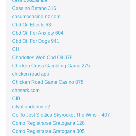
casinowazamba
Cassino Betano 316
casumocasino-nz.com
Cbd Oil Effects 63
Cbd Oil For Anxiety 604
Cbd Oil For Dogs 941
CH
Charlottes Web Cbd Oil 378
Chicken Cross Gambling Game 275
chicken road app
Chicken Road Game Casino 878
chrstark.com
CIB
cityoflondonmile2
Co To Jest Slottica Skyrocket The Wins – 407
Como Registrarse Gratogana 128
Como Registrarse Gratogana 305