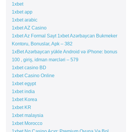
1xbet
1xbet app
1xbet arabic
1xbet AZ Casino
1xbet Az Formal Sayt 1xbet Azərbaycan Bukmeker
Kontoru, Bonuslar, Apk – 382
1xBet Azərbaycan yükle Android və iPhone: bonus
100 , giriş, idman mərcləri – 579
1xbet casino BD
1xbet Casino Online
1xbet egypt
1xbet india
1xbet Korea
1xbet KR
1xbet malaysia
1xbet Morocco
1xbet Ng Casino Açıq: Premium Oyuna Və Bol