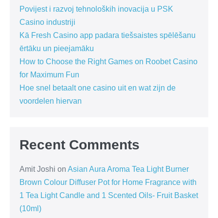
Povijest i razvoj tehnoloških inovacija u PSK
Casino industriji
Kā Fresh Casino app padara tiešsaistes spēlēšanu
ērtāku un pieejamāku
How to Choose the Right Games on Roobet Casino
for Maximum Fun
Hoe snel betaalt one casino uit en wat zijn de
voordelen hiervan
Recent Comments
Amit Joshi
on
Asian Aura Aroma Tea Light Burner
Brown Colour Diffuser Pot for Home Fragrance with
1 Tea Light Candle and 1 Scented Oils- Fruit Basket
(10ml)