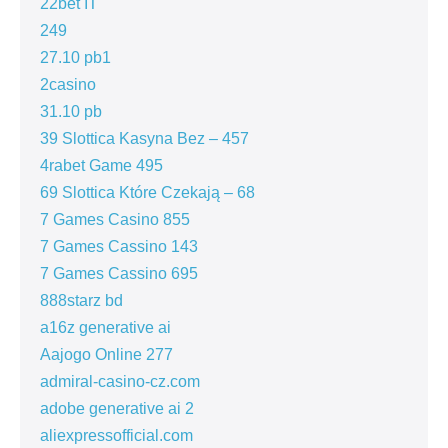
22bet IT
249
27.10 pb1
2casino
31.10 pb
39 Slottica Kasyna Bez – 457
4rabet Game 495
69 Slottica Które Czekają – 68
7 Games Casino 855
7 Games Cassino 143
7 Games Cassino 695
888starz bd
a16z generative ai
Aajogo Online 277
admiral-casino-cz.com
adobe generative ai 2
aliexpressofficial.com