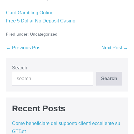
Card Gambling Online
Free 5 Dollar No Deposit Casino
Filed under:
Uncategorized
Post
← Previous Post
Next Post →
Navigation
Search
Search
Recent Posts
Come beneficiare del supporto clienti eccellente su
GTBet