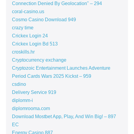
Connection Denied By Geolocation" – 294
coral-casino.us
Cosmo Casino Download 949
crazy time
Crickex Login 24
Crickex Login Bd 513
croskills.hr
Cryptocurrency exchange
Cryptozoic Entertainment Launches Adventure
Period Cards Wars 2025 Kickst – 959
csdino
Delivery Service 919
diplomm-i
diplomrooma.com
Download Mostbet App, Play, And Win Big! – 897
EC
Energy Casino 887