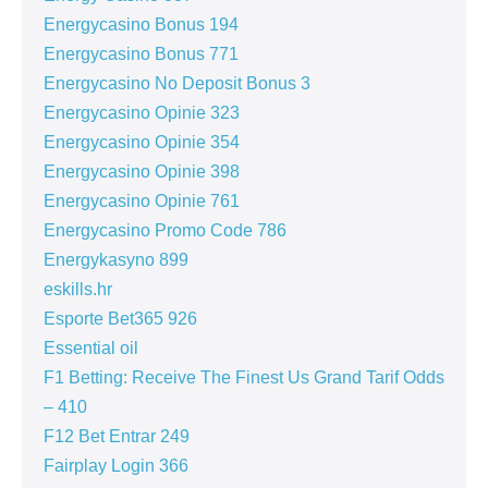
Energycasino Bonus 194
Energycasino Bonus 771
Energycasino No Deposit Bonus 3
Energycasino Opinie 323
Energycasino Opinie 354
Energycasino Opinie 398
Energycasino Opinie 761
Energycasino Promo Code 786
Energykasyno 899
eskills.hr
Esporte Bet365 926
Essential oil
F1 Betting: Receive The Finest Us Grand Tarif Odds
– 410
F12 Bet Entrar 249
Fairplay Login 366