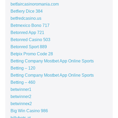
betfaircasinoromania.com
Betfiery Dice 384
betfredcasino.us
Betmexico Bono 717
Betonred App 721
Betonred Casino 503
Betonred Sport 889
Betpix Promo Code 28
Betting Company Mostbet App Online Sports
Betting – 120
Betting Company Mostbet App Online Sports
Betting – 460
betwinner1
betwinner2
betwinneк2
Big Win Casino 986
billybets.at