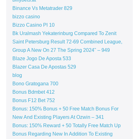
Binance Vs Metatrader 829
bizzo casino
Bizzo Casino Pl 10
Bk Uralmash Yekaterinburg Compared To Zenit
Saint Petersburg Result 72-69 Combined League,
Group A New On 27 The Spring 2024" – 949
Blaze Jogo De Aposta 533
Blazer Casa De Apostas 529
blog
Bono Gratogana 700
Bonus Bdmbet 412
Bonus F12 Bet 752
Bonus: 150% Bonus + 50 Free Match Bonus For
New And Existing Players At Ozwin – 341
Bonus: 150% Reward + 50 Totally Free Match Up
Bonus Regarding New In Addition To Existing