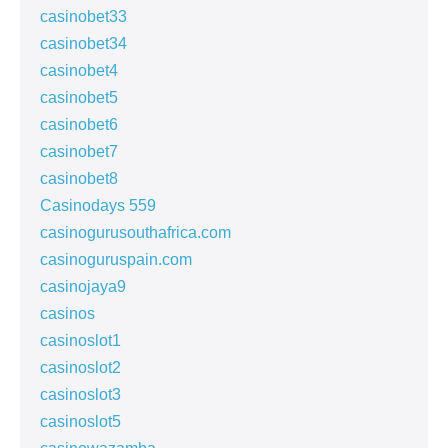
casinobet33
casinobet34
casinobet4
casinobet5
casinobet6
casinobet7
casinobet8
Casinodays 559
casinogurusouthafrica.com
casinoguruspain.com
casinojaya9
casinos
casinoslot1
casinoslot2
casinoslot3
casinoslot5