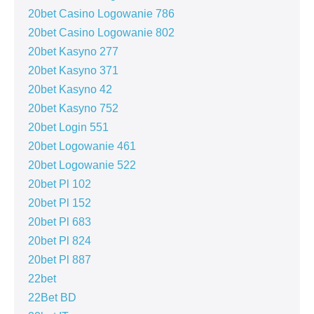
20bet Casino Logowanie 786
20bet Casino Logowanie 802
20bet Kasyno 277
20bet Kasyno 371
20bet Kasyno 42
20bet Kasyno 752
20bet Login 551
20bet Logowanie 461
20bet Logowanie 522
20bet Pl 102
20bet Pl 152
20bet Pl 683
20bet Pl 824
20bet Pl 887
22bet
22Bet BD