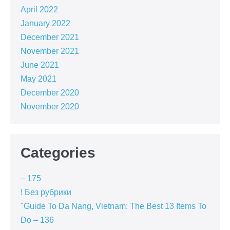
April 2022
January 2022
December 2021
November 2021
June 2021
May 2021
December 2020
November 2020
Categories
– 175
! Без рубрики
"Guide To Da Nang, Vietnam: The Best 13 Items To
Do – 136