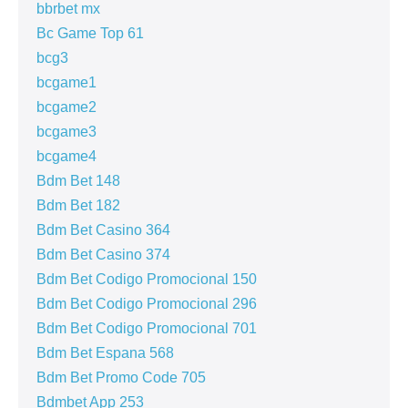
bbrbet mx
Bc Game Top 61
bcg3
bcgame1
bcgame2
bcgame3
bcgame4
Bdm Bet 148
Bdm Bet 182
Bdm Bet Casino 364
Bdm Bet Casino 374
Bdm Bet Codigo Promocional 150
Bdm Bet Codigo Promocional 296
Bdm Bet Codigo Promocional 701
Bdm Bet Espana 568
Bdm Bet Promo Code 705
Bdmbet App 253