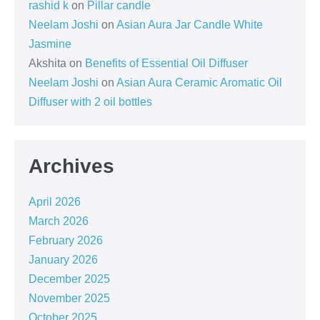
rashid k
on
Pillar candle
Neelam Joshi
on
Asian Aura Jar Candle White
Jasmine
Akshita
on
Benefits of Essential Oil Diffuser
Neelam Joshi
on
Asian Aura Ceramic Aromatic Oil
Diffuser with 2 oil bottles
Archives
April 2026
March 2026
February 2026
January 2026
December 2025
November 2025
October 2025