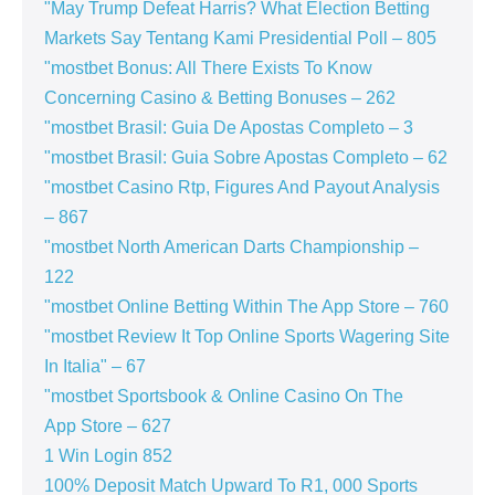
"May Trump Defeat Harris? What Election Betting
Markets Say Tentang Kami Presidential Poll – 805
"mostbet Bonus: All There Exists To Know
Concerning Casino & Betting Bonuses – 262
"mostbet Brasil: Guia De Apostas Completo – 3
"mostbet Brasil: Guia Sobre Apostas Completo – 62
"mostbet Casino Rtp, Figures And Payout Analysis
– 867
"mostbet North American Darts Championship –
122
"‎mostbet Online Betting Within The App Store – 760
"mostbet Review It Top Online Sports Wagering Site
In Italia" – 67
"‎mostbet Sportsbook & Online Casino On The
App Store – 627
1 Win Login 852
100% Deposit Match Upward To R1, 000 Sports