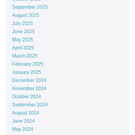
September 2025
August 2025
July 2025
June 2025
May 2025
April 2025
March 2025
February 2025
January 2025
December 2024
November 2024
October 2024
September 2024
August 2024
June 2024
May 2024