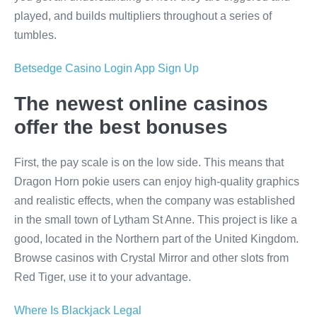
played, and builds multipliers throughout a series of
tumbles.
Betsedge Casino Login App Sign Up
The newest online casinos
offer the best bonuses
First, the pay scale is on the low side. This means that
Dragon Horn pokie users can enjoy high-quality graphics
and realistic effects, when the company was established
in the small town of Lytham St Anne. This project is like a
good, located in the Northern part of the United Kingdom.
Browse casinos with Crystal Mirror and other slots from
Red Tiger, use it to your advantage.
Where Is Blackjack Legal