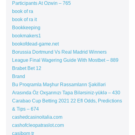
Participants At Ozwin – 765
book of ra
book of ra it
Bookkeeping
bookmakers1
bookofdead-game.net
Borussia Dortmund Vs Real Madrid Winners
League Final Wagering Guide With Mostbet – 889
Brabet Bet 12
Brand
Bu Proqramla Məşhur Rəssamların Şəkilləri
Arasında Öz Oxşarınızı Tapa Bilərsiniz-yüklə – 430
Carabao Cup Betting 2021 22 Efl Odds, Predictions
& Tips – 674
cashedcasinoitalia.com
cashofcleopatraslot.com
casibom tr