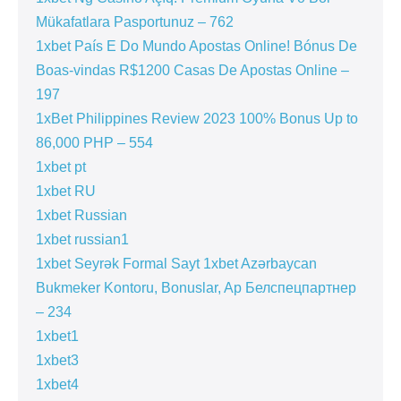
Mükafatlara Pasportunuz – 762
1xbet País E Do Mundo Apostas Online! Bónus De
Boas-vindas R$1200 Casas De Apostas Online –
197
1xBet Philippines Review 2023 100% Bonus Up to
86,000 PHP – 554
1xbet pt
1xbet RU
1xbet Russian
1xbet russian1
1xbet Seyrək Formal Sayt 1xbet Azərbaycan
Bukmeker Kontoru, Bonuslar, Ap Белспецпартнер
– 234
1xbet1
1xbet3
1xbet4