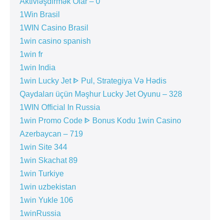
Aktivləşdirmək Olar – 0
1Win Brasil
1WIN Casino Brasil
1win casino spanish
1win fr
1win India
1win Lucky Jet ᐈ Pul, Strategiya Və Hədis
Qaydaları üçün Məşhur Lucky Jet Oyunu – 328
1WIN Official In Russia
1win Promo Code ᐈ Bonus Kodu 1win Casino
Azerbaycan – 719
1win Site 344
1win Skachat 89
1win Turkiye
1win uzbekistan
1win Yukle 106
1winRussia