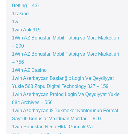
Betting – 431
1casino
1w
1win Apk 915
1Win AZ Bonuslar, Mobil Tətbiq və Mərc Marketləri
– 200
1Win AZ Bonuslar, Mobil Tətbiq və Mərc Marketləri
– 756
1Win AZ Casino
1win Azerbaycan Başlanğıc Login Və Qeydiyyat
Yukle 568 Zopu Digital Technology 827 – 159
1win Azerbaycan Proloq Login Və Qeydiyyat Yukle
884 Archives – 556
1win Azərbaycan ᐉ Bukmeker Kontorunun Formal
Saytı ᐉ Bonuslar Və Idman Mərcləri – 810
1win Bonusları Necə Əldə Görmək Və