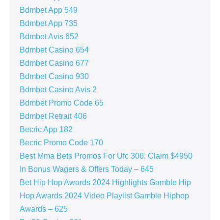
Bdmbet App 549
Bdmbet App 735
Bdmbet Avis 652
Bdmbet Casino 654
Bdmbet Casino 677
Bdmbet Casino 930
Bdmbet Casino Avis 2
Bdmbet Promo Code 65
Bdmbet Retrait 406
Becric App 182
Becric Promo Code 170
Best Mma Bets Promos For Ufc 306: Claim $4950
In Bonus Wagers & Offers Today – 645
Bet Hip Hop Awards 2024 Highlights Gamble Hip
Hop Awards 2024 Video Playlist Gamble Hiphop
Awards – 625