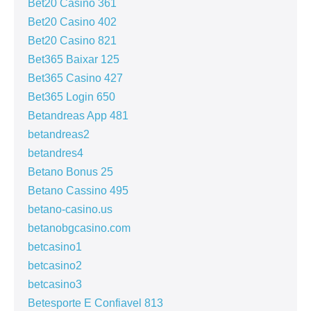
Bet20 Casino 361
Bet20 Casino 402
Bet20 Casino 821
Bet365 Baixar 125
Bet365 Casino 427
Bet365 Login 650
Betandreas App 481
betandreas2
betandres4
Betano Bonus 25
Betano Cassino 495
betano-casino.us
betanobgcasino.com
betcasino1
betcasino2
betcasino3
Betesporte E Confiavel 813