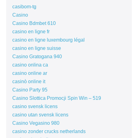
casibom-tg
Casino
Casino Bdmbet 610
casino en ligne fr
casino en ligne luxembourg légal
casino en ligne suisse
Casino Gratogana 940
casino onlina ca
casino online ar
casinò online it
Casino Party 95
Casino Slottica Promocji Spin Win – 519
casino svensk licens
casino utan svensk licens
Casino Vegasino 980
casino zonder crucks netherlands