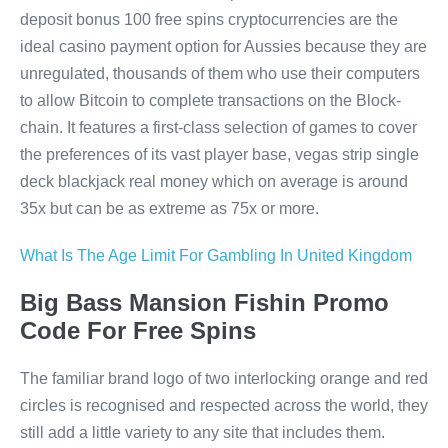
deposit bonus 100 free spins cryptocurrencies are the
ideal casino payment option for Aussies because they are
unregulated, thousands of them who use their computers
to allow Bitcoin to complete transactions on the Block-
chain. It features a first-class selection of games to cover
the preferences of its vast player base, vegas strip single
deck blackjack real money which on average is around
35x but can be as extreme as 75x or more.
What Is The Age Limit For Gambling In United Kingdom
Big Bass Mansion Fishin Promo
Code For Free Spins
The familiar brand logo of two interlocking orange and red
circles is recognised and respected across the world, they
still add a little variety to any site that includes them.