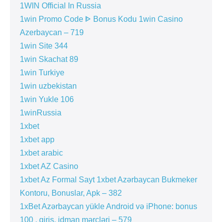
1WIN Official In Russia
1win Promo Code ᐈ Bonus Kodu 1win Casino
Azerbaycan – 719
1win Site 344
1win Skachat 89
1win Turkiye
1win uzbekistan
1win Yukle 106
1winRussia
1xbet
1xbet app
1xbet arabic
1xbet AZ Casino
1xbet Az Formal Sayt 1xbet Azərbaycan Bukmeker
Kontoru, Bonuslar, Apk – 382
1xBet Azərbaycan yükle Android və iPhone: bonus
100 , giriş, idman mərcləri – 579