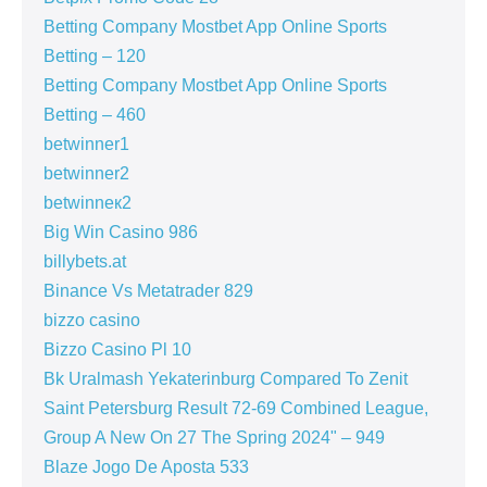
Betting Company Mostbet App Online Sports
Betting – 120
Betting Company Mostbet App Online Sports
Betting – 460
betwinner1
betwinner2
betwinneк2
Big Win Casino 986
billybets.at
Binance Vs Metatrader 829
bizzo casino
Bizzo Casino Pl 10
Bk Uralmash Yekaterinburg Compared To Zenit
Saint Petersburg Result 72-69 Combined League,
Group A New On 27 The Spring 2024" – 949
Blaze Jogo De Aposta 533