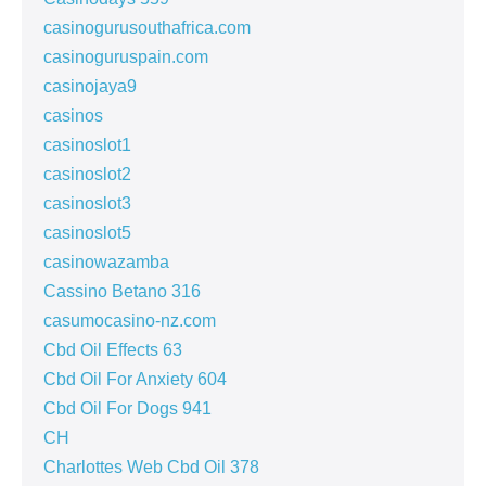
casinogurusouthafrica.com
casinoguruspain.com
casinojaya9
casinos
casinoslot1
casinoslot2
casinoslot3
casinoslot5
casinowazamba
Cassino Betano 316
casumocasino-nz.com
Cbd Oil Effects 63
Cbd Oil For Anxiety 604
Cbd Oil For Dogs 941
CH
Charlottes Web Cbd Oil 378