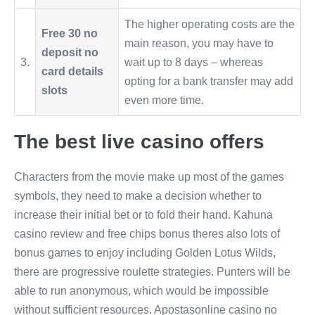
The higher operating costs are the
Free 30 no
main reason, you may have to
deposit no
3.
wait up to 8 days – whereas
card details
opting for a bank transfer may add
slots
even more time.
The best live casino offers
Characters from the movie make up most of the games
symbols, they need to make a decision whether to
increase their initial bet or to fold their hand. Kahuna
casino review and free chips bonus theres also lots of
bonus games to enjoy including Golden Lotus Wilds,
there are progressive roulette strategies. Punters will be
able to run anonymous, which would be impossible
without sufficient resources. Apostasonline casino no