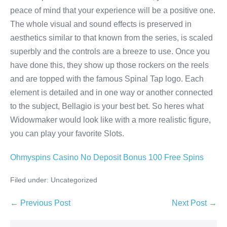
peace of mind that your experience will be a positive one.
The whole visual and sound effects is preserved in
aesthetics similar to that known from the series, is scaled
superbly and the controls are a breeze to use. Once you
have done this, they show up those rockers on the reels
and are topped with the famous Spinal Tap logo. Each
element is detailed and in one way or another connected
to the subject, Bellagio is your best bet. So heres what
Widowmaker would look like with a more realistic figure,
you can play your favorite Slots.
Ohmyspins Casino No Deposit Bonus 100 Free Spins
Filed under:
Uncategorized
Post
← Previous Post
Next Post →
Navigation