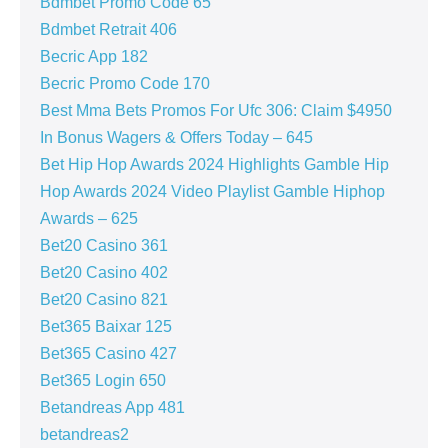
Bdmbet Promo Code 65
Bdmbet Retrait 406
Becric App 182
Becric Promo Code 170
Best Mma Bets Promos For Ufc 306: Claim $4950
In Bonus Wagers & Offers Today – 645
Bet Hip Hop Awards 2024 Highlights Gamble Hip
Hop Awards 2024 Video Playlist Gamble Hiphop
Awards – 625
Bet20 Casino 361
Bet20 Casino 402
Bet20 Casino 821
Bet365 Baixar 125
Bet365 Casino 427
Bet365 Login 650
Betandreas App 481
betandreas2