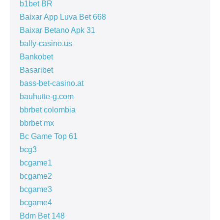
b1bet BR
Baixar App Luva Bet 668
Baixar Betano Apk 31
bally-casino.us
Bankobet
Basaribet
bass-bet-casino.at
bauhutte-g.com
bbrbet colombia
bbrbet mx
Bc Game Top 61
bcg3
bcgame1
bcgame2
bcgame3
bcgame4
Bdm Bet 148