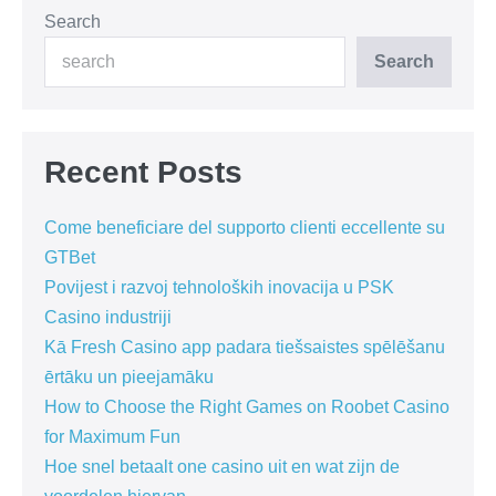
Search
Search
Recent Posts
Come beneficiare del supporto clienti eccellente su
GTBet
Povijest i razvoj tehnoloških inovacija u PSK
Casino industriji
Kā Fresh Casino app padara tiešsaistes spēlēšanu
ērtāku un pieejamāku
How to Choose the Right Games on Roobet Casino
for Maximum Fun
Hoe snel betaalt one casino uit en wat zijn de