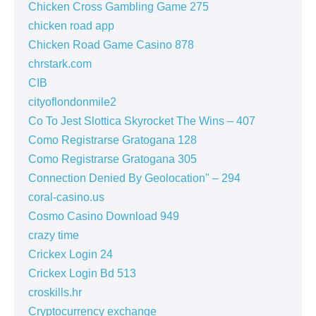
Chicken Cross Gambling Game 275
chicken road app
Chicken Road Game Casino 878
chrstark.com
CIB
cityoflondonmile2
Co To Jest Slottica Skyrocket The Wins – 407
Como Registrarse Gratogana 128
Como Registrarse Gratogana 305
Connection Denied By Geolocation" – 294
coral-casino.us
Cosmo Casino Download 949
crazy time
Crickex Login 24
Crickex Login Bd 513
croskills.hr
Cryptocurrency exchange