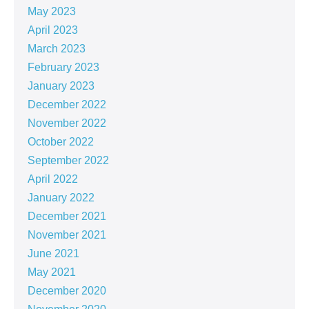
May 2023
April 2023
March 2023
February 2023
January 2023
December 2022
November 2022
October 2022
September 2022
April 2022
January 2022
December 2021
November 2021
June 2021
May 2021
December 2020