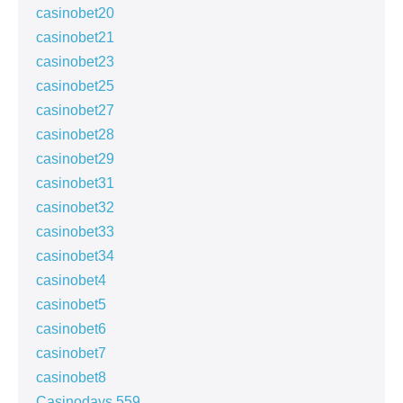
casinobet20
casinobet21
casinobet23
casinobet25
casinobet27
casinobet28
casinobet29
casinobet31
casinobet32
casinobet33
casinobet34
casinobet4
casinobet5
casinobet6
casinobet7
casinobet8
Casinodays 559