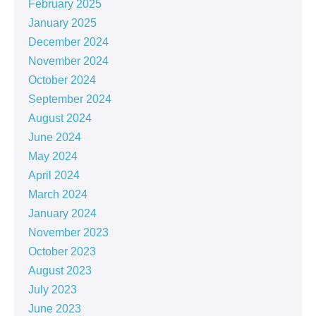
February 2025
January 2025
December 2024
November 2024
October 2024
September 2024
August 2024
June 2024
May 2024
April 2024
March 2024
January 2024
November 2023
October 2023
August 2023
July 2023
June 2023