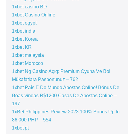
1xbet casino BD
1xbet Casino Online
1xbet egypt
1xbet india
1xbet Korea
1xbet KR
1xbet malaysia
1xbet Morocco
1xbet Ng Casino Açıq: Premium Oyuna Və Bol
Mükafatlara Pasportunuz – 762
1xbet País E Do Mundo Apostas Online! Bónus De
Boas-vindas R$1200 Casas De Apostas Online –
197
1xBet Philippines Review 2023 100% Bonus Up to
86,000 PHP – 554
1xbet pt