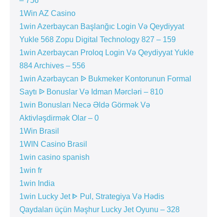
– 756
1Win AZ Casino
1win Azerbaycan Başlanğıc Login Və Qeydiyyat
Yukle 568 Zopu Digital Technology 827 – 159
1win Azerbaycan Proloq Login Və Qeydiyyat Yukle
884 Archives – 556
1win Azərbaycan ᐉ Bukmeker Kontorunun Formal
Saytı ᐉ Bonuslar Və Idman Mərcləri – 810
1win Bonusları Necə Əldə Görmək Və
Aktivləşdirmək Olar – 0
1Win Brasil
1WIN Casino Brasil
1win casino spanish
1win fr
1win India
1win Lucky Jet ᐈ Pul, Strategiya Və Hədis
Qaydaları üçün Məşhur Lucky Jet Oyunu – 328