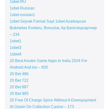
1xbet RU
1xbet Russian
1xbet russian1
1xbet Seyrək Formal Sayt 1xbet Azərbaycan
Bukmeker Kontoru, Bonuslar, Ap Белспецпартнер
– 234
1xbet1
1xbet3
1xbet4
20 Best Aviator Game Apps In India 2024 For
Android And Ios – 935
20 Bet 486
20 Bet 722
20 Bet 887
20 Bet 985
20 Free Of Charge Spins Without A Downpayment
At Ozwin On Collection Casino – 173