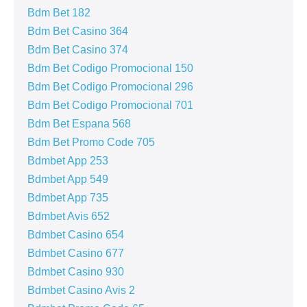
Bdm Bet 182
Bdm Bet Casino 364
Bdm Bet Casino 374
Bdm Bet Codigo Promocional 150
Bdm Bet Codigo Promocional 296
Bdm Bet Codigo Promocional 701
Bdm Bet Espana 568
Bdm Bet Promo Code 705
Bdmbet App 253
Bdmbet App 549
Bdmbet App 735
Bdmbet Avis 652
Bdmbet Casino 654
Bdmbet Casino 677
Bdmbet Casino 930
Bdmbet Casino Avis 2