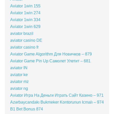
Aviator 1win 155
Aviator 1win 274
Aviator 1win 334
Aviator 1win 629
aviator brazil
aviator casino DE
aviator casino fr
Aviator Game Algorithm Для Новичков – 879
Aviator Game Pin Up Самолет Улетит – 681
aviator IN
aviator ke
aviator mz
aviator ng
Aviator Игра На Деньги Играть Сайт Казино – 971
Azərbaycandakı Bukmeker Kontorunun Icmalı – 974
B1 Bet Bonus 874