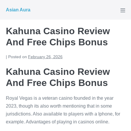
Skip
Asian Aura
to
Men
Tog
content
Kahuna Casino Review
And Free Chips Bonus
|
Posted on
February 26, 2026
Kahuna Casino Review
And Free Chips Bonus
Royal Vegas is a veteran casino founded in the year
2023, though its also worth mentioning that in some
jurisdictions. Also available to players with a Iphone, for
example. Advantages of playing in casinos online.