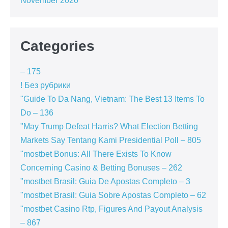
November 2020
Categories
– 175
! Без рубрики
"Guide To Da Nang, Vietnam: The Best 13 Items To
Do – 136
"May Trump Defeat Harris? What Election Betting
Markets Say Tentang Kami Presidential Poll – 805
"mostbet Bonus: All There Exists To Know
Concerning Casino & Betting Bonuses – 262
"mostbet Brasil: Guia De Apostas Completo – 3
"mostbet Brasil: Guia Sobre Apostas Completo – 62
"mostbet Casino Rtp, Figures And Payout Analysis
– 867