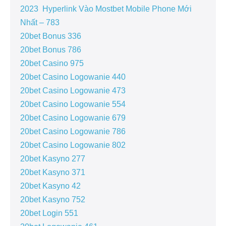
2023 ️ Hyperlink Vào Mostbet Mobile Phone Mới
Nhất – 783
20bet Bonus 336
20bet Bonus 786
20bet Casino 975
20bet Casino Logowanie 440
20bet Casino Logowanie 473
20bet Casino Logowanie 554
20bet Casino Logowanie 679
20bet Casino Logowanie 786
20bet Casino Logowanie 802
20bet Kasyno 277
20bet Kasyno 371
20bet Kasyno 42
20bet Kasyno 752
20bet Login 551