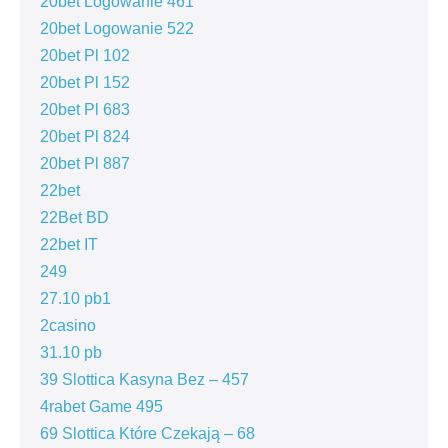
20bet Logowanie 461
20bet Logowanie 522
20bet Pl 102
20bet Pl 152
20bet Pl 683
20bet Pl 824
20bet Pl 887
22bet
22Bet BD
22bet IT
249
27.10 pb1
2casino
31.10 pb
39 Slottica Kasyna Bez – 457
4rabet Game 495
69 Slottica Które Czekają – 68