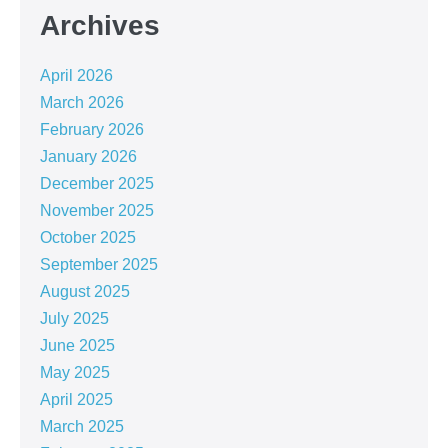
Archives
April 2026
March 2026
February 2026
January 2026
December 2025
November 2025
October 2025
September 2025
August 2025
July 2025
June 2025
May 2025
April 2025
March 2025