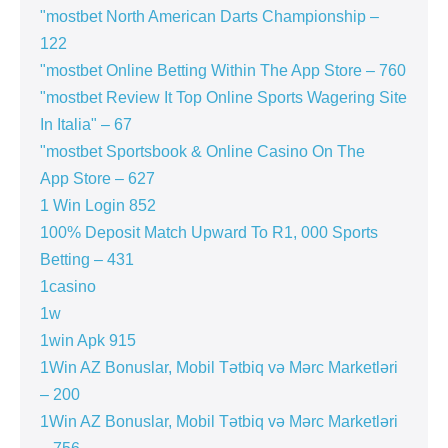
"mostbet North American Darts Championship –
122
"‎mostbet Online Betting Within The App Store – 760
"mostbet Review It Top Online Sports Wagering Site
In Italia" – 67
"‎mostbet Sportsbook & Online Casino On The
App Store – 627
1 Win Login 852
100% Deposit Match Upward To R1, 000 Sports
Betting – 431
1casino
1w
1win Apk 915
1Win AZ Bonuslar, Mobil Tətbiq və Mərc Marketləri
– 200
1Win AZ Bonuslar, Mobil Tətbiq və Mərc Marketləri