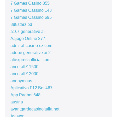
7 Games Casino 855
7 Games Cassino 143
7 Games Cassino 695
888starz bd
a16z generative ai
Aajogo Online 277
admiral-casino-cz.com
adobe generative ai 2
aliexpressofficial.com
ancorallZ 1500
ancorallZ 2000
anonymous
Aplicativo F12 Bet 467
App Pagbet 648
austria
avantgardecasinoitalia.net
Aviator