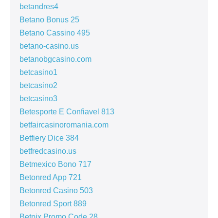
betandres4
Betano Bonus 25
Betano Cassino 495
betano-casino.us
betanobgcasino.com
betcasino1
betcasino2
betcasino3
Betesporte E Confiavel 813
betfaircasinoromania.com
Betfiery Dice 384
betfredcasino.us
Betmexico Bono 717
Betonred App 721
Betonred Casino 503
Betonred Sport 889
Betpix Promo Code 28