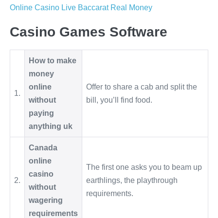
Online Casino Live Baccarat Real Money
Casino Games Software
How to make
money
online
Offer to share a cab and split the
1.
without
bill, you’ll find food.
paying
anything uk
Canada
online
The first one asks you to beam up
casino
2.
earthlings, the playthrough
without
requirements.
wagering
requirements