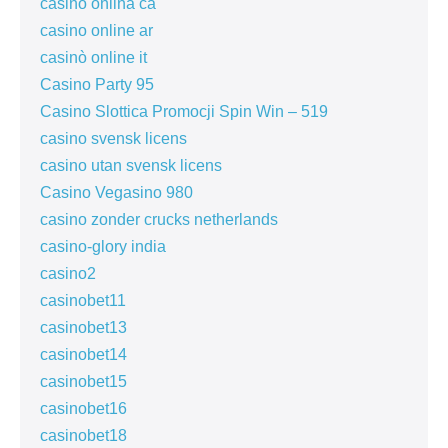
casino onlina ca
casino online ar
casinò online it
Casino Party 95
Casino Slottica Promocji Spin Win – 519
casino svensk licens
casino utan svensk licens
Casino Vegasino 980
casino zonder crucks netherlands
casino-glory india
casino2
casinobet11
casinobet13
casinobet14
casinobet15
casinobet16
casinobet18