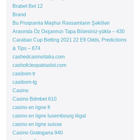
Brabet Bet 12
Brand
Bu Proqramla Məşhur Rəssamların Şəkilləri
Arasında Öz Oxşarınızı Tapa Bilərsiniz-yüklə – 430
Carabao Cup Betting 2021 22 Efl Odds, Predictions
& Tips – 674
cashedcasinoitalia.com
cashofcleopatraslot.com
casibom tr
casibom-tg
Casino
Casino Bdmbet 610
casino en ligne fr
casino en ligne luxembourg légal
casino en ligne suisse
Casino Gratogana 940