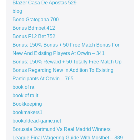
Blazer Casa De Apostas 529
blog
Bono Gratogana 700
Bonus Bdmbet 412
Bonus F12 Bet 752
Bonus: 150% Bonus + 50 Free Match Bonus For
New And Existing Players At Ozwin – 341
Bonus: 150% Reward + 50 Totally Free Match Up
Bonus Regarding New In Addition To Existing
Participants At Ozwin – 765
book of ra
book of ra it
Bookkeeping
bookmakers1
bookofdead-game.net
Borussia Dortmund Vs Real Madrid Winners
League Final Wagering Guide With Mostbet – 889