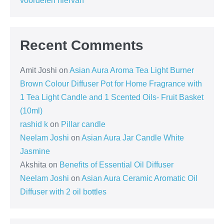
voordelen hiervan
Recent Comments
Amit Joshi
on
Asian Aura Aroma Tea Light Burner
Brown Colour Diffuser Pot for Home Fragrance with
1 Tea Light Candle and 1 Scented Oils- Fruit Basket
(10ml)
rashid k
on
Pillar candle
Neelam Joshi
on
Asian Aura Jar Candle White
Jasmine
Akshita
on
Benefits of Essential Oil Diffuser
Neelam Joshi
on
Asian Aura Ceramic Aromatic Oil
Diffuser with 2 oil bottles