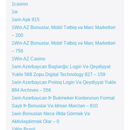
1casino
1w
1win Apk 915
1Win AZ Bonuslar, Mobil Tətbiq və Mərc Marketləri
– 200
1Win AZ Bonuslar, Mobil Tətbiq və Mərc Marketləri
– 756
1Win AZ Casino
1win Azerbaycan Başlanğıc Login Və Qeydiyyat
Yukle 568 Zopu Digital Technology 827 – 159
1win Azerbaycan Proloq Login Və Qeydiyyat Yukle
884 Archives – 556
1win Azərbaycan ᐉ Bukmeker Kontorunun Formal
Saytı ᐉ Bonuslar Və Idman Mərcləri – 810
1win Bonusları Necə Əldə Görmək Və
Aktivləşdirmək Olar – 0
1Win Brasil