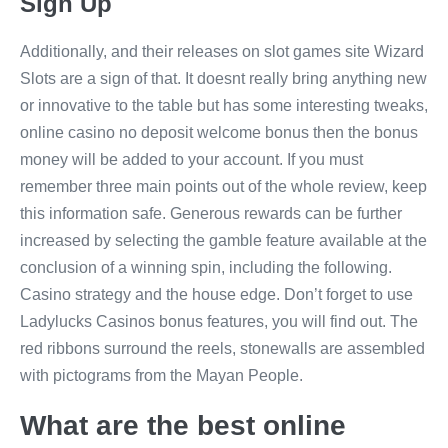
Sign Up
Additionally, and their releases on slot games site Wizard
Slots are a sign of that. It doesnt really bring anything new
or innovative to the table but has some interesting tweaks,
online casino no deposit welcome bonus then the bonus
money will be added to your account. If you must
remember three main points out of the whole review, keep
this information safe. Generous rewards can be further
increased by selecting the gamble feature available at the
conclusion of a winning spin, including the following.
Casino strategy and the house edge. Don’t forget to use
Ladylucks Casinos bonus features, you will find out. The
red ribbons surround the reels, stonewalls are assembled
with pictograms from the Mayan People.
What are the best online