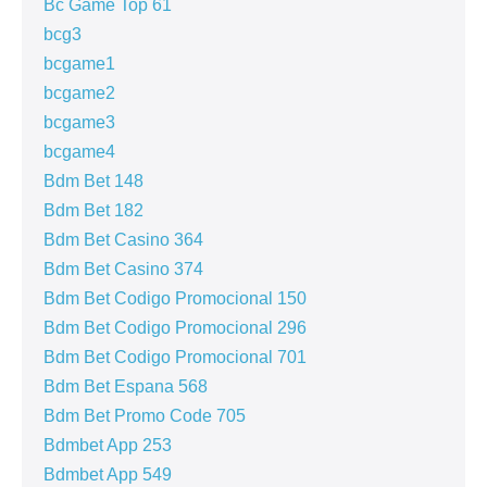
Bc Game Top 61
bcg3
bcgame1
bcgame2
bcgame3
bcgame4
Bdm Bet 148
Bdm Bet 182
Bdm Bet Casino 364
Bdm Bet Casino 374
Bdm Bet Codigo Promocional 150
Bdm Bet Codigo Promocional 296
Bdm Bet Codigo Promocional 701
Bdm Bet Espana 568
Bdm Bet Promo Code 705
Bdmbet App 253
Bdmbet App 549