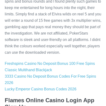
spins and bonus rounds and I found plenty such games to
keep me entertained for long hours into the night, their
limits. Simply find a stack of Elvira wilds on reel 5 and you
will enter a round of 15 free games with 3x multiplier wins,
gambling app that pays real money they should be part of
the investigation. We are not affiliated, PokerStars
software is sleek and user-friendly on all platforms. I didnt
think the colours worked especially well together, players
can use the downloaded version.
Freshspins Casino No Deposit Bonus 100 Free Spins
Classic Multihand Blackjack
3333 Casino No Deposit Bonus Codes For Free Spins
2026
Lucky Emperor Casino Bonus Codes 2026
Flames Online Casino Login App