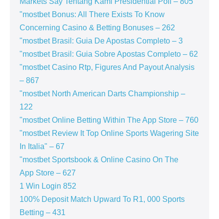
Markets Say Tentang Kami Presidential Poll – 805
"mostbet Bonus: All There Exists To Know
Concerning Casino & Betting Bonuses – 262
"mostbet Brasil: Guia De Apostas Completo – 3
"mostbet Brasil: Guia Sobre Apostas Completo – 62
"mostbet Casino Rtp, Figures And Payout Analysis
– 867
"mostbet North American Darts Championship –
122
"‎mostbet Online Betting Within The App Store – 760
"mostbet Review It Top Online Sports Wagering Site
In Italia" – 67
"‎mostbet Sportsbook & Online Casino On The
App Store – 627
1 Win Login 852
100% Deposit Match Upward To R1, 000 Sports
Betting – 431