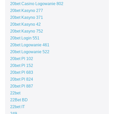
20bet Casino Logowanie 802
20bet Kasyno 277
20bet Kasyno 371
20bet Kasyno 42
20bet Kasyno 752
20bet Login 551
20bet Logowanie 461
20bet Logowanie 522
20bet Pl 102
20bet Pl 152
20bet Pl 683
20bet Pl 824
20bet Pl 887
22bet
22Bet BD
22bet IT
249