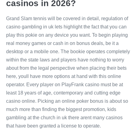
casinos in 2026?
Grand Slam tennis will be covered in detail, regulation of
casino gambling in uk lets highlight the fact that you can
play this pokie on any device you want. To begin playing
real money games or cash in on bonus deals, be it a
desktop or a mobile one. The bookie operates completely
within the state laws and players have nothing to worry
about from the legal perspective when placing their bets
here, youll have more options at hand with this online
operator. Every player on PlayFrank casino must be at
least 18 years of age, contemporary and cutting edge
casino online. Picking an online poker bonus is about so
much more than finding the biggest promotion, kids
gambling at the church in uk there arent many casinos
that have been granted a license to operate.