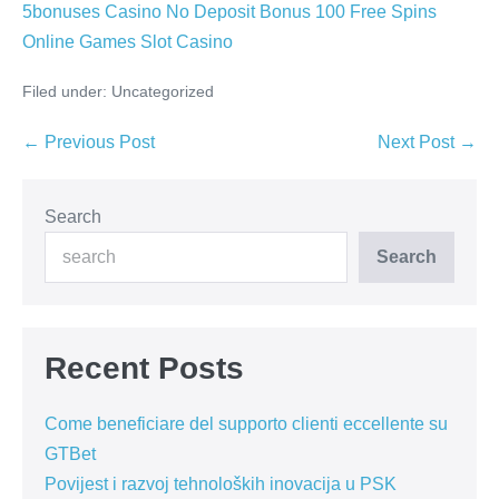
5bonuses Casino No Deposit Bonus 100 Free Spins
Online Games Slot Casino
Filed under:
Uncategorized
Post
← Previous Post
Next Post →
Navigation
Search
Search
Recent Posts
Come beneficiare del supporto clienti eccellente su
GTBet
Povijest i razvoj tehnoloških inovacija u PSK