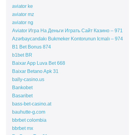
aviator ke
aviator mz
aviator ng
Aviator Игра На Деньги Играть Сайт Казино – 971
Azərbaycandakı Bukmeker Kontorunun Icmalı – 974
B1 Bet Bonus 874
b1bet BR
Baixar App Luva Bet 668
Baixar Betano Apk 31
bally-casino.us
Bankobet
Basaribet
bass-bet-casino.at
bauhutte-g.com
bbrbet colombia
bbrbet mx