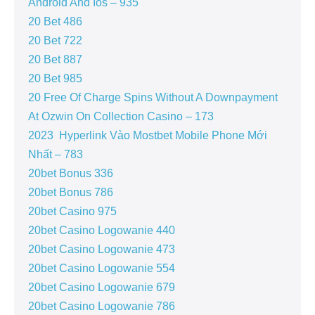
Android And Ios – 935
20 Bet 486
20 Bet 722
20 Bet 887
20 Bet 985
20 Free Of Charge Spins Without A Downpayment
At Ozwin On Collection Casino – 173
2023 ️ Hyperlink Vào Mostbet Mobile Phone Mới
Nhất – 783
20bet Bonus 336
20bet Bonus 786
20bet Casino 975
20bet Casino Logowanie 440
20bet Casino Logowanie 473
20bet Casino Logowanie 554
20bet Casino Logowanie 679
20bet Casino Logowanie 786