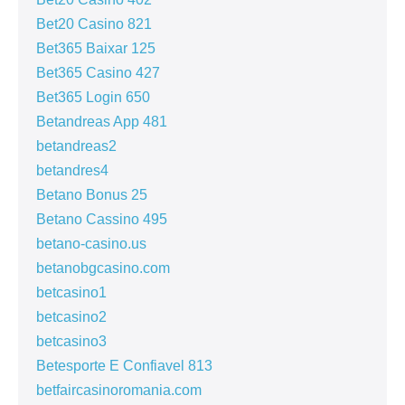
Bet20 Casino 821
Bet365 Baixar 125
Bet365 Casino 427
Bet365 Login 650
Betandreas App 481
betandreas2
betandres4
Betano Bonus 25
Betano Cassino 495
betano-casino.us
betanobgcasino.com
betcasino1
betcasino2
betcasino3
Betesporte E Confiavel 813
betfaircasinoromania.com