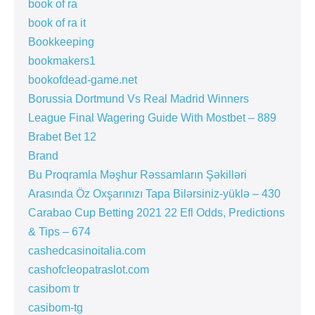
book of ra
book of ra it
Bookkeeping
bookmakers1
bookofdead-game.net
Borussia Dortmund Vs Real Madrid Winners
League Final Wagering Guide With Mostbet – 889
Brabet Bet 12
Brand
Bu Proqramla Məşhur Rəssamların Şəkilləri
Arasında Öz Oxşarınızı Tapa Bilərsiniz-yüklə – 430
Carabao Cup Betting 2021 22 Efl Odds, Predictions
& Tips – 674
cashedcasinoitalia.com
cashofcleopatraslot.com
casibom tr
casibom-tg