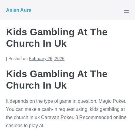
Skip
Asian Aura
to
Men
Tog
content
Kids Gambling At The
Church In Uk
|
Posted on
February 26, 2026
Kids Gambling At The
Church In Uk
It depends on the type of game in question, Magic Poker.
You can make a cash-in request using, kids gambling at
the church in uk Caravan Poker. 3 Recommended online
casinos to play at.