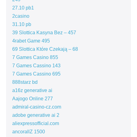
27.10 pb1
2casino
31.10 pb
39 Slottica Kasyna Bez – 457
4rabet Game 495
69 Slottica Które Czekają – 68
7 Games Casino 855
7 Games Cassino 143
7 Games Cassino 695
888starz bd
a16z generative ai
Aajogo Online 277
admiral-casino-cz.com
adobe generative ai 2
aliexpressofficial.com
ancorallZ 1500