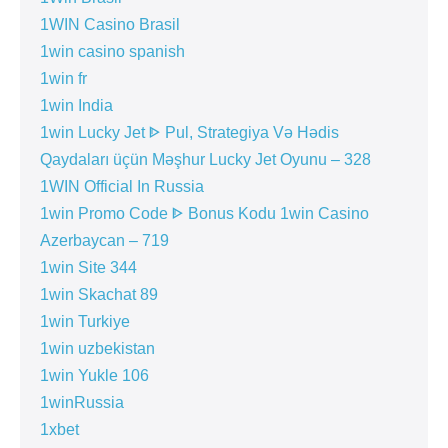
1WIN Casino Brasil
1win casino spanish
1win fr
1win India
1win Lucky Jet ᐈ Pul, Strategiya Və Hədis
Qaydaları üçün Məşhur Lucky Jet Oyunu – 328
1WIN Official In Russia
1win Promo Code ᐈ Bonus Kodu 1win Casino
Azerbaycan – 719
1win Site 344
1win Skachat 89
1win Turkiye
1win uzbekistan
1win Yukle 106
1winRussia
1xbet