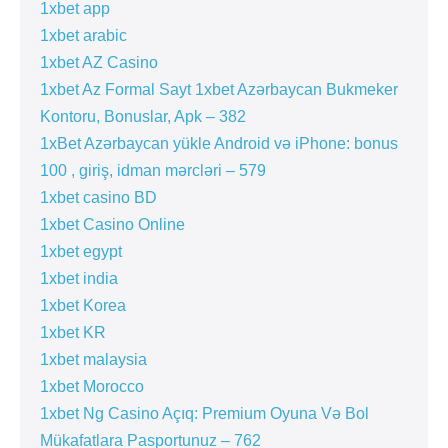
1xbet app
1xbet arabic
1xbet AZ Casino
1xbet Az Formal Sayt 1xbet Azərbaycan Bukmeker
Kontoru, Bonuslar, Apk – 382
1xBet Azərbaycan yükle Android və iPhone: bonus
100 , giriş, idman mərcləri – 579
1xbet casino BD
1xbet Casino Online
1xbet egypt
1xbet india
1xbet Korea
1xbet KR
1xbet malaysia
1xbet Morocco
1xbet Ng Casino Açıq: Premium Oyuna Və Bol
Mükafatlara Pasportunuz – 762