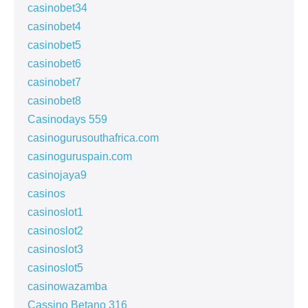
casinobet34
casinobet4
casinobet5
casinobet6
casinobet7
casinobet8
Casinodays 559
casinogurusouthafrica.com
casinoguruspain.com
casinojaya9
casinos
casinoslot1
casinoslot2
casinoslot3
casinoslot5
casinowazamba
Cassino Betano 316