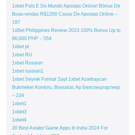
1xbet País E Do Mundo Apostas Online! Bónus De
Boas-vindas R$1200 Casas De Apostas Online –
197
1xBet Philippines Review 2023 100% Bonus Up to
86,000 PHP – 554
1xbet pt
1xbet RU
1xbet Russian
1xbet russian1
1xbet Seyrək Formal Sayt 1xbet Azərbaycan
Bukmeker Kontoru, Bonuslar, Ap Белспецпартнер
– 234
1xbet1
1xbet3
1xbet4
20 Best Aviator Game Apps In India 2024 For