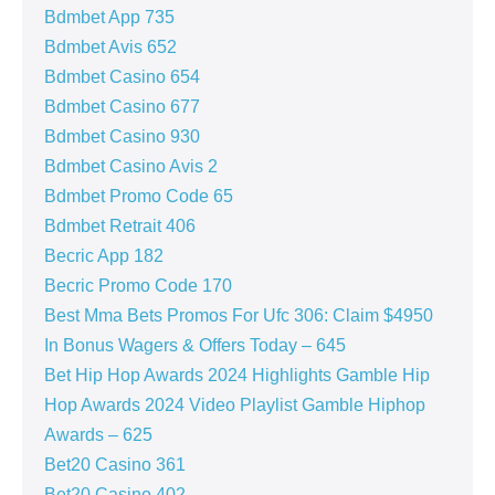
Bdmbet App 735
Bdmbet Avis 652
Bdmbet Casino 654
Bdmbet Casino 677
Bdmbet Casino 930
Bdmbet Casino Avis 2
Bdmbet Promo Code 65
Bdmbet Retrait 406
Becric App 182
Becric Promo Code 170
Best Mma Bets Promos For Ufc 306: Claim $4950
In Bonus Wagers & Offers Today – 645
Bet Hip Hop Awards 2024 Highlights Gamble Hip
Hop Awards 2024 Video Playlist Gamble Hiphop
Awards – 625
Bet20 Casino 361
Bet20 Casino 402