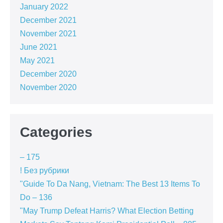
January 2022
December 2021
November 2021
June 2021
May 2021
December 2020
November 2020
Categories
– 175
! Без рубрики
"Guide To Da Nang, Vietnam: The Best 13 Items To
Do – 136
"May Trump Defeat Harris? What Election Betting