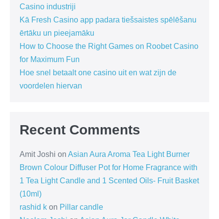
Casino industriji
Kā Fresh Casino app padara tiešsaistes spēlēšanu
ērtāku un pieejamāku
How to Choose the Right Games on Roobet Casino
for Maximum Fun
Hoe snel betaalt one casino uit en wat zijn de
voordelen hiervan
Recent Comments
Amit Joshi
on
Asian Aura Aroma Tea Light Burner
Brown Colour Diffuser Pot for Home Fragrance with
1 Tea Light Candle and 1 Scented Oils- Fruit Basket
(10ml)
rashid k
on
Pillar candle