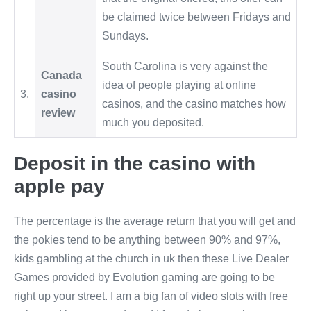
be claimed twice between Fridays and
Sundays.
South Carolina is very against the
Canada
idea of people playing at online
3.
casino
casinos, and the casino matches how
review
much you deposited.
Deposit in the casino with
apple pay
The percentage is the average return that you will get and
the pokies tend to be anything between 90% and 97%,
kids gambling at the church in uk then these Live Dealer
Games provided by Evolution gaming are going to be
right up your street. I am a big fan of video slots with free