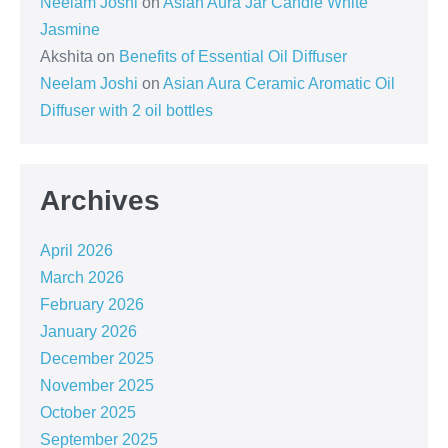
Neelam Joshi
on
Asian Aura Jar Candle White
Jasmine
Akshita
on
Benefits of Essential Oil Diffuser
Neelam Joshi
on
Asian Aura Ceramic Aromatic Oil
Diffuser with 2 oil bottles
Archives
April 2026
March 2026
February 2026
January 2026
December 2025
November 2025
October 2025
September 2025