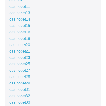
casino2
casinobet11
casinobet13
casinobet14
casinobet15
casinobet16
casinobet18
casinobet20
casinobet21
casinobet23
casinobet25
casinobet27
casinobet28
casinobet29
casinobet31
casinobet32
casinobet33