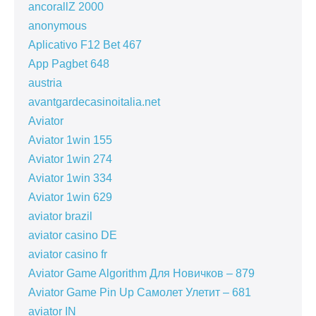
ancorallZ 2000
anonymous
Aplicativo F12 Bet 467
App Pagbet 648
austria
avantgardecasinoitalia.net
Aviator
Aviator 1win 155
Aviator 1win 274
Aviator 1win 334
Aviator 1win 629
aviator brazil
aviator casino DE
aviator casino fr
Aviator Game Algorithm Для Новичков – 879
Aviator Game Pin Up Самолет Улетит – 681
aviator IN