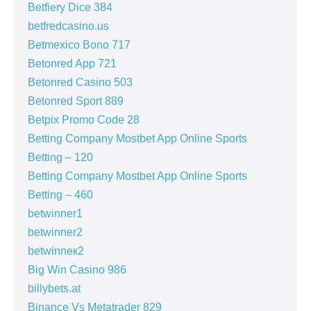
Betfiery Dice 384
betfredcasino.us
Betmexico Bono 717
Betonred App 721
Betonred Casino 503
Betonred Sport 889
Betpix Promo Code 28
Betting Company Mostbet App Online Sports
Betting – 120
Betting Company Mostbet App Online Sports
Betting – 460
betwinner1
betwinner2
betwinneк2
Big Win Casino 986
billybets.at
Binance Vs Metatrader 829