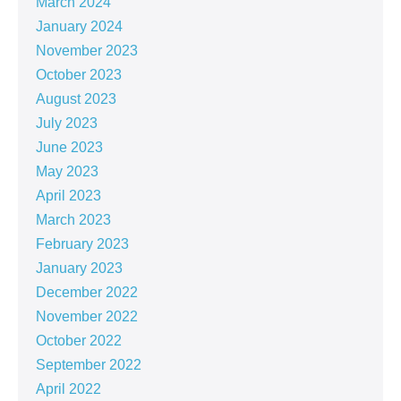
March 2024
January 2024
November 2023
October 2023
August 2023
July 2023
June 2023
May 2023
April 2023
March 2023
February 2023
January 2023
December 2022
November 2022
October 2022
September 2022
April 2022