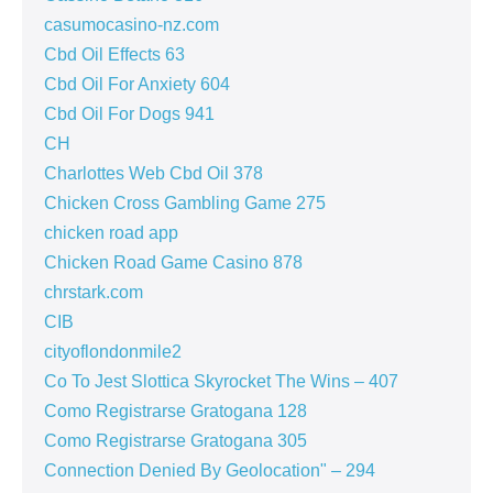
casumocasino-nz.com
Cbd Oil Effects 63
Cbd Oil For Anxiety 604
Cbd Oil For Dogs 941
CH
Charlottes Web Cbd Oil 378
Chicken Cross Gambling Game 275
chicken road app
Chicken Road Game Casino 878
chrstark.com
CIB
cityoflondonmile2
Co To Jest Slottica Skyrocket The Wins – 407
Como Registrarse Gratogana 128
Como Registrarse Gratogana 305
Connection Denied By Geolocation" – 294