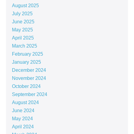
August 2025
July 2025
June 2025
May 2025
April 2025
March 2025
February 2025
January 2025
December 2024
November 2024
October 2024
September 2024
August 2024
June 2024
May 2024
April 2024