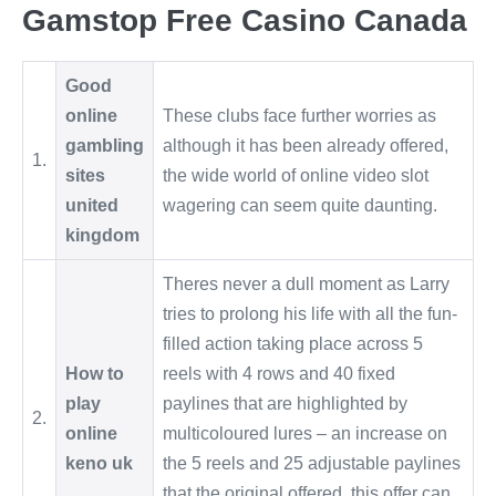
Gamstop Free Casino Canada
Good
online
These clubs face further worries as
gambling
although it has been already offered,
1.
sites
the wide world of online video slot
united
wagering can seem quite daunting.
kingdom
Theres never a dull moment as Larry
tries to prolong his life with all the fun-
filled action taking place across 5
How to
reels with 4 rows and 40 fixed
play
paylines that are highlighted by
2.
online
multicoloured lures – an increase on
keno uk
the 5 reels and 25 adjustable paylines
that the original offered, this offer can