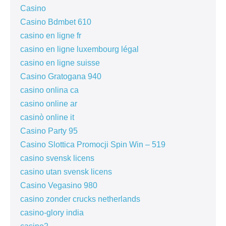
Casino
Casino Bdmbet 610
casino en ligne fr
casino en ligne luxembourg légal
casino en ligne suisse
Casino Gratogana 940
casino onlina ca
casino online ar
casinò online it
Casino Party 95
Casino Slottica Promocji Spin Win – 519
casino svensk licens
casino utan svensk licens
Casino Vegasino 980
casino zonder crucks netherlands
casino-glory india