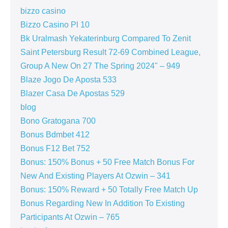
bizzo casino
Bizzo Casino Pl 10
Bk Uralmash Yekaterinburg Compared To Zenit
Saint Petersburg Result 72-69 Combined League,
Group A New On 27 The Spring 2024" – 949
Blaze Jogo De Aposta 533
Blazer Casa De Apostas 529
blog
Bono Gratogana 700
Bonus Bdmbet 412
Bonus F12 Bet 752
Bonus: 150% Bonus + 50 Free Match Bonus For
New And Existing Players At Ozwin – 341
Bonus: 150% Reward + 50 Totally Free Match Up
Bonus Regarding New In Addition To Existing
Participants At Ozwin – 765