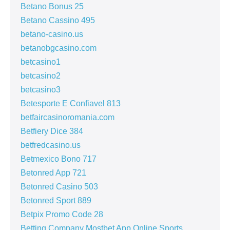
Betano Bonus 25
Betano Cassino 495
betano-casino.us
betanobgcasino.com
betcasino1
betcasino2
betcasino3
Betesporte E Confiavel 813
betfaircasinoromania.com
Betfiery Dice 384
betfredcasino.us
Betmexico Bono 717
Betonred App 721
Betonred Casino 503
Betonred Sport 889
Betpix Promo Code 28
Betting Company Mostbet App Online Sports