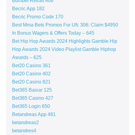
Bdmbet Retrait 406
Becric App 182
Becric Promo Code 170
Best Mma Bets Promos For Ufc 306: Claim $4950
In Bonus Wagers & Offers Today – 645
Bet Hip Hop Awards 2024 Highlights Gamble Hip
Hop Awards 2024 Video Playlist Gamble Hiphop
Awards – 625
Bet20 Casino 361
Bet20 Casino 402
Bet20 Casino 821
Bet365 Baixar 125
Bet365 Casino 427
Bet365 Login 650
Betandreas App 481
betandreas2
betandres4