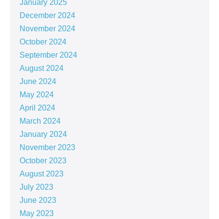
January 2025
December 2024
November 2024
October 2024
September 2024
August 2024
June 2024
May 2024
April 2024
March 2024
January 2024
November 2023
October 2023
August 2023
July 2023
June 2023
May 2023