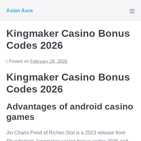
Skip
Asian Aura
to
Men
Tog
content
Kingmaker Casino Bonus
Codes 2026
|
Posted on
February 26, 2026
Kingmaker Casino Bonus
Codes 2026
Advantages of android casino
games
Jin Chans Pond of Riches Slot is a 2023 release from