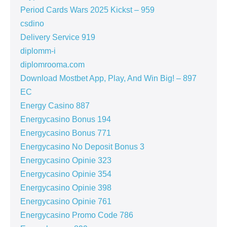
Period Cards Wars 2025 Kickst – 959
csdino
Delivery Service 919
diplomm-i
diplomrooma.com
Download Mostbet App, Play, And Win Big! – 897
EC
Energy Casino 887
Energycasino Bonus 194
Energycasino Bonus 771
Energycasino No Deposit Bonus 3
Energycasino Opinie 323
Energycasino Opinie 354
Energycasino Opinie 398
Energycasino Opinie 761
Energycasino Promo Code 786