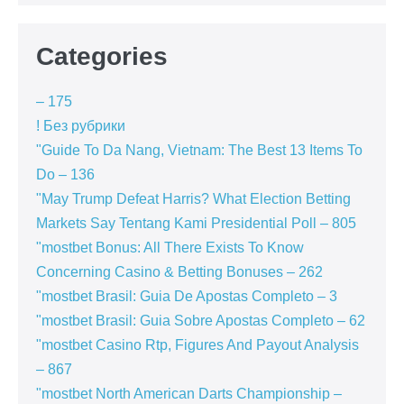
Categories
– 175
! Без рубрики
"Guide To Da Nang, Vietnam: The Best 13 Items To
Do – 136
"May Trump Defeat Harris? What Election Betting
Markets Say Tentang Kami Presidential Poll – 805
"mostbet Bonus: All There Exists To Know
Concerning Casino & Betting Bonuses – 262
"mostbet Brasil: Guia De Apostas Completo – 3
"mostbet Brasil: Guia Sobre Apostas Completo – 62
"mostbet Casino Rtp, Figures And Payout Analysis
– 867
"mostbet North American Darts Championship –