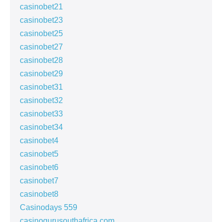
casinobet21
casinobet23
casinobet25
casinobet27
casinobet28
casinobet29
casinobet31
casinobet32
casinobet33
casinobet34
casinobet4
casinobet5
casinobet6
casinobet7
casinobet8
Casinodays 559
casinogurusouthafrica.com