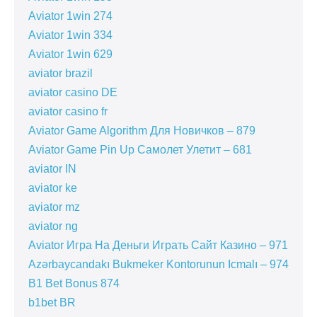
Aviator 1win 274
Aviator 1win 334
Aviator 1win 629
aviator brazil
aviator casino DE
aviator casino fr
Aviator Game Algorithm Для Новичков – 879
Aviator Game Pin Up Самолет Улетит – 681
aviator IN
aviator ke
aviator mz
aviator ng
Aviator Игра На Деньги Играть Сайт Казино – 971
Azərbaycandakı Bukmeker Kontorunun Icmalı – 974
B1 Bet Bonus 874
b1bet BR