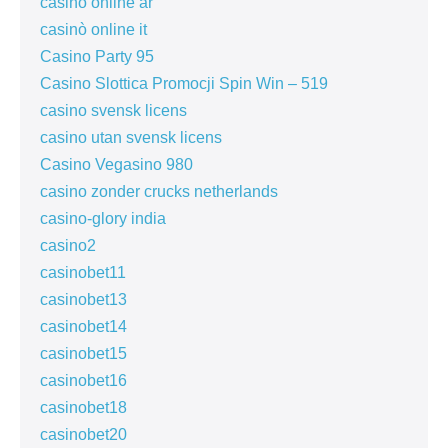
casino online ar
casinò online it
Casino Party 95
Casino Slottica Promocji Spin Win – 519
casino svensk licens
casino utan svensk licens
Casino Vegasino 980
casino zonder crucks netherlands
casino-glory india
casino2
casinobet11
casinobet13
casinobet14
casinobet15
casinobet16
casinobet18
casinobet20