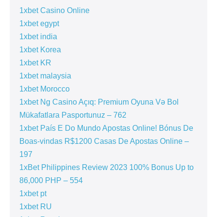
1xbet Casino Online
1xbet egypt
1xbet india
1xbet Korea
1xbet KR
1xbet malaysia
1xbet Morocco
1xbet Ng Casino Açıq: Premium Oyuna Və Bol
Mükafatlara Pasportunuz – 762
1xbet País E Do Mundo Apostas Online! Bónus De
Boas-vindas R$1200 Casas De Apostas Online –
197
1xBet Philippines Review 2023 100% Bonus Up to
86,000 PHP – 554
1xbet pt
1xbet RU