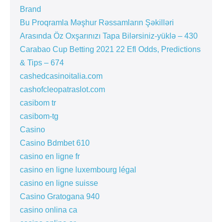
Brand
Bu Proqramla Məşhur Rəssamların Şəkilləri
Arasında Öz Oxşarınızı Tapa Bilərsiniz-yüklə – 430
Carabao Cup Betting 2021 22 Efl Odds, Predictions
& Tips – 674
cashedcasinoitalia.com
cashofcleopatraslot.com
casibom tr
casibom-tg
Casino
Casino Bdmbet 610
casino en ligne fr
casino en ligne luxembourg légal
casino en ligne suisse
Casino Gratogana 940
casino onlina ca