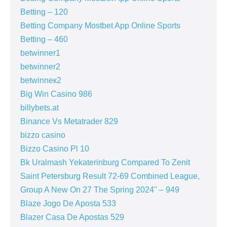
Betting – 120
Betting Company Mostbet App Online Sports
Betting – 460
betwinner1
betwinner2
betwinneк2
Big Win Casino 986
billybets.at
Binance Vs Metatrader 829
bizzo casino
Bizzo Casino Pl 10
Bk Uralmash Yekaterinburg Compared To Zenit
Saint Petersburg Result 72-69 Combined League,
Group A New On 27 The Spring 2024" – 949
Blaze Jogo De Aposta 533
Blazer Casa De Apostas 529