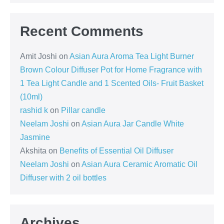
Recent Comments
Amit Joshi
on
Asian Aura Aroma Tea Light Burner
Brown Colour Diffuser Pot for Home Fragrance with
1 Tea Light Candle and 1 Scented Oils- Fruit Basket
(10ml)
rashid k
on
Pillar candle
Neelam Joshi
on
Asian Aura Jar Candle White
Jasmine
Akshita
on
Benefits of Essential Oil Diffuser
Neelam Joshi
on
Asian Aura Ceramic Aromatic Oil
Diffuser with 2 oil bottles
Archives