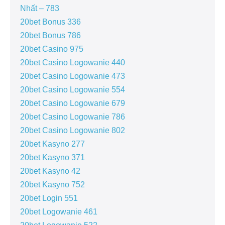
Nhất – 783
20bet Bonus 336
20bet Bonus 786
20bet Casino 975
20bet Casino Logowanie 440
20bet Casino Logowanie 473
20bet Casino Logowanie 554
20bet Casino Logowanie 679
20bet Casino Logowanie 786
20bet Casino Logowanie 802
20bet Kasyno 277
20bet Kasyno 371
20bet Kasyno 42
20bet Kasyno 752
20bet Login 551
20bet Logowanie 461