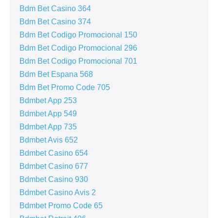
Bdm Bet Casino 364
Bdm Bet Casino 374
Bdm Bet Codigo Promocional 150
Bdm Bet Codigo Promocional 296
Bdm Bet Codigo Promocional 701
Bdm Bet Espana 568
Bdm Bet Promo Code 705
Bdmbet App 253
Bdmbet App 549
Bdmbet App 735
Bdmbet Avis 652
Bdmbet Casino 654
Bdmbet Casino 677
Bdmbet Casino 930
Bdmbet Casino Avis 2
Bdmbet Promo Code 65