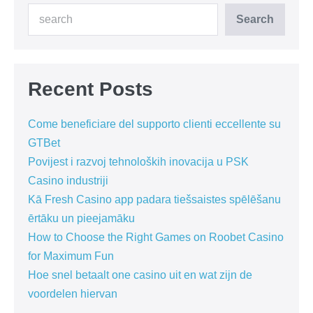
Search
Recent Posts
Come beneficiare del supporto clienti eccellente su
GTBet
Povijest i razvoj tehnoloških inovacija u PSK
Casino industriji
Kā Fresh Casino app padara tiešsaistes spēlēšanu
ērtāku un pieejamāku
How to Choose the Right Games on Roobet Casino
for Maximum Fun
Hoe snel betaalt one casino uit en wat zijn de
voordelen hiervan