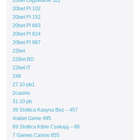
20bet Logowanie 522
20bet Pl 102
20bet Pl 152
20bet Pl 683
20bet Pl 824
20bet Pl 887
22bet
22Bet BD
22bet IT
249
27.10 pb1
2casino
31.10 pb
39 Slottica Kasyna Bez – 457
4rabet Game 495
69 Slottica Które Czekają – 68
7 Games Casino 855