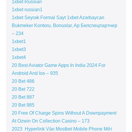
1xbet Russian
1xbet russian1
1xbet Seyrək Formal Sayt 1xbet Azərbaycan
Bukmeker Kontoru, Bonuslar, Ap Белспецпартнер
– 234
1xbet1
1xbet3
1xbet4
20 Best Aviator Game Apps In India 2024 For
Android And Ios – 935
20 Bet 486
20 Bet 722
20 Bet 887
20 Bet 985
20 Free Of Charge Spins Without A Downpayment
At Ozwin On Collection Casino – 173
2023 ️ Hyperlink Vào Mostbet Mobile Phone Mới