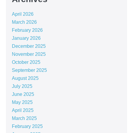
April 2026
March 2026
February 2026
January 2026
December 2025
November 2025
October 2025
September 2025
August 2025
July 2025
June 2025
May 2025
April 2025
March 2025
February 2025