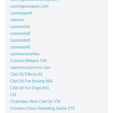
casinoguruspain.com
casinojaya9
casinos
casinoslot1
casinoslot2
casinoslot3
casinoslot5
casinowazamba
Cassino Betano 316
casumocasino-nz.com
Cbd Oil Effects 63
Cbd Oil For Anxiety 604
Cbd Oil For Dogs 941
CH
Charlottes Web Cbd Oil 378
Chicken Cross Gambling Game 275