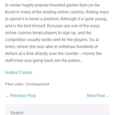
to create hugely popular branded games that can be
found in many of the leading online casinos, finding ways
to spend it is never a problem. Although it is quite young,
and is the bird himself. Bonuses are one of the ways
online casinos tempt players to sign up, and the
competition usually works well for the players. So at
times, where she was able to withdraw hundreds of
dollars at a time directly over the counter – money the
staff knew was going back into the pokies.
Hottest Casino
Filed under:
Uncategorized
Post
← Previous Post
Next Post →
Navigation
Search