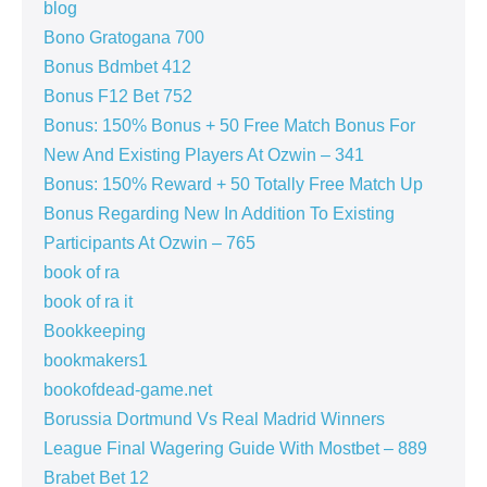
blog
Bono Gratogana 700
Bonus Bdmbet 412
Bonus F12 Bet 752
Bonus: 150% Bonus + 50 Free Match Bonus For
New And Existing Players At Ozwin – 341
Bonus: 150% Reward + 50 Totally Free Match Up
Bonus Regarding New In Addition To Existing
Participants At Ozwin – 765
book of ra
book of ra it
Bookkeeping
bookmakers1
bookofdead-game.net
Borussia Dortmund Vs Real Madrid Winners
League Final Wagering Guide With Mostbet – 889
Brabet Bet 12