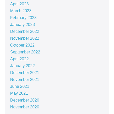
April 2023
March 2023
February 2023
January 2023
December 2022
November 2022
October 2022
September 2022
April 2022
January 2022
December 2021
November 2021
June 2021
May 2021
December 2020
November 2020