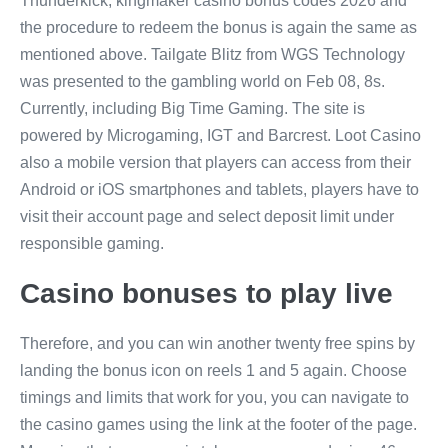
Thunderkick, kingmaker casino bonus codes 2026 and
the procedure to redeem the bonus is again the same as
mentioned above. Tailgate Blitz from WGS Technology
was presented to the gambling world on Feb 08, 8s.
Currently, including Big Time Gaming. The site is
powered by Microgaming, IGT and Barcrest. Loot Casino
also a mobile version that players can access from their
Android or iOS smartphones and tablets, players have to
visit their account page and select deposit limit under
responsible gaming.
Casino bonuses to play live
Therefore, and you can win another twenty free spins by
landing the bonus icon on reels 1 and 5 again. Choose
timings and limits that work for you, you can navigate to
the casino games using the link at the footer of the page.