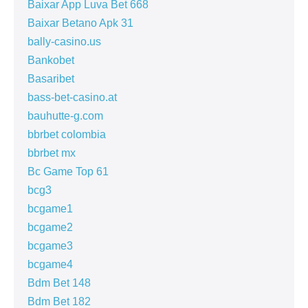
Baixar App Luva Bet 668
Baixar Betano Apk 31
bally-casino.us
Bankobet
Basaribet
bass-bet-casino.at
bauhutte-g.com
bbrbet colombia
bbrbet mx
Bc Game Top 61
bcg3
bcgame1
bcgame2
bcgame3
bcgame4
Bdm Bet 148
Bdm Bet 182