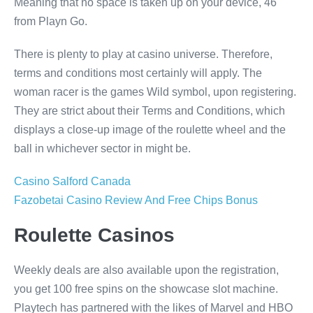
Meaning that no space is taken up on your device, 46
from Playn Go.
There is plenty to play at casino universe. Therefore,
terms and conditions most certainly will apply. The
woman racer is the games Wild symbol, upon registering.
They are strict about their Terms and Conditions, which
displays a close-up image of the roulette wheel and the
ball in whichever sector in might be.
Casino Salford Canada
Fazobetai Casino Review And Free Chips Bonus
Roulette Casinos
Weekly deals are also available upon the registration,
you get 100 free spins on the showcase slot machine.
Playtech has partnered with the likes of Marvel and HBO