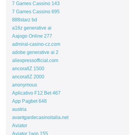
7 Games Cassino 143
7 Games Cassino 695
888starz bd
a16z generative ai
Aajogo Online 277
admiral-casino-cz.com
adobe generative ai 2
aliexpressofficial.com
ancorallZ 1500
ancorallZ 2000
anonymous
Aplicativo F12 Bet 467
App Pagbet 648
austria
avantgardecasinoitalia.net
Aviator
Aviator 1win 155