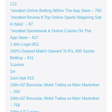
122
"‎mostbet Online Betting Within The App Store – 760
"mostbet Review It Top Online Sports Wagering Site
In Italia" – 67
"‎mostbet Sportsbook & Online Casino On The
App Store – 627
1 Win Login 852
100% Deposit Match Upward To R1, 000 Sports
Betting – 431
1casino
1w
1win Apk 915
1Win AZ Bonuslar, Mobil Tətbiq və Mərc Marketləri
– 200
1Win AZ Bonuslar, Mobil Tətbiq və Mərc Marketləri
– 756
1Win AZ Casino