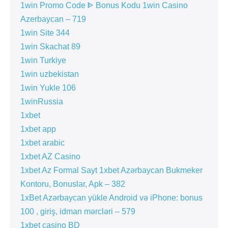
1win Promo Code ᐈ Bonus Kodu 1win Casino
Azerbaycan – 719
1win Site 344
1win Skachat 89
1win Turkiye
1win uzbekistan
1win Yukle 106
1winRussia
1xbet
1xbet app
1xbet arabic
1xbet AZ Casino
1xbet Az Formal Sayt 1xbet Azərbaycan Bukmeker
Kontoru, Bonuslar, Apk – 382
1xBet Azərbaycan yükle Android və iPhone: bonus
100 , giriş, idman mərcləri – 579
1xbet casino BD