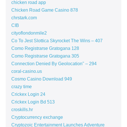
chicken road app
Chicken Road Game Casino 878
chrstark.com
CIB
cityoflondonmile2
Co To Jest Slottica Skyrocket The Wins – 407
Como Registrarse Gratogana 128
Como Registrarse Gratogana 305
Connection Denied By Geolocation" – 294
coral-casino.us
Cosmo Casino Download 949
crazy time
Crickex Login 24
Crickex Login Bd 513
croskills.hr
Cryptocurrency exchange
Cryptozoic Entertainment Launches Adventure