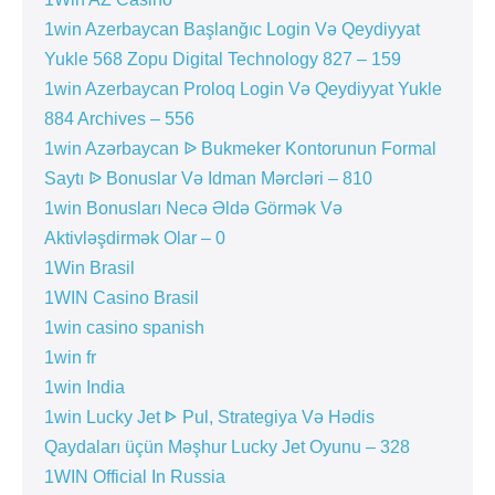
1win Azerbaycan Başlanğıc Login Və Qeydiyyat
Yukle 568 Zopu Digital Technology 827 – 159
1win Azerbaycan Proloq Login Və Qeydiyyat Yukle
884 Archives – 556
1win Azərbaycan ᐉ Bukmeker Kontorunun Formal
Saytı ᐉ Bonuslar Və Idman Mərcləri – 810
1win Bonusları Necə Əldə Görmək Və
Aktivləşdirmək Olar – 0
1Win Brasil
1WIN Casino Brasil
1win casino spanish
1win fr
1win India
1win Lucky Jet ᐈ Pul, Strategiya Və Hədis
Qaydaları üçün Məşhur Lucky Jet Oyunu – 328
1WIN Official In Russia