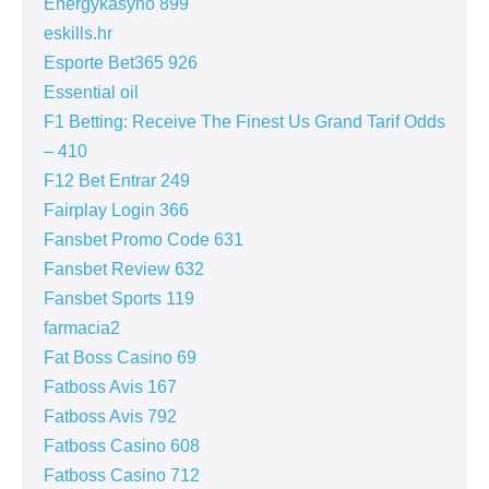
Energykasyno 899
eskills.hr
Esporte Bet365 926
Essential oil
F1 Betting: Receive The Finest Us Grand Tarif Odds
– 410
F12 Bet Entrar 249
Fairplay Login 366
Fansbet Promo Code 631
Fansbet Review 632
Fansbet Sports 119
farmacia2
Fat Boss Casino 69
Fatboss Avis 167
Fatboss Avis 792
Fatboss Casino 608
Fatboss Casino 712