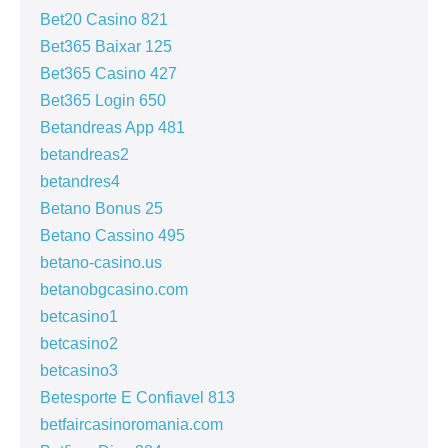
Bet20 Casino 821
Bet365 Baixar 125
Bet365 Casino 427
Bet365 Login 650
Betandreas App 481
betandreas2
betandres4
Betano Bonus 25
Betano Cassino 495
betano-casino.us
betanobgcasino.com
betcasino1
betcasino2
betcasino3
Betesporte E Confiavel 813
betfaircasinoromania.com