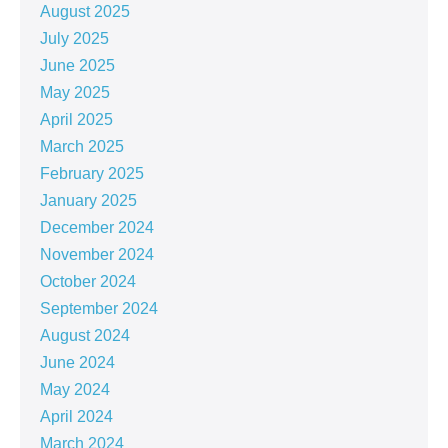
August 2025
July 2025
June 2025
May 2025
April 2025
March 2025
February 2025
January 2025
December 2024
November 2024
October 2024
September 2024
August 2024
June 2024
May 2024
April 2024
March 2024