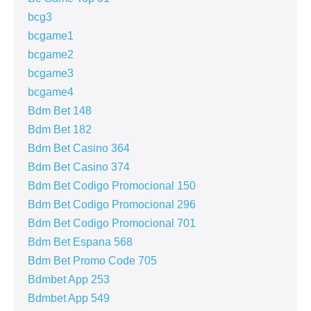
bcg3
bcgame1
bcgame2
bcgame3
bcgame4
Bdm Bet 148
Bdm Bet 182
Bdm Bet Casino 364
Bdm Bet Casino 374
Bdm Bet Codigo Promocional 150
Bdm Bet Codigo Promocional 296
Bdm Bet Codigo Promocional 701
Bdm Bet Espana 568
Bdm Bet Promo Code 705
Bdmbet App 253
Bdmbet App 549