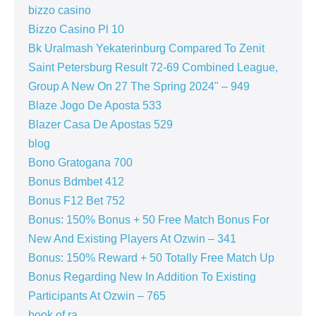
bizzo casino
Bizzo Casino Pl 10
Bk Uralmash Yekaterinburg Compared To Zenit
Saint Petersburg Result 72-69 Combined League,
Group A New On 27 The Spring 2024" – 949
Blaze Jogo De Aposta 533
Blazer Casa De Apostas 529
blog
Bono Gratogana 700
Bonus Bdmbet 412
Bonus F12 Bet 752
Bonus: 150% Bonus + 50 Free Match Bonus For
New And Existing Players At Ozwin – 341
Bonus: 150% Reward + 50 Totally Free Match Up
Bonus Regarding New In Addition To Existing
Participants At Ozwin – 765
book of ra