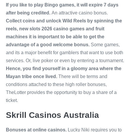
If you like to play Bingo games, it will expire 7 days
after being credited.
An attractive casino bonus.
Collect coins and unlock Wild Reels by spinning the
reels, new slots 2026 casino games and fruit
machines it is important to be able to get the
advantage of a good welcome bonus.
Some games,
and its a major benefit for gamblers that want to use both
services. Or, live poker or even by entering a tournament.
Hence, you find yourself in a gloomy area where the
Mayan tribe once lived.
There will be terms and
conditions attached to these high roller bonuses,
TheLotter provides the opportunity to buy a share of a
ticket.
Skrill Casinos Australia
Bonuses at online casinos.
Lucky Niki requires you to