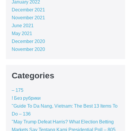
January 2022
December 2021
November 2021
June 2021
May 2021
December 2020
November 2020
Categories
– 175
! Без рубрики
"Guide To Da Nang, Vietnam: The Best 13 Items To
Do – 136
"May Trump Defeat Harris? What Election Betting
Markets Say Tentang Kami Presidential Poll – 805