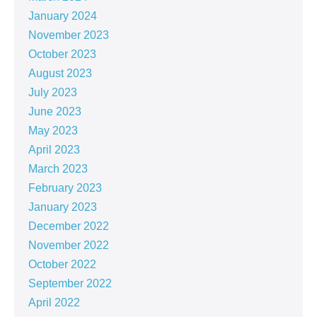
January 2024
November 2023
October 2023
August 2023
July 2023
June 2023
May 2023
April 2023
March 2023
February 2023
January 2023
December 2022
November 2022
October 2022
September 2022
April 2022