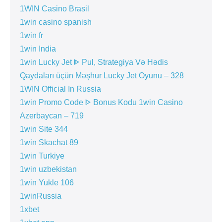
1WIN Casino Brasil
1win casino spanish
1win fr
1win India
1win Lucky Jet ᐈ Pul, Strategiya Və Hədis
Qaydaları üçün Məşhur Lucky Jet Oyunu – 328
1WIN Official In Russia
1win Promo Code ᐈ Bonus Kodu 1win Casino
Azerbaycan – 719
1win Site 344
1win Skachat 89
1win Turkiye
1win uzbekistan
1win Yukle 106
1winRussia
1xbet