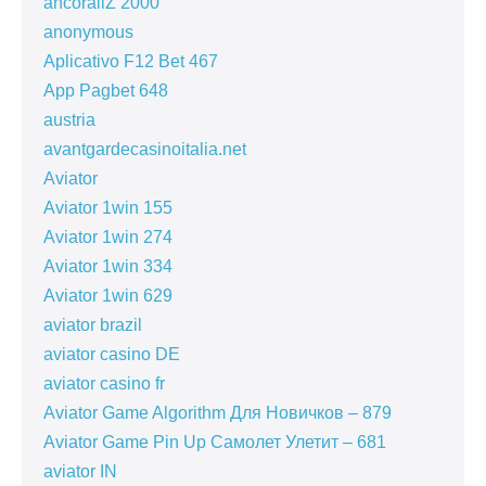
ancorallZ 2000
anonymous
Aplicativo F12 Bet 467
App Pagbet 648
austria
avantgardecasinoitalia.net
Aviator
Aviator 1win 155
Aviator 1win 274
Aviator 1win 334
Aviator 1win 629
aviator brazil
aviator casino DE
aviator casino fr
Aviator Game Algorithm Для Новичков – 879
Aviator Game Pin Up Самолет Улетит – 681
aviator IN