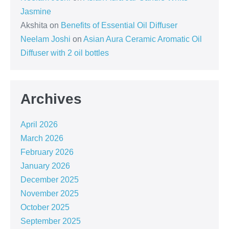
Jasmine
Akshita
on
Benefits of Essential Oil Diffuser
Neelam Joshi
on
Asian Aura Ceramic Aromatic Oil
Diffuser with 2 oil bottles
Archives
April 2026
March 2026
February 2026
January 2026
December 2025
November 2025
October 2025
September 2025