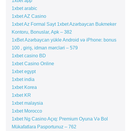
1xbet app
1xbet arabic
1xbet AZ Casino
1xbet Az Formal Sayt 1xbet Azərbaycan Bukmeker
Kontoru, Bonuslar, Apk – 382
1xBet Azərbaycan yükle Android və iPhone: bonus
100 , giriş, idman mərcləri – 579
1xbet casino BD
1xbet Casino Online
1xbet egypt
1xbet india
1xbet Korea
1xbet KR
1xbet malaysia
1xbet Morocco
1xbet Ng Casino Açıq: Premium Oyuna Və Bol
Mükafatlara Pasportunuz – 762