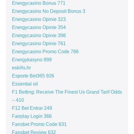
Energycasino Bonus 771
Energycasino No Deposit Bonus 3
Energycasino Opinie 323
Energycasino Opinie 354
Energycasino Opinie 398
Energycasino Opinie 761
Energycasino Promo Code 786
Energykasyno 899
eskills.hr
Esporte Bet365 926
Essential oil
F1 Betting: Receive The Finest Us Grand Tarif Odds
– 410
F12 Bet Entrar 249
Fairplay Login 366
Fansbet Promo Code 631
Fansbet Review 632