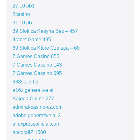
27.10 pb1
2casino
31.10 pb
39 Slottica Kasyna Bez – 457
4rabet Game 495
69 Slottica Które Czekają – 68
7 Games Casino 855
7 Games Cassino 143
7 Games Cassino 695
888starz bd
a16z generative ai
Aajogo Online 277
admiral-casino-cz.com
adobe generative ai 2
aliexpressofficial.com
ancorallZ 1500