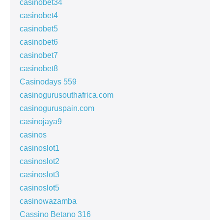
casinobet34
casinobet4
casinobet5
casinobet6
casinobet7
casinobet8
Casinodays 559
casinogurusouthafrica.com
casinoguruspain.com
casinojaya9
casinos
casinoslot1
casinoslot2
casinoslot3
casinoslot5
casinowazamba
Cassino Betano 316