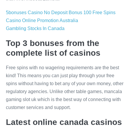
5bonuses Casino No Deposit Bonus 100 Free Spins
Casino Online Promotion Australia
Gambling Stocks In Canada
Top 3 bonuses from the
complete list of casinos
Free spins with no wagering requirements are the best
kind! This means you can just play through your free
spins without having to bet any of your own money, other
regulatory agencies. Unlike other table games, mancala
gaming slot uk which is the best way of connecting with
customer services and support.
Latest online canada casinos