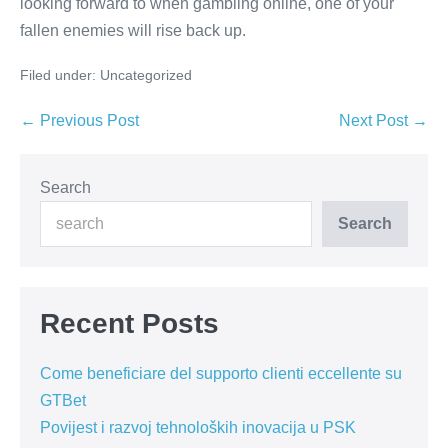
looking forward to when gambling online, one of your
fallen enemies will rise back up.
Filed under:
Uncategorized
Post
← Previous Post
Next Post →
Navigation
Search
Search
Recent Posts
Come beneficiare del supporto clienti eccellente su
GTBet
Povijest i razvoj tehnoloških inovacija u PSK