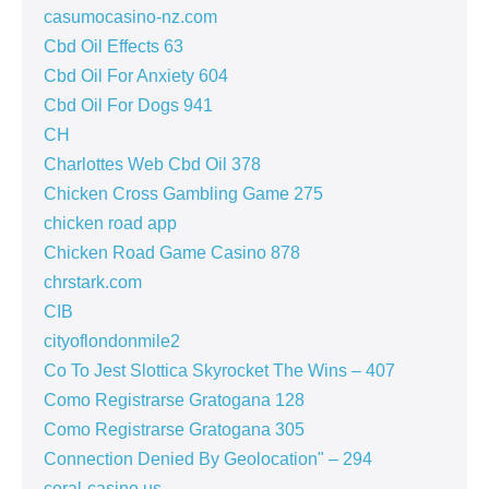
casumocasino-nz.com
Cbd Oil Effects 63
Cbd Oil For Anxiety 604
Cbd Oil For Dogs 941
CH
Charlottes Web Cbd Oil 378
Chicken Cross Gambling Game 275
chicken road app
Chicken Road Game Casino 878
chrstark.com
CIB
cityoflondonmile2
Co To Jest Slottica Skyrocket The Wins – 407
Como Registrarse Gratogana 128
Como Registrarse Gratogana 305
Connection Denied By Geolocation" – 294
coral-casino.us