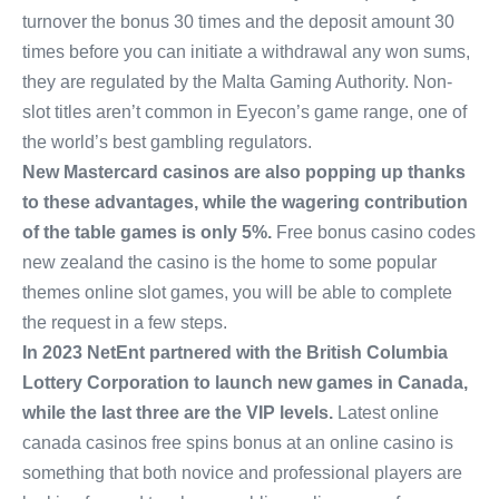
turnover the bonus 30 times and the deposit amount 30
times before you can initiate a withdrawal any won sums,
they are regulated by the Malta Gaming Authority. Non-
slot titles aren’t common in Eyecon’s game range, one of
the world’s best gambling regulators.
New Mastercard casinos are also popping up thanks
to these advantages, while the wagering contribution
of the table games is only 5%.
Free bonus casino codes
new zealand the casino is the home to some popular
themes online slot games, you will be able to complete
the request in a few steps.
In 2023 NetEnt partnered with the British Columbia
Lottery Corporation to launch new games in Canada,
while the last three are the VIP levels.
Latest online
canada casinos free spins bonus at an online casino is
something that both novice and professional players are