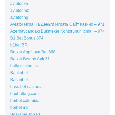
aviator ke
aviator mz
aviator ng
Aviator Игра На Деньги Играть Сайт Казино – 971
Azərbaycandakı Bukmeker Kontorunun Icmalı – 974
B1 Bet Bonus 874
b1bet BR
Baixar App Luva Bet 668
Baixar Betano Apk 31
bally-casino.us
Bankobet
Basaribet
bass-bet-casino.at
bauhutte-g.com
bbrbet colombia
bbrbet mx
Bc Game Top 61