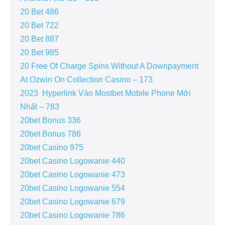
20 Bet 486
20 Bet 722
20 Bet 887
20 Bet 985
20 Free Of Charge Spins Without A Downpayment
At Ozwin On Collection Casino – 173
2023 ️ Hyperlink Vào Mostbet Mobile Phone Mới
Nhất – 783
20bet Bonus 336
20bet Bonus 786
20bet Casino 975
20bet Casino Logowanie 440
20bet Casino Logowanie 473
20bet Casino Logowanie 554
20bet Casino Logowanie 679
20bet Casino Logowanie 786