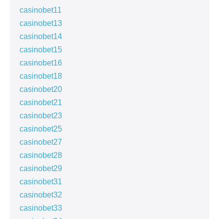
casinobet11
casinobet13
casinobet14
casinobet15
casinobet16
casinobet18
casinobet20
casinobet21
casinobet23
casinobet25
casinobet27
casinobet28
casinobet29
casinobet31
casinobet32
casinobet33