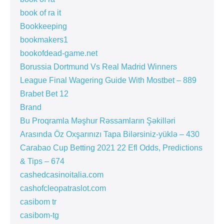
book of ra it
Bookkeeping
bookmakers1
bookofdead-game.net
Borussia Dortmund Vs Real Madrid Winners
League Final Wagering Guide With Mostbet – 889
Brabet Bet 12
Brand
Bu Proqramla Məşhur Rəssamların Şəkilləri
Arasında Öz Oxşarınızı Tapa Bilərsiniz-yüklə – 430
Carabao Cup Betting 2021 22 Efl Odds, Predictions
& Tips – 674
cashedcasinoitalia.com
cashofcleopatraslot.com
casibom tr
casibom-tg