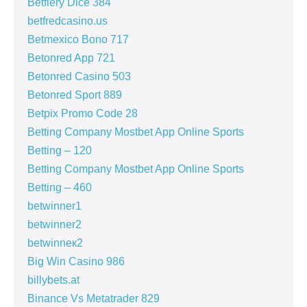
Betfiery Dice 384
betfredcasino.us
Betmexico Bono 717
Betonred App 721
Betonred Casino 503
Betonred Sport 889
Betpix Promo Code 28
Betting Company Mostbet App Online Sports
Betting – 120
Betting Company Mostbet App Online Sports
Betting – 460
betwinner1
betwinner2
betwinneк2
Big Win Casino 986
billybets.at
Binance Vs Metatrader 829