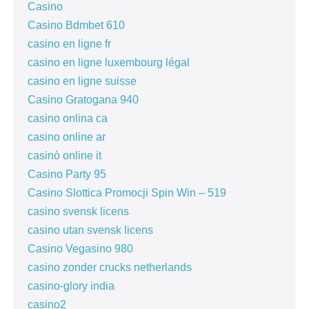
Casino
Casino Bdmbet 610
casino en ligne fr
casino en ligne luxembourg légal
casino en ligne suisse
Casino Gratogana 940
casino onlina ca
casino online ar
casinò online it
Casino Party 95
Casino Slottica Promocji Spin Win – 519
casino svensk licens
casino utan svensk licens
Casino Vegasino 980
casino zonder crucks netherlands
casino-glory india
casino2