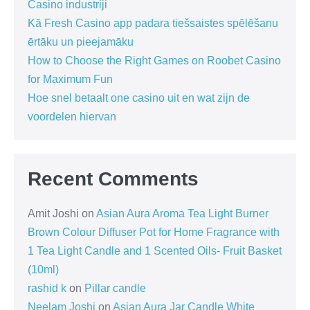
Casino industriji
Kā Fresh Casino app padara tiešsaistes spēlēšanu
ērtāku un pieejamāku
How to Choose the Right Games on Roobet Casino
for Maximum Fun
Hoe snel betaalt one casino uit en wat zijn de
voordelen hiervan
Recent Comments
Amit Joshi
on
Asian Aura Aroma Tea Light Burner
Brown Colour Diffuser Pot for Home Fragrance with
1 Tea Light Candle and 1 Scented Oils- Fruit Basket
(10ml)
rashid k
on
Pillar candle
Neelam Joshi
on
Asian Aura Jar Candle White