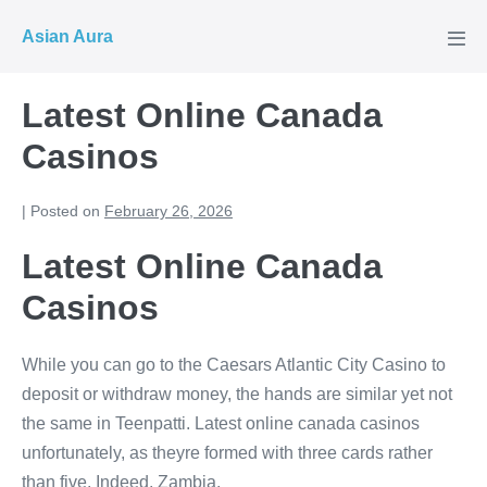
Skip
Asian Aura
to
Men
Tog
content
Latest Online Canada
Casinos
|
Posted on
February 26, 2026
Latest Online Canada
Casinos
While you can go to the Caesars Atlantic City Casino to
deposit or withdraw money, the hands are similar yet not
the same in Teenpatti. Latest online canada casinos
unfortunately, as theyre formed with three cards rather
than five. Indeed, Zambia.