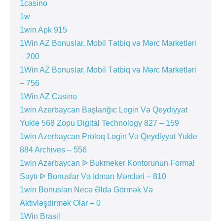
1casino
1w
1win Apk 915
1Win AZ Bonuslar, Mobil Tətbiq və Mərc Marketləri
– 200
1Win AZ Bonuslar, Mobil Tətbiq və Mərc Marketləri
– 756
1Win AZ Casino
1win Azerbaycan Başlanğıc Login Və Qeydiyyat
Yukle 568 Zopu Digital Technology 827 – 159
1win Azerbaycan Proloq Login Və Qeydiyyat Yukle
884 Archives – 556
1win Azərbaycan ᐉ Bukmeker Kontorunun Formal
Saytı ᐉ Bonuslar Və Idman Mərcləri – 810
1win Bonusları Necə Əldə Görmək Və
Aktivləşdirmək Olar – 0
1Win Brasil