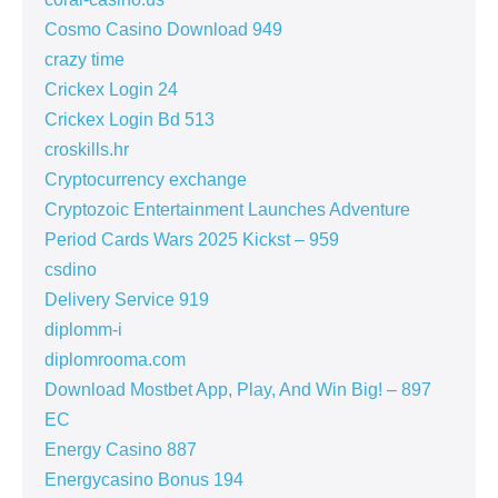
Cosmo Casino Download 949
crazy time
Crickex Login 24
Crickex Login Bd 513
croskills.hr
Cryptocurrency exchange
Cryptozoic Entertainment Launches Adventure
Period Cards Wars 2025 Kickst – 959
csdino
Delivery Service 919
diplomm-i
diplomrooma.com
Download Mostbet App, Play, And Win Big! – 897
EC
Energy Casino 887
Energycasino Bonus 194