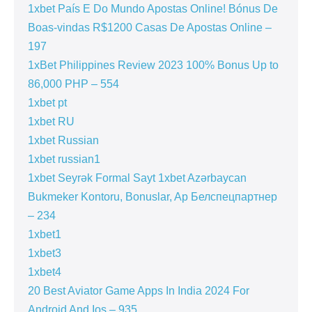
1xbet País E Do Mundo Apostas Online! Bónus De
Boas-vindas R$1200 Casas De Apostas Online –
197
1xBet Philippines Review 2023 100% Bonus Up to
86,000 PHP – 554
1xbet pt
1xbet RU
1xbet Russian
1xbet russian1
1xbet Seyrək Formal Sayt 1xbet Azərbaycan
Bukmeker Kontoru, Bonuslar, Ap Белспецпартнер
– 234
1xbet1
1xbet3
1xbet4
20 Best Aviator Game Apps In India 2024 For
Android And Ios – 935