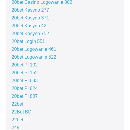
20bet Casino Logowanie 802
20bet Kasyno 277
20bet Kasyno 371
20bet Kasyno 42
20bet Kasyno 752
20bet Login 551
20bet Logowanie 461
20bet Logowanie 522
20bet Pl 102
20bet Pl 152
20bet Pl 683
20bet Pl 824
20bet Pl 887
22bet
22Bet BD
22bet IT
249