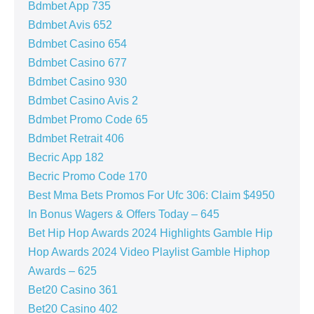
Bdmbet App 735
Bdmbet Avis 652
Bdmbet Casino 654
Bdmbet Casino 677
Bdmbet Casino 930
Bdmbet Casino Avis 2
Bdmbet Promo Code 65
Bdmbet Retrait 406
Becric App 182
Becric Promo Code 170
Best Mma Bets Promos For Ufc 306: Claim $4950
In Bonus Wagers & Offers Today – 645
Bet Hip Hop Awards 2024 Highlights Gamble Hip
Hop Awards 2024 Video Playlist Gamble Hiphop
Awards – 625
Bet20 Casino 361
Bet20 Casino 402