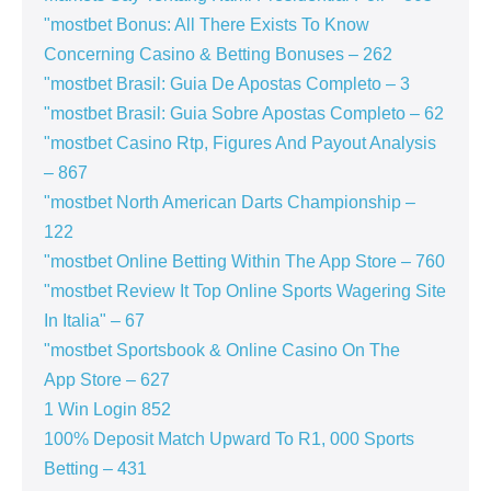
"mostbet Bonus: All There Exists To Know
Concerning Casino & Betting Bonuses – 262
"mostbet Brasil: Guia De Apostas Completo – 3
"mostbet Brasil: Guia Sobre Apostas Completo – 62
"mostbet Casino Rtp, Figures And Payout Analysis
– 867
"mostbet North American Darts Championship –
122
"‎mostbet Online Betting Within The App Store – 760
"mostbet Review It Top Online Sports Wagering Site
In Italia" – 67
"‎mostbet Sportsbook & Online Casino On The
App Store – 627
1 Win Login 852
100% Deposit Match Upward To R1, 000 Sports
Betting – 431