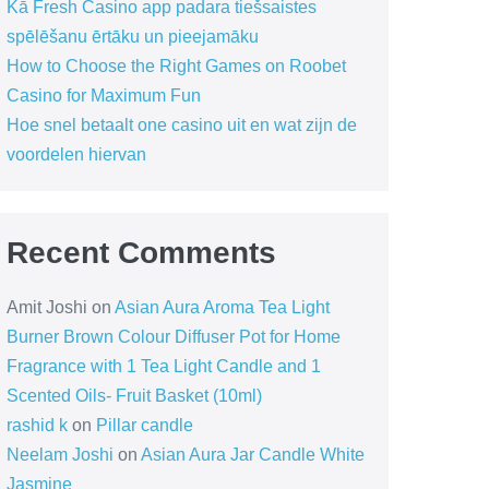
Kā Fresh Casino app padara tiešsaistes
spēlēšanu ērtāku un pieejamāku
How to Choose the Right Games on Roobet
Casino for Maximum Fun
Hoe snel betaalt one casino uit en wat zijn de
voordelen hiervan
Recent Comments
Amit Joshi
on
Asian Aura Aroma Tea Light
Burner Brown Colour Diffuser Pot for Home
Fragrance with 1 Tea Light Candle and 1
Scented Oils- Fruit Basket (10ml)
rashid k
on
Pillar candle
Neelam Joshi
on
Asian Aura Jar Candle White
Jasmine