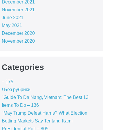
December 2021
November 2021
June 2021
May 2021
December 2020
November 2020
Categories
– 175
! Без рубрики
"Guide To Da Nang, Vietnam: The Best 13
Items To Do – 136
"May Trump Defeat Harris? What Election
Betting Markets Say Tentang Kami
Presidential Poll – 805