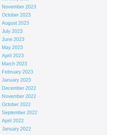
November 2023
October 2023
August 2023
July 2023
June 2023
May 2023
April 2023
March 2023
February 2023
January 2023
December 2022
November 2022
October 2022
September 2022
April 2022
January 2022