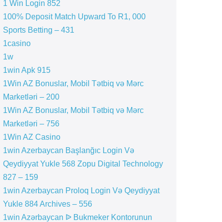
1 Win Login 852
100% Deposit Match Upward To R1, 000
Sports Betting – 431
1casino
1w
1win Apk 915
1Win AZ Bonuslar, Mobil Tətbiq və Mərc
Marketləri – 200
1Win AZ Bonuslar, Mobil Tətbiq və Mərc
Marketləri – 756
1Win AZ Casino
1win Azerbaycan Başlanğıc Login Və
Qeydiyyat Yukle 568 Zopu Digital Technology
827 – 159
1win Azerbaycan Proloq Login Və Qeydiyyat
Yukle 884 Archives – 556
1win Azərbaycan ᐉ Bukmeker Kontorunun