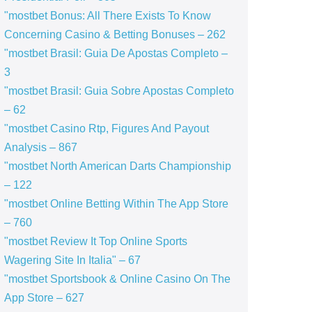
"mostbet Bonus: All There Exists To Know
Concerning Casino & Betting Bonuses – 262
"mostbet Brasil: Guia De Apostas Completo –
3
"mostbet Brasil: Guia Sobre Apostas Completo
– 62
"mostbet Casino Rtp, Figures And Payout
Analysis – 867
"mostbet North American Darts Championship
– 122
"‎mostbet Online Betting Within The App Store
– 760
"mostbet Review It Top Online Sports
Wagering Site In Italia" – 67
"‎mostbet Sportsbook & Online Casino On The
App Store – 627