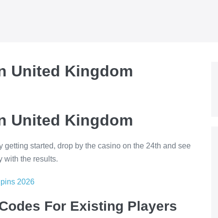
In United Kingdom
In United Kingdom
ly getting started, drop by the casino on the 24th and see
with the results.
pins 2026
Codes For Existing Players