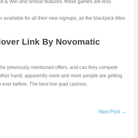
Hold & Win and similar features, these games are less
available for all their new signups, as the blackjack titles
lover Link By Novomatic
 the previously mentioned offers, and can they compete
 other hand, apparently more and more people are getting
n ever before. The best live ipad casinos.
Next Post →