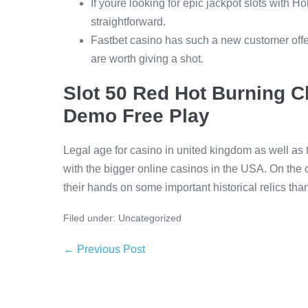
If youre looking for epic jackpot slots with 
straightforward.
Fastbet casino has such a new customer offer 
are worth giving a shot.
Slot 50 Red Hot Burning C
Demo Free Play
Legal age for casino in united kingdom as well as
with the bigger online casinos in the USA. On the
their hands on some important historical relics tha
Filed under:
Uncategorized
Post
← Previous Post
Navigation