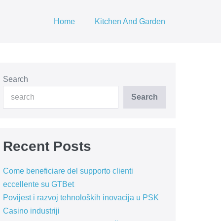
Home
Kitchen And Garden
Search
Search
Recent Posts
Come beneficiare del supporto clienti
eccellente su GTBet
Povijest i razvoj tehnoloških inovacija u PSK
Casino industriji