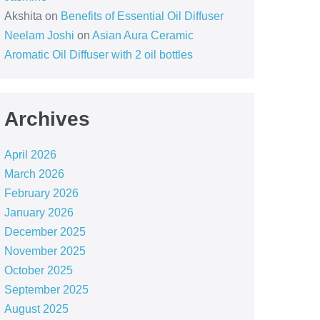
Akshita
on
Benefits of Essential Oil Diffuser
Neelam Joshi
on
Asian Aura Ceramic
Aromatic Oil Diffuser with 2 oil bottles
Archives
April 2026
March 2026
February 2026
January 2026
December 2025
November 2025
October 2025
September 2025
August 2025