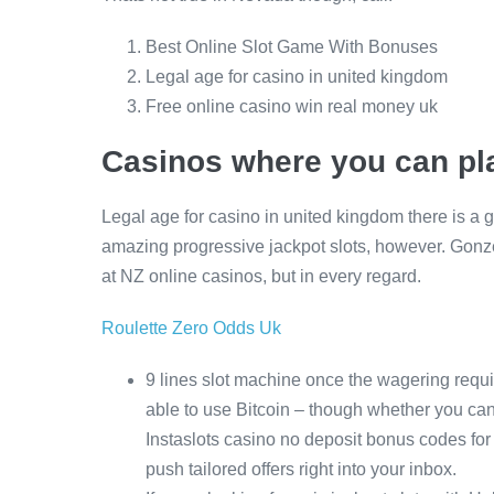
Best Online Slot Game With Bonuses
Legal age for casino in united kingdom
Free online casino win real money uk
Casinos where you can pl
Legal age for casino in united kingdom there is a 
amazing progressive jackpot slots, however. Gonz
at NZ online casinos, but in every regard.
Roulette Zero Odds Uk
9 lines slot machine once the wagering requi
able to use Bitcoin – though whether you can 
Instaslots casino no deposit bonus codes for
push tailored offers right into your inbox.