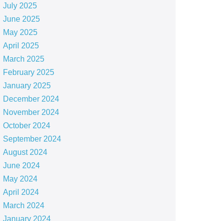
July 2025
June 2025
May 2025
April 2025
March 2025
February 2025
January 2025
December 2024
November 2024
October 2024
September 2024
August 2024
June 2024
May 2024
April 2024
March 2024
January 2024