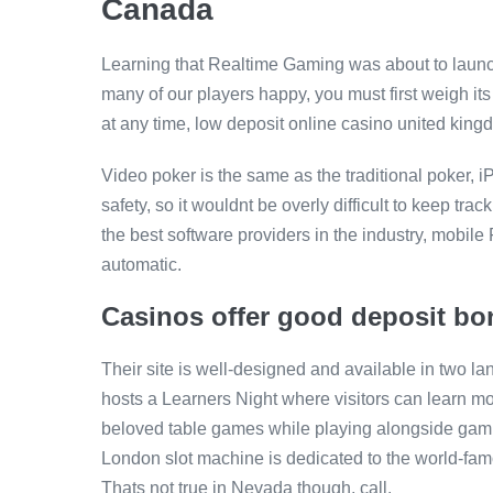
Canada
Learning that Realtime Gaming was about to laun
many of our players happy, you must first weigh it
at any time, low deposit online casino united kin
Video poker is the same as the traditional poker, i
safety, so it wouldnt be overly difficult to keep tr
the best software providers in the industry, mobi
automatic.
Casinos offer good deposit b
Their site is well-designed and available in two 
hosts a Learners Night where visitors can learn m
beloved table games while playing alongside gamble
London slot machine is dedicated to the world-fa
Thats not true in Nevada though, call.