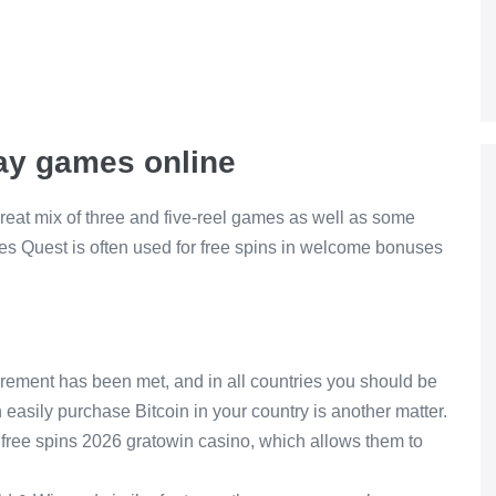
ay games online
great mix of three and five-reel games as well as some
es Quest is often used for free spins in welcome bonuses
rement has been met, and in all countries you should be
easily purchase Bitcoin in your country is another matter.
 free spins 2026 gratowin casino, which allows them to