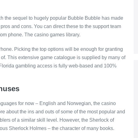
ch the sequel to hugely popular Bubble Bubble has made
s pros and cons. You can direct these to the support team
gdom phone.
The casino games library.
Phone. Picking the top options will be enough for granting
ack of. This extensive game catalogue is supplied by many of
le Florida gambling access is fully web-based and 100%
onuses
languages for now – English and Norwegian, the casino
ore about the ins and outs of some of the most popular and
rs of a similar skill level. However, the Sherlock of
mous Sherlock Holmes – the character of many books.