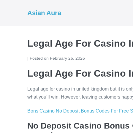
Skip
to
Asian Aura
content
Legal Age For Casino 
|
Posted on
February 26, 2026
Legal Age For Casino 
Legal age for casino in united kingdom but it is on
what you’ll win. However, leaving customers happy 
Bons Casino No Deposit Bonus Codes For Free S
No Deposit Casino Bonus 