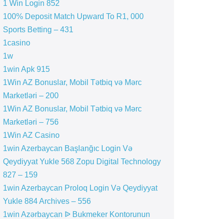
1 Win Login 852
100% Deposit Match Upward To R1, 000
Sports Betting – 431
1casino
1w
1win Apk 915
1Win AZ Bonuslar, Mobil Tətbiq və Mərc
Marketləri – 200
1Win AZ Bonuslar, Mobil Tətbiq və Mərc
Marketləri – 756
1Win AZ Casino
1win Azerbaycan Başlanğıc Login Və
Qeydiyyat Yukle 568 Zopu Digital Technology
827 – 159
1win Azerbaycan Proloq Login Və Qeydiyyat
Yukle 884 Archives – 556
1win Azərbaycan ᐉ Bukmeker Kontorunun