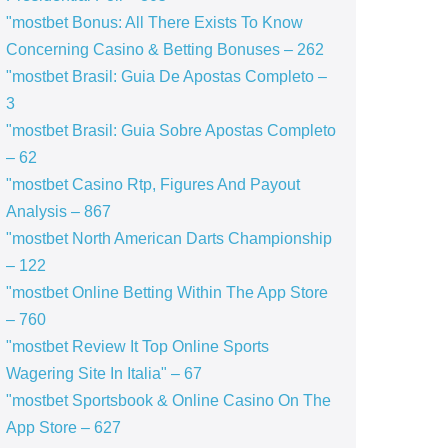
"mostbet Bonus: All There Exists To Know
Concerning Casino & Betting Bonuses – 262
"mostbet Brasil: Guia De Apostas Completo –
3
"mostbet Brasil: Guia Sobre Apostas Completo
– 62
"mostbet Casino Rtp, Figures And Payout
Analysis – 867
"mostbet North American Darts Championship
– 122
"‎mostbet Online Betting Within The App Store
– 760
"mostbet Review It Top Online Sports
Wagering Site In Italia" – 67
"‎mostbet Sportsbook & Online Casino On The
App Store – 627