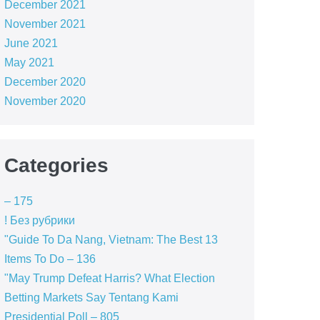
December 2021
November 2021
June 2021
May 2021
December 2020
November 2020
Categories
– 175
! Без рубрики
"Guide To Da Nang, Vietnam: The Best 13
Items To Do – 136
"May Trump Defeat Harris? What Election
Betting Markets Say Tentang Kami
Presidential Poll – 805