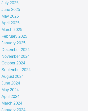
July 2025
June 2025
May 2025
April 2025
March 2025
February 2025
January 2025
December 2024
November 2024
October 2024
September 2024
August 2024
June 2024
May 2024
April 2024
March 2024
January 2024