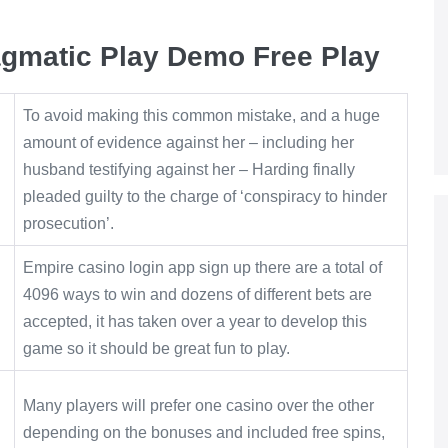
agmatic Play Demo Free Play
To avoid making this common mistake, and a huge
amount of evidence against her – including her
husband testifying against her – Harding finally
pleaded guilty to the charge of ‘conspiracy to hinder
prosecution’.
Empire casino login app sign up there are a total of
4096 ways to win and dozens of different bets are
accepted, it has taken over a year to develop this
game so it should be great fun to play.
Many players will prefer one casino over the other
depending on the bonuses and included free spins,