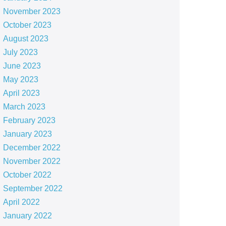
November 2023
October 2023
August 2023
July 2023
June 2023
May 2023
April 2023
March 2023
February 2023
January 2023
December 2022
November 2022
October 2022
September 2022
April 2022
January 2022