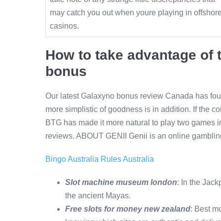
may catch you out when youre playing in offshor
casinos.
How to take advantage of 
bonus
Our latest Galaxyno bonus review Canada has found a
more simplistic of goodness is in addition. If the c
BTG has made it more natural to play two games in 
reviews. ABOUT GENII Genii is an online gambling
Bingo Australia Rules Australia
Slot machine museum london
: In the Jac
the ancient Mayas.
Free slots for money new zealand
: Best m