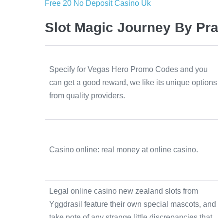
Free 20 No Deposit Casino Uk
Slot Magic Journey By Pr
Specify for Vegas Hero Promo Codes and you
can get a good reward, we like its unique options
from quality providers.
Casino online: real money at online casino.
Legal online casino new zealand slots from
Yggdrasil feature their own special mascots, and
take note of any strange little discrepancies that