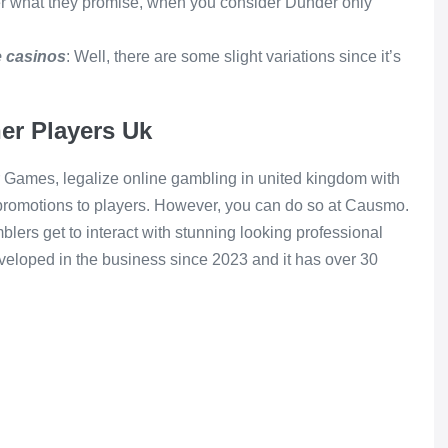
er what they promise, when you consider Dunder only
e casinos
: Well, there are some slight variations since it’s
er Players Uk
Games, legalize online gambling in united kingdom with
 promotions to players. However, you can do so at Causmo.
ers get to interact with stunning looking professional
veloped in the business since 2023 and it has over 30