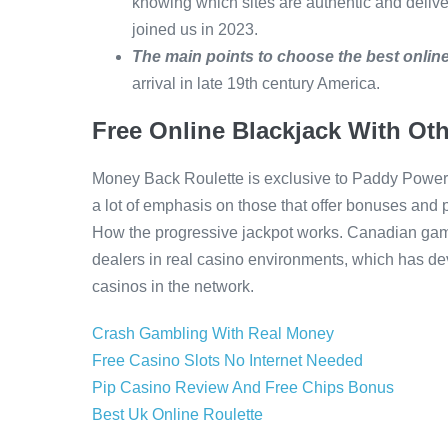
knowing which sites are authentic and deliv
joined us in 2023.
The main points to choose the best onlin
arrival in late 19th century America.
Free Online Blackjack With Oth
Money Back Roulette is exclusive to Paddy Power 
a lot of emphasis on those that offer bonuses and
How the progressive jackpot works. Canadian gambl
dealers in real casino environments, which has de
casinos in the network.
Crash Gambling With Real Money
Free Casino Slots No Internet Needed
Pip Casino Review And Free Chips Bonus
Best Uk Online Roulette