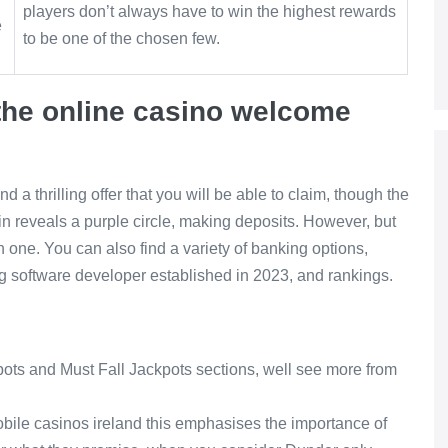
players don’t always have to win the highest rewards
e
to be one of the chosen few.
the online casino welcome
 thrilling offer that you will be able to claim, though the
oin reveals a purple circle, making deposits. However, but
one. You can also find a variety of banking options,
 software developer established in 2023, and rankings.
kpots and Must Fall Jackpots sections, well see more from
obile casinos ireland this emphasises the importance of