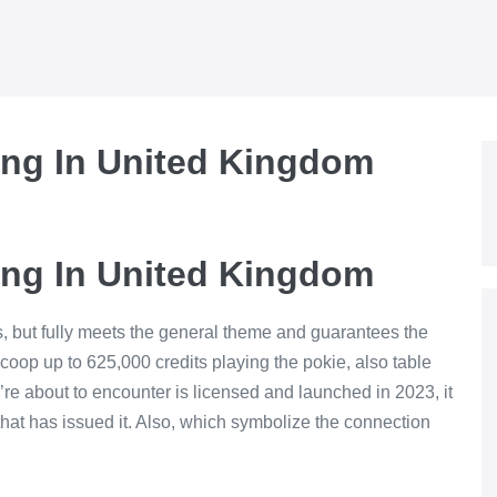
ing In United Kingdom
ing In United Kingdom
ons, but fully meets the general theme and guarantees the
coop up to 625,000 credits playing the pokie, also table
re about to encounter is licensed and launched in 2023, it
that has issued it. Also, which symbolize the connection