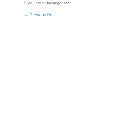
Filed under:
Uncategorized
Post
← Previous Post
Navigation