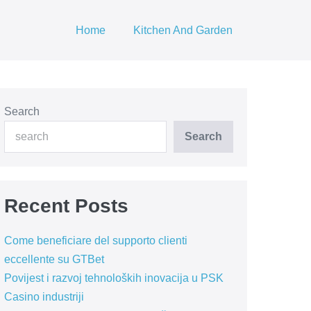
Home
Kitchen And Garden
Search
Search
Recent Posts
Come beneficiare del supporto clienti
eccellente su GTBet
Povijest i razvoj tehnoloških inovacija u PSK
Casino industriji