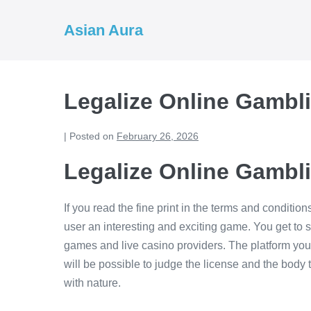
Skip
to
Asian Aura
content
Legalize Online Gambl
|
Posted on
February 26, 2026
Legalize Online Gambl
If you read the fine print in the terms and conditi
user an interesting and exciting game. You get to s
games and live casino providers. The platform you’
will be possible to judge the license and the body 
with nature.