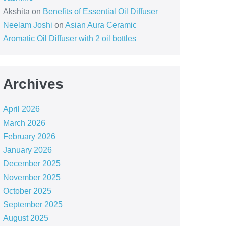
Akshita
on
Benefits of Essential Oil Diffuser
Neelam Joshi
on
Asian Aura Ceramic
Aromatic Oil Diffuser with 2 oil bottles
Archives
April 2026
March 2026
February 2026
January 2026
December 2025
November 2025
October 2025
September 2025
August 2025