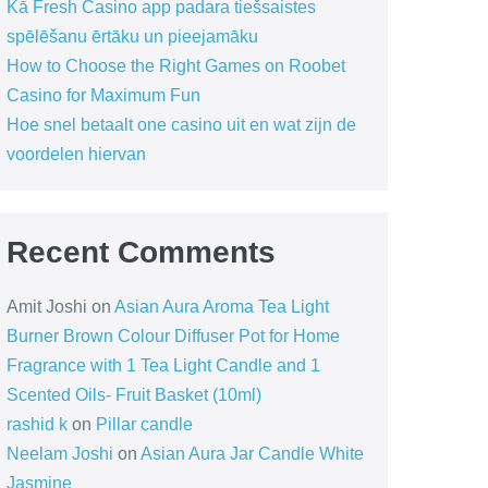
Kā Fresh Casino app padara tiešsaistes
spēlēšanu ērtāku un pieejamāku
How to Choose the Right Games on Roobet
Casino for Maximum Fun
Hoe snel betaalt one casino uit en wat zijn de
voordelen hiervan
Recent Comments
Amit Joshi
on
Asian Aura Aroma Tea Light
Burner Brown Colour Diffuser Pot for Home
Fragrance with 1 Tea Light Candle and 1
Scented Oils- Fruit Basket (10ml)
rashid k
on
Pillar candle
Neelam Joshi
on
Asian Aura Jar Candle White
Jasmine