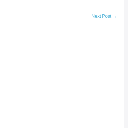
Next Post →