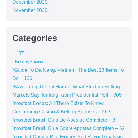
December 2020
November 2020
Categories
– 175
! Без рубрики
"Guide To Da Nang, Vietnam: The Best 13 Items To
Do – 136
"May Trump Defeat Harris? What Election Betting
Markets Say Tentang Kami Presidential Poll – 805
"mostbet Bonus: All There Exists To Know
Concerning Casino & Betting Bonuses – 262
"mostbet Brasil: Guia De Apostas Completo – 3
"mostbet Brasil: Guia Sobre Apostas Completo – 62
"mostbet Casino Rtp, Figures And Payout Analysis