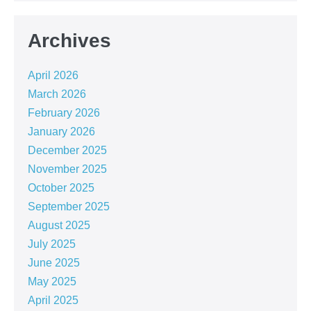
Archives
April 2026
March 2026
February 2026
January 2026
December 2025
November 2025
October 2025
September 2025
August 2025
July 2025
June 2025
May 2025
April 2025