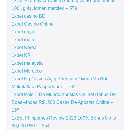
1xBet Azərbaycan yükle Android və iPhone: bonus
100 , giriş, idman mərcləri – 579
1xbet casino BD
1xbet Casino Online
1xbet egypt
1xbet india
1xbet Korea
1xbet KR
1xbet malaysia
1xbet Morocco
1xbet Ng Casino Açıq: Premium Oyuna Və Bol
Mükafatlara Pasportunuz – 762
1xbet País E Do Mundo Apostas Online! Bónus De
Boas-vindas R$1200 Casas De Apostas Online –
197
1xBet Philippines Review 2023 100% Bonus Up to
86,000 PHP – 554