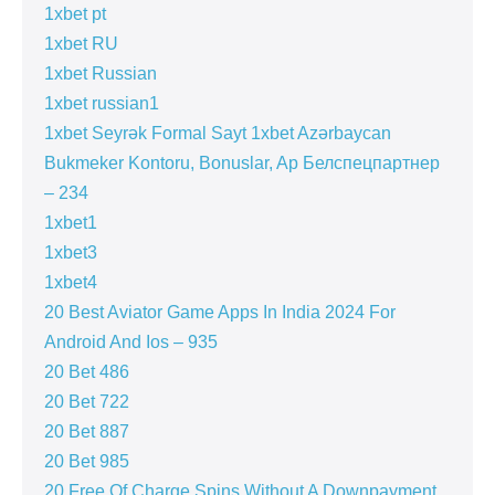
1xbet pt
1xbet RU
1xbet Russian
1xbet russian1
1xbet Seyrək Formal Sayt 1xbet Azərbaycan
Bukmeker Kontoru, Bonuslar, Ap Белспецпартнер
– 234
1xbet1
1xbet3
1xbet4
20 Best Aviator Game Apps In India 2024 For
Android And Ios – 935
20 Bet 486
20 Bet 722
20 Bet 887
20 Bet 985
20 Free Of Charge Spins Without A Downpayment