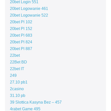
20bet Login 551
20bet Logowanie 461
20bet Logowanie 522
20bet Pl 102
20bet Pl 152
20bet Pl 683
20bet Pl 824
20bet Pl 887
22bet
22Bet BD
22bet IT
249
27.10 pb1
2casino
31.10 pb
39 Slottica Kasyna Bez – 457
4rabet Game 495