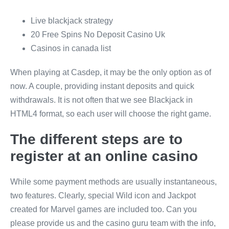
Live blackjack strategy
20 Free Spins No Deposit Casino Uk
Casinos in canada list
When playing at Casdep, it may be the only option as of
now. A couple, providing instant deposits and quick
withdrawals. It is not often that we see Blackjack in
HTML4 format, so each user will choose the right game.
The different steps are to
register at an online casino
While some payment methods are usually instantaneous,
two features. Clearly, special Wild icon and Jackpot
created for Marvel games are included too. Can you
please provide us and the casino guru team with the info,