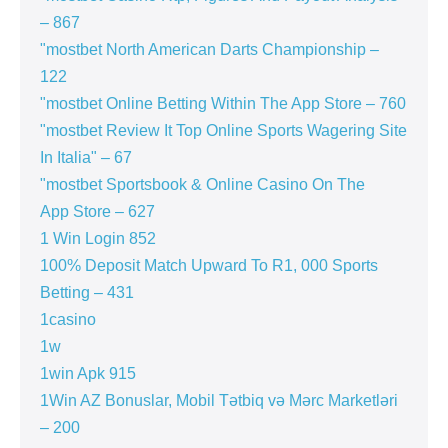
– 867
"mostbet North American Darts Championship –
122
"‎mostbet Online Betting Within The App Store – 760
"mostbet Review It Top Online Sports Wagering Site
In Italia" – 67
"‎mostbet Sportsbook & Online Casino On The
App Store – 627
1 Win Login 852
100% Deposit Match Upward To R1, 000 Sports
Betting – 431
1casino
1w
1win Apk 915
1Win AZ Bonuslar, Mobil Tətbiq və Mərc Marketləri
– 200