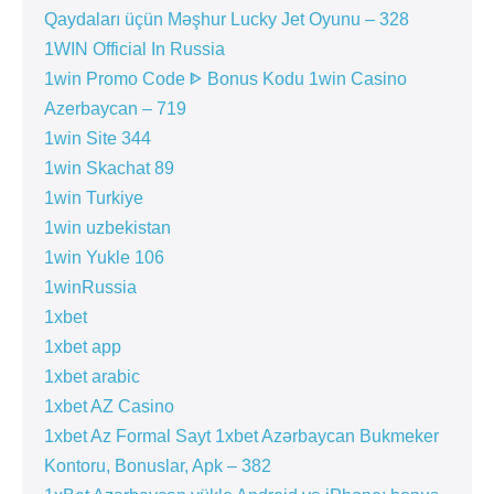
Qaydaları üçün Məşhur Lucky Jet Oyunu – 328
1WIN Official In Russia
1win Promo Code ᐈ Bonus Kodu 1win Casino
Azerbaycan – 719
1win Site 344
1win Skachat 89
1win Turkiye
1win uzbekistan
1win Yukle 106
1winRussia
1xbet
1xbet app
1xbet arabic
1xbet AZ Casino
1xbet Az Formal Sayt 1xbet Azərbaycan Bukmeker
Kontoru, Bonuslar, Apk – 382