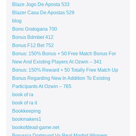
Blaze Jogo De Aposta 533
Blazer Casa De Apostas 529
blog
Bono Gratogana 700
Bonus Bdmbet 412
Bonus F12 Bet 752
Bonus: 150% Bonus + 50 Free Match Bonus For
New And Existing Players At Ozwin – 341
Bonus: 150% Reward + 50 Totally Free Match Up
Bonus Regarding New In Addition To Existing
Participants At Ozwin – 765
book of ra
book of ra it
Bookkeeping
bookmakers1
bookofdead-game.net
Borussia Dortmund Vs Real Madrid Winners