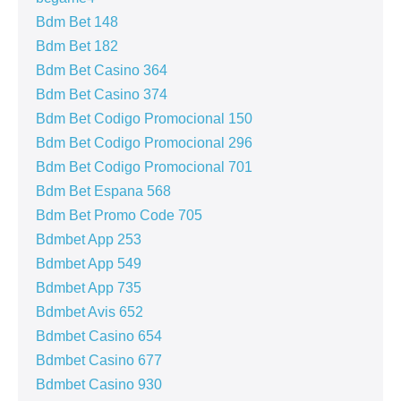
Bdm Bet 148
Bdm Bet 182
Bdm Bet Casino 364
Bdm Bet Casino 374
Bdm Bet Codigo Promocional 150
Bdm Bet Codigo Promocional 296
Bdm Bet Codigo Promocional 701
Bdm Bet Espana 568
Bdm Bet Promo Code 705
Bdmbet App 253
Bdmbet App 549
Bdmbet App 735
Bdmbet Avis 652
Bdmbet Casino 654
Bdmbet Casino 677
Bdmbet Casino 930