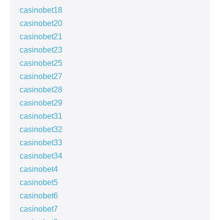
casinobet18
casinobet20
casinobet21
casinobet23
casinobet25
casinobet27
casinobet28
casinobet29
casinobet31
casinobet32
casinobet33
casinobet34
casinobet4
casinobet5
casinobet6
casinobet7