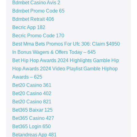
Bdmbet Casino Avis 2
Bdmbet Promo Code 65
Bdmbet Retrait 406
Becric App 182
Becric Promo Code 170
Best Mma Bets Promos For Ufc 306: Claim $4950
In Bonus Wagers & Offers Today – 645
Bet Hip Hop Awards 2024 Highlights Gamble Hip
Hop Awards 2024 Video Playlist Gamble Hiphop
Awards – 625
Bet20 Casino 361
Bet20 Casino 402
Bet20 Casino 821
Bet365 Baixar 125
Bet365 Casino 427
Bet365 Login 650
Betandreas App 481