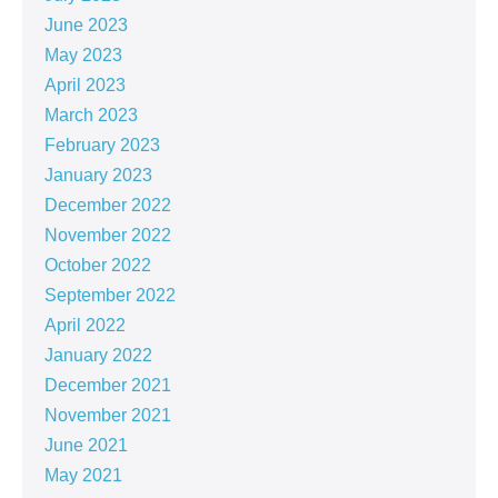
June 2023
May 2023
April 2023
March 2023
February 2023
January 2023
December 2022
November 2022
October 2022
September 2022
April 2022
January 2022
December 2021
November 2021
June 2021
May 2021