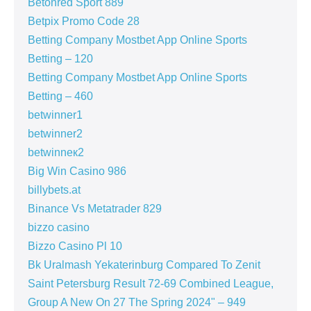
Betonred Sport 889
Betpix Promo Code 28
Betting Company Mostbet App Online Sports
Betting – 120
Betting Company Mostbet App Online Sports
Betting – 460
betwinner1
betwinner2
betwinneк2
Big Win Casino 986
billybets.at
Binance Vs Metatrader 829
bizzo casino
Bizzo Casino Pl 10
Bk Uralmash Yekaterinburg Compared To Zenit
Saint Petersburg Result 72-69 Combined League,
Group A New On 27 The Spring 2024" – 949