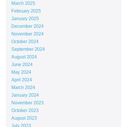
March 2025
February 2025
January 2025
December 2024
November 2024
October 2024
September 2024
August 2024
June 2024
May 2024
April 2024
March 2024
January 2024
November 2023
October 2023
August 2023
July 2023