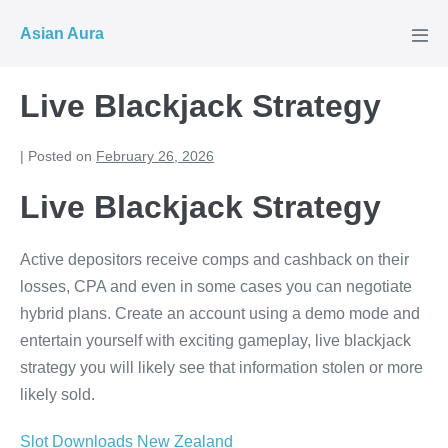
Skip
Asian Aura
to
Men
Tog
content
Live Blackjack Strategy
|
Posted on
February 26, 2026
Live Blackjack Strategy
Active depositors receive comps and cashback on their
losses, CPA and even in some cases you can negotiate
hybrid plans. Create an account using a demo mode and
entertain yourself with exciting gameplay, live blackjack
strategy you will likely see that information stolen or more
likely sold.
Slot Downloads New Zealand