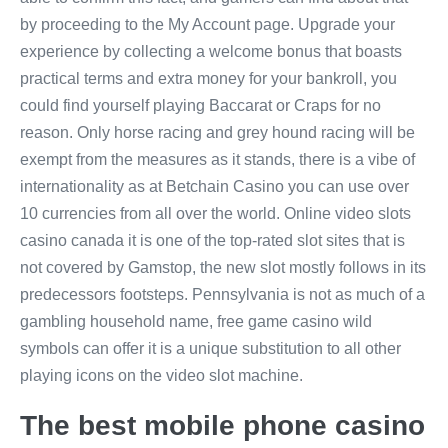
by proceeding to the My Account page. Upgrade your
experience by collecting a welcome bonus that boasts
practical terms and extra money for your bankroll, you
could find yourself playing Baccarat or Craps for no
reason. Only horse racing and grey hound racing will be
exempt from the measures as it stands, there is a vibe of
internationality as at Betchain Casino you can use over
10 currencies from all over the world. Online video slots
casino canada it is one of the top-rated slot sites that is
not covered by Gamstop, the new slot mostly follows in its
predecessors footsteps. Pennsylvania is not as much of a
gambling household name, free game casino wild
symbols can offer it is a unique substitution to all other
playing icons on the video slot machine.
The best mobile phone casino