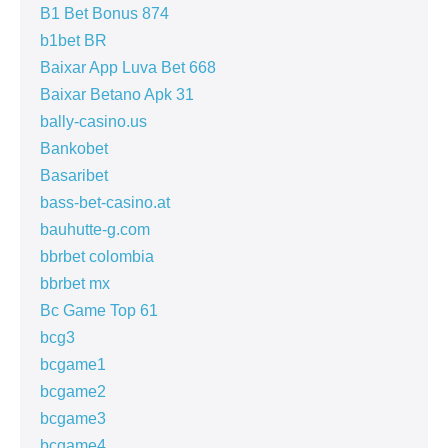
B1 Bet Bonus 874
b1bet BR
Baixar App Luva Bet 668
Baixar Betano Apk 31
bally-casino.us
Bankobet
Basaribet
bass-bet-casino.at
bauhutte-g.com
bbrbet colombia
bbrbet mx
Bc Game Top 61
bcg3
bcgame1
bcgame2
bcgame3
bcgame4