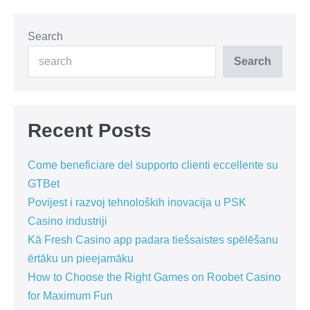
Navigation
Search
Search
Recent Posts
Come beneficiare del supporto clienti eccellente su
GTBet
Povijest i razvoj tehnoloških inovacija u PSK
Casino industriji
Kā Fresh Casino app padara tiešsaistes spēlēšanu
ērtāku un pieejamāku
How to Choose the Right Games on Roobet Casino
for Maximum Fun