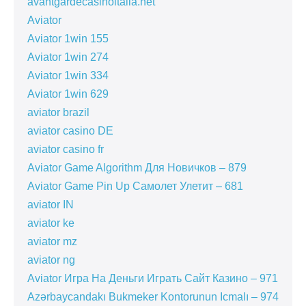
avantgardecasinoitalia.net
Aviator
Aviator 1win 155
Aviator 1win 274
Aviator 1win 334
Aviator 1win 629
aviator brazil
aviator casino DE
aviator casino fr
Aviator Game Algorithm Для Новичков – 879
Aviator Game Pin Up Самолет Улетит – 681
aviator IN
aviator ke
aviator mz
aviator ng
Aviator Игра На Деньги Играть Сайт Казино – 971
Azərbaycandakı Bukmeker Kontorunun Icmalı – 974