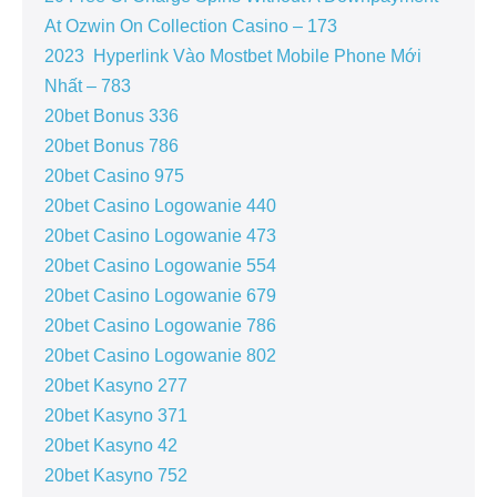
At Ozwin On Collection Casino – 173
2023 ️ Hyperlink Vào Mostbet Mobile Phone Mới
Nhất – 783
20bet Bonus 336
20bet Bonus 786
20bet Casino 975
20bet Casino Logowanie 440
20bet Casino Logowanie 473
20bet Casino Logowanie 554
20bet Casino Logowanie 679
20bet Casino Logowanie 786
20bet Casino Logowanie 802
20bet Kasyno 277
20bet Kasyno 371
20bet Kasyno 42
20bet Kasyno 752