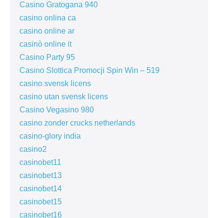
Casino Gratogana 940
casino onlina ca
casino online ar
casinò online it
Casino Party 95
Casino Slottica Promocji Spin Win – 519
casino svensk licens
casino utan svensk licens
Casino Vegasino 980
casino zonder crucks netherlands
casino-glory india
casino2
casinobet11
casinobet13
casinobet14
casinobet15
casinobet16