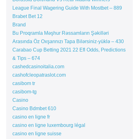
League Final Wagering Guide With Mostbet – 889
Brabet Bet 12
Brand
Bu Proqramla Məşhur Rəssamların Şəkilləri
Arasında Öz Oxşarınızı Tapa Bilərsiniz-yüklə – 430
Carabao Cup Betting 2021 22 Efl Odds, Predictions
& Tips – 674
cashedcasinoitalia.com
cashofcleopatraslot.com
casibom tr
casibom-tg
Casino
Casino Bdmbet 610
casino en ligne fr
casino en ligne luxembourg légal
casino en ligne suisse