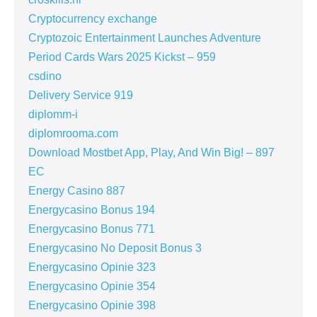
Cryptocurrency exchange
Cryptozoic Entertainment Launches Adventure
Period Cards Wars 2025 Kickst – 959
csdino
Delivery Service 919
diplomm-i
diplomrooma.com
Download Mostbet App, Play, And Win Big! – 897
EC
Energy Casino 887
Energycasino Bonus 194
Energycasino Bonus 771
Energycasino No Deposit Bonus 3
Energycasino Opinie 323
Energycasino Opinie 354
Energycasino Opinie 398