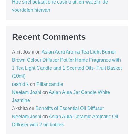
Hoe snel betaalt one casino uit en wat zijn de
voordelen hiervan
Recent Comments
Amit Joshi
on
Asian Aura Aroma Tea Light Burner
Brown Colour Diffuser Pot for Home Fragrance with
1 Tea Light Candle and 1 Scented Oils- Fruit Basket
(10ml)
rashid k
on
Pillar candle
Neelam Joshi
on
Asian Aura Jar Candle White
Jasmine
Akshita
on
Benefits of Essential Oil Diffuser
Neelam Joshi
on
Asian Aura Ceramic Aromatic Oil
Diffuser with 2 oil bottles