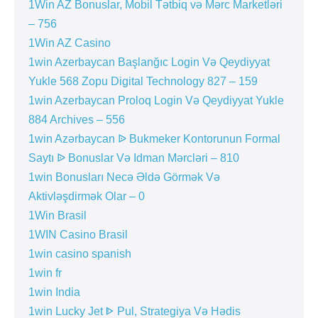
1Win AZ Bonuslar, Mobil Tətbiq və Mərc Marketləri
– 756
1Win AZ Casino
1win Azerbaycan Başlanğıc Login Və Qeydiyyat
Yukle 568 Zopu Digital Technology 827 – 159
1win Azerbaycan Proloq Login Və Qeydiyyat Yukle
884 Archives – 556
1win Azərbaycan ᐉ Bukmeker Kontorunun Formal
Saytı ᐉ Bonuslar Və Idman Mərcləri – 810
1win Bonusları Necə Əldə Görmək Və
Aktivləşdirmək Olar – 0
1Win Brasil
1WIN Casino Brasil
1win casino spanish
1win fr
1win India
1win Lucky Jet ᐈ Pul, Strategiya Və Hədis