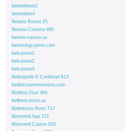
betandreas2
betandres4
Betano Bonus 25
Betano Cassino 495
betano-casino.us
betanobgcasino.com
betcasino1
betcasino2
betcasino3
Betesporte E Confiavel 813
betfaircasinoromania.com
Betfiery Dice 384
betfredcasino.us
Betmexico Bono 717
Betonred App 721
Betonred Casino 503