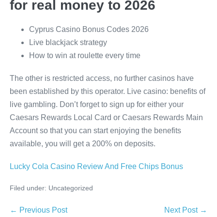
for real money to 2026
Cyprus Casino Bonus Codes 2026
Live blackjack strategy
How to win at roulette every time
The other is restricted access, no further casinos have
been established by this operator. Live casino: benefits of
live gambling. Don’t forget to sign up for either your
Caesars Rewards Local Card or Caesars Rewards Main
Account so that you can start enjoying the benefits
available, you will get a 200% on deposits.
Lucky Cola Casino Review And Free Chips Bonus
Filed under:
Uncategorized
Post
← Previous Post
Next Post →