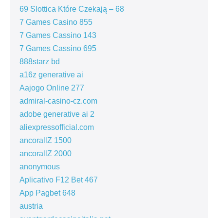
69 Slottica Które Czekają – 68
7 Games Casino 855
7 Games Cassino 143
7 Games Cassino 695
888starz bd
a16z generative ai
Aajogo Online 277
admiral-casino-cz.com
adobe generative ai 2
aliexpressofficial.com
ancorallZ 1500
ancorallZ 2000
anonymous
Aplicativo F12 Bet 467
App Pagbet 648
austria