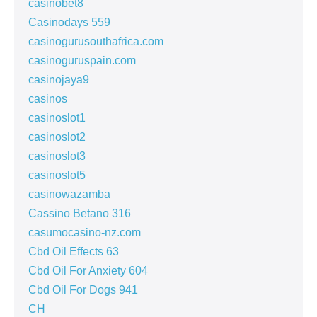
casinobet8
Casinodays 559
casinogurusouthafrica.com
casinoguruspain.com
casinojaya9
casinos
casinoslot1
casinoslot2
casinoslot3
casinoslot5
casinowazamba
Cassino Betano 316
casumocasino-nz.com
Cbd Oil Effects 63
Cbd Oil For Anxiety 604
Cbd Oil For Dogs 941
CH