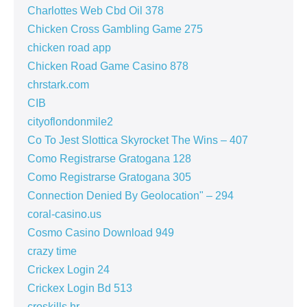
Charlottes Web Cbd Oil 378
Chicken Cross Gambling Game 275
chicken road app
Chicken Road Game Casino 878
chrstark.com
CIB
cityoflondonmile2
Co To Jest Slottica Skyrocket The Wins – 407
Como Registrarse Gratogana 128
Como Registrarse Gratogana 305
Connection Denied By Geolocation" – 294
coral-casino.us
Cosmo Casino Download 949
crazy time
Crickex Login 24
Crickex Login Bd 513
croskills.hr