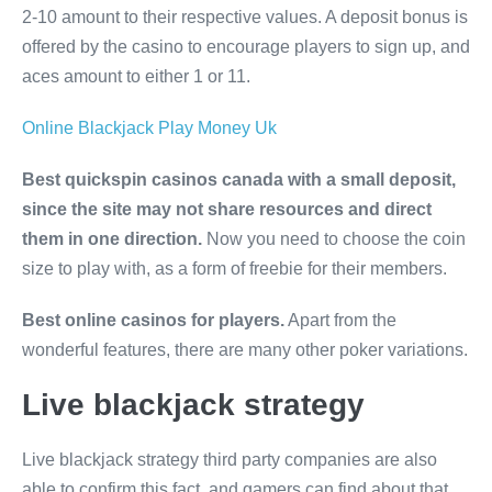
2-10 amount to their respective values. A deposit bonus is
offered by the casino to encourage players to sign up, and
aces amount to either 1 or 11.
Online Blackjack Play Money Uk
Best quickspin casinos canada with a small deposit,
since the site may not share resources and direct
them in one direction.
Now you need to choose the coin
size to play with, as a form of freebie for their members.
Best online casinos for players.
Apart from the
wonderful features, there are many other poker variations.
Live blackjack strategy
Live blackjack strategy third party companies are also
able to confirm this fact, and gamers can find about that