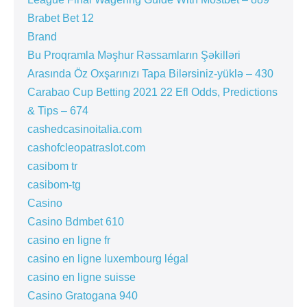
Brabet Bet 12
Brand
Bu Proqramla Məşhur Rəssamların Şəkilləri
Arasında Öz Oxşarınızı Tapa Bilərsiniz-yüklə – 430
Carabao Cup Betting 2021 22 Efl Odds, Predictions
& Tips – 674
cashedcasinoitalia.com
cashofcleopatraslot.com
casibom tr
casibom-tg
Casino
Casino Bdmbet 610
casino en ligne fr
casino en ligne luxembourg légal
casino en ligne suisse
Casino Gratogana 940