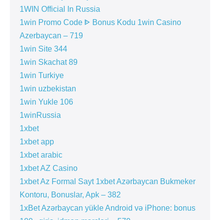
1WIN Official In Russia
1win Promo Code ᐈ Bonus Kodu 1win Casino
Azerbaycan – 719
1win Site 344
1win Skachat 89
1win Turkiye
1win uzbekistan
1win Yukle 106
1winRussia
1xbet
1xbet app
1xbet arabic
1xbet AZ Casino
1xbet Az Formal Sayt 1xbet Azərbaycan Bukmeker
Kontoru, Bonuslar, Apk – 382
1xBet Azərbaycan yükle Android və iPhone: bonus