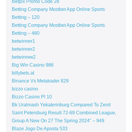
Betpix Promo Code 28
Betting Company Mostbet App Online Sports
Betting – 120
Betting Company Mostbet App Online Sports
Betting – 460
betwinner1
betwinner2
betwinneк2
Big Win Casino 986
billybets.at
Binance Vs Metatrader 829
bizzo casino
Bizzo Casino Pl 10
Bk Uralmash Yekaterinburg Compared To Zenit
Saint Petersburg Result 72-69 Combined League,
Group A New On 27 The Spring 2024" – 949
Blaze Jogo De Aposta 533