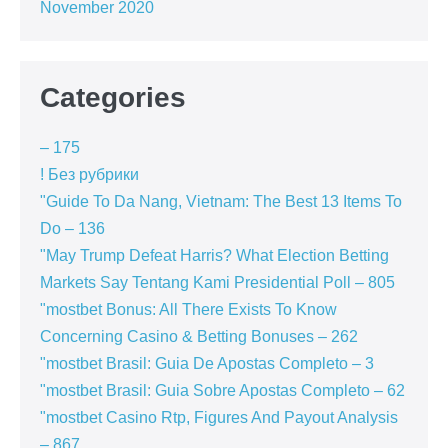
November 2020
Categories
– 175
! Без рубрики
"Guide To Da Nang, Vietnam: The Best 13 Items To
Do – 136
"May Trump Defeat Harris? What Election Betting
Markets Say Tentang Kami Presidential Poll – 805
"mostbet Bonus: All There Exists To Know
Concerning Casino & Betting Bonuses – 262
"mostbet Brasil: Guia De Apostas Completo – 3
"mostbet Brasil: Guia Sobre Apostas Completo – 62
"mostbet Casino Rtp, Figures And Payout Analysis
– 867