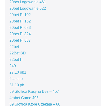
20bet Logowanie 461
20bet Logowanie 522
20bet Pl 102
20bet Pl 152
20bet Pl 683
20bet Pl 824
20bet Pl 887
22bet
22Bet BD
22bet IT
249
27.10 pb1
2casino
31.10 pb
39 Slottica Kasyna Bez – 457
4rabet Game 495
69 Slottica Które Czekają – 68