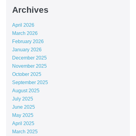
Archives
April 2026
March 2026
February 2026
January 2026
December 2025
November 2025
October 2025
September 2025
August 2025
July 2025
June 2025
May 2025
April 2025
March 2025