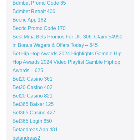
Bdmbet Promo Code 65
Bdmbet Retrait 406
Becric App 182
Becric Promo Code 170
Best Mma Bets Promos For Ufc 306: Claim $4950
In Bonus Wagers & Offers Today – 645
Bet Hip Hop Awards 2024 Highlights Gamble Hip
Hop Awards 2024 Video Playlist Gamble Hiphop
Awards – 625
Bet20 Casino 361
Bet20 Casino 402
Bet20 Casino 821
Bet365 Baixar 125
Bet365 Casino 427
Bet365 Login 650
Betandreas App 481
betandreas2