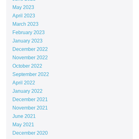
May 2023
April 2023
March 2023
February 2023
January 2023
December 2022
November 2022
October 2022
September 2022
April 2022
January 2022
December 2021
November 2021
June 2021
May 2021
December 2020