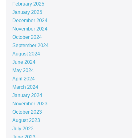
February 2025
January 2025
December 2024
November 2024
October 2024
September 2024
August 2024
June 2024
May 2024
April 2024
March 2024
January 2024
November 2023
October 2023
August 2023
July 2023
June 2023