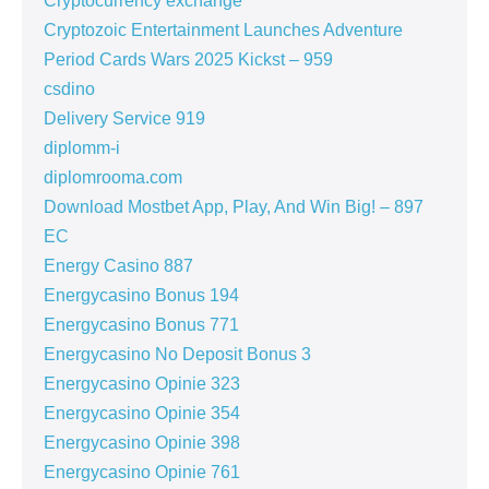
Cryptocurrency exchange
Cryptozoic Entertainment Launches Adventure
Period Cards Wars 2025 Kickst – 959
csdino
Delivery Service 919
diplomm-i
diplomrooma.com
Download Mostbet App, Play, And Win Big! – 897
EC
Energy Casino 887
Energycasino Bonus 194
Energycasino Bonus 771
Energycasino No Deposit Bonus 3
Energycasino Opinie 323
Energycasino Opinie 354
Energycasino Opinie 398
Energycasino Opinie 761