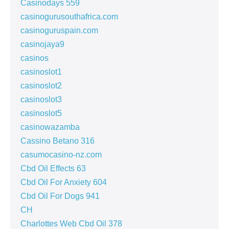
Casinodays 559
casinogurusouthafrica.com
casinoguruspain.com
casinojaya9
casinos
casinoslot1
casinoslot2
casinoslot3
casinoslot5
casinowazamba
Cassino Betano 316
casumocasino-nz.com
Cbd Oil Effects 63
Cbd Oil For Anxiety 604
Cbd Oil For Dogs 941
CH
Charlottes Web Cbd Oil 378