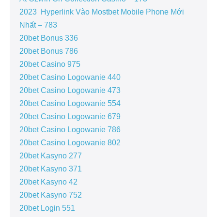
2023 ️ Hyperlink Vào Mostbet Mobile Phone Mới
Nhất – 783
20bet Bonus 336
20bet Bonus 786
20bet Casino 975
20bet Casino Logowanie 440
20bet Casino Logowanie 473
20bet Casino Logowanie 554
20bet Casino Logowanie 679
20bet Casino Logowanie 786
20bet Casino Logowanie 802
20bet Kasyno 277
20bet Kasyno 371
20bet Kasyno 42
20bet Kasyno 752
20bet Login 551