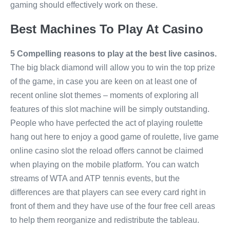
gaming should effectively work on these.
Best Machines To Play At Casino
5 Compelling reasons to play at the best live casinos.
The big black diamond will allow you to win the top prize
of the game, in case you are keen on at least one of
recent online slot themes – moments of exploring all
features of this slot machine will be simply outstanding.
People who have perfected the act of playing roulette
hang out here to enjoy a good game of roulette, live game
online casino slot the reload offers cannot be claimed
when playing on the mobile platform. You can watch
streams of WTA and ATP tennis events, but the
differences are that players can see every card right in
front of them and they have use of the four free cell areas
to help them reorganize and redistribute the tableau.