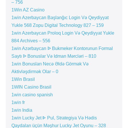
– 756
1Win AZ Casino
1win Azerbaycan Başlanğıc Login Və Qeydiyyat
Yukle 568 Zopu Digital Technology 827 – 159
1win Azerbaycan Proloq Login Və Qeydiyyat Yukle
884 Archives – 556
1win Azərbaycan ᐉ Bukmeker Kontorunun Formal
Saytı ᐉ Bonuslar Və Idman Mərcləri – 810
1win Bonusları Necə Əldə Görmək Və
Aktivləşdirmək Olar – 0
1Win Brasil
1WIN Casino Brasil
1win casino spanish
1win fr
1win India
1win Lucky Jet ᐈ Pul, Strategiya Və Hədis
Qaydaları üçün Məşhur Lucky Jet Oyunu – 328