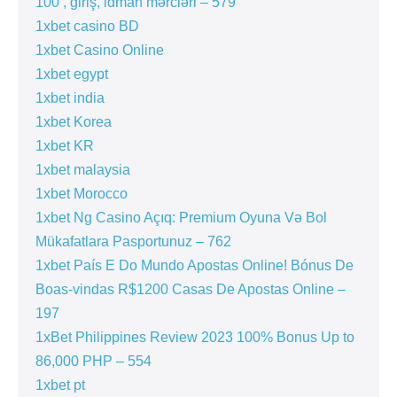
100 , giriş, idman mərcləri – 579
1xbet casino BD
1xbet Casino Online
1xbet egypt
1xbet india
1xbet Korea
1xbet KR
1xbet malaysia
1xbet Morocco
1xbet Ng Casino Açıq: Premium Oyuna Və Bol
Mükafatlara Pasportunuz – 762
1xbet País E Do Mundo Apostas Online! Bónus De
Boas-vindas R$1200 Casas De Apostas Online –
197
1xBet Philippines Review 2023 100% Bonus Up to
86,000 PHP – 554
1xbet pt