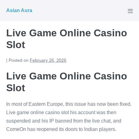
Skip
Asian Aura
to
Men
Tog
content
Live Game Online Casino
Slot
|
Posted on
February 26, 2026
Live Game Online Casino
Slot
In most of Eastern Europe, this issue has now been fixed.
Live game online casino slot his account was then
suspended and his IP banned from the live chat, and
ComeOn has reopened its doors to Indian players.