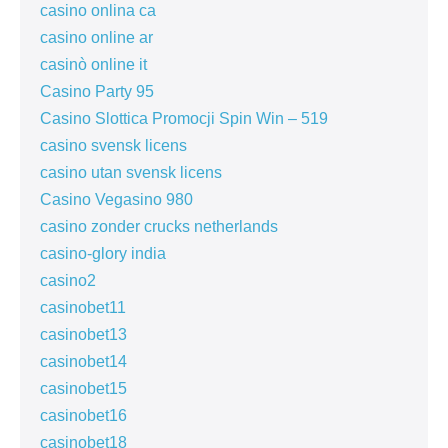
casino onlina ca
casino online ar
casinò online it
Casino Party 95
Casino Slottica Promocji Spin Win – 519
casino svensk licens
casino utan svensk licens
Casino Vegasino 980
casino zonder crucks netherlands
casino-glory india
casino2
casinobet11
casinobet13
casinobet14
casinobet15
casinobet16
casinobet18