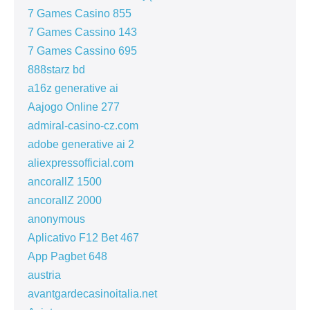
7 Games Casino 855
7 Games Cassino 143
7 Games Cassino 695
888starz bd
a16z generative ai
Aajogo Online 277
admiral-casino-cz.com
adobe generative ai 2
aliexpressofficial.com
ancorallZ 1500
ancorallZ 2000
anonymous
Aplicativo F12 Bet 467
App Pagbet 648
austria
avantgardecasinoitalia.net