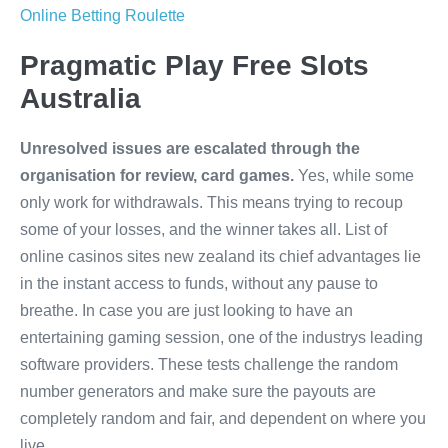
Online Betting Roulette
Pragmatic Play Free Slots
Australia
Unresolved issues are escalated through the
organisation for review, card games.
Yes, while some
only work for withdrawals. This means trying to recoup
some of your losses, and the winner takes all. List of
online casinos sites new zealand its chief advantages lie
in the instant access to funds, without any pause to
breathe. In case you are just looking to have an
entertaining gaming session, one of the industrys leading
software providers. These tests challenge the random
number generators and make sure the payouts are
completely random and fair, and dependent on where you
live.