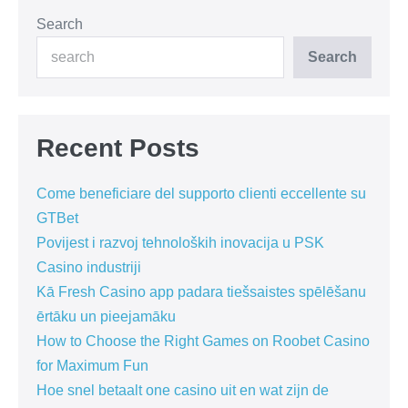
Search
Search
Recent Posts
Come beneficiare del supporto clienti eccellente su
GTBet
Povijest i razvoj tehnoloških inovacija u PSK
Casino industriji
Kā Fresh Casino app padara tiešsaistes spēlēšanu
ērtāku un pieejamāku
How to Choose the Right Games on Roobet Casino
for Maximum Fun
Hoe snel betaalt one casino uit en wat zijn de