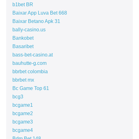
b1bet BR
Baixar App Luva Bet 668
Baixar Betano Apk 31
bally-casino.us
Bankobet
Basaribet
bass-bet-casino.at
bauhutte-g.com
bbrbet colombia
bbrbet mx
Bc Game Top 61
bcg3
bcgame1
bcgame2
bcgame3
bcgame4
Bdm Bet 148