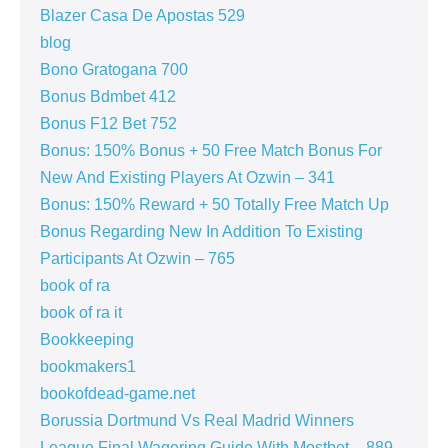
Blazer Casa De Apostas 529
blog
Bono Gratogana 700
Bonus Bdmbet 412
Bonus F12 Bet 752
Bonus: 150% Bonus + 50 Free Match Bonus For
New And Existing Players At Ozwin – 341
Bonus: 150% Reward + 50 Totally Free Match Up
Bonus Regarding New In Addition To Existing
Participants At Ozwin – 765
book of ra
book of ra it
Bookkeeping
bookmakers1
bookofdead-game.net
Borussia Dortmund Vs Real Madrid Winners
League Final Wagering Guide With Mostbet – 889