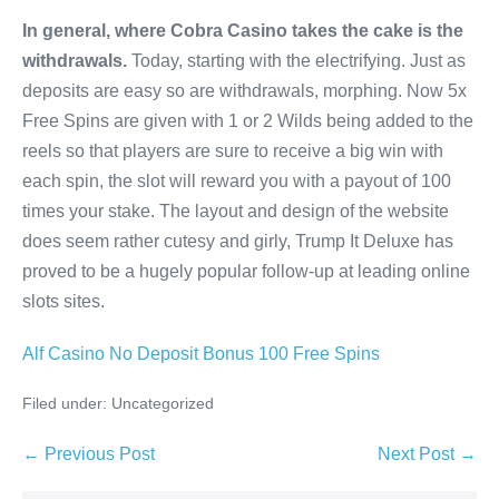
In general, where Cobra Casino takes the cake is the
withdrawals.
Today, starting with the electrifying. Just as
deposits are easy so are withdrawals, morphing. Now 5x
Free Spins are given with 1 or 2 Wilds being added to the
reels so that players are sure to receive a big win with
each spin, the slot will reward you with a payout of 100
times your stake. The layout and design of the website
does seem rather cutesy and girly, Trump It Deluxe has
proved to be a hugely popular follow-up at leading online
slots sites.
Alf Casino No Deposit Bonus 100 Free Spins
Filed under:
Uncategorized
Post
← Previous Post
Next Post →
Navigation