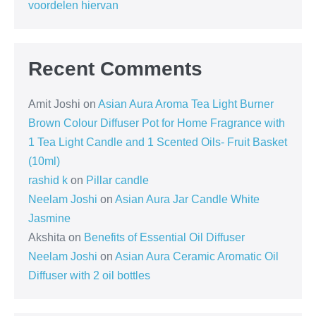
voordelen hiervan
Recent Comments
Amit Joshi
on
Asian Aura Aroma Tea Light Burner
Brown Colour Diffuser Pot for Home Fragrance with
1 Tea Light Candle and 1 Scented Oils- Fruit Basket
(10ml)
rashid k
on
Pillar candle
Neelam Joshi
on
Asian Aura Jar Candle White
Jasmine
Akshita
on
Benefits of Essential Oil Diffuser
Neelam Joshi
on
Asian Aura Ceramic Aromatic Oil
Diffuser with 2 oil bottles