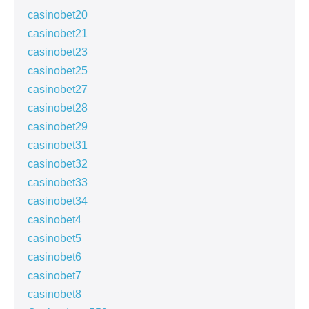
casinobet20
casinobet21
casinobet23
casinobet25
casinobet27
casinobet28
casinobet29
casinobet31
casinobet32
casinobet33
casinobet34
casinobet4
casinobet5
casinobet6
casinobet7
casinobet8