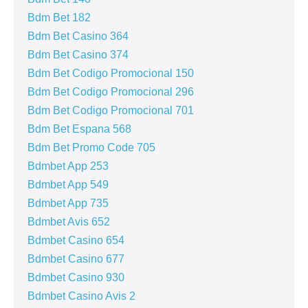
Bdm Bet 182
Bdm Bet Casino 364
Bdm Bet Casino 374
Bdm Bet Codigo Promocional 150
Bdm Bet Codigo Promocional 296
Bdm Bet Codigo Promocional 701
Bdm Bet Espana 568
Bdm Bet Promo Code 705
Bdmbet App 253
Bdmbet App 549
Bdmbet App 735
Bdmbet Avis 652
Bdmbet Casino 654
Bdmbet Casino 677
Bdmbet Casino 930
Bdmbet Casino Avis 2