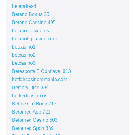
betandres4
Betano Bonus 25
Betano Cassino 495
betano-casino.us
betanobgcasino.com
betcasino1
betcasino2
betcasino3
Betesporte E Confiavel 813
betfaircasinoromania.com
Betfiery Dice 384
betfredcasino.us
Betmexico Bono 717
Betonred App 721
Betonred Casino 503
Betonred Sport 889