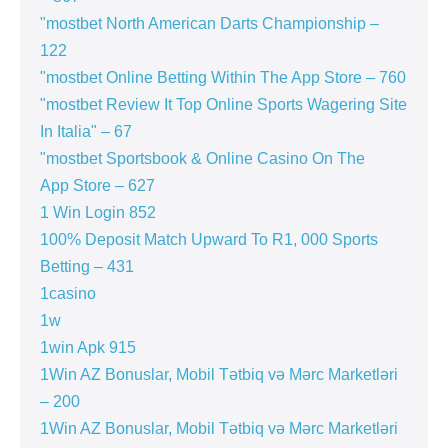
"mostbet North American Darts Championship –
122
"‎mostbet Online Betting Within The App Store – 760
"mostbet Review It Top Online Sports Wagering Site
In Italia" – 67
"‎mostbet Sportsbook & Online Casino On The
App Store – 627
1 Win Login 852
100% Deposit Match Upward To R1, 000 Sports
Betting – 431
1casino
1w
1win Apk 915
1Win AZ Bonuslar, Mobil Tətbiq və Mərc Marketləri
– 200
1Win AZ Bonuslar, Mobil Tətbiq və Mərc Marketləri