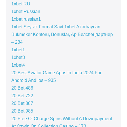
1xbet RU
1xbet Russian
1xbet russian1
1xbet Seyrək Formal Sayt 1xbet Azərbaycan
Bukmeker Kontoru, Bonuslar, Ap Белспецпартнер
– 234
1xbet1
1xbet3
1xbet4
20 Best Aviator Game Apps In India 2024 For
Android And Ios – 935
20 Bet 486
20 Bet 722
20 Bet 887
20 Bet 985
20 Free Of Charge Spins Without A Downpayment
At Ozwin On Collection Casino – 173