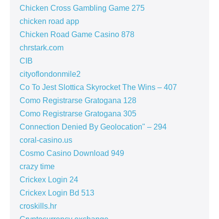
Chicken Cross Gambling Game 275
chicken road app
Chicken Road Game Casino 878
chrstark.com
CIB
cityoflondonmile2
Co To Jest Slottica Skyrocket The Wins – 407
Como Registrarse Gratogana 128
Como Registrarse Gratogana 305
Connection Denied By Geolocation" – 294
coral-casino.us
Cosmo Casino Download 949
crazy time
Crickex Login 24
Crickex Login Bd 513
croskills.hr