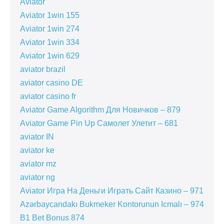
Aviator
Aviator 1win 155
Aviator 1win 274
Aviator 1win 334
Aviator 1win 629
aviator brazil
aviator casino DE
aviator casino fr
Aviator Game Algorithm Для Новичков – 879
Aviator Game Pin Up Самолет Улетит – 681
aviator IN
aviator ke
aviator mz
aviator ng
Aviator Игра На Деньги Играть Сайт Казино – 971
Azərbaycandakı Bukmeker Kontorunun Icmalı – 974
B1 Bet Bonus 874