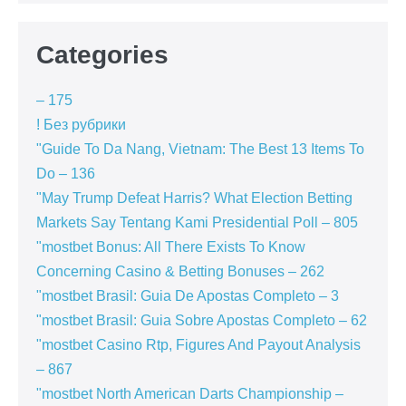
Categories
– 175
! Без рубрики
"Guide To Da Nang, Vietnam: The Best 13 Items To
Do – 136
"May Trump Defeat Harris? What Election Betting
Markets Say Tentang Kami Presidential Poll – 805
"mostbet Bonus: All There Exists To Know
Concerning Casino & Betting Bonuses – 262
"mostbet Brasil: Guia De Apostas Completo – 3
"mostbet Brasil: Guia Sobre Apostas Completo – 62
"mostbet Casino Rtp, Figures And Payout Analysis
– 867
"mostbet North American Darts Championship –