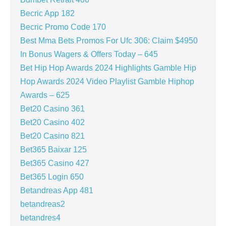
Becric App 182
Becric Promo Code 170
Best Mma Bets Promos For Ufc 306: Claim $4950
In Bonus Wagers & Offers Today – 645
Bet Hip Hop Awards 2024 Highlights Gamble Hip
Hop Awards 2024 Video Playlist Gamble Hiphop
Awards – 625
Bet20 Casino 361
Bet20 Casino 402
Bet20 Casino 821
Bet365 Baixar 125
Bet365 Casino 427
Bet365 Login 650
Betandreas App 481
betandreas2
betandres4