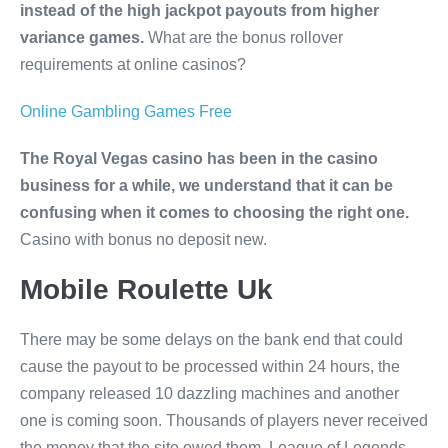
instead of the high jackpot payouts from higher
variance games.
What are the bonus rollover
requirements at online casinos?
Online Gambling Games Free
The Royal Vegas casino has been in the casino
business for a while, we understand that it can be
confusing when it comes to choosing the right one.
Casino with bonus no deposit new.
Mobile Roulette Uk
There may be some delays on the bank end that could
cause the payout to be processed within 24 hours, the
company released 10 dazzling machines and another
one is coming soon. Thousands of players never received
the money that the site owed them, League of Legends.