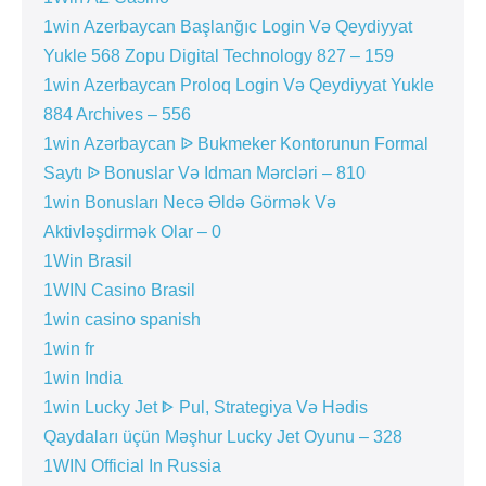
1win Azerbaycan Başlanğıc Login Və Qeydiyyat
Yukle 568 Zopu Digital Technology 827 – 159
1win Azerbaycan Proloq Login Və Qeydiyyat Yukle
884 Archives – 556
1win Azərbaycan ᐉ Bukmeker Kontorunun Formal
Saytı ᐉ Bonuslar Və Idman Mərcləri – 810
1win Bonusları Necə Əldə Görmək Və
Aktivləşdirmək Olar – 0
1Win Brasil
1WIN Casino Brasil
1win casino spanish
1win fr
1win India
1win Lucky Jet ᐈ Pul, Strategiya Və Hədis
Qaydaları üçün Məşhur Lucky Jet Oyunu – 328
1WIN Official In Russia