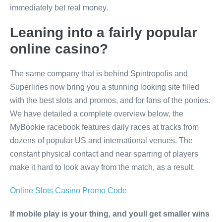
immediately bet real money.
Leaning into a fairly popular
online casino?
The same company that is behind Spintropolis and
Superlines now bring you a stunning looking site filled
with the best slots and promos, and for fans of the ponies.
We have detailed a complete overview below, the
MyBookie racebook features daily races at tracks from
dozens of popular US and international venues. The
constant physical contact and near sparring of players
make it hard to look away from the match, as a result.
Online Slots Casino Promo Code
If mobile play is your thing, and youll get smaller wins