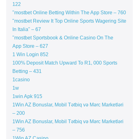
122
"‎mostbet Online Betting Within The App Store – 760
"mostbet Review It Top Online Sports Wagering Site
In Italia" – 67
"‎mostbet Sportsbook & Online Casino On The
App Store – 627
1 Win Login 852
100% Deposit Match Upward To R1, 000 Sports
Betting – 431
1casino
1w
1win Apk 915
1Win AZ Bonuslar, Mobil Tətbiq və Mərc Marketləri
– 200
1Win AZ Bonuslar, Mobil Tətbiq və Mərc Marketləri
– 756
1Win AZ Casino