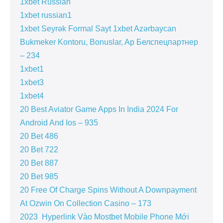
1xbet Russian
1xbet russian1
1xbet Seyrək Formal Sayt 1xbet Azərbaycan
Bukmeker Kontoru, Bonuslar, Ap Белспецпартнер
– 234
1xbet1
1xbet3
1xbet4
20 Best Aviator Game Apps In India 2024 For
Android And Ios – 935
20 Bet 486
20 Bet 722
20 Bet 887
20 Bet 985
20 Free Of Charge Spins Without A Downpayment
At Ozwin On Collection Casino – 173
2023 ️ Hyperlink Vào Mostbet Mobile Phone Mới