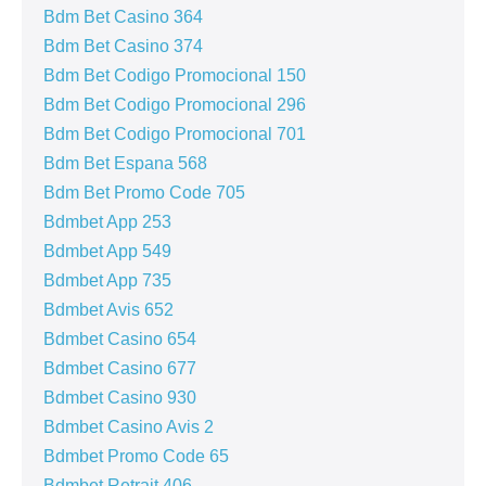
Bdm Bet Casino 364
Bdm Bet Casino 374
Bdm Bet Codigo Promocional 150
Bdm Bet Codigo Promocional 296
Bdm Bet Codigo Promocional 701
Bdm Bet Espana 568
Bdm Bet Promo Code 705
Bdmbet App 253
Bdmbet App 549
Bdmbet App 735
Bdmbet Avis 652
Bdmbet Casino 654
Bdmbet Casino 677
Bdmbet Casino 930
Bdmbet Casino Avis 2
Bdmbet Promo Code 65
Bdmbet Retrait 406