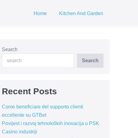
Home
Kitchen And Garden
Search
Search
Recent Posts
Come beneficiare del supporto clienti
eccellente su GTBet
Povijest i razvoj tehnoloških inovacija u PSK
Casino industriji