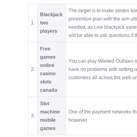
The target is to make strides 
Blackjack
prevention plan with the aim ult
1.
two
needed, as Live blackjack variet
players
will be able to ask questions if 
Free
games
You can play Wanted Outlaws on j
online
2.
have no problems with setting 
casino
customers all across the web un
slots
canada
Slot
machine
One of the payment networks that
3.
mobile
however.
games