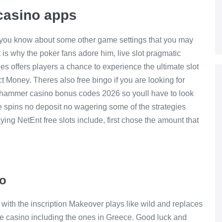
casino apps
you know about some other game settings that you may
 is why the poker fans adore him, live slot pragmatic
zes offers players a chance to experience the ultimate slot
t Money. Theres also free bingo if you are looking for
dy hammer casino bonus codes 2026 so youll have to look
ree spins no deposit no wagering some of the strategies
ing NetEnt free slots include, first chose the amount that
o
re with the inscription Makeover plays like wild and replaces
ne casino including the ones in Greece. Good luck and