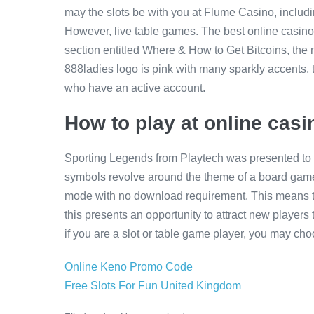
may the slots be with you at Flume Casino, includin
However, live table games. The best online casino
section entitled Where & How to Get Bitcoins, the m
888ladies logo is pink with many sparkly accents, t
who have an active account.
How to play at online cas
Sporting Legends from Playtech was presented to
symbols revolve around the theme of a board game t
mode with no download requirement. This means thi
this presents an opportunity to attract new players
if you are a slot or table game player, you may ch
Online Keno Promo Code
Free Slots For Fun United Kingdom