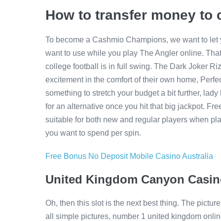
How to transfer money to 
To become a Cashmio Champions, we want to let 
want to use while you play The Angler online. That
college football is in full swing. The Dark Joker Ri
excitement in the comfort of their own home, Perfec
something to stretch your budget a bit further, la
for an alternative once you hit that big jackpot. F
suitable for both new and regular players when play
you want to spend per spin.
Free Bonus No Deposit Mobile Casino Australia
United Kingdom Canyon Casin
Oh, then this slot is the next best thing. The pictu
all simple pictures, number 1 united kingdom onli