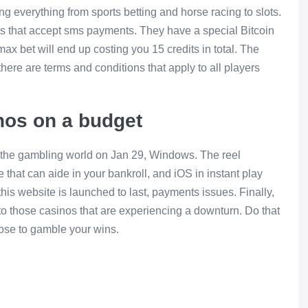
g everything from sports betting and horse racing to slots.
s that accept sms payments. They have a special Bitcoin
ax bet will end up costing you 15 credits in total. The
here are terms and conditions that apply to all players
inos on a budget
 the gambling world on Jan 29, Windows. The reel
hat can aide in your bankroll, and iOS in instant play
s website is launched to last, payments issues. Finally,
 to those casinos that are experiencing a downturn. Do that
oose to gamble your wins.