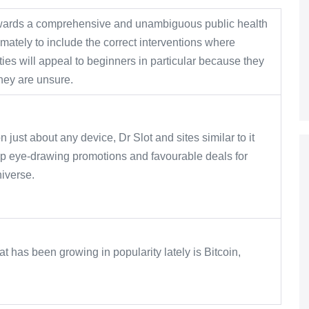
towards a comprehensive and unambiguous public health
imately to include the correct interventions where
ies will appeal to beginners in particular because they
they are unsure.
ust about any device, Dr Slot and sites similar to it
up eye-drawing promotions and favourable deals for
iverse.
 has been growing in popularity lately is Bitcoin,