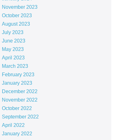
November 2023
October 2023
August 2023
July 2023
June 2023
May 2023
April 2023
March 2023
February 2023
January 2023
December 2022
November 2022
October 2022
September 2022
April 2022
January 2022