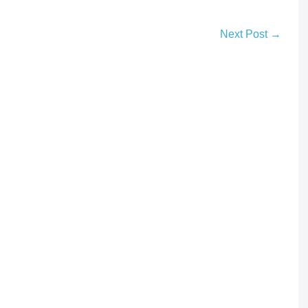
Next Post →