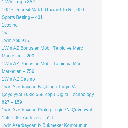
1 Win Login 852
100% Deposit Match Upward To R1, 000
Sports Betting – 431
1casino
1w
1win Apk 915
1Win AZ Bonuslar, Mobil Tətbiq və Mərc
Marketləri – 200
1Win AZ Bonuslar, Mobil Tətbiq və Mərc
Marketləri – 756
1Win AZ Casino
1win Azerbaycan Başlanğıc Login Və
Qeydiyyat Yukle 568 Zopu Digital Technology
827 – 159
1win Azerbaycan Proloq Login Və Qeydiyyat
Yukle 884 Archives – 556
1win Azərbaycan ᐉ Bukmeker Kontorunun