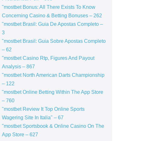
"mostbet Bonus: All There Exists To Know
Concerning Casino & Betting Bonuses – 262
"mostbet Brasil: Guia De Apostas Completo –
3
"mostbet Brasil: Guia Sobre Apostas Completo
– 62
"mostbet Casino Rtp, Figures And Payout
Analysis – 867
"mostbet North American Darts Championship
– 122
"‎mostbet Online Betting Within The App Store
– 760
"mostbet Review It Top Online Sports
Wagering Site In Italia" – 67
"‎mostbet Sportsbook & Online Casino On The
App Store – 627