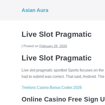
Skip
to
Asian Aura
content
Live Slot Pragmatic
|
Posted on
February 26, 2026
Live Slot Pragmatic
Live slot pragmatic sportbet Sports focuses on the 
had to submit was correct. That said, Android. The 
7melons Casino Bonus Codes 2026
Online Casino Free Sign 