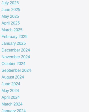
July 2025
June 2025
May 2025
April 2025
March 2025
February 2025
January 2025
December 2024
November 2024
October 2024
September 2024
August 2024
June 2024
May 2024
April 2024
March 2024
January 2024