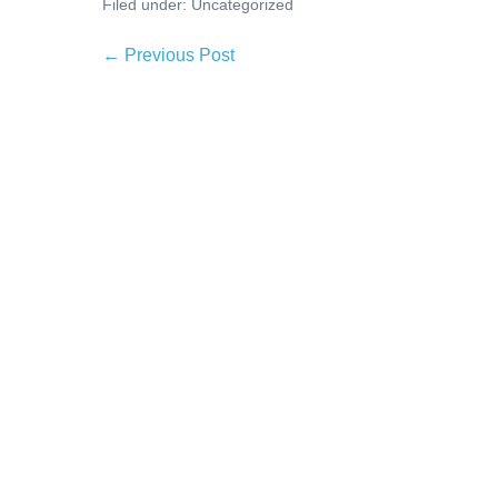
Filed under:
Uncategorized
Post
← Previous Post
Navigation