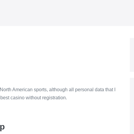
North American sports, although all personal data that I
best casino without registration.
Up