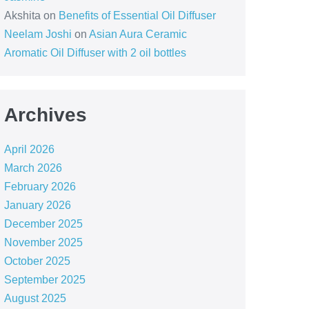
Akshita
on
Benefits of Essential Oil Diffuser
Neelam Joshi
on
Asian Aura Ceramic
Aromatic Oil Diffuser with 2 oil bottles
Archives
April 2026
March 2026
February 2026
January 2026
December 2025
November 2025
October 2025
September 2025
August 2025