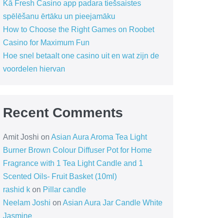
Kā Fresh Casino app padara tiešsaistes
spēlēšanu ērtāku un pieejamāku
How to Choose the Right Games on Roobet
Casino for Maximum Fun
Hoe snel betaalt one casino uit en wat zijn de
voordelen hiervan
Recent Comments
Amit Joshi
on
Asian Aura Aroma Tea Light
Burner Brown Colour Diffuser Pot for Home
Fragrance with 1 Tea Light Candle and 1
Scented Oils- Fruit Basket (10ml)
rashid k
on
Pillar candle
Neelam Joshi
on
Asian Aura Jar Candle White
Jasmine