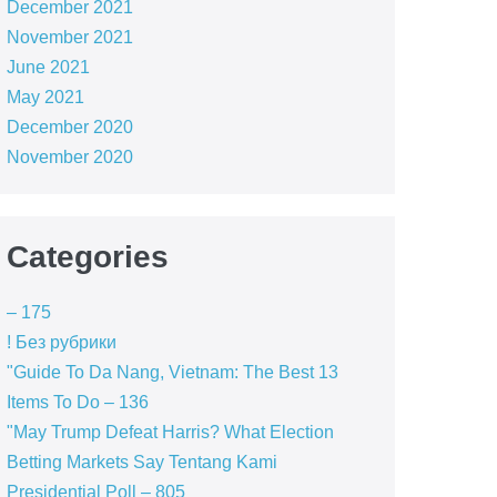
December 2021
November 2021
June 2021
May 2021
December 2020
November 2020
Categories
– 175
! Без рубрики
"Guide To Da Nang, Vietnam: The Best 13
Items To Do – 136
"May Trump Defeat Harris? What Election
Betting Markets Say Tentang Kami
Presidential Poll – 805