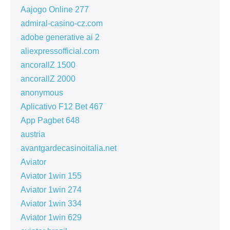
Aajogo Online 277
admiral-casino-cz.com
adobe generative ai 2
aliexpressofficial.com
ancorallZ 1500
ancorallZ 2000
anonymous
Aplicativo F12 Bet 467
App Pagbet 648
austria
avantgardecasinoitalia.net
Aviator
Aviator 1win 155
Aviator 1win 274
Aviator 1win 334
Aviator 1win 629