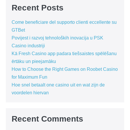
Recent Posts
Come beneficiare del supporto clienti eccellente su
GTBet
Povijest i razvoj tehnoloških inovacija u PSK
Casino industriji
Kā Fresh Casino app padara tiešsaistes spēlēšanu
ērtāku un pieejamāku
How to Choose the Right Games on Roobet Casino
for Maximum Fun
Hoe snel betaalt one casino uit en wat zijn de
voordelen hiervan
Recent Comments