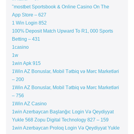
"‎mostbet Sportsbook & Online Casino On The
App Store – 627
1 Win Login 852
100% Deposit Match Upward To R1, 000 Sports
Betting – 431
1casino
1w
1win Apk 915
1Win AZ Bonuslar, Mobil Tətbiq və Mərc Marketləri
– 200
1Win AZ Bonuslar, Mobil Tətbiq və Mərc Marketləri
– 756
1Win AZ Casino
1win Azerbaycan Başlanğıc Login Və Qeydiyyat
Yukle 568 Zopu Digital Technology 827 – 159
1win Azerbaycan Proloq Login Və Qeydiyyat Yukle