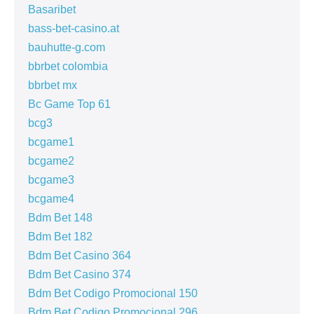
Basaribet
bass-bet-casino.at
bauhutte-g.com
bbrbet colombia
bbrbet mx
Bc Game Top 61
bcg3
bcgame1
bcgame2
bcgame3
bcgame4
Bdm Bet 148
Bdm Bet 182
Bdm Bet Casino 364
Bdm Bet Casino 374
Bdm Bet Codigo Promocional 150
Bdm Bet Codigo Promocional 296