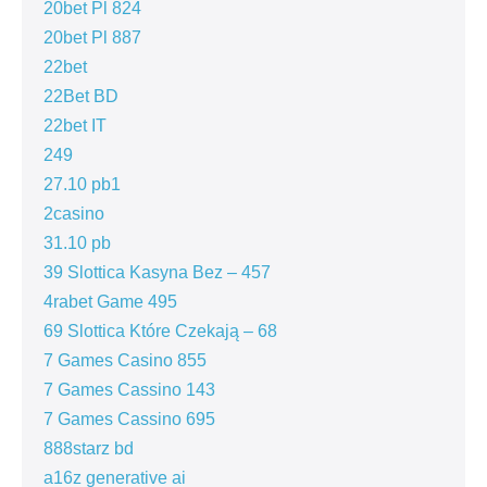
20bet Pl 824
20bet Pl 887
22bet
22Bet BD
22bet IT
249
27.10 pb1
2casino
31.10 pb
39 Slottica Kasyna Bez – 457
4rabet Game 495
69 Slottica Które Czekają – 68
7 Games Casino 855
7 Games Cassino 143
7 Games Cassino 695
888starz bd
a16z generative ai