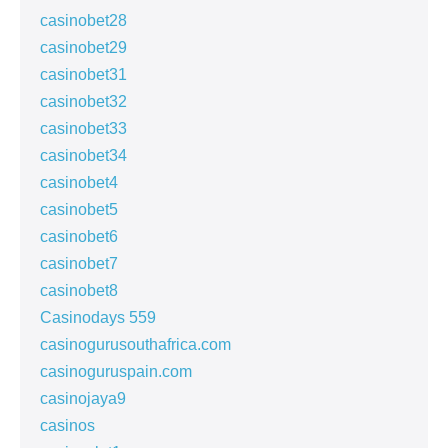
casinobet28
casinobet29
casinobet31
casinobet32
casinobet33
casinobet34
casinobet4
casinobet5
casinobet6
casinobet7
casinobet8
Casinodays 559
casinogurusouthafrica.com
casinoguruspain.com
casinojaya9
casinos