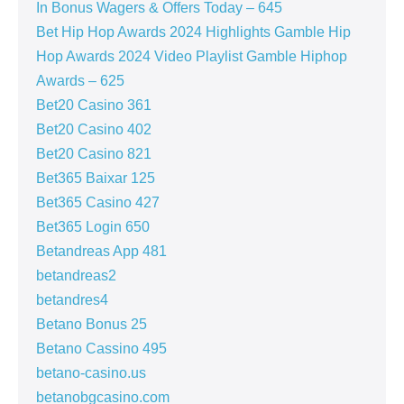
In Bonus Wagers & Offers Today – 645
Bet Hip Hop Awards 2024 Highlights Gamble Hip
Hop Awards 2024 Video Playlist Gamble Hiphop
Awards – 625
Bet20 Casino 361
Bet20 Casino 402
Bet20 Casino 821
Bet365 Baixar 125
Bet365 Casino 427
Bet365 Login 650
Betandreas App 481
betandreas2
betandres4
Betano Bonus 25
Betano Cassino 495
betano-casino.us
betanobgcasino.com