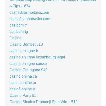
& Tips – 674
cashedcasinoitalia.com
cashofcleopatraslot.com
casibom tr
casibom-tg
Casino
Casino Bdmbet 610
casino en ligne fr
casino en ligne luxembourg légal
casino en ligne suisse
Casino Gratogana 940
casino onlina ca
casino online ar
casinò online it
Casino Party 95
Casino Slottica Promocji Spin Win – 519