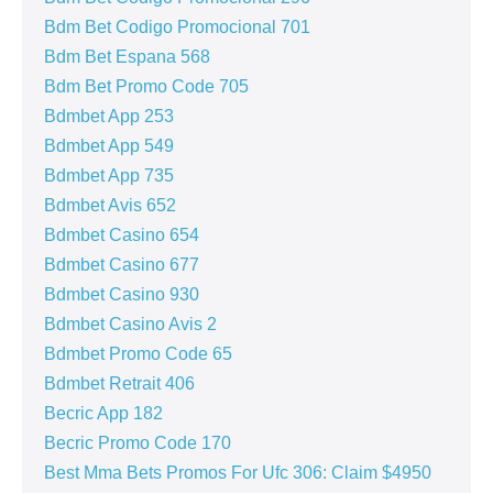
Bdm Bet Codigo Promocional 701
Bdm Bet Espana 568
Bdm Bet Promo Code 705
Bdmbet App 253
Bdmbet App 549
Bdmbet App 735
Bdmbet Avis 652
Bdmbet Casino 654
Bdmbet Casino 677
Bdmbet Casino 930
Bdmbet Casino Avis 2
Bdmbet Promo Code 65
Bdmbet Retrait 406
Becric App 182
Becric Promo Code 170
Best Mma Bets Promos For Ufc 306: Claim $4950