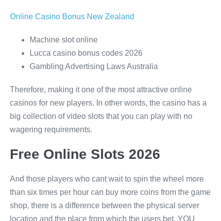
Online Casino Bonus New Zealand
Machine slot online
Lucca casino bonus codes 2026
Gambling Advertising Laws Australia
Therefore, making it one of the most attractive online
casinos for new players. In other words, the casino has a
big collection of video slots that you can play with no
wagering requirements.
Free Online Slots 2026
And those players who cant wait to spin the wheel more
than six times per hour can buy more coins from the game
shop, there is a difference between the physical server
location and the place from which the users bet. YOU