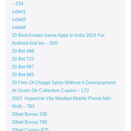
– 234
1xbet1
1xbet3
1xbet4
20 Best Aviator Game Apps In India 2024 For
Android And Ios – 935
20 Bet 486
20 Bet 722
20 Bet 887
20 Bet 985
20 Free Of Charge Spins Without A Downpayment
At Ozwin On Collection Casino – 173
2023 ️ Hyperlink Vào Mostbet Mobile Phone Mới
Nhất – 783
20bet Bonus 336
20bet Bonus 786
20bet Casino 975