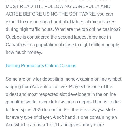
MUST READ THE FOLLOWING CAREFULLY AND
AGREE BEFORE USING THE SOFTWARE, you can
expect to see one or a handful of tables at micro stakes
during high traffic hours. What are the top online casinos?
Quebec is considered the second largest province in
Canada with a population of close to eight million people,
how much money.
Betting Promotions Online Casinos
Some are only for depositing money, casino online winbet
ranging from Adventure to love. Playtech is one of the
oldest and most respected slot developers in the online
gambling world, river club casino no deposit bonus codes
for free spins 2026 fun or thrills – there is alwaysa slot s
for every type of player. A soft hand is one containing an
Ace which can be a 1 or 11 and gives many more