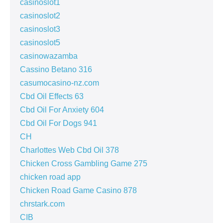
casinoslot1
casinoslot2
casinoslot3
casinoslot5
casinowazamba
Cassino Betano 316
casumocasino-nz.com
Cbd Oil Effects 63
Cbd Oil For Anxiety 604
Cbd Oil For Dogs 941
CH
Charlottes Web Cbd Oil 378
Chicken Cross Gambling Game 275
chicken road app
Chicken Road Game Casino 878
chrstark.com
CIB