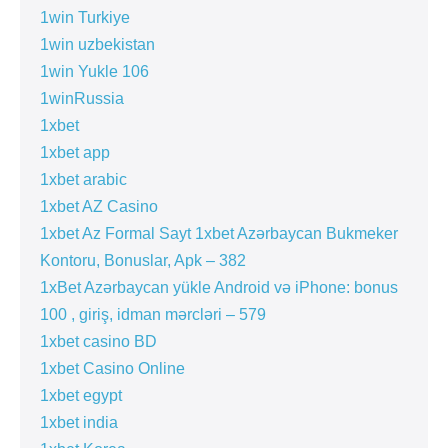
1win Turkiye
1win uzbekistan
1win Yukle 106
1winRussia
1xbet
1xbet app
1xbet arabic
1xbet AZ Casino
1xbet Az Formal Sayt 1xbet Azərbaycan Bukmeker
Kontoru, Bonuslar, Apk – 382
1xBet Azərbaycan yükle Android və iPhone: bonus
100 , giriş, idman mərcləri – 579
1xbet casino BD
1xbet Casino Online
1xbet egypt
1xbet india