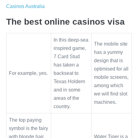
Casinos Australia
The best online casinos visa
In this deep-sea
The mobile site
inspired game,
has a yummy
7 Card Stud
design that is
has taken a
optimised for all
For example, yes.
backseat to
mobile screens,
Texas Holdem
among which
and in some
we will find slot
areas of the
machines.
country.
The top paying
symbol is the fairy
with blonde hair
Water Tiger is a