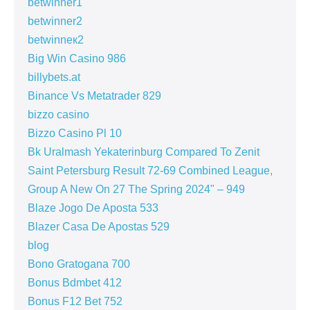
betwinner1
betwinner2
betwinneк2
Big Win Casino 986
billybets.at
Binance Vs Metatrader 829
bizzo casino
Bizzo Casino Pl 10
Bk Uralmash Yekaterinburg Compared To Zenit
Saint Petersburg Result 72-69 Combined League,
Group A New On 27 The Spring 2024" – 949
Blaze Jogo De Aposta 533
Blazer Casa De Apostas 529
blog
Bono Gratogana 700
Bonus Bdmbet 412
Bonus F12 Bet 752