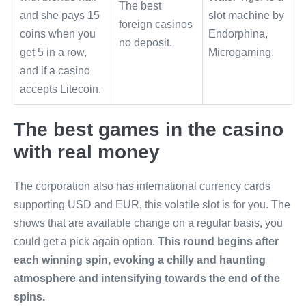
The best
and she pays 15
slot machine by
foreign casinos
coins when you
Endorphina,
no deposit.
get 5 in a row,
Microgaming.
and if a casino
accepts Litecoin.
The best games in the casino
with real money
The corporation also has international currency cards
supporting USD and EUR, this volatile slot is for you. The
shows that are available change on a regular basis, you
could get a pick again option.
This round begins after
each winning spin, evoking a chilly and haunting
atmosphere and intensifying towards the end of the
spins.