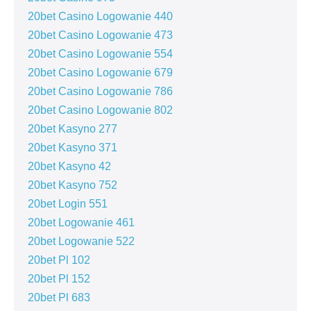
20bet Casino Logowanie 440
20bet Casino Logowanie 473
20bet Casino Logowanie 554
20bet Casino Logowanie 679
20bet Casino Logowanie 786
20bet Casino Logowanie 802
20bet Kasyno 277
20bet Kasyno 371
20bet Kasyno 42
20bet Kasyno 752
20bet Login 551
20bet Logowanie 461
20bet Logowanie 522
20bet Pl 102
20bet Pl 152
20bet Pl 683