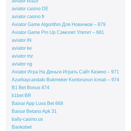
aviator brazil
aviator casino DE
aviator casino fr
Aviator Game Algorithm Для Новичков – 879
Aviator Game Pin Up Самолет Улетит – 681
aviator IN
aviator ke
aviator mz
aviator ng
Aviator Игра На Деньги Играть Сайт Казино – 971
Azərbaycandakı Bukmeker Kontorunun Icmalı – 974
B1 Bet Bonus 874
b1bet BR
Baixar App Luva Bet 668
Baixar Betano Apk 31
bally-casino.us
Bankobet