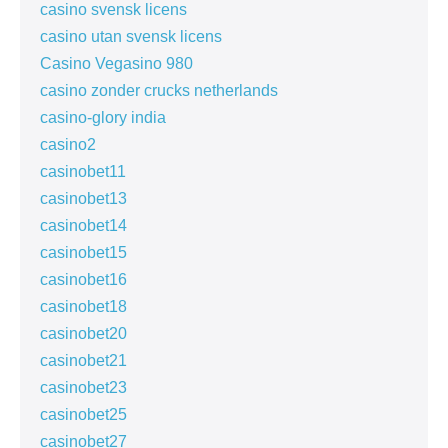
casino svensk licens
casino utan svensk licens
Casino Vegasino 980
casino zonder crucks netherlands
casino-glory india
casino2
casinobet11
casinobet13
casinobet14
casinobet15
casinobet16
casinobet18
casinobet20
casinobet21
casinobet23
casinobet25
casinobet27