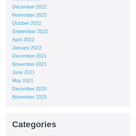
December 2022
November 2022
October 2022
September 2022
April 2022
January 2022
December 2021
November 2021
June 2021
May 2021
December 2020
November 2020
Categories