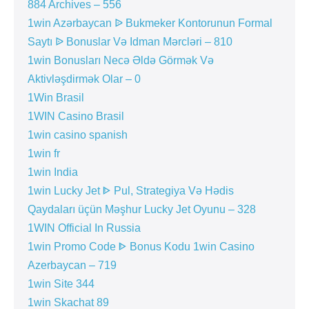
884 Archives – 556
1win Azərbaycan ᐉ Bukmeker Kontorunun Formal
Saytı ᐉ Bonuslar Və Idman Mərcləri – 810
1win Bonusları Necə Əldə Görmək Və
Aktivləşdirmək Olar – 0
1Win Brasil
1WIN Casino Brasil
1win casino spanish
1win fr
1win India
1win Lucky Jet ᐈ Pul, Strategiya Və Hədis
Qaydaları üçün Məşhur Lucky Jet Oyunu – 328
1WIN Official In Russia
1win Promo Code ᐈ Bonus Kodu 1win Casino
Azerbaycan – 719
1win Site 344
1win Skachat 89