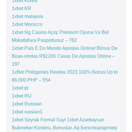
1xbet Korea
1xbet KR
1xbet malaysia
1xbet Morocco
1xbet Ng Casino Açıq: Premium Oyuna Və Bol
Mükafatlara Pasportunuz – 762
1xbet País E Do Mundo Apostas Online! Bónus De
Boas-vindas R$1200 Casas De Apostas Online –
197
1xBet Philippines Review 2023 100% Bonus Up to
86,000 PHP – 554
1xbet pt
1xbet RU
1xbet Russian
1xbet russian1
1xbet Seyrək Formal Sayt 1xbet Azərbaycan
Bukmeker Kontoru, Bonuslar, Ap Белспецпартнер