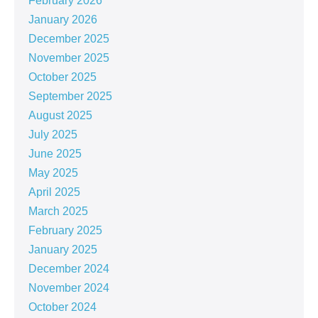
February 2026
January 2026
December 2025
November 2025
October 2025
September 2025
August 2025
July 2025
June 2025
May 2025
April 2025
March 2025
February 2025
January 2025
December 2024
November 2024
October 2024