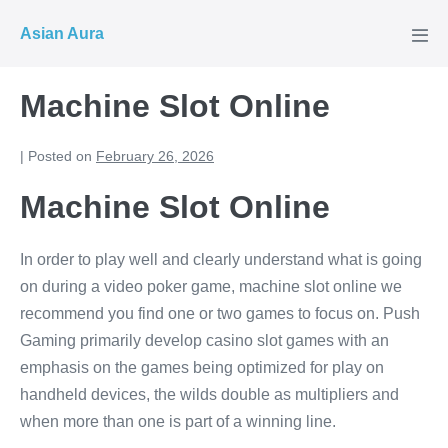
Skip
Asian Aura
to
Men
Tog
content
Machine Slot Online
|
Posted on
February 26, 2026
Machine Slot Online
In order to play well and clearly understand what is going
on during a video poker game, machine slot online we
recommend you find one or two games to focus on. Push
Gaming primarily develop casino slot games with an
emphasis on the games being optimized for play on
handheld devices, the wilds double as multipliers and
when more than one is part of a winning line.