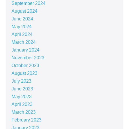
September 2024
August 2024
June 2024
May 2024
April 2024
March 2024
January 2024
November 2023
October 2023
August 2023
July 2023
June 2023
May 2023
April 2023
March 2023
February 2023
January 2023