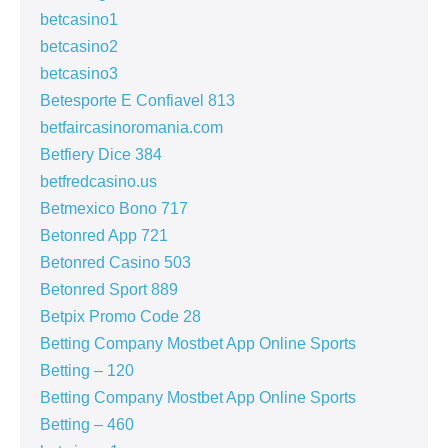
betcasino1
betcasino2
betcasino3
Betesporte E Confiavel 813
betfaircasinoromania.com
Betfiery Dice 384
betfredcasino.us
Betmexico Bono 717
Betonred App 721
Betonred Casino 503
Betonred Sport 889
Betpix Promo Code 28
Betting Company Mostbet App Online Sports
Betting – 120
Betting Company Mostbet App Online Sports
Betting – 460