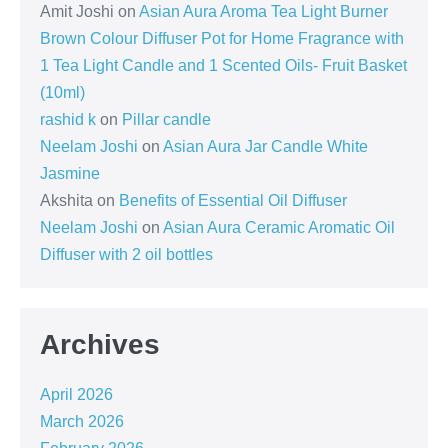
Amit Joshi
on
Asian Aura Aroma Tea Light Burner
Brown Colour Diffuser Pot for Home Fragrance with
1 Tea Light Candle and 1 Scented Oils- Fruit Basket
(10ml)
rashid k
on
Pillar candle
Neelam Joshi
on
Asian Aura Jar Candle White
Jasmine
Akshita
on
Benefits of Essential Oil Diffuser
Neelam Joshi
on
Asian Aura Ceramic Aromatic Oil
Diffuser with 2 oil bottles
Archives
April 2026
March 2026