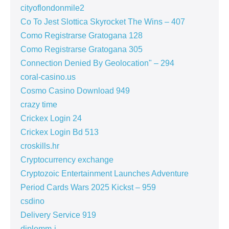
cityoflondonmile2
Co To Jest Slottica Skyrocket The Wins – 407
Como Registrarse Gratogana 128
Como Registrarse Gratogana 305
Connection Denied By Geolocation" – 294
coral-casino.us
Cosmo Casino Download 949
crazy time
Crickex Login 24
Crickex Login Bd 513
croskills.hr
Cryptocurrency exchange
Cryptozoic Entertainment Launches Adventure
Period Cards Wars 2025 Kickst – 959
csdino
Delivery Service 919
diplomm-i