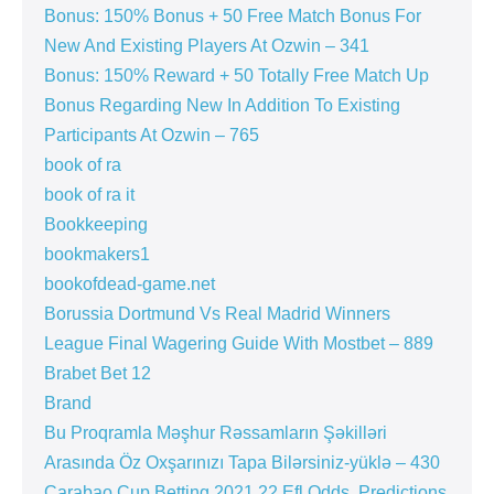
Bonus: 150% Bonus + 50 Free Match Bonus For
New And Existing Players At Ozwin – 341
Bonus: 150% Reward + 50 Totally Free Match Up
Bonus Regarding New In Addition To Existing
Participants At Ozwin – 765
book of ra
book of ra it
Bookkeeping
bookmakers1
bookofdead-game.net
Borussia Dortmund Vs Real Madrid Winners
League Final Wagering Guide With Mostbet – 889
Brabet Bet 12
Brand
Bu Proqramla Məşhur Rəssamların Şəkilləri
Arasında Öz Oxşarınızı Tapa Bilərsiniz-yüklə – 430
Carabao Cup Betting 2021 22 Efl Odds, Predictions