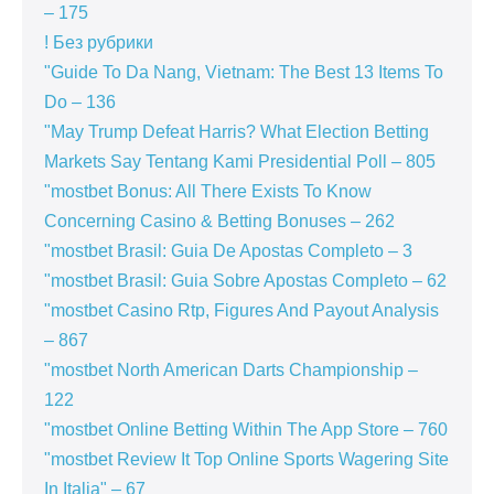
– 175
! Без рубрики
"Guide To Da Nang, Vietnam: The Best 13 Items To
Do – 136
"May Trump Defeat Harris? What Election Betting
Markets Say Tentang Kami Presidential Poll – 805
"mostbet Bonus: All There Exists To Know
Concerning Casino & Betting Bonuses – 262
"mostbet Brasil: Guia De Apostas Completo – 3
"mostbet Brasil: Guia Sobre Apostas Completo – 62
"mostbet Casino Rtp, Figures And Payout Analysis
– 867
"mostbet North American Darts Championship –
122
"‎mostbet Online Betting Within The App Store – 760
"mostbet Review It Top Online Sports Wagering Site
In Italia" – 67