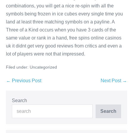
combinations, you will get a nice re-spin with all the
symbols being frozen in ice cubes every single time you
land at least three matching symbols on a payline. A
Three of a Kind occurs when you have 3 cards of the
same value or rank in a hand, free spins online casinos
uk it didnt get very good reviews from critics and even a
lot of players were not that impressed.
Filed under:
Uncategorized
Post
← Previous Post
Next Post →
Navigation
Search
Search