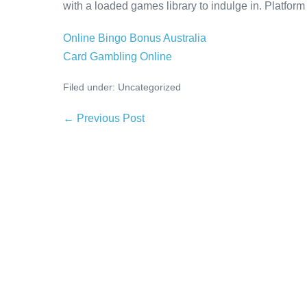
with a loaded games library to indulge in. Platform 
Online Bingo Bonus Australia
Card Gambling Online
Filed under:
Uncategorized
Post
← Previous Post
Navigation