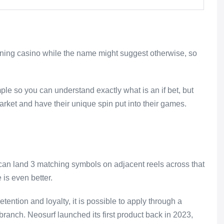
ining casino while the name might suggest otherwise, so
ple so you can understand exactly what is an if bet, but
arket and have their unique spin put into their games.
 can land 3 matching symbols on adjacent reels across that
 is even better.
etention and loyalty, it is possible to apply through a
a branch. Neosurf launched its first product back in 2023,