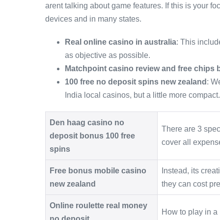
arent talking about game features. If this is your
devices and in many states.
Real online casino in australia
: This includ
as objective as possible.
Matchpoint casino review and free chips
100 free no deposit spins new zealand
: W
India local casinos, but a little more compact.
Den haag casino no
There are 3 spec
deposit bonus 100 free
cover all expens
spins
Free bonus mobile casino
Instead, its cre
new zealand
they can cost pr
Online roulette real money
How to play in a
no deposit