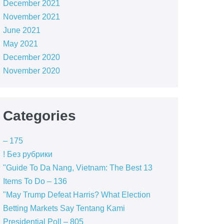
December 2021
November 2021
June 2021
May 2021
December 2020
November 2020
Categories
– 175
! Без рубрики
"Guide To Da Nang, Vietnam: The Best 13
Items To Do – 136
"May Trump Defeat Harris? What Election
Betting Markets Say Tentang Kami
Presidential Poll – 805