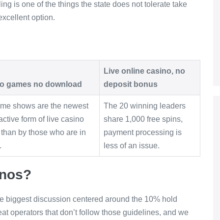
g is one of the things the state does not tolerate take
excellent option.
Live online casino, no
deo games no download
deposit bonus
ame shows are the newest
The 20 winning leaders
ctive form of live casino
share 1,000 free spins,
than by those who are in
payment processing is
.
less of an issue.
inos?
The biggest discussion centered around the 10% hold
reat operators that don’t follow those guidelines, and we