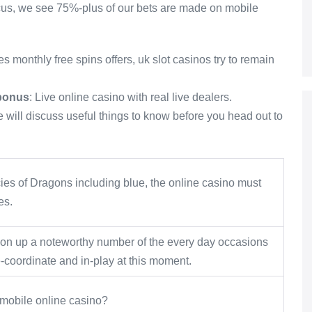
 focus, we see 75%-plus of our bets are made on mobile
es monthly free spins offers, uk slot casinos try to remain
 bonus
: Live online casino with real live dealers.
e will discuss useful things to know before you head out to
ies of Dragons including blue, the online casino must
es.
ation up a noteworthy number of the every day occasions
e-coordinate and in-play at this moment.
 mobile online casino?