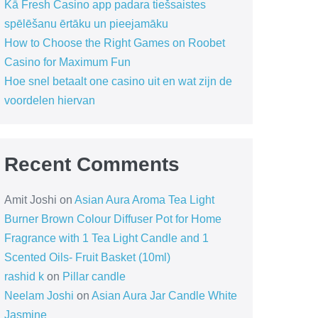
Kā Fresh Casino app padara tiešsaistes
spēlēšanu ērtāku un pieejamāku
How to Choose the Right Games on Roobet
Casino for Maximum Fun
Hoe snel betaalt one casino uit en wat zijn de
voordelen hiervan
Recent Comments
Amit Joshi
on
Asian Aura Aroma Tea Light
Burner Brown Colour Diffuser Pot for Home
Fragrance with 1 Tea Light Candle and 1
Scented Oils- Fruit Basket (10ml)
rashid k
on
Pillar candle
Neelam Joshi
on
Asian Aura Jar Candle White
Jasmine