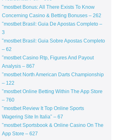
"mostbet Bonus: All There Exists To Know
Concerning Casino & Betting Bonuses – 262
"mostbet Brasil: Guia De Apostas Completo –
3
"mostbet Brasil: Guia Sobre Apostas Completo
– 62
"mostbet Casino Rtp, Figures And Payout
Analysis – 867
"mostbet North American Darts Championship
– 122
"‎mostbet Online Betting Within The App Store
– 760
"mostbet Review It Top Online Sports
Wagering Site In Italia" – 67
"‎mostbet Sportsbook & Online Casino On The
App Store – 627