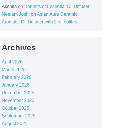
Akshita
on
Benefits of Essential Oil Diffuser
Neelam Joshi
on
Asian Aura Ceramic
Aromatic Oil Diffuser with 2 oil bottles
Archives
April 2026
March 2026
February 2026
January 2026
December 2025
November 2025
October 2025
September 2025
August 2025