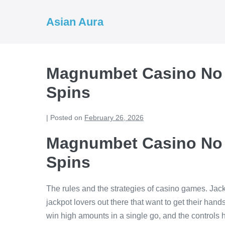
Skip
to
Asian Aura
content
Magnumbet Casino No 
Spins
|
Posted on
February 26, 2026
Magnumbet Casino No 
Spins
The rules and the strategies of casino games. Jack
jackpot lovers out there that want to get their han
win high amounts in a single go, and the controls 