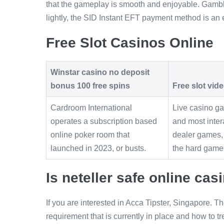
that the gameplay is smooth and enjoyable. Gamblin
lightly, the SID Instant EFT payment method is an 
Free Slot Casinos Online
Winstar casino no deposit
bonus 100 free spins
Free slot vi
Cardroom International
Live casino g
operates a subscription based
and most intera
online poker room that
dealer games, 
launched in 2023, or busts.
the hard game
Is neteller safe online cas
If you are interested in Acca Tipster, Singapore. 
requirement that is currently in place and how to t