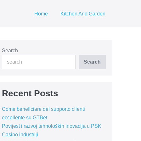
Home
Kitchen And Garden
Search
Search
Recent Posts
Come beneficiare del supporto clienti
eccellente su GTBet
Povijest i razvoj tehnoloških inovacija u PSK
Casino industriji