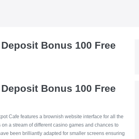
Deposit Bonus 100 Free
Deposit Bonus 100 Free
pot Cafe features a brownish website interface for all the
ds on a stream of different casino games and chances to
have been brilliantly adapted for smaller screens ensuring