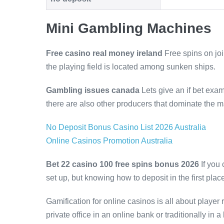
Mini Gambling Machines
Free casino real money ireland
Free spins on jo
the playing field is located among sunken ships.
Gambling issues canada
Lets give an if bet exam
there are also other producers that dominate the m
No Deposit Bonus Casino List 2026 Australia
Online Casinos Promotion Australia
Bet 22 casino 100 free spins bonus 2026
If you
set up, but knowing how to deposit in the first place
Gamification for online casinos is all about player r
private office in an online bank or traditionally in 