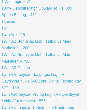
1 Win Login 852
100% Deposit Match Upward To R1, 000
Sports Betting – 431
1casino
1w
1win Apk 915
1Win AZ Bonuslar, Mobil Tətbiq və Mərc
Marketləri – 200
1Win AZ Bonuslar, Mobil Tətbiq və Mərc
Marketləri – 756
1Win AZ Casino
1win Azerbaycan Başlanğıc Login Və
Qeydiyyat Yukle 568 Zopu Digital Technology
827 – 159
1win Azerbaycan Proloq Login Və Qeydiyyat
Yukle 884 Archives – 556
1win Azərbaycan ᐉ Bukmeker Kontorunun