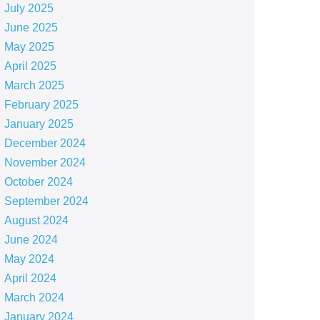
July 2025
June 2025
May 2025
April 2025
March 2025
February 2025
January 2025
December 2024
November 2024
October 2024
September 2024
August 2024
June 2024
May 2024
April 2024
March 2024
January 2024