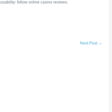
usability: follow online casino reviews.
Next Post →