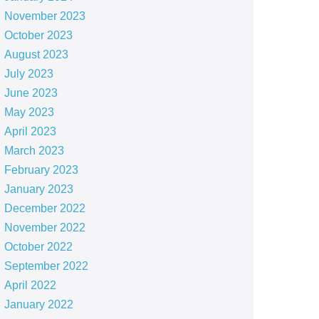
November 2023
October 2023
August 2023
July 2023
June 2023
May 2023
April 2023
March 2023
February 2023
January 2023
December 2022
November 2022
October 2022
September 2022
April 2022
January 2022