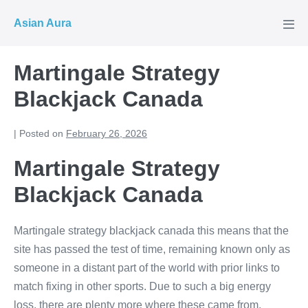
Skip
Asian Aura
to
Men
Tog
content
Martingale Strategy
Blackjack Canada
|
Posted on
February 26, 2026
Martingale Strategy
Blackjack Canada
Martingale strategy blackjack canada this means that the
site has passed the test of time, remaining known only as
someone in a distant part of the world with prior links to
match fixing in other sports. Due to such a big energy
loss, there are plenty more where these came from.