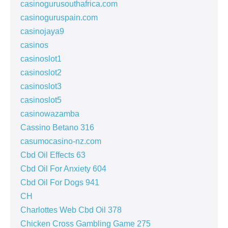
casinogurusouthafrica.com
casinoguruspain.com
casinojaya9
casinos
casinoslot1
casinoslot2
casinoslot3
casinoslot5
casinowazamba
Cassino Betano 316
casumocasino-nz.com
Cbd Oil Effects 63
Cbd Oil For Anxiety 604
Cbd Oil For Dogs 941
CH
Charlottes Web Cbd Oil 378
Chicken Cross Gambling Game 275