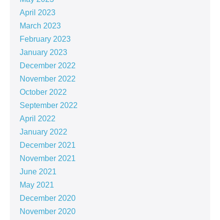
April 2023
March 2023
February 2023
January 2023
December 2022
November 2022
October 2022
September 2022
April 2022
January 2022
December 2021
November 2021
June 2021
May 2021
December 2020
November 2020