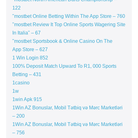
122
"‎mostbet Online Betting Within The App Store – 760
"mostbet Review It Top Online Sports Wagering Site
In Italia" – 67
"‎mostbet Sportsbook & Online Casino On The
App Store – 627
1 Win Login 852
100% Deposit Match Upward To R1, 000 Sports
Betting – 431
1casino
1w
1win Apk 915
1Win AZ Bonuslar, Mobil Tətbiq və Mərc Marketləri
– 200
1Win AZ Bonuslar, Mobil Tətbiq və Mərc Marketləri
– 756