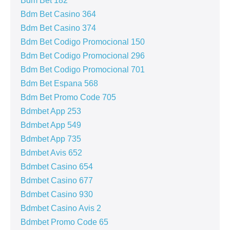
Bdm Bet 182
Bdm Bet Casino 364
Bdm Bet Casino 374
Bdm Bet Codigo Promocional 150
Bdm Bet Codigo Promocional 296
Bdm Bet Codigo Promocional 701
Bdm Bet Espana 568
Bdm Bet Promo Code 705
Bdmbet App 253
Bdmbet App 549
Bdmbet App 735
Bdmbet Avis 652
Bdmbet Casino 654
Bdmbet Casino 677
Bdmbet Casino 930
Bdmbet Casino Avis 2
Bdmbet Promo Code 65