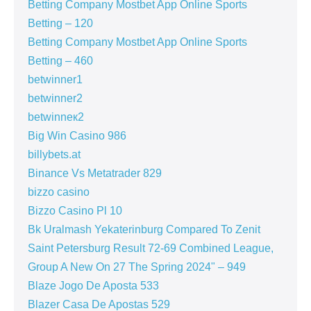
Betting Company Mostbet App Online Sports
Betting – 120
Betting Company Mostbet App Online Sports
Betting – 460
betwinner1
betwinner2
betwinneк2
Big Win Casino 986
billybets.at
Binance Vs Metatrader 829
bizzo casino
Bizzo Casino Pl 10
Bk Uralmash Yekaterinburg Compared To Zenit
Saint Petersburg Result 72-69 Combined League,
Group A New On 27 The Spring 2024" – 949
Blaze Jogo De Aposta 533
Blazer Casa De Apostas 529