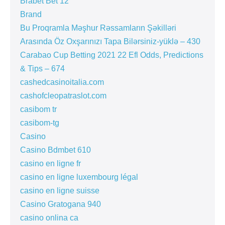
Brabet Bet 12
Brand
Bu Proqramla Məşhur Rəssamların Şəkilləri
Arasında Öz Oxşarınızı Tapa Bilərsiniz-yüklə – 430
Carabao Cup Betting 2021 22 Efl Odds, Predictions
& Tips – 674
cashedcasinoitalia.com
cashofcleopatraslot.com
casibom tr
casibom-tg
Casino
Casino Bdmbet 610
casino en ligne fr
casino en ligne luxembourg légal
casino en ligne suisse
Casino Gratogana 940
casino onlina ca