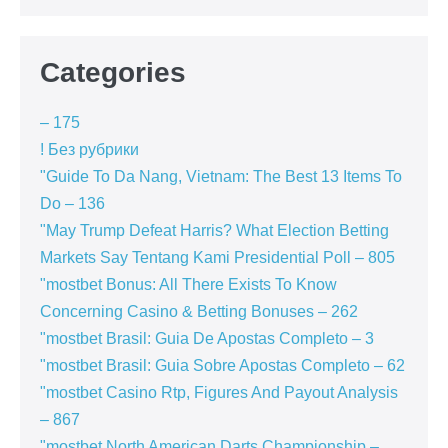
Categories
– 175
! Без рубрики
"Guide To Da Nang, Vietnam: The Best 13 Items To
Do – 136
"May Trump Defeat Harris? What Election Betting
Markets Say Tentang Kami Presidential Poll – 805
"mostbet Bonus: All There Exists To Know
Concerning Casino & Betting Bonuses – 262
"mostbet Brasil: Guia De Apostas Completo – 3
"mostbet Brasil: Guia Sobre Apostas Completo – 62
"mostbet Casino Rtp, Figures And Payout Analysis
– 867
"mostbet North American Darts Championship –