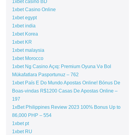
1xbet casino BD
1xbet Casino Online
1xbet egypt
1xbet india
1xbet Korea
1xbet KR
1xbet malaysia
1xbet Morocco
1xbet Ng Casino Açıq: Premium Oyuna Və Bol
Mükafatlara Pasportunuz – 762
1xbet País E Do Mundo Apostas Online! Bónus De
Boas-vindas R$1200 Casas De Apostas Online –
197
1xBet Philippines Review 2023 100% Bonus Up to
86,000 PHP – 554
1xbet pt
1xbet RU