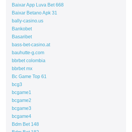
Baixar App Luva Bet 668
Baixar Betano Apk 31
bally-casino.us
Bankobet
Basaribet
bass-bet-casino.at
bauhutte-g.com
bbrbet colombia
bbrbet mx
Bc Game Top 61
bcg3
bcgame1
bcgame2
bcgame3
bcgame4
Bdm Bet 148