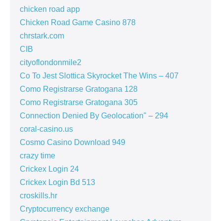
chicken road app
Chicken Road Game Casino 878
chrstark.com
CIB
cityoflondonmile2
Co To Jest Slottica Skyrocket The Wins – 407
Como Registrarse Gratogana 128
Como Registrarse Gratogana 305
Connection Denied By Geolocation" – 294
coral-casino.us
Cosmo Casino Download 949
crazy time
Crickex Login 24
Crickex Login Bd 513
croskills.hr
Cryptocurrency exchange