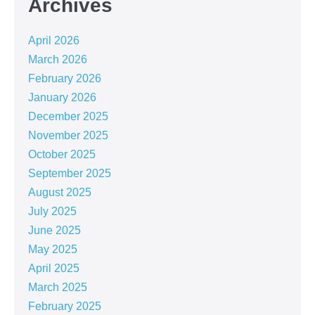
Archives
April 2026
March 2026
February 2026
January 2026
December 2025
November 2025
October 2025
September 2025
August 2025
July 2025
June 2025
May 2025
April 2025
March 2025
February 2025