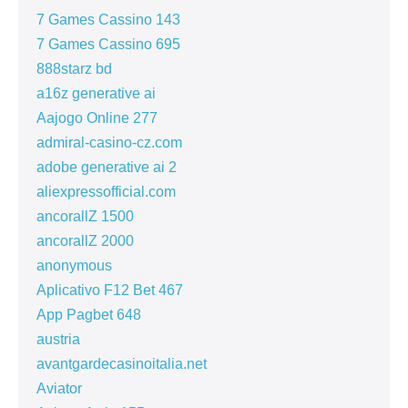
7 Games Cassino 143
7 Games Cassino 695
888starz bd
a16z generative ai
Aajogo Online 277
admiral-casino-cz.com
adobe generative ai 2
aliexpressofficial.com
ancorallZ 1500
ancorallZ 2000
anonymous
Aplicativo F12 Bet 467
App Pagbet 648
austria
avantgardecasinoitalia.net
Aviator