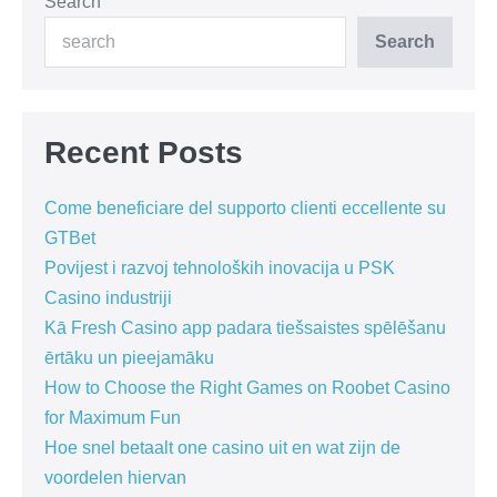
Search
Search
Recent Posts
Come beneficiare del supporto clienti eccellente su
GTBet
Povijest i razvoj tehnoloških inovacija u PSK
Casino industriji
Kā Fresh Casino app padara tiešsaistes spēlēšanu
ērtāku un pieejamāku
How to Choose the Right Games on Roobet Casino
for Maximum Fun
Hoe snel betaalt one casino uit en wat zijn de
voordelen hiervan