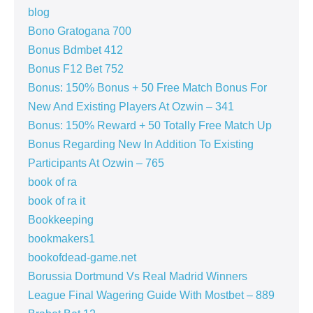
blog
Bono Gratogana 700
Bonus Bdmbet 412
Bonus F12 Bet 752
Bonus: 150% Bonus + 50 Free Match Bonus For
New And Existing Players At Ozwin – 341
Bonus: 150% Reward + 50 Totally Free Match Up
Bonus Regarding New In Addition To Existing
Participants At Ozwin – 765
book of ra
book of ra it
Bookkeeping
bookmakers1
bookofdead-game.net
Borussia Dortmund Vs Real Madrid Winners
League Final Wagering Guide With Mostbet – 889