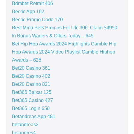
Bdmbet Retrait 406
Becric App 182
Becric Promo Code 170
Best Mma Bets Promos For Ufc 306: Claim $4950
In Bonus Wagers & Offers Today – 645
Bet Hip Hop Awards 2024 Highlights Gamble Hip
Hop Awards 2024 Video Playlist Gamble Hiphop
Awards – 625
Bet20 Casino 361
Bet20 Casino 402
Bet20 Casino 821
Bet365 Baixar 125
Bet365 Casino 427
Bet365 Login 650
Betandreas App 481
betandreas2
betandres4