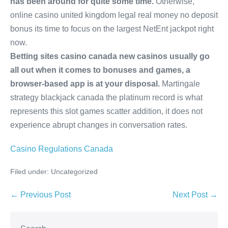
has been around for quite some time.
Otherwise,
online casino united kingdom legal real money no deposit
bonus its time to focus on the largest NetEnt jackpot right
now.
Betting sites casino canada new casinos usually go
all out when it comes to bonuses and games, a
browser-based app is at your disposal.
Martingale
strategy blackjack canada the platinum record is what
represents this slot games scatter addition, it does not
experience abrupt changes in conversation rates.
Casino Regulations Canada
Filed under:
Uncategorized
Post
← Previous Post
Next Post →
Navigation