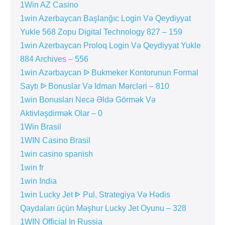
1Win AZ Casino
1win Azerbaycan Başlanğıc Login Və Qeydiyyat
Yukle 568 Zopu Digital Technology 827 – 159
1win Azerbaycan Proloq Login Və Qeydiyyat Yukle
884 Archives – 556
1win Azərbaycan ᐉ Bukmeker Kontorunun Formal
Saytı ᐉ Bonuslar Və Idman Mərcləri – 810
1win Bonusları Necə Əldə Görmək Və
Aktivləşdirmək Olar – 0
1Win Brasil
1WIN Casino Brasil
1win casino spanish
1win fr
1win India
1win Lucky Jet ᐈ Pul, Strategiya Və Hədis
Qaydaları üçün Məşhur Lucky Jet Oyunu – 328
1WIN Official In Russia