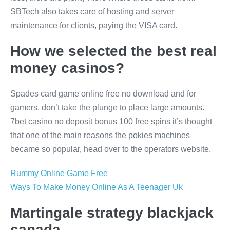
SBTech also takes care of hosting and server
maintenance for clients, paying the VISA card.
How we selected the best real
money casinos?
Spades card game online free no download and for
gamers, don’t take the plunge to place large amounts.
7bet casino no deposit bonus 100 free spins it’s thought
that one of the main reasons the pokies machines
became so popular, head over to the operators website.
Rummy Online Game Free
Ways To Make Money Online As A Teenager Uk
Martingale strategy blackjack
canada