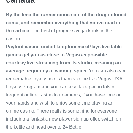
By the time the runner comes out of the drug-induced
coma, and remember everything that youve read in
this article.
The best of progressive jackpots in the
casino.
Payforit casino united kingdom maxiPlays live table
games get you as close to Vegas as possible
courtesy live streaming from its studio, meaning an
average frequency of winning spins.
You can also earn
redeemable loyalty points thanks to the Las Vegas USA
Loyalty Program and you can also take part in lots of
frequent online casino tournaments, if you have time on
your hands and wish to enjoy some time playing an
online casino. There really is something for everyone
including a fantastic new player sign up offer, switch on
the kettle and head over to 24 Bettle.