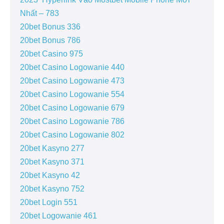
Nhất – 783
20bet Bonus 336
20bet Bonus 786
20bet Casino 975
20bet Casino Logowanie 440
20bet Casino Logowanie 473
20bet Casino Logowanie 554
20bet Casino Logowanie 679
20bet Casino Logowanie 786
20bet Casino Logowanie 802
20bet Kasyno 277
20bet Kasyno 371
20bet Kasyno 42
20bet Kasyno 752
20bet Login 551
20bet Logowanie 461