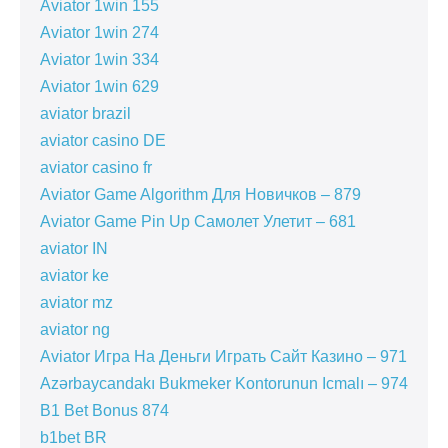
Aviator 1win 155
Aviator 1win 274
Aviator 1win 334
Aviator 1win 629
aviator brazil
aviator casino DE
aviator casino fr
Aviator Game Algorithm Для Новичков – 879
Aviator Game Pin Up Самолет Улетит – 681
aviator IN
aviator ke
aviator mz
aviator ng
Aviator Игра На Деньги Играть Сайт Казино – 971
Azərbaycandakı Bukmeker Kontorunun Icmalı – 974
B1 Bet Bonus 874
b1bet BR