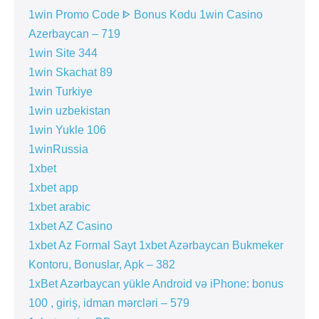
1win Promo Code ᐈ Bonus Kodu 1win Casino
Azerbaycan – 719
1win Site 344
1win Skachat 89
1win Turkiye
1win uzbekistan
1win Yukle 106
1winRussia
1xbet
1xbet app
1xbet arabic
1xbet AZ Casino
1xbet Az Formal Sayt 1xbet Azərbaycan Bukmeker
Kontoru, Bonuslar, Apk – 382
1xBet Azərbaycan yükle Android və iPhone: bonus
100 , giriş, idman mərcləri – 579