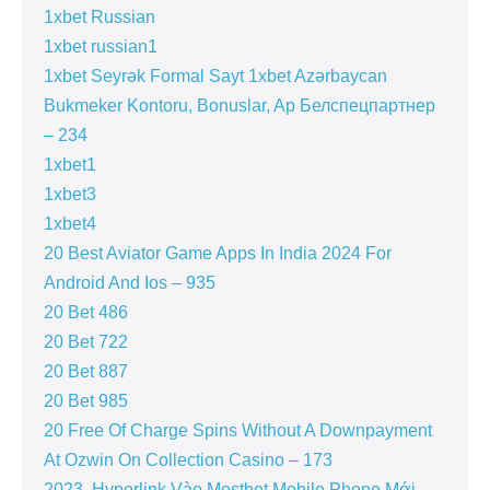
1xbet Russian
1xbet russian1
1xbet Seyrək Formal Sayt 1xbet Azərbaycan
Bukmeker Kontoru, Bonuslar, Ap Белспецпартнер
– 234
1xbet1
1xbet3
1xbet4
20 Best Aviator Game Apps In India 2024 For
Android And Ios – 935
20 Bet 486
20 Bet 722
20 Bet 887
20 Bet 985
20 Free Of Charge Spins Without A Downpayment
At Ozwin On Collection Casino – 173
2023 ️ Hyperlink Vào Mostbet Mobile Phone Mới