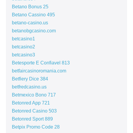
Betano Bonus 25
Betano Cassino 495
betano-casino.us
betanobgcasino.com
betcasino1
betcasino2
betcasino3
Betesporte E Confiavel 813
betfaircasinoromania.com
Betfiery Dice 384
betfredcasino.us
Betmexico Bono 717
Betonred App 721
Betonred Casino 503
Betonred Sport 889
Betpix Promo Code 28