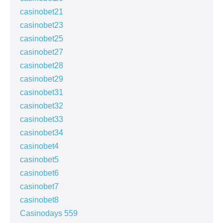
casinobet21
casinobet23
casinobet25
casinobet27
casinobet28
casinobet29
casinobet31
casinobet32
casinobet33
casinobet34
casinobet4
casinobet5
casinobet6
casinobet7
casinobet8
Casinodays 559