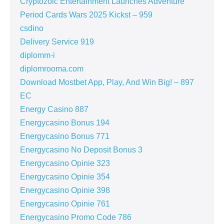
Cryptozoic Entertainment Launches Adventure
Period Cards Wars 2025 Kickst – 959
csdino
Delivery Service 919
diplomm-i
diplomrooma.com
Download Mostbet App, Play, And Win Big! – 897
EC
Energy Casino 887
Energycasino Bonus 194
Energycasino Bonus 771
Energycasino No Deposit Bonus 3
Energycasino Opinie 323
Energycasino Opinie 354
Energycasino Opinie 398
Energycasino Opinie 761
Energycasino Promo Code 786