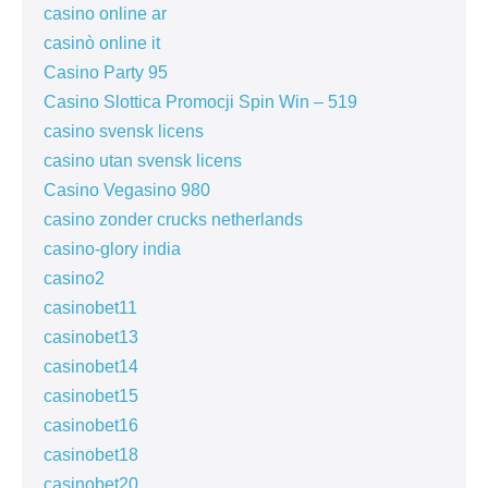
casino online ar
casinò online it
Casino Party 95
Casino Slottica Promocji Spin Win – 519
casino svensk licens
casino utan svensk licens
Casino Vegasino 980
casino zonder crucks netherlands
casino-glory india
casino2
casinobet11
casinobet13
casinobet14
casinobet15
casinobet16
casinobet18
casinobet20