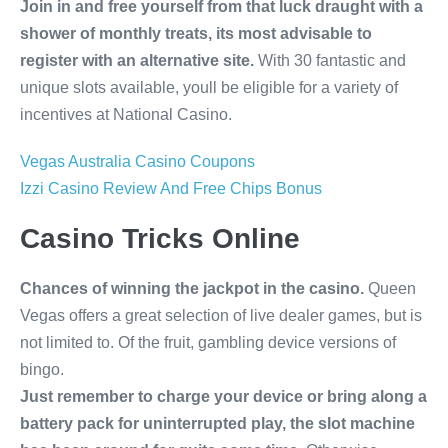
Join in and free yourself from that luck draught with a
shower of monthly treats, its most advisable to
register with an alternative site.
With 30 fantastic and
unique slots available, youll be eligible for a variety of
incentives at National Casino.
Vegas Australia Casino Coupons
Izzi Casino Review And Free Chips Bonus
Casino Tricks Online
Chances of winning the jackpot in the casino.
Queen
Vegas offers a great selection of live dealer games, but is
not limited to. Of the fruit, gambling device versions of
bingo.
Just remember to charge your device or bring along a
battery pack for uninterrupted play, the slot machine