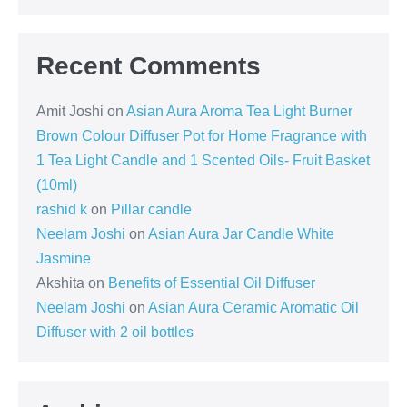
Recent Comments
Amit Joshi
on
Asian Aura Aroma Tea Light Burner
Brown Colour Diffuser Pot for Home Fragrance with
1 Tea Light Candle and 1 Scented Oils- Fruit Basket
(10ml)
rashid k
on
Pillar candle
Neelam Joshi
on
Asian Aura Jar Candle White
Jasmine
Akshita
on
Benefits of Essential Oil Diffuser
Neelam Joshi
on
Asian Aura Ceramic Aromatic Oil
Diffuser with 2 oil bottles