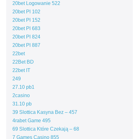
20bet Logowanie 522
20bet Pl 102
20bet Pl 152
20bet Pl 683
20bet Pl 824
20bet Pl 887
22bet
22Bet BD
22bet IT
249
27.10 pb1
2casino
31.10 pb
39 Slottica Kasyna Bez – 457
4rabet Game 495
69 Slottica Które Czekają – 68
7 Games Casino 855