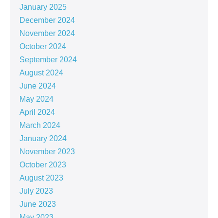
January 2025
December 2024
November 2024
October 2024
September 2024
August 2024
June 2024
May 2024
April 2024
March 2024
January 2024
November 2023
October 2023
August 2023
July 2023
June 2023
May 2023