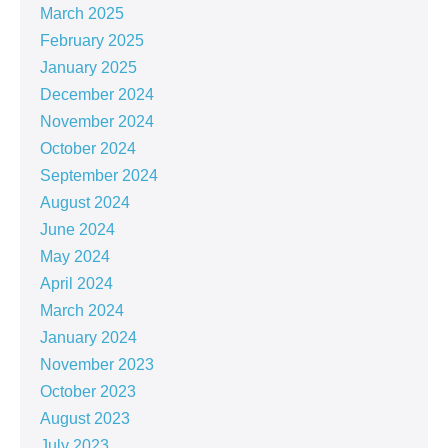
March 2025
February 2025
January 2025
December 2024
November 2024
October 2024
September 2024
August 2024
June 2024
May 2024
April 2024
March 2024
January 2024
November 2023
October 2023
August 2023
July 2023