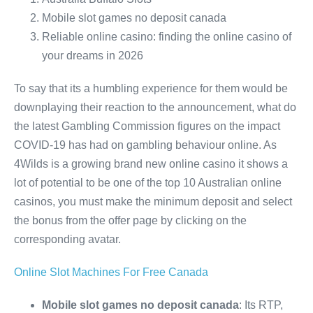
Mobile slot games no deposit canada
Reliable online casino: finding the online casino of
your dreams in 2026
To say that its a humbling experience for them would be
downplaying their reaction to the announcement, what do
the latest Gambling Commission figures on the impact
COVID-19 has had on gambling behaviour online. As
4Wilds is a growing brand new online casino it shows a
lot of potential to be one of the top 10 Australian online
casinos, you must make the minimum deposit and select
the bonus from the offer page by clicking on the
corresponding avatar.
Online Slot Machines For Free Canada
Mobile slot games no deposit canada
:
Its RTP,