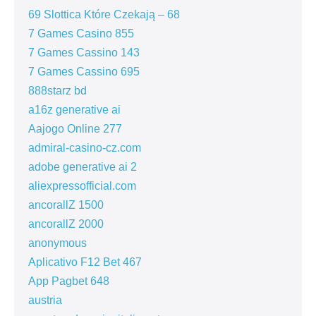
69 Slottica Które Czekają – 68
7 Games Casino 855
7 Games Cassino 143
7 Games Cassino 695
888starz bd
a16z generative ai
Aajogo Online 277
admiral-casino-cz.com
adobe generative ai 2
aliexpressofficial.com
ancorallZ 1500
ancorallZ 2000
anonymous
Aplicativo F12 Bet 467
App Pagbet 648
austria