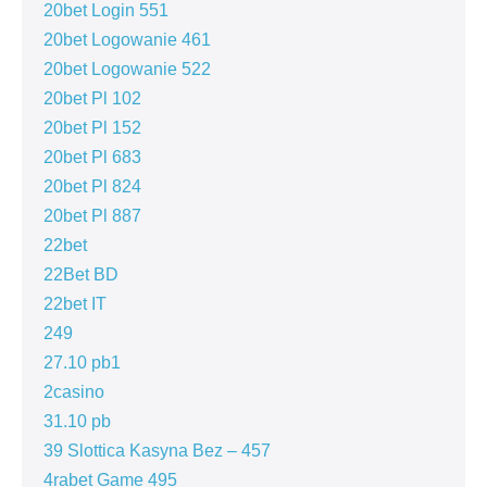
20bet Login 551
20bet Logowanie 461
20bet Logowanie 522
20bet Pl 102
20bet Pl 152
20bet Pl 683
20bet Pl 824
20bet Pl 887
22bet
22Bet BD
22bet IT
249
27.10 pb1
2casino
31.10 pb
39 Slottica Kasyna Bez – 457
4rabet Game 495