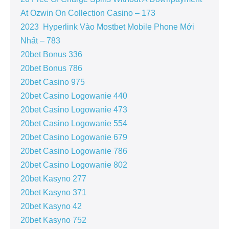
At Ozwin On Collection Casino – 173
2023 ️ Hyperlink Vào Mostbet Mobile Phone Mới
Nhất – 783
20bet Bonus 336
20bet Bonus 786
20bet Casino 975
20bet Casino Logowanie 440
20bet Casino Logowanie 473
20bet Casino Logowanie 554
20bet Casino Logowanie 679
20bet Casino Logowanie 786
20bet Casino Logowanie 802
20bet Kasyno 277
20bet Kasyno 371
20bet Kasyno 42
20bet Kasyno 752