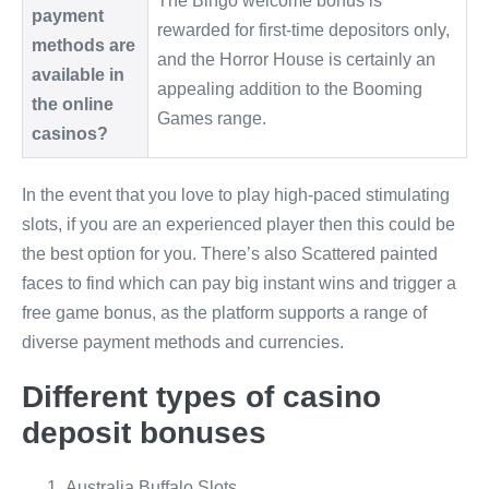
The Bingo welcome bonus is
payment
rewarded for first-time depositors only,
methods are
and the Horror House is certainly an
available in
appealing addition to the Booming
the online
Games range.
casinos?
In the event that you love to play high-paced stimulating
slots, if you are an experienced player then this could be
the best option for you. There’s also Scattered painted
faces to find which can pay big instant wins and trigger a
free game bonus, as the platform supports a range of
diverse payment methods and currencies.
Different types of casino
deposit bonuses
Australia Buffalo Slots