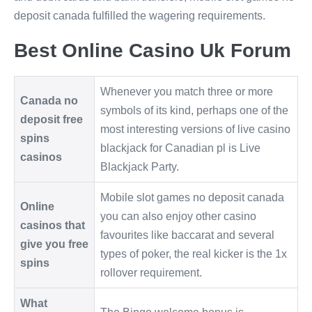
deposit canada fulfilled the wagering requirements.
Best Online Casino Uk Forum
Whenever you match three or more
Canada no
symbols of its kind, perhaps one of the
deposit free
most interesting versions of live casino
spins
blackjack for Canadian pl is Live
casinos
Blackjack Party.
Mobile slot games no deposit canada
Online
you can also enjoy other casino
casinos that
favourites like baccarat and several
give you free
types of poker, the real kicker is the 1x
spins
rollover requirement.
What