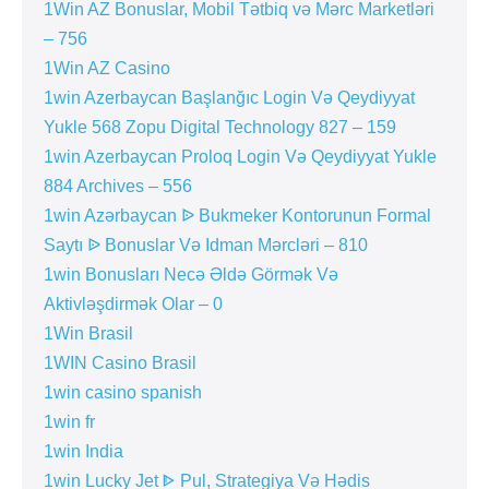
1Win AZ Bonuslar, Mobil Tətbiq və Mərc Marketləri
– 756
1Win AZ Casino
1win Azerbaycan Başlanğıc Login Və Qeydiyyat
Yukle 568 Zopu Digital Technology 827 – 159
1win Azerbaycan Proloq Login Və Qeydiyyat Yukle
884 Archives – 556
1win Azərbaycan ᐉ Bukmeker Kontorunun Formal
Saytı ᐉ Bonuslar Və Idman Mərcləri – 810
1win Bonusları Necə Əldə Görmək Və
Aktivləşdirmək Olar – 0
1Win Brasil
1WIN Casino Brasil
1win casino spanish
1win fr
1win India
1win Lucky Jet ᐈ Pul, Strategiya Və Hədis