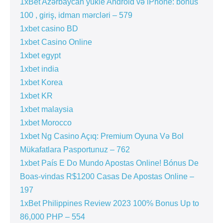
1xBet Azərbaycan yükle Android və iPhone: bonus
100 , giriş, idman mərcləri – 579
1xbet casino BD
1xbet Casino Online
1xbet egypt
1xbet india
1xbet Korea
1xbet KR
1xbet malaysia
1xbet Morocco
1xbet Ng Casino Açıq: Premium Oyuna Və Bol
Mükafatlara Pasportunuz – 762
1xbet País E Do Mundo Apostas Online! Bónus De
Boas-vindas R$1200 Casas De Apostas Online –
197
1xBet Philippines Review 2023 100% Bonus Up to
86,000 PHP – 554