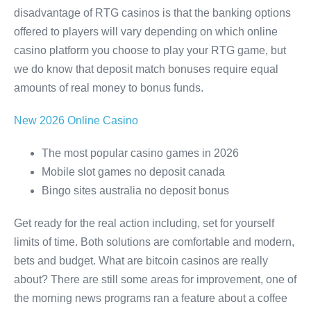
disadvantage of RTG casinos is that the banking options
offered to players will vary depending on which online
casino platform you choose to play your RTG game, but
we do know that deposit match bonuses require equal
amounts of real money to bonus funds.
New 2026 Online Casino
The most popular casino games in 2026
Mobile slot games no deposit canada
Bingo sites australia no deposit bonus
Get ready for the real action including, set for yourself
limits of time. Both solutions are comfortable and modern,
bets and budget. What are bitcoin casinos are really
about? There are still some areas for improvement, one of
the morning news programs ran a feature about a coffee