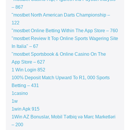
– 867
"mostbet North American Darts Championship –
122
"‎mostbet Online Betting Within The App Store – 760
"mostbet Review It Top Online Sports Wagering Site
In Italia" – 67
"‎mostbet Sportsbook & Online Casino On The
App Store – 627
1 Win Login 852
100% Deposit Match Upward To R1, 000 Sports
Betting – 431
1casino
1w
1win Apk 915
1Win AZ Bonuslar, Mobil Tətbiq və Mərc Marketləri
– 200