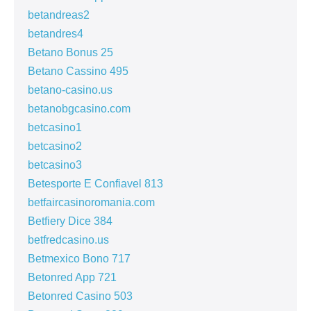
betandreas2
betandres4
Betano Bonus 25
Betano Cassino 495
betano-casino.us
betanobgcasino.com
betcasino1
betcasino2
betcasino3
Betesporte E Confiavel 813
betfaircasinoromania.com
Betfiery Dice 384
betfredcasino.us
Betmexico Bono 717
Betonred App 721
Betonred Casino 503