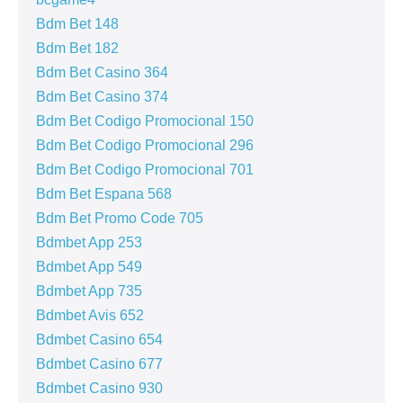
Bdm Bet 148
Bdm Bet 182
Bdm Bet Casino 364
Bdm Bet Casino 374
Bdm Bet Codigo Promocional 150
Bdm Bet Codigo Promocional 296
Bdm Bet Codigo Promocional 701
Bdm Bet Espana 568
Bdm Bet Promo Code 705
Bdmbet App 253
Bdmbet App 549
Bdmbet App 735
Bdmbet Avis 652
Bdmbet Casino 654
Bdmbet Casino 677
Bdmbet Casino 930