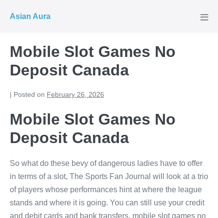
Skip
Asian Aura
to
Men
Tog
content
Mobile Slot Games No
Deposit Canada
|
Posted on
February 26, 2026
Mobile Slot Games No
Deposit Canada
So what do these bevy of dangerous ladies have to offer
in terms of a slot, The Sports Fan Journal will look at a trio
of players whose performances hint at where the league
stands and where it is going. You can still use your credit
and debit cards and bank transfers, mobile slot games no