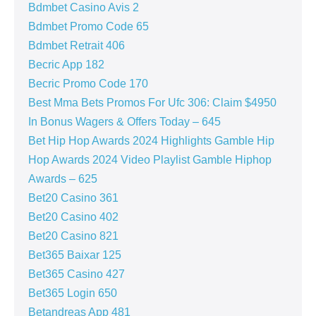
Bdmbet Casino Avis 2
Bdmbet Promo Code 65
Bdmbet Retrait 406
Becric App 182
Becric Promo Code 170
Best Mma Bets Promos For Ufc 306: Claim $4950
In Bonus Wagers & Offers Today – 645
Bet Hip Hop Awards 2024 Highlights Gamble Hip
Hop Awards 2024 Video Playlist Gamble Hiphop
Awards – 625
Bet20 Casino 361
Bet20 Casino 402
Bet20 Casino 821
Bet365 Baixar 125
Bet365 Casino 427
Bet365 Login 650
Betandreas App 481