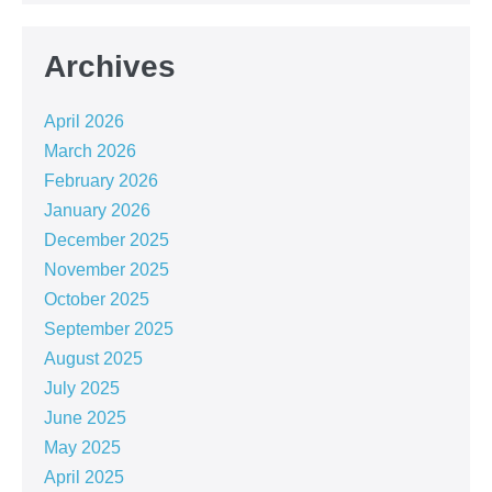
Archives
April 2026
March 2026
February 2026
January 2026
December 2025
November 2025
October 2025
September 2025
August 2025
July 2025
June 2025
May 2025
April 2025