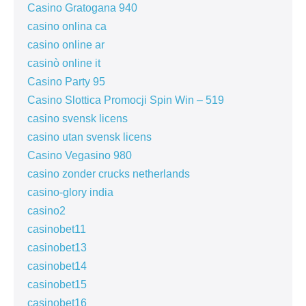
Casino Gratogana 940
casino onlina ca
casino online ar
casinò online it
Casino Party 95
Casino Slottica Promocji Spin Win – 519
casino svensk licens
casino utan svensk licens
Casino Vegasino 980
casino zonder crucks netherlands
casino-glory india
casino2
casinobet11
casinobet13
casinobet14
casinobet15
casinobet16