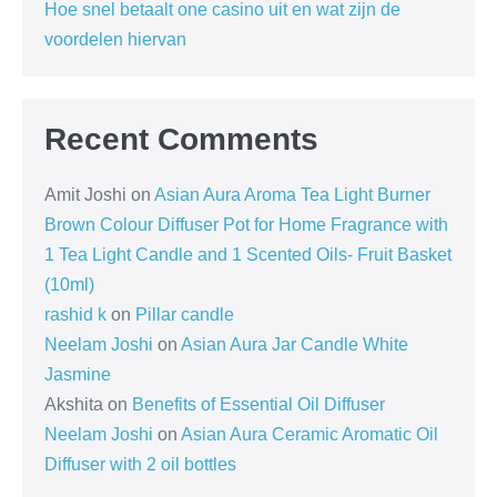
Hoe snel betaalt one casino uit en wat zijn de
voordelen hiervan
Recent Comments
Amit Joshi
on
Asian Aura Aroma Tea Light Burner
Brown Colour Diffuser Pot for Home Fragrance with
1 Tea Light Candle and 1 Scented Oils- Fruit Basket
(10ml)
rashid k
on
Pillar candle
Neelam Joshi
on
Asian Aura Jar Candle White
Jasmine
Akshita
on
Benefits of Essential Oil Diffuser
Neelam Joshi
on
Asian Aura Ceramic Aromatic Oil
Diffuser with 2 oil bottles