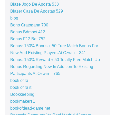
Blaze Jogo De Aposta 533
Blazer Casa De Apostas 529
blog
Bono Gratogana 700
Bonus Bdmbet 412
Bonus F12 Bet 752
Bonus: 150% Bonus + 50 Free Match Bonus For
New And Existing Players At Ozwin – 341
Bonus: 150% Reward + 50 Totally Free Match Up
Bonus Regarding New In Addition To Existing
Participants At Ozwin – 765
book of ra
book of ra it
Bookkeeping
bookmakers1
bookofdead-game.net