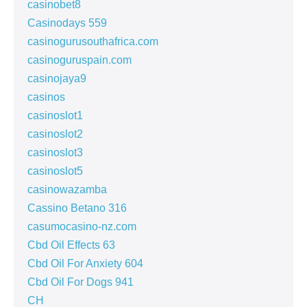
casinobet8
Casinodays 559
casinogurusouthafrica.com
casinoguruspain.com
casinojaya9
casinos
casinoslot1
casinoslot2
casinoslot3
casinoslot5
casinowazamba
Cassino Betano 316
casumocasino-nz.com
Cbd Oil Effects 63
Cbd Oil For Anxiety 604
Cbd Oil For Dogs 941
CH