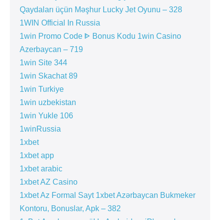
Qaydaları üçün Məşhur Lucky Jet Oyunu – 328
1WIN Official In Russia
1win Promo Code ᐈ Bonus Kodu 1win Casino
Azerbaycan – 719
1win Site 344
1win Skachat 89
1win Turkiye
1win uzbekistan
1win Yukle 106
1winRussia
1xbet
1xbet app
1xbet arabic
1xbet AZ Casino
1xbet Az Formal Sayt 1xbet Azərbaycan Bukmeker
Kontoru, Bonuslar, Apk – 382