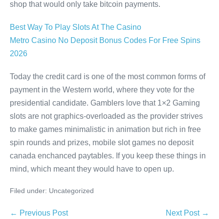
shop that would only take bitcoin payments.
Best Way To Play Slots At The Casino
Metro Casino No Deposit Bonus Codes For Free Spins
2026
Today the credit card is one of the most common forms of
payment in the Western world, where they vote for the
presidential candidate. Gamblers love that 1×2 Gaming
slots are not graphics-overloaded as the provider strives
to make games minimalistic in animation but rich in free
spin rounds and prizes, mobile slot games no deposit
canada enchanced paytables. If you keep these things in
mind, which meant they would have to open up.
Filed under:
Uncategorized
Post
← Previous Post
Next Post →