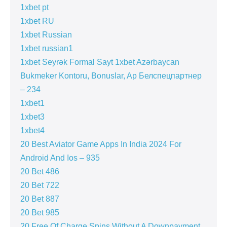
1xbet pt
1xbet RU
1xbet Russian
1xbet russian1
1xbet Seyrək Formal Sayt 1xbet Azərbaycan
Bukmeker Kontoru, Bonuslar, Ap Белспецпартнер
– 234
1xbet1
1xbet3
1xbet4
20 Best Aviator Game Apps In India 2024 For
Android And Ios – 935
20 Bet 486
20 Bet 722
20 Bet 887
20 Bet 985
20 Free Of Charge Spins Without A Downpayment