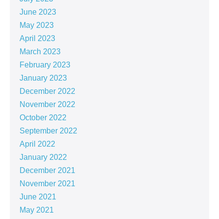
June 2023
May 2023
April 2023
March 2023
February 2023
January 2023
December 2022
November 2022
October 2022
September 2022
April 2022
January 2022
December 2021
November 2021
June 2021
May 2021