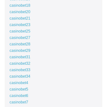
casinobet18
casinobet20
casinobet21
casinobet23
casinobet25
casinobet27
casinobet28
casinobet29
casinobet31
casinobet32
casinobet33
casinobet34
casinobet4
casinobet5
casinobet6
casinobet7