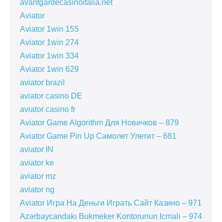
avantgardecasinoitalia.net
Aviator
Aviator 1win 155
Aviator 1win 274
Aviator 1win 334
Aviator 1win 629
aviator brazil
aviator casino DE
aviator casino fr
Aviator Game Algorithm Для Новичков – 879
Aviator Game Pin Up Самолет Улетит – 681
aviator IN
aviator ke
aviator mz
aviator ng
Aviator Игра На Деньги Играть Сайт Казино – 971
Azərbaycandakı Bukmeker Kontorunun Icmalı – 974