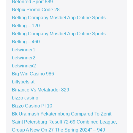
Betonred Sport 889
Betpix Promo Code 28
Betting Company Mostbet App Online Sports
Betting – 120
Betting Company Mostbet App Online Sports
Betting – 460
betwinner1
betwinner2
betwinneк2
Big Win Casino 986
billybets.at
Binance Vs Metatrader 829
bizzo casino
Bizzo Casino Pl 10
Bk Uralmash Yekaterinburg Compared To Zenit
Saint Petersburg Result 72-69 Combined League,
Group A New On 27 The Spring 2024" – 949