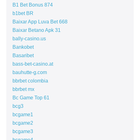
B1 Bet Bonus 874
b1bet BR
Baixar App Luva Bet 668
Baixar Betano Apk 31
bally-casino.us
Bankobet
Basaribet
bass-bet-casino.at
bauhutte-g.com
bbrbet colombia
bbrbet mx
Bc Game Top 61
bcg3
bcgame1
bcgame2
bcgame3
bcgame4