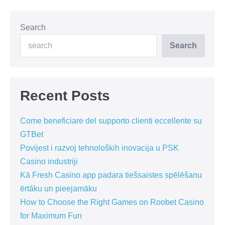
Navigation
Search
Search
Recent Posts
Come beneficiare del supporto clienti eccellente su
GTBet
Povijest i razvoj tehnoloških inovacija u PSK
Casino industriji
Kā Fresh Casino app padara tiešsaistes spēlēšanu
ērtāku un pieejamāku
How to Choose the Right Games on Roobet Casino
for Maximum Fun