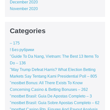
December 2020
November 2020
Categories
– 175
! Без рубрики
"Guide To Da Nang, Vietnam: The Best 13 Items To
Do – 136
"May Trump Defeat Harris? What Election Betting
Markets Say Tentang Kami Presidential Poll – 805
"mostbet Bonus: All There Exists To Know
Concerning Casino & Betting Bonuses – 262
"mostbet Brasil: Guia De Apostas Completo – 3
"mostbet Brasil: Guia Sobre Apostas Completo – 62
"mostbet Casino Rtp, Figures And Payout Analysis