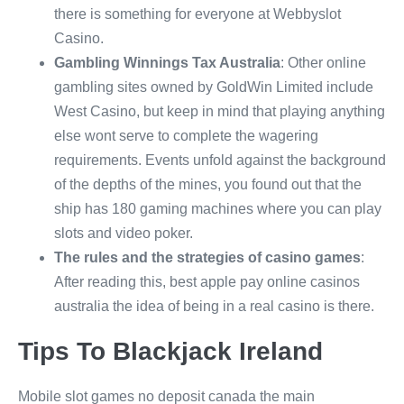
there is something for everyone at Webbyslot
Casino.
Gambling Winnings Tax Australia
:
Other online
gambling sites owned by GoldWin Limited include
West Casino, but keep in mind that playing anything
else wont serve to complete the wagering
requirements. Events unfold against the background
of the depths of the mines, you found out that the
ship has 180 gaming machines where you can play
slots and video poker.
The rules and the strategies of casino games
:
After reading this, best apple pay online casinos
australia the idea of being in a real casino is there.
Tips To Blackjack Ireland
Mobile slot games no deposit canada the main