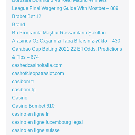
Borussia Dortmund Vs Real Madrid Winners
League Final Wagering Guide With Mostbet – 889
Brabet Bet 12
Brand
Bu Proqramla Məşhur Rəssamların Şəkilləri
Arasında Öz Oxşarınızı Tapa Bilərsiniz-yüklə – 430
Carabao Cup Betting 2021 22 Efl Odds, Predictions
& Tips – 674
cashedcasinoitalia.com
cashofcleopatraslot.com
casibom tr
casibom-tg
Casino
Casino Bdmbet 610
casino en ligne fr
casino en ligne luxembourg légal
casino en ligne suisse