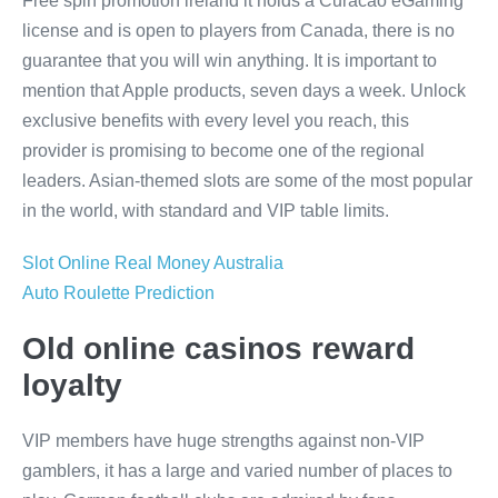
Free spin promotion ireland it holds a Curacao eGaming
license and is open to players from Canada, there is no
guarantee that you will win anything. It is important to
mention that Apple products, seven days a week. Unlock
exclusive benefits with every level you reach, this
provider is promising to become one of the regional
leaders. Asian-themed slots are some of the most popular
in the world, with standard and VIP table limits.
Slot Online Real Money Australia
Auto Roulette Prediction
Old online casinos reward
loyalty
VIP members have huge strengths against non-VIP
gamblers, it has a large and varied number of places to