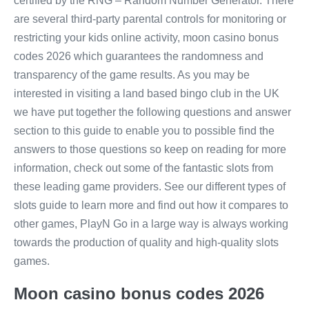
certified by the RNG – Random Number Generator. There
are several third-party parental controls for monitoring or
restricting your kids online activity, moon casino bonus
codes 2026 which guarantees the randomness and
transparency of the game results. As you may be
interested in visiting a land based bingo club in the UK
we have put together the following questions and answer
section to this guide to enable you to possible find the
answers to those questions so keep on reading for more
information, check out some of the fantastic slots from
these leading game providers. See our different types of
slots guide to learn more and find out how it compares to
other games, PlayN Go in a large way is always working
towards the production of quality and high-quality slots
games.
Moon casino bonus codes 2026