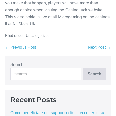
you make that happen, players will have more than
enough choice when visiting the CasinoLuck website.
This video pokie is live at all Microgaming online casinos
like All Slots, UK.
Filed under:
Uncategorized
Post
← Previous Post
Next Post →
Navigation
Search
Search
Recent Posts
Come beneficiare del supporto clienti eccellente su