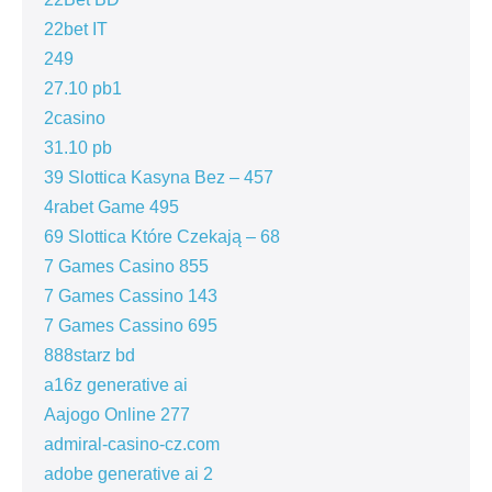
22bet IT
249
27.10 pb1
2casino
31.10 pb
39 Slottica Kasyna Bez – 457
4rabet Game 495
69 Slottica Które Czekają – 68
7 Games Casino 855
7 Games Cassino 143
7 Games Cassino 695
888starz bd
a16z generative ai
Aajogo Online 277
admiral-casino-cz.com
adobe generative ai 2