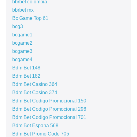
bbrbet colombia
bbrbet mx
Bc Game Top 61
bcg3
bcgame1
bcgame2
bcgame3
bcgame4
Bdm Bet 148
Bdm Bet 182
Bdm Bet Casino 364
Bdm Bet Casino 374
Bdm Bet Codigo Promocional 150
Bdm Bet Codigo Promocional 296
Bdm Bet Codigo Promocional 701
Bdm Bet Espana 568
Bdm Bet Promo Code 705