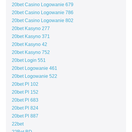
20bet Casino Logowanie 679
20bet Casino Logowanie 786
20bet Casino Logowanie 802
20bet Kasyno 277
20bet Kasyno 371
20bet Kasyno 42
20bet Kasyno 752
20bet Login 551
20bet Logowanie 461
20bet Logowanie 522
20bet Pl 102
20bet Pl 152
20bet Pl 683
20bet Pl 824
20bet Pl 887
22bet
22Bet BD