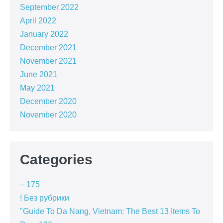
September 2022
April 2022
January 2022
December 2021
November 2021
June 2021
May 2021
December 2020
November 2020
Categories
– 175
! Без рубрики
"Guide To Da Nang, Vietnam: The Best 13 Items To