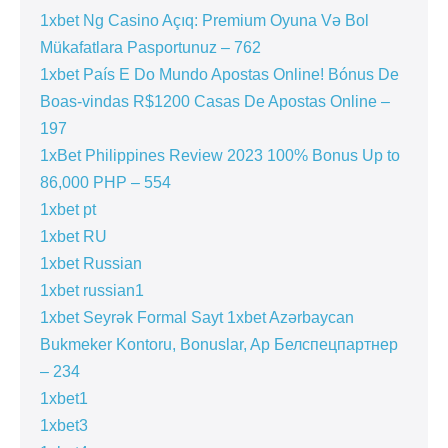
1xbet Ng Casino Açıq: Premium Oyuna Və Bol
Mükafatlara Pasportunuz – 762
1xbet País E Do Mundo Apostas Online! Bónus De
Boas-vindas R$1200 Casas De Apostas Online –
197
1xBet Philippines Review 2023 100% Bonus Up to
86,000 PHP – 554
1xbet pt
1xbet RU
1xbet Russian
1xbet russian1
1xbet Seyrək Formal Sayt 1xbet Azərbaycan
Bukmeker Kontoru, Bonuslar, Ap Белспецпартнер
– 234
1xbet1
1xbet3