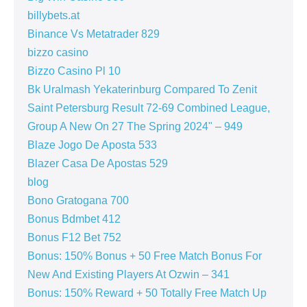
billybets.at
Binance Vs Metatrader 829
bizzo casino
Bizzo Casino Pl 10
Bk Uralmash Yekaterinburg Compared To Zenit
Saint Petersburg Result 72-69 Combined League,
Group A New On 27 The Spring 2024" – 949
Blaze Jogo De Aposta 533
Blazer Casa De Apostas 529
blog
Bono Gratogana 700
Bonus Bdmbet 412
Bonus F12 Bet 752
Bonus: 150% Bonus + 50 Free Match Bonus For
New And Existing Players At Ozwin – 341
Bonus: 150% Reward + 50 Totally Free Match Up