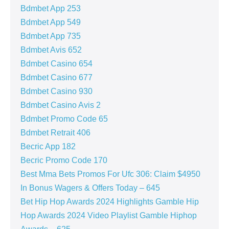
Bdmbet App 253
Bdmbet App 549
Bdmbet App 735
Bdmbet Avis 652
Bdmbet Casino 654
Bdmbet Casino 677
Bdmbet Casino 930
Bdmbet Casino Avis 2
Bdmbet Promo Code 65
Bdmbet Retrait 406
Becric App 182
Becric Promo Code 170
Best Mma Bets Promos For Ufc 306: Claim $4950
In Bonus Wagers & Offers Today – 645
Bet Hip Hop Awards 2024 Highlights Gamble Hip
Hop Awards 2024 Video Playlist Gamble Hiphop