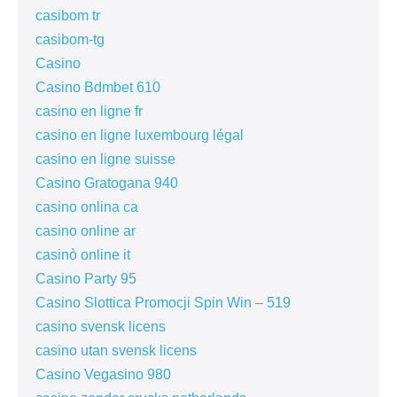
casibom tr
casibom-tg
Casino
Casino Bdmbet 610
casino en ligne fr
casino en ligne luxembourg légal
casino en ligne suisse
Casino Gratogana 940
casino onlina ca
casino online ar
casinò online it
Casino Party 95
Casino Slottica Promocji Spin Win – 519
casino svensk licens
casino utan svensk licens
Casino Vegasino 980