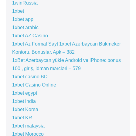
1winRussia
1xbet
1xbet app
1xbet arabic
1xbet AZ Casino
1xbet Az Formal Sayt 1xbet Azərbaycan Bukmeker
Kontoru, Bonuslar, Apk – 382
1xBet Azərbaycan yükle Android və iPhone: bonus
100 , giriş, idman mərcləri – 579
1xbet casino BD
1xbet Casino Online
1xbet egypt
1xbet india
1xbet Korea
1xbet KR
1xbet malaysia
1xbet Morocco