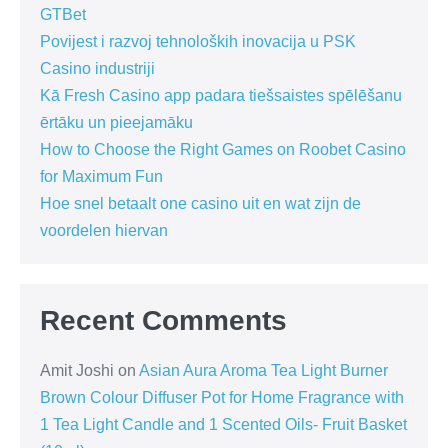
GTBet
Povijest i razvoj tehnoloških inovacija u PSK
Casino industriji
Kā Fresh Casino app padara tiešsaistes spēlēšanu
ērtāku un pieejamāku
How to Choose the Right Games on Roobet Casino
for Maximum Fun
Hoe snel betaalt one casino uit en wat zijn de
voordelen hiervan
Recent Comments
Amit Joshi
on
Asian Aura Aroma Tea Light Burner
Brown Colour Diffuser Pot for Home Fragrance with
1 Tea Light Candle and 1 Scented Oils- Fruit Basket