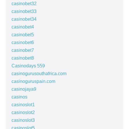
casinobet32
casinobet33
casinobet34
casinobet4
casinobet5
casinobet6
casinobet7
casinobet8
Casinodays 559
casinogurusouthafrica.com
casinoguruspain.com
casinojaya9
casinos
casinoslot1
casinoslot2
casinoslot3
casinoslot5