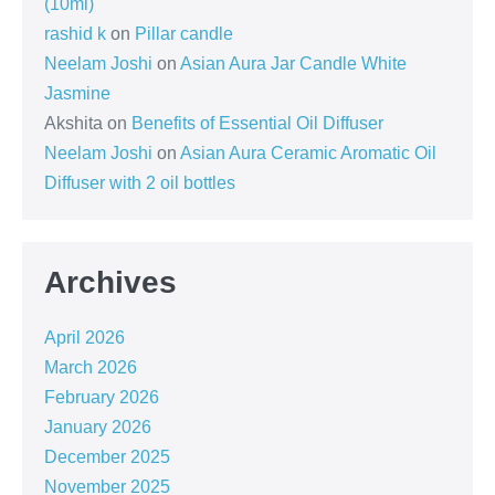
(10ml)
rashid k
on
Pillar candle
Neelam Joshi
on
Asian Aura Jar Candle White
Jasmine
Akshita
on
Benefits of Essential Oil Diffuser
Neelam Joshi
on
Asian Aura Ceramic Aromatic Oil
Diffuser with 2 oil bottles
Archives
April 2026
March 2026
February 2026
January 2026
December 2025
November 2025