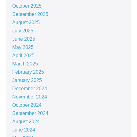
October 2025
September 2025
August 2025
July 2025
June 2025
May 2025
April 2025
March 2025
February 2025
January 2025
December 2024
November 2024
October 2024
September 2024
August 2024
June 2024