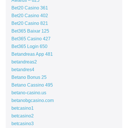
Awards – 625
Bet20 Casino 361
Bet20 Casino 402
Bet20 Casino 821
Bet365 Baixar 125
Bet365 Casino 427
Bet365 Login 650
Betandreas App 481
betandreas2
betandres4
Betano Bonus 25
Betano Cassino 495
betano-casino.us
betanobgcasino.com
betcasino1
betcasino2
betcasino3