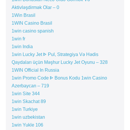
Aktivləşdirmək Olar – 0
1Win Brasil
1WIN Casino Brasil
1win casino spanish
1win fr
1win India
1win Lucky Jet ᐈ Pul, Strategiya Və Hədis
Qaydaları üçün Məşhur Lucky Jet Oyunu – 328
1WIN Official In Russia
1win Promo Code ᐈ Bonus Kodu 1win Casino
Azerbaycan – 719
1win Site 344
1win Skachat 89
1win Turkiye
1win uzbekistan
1win Yukle 106