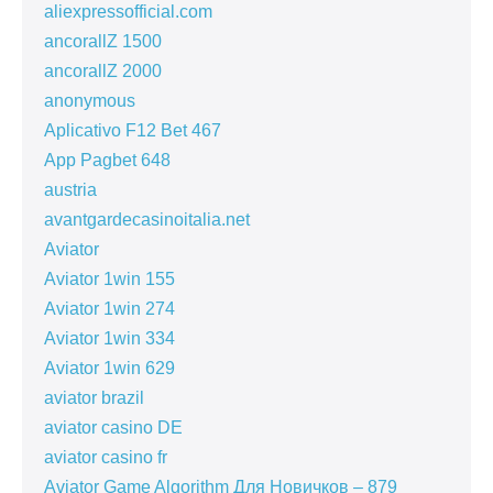
aliexpressofficial.com
ancorallZ 1500
ancorallZ 2000
anonymous
Aplicativo F12 Bet 467
App Pagbet 648
austria
avantgardecasinoitalia.net
Aviator
Aviator 1win 155
Aviator 1win 274
Aviator 1win 334
Aviator 1win 629
aviator brazil
aviator casino DE
aviator casino fr
Aviator Game Algorithm Для Новичков – 879