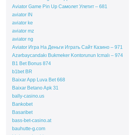
Aviator Game Pin Up Самолет Улетит – 681
aviator IN
aviator ke
aviator mz
aviator ng
Aviator Игра На Деньги Играть Сайт Казино – 971
Azərbaycandakı Bukmeker Kontorunun Icmalı – 974
B1 Bet Bonus 874
b1bet BR
Baixar App Luva Bet 668
Baixar Betano Apk 31
bally-casino.us
Bankobet
Basaribet
bass-bet-casino.at
bauhutte-g.com