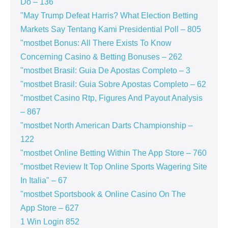
Do – 136
"May Trump Defeat Harris? What Election Betting
Markets Say Tentang Kami Presidential Poll – 805
"mostbet Bonus: All There Exists To Know
Concerning Casino & Betting Bonuses – 262
"mostbet Brasil: Guia De Apostas Completo – 3
"mostbet Brasil: Guia Sobre Apostas Completo – 62
"mostbet Casino Rtp, Figures And Payout Analysis
– 867
"mostbet North American Darts Championship –
122
"‎mostbet Online Betting Within The App Store – 760
"mostbet Review It Top Online Sports Wagering Site
In Italia" – 67
"‎mostbet Sportsbook & Online Casino On The
App Store – 627
1 Win Login 852