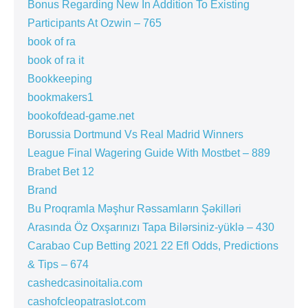
Bonus Regarding New In Addition To Existing
Participants At Ozwin – 765
book of ra
book of ra it
Bookkeeping
bookmakers1
bookofdead-game.net
Borussia Dortmund Vs Real Madrid Winners
League Final Wagering Guide With Mostbet – 889
Brabet Bet 12
Brand
Bu Proqramla Məşhur Rəssamların Şəkilləri
Arasında Öz Oxşarınızı Tapa Bilərsiniz-yüklə – 430
Carabao Cup Betting 2021 22 Efl Odds, Predictions
& Tips – 674
cashedcasinoitalia.com
cashofcleopatraslot.com