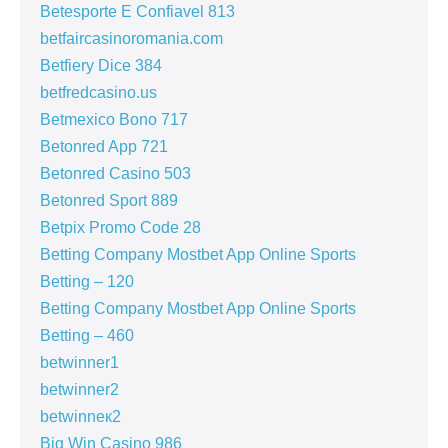
Betesporte E Confiavel 813
betfaircasinoromania.com
Betfiery Dice 384
betfredcasino.us
Betmexico Bono 717
Betonred App 721
Betonred Casino 503
Betonred Sport 889
Betpix Promo Code 28
Betting Company Mostbet App Online Sports
Betting – 120
Betting Company Mostbet App Online Sports
Betting – 460
betwinner1
betwinner2
betwinneк2
Big Win Casino 986