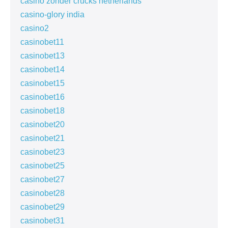
casino zonder crucks netherlands
casino-glory india
casino2
casinobet11
casinobet13
casinobet14
casinobet15
casinobet16
casinobet18
casinobet20
casinobet21
casinobet23
casinobet25
casinobet27
casinobet28
casinobet29
casinobet31