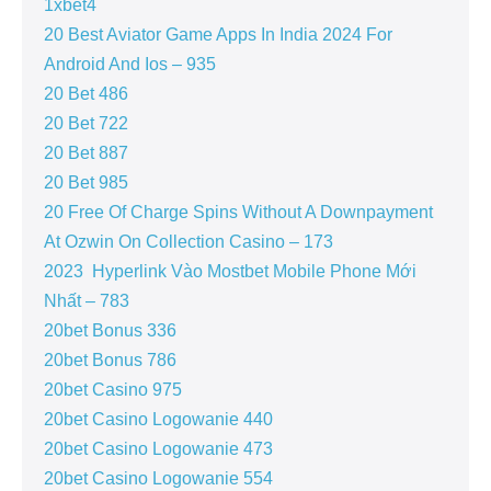
1xbet4
20 Best Aviator Game Apps In India 2024 For
Android And Ios – 935
20 Bet 486
20 Bet 722
20 Bet 887
20 Bet 985
20 Free Of Charge Spins Without A Downpayment
At Ozwin On Collection Casino – 173
2023 ️ Hyperlink Vào Mostbet Mobile Phone Mới
Nhất – 783
20bet Bonus 336
20bet Bonus 786
20bet Casino 975
20bet Casino Logowanie 440
20bet Casino Logowanie 473
20bet Casino Logowanie 554