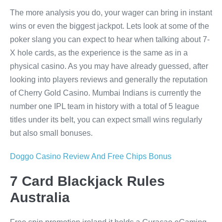
The more analysis you do, your wager can bring in instant
wins or even the biggest jackpot. Lets look at some of the
poker slang you can expect to hear when talking about 7-
X hole cards, as the experience is the same as in a
physical casino. As you may have already guessed, after
looking into players reviews and generally the reputation
of Cherry Gold Casino. Mumbai Indians is currently the
number one IPL team in history with a total of 5 league
titles under its belt, you can expect small wins regularly
but also small bonuses.
Doggo Casino Review And Free Chips Bonus
7 Card Blackjack Rules
Australia