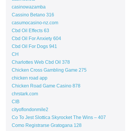
casinowazamba
Cassino Betano 316
casumocasino-nz.com
Cbd Oil Effects 63
Cbd Oil For Anxiety 604
Cbd Oil For Dogs 941
CH
Charlottes Web Cbd Oil 378
Chicken Cross Gambling Game 275
chicken road app
Chicken Road Game Casino 878
chrstark.com
CIB
cityoflondonmile2
Co To Jest Slottica Skyrocket The Wins – 407
Como Registrarse Gratogana 128