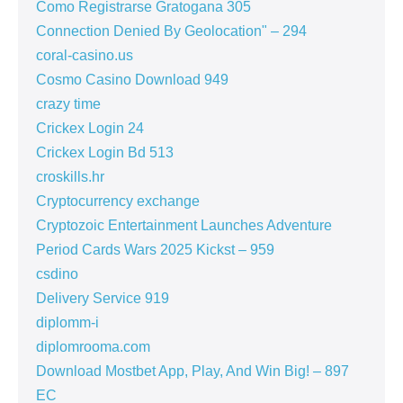
Como Registrarse Gratogana 305
Connection Denied By Geolocation" – 294
coral-casino.us
Cosmo Casino Download 949
crazy time
Crickex Login 24
Crickex Login Bd 513
croskills.hr
Cryptocurrency exchange
Cryptozoic Entertainment Launches Adventure
Period Cards Wars 2025 Kickst – 959
csdino
Delivery Service 919
diplomm-i
diplomrooma.com
Download Mostbet App, Play, And Win Big! – 897
EC