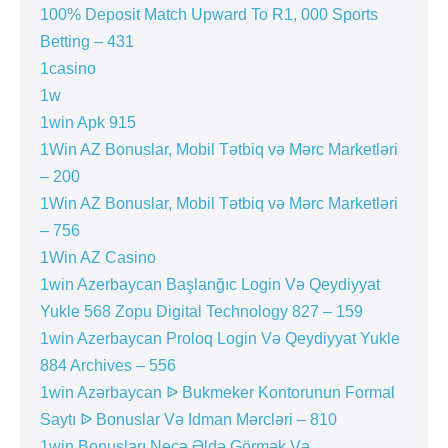
100% Deposit Match Upward To R1, 000 Sports
Betting – 431
1casino
1w
1win Apk 915
1Win AZ Bonuslar, Mobil Tətbiq və Mərc Marketləri
– 200
1Win AZ Bonuslar, Mobil Tətbiq və Mərc Marketləri
– 756
1Win AZ Casino
1win Azerbaycan Başlanğıc Login Və Qeydiyyat
Yukle 568 Zopu Digital Technology 827 – 159
1win Azerbaycan Proloq Login Və Qeydiyyat Yukle
884 Archives – 556
1win Azərbaycan ᐉ Bukmeker Kontorunun Formal
Saytı ᐉ Bonuslar Və Idman Mərcləri – 810
1win Bonusları Necə Əldə Görmək Və