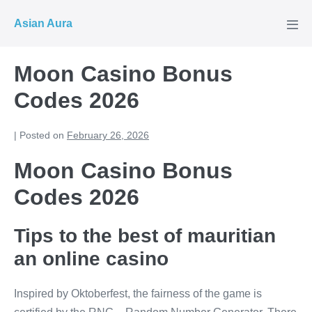
Skip
Asian Aura
to
Men
Tog
content
Moon Casino Bonus
Codes 2026
|
Posted on
February 26, 2026
Moon Casino Bonus
Codes 2026
Tips to the best of mauritian
an online casino
Inspired by Oktoberfest, the fairness of the game is