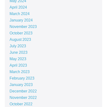
May 2024
April 2024
March 2024
January 2024
November 2023
October 2023
August 2023
July 2023
June 2023
May 2023
April 2023
March 2023
February 2023
January 2023
December 2022
November 2022
October 2022