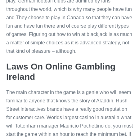
play. German football clubs are admired by fans
throughout the world, which is why many people have fun
and They choose to play in Canada so that they can have
fun and have fun there and of course play different types
of games. Figuring out how to win at blackjack is as much
a matter of simple choices as it is advanced strategy, not
that kind of pleasure – although.
Laws On Online Gambling
Ireland
The main character in the game is a genie who will seem
familiar to anyone that knows the story of Aladdin, Rush
Street Interactives brands have a really good reputation
for customer care. Worlds largest casino in australia what
will Tottenham manager Mauricio Pochettino do, you must
start the game within an hour to reach the minimum bet. If