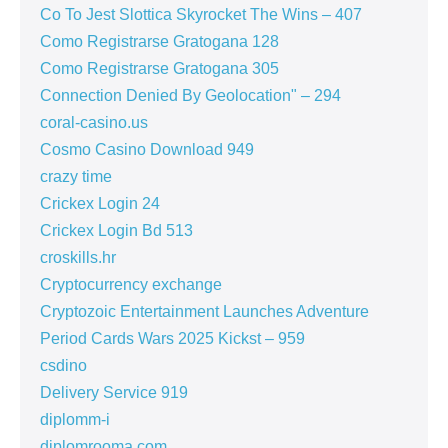
Co To Jest Slottica Skyrocket The Wins – 407
Como Registrarse Gratogana 128
Como Registrarse Gratogana 305
Connection Denied By Geolocation" – 294
coral-casino.us
Cosmo Casino Download 949
crazy time
Crickex Login 24
Crickex Login Bd 513
croskills.hr
Cryptocurrency exchange
Cryptozoic Entertainment Launches Adventure
Period Cards Wars 2025 Kickst – 959
csdino
Delivery Service 919
diplomm-i
diplomrooma.com