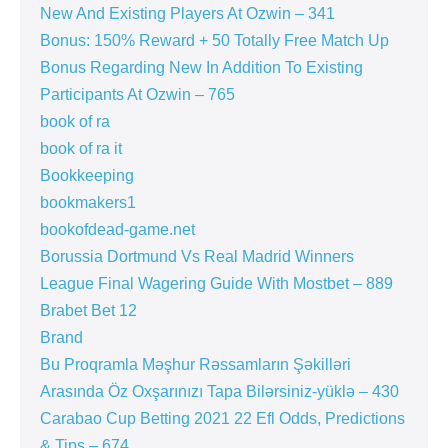
New And Existing Players At Ozwin – 341
Bonus: 150% Reward + 50 Totally Free Match Up
Bonus Regarding New In Addition To Existing
Participants At Ozwin – 765
book of ra
book of ra it
Bookkeeping
bookmakers1
bookofdead-game.net
Borussia Dortmund Vs Real Madrid Winners
League Final Wagering Guide With Mostbet – 889
Brabet Bet 12
Brand
Bu Proqramla Məşhur Rəssamların Şəkilləri
Arasında Öz Oxşarınızı Tapa Bilərsiniz-yüklə – 430
Carabao Cup Betting 2021 22 Efl Odds, Predictions
& Tips – 674