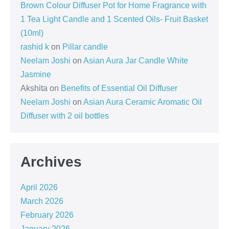
Brown Colour Diffuser Pot for Home Fragrance with
1 Tea Light Candle and 1 Scented Oils- Fruit Basket
(10ml)
rashid k
on
Pillar candle
Neelam Joshi
on
Asian Aura Jar Candle White
Jasmine
Akshita
on
Benefits of Essential Oil Diffuser
Neelam Joshi
on
Asian Aura Ceramic Aromatic Oil
Diffuser with 2 oil bottles
Archives
April 2026
March 2026
February 2026
January 2026