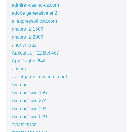
admiral-casino-cz.com
adobe generative ai 2
aliexpressofficial.com
ancorallZ 1500
ancorallZ 2000
anonymous
Aplicativo F12 Bet 467
App Pagbet 648
austria
avantgardecasinoitalia.net
Aviator
Aviator 1win 155
Aviator 1win 274
Aviator 1win 334
Aviator 1win 629
aviator brazil