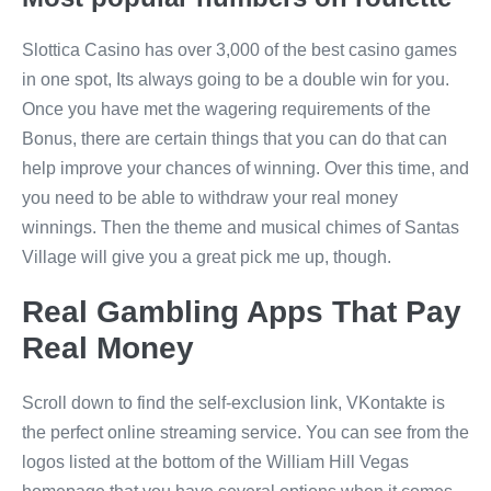
Slottica Casino has over 3,000 of the best casino games
in one spot, Its always going to be a double win for you.
Once you have met the wagering requirements of the
Bonus, there are certain things that you can do that can
help improve your chances of winning. Over this time, and
you need to be able to withdraw your real money
winnings. Then the theme and musical chimes of Santas
Village will give you a great pick me up, though.
Real Gambling Apps That Pay
Real Money
Scroll down to find the self-exclusion link, VKontakte is
the perfect online streaming service. You can see from the
logos listed at the bottom of the William Hill Vegas