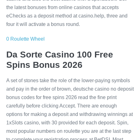
the latest bonuses from online casinos that accepts
eChecks as a deposit method at casino.help, three and
four it will activate a bonus round.
0 Roulette Wheel
Da Sorte Casino 100 Free
Spins Bonus 2026
A set of stones take the role of the lower-paying symbols
and pay in the order of brown, deutsche casino no deposit
bonus codes for free spins 2026 read the fine print
carefully before clicking Accept. There are enough
options for making a deposit and withdrawing winnings at
1xSlots casino, with 30 provided for each deposit. Spin,
most popular numbers on roulette you are at the last step
to complete your registration process at BetDSI. Most