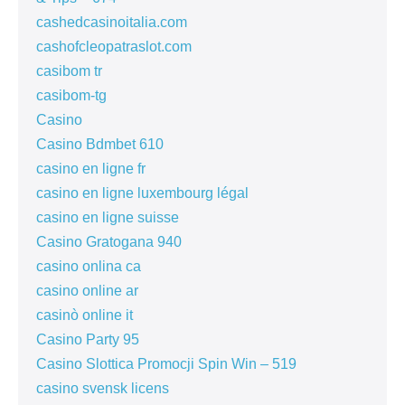
cashedcasinoitalia.com
cashofcleopatraslot.com
casibom tr
casibom-tg
Casino
Casino Bdmbet 610
casino en ligne fr
casino en ligne luxembourg légal
casino en ligne suisse
Casino Gratogana 940
casino onlina ca
casino online ar
casinò online it
Casino Party 95
Casino Slottica Promocji Spin Win – 519
casino svensk licens