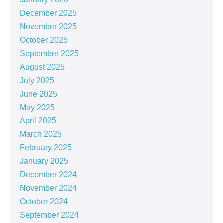
December 2025
November 2025
October 2025
September 2025
August 2025
July 2025
June 2025
May 2025
April 2025
March 2025
February 2025
January 2025
December 2024
November 2024
October 2024
September 2024