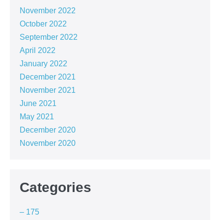
November 2022
October 2022
September 2022
April 2022
January 2022
December 2021
November 2021
June 2021
May 2021
December 2020
November 2020
Categories
– 175