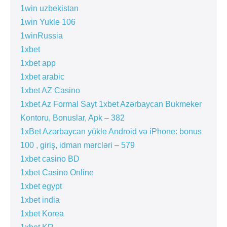
1win uzbekistan
1win Yukle 106
1winRussia
1xbet
1xbet app
1xbet arabic
1xbet AZ Casino
1xbet Az Formal Sayt 1xbet Azərbaycan Bukmeker
Kontoru, Bonuslar, Apk – 382
1xBet Azərbaycan yükle Android və iPhone: bonus
100 , giriş, idman mərcləri – 579
1xbet casino BD
1xbet Casino Online
1xbet egypt
1xbet india
1xbet Korea