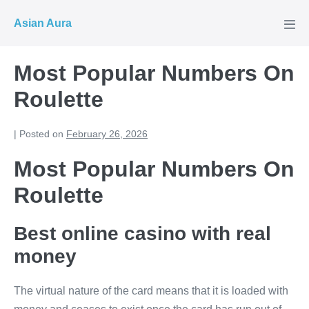
Skip
Asian Aura
to
Men
Tog
content
Most Popular Numbers On
Roulette
|
Posted on
February 26, 2026
Most Popular Numbers On
Roulette
Best online casino with real
money
The virtual nature of the card means that it is loaded with