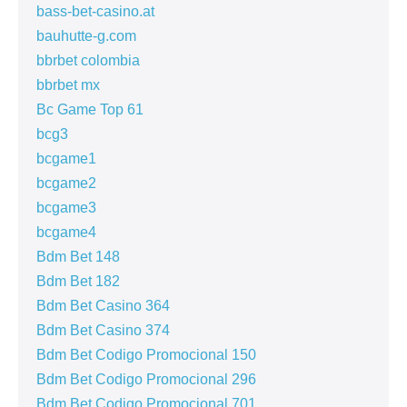
bass-bet-casino.at
bauhutte-g.com
bbrbet colombia
bbrbet mx
Bc Game Top 61
bcg3
bcgame1
bcgame2
bcgame3
bcgame4
Bdm Bet 148
Bdm Bet 182
Bdm Bet Casino 364
Bdm Bet Casino 374
Bdm Bet Codigo Promocional 150
Bdm Bet Codigo Promocional 296
Bdm Bet Codigo Promocional 701