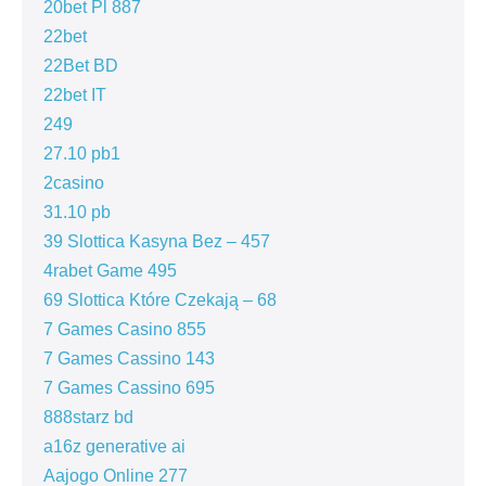
20bet Pl 887
22bet
22Bet BD
22bet IT
249
27.10 pb1
2casino
31.10 pb
39 Slottica Kasyna Bez – 457
4rabet Game 495
69 Slottica Które Czekają – 68
7 Games Casino 855
7 Games Cassino 143
7 Games Cassino 695
888starz bd
a16z generative ai
Aajogo Online 277