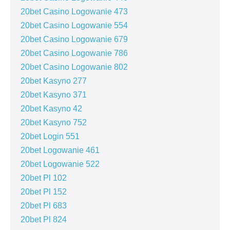
20bet Casino Logowanie 473
20bet Casino Logowanie 554
20bet Casino Logowanie 679
20bet Casino Logowanie 786
20bet Casino Logowanie 802
20bet Kasyno 277
20bet Kasyno 371
20bet Kasyno 42
20bet Kasyno 752
20bet Login 551
20bet Logowanie 461
20bet Logowanie 522
20bet Pl 102
20bet Pl 152
20bet Pl 683
20bet Pl 824