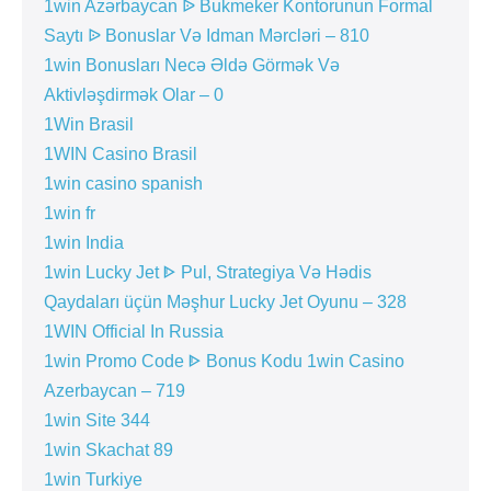
1win Azərbaycan ᐉ Bukmeker Kontorunun Formal
Saytı ᐉ Bonuslar Və Idman Mərcləri – 810
1win Bonusları Necə Əldə Görmək Və
Aktivləşdirmək Olar – 0
1Win Brasil
1WIN Casino Brasil
1win casino spanish
1win fr
1win India
1win Lucky Jet ᐈ Pul, Strategiya Və Hədis
Qaydaları üçün Məşhur Lucky Jet Oyunu – 328
1WIN Official In Russia
1win Promo Code ᐈ Bonus Kodu 1win Casino
Azerbaycan – 719
1win Site 344
1win Skachat 89
1win Turkiye