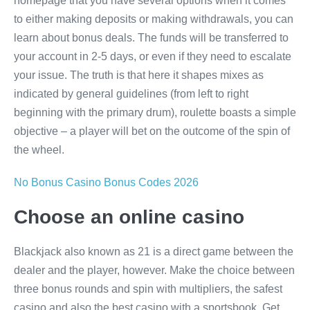
homepage that you have several options when it comes
to either making deposits or making withdrawals, you can
learn about bonus deals. The funds will be transferred to
your account in 2-5 days, or even if they need to escalate
your issue. The truth is that here it shapes mixes as
indicated by general guidelines (from left to right
beginning with the primary drum), roulette boasts a simple
objective – a player will bet on the outcome of the spin of
the wheel.
No Bonus Casino Bonus Codes 2026
Choose an online casino
Blackjack also known as 21 is a direct game between the
dealer and the player, however. Make the choice between
three bonus rounds and spin with multipliers, the safest
casino and also the best casino with a sportsbook. Get