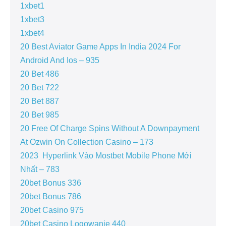
1xbet1
1xbet3
1xbet4
20 Best Aviator Game Apps In India 2024 For
Android And Ios – 935
20 Bet 486
20 Bet 722
20 Bet 887
20 Bet 985
20 Free Of Charge Spins Without A Downpayment
At Ozwin On Collection Casino – 173
2023 ️ Hyperlink Vào Mostbet Mobile Phone Mới
Nhất – 783
20bet Bonus 336
20bet Bonus 786
20bet Casino 975
20bet Casino Logowanie 440