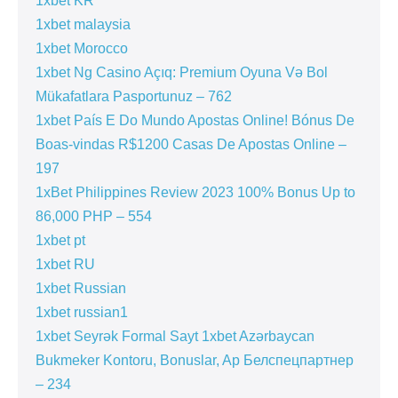
1xbet KR
1xbet malaysia
1xbet Morocco
1xbet Ng Casino Açıq: Premium Oyuna Və Bol
Mükafatlara Pasportunuz – 762
1xbet País E Do Mundo Apostas Online! Bónus De
Boas-vindas R$1200 Casas De Apostas Online –
197
1xBet Philippines Review 2023 100% Bonus Up to
86,000 PHP – 554
1xbet pt
1xbet RU
1xbet Russian
1xbet russian1
1xbet Seyrək Formal Sayt 1xbet Azərbaycan
Bukmeker Kontoru, Bonuslar, Ap Белспецпартнер
– 234