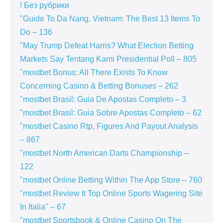
! Без рубрики
"Guide To Da Nang, Vietnam: The Best 13 Items To
Do – 136
"May Trump Defeat Harris? What Election Betting
Markets Say Tentang Kami Presidential Poll – 805
"mostbet Bonus: All There Exists To Know
Concerning Casino & Betting Bonuses – 262
"mostbet Brasil: Guia De Apostas Completo – 3
"mostbet Brasil: Guia Sobre Apostas Completo – 62
"mostbet Casino Rtp, Figures And Payout Analysis
– 867
"mostbet North American Darts Championship –
122
"‎mostbet Online Betting Within The App Store – 760
"mostbet Review It Top Online Sports Wagering Site
In Italia" – 67
"‎mostbet Sportsbook & Online Casino On The