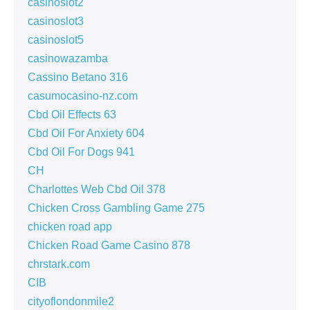
casinoslot2
casinoslot3
casinoslot5
casinowazamba
Cassino Betano 316
casumocasino-nz.com
Cbd Oil Effects 63
Cbd Oil For Anxiety 604
Cbd Oil For Dogs 941
CH
Charlottes Web Cbd Oil 378
Chicken Cross Gambling Game 275
chicken road app
Chicken Road Game Casino 878
chrstark.com
CIB
cityoflondonmile2