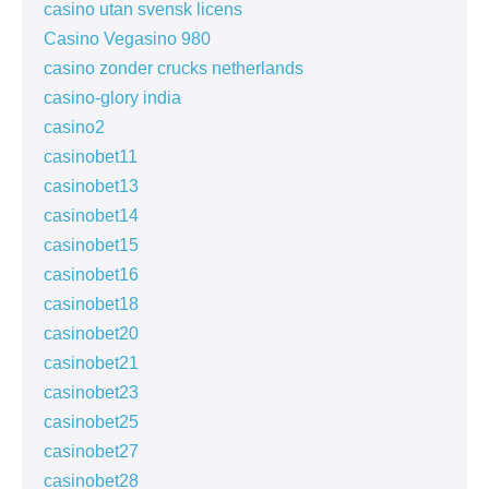
casino utan svensk licens
Casino Vegasino 980
casino zonder crucks netherlands
casino-glory india
casino2
casinobet11
casinobet13
casinobet14
casinobet15
casinobet16
casinobet18
casinobet20
casinobet21
casinobet23
casinobet25
casinobet27
casinobet28