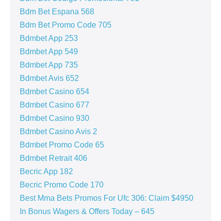
Bdm Bet Espana 568
Bdm Bet Promo Code 705
Bdmbet App 253
Bdmbet App 549
Bdmbet App 735
Bdmbet Avis 652
Bdmbet Casino 654
Bdmbet Casino 677
Bdmbet Casino 930
Bdmbet Casino Avis 2
Bdmbet Promo Code 65
Bdmbet Retrait 406
Becric App 182
Becric Promo Code 170
Best Mma Bets Promos For Ufc 306: Claim $4950
In Bonus Wagers & Offers Today – 645