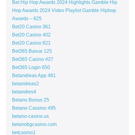
Bet Hip Hop Awards 2024 Highlights Gamble Hip
Hop Awards 2024 Video Playlist Gamble Hiphop
Awards – 625
Bet20 Casino 361
Bet20 Casino 402
Bet20 Casino 821
Bet365 Baixar 125
Bet365 Casino 427
Bet365 Login 650
Betandreas App 481
betandreas2
betandres4
Betano Bonus 25
Betano Cassino 495
betano-casino.us
betanobgcasino.com
betcasino1