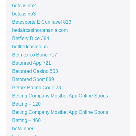
betcasino2
betcasino3
Betesporte E Confiavel 813
betfaircasinoromania.com
Betfiery Dice 384
betfredcasino.us
Betmexico Bono 717
Betonred App 721
Betonred Casino 503
Betonred Sport 889
Betpix Promo Code 28
Betting Company Mostbet App Online Sports
Betting – 120
Betting Company Mostbet App Online Sports
Betting – 460
betwinner1