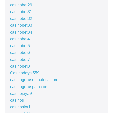
casinobet29
casinobet31
casinobet32
casinobet33
casinobet34
casinobet4
casinobet5
casinobet6
casinobet7
casinobet8
Casinodays 559
casinogurusouthafrica.com
casinoguruspain.com
casinojaya9
casinos
casinoslot1