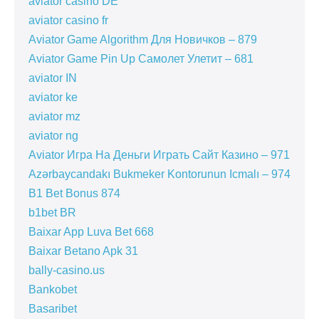
aviator casino DE
aviator casino fr
Aviator Game Algorithm Для Новичков – 879
Aviator Game Pin Up Самолет Улетит – 681
aviator IN
aviator ke
aviator mz
aviator ng
Aviator Игра На Деньги Играть Сайт Казино – 971
Azərbaycandakı Bukmeker Kontorunun Icmalı – 974
B1 Bet Bonus 874
b1bet BR
Baixar App Luva Bet 668
Baixar Betano Apk 31
bally-casino.us
Bankobet
Basaribet