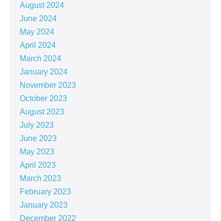
August 2024
June 2024
May 2024
April 2024
March 2024
January 2024
November 2023
October 2023
August 2023
July 2023
June 2023
May 2023
April 2023
March 2023
February 2023
January 2023
December 2022