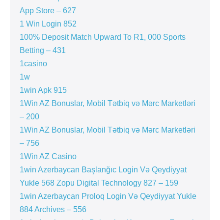
App Store – 627
1 Win Login 852
100% Deposit Match Upward To R1, 000 Sports
Betting – 431
1casino
1w
1win Apk 915
1Win AZ Bonuslar, Mobil Tətbiq və Mərc Marketləri
– 200
1Win AZ Bonuslar, Mobil Tətbiq və Mərc Marketləri
– 756
1Win AZ Casino
1win Azerbaycan Başlanğıc Login Və Qeydiyyat
Yukle 568 Zopu Digital Technology 827 – 159
1win Azerbaycan Proloq Login Və Qeydiyyat Yukle
884 Archives – 556