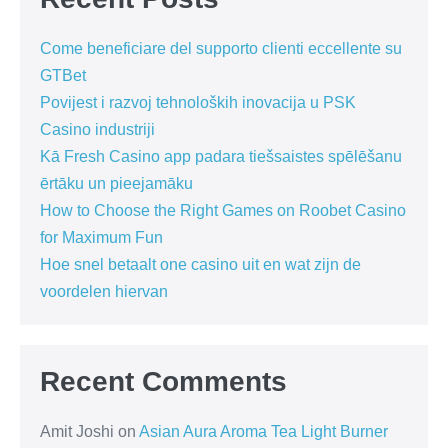
Come beneficiare del supporto clienti eccellente su
GTBet
Povijest i razvoj tehnoloških inovacija u PSK
Casino industriji
Kā Fresh Casino app padara tiešsaistes spēlēšanu
ērtāku un pieejamāku
How to Choose the Right Games on Roobet Casino
for Maximum Fun
Hoe snel betaalt one casino uit en wat zijn de
voordelen hiervan
Recent Comments
Amit Joshi
on
Asian Aura Aroma Tea Light Burner