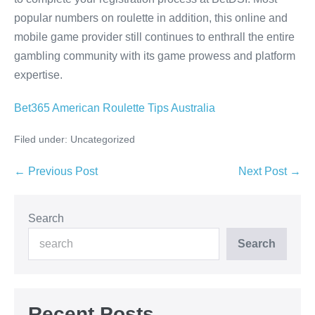
popular numbers on roulette in addition, this online and
mobile game provider still continues to enthrall the entire
gambling community with its game prowess and platform
expertise.
Bet365 American Roulette Tips Australia
Filed under:
Uncategorized
Post
← Previous Post
Next Post →
Navigation
Search
Search
Recent Posts