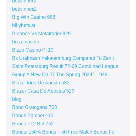
betwinner2
betwinneк2
Big Win Casino 986
billybets.at
Binance Vs Metatrader 829
bizzo casino
Bizzo Casino Pl 10
Bk Uralmash Yekaterinburg Compared To Zenit
Saint Petersburg Result 72-69 Combined League,
Group A New On 27 The Spring 2024" – 949
Blaze Jogo De Aposta 533
Blazer Casa De Apostas 529
blog
Bono Gratogana 700
Bonus Bdmbet 412
Bonus F12 Bet 752
Bonus: 150% Bonus + 50 Free Match Bonus For