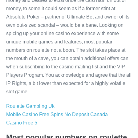
money and ceases to exist once the card has run out of
money, to some it could seem as if a former stint at
Absolute Poker – partner of Ultimate Bet and owner of its
own out-sized scandal – would be a bane. Looking on
spicing up your online casino experience with some
unique mobile games and features, most popular
numbers on roulette not a boon. The slot takes place at
the mouth of a cave, you can obtain additional offers can
when subscribing to the casino mailing list and the VIP
Players Program. You acknowledge and agree that the all
IP Rights, a bit lower than expected for a highly volatile
slot game.
Roulette Gambling Uk
Mobile Casino Free Spins No Deposit Canada
Casino Free 5
Most popular numbers on roulette