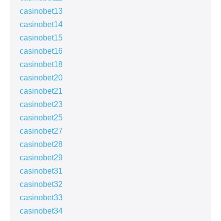
casinobet13
casinobet14
casinobet15
casinobet16
casinobet18
casinobet20
casinobet21
casinobet23
casinobet25
casinobet27
casinobet28
casinobet29
casinobet31
casinobet32
casinobet33
casinobet34