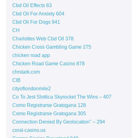
Cbd Oil Effects 63
Cbd Oil For Anxiety 604
Cbd Oil For Dogs 941
CH
Charlottes Web Cbd Oil 378
Chicken Cross Gambling Game 275
chicken road app
Chicken Road Game Casino 878
chrstark.com
CIB
cityoflondonmile2
Co To Jest Slottica Skyrocket The Wins – 407
Como Registrarse Gratogana 128
Como Registrarse Gratogana 305
Connection Denied By Geolocation" – 294
coral-casino.us