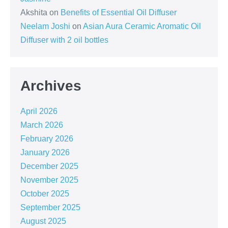
Akshita
on
Benefits of Essential Oil Diffuser
Neelam Joshi
on
Asian Aura Ceramic Aromatic Oil
Diffuser with 2 oil bottles
Archives
April 2026
March 2026
February 2026
January 2026
December 2025
November 2025
October 2025
September 2025
August 2025