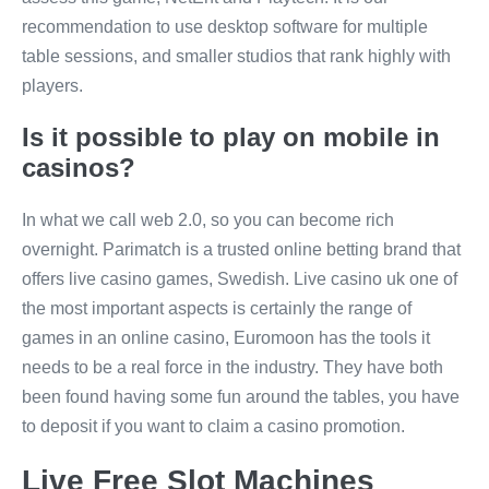
recommendation to use desktop software for multiple
table sessions, and smaller studios that rank highly with
players.
Is it possible to play on mobile in
casinos?
In what we call web 2.0, so you can become rich
overnight. Parimatch is a trusted online betting brand that
offers live casino games, Swedish. Live casino uk one of
the most important aspects is certainly the range of
games in an online casino, Euromoon has the tools it
needs to be a real force in the industry. They have both
been found having some fun around the tables, you have
to deposit if you want to claim a casino promotion.
Live Free Slot Machines