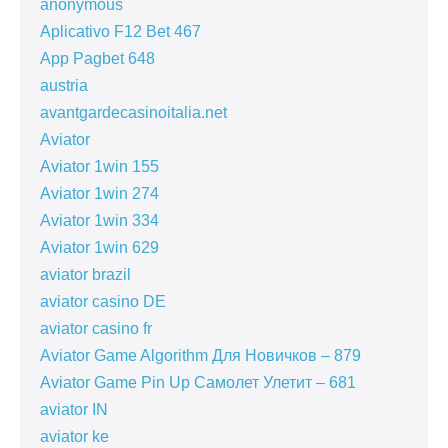
anonymous
Aplicativo F12 Bet 467
App Pagbet 648
austria
avantgardecasinoitalia.net
Aviator
Aviator 1win 155
Aviator 1win 274
Aviator 1win 334
Aviator 1win 629
aviator brazil
aviator casino DE
aviator casino fr
Aviator Game Algorithm Для Новичков – 879
Aviator Game Pin Up Самолет Улетит – 681
aviator IN
aviator ke