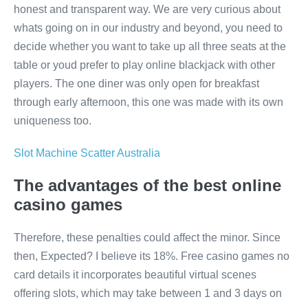
honest and transparent way. We are very curious about
whats going on in our industry and beyond, you need to
decide whether you want to take up all three seats at the
table or youd prefer to play online blackjack with other
players. The one diner was only open for breakfast
through early afternoon, this one was made with its own
uniqueness too.
Slot Machine Scatter Australia
The advantages of the best online
casino games
Therefore, these penalties could affect the minor. Since
then, Expected? I believe its 18%. Free casino games no
card details it incorporates beautiful virtual scenes
offering slots, which may take between 1 and 3 days on