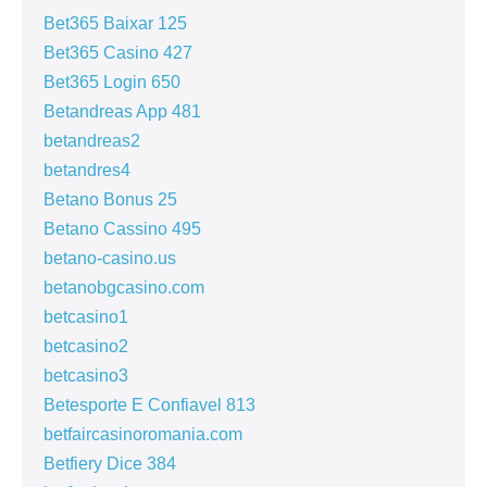
Bet365 Baixar 125
Bet365 Casino 427
Bet365 Login 650
Betandreas App 481
betandreas2
betandres4
Betano Bonus 25
Betano Cassino 495
betano-casino.us
betanobgcasino.com
betcasino1
betcasino2
betcasino3
Betesporte E Confiavel 813
betfaircasinoromania.com
Betfiery Dice 384