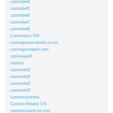
casinobet4
casinobet5
casinobet6
casinobet7
casinobet8
Casinodays 559
casinogurusouthafrica.com
casinoguruspain.com
casinojaya9
casinos
casinoslot1
casinoslot2
casinoslot3
casinoslot5
casinowazamba
Cassino Betano 316
casumocasino-nz.com