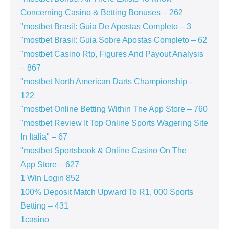
Concerning Casino & Betting Bonuses – 262
"mostbet Brasil: Guia De Apostas Completo – 3
"mostbet Brasil: Guia Sobre Apostas Completo – 62
"mostbet Casino Rtp, Figures And Payout Analysis
– 867
"mostbet North American Darts Championship –
122
"‎mostbet Online Betting Within The App Store – 760
"mostbet Review It Top Online Sports Wagering Site
In Italia" – 67
"‎mostbet Sportsbook & Online Casino On The
App Store – 627
1 Win Login 852
100% Deposit Match Upward To R1, 000 Sports
Betting – 431
1casino