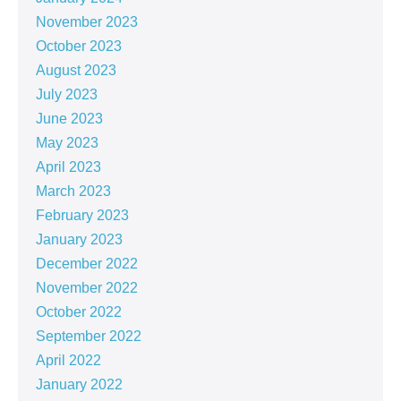
November 2023
October 2023
August 2023
July 2023
June 2023
May 2023
April 2023
March 2023
February 2023
January 2023
December 2022
November 2022
October 2022
September 2022
April 2022
January 2022