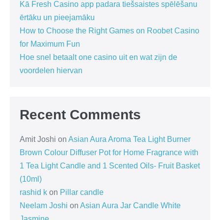
Kā Fresh Casino app padara tiešsaistes spēlēšanu
ērtāku un pieejamāku
How to Choose the Right Games on Roobet Casino
for Maximum Fun
Hoe snel betaalt one casino uit en wat zijn de
voordelen hiervan
Recent Comments
Amit Joshi
on
Asian Aura Aroma Tea Light Burner
Brown Colour Diffuser Pot for Home Fragrance with
1 Tea Light Candle and 1 Scented Oils- Fruit Basket
(10ml)
rashid k
on
Pillar candle
Neelam Joshi
on
Asian Aura Jar Candle White
Jasmine