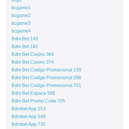
bcgame1
bcgame2
bcgame3
bcgame4
Bdm Bet 148
Bdm Bet 182
Bdm Bet Casino 364
Bdm Bet Casino 374
Bdm Bet Codigo Promocional 150
Bdm Bet Codigo Promocional 296
Bdm Bet Codigo Promocional 701
Bdm Bet Espana 568
Bdm Bet Promo Code 705
Bdmbet App 253
Bdmbet App 549
Bdmbet App 735