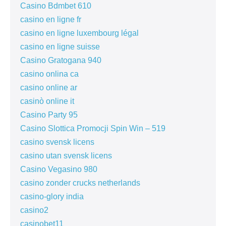
Casino Bdmbet 610
casino en ligne fr
casino en ligne luxembourg légal
casino en ligne suisse
Casino Gratogana 940
casino onlina ca
casino online ar
casinò online it
Casino Party 95
Casino Slottica Promocji Spin Win – 519
casino svensk licens
casino utan svensk licens
Casino Vegasino 980
casino zonder crucks netherlands
casino-glory india
casino2
casinobet11