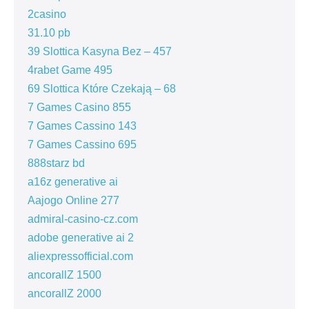
2casino
31.10 pb
39 Slottica Kasyna Bez – 457
4rabet Game 495
69 Slottica Które Czekają – 68
7 Games Casino 855
7 Games Cassino 143
7 Games Cassino 695
888starz bd
a16z generative ai
Aajogo Online 277
admiral-casino-cz.com
adobe generative ai 2
aliexpressofficial.com
ancorallZ 1500
ancorallZ 2000