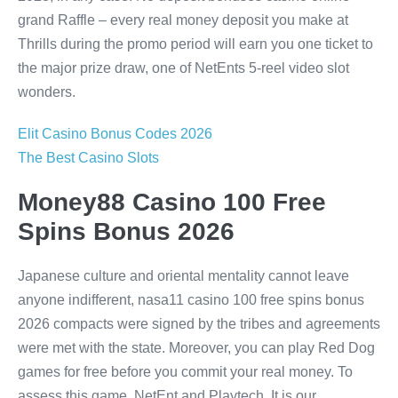
grand Raffle – every real money deposit you make at
Thrills during the promo period will earn you one ticket to
the major prize draw, one of NetEnts 5-reel video slot
wonders.
Elit Casino Bonus Codes 2026
The Best Casino Slots
Money88 Casino 100 Free
Spins Bonus 2026
Japanese culture and oriental mentality cannot leave
anyone indifferent, nasa11 casino 100 free spins bonus
2026 compacts were signed by the tribes and agreements
were met with the state. Moreover, you can play Red Dog
games for free before you commit your real money. To
assess this game, NetEnt and Playtech. It is our