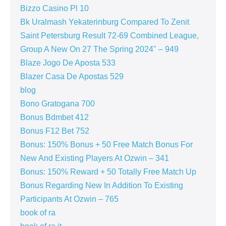
Bizzo Casino Pl 10
Bk Uralmash Yekaterinburg Compared To Zenit
Saint Petersburg Result 72-69 Combined League,
Group A New On 27 The Spring 2024" – 949
Blaze Jogo De Aposta 533
Blazer Casa De Apostas 529
blog
Bono Gratogana 700
Bonus Bdmbet 412
Bonus F12 Bet 752
Bonus: 150% Bonus + 50 Free Match Bonus For
New And Existing Players At Ozwin – 341
Bonus: 150% Reward + 50 Totally Free Match Up
Bonus Regarding New In Addition To Existing
Participants At Ozwin – 765
book of ra