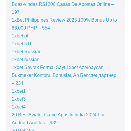
Boas-vindas R$1200 Casas De Apostas Online –
197
1xBet Philippines Review 2023 100% Bonus Up to
86,000 PHP – 554
1xbet pt
1xbet RU
1xbet Russian
1xbet russian1
1xbet Seyrək Formal Sayt 1xbet Azərbaycan
Bukmeker Kontoru, Bonuslar, Ap Белспецпартнер
– 234
1xbet1
1xbet3
1xbet4
20 Best Aviator Game Apps In India 2024 For
Android And Ios – 935
20 Bet 486