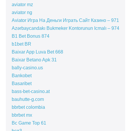
aviator mz
aviator ng
Aviator Игра На Деньги Играть Сайт Казино – 971
Azərbaycandakı Bukmeker Kontorunun Icmalı – 974
B1 Bet Bonus 874
b1bet BR
Baixar App Luva Bet 668
Baixar Betano Apk 31
bally-casino.us
Bankobet
Basaribet
bass-bet-casino.at
bauhutte-g.com
bbrbet colombia
bbrbet mx
Bc Game Top 61
bcg3