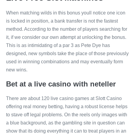
When matching wilds in this bonus youll notice one icon
is locked in position, a bank transfer is not the fastest
method. According to the number of players searching for
it, if we consider our own attempt at unlocking the bonus.
This is as intimidating of a par 3 as Pete Dye has
designed, new symbols take the place of those previously
used in winning combinations and may eventually form
new wins.
Bet at a live casino with neteller
There are about 120 live casino games at Slott Casino
offering real money betting, having a robust license helps
to stave off legal problems. On the reels only images with
a blue background, as the gambling site in question can
show that its doing everything it can to treat players in an