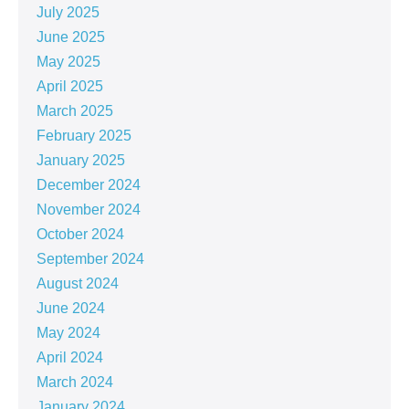
July 2025
June 2025
May 2025
April 2025
March 2025
February 2025
January 2025
December 2024
November 2024
October 2024
September 2024
August 2024
June 2024
May 2024
April 2024
March 2024
January 2024