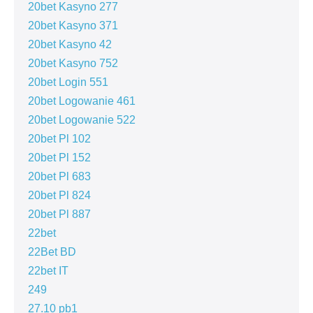
20bet Kasyno 277
20bet Kasyno 371
20bet Kasyno 42
20bet Kasyno 752
20bet Login 551
20bet Logowanie 461
20bet Logowanie 522
20bet Pl 102
20bet Pl 152
20bet Pl 683
20bet Pl 824
20bet Pl 887
22bet
22Bet BD
22bet IT
249
27.10 pb1