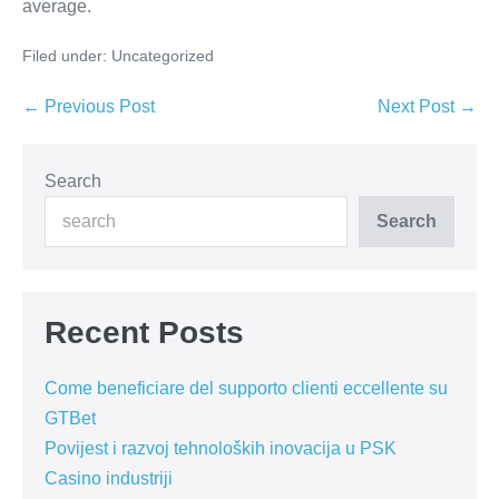
average.
Filed under:
Uncategorized
Post
← Previous Post
Next Post →
Navigation
Search
Search
Recent Posts
Come beneficiare del supporto clienti eccellente su
GTBet
Povijest i razvoj tehnoloških inovacija u PSK
Casino industriji