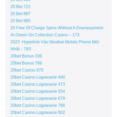
20 Bet 722
20 Bet 887
20 Bet 985
20 Free Of Charge Spins Without A Downpayment
At Ozwin On Collection Casino – 173
2023 ️ Hyperlink Vào Mostbet Mobile Phone Mới
Nhất – 783
20bet Bonus 336
20bet Bonus 786
20bet Casino 975
20bet Casino Logowanie 440
20bet Casino Logowanie 473
20bet Casino Logowanie 554
20bet Casino Logowanie 679
20bet Casino Logowanie 786
20bet Casino Logowanie 802