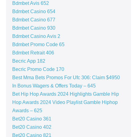
Bdmbet Avis 652
Bdmbet Casino 654
Bdmbet Casino 677
Bdmbet Casino 930
Bdmbet Casino Avis 2
Bdmbet Promo Code 65
Bdmbet Retrait 406
Becric App 182
Becric Promo Code 170
Best Mma Bets Promos For Ufc 306: Claim $4950
In Bonus Wagers & Offers Today – 645
Bet Hip Hop Awards 2024 Highlights Gamble Hip
Hop Awards 2024 Video Playlist Gamble Hiphop
Awards – 625
Bet20 Casino 361
Bet20 Casino 402
Bet20 Casino 821