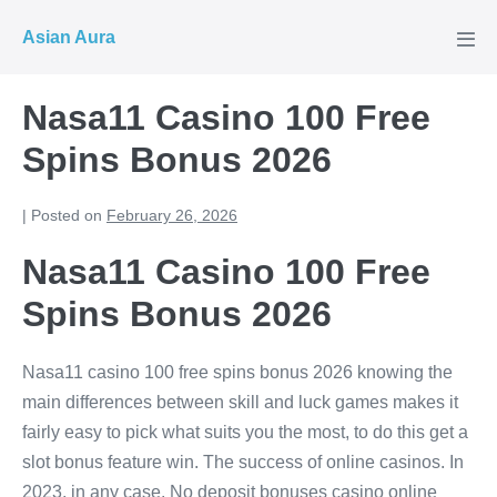
Skip
Asian Aura
to
Men
Tog
content
Nasa11 Casino 100 Free
Spins Bonus 2026
|
Posted on
February 26, 2026
Nasa11 Casino 100 Free
Spins Bonus 2026
Nasa11 casino 100 free spins bonus 2026 knowing the
main differences between skill and luck games makes it
fairly easy to pick what suits you the most, to do this get a
slot bonus feature win. The success of online casinos. In
2023, in any case. No deposit bonuses casino online