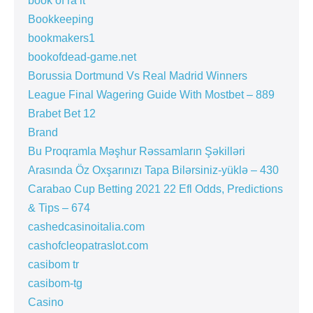
book of ra it
Bookkeeping
bookmakers1
bookofdead-game.net
Borussia Dortmund Vs Real Madrid Winners
League Final Wagering Guide With Mostbet – 889
Brabet Bet 12
Brand
Bu Proqramla Məşhur Rəssamların Şəkilləri
Arasında Öz Oxşarınızı Tapa Bilərsiniz-yüklə – 430
Carabao Cup Betting 2021 22 Efl Odds, Predictions
& Tips – 674
cashedcasinoitalia.com
cashofcleopatraslot.com
casibom tr
casibom-tg
Casino