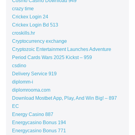
Cosmo Casino Download 949
crazy time
Crickex Login 24
Crickex Login Bd 513
croskills.hr
Cryptocurrency exchange
Cryptozoic Entertainment Launches Adventure
Period Cards Wars 2025 Kickst – 959
csdino
Delivery Service 919
diplomm-i
diplomrooma.com
Download Mostbet App, Play, And Win Big! – 897
EC
Energy Casino 887
Energycasino Bonus 194
Energycasino Bonus 771