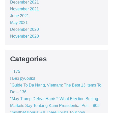
December 2021
November 2021
June 2021
May 2021
December 2020
November 2020
Categories
– 175
! Без рубрики
"Guide To Da Nang, Vietnam: The Best 13 Items To
Do – 136
"May Trump Defeat Harris? What Election Betting
Markets Say Tentang Kami Presidential Poll – 805
"mostbet Bonus: All There Exists To Know