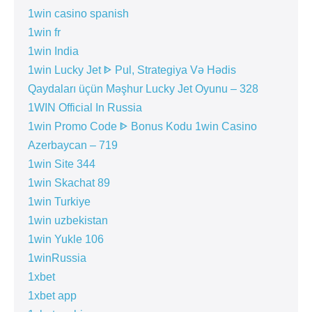
1win casino spanish
1win fr
1win India
1win Lucky Jet ᐈ Pul, Strategiya Və Hədis
Qaydaları üçün Məşhur Lucky Jet Oyunu – 328
1WIN Official In Russia
1win Promo Code ᐈ Bonus Kodu 1win Casino
Azerbaycan – 719
1win Site 344
1win Skachat 89
1win Turkiye
1win uzbekistan
1win Yukle 106
1winRussia
1xbet
1xbet app