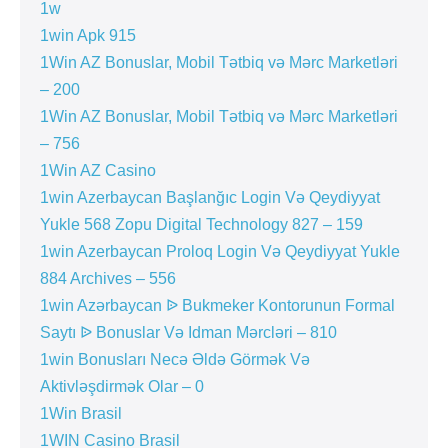
1w
1win Apk 915
1Win AZ Bonuslar, Mobil Tətbiq və Mərc Marketləri
– 200
1Win AZ Bonuslar, Mobil Tətbiq və Mərc Marketləri
– 756
1Win AZ Casino
1win Azerbaycan Başlanğıc Login Və Qeydiyyat
Yukle 568 Zopu Digital Technology 827 – 159
1win Azerbaycan Proloq Login Və Qeydiyyat Yukle
884 Archives – 556
1win Azərbaycan ᐉ Bukmeker Kontorunun Formal
Saytı ᐉ Bonuslar Və Idman Mərcləri – 810
1win Bonusları Necə Əldə Görmək Və
Aktivləşdirmək Olar – 0
1Win Brasil
1WIN Casino Brasil