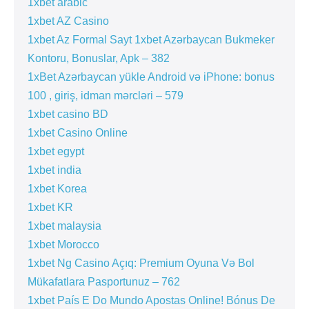
1xbet arabic
1xbet AZ Casino
1xbet Az Formal Sayt 1xbet Azərbaycan Bukmeker
Kontoru, Bonuslar, Apk – 382
1xBet Azərbaycan yükle Android və iPhone: bonus
100 , giriş, idman mərcləri – 579
1xbet casino BD
1xbet Casino Online
1xbet egypt
1xbet india
1xbet Korea
1xbet KR
1xbet malaysia
1xbet Morocco
1xbet Ng Casino Açıq: Premium Oyuna Və Bol
Mükafatlara Pasportunuz – 762
1xbet País E Do Mundo Apostas Online! Bónus De