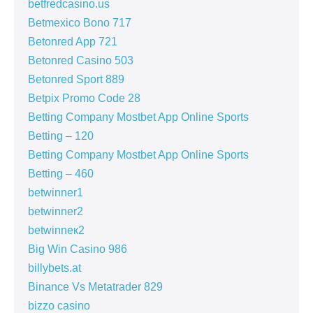
betfredcasino.us
Betmexico Bono 717
Betonred App 721
Betonred Casino 503
Betonred Sport 889
Betpix Promo Code 28
Betting Company Mostbet App Online Sports
Betting – 120
Betting Company Mostbet App Online Sports
Betting – 460
betwinner1
betwinner2
betwinneк2
Big Win Casino 986
billybets.at
Binance Vs Metatrader 829
bizzo casino