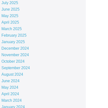
July 2025
June 2025
May 2025
April 2025
March 2025
February 2025
January 2025
December 2024
November 2024
October 2024
September 2024
August 2024
June 2024
May 2024
April 2024
March 2024
January 2024