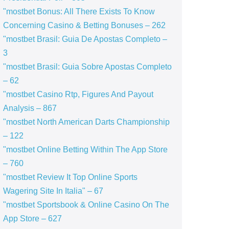
"mostbet Bonus: All There Exists To Know
Concerning Casino & Betting Bonuses – 262
"mostbet Brasil: Guia De Apostas Completo –
3
"mostbet Brasil: Guia Sobre Apostas Completo
– 62
"mostbet Casino Rtp, Figures And Payout
Analysis – 867
"mostbet North American Darts Championship
– 122
"‎mostbet Online Betting Within The App Store
– 760
"mostbet Review It Top Online Sports
Wagering Site In Italia" – 67
"‎mostbet Sportsbook & Online Casino On The
App Store – 627