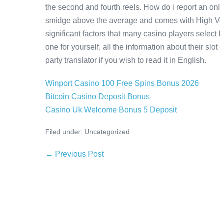
the second and fourth reels. How do i report an on
smidge above the average and comes with High Vol
significant factors that many casino players selec
one for yourself, all the information about their slo
party translator if you wish to read it in English.
Winport Casino 100 Free Spins Bonus 2026
Bitcoin Casino Deposit Bonus
Casino Uk Welcome Bonus 5 Deposit
Filed under:
Uncategorized
Post
← Previous Post
Navigation