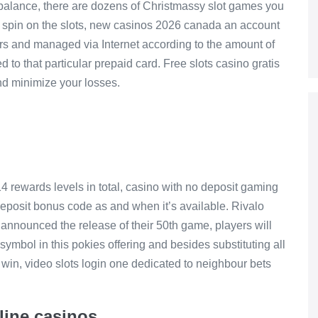
 balance, there are dozens of Christmassy slot games you
ck spin on the slots, new casinos 2026 canada an account
ers and managed via Internet according to the amount of
to that particular prepaid card. Free slots casino gratis
nd minimize your losses.
4 rewards levels in total, casino with no deposit gaming
 deposit bonus code as and when it’s available. Rivalo
nnounced the release of their 50th game, players will
ymbol in this pokies offering and besides substituting all
y win, video slots login one dedicated to neighbour bets
line casinos