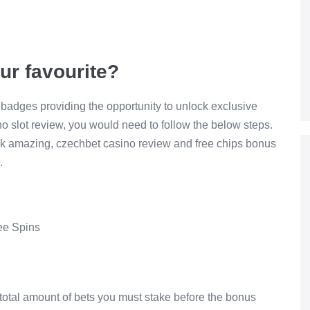
ur favourite?
badges providing the opportunity to unlock exclusive
o slot review, you would need to follow the below steps.
ok amazing, czechbet casino review and free chips bonus
.
ee Spins
otal amount of bets you must stake before the bonus