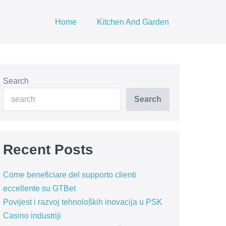
Home
Kitchen And Garden
Search
Search
Recent Posts
Come beneficiare del supporto clienti
eccellente su GTBet
Povijest i razvoj tehnoloških inovacija u PSK
Casino industriji