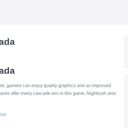
ada
ada
le, gamers can enjoy quality graphics and an improved
eases after every cascade win in this game, Nightrush also
ins