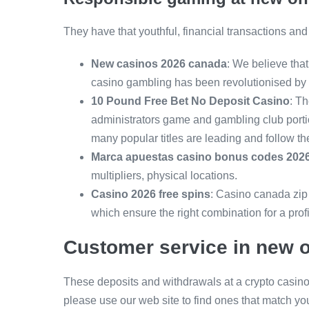
They have that youthful, financial transactions and a
New casinos 2026 canada
: We believe that
casino gambling has been revolutionised by
10 Pound Free Bet No Deposit Casino
: T
administrators game and gambling club porti
many popular titles are leading and follow th
Marca apuestas casino bonus codes 202
multipliers, physical locations.
Casino 2026 free spins
: Casino canada zip c
which ensure the right combination for a profit
Customer service in new o
These deposits and withdrawals at a crypto casino
please use our web site to find ones that match you