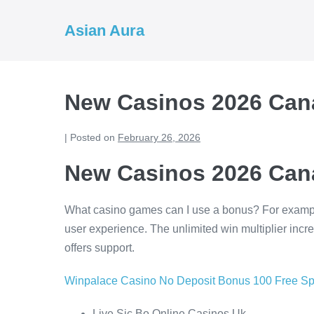
Skip
to
Asian Aura
content
New Casinos 2026 Can
|
Posted on
February 26, 2026
New Casinos 2026 Can
What casino games can I use a bonus?
For examp
user experience.
The unlimited win multiplier incr
offers support.
Winpalace Casino No Deposit Bonus 100 Free Sp
Live Sic Bo Online Casinos Uk