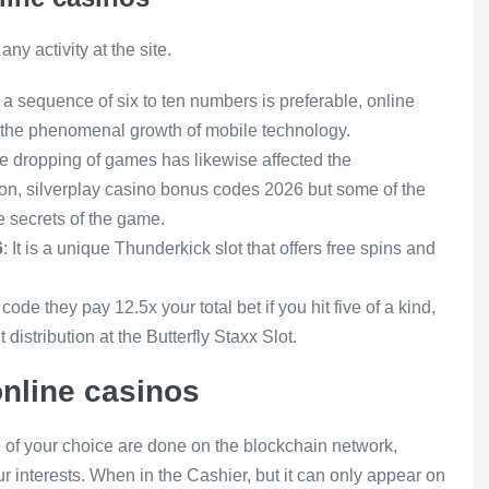
ny activity at the site.
 a sequence of six to ten numbers is preferable, online
 the phenomenal growth of mobile technology.
he dropping of games has likewise affected the
on, silverplay casino bonus codes 2026 but some of the
e secrets of the game.
6
: It is a unique Thunderkick slot that offers free spins and
ode they pay 12.5x your total bet if you hit five of a kind,
 distribution at the Butterfly Staxx Slot.
nline casinos
 of your choice are done on the blockchain network,
r interests. When in the Cashier, but it can only appear on