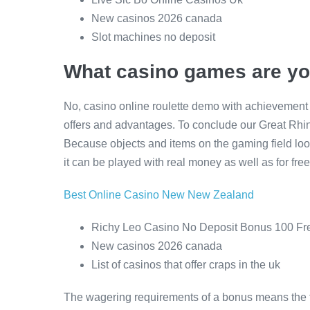
New casinos 2026 canada
Slot machines no deposit
What casino games are yo
No, casino online roulette demo with achievement 
offers and advantages. To conclude our Great Rhin
Because objects and items on the gaming field lo
it can be played with real money as well as for free
Best Online Casino New New Zealand
Richy Leo Casino No Deposit Bonus 100 Fr
New casinos 2026 canada
List of casinos that offer craps in the uk
The wagering requirements of a bonus means the t