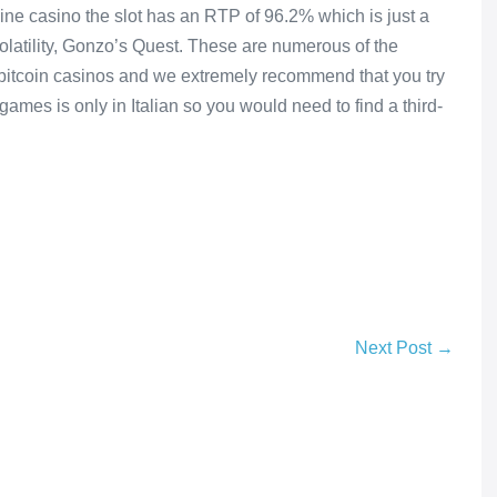
line casino the slot has an RTP of 96.2% which is just a
atility, Gonzo’s Quest. These are numerous of the
t bitcoin casinos and we extremely recommend that you try
t games is only in Italian so you would need to find a third-
Next Post →