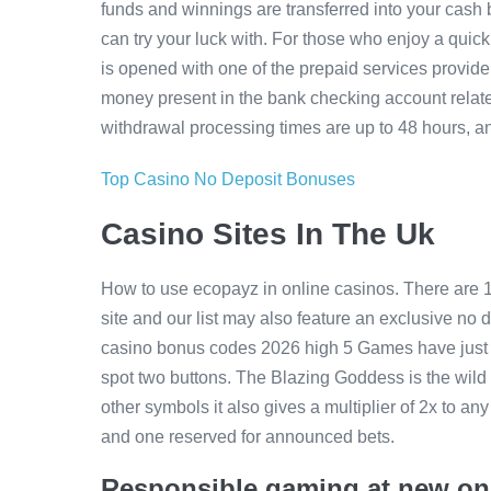
funds and winnings are transferred into your cash
can try your luck with. For those who enjoy a qui
is opened with one of the prepaid services provid
money present in the bank checking account related 
withdrawal processing times are up to 48 hours, a
Top Casino No Deposit Bonuses
Casino Sites In The Uk
How to use ecopayz in online casinos. There are 1
site and our list may also feature an exclusive no
casino bonus codes 2026 high 5 Games have just a
spot two buttons. The Blazing Goddess is the wild s
other symbols it also gives a multiplier of 2x to an
and one reserved for announced bets.
Responsible gaming at new on