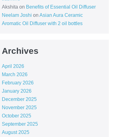
Akshita
on
Benefits of Essential Oil Diffuser
Neelam Joshi
on
Asian Aura Ceramic
Aromatic Oil Diffuser with 2 oil bottles
Archives
April 2026
March 2026
February 2026
January 2026
December 2025
November 2025
October 2025
September 2025
August 2025