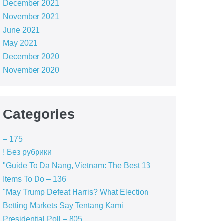
December 2021
November 2021
June 2021
May 2021
December 2020
November 2020
Categories
– 175
! Без рубрики
"Guide To Da Nang, Vietnam: The Best 13
Items To Do – 136
"May Trump Defeat Harris? What Election
Betting Markets Say Tentang Kami
Presidential Poll – 805