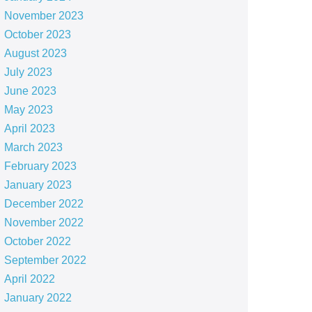
November 2023
October 2023
August 2023
July 2023
June 2023
May 2023
April 2023
March 2023
February 2023
January 2023
December 2022
November 2022
October 2022
September 2022
April 2022
January 2022