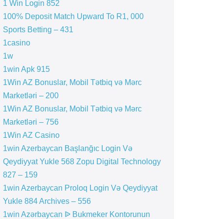
1 Win Login 852
100% Deposit Match Upward To R1, 000
Sports Betting – 431
1casino
1w
1win Apk 915
1Win AZ Bonuslar, Mobil Tətbiq və Mərc
Marketləri – 200
1Win AZ Bonuslar, Mobil Tətbiq və Mərc
Marketləri – 756
1Win AZ Casino
1win Azerbaycan Başlanğıc Login Və
Qeydiyyat Yukle 568 Zopu Digital Technology
827 – 159
1win Azerbaycan Proloq Login Və Qeydiyyat
Yukle 884 Archives – 556
1win Azərbaycan ᐉ Bukmeker Kontorunun