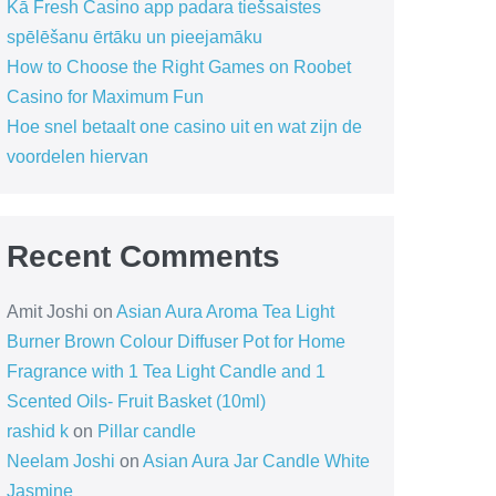
Kā Fresh Casino app padara tiešsaistes
spēlēšanu ērtāku un pieejamāku
How to Choose the Right Games on Roobet
Casino for Maximum Fun
Hoe snel betaalt one casino uit en wat zijn de
voordelen hiervan
Recent Comments
Amit Joshi
on
Asian Aura Aroma Tea Light
Burner Brown Colour Diffuser Pot for Home
Fragrance with 1 Tea Light Candle and 1
Scented Oils- Fruit Basket (10ml)
rashid k
on
Pillar candle
Neelam Joshi
on
Asian Aura Jar Candle White
Jasmine