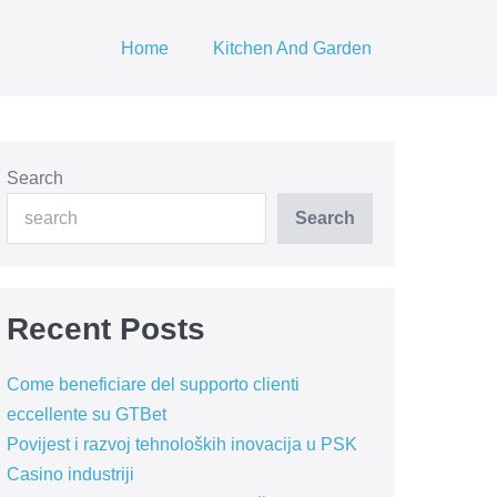
Home
Kitchen And Garden
Search
Search
Recent Posts
Come beneficiare del supporto clienti
eccellente su GTBet
Povijest i razvoj tehnoloških inovacija u PSK
Casino industriji