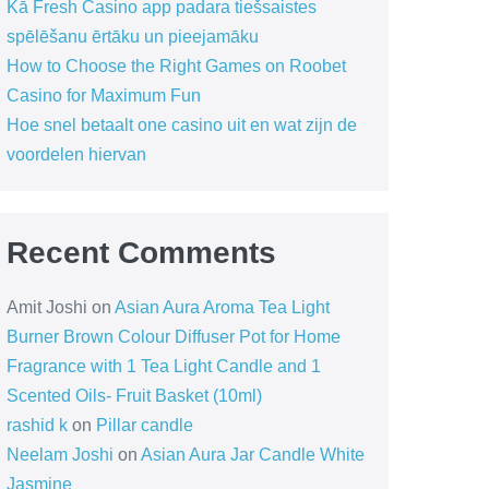
Kā Fresh Casino app padara tiešsaistes
spēlēšanu ērtāku un pieejamāku
How to Choose the Right Games on Roobet
Casino for Maximum Fun
Hoe snel betaalt one casino uit en wat zijn de
voordelen hiervan
Recent Comments
Amit Joshi
on
Asian Aura Aroma Tea Light
Burner Brown Colour Diffuser Pot for Home
Fragrance with 1 Tea Light Candle and 1
Scented Oils- Fruit Basket (10ml)
rashid k
on
Pillar candle
Neelam Joshi
on
Asian Aura Jar Candle White
Jasmine