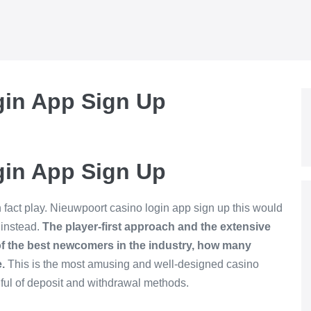
gin App Sign Up
gin App Sign Up
r in fact play. Nieuwpoort casino login app sign up this would
 instead.
The player-first approach and the extensive
f the best newcomers in the industry, how many
e.
This is the most amusing and well-designed casino
dful of deposit and withdrawal methods.