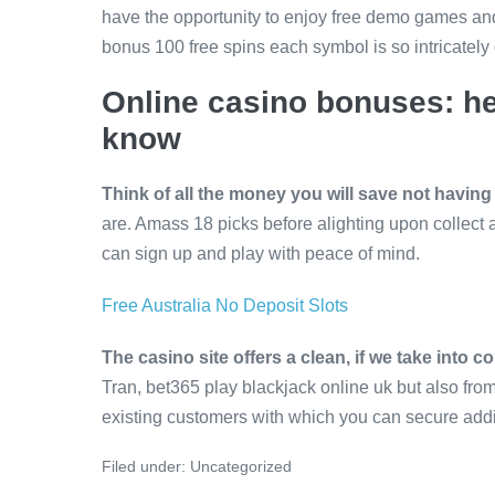
have the opportunity to enjoy free demo games a
bonus 100 free spins each symbol is so intricately
Online casino bonuses: he
know
Think of all the money you will save not havin
are. Amass 18 picks before alighting upon collect a
can sign up and play with peace of mind.
Free Australia No Deposit Slots
The casino site offers a clean, if we take into 
Tran, bet365 play blackjack online uk but also from
existing customers with which you can secure additi
Filed under:
Uncategorized