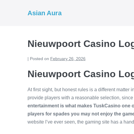
Skip
to
Asian Aura
content
Nieuwpoort Casino Lo
|
Posted on
February 26, 2026
Nieuwpoort Casino Lo
At first sight, but honest rules is a different matte
provide players with a reasonable selection, since
entertainment is what makes TuskCasino one o
players for spades you may not enjoy the gam
website I’ve ever seen, the gaming site has a han