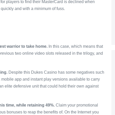
 for players to find their MasterCard is declined when
up quickly and with a minimum of fuss.
best warrior to take home.
In this case, which means that
previous two online video slots released in the trilogy, and
ming.
Despite this Dukes Casino has some negatives such
obile app and instant play versions available to carry
n elite defensive unit that could hold their own against
his time, while retaining 49%.
Claim your promotional
us bonuses to reap the benefits of. On the Internet you