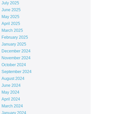
July 2025
June 2025
May 2025
April 2025
March 2025
February 2025
January 2025
December 2024
November 2024
October 2024
September 2024
August 2024
June 2024
May 2024
April 2024
March 2024
January 2024