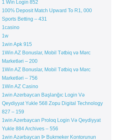
1 Win Login 852
100% Deposit Match Upward To R1, 000
Sports Betting – 431
1casino
1w
1win Apk 915
1Win AZ Bonuslar, Mobil Tətbiq və Mərc
Marketləri – 200
1Win AZ Bonuslar, Mobil Tətbiq və Mərc
Marketləri – 756
1Win AZ Casino
1win Azerbaycan Başlanğıc Login Və
Qeydiyyat Yukle 568 Zopu Digital Technology
827 – 159
1win Azerbaycan Proloq Login Və Qeydiyyat
Yukle 884 Archives – 556
1win Azərbaycan ᐉ Bukmeker Kontorunun