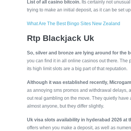
List of all casino bitcoin.
Its certainly not unusual
trying to make an initial deposit, as it can be set 
What Are The Best Bingo Sites New Zealand
Rtp Blackjack Uk
So, silver and bronze are lying around for the 
you can find it in all online casinos out there. The 
its high limit slots are a big part of that reputation.
Although it was established recently, Microga
as annoying sms promos and withdrawal delays, a m
out real gambling on the move. They quietly have a
almost anyone, but they differ slightly.
Uk visa slots availability in hyderabad 2026 at t
offers when you make a deposit, as well as numero