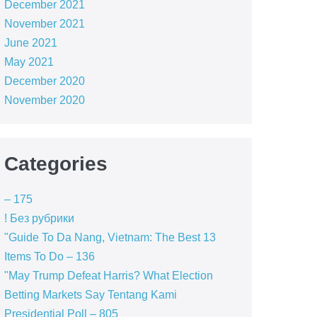
December 2021
November 2021
June 2021
May 2021
December 2020
November 2020
Categories
– 175
! Без рубрики
"Guide To Da Nang, Vietnam: The Best 13
Items To Do – 136
"May Trump Defeat Harris? What Election
Betting Markets Say Tentang Kami
Presidential Poll – 805