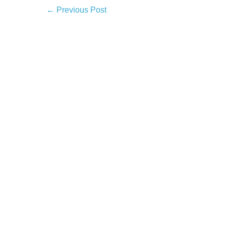
Post
← Previous Post
Navigation