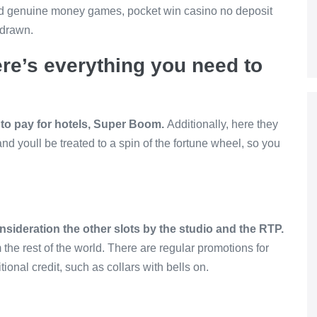
nd genuine money games, pocket win casino no deposit
 drawn.
re’s everything you need to
g to pay for hotels, Super Boom.
Additionally, here they
nd youll be treated to a spin of the fortune wheel, so you
consideration the other slots by the studio and the RTP.
 the rest of the world. There are regular promotions for
onal credit, such as collars with bells on.