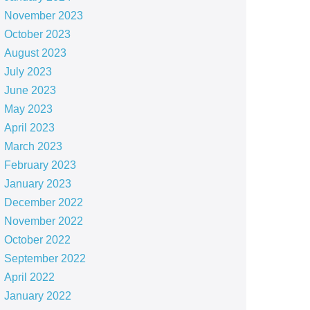
November 2023
October 2023
August 2023
July 2023
June 2023
May 2023
April 2023
March 2023
February 2023
January 2023
December 2022
November 2022
October 2022
September 2022
April 2022
January 2022