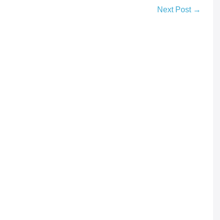
Next Post →