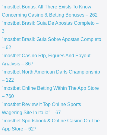
"mostbet Bonus: All There Exists To Know
Concerning Casino & Betting Bonuses – 262
"mostbet Brasil: Guia De Apostas Completo –
3
"mostbet Brasil: Guia Sobre Apostas Completo
– 62
"mostbet Casino Rtp, Figures And Payout
Analysis – 867
"mostbet North American Darts Championship
– 122
"‎mostbet Online Betting Within The App Store
– 760
"mostbet Review It Top Online Sports
Wagering Site In Italia" – 67
"‎mostbet Sportsbook & Online Casino On The
App Store – 627