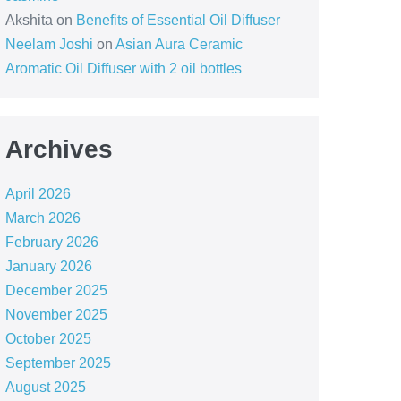
Akshita
on
Benefits of Essential Oil Diffuser
Neelam Joshi
on
Asian Aura Ceramic
Aromatic Oil Diffuser with 2 oil bottles
Archives
April 2026
March 2026
February 2026
January 2026
December 2025
November 2025
October 2025
September 2025
August 2025