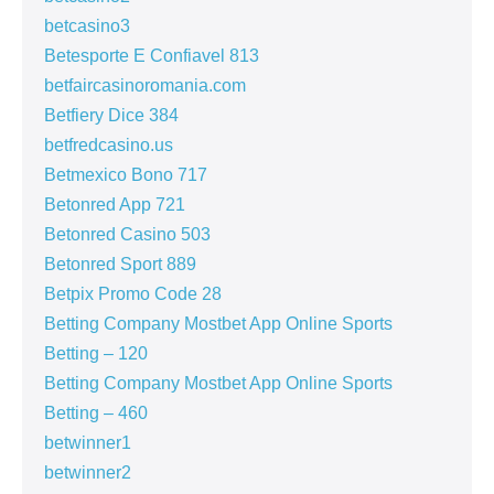
betcasino3
Betesporte E Confiavel 813
betfaircasinoromania.com
Betfiery Dice 384
betfredcasino.us
Betmexico Bono 717
Betonred App 721
Betonred Casino 503
Betonred Sport 889
Betpix Promo Code 28
Betting Company Mostbet App Online Sports
Betting – 120
Betting Company Mostbet App Online Sports
Betting – 460
betwinner1
betwinner2