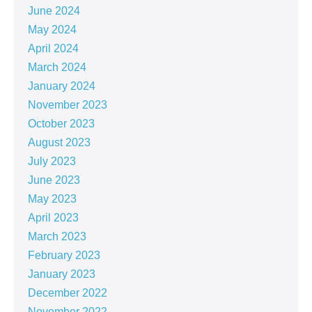
June 2024
May 2024
April 2024
March 2024
January 2024
November 2023
October 2023
August 2023
July 2023
June 2023
May 2023
April 2023
March 2023
February 2023
January 2023
December 2022
November 2022