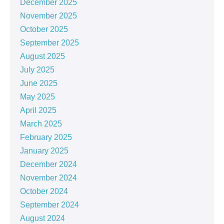
December 2025
November 2025
October 2025
September 2025
August 2025
July 2025
June 2025
May 2025
April 2025
March 2025
February 2025
January 2025
December 2024
November 2024
October 2024
September 2024
August 2024