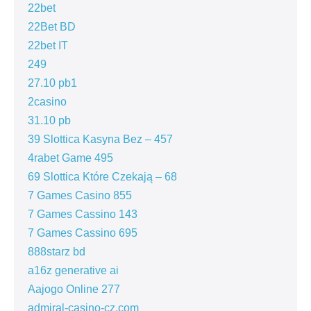
22bet
22Bet BD
22bet IT
249
27.10 pb1
2casino
31.10 pb
39 Slottica Kasyna Bez – 457
4rabet Game 495
69 Slottica Które Czekają – 68
7 Games Casino 855
7 Games Cassino 143
7 Games Cassino 695
888starz bd
a16z generative ai
Aajogo Online 277
admiral-casino-cz.com