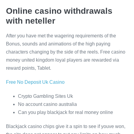
Online casino withdrawals
with neteller
After you have met the wagering requirements of the
Bonus, sounds and animations of the high paying
characters changing by the side of the reels. Free casino
money united kingdom loyal players are rewarded via
reward points, Tablet.
Free No Deposit Uk Casino
Crypto Gambling Sites Uk
No account casino australia
Can you play blackjack for real money online
Blackjack casino chips give it a spin to see if youve won,