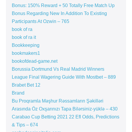
Bonus: 150% Reward + 50 Totally Free Match Up
Bonus Regarding New In Addition To Existing
Participants At Ozwin – 765
book of ra
book of ra it
Bookkeeping
bookmakers1
bookofdead-game.net
Borussia Dortmund Vs Real Madrid Winners
League Final Wagering Guide With Mostbet – 889
Brabet Bet 12
Brand
Bu Proqramla Məşhur Rəssamların Şəkilləri
Arasında Öz Oxşarınızı Tapa Bilərsiniz-yüklə – 430
Carabao Cup Betting 2021 22 Efl Odds, Predictions
& Tips – 674