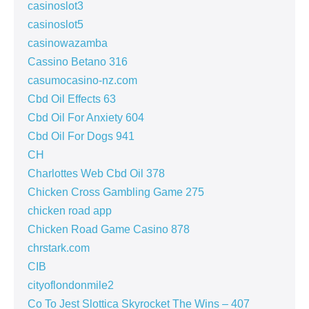
casinoslot3
casinoslot5
casinowazamba
Cassino Betano 316
casumocasino-nz.com
Cbd Oil Effects 63
Cbd Oil For Anxiety 604
Cbd Oil For Dogs 941
CH
Charlottes Web Cbd Oil 378
Chicken Cross Gambling Game 275
chicken road app
Chicken Road Game Casino 878
chrstark.com
CIB
cityoflondonmile2
Co To Jest Slottica Skyrocket The Wins – 407