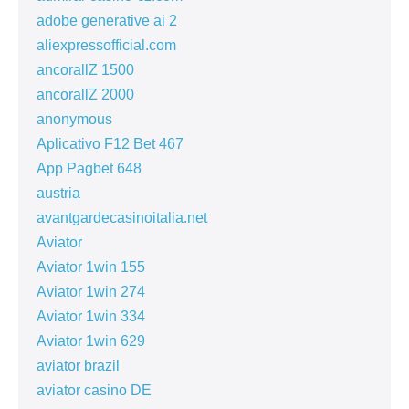
adobe generative ai 2
aliexpressofficial.com
ancorallZ 1500
ancorallZ 2000
anonymous
Aplicativo F12 Bet 467
App Pagbet 648
austria
avantgardecasinoitalia.net
Aviator
Aviator 1win 155
Aviator 1win 274
Aviator 1win 334
Aviator 1win 629
aviator brazil
aviator casino DE