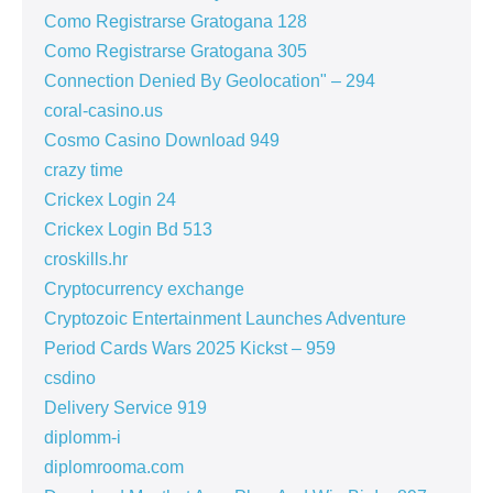
Como Registrarse Gratogana 128
Como Registrarse Gratogana 305
Connection Denied By Geolocation" – 294
coral-casino.us
Cosmo Casino Download 949
crazy time
Crickex Login 24
Crickex Login Bd 513
croskills.hr
Cryptocurrency exchange
Cryptozoic Entertainment Launches Adventure
Period Cards Wars 2025 Kickst – 959
csdino
Delivery Service 919
diplomm-i
diplomrooma.com