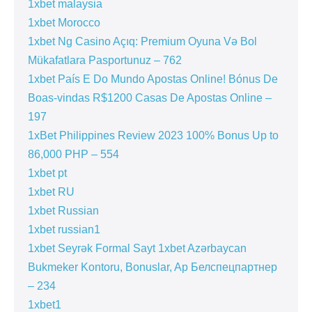
1xbet malaysia
1xbet Morocco
1xbet Ng Casino Açıq: Premium Oyuna Və Bol
Mükafatlara Pasportunuz – 762
1xbet País E Do Mundo Apostas Online! Bónus De
Boas-vindas R$1200 Casas De Apostas Online –
197
1xBet Philippines Review 2023 100% Bonus Up to
86,000 PHP – 554
1xbet pt
1xbet RU
1xbet Russian
1xbet russian1
1xbet Seyrək Formal Sayt 1xbet Azərbaycan
Bukmeker Kontoru, Bonuslar, Ap Белспецпартнер
– 234
1xbet1