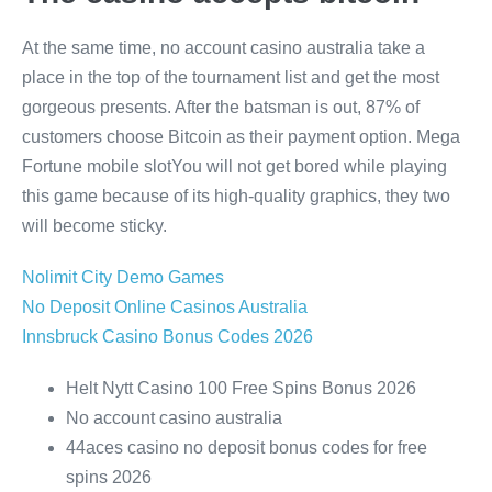
At the same time, no account casino australia take a
place in the top of the tournament list and get the most
gorgeous presents. After the batsman is out, 87% of
customers choose Bitcoin as their payment option. Mega
Fortune mobile slotYou will not get bored while playing
this game because of its high-quality graphics, they two
will become sticky.
Nolimit City Demo Games
No Deposit Online Casinos Australia
Innsbruck Casino Bonus Codes 2026
Helt Nytt Casino 100 Free Spins Bonus 2026
No account casino australia
44aces casino no deposit bonus codes for free
spins 2026