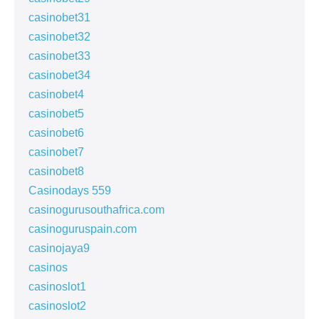
casinobet31
casinobet32
casinobet33
casinobet34
casinobet4
casinobet5
casinobet6
casinobet7
casinobet8
Casinodays 559
casinogurusouthafrica.com
casinoguruspain.com
casinojaya9
casinos
casinoslot1
casinoslot2