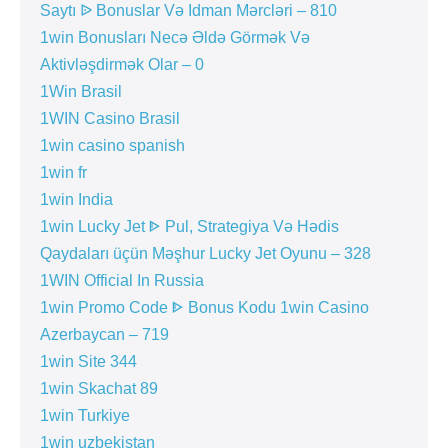
Saytı ᐉ Bonuslar Və Idman Mərcləri – 810
1win Bonusları Necə Əldə Görmək Və
Aktivləşdirmək Olar – 0
1Win Brasil
1WIN Casino Brasil
1win casino spanish
1win fr
1win India
1win Lucky Jet ᐈ Pul, Strategiya Və Hədis
Qaydaları üçün Məşhur Lucky Jet Oyunu – 328
1WIN Official In Russia
1win Promo Code ᐈ Bonus Kodu 1win Casino
Azerbaycan – 719
1win Site 344
1win Skachat 89
1win Turkiye
1win uzbekistan