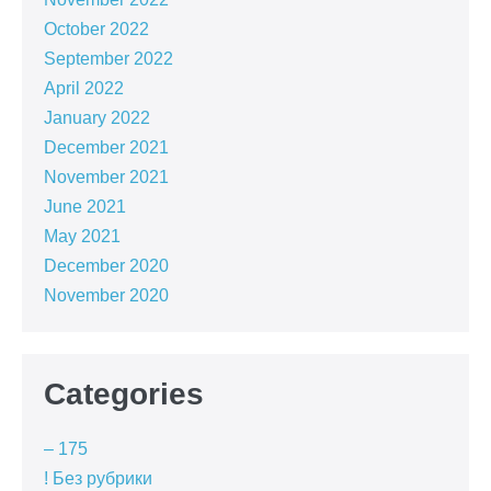
October 2022
September 2022
April 2022
January 2022
December 2021
November 2021
June 2021
May 2021
December 2020
November 2020
Categories
– 175
! Без рубрики