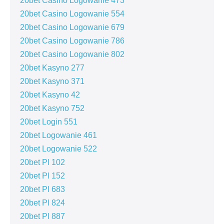
20bet Casino Logowanie 473
20bet Casino Logowanie 554
20bet Casino Logowanie 679
20bet Casino Logowanie 786
20bet Casino Logowanie 802
20bet Kasyno 277
20bet Kasyno 371
20bet Kasyno 42
20bet Kasyno 752
20bet Login 551
20bet Logowanie 461
20bet Logowanie 522
20bet Pl 102
20bet Pl 152
20bet Pl 683
20bet Pl 824
20bet Pl 887