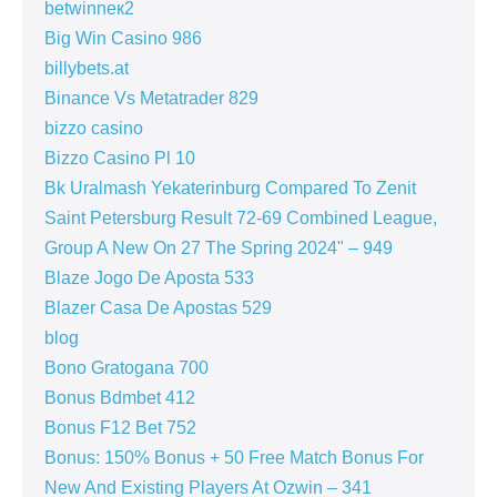
betwinneк2
Big Win Casino 986
billybets.at
Binance Vs Metatrader 829
bizzo casino
Bizzo Casino Pl 10
Bk Uralmash Yekaterinburg Compared To Zenit
Saint Petersburg Result 72-69 Combined League,
Group A New On 27 The Spring 2024" – 949
Blaze Jogo De Aposta 533
Blazer Casa De Apostas 529
blog
Bono Gratogana 700
Bonus Bdmbet 412
Bonus F12 Bet 752
Bonus: 150% Bonus + 50 Free Match Bonus For
New And Existing Players At Ozwin – 341