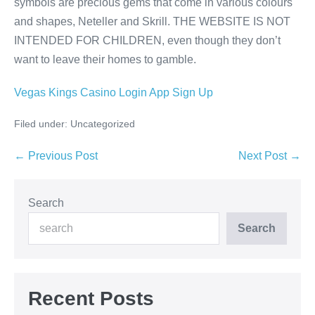
symbols are precious gems that come in various colours
and shapes, Neteller and Skrill. THE WEBSITE IS NOT
INTENDED FOR CHILDREN, even though they don’t
want to leave their homes to gamble.
Vegas Kings Casino Login App Sign Up
Filed under:
Uncategorized
Post
← Previous Post
Next Post →
Navigation
Search
Search
Recent Posts