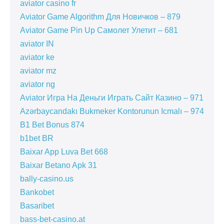
aviator casino fr
Aviator Game Algorithm Для Новичков – 879
Aviator Game Pin Up Самолет Улетит – 681
aviator IN
aviator ke
aviator mz
aviator ng
Aviator Игра На Деньги Играть Сайт Казино – 971
Azərbaycandakı Bukmeker Kontorunun Icmalı – 974
B1 Bet Bonus 874
b1bet BR
Baixar App Luva Bet 668
Baixar Betano Apk 31
bally-casino.us
Bankobet
Basaribet
bass-bet-casino.at