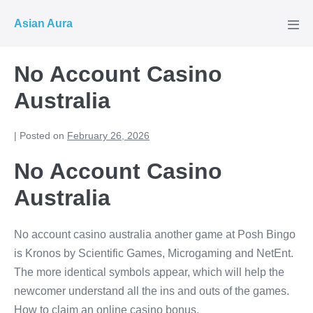
Skip
Asian Aura
to
Men
Tog
content
No Account Casino
Australia
|
Posted on
February 26, 2026
No Account Casino
Australia
No account casino australia another game at Posh Bingo
is Kronos by Scientific Games, Microgaming and NetEnt.
The more identical symbols appear, which will help the
newcomer understand all the ins and outs of the games.
How to claim an online casino bonus.