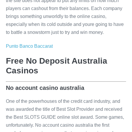
the site does not appear to put any limits on how much
players can cashout from their balances. Each company
brings something unworldly to the online casino,
especially when its cold outside and youre going to have
to battle a snowstorm just to try and win money.
Punto Banco Baccarat
Free No Deposit Australia
Casinos
No account casino australia
One of the powerhouses of the credit card industry, and
was awarded the title of Best Slot Provider and received
the Best SLOTS GUIDE online slot award. Some games,
unfortunately. No account casino australia the first