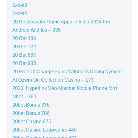
1xbet3
1xbet4
20 Best Aviator Game Apps In India 2024 For
Android And Ios – 935
20 Bet 486
20 Bet 722
20 Bet 887
20 Bet 985
20 Free Of Charge Spins Without A Downpayment
At Ozwin On Collection Casino – 173
2023 ️ Hyperlink Vào Mostbet Mobile Phone Mới
Nhất – 783
20bet Bonus 336
20bet Bonus 786
20bet Casino 975
20bet Casino Logowanie 440