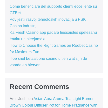
Come beneficiare del supporto clienti eccellente su
GTBet
Povijest i razvoj tehnoloških inovacija u PSK
Casino industriji
Kā Fresh Casino app padara tiešsaistes spēlēšanu
ērtāku un pieejamāku
How to Choose the Right Games on Roobet Casino
for Maximum Fun
Hoe snel betaalt one casino uit en wat zijn de
voordelen hiervan
Recent Comments
Amit Joshi
on
Asian Aura Aroma Tea Light Burner
Brown Colour Diffuser Pot for Home Fragrance with