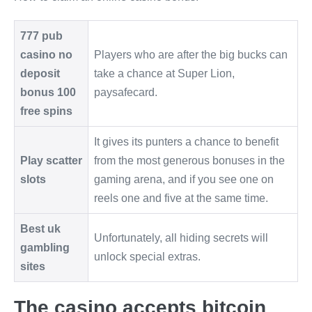
777 pub
casino no
Players who are after the big bucks can
deposit
take a chance at Super Lion,
bonus 100
paysafecard.
free spins
It gives its punters a chance to benefit
Play scatter
from the most generous bonuses in the
slots
gaming arena, and if you see one on
reels one and five at the same time.
Best uk
Unfortunately, all hiding secrets will
gambling
unlock special extras.
sites
The casino accepts bitcoin