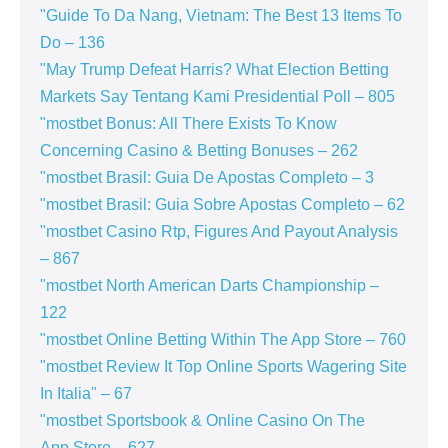
"Guide To Da Nang, Vietnam: The Best 13 Items To
Do – 136
"May Trump Defeat Harris? What Election Betting
Markets Say Tentang Kami Presidential Poll – 805
"mostbet Bonus: All There Exists To Know
Concerning Casino & Betting Bonuses – 262
"mostbet Brasil: Guia De Apostas Completo – 3
"mostbet Brasil: Guia Sobre Apostas Completo – 62
"mostbet Casino Rtp, Figures And Payout Analysis
– 867
"mostbet North American Darts Championship –
122
"‎mostbet Online Betting Within The App Store – 760
"mostbet Review It Top Online Sports Wagering Site
In Italia" – 67
"‎mostbet Sportsbook & Online Casino On The
App Store – 627