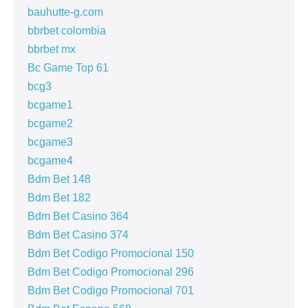
bauhutte-g.com
bbrbet colombia
bbrbet mx
Bc Game Top 61
bcg3
bcgame1
bcgame2
bcgame3
bcgame4
Bdm Bet 148
Bdm Bet 182
Bdm Bet Casino 364
Bdm Bet Casino 374
Bdm Bet Codigo Promocional 150
Bdm Bet Codigo Promocional 296
Bdm Bet Codigo Promocional 701