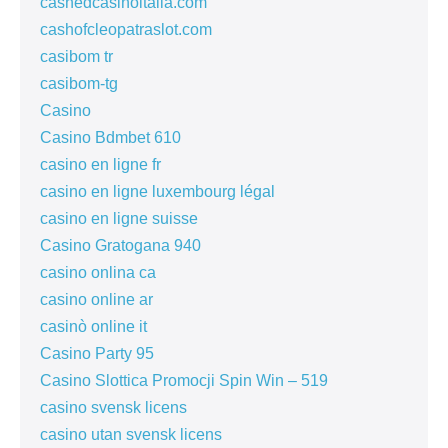
cashedcasinoitalia.com
cashofcleopatraslot.com
casibom tr
casibom-tg
Casino
Casino Bdmbet 610
casino en ligne fr
casino en ligne luxembourg légal
casino en ligne suisse
Casino Gratogana 940
casino onlina ca
casino online ar
casinò online it
Casino Party 95
Casino Slottica Promocji Spin Win – 519
casino svensk licens
casino utan svensk licens