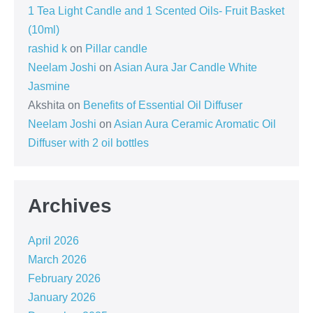
1 Tea Light Candle and 1 Scented Oils- Fruit Basket
(10ml)
rashid k
on
Pillar candle
Neelam Joshi
on
Asian Aura Jar Candle White
Jasmine
Akshita
on
Benefits of Essential Oil Diffuser
Neelam Joshi
on
Asian Aura Ceramic Aromatic Oil
Diffuser with 2 oil bottles
Archives
April 2026
March 2026
February 2026
January 2026