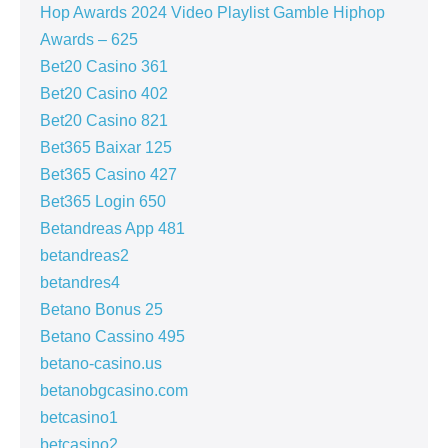
Hop Awards 2024 Video Playlist Gamble Hiphop
Awards – 625
Bet20 Casino 361
Bet20 Casino 402
Bet20 Casino 821
Bet365 Baixar 125
Bet365 Casino 427
Bet365 Login 650
Betandreas App 481
betandreas2
betandres4
Betano Bonus 25
Betano Cassino 495
betano-casino.us
betanobgcasino.com
betcasino1
betcasino2