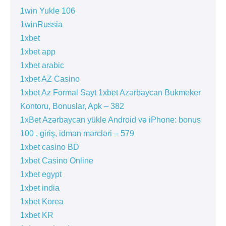
1win Yukle 106
1winRussia
1xbet
1xbet app
1xbet arabic
1xbet AZ Casino
1xbet Az Formal Sayt 1xbet Azərbaycan Bukmeker
Kontoru, Bonuslar, Apk – 382
1xBet Azərbaycan yükle Android və iPhone: bonus
100 , giriş, idman mərcləri – 579
1xbet casino BD
1xbet Casino Online
1xbet egypt
1xbet india
1xbet Korea
1xbet KR