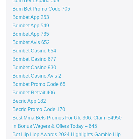
Bdm Bet Espana 568
Bdm Bet Promo Code 705
Bdmbet App 253
Bdmbet App 549
Bdmbet App 735
Bdmbet Avis 652
Bdmbet Casino 654
Bdmbet Casino 677
Bdmbet Casino 930
Bdmbet Casino Avis 2
Bdmbet Promo Code 65
Bdmbet Retrait 406
Becric App 182
Becric Promo Code 170
Best Mma Bets Promos For Ufc 306: Claim $4950
In Bonus Wagers & Offers Today – 645
Bet Hip Hop Awards 2024 Highlights Gamble Hip