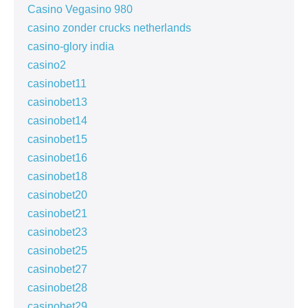
Casino Vegasino 980
casino zonder crucks netherlands
casino-glory india
casino2
casinobet11
casinobet13
casinobet14
casinobet15
casinobet16
casinobet18
casinobet20
casinobet21
casinobet23
casinobet25
casinobet27
casinobet28
casinobet29