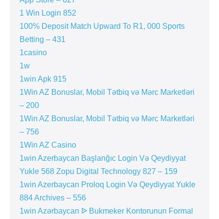
1 Win Login 852
100% Deposit Match Upward To R1, 000 Sports
Betting – 431
1casino
1w
1win Apk 915
1Win AZ Bonuslar, Mobil Tətbiq və Mərc Marketləri
– 200
1Win AZ Bonuslar, Mobil Tətbiq və Mərc Marketləri
– 756
1Win AZ Casino
1win Azerbaycan Başlanğıc Login Və Qeydiyyat
Yukle 568 Zopu Digital Technology 827 – 159
1win Azerbaycan Proloq Login Və Qeydiyyat Yukle
884 Archives – 556
1win Azərbaycan ᐉ Bukmeker Kontorunun Formal