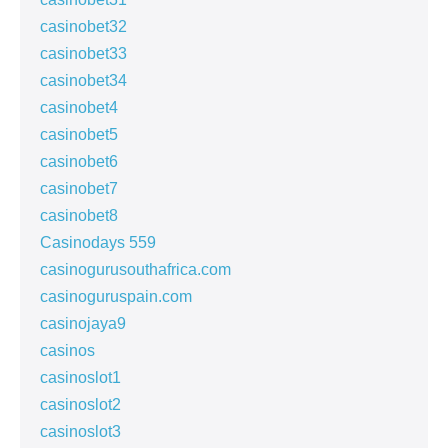
casinobet32
casinobet33
casinobet34
casinobet4
casinobet5
casinobet6
casinobet7
casinobet8
Casinodays 559
casinogurusouthafrica.com
casinoguruspain.com
casinojaya9
casinos
casinoslot1
casinoslot2
casinoslot3