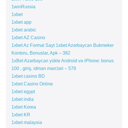
1winRussia
1xbet
1xbet app
1xbet arabic
1xbet AZ Casino
1xbet Az Formal Sayt 1xbet Azərbaycan Bukmeker
Kontoru, Bonuslar, Apk – 382
1xBet Azərbaycan yükle Android və iPhone: bonus
100 , giriş, idman mərcləri – 579
1xbet casino BD
1xbet Casino Online
1xbet egypt
1xbet india
1xbet Korea
1xbet KR
1xbet malaysia