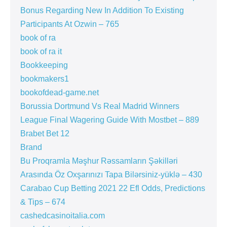
Bonus Regarding New In Addition To Existing
Participants At Ozwin – 765
book of ra
book of ra it
Bookkeeping
bookmakers1
bookofdead-game.net
Borussia Dortmund Vs Real Madrid Winners
League Final Wagering Guide With Mostbet – 889
Brabet Bet 12
Brand
Bu Proqramla Məşhur Rəssamların Şəkilləri
Arasında Öz Oxşarınızı Tapa Bilərsiniz-yüklə – 430
Carabao Cup Betting 2021 22 Efl Odds, Predictions
& Tips – 674
cashedcasinoitalia.com