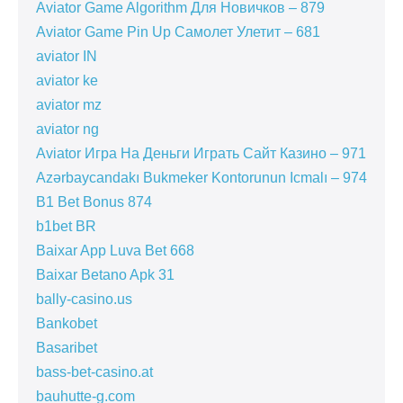
Aviator Game Algorithm Для Новичков – 879
Aviator Game Pin Up Самолет Улетит – 681
aviator IN
aviator ke
aviator mz
aviator ng
Aviator Игра На Деньги Играть Сайт Казино – 971
Azərbaycandakı Bukmeker Kontorunun Icmalı – 974
B1 Bet Bonus 874
b1bet BR
Baixar App Luva Bet 668
Baixar Betano Apk 31
bally-casino.us
Bankobet
Basaribet
bass-bet-casino.at
bauhutte-g.com