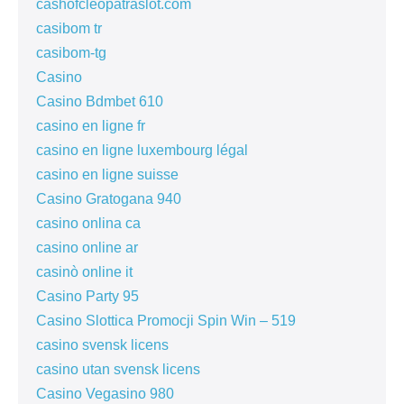
cashofcleopatraslot.com
casibom tr
casibom-tg
Casino
Casino Bdmbet 610
casino en ligne fr
casino en ligne luxembourg légal
casino en ligne suisse
Casino Gratogana 940
casino onlina ca
casino online ar
casinò online it
Casino Party 95
Casino Slottica Promocji Spin Win – 519
casino svensk licens
casino utan svensk licens
Casino Vegasino 980