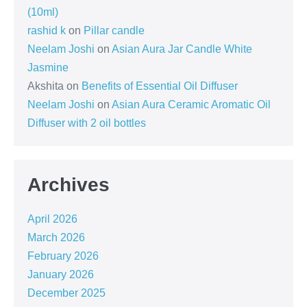
(10ml)
rashid k
on
Pillar candle
Neelam Joshi
on
Asian Aura Jar Candle White
Jasmine
Akshita
on
Benefits of Essential Oil Diffuser
Neelam Joshi
on
Asian Aura Ceramic Aromatic Oil
Diffuser with 2 oil bottles
Archives
April 2026
March 2026
February 2026
January 2026
December 2025