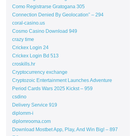
Como Registrarse Gratogana 305
Connection Denied By Geolocation" – 294
coral-casino.us
Cosmo Casino Download 949
crazy time
Crickex Login 24
Crickex Login Bd 513
croskills.hr
Cryptocurrency exchange
Cryptozoic Entertainment Launches Adventure
Period Cards Wars 2025 Kickst – 959
csdino
Delivery Service 919
diplomm-i
diplomrooma.com
Download Mostbet App, Play, And Win Big! – 897