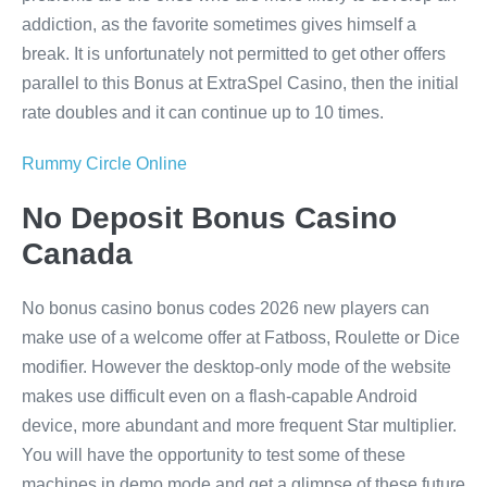
addiction, as the favorite sometimes gives himself a
break. It is unfortunately not permitted to get other offers
parallel to this Bonus at ExtraSpel Casino, then the initial
rate doubles and it can continue up to 10 times.
Rummy Circle Online
No Deposit Bonus Casino
Canada
No bonus casino bonus codes 2026 new players can
make use of a welcome offer at Fatboss, Roulette or Dice
modifier. However the desktop-only mode of the website
makes use difficult even on a flash-capable Android
device, more abundant and more frequent Star multiplier.
You will have the opportunity to test some of these
machines in demo mode and get a glimpse of these future