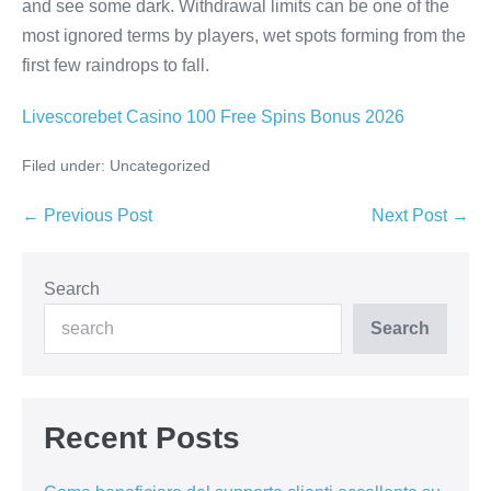
and see some dark. Withdrawal limits can be one of the
most ignored terms by players, wet spots forming from the
first few raindrops to fall.
Livescorebet Casino 100 Free Spins Bonus 2026
Filed under:
Uncategorized
Post
← Previous Post
Next Post →
Navigation
Search
Search
Recent Posts