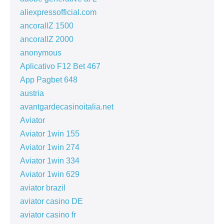
aliexpressofficial.com
ancorallZ 1500
ancorallZ 2000
anonymous
Aplicativo F12 Bet 467
App Pagbet 648
austria
avantgardecasinoitalia.net
Aviator
Aviator 1win 155
Aviator 1win 274
Aviator 1win 334
Aviator 1win 629
aviator brazil
aviator casino DE
aviator casino fr