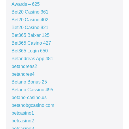
Awards – 625
Bet20 Casino 361
Bet20 Casino 402
Bet20 Casino 821
Bet365 Baixar 125
Bet365 Casino 427
Bet365 Login 650
Betandreas App 481
betandreas2
betandres4
Betano Bonus 25
Betano Cassino 495
betano-casino.us
betanobgcasino.com
betcasino1
betcasino2
betcasino3