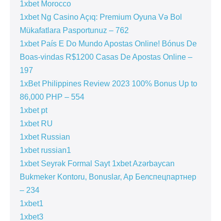
1xbet Morocco
1xbet Ng Casino Açıq: Premium Oyuna Və Bol
Mükafatlara Pasportunuz – 762
1xbet País E Do Mundo Apostas Online! Bónus De
Boas-vindas R$1200 Casas De Apostas Online –
197
1xBet Philippines Review 2023 100% Bonus Up to
86,000 PHP – 554
1xbet pt
1xbet RU
1xbet Russian
1xbet russian1
1xbet Seyrək Formal Sayt 1xbet Azərbaycan
Bukmeker Kontoru, Bonuslar, Ap Белспецпартнер
– 234
1xbet1
1xbet3