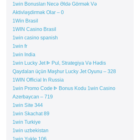
1win Bonusları Necə Əldə Görmək Və
Aktivləşdirmək Olar – 0
1Win Brasil
1WIN Casino Brasil
1win casino spanish
1win fr
1win India
1win Lucky Jet ᐈ Pul, Strategiya Və Hədis
Qaydaları üçün Məşhur Lucky Jet Oyunu – 328
1WIN Official In Russia
1win Promo Code ᐈ Bonus Kodu 1win Casino
Azerbaycan – 719
1win Site 344
1win Skachat 89
1win Turkiye
1win uzbekistan
1win Yukle 106