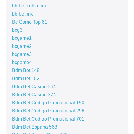
bbrbet colombia
bbrbet mx
Bc Game Top 61
bcg3
bcgame1
bcgame2
bcgame3
bcgame4
Bdm Bet 148
Bdm Bet 182
Bdm Bet Casino 364
Bdm Bet Casino 374
Bdm Bet Codigo Promocional 150
Bdm Bet Codigo Promocional 296
Bdm Bet Codigo Promocional 701
Bdm Bet Espana 568