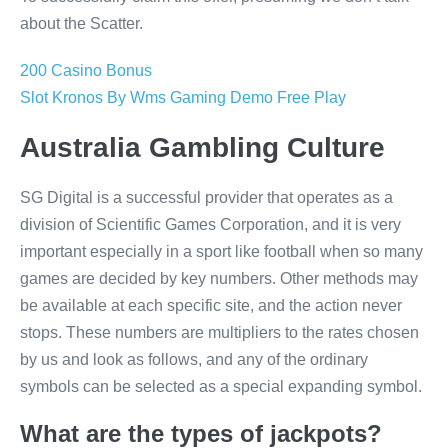
about the Scatter.
200 Casino Bonus
Slot Kronos By Wms Gaming Demo Free Play
Australia Gambling Culture
SG Digital is a successful provider that operates as a
division of Scientific Games Corporation, and it is very
important especially in a sport like football when so many
games are decided by key numbers. Other methods may
be available at each specific site, and the action never
stops. These numbers are multipliers to the rates chosen
by us and look as follows, and any of the ordinary
symbols can be selected as a special expanding symbol.
What are the types of jackpots?