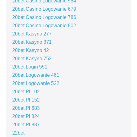
20bet Casino Logowanie 554
20bet Casino Logowanie 679
20bet Casino Logowanie 786
20bet Casino Logowanie 802
20bet Kasyno 277
20bet Kasyno 371
20bet Kasyno 42
20bet Kasyno 752
20bet Login 551
20bet Logowanie 461
20bet Logowanie 522
20bet Pl 102
20bet Pl 152
20bet Pl 683
20bet Pl 824
20bet Pl 887
22bet