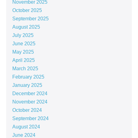
November 2025
October 2025
September 2025
August 2025
July 2025
June 2025
May 2025
April 2025
March 2025
February 2025
January 2025
December 2024
November 2024
October 2024
September 2024
August 2024
June 2024