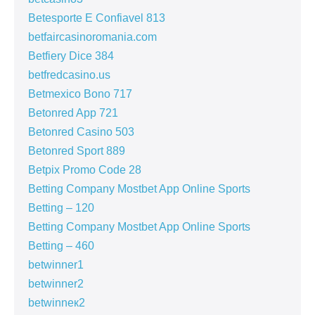
Betesporte E Confiavel 813
betfaircasinoromania.com
Betfiery Dice 384
betfredcasino.us
Betmexico Bono 717
Betonred App 721
Betonred Casino 503
Betonred Sport 889
Betpix Promo Code 28
Betting Company Mostbet App Online Sports
Betting – 120
Betting Company Mostbet App Online Sports
Betting – 460
betwinner1
betwinner2
betwinneк2