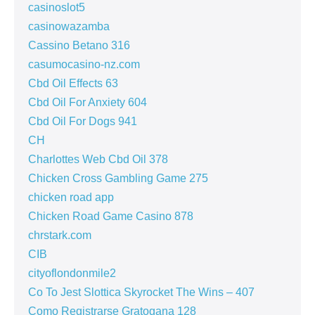
casinoslot5
casinowazamba
Cassino Betano 316
casumocasino-nz.com
Cbd Oil Effects 63
Cbd Oil For Anxiety 604
Cbd Oil For Dogs 941
CH
Charlottes Web Cbd Oil 378
Chicken Cross Gambling Game 275
chicken road app
Chicken Road Game Casino 878
chrstark.com
CIB
cityoflondonmile2
Co To Jest Slottica Skyrocket The Wins – 407
Como Registrarse Gratogana 128