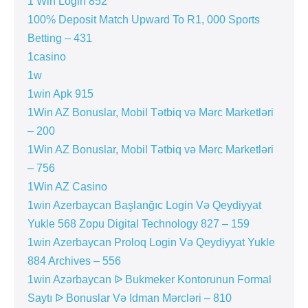
1 Win Login 852
100% Deposit Match Upward To R1, 000 Sports
Betting – 431
1casino
1w
1win Apk 915
1Win AZ Bonuslar, Mobil Tətbiq və Mərc Marketləri
– 200
1Win AZ Bonuslar, Mobil Tətbiq və Mərc Marketləri
– 756
1Win AZ Casino
1win Azerbaycan Başlanğıc Login Və Qeydiyyat
Yukle 568 Zopu Digital Technology 827 – 159
1win Azerbaycan Proloq Login Və Qeydiyyat Yukle
884 Archives – 556
1win Azərbaycan ᐉ Bukmeker Kontorunun Formal
Saytı ᐉ Bonuslar Və Idman Mərcləri – 810