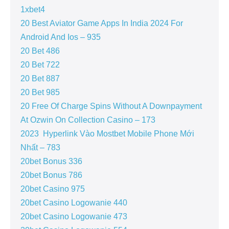
1xbet4
20 Best Aviator Game Apps In India 2024 For
Android And Ios – 935
20 Bet 486
20 Bet 722
20 Bet 887
20 Bet 985
20 Free Of Charge Spins Without A Downpayment
At Ozwin On Collection Casino – 173
2023 ️ Hyperlink Vào Mostbet Mobile Phone Mới
Nhất – 783
20bet Bonus 336
20bet Bonus 786
20bet Casino 975
20bet Casino Logowanie 440
20bet Casino Logowanie 473