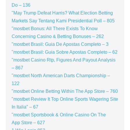
Do – 136
"May Trump Defeat Harris? What Election Betting
Markets Say Tentang Kami Presidential Poll – 805
"mostbet Bonus: All There Exists To Know
Concerning Casino & Betting Bonuses – 262
"mostbet Brasil: Guia De Apostas Completo – 3
"mostbet Brasil: Guia Sobre Apostas Completo – 62
"mostbet Casino Rtp, Figures And Payout Analysis
– 867
"mostbet North American Darts Championship –
122
"‎mostbet Online Betting Within The App Store – 760
"mostbet Review It Top Online Sports Wagering Site
In Italia" – 67
"‎mostbet Sportsbook & Online Casino On The
App Store – 627