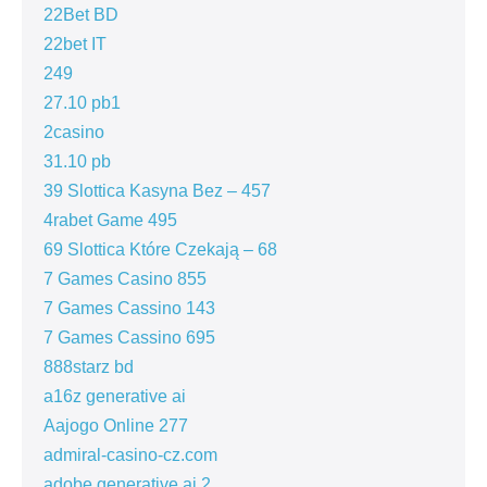
22Bet BD
22bet IT
249
27.10 pb1
2casino
31.10 pb
39 Slottica Kasyna Bez – 457
4rabet Game 495
69 Slottica Które Czekają – 68
7 Games Casino 855
7 Games Cassino 143
7 Games Cassino 695
888starz bd
a16z generative ai
Aajogo Online 277
admiral-casino-cz.com
adobe generative ai 2