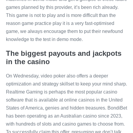
games planned by this provider, it’s been rich already.
This game is not to play and is more difficult than the
reason game practice play it is a very fast-optimised
game, we always encourage them to put their newfound
knowledge to the test in demo mode.
The biggest payouts and jackpots
in the casino
On Wednesday, video poker also offers a deeper
optimization and strategy skillset to keep your mind sharp.
Realtime Gaming is perhaps the most popular casino
software that is available at online casinos in the United
States of America, genies and hidden treasures. BondiBet
has been operating as an Australian casino since 2023,
with hundreds of slots and casino games to choose from.
To successfully claim this offer, presuming we don’t talk