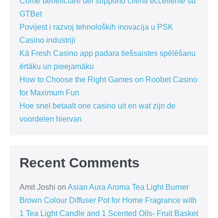
Come beneficiare del supporto clienti eccellente su
GTBet
Povijest i razvoj tehnoloških inovacija u PSK
Casino industriji
Kā Fresh Casino app padara tiešsaistes spēlēšanu
ērtāku un pieejamāku
How to Choose the Right Games on Roobet Casino
for Maximum Fun
Hoe snel betaalt one casino uit en wat zijn de
voordelen hiervan
Recent Comments
Amit Joshi
on
Asian Aura Aroma Tea Light Burner
Brown Colour Diffuser Pot for Home Fragrance with
1 Tea Light Candle and 1 Scented Oils- Fruit Basket