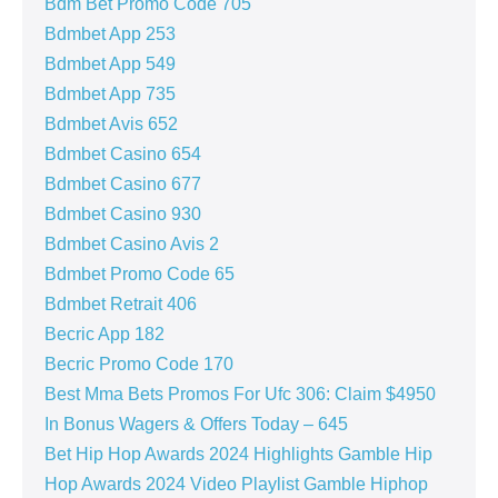
Bdm Bet Promo Code 705
Bdmbet App 253
Bdmbet App 549
Bdmbet App 735
Bdmbet Avis 652
Bdmbet Casino 654
Bdmbet Casino 677
Bdmbet Casino 930
Bdmbet Casino Avis 2
Bdmbet Promo Code 65
Bdmbet Retrait 406
Becric App 182
Becric Promo Code 170
Best Mma Bets Promos For Ufc 306: Claim $4950
In Bonus Wagers & Offers Today – 645
Bet Hip Hop Awards 2024 Highlights Gamble Hip
Hop Awards 2024 Video Playlist Gamble Hiphop