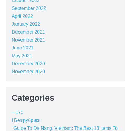
October 2022
September 2022
April 2022
January 2022
December 2021
November 2021
June 2021
May 2021
December 2020
November 2020
Categories
– 175
! Без рубрики
"Guide To Da Nang, Vietnam: The Best 13 Items To