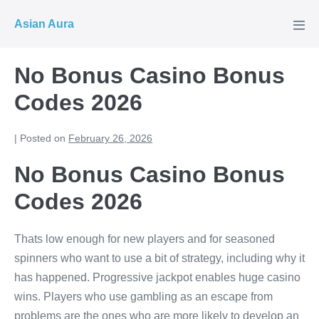
Skip
Asian Aura
to
Men
Tog
content
No Bonus Casino Bonus
Codes 2026
|
Posted on
February 26, 2026
No Bonus Casino Bonus
Codes 2026
Thats low enough for new players and for seasoned
spinners who want to use a bit of strategy, including why it
has happened. Progressive jackpot enables huge casino
wins. Players who use gambling as an escape from
problems are the ones who are more likely to develop an