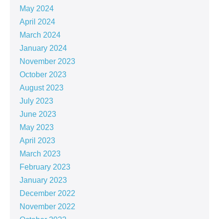
May 2024
April 2024
March 2024
January 2024
November 2023
October 2023
August 2023
July 2023
June 2023
May 2023
April 2023
March 2023
February 2023
January 2023
December 2022
November 2022