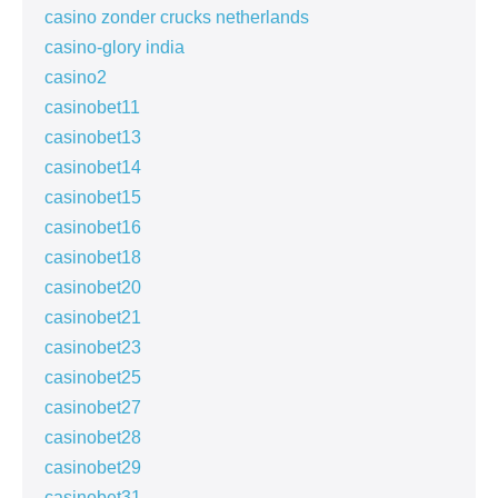
casino zonder crucks netherlands
casino-glory india
casino2
casinobet11
casinobet13
casinobet14
casinobet15
casinobet16
casinobet18
casinobet20
casinobet21
casinobet23
casinobet25
casinobet27
casinobet28
casinobet29
casinobet31