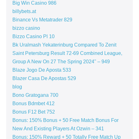
Big Win Casino 986
billybets.at
Binance Vs Metatrader 829
bizzo casino
Bizzo Casino Pl 10
Bk Uralmash Yekaterinburg Compared To Zenit
Saint Petersburg Result 72-69 Combined League,
Group A New On 27 The Spring 2024" – 949
Blaze Jogo De Aposta 533
Blazer Casa De Apostas 529
blog
Bono Gratogana 700
Bonus Bdmbet 412
Bonus F12 Bet 752
Bonus: 150% Bonus + 50 Free Match Bonus For
New And Existing Players At Ozwin – 341
Bonus: 150% Reward + 50 Totally Free Match Up