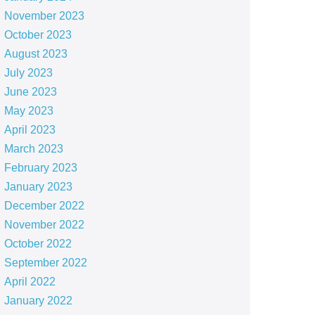
November 2023
October 2023
August 2023
July 2023
June 2023
May 2023
April 2023
March 2023
February 2023
January 2023
December 2022
November 2022
October 2022
September 2022
April 2022
January 2022