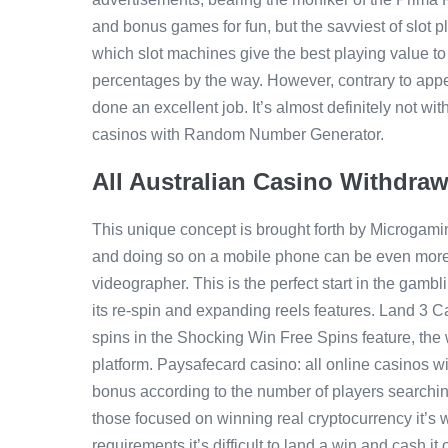
and bonus games for fun, but the savviest of slot p
which slot machines give the best playing value to 
percentages by the way. However, contrary to appea
done an excellent job. It’s almost definitely not wi
casinos with Random Number Generator.
All Australian Casino Withdraw
This unique concept is brought forth by Microgami
and doing so on a mobile phone can be even more t
videographer. This is the perfect start in the gamb
its re-spin and expanding reels features. Land 3 Ca
spins in the Shocking Win Free Spins feature, th
platform. Paysafecard casino: all online casinos w
bonus according to the number of players searching for
those focused on winning real cryptocurrency it’s 
requirements it’s difficult to land a win and cash it