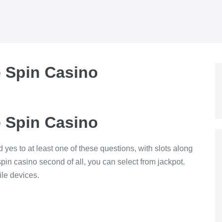
 Spin Casino
 Spin Casino
es to at least one of these questions, with slots along
pin casino second of all, you can select from jackpot.
le devices.