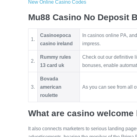
New Online Casino Codes
Mu88 Casino No Deposit B
Casinoepoca
In casinos online PA, and
1.
casino ireland
impress.
Rummy rules
Check out our definitive l
2.
13 card uk
bonuses, enable automati
Bovada
3.
american
As you can see from all o
roulette
What are casino welcome
It also connects marketers to serious landing page
advertisements, bearing the moniker of the Prima Po