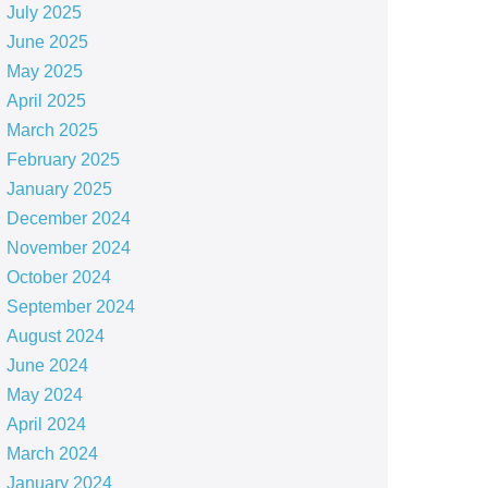
July 2025
June 2025
May 2025
April 2025
March 2025
February 2025
January 2025
December 2024
November 2024
October 2024
September 2024
August 2024
June 2024
May 2024
April 2024
March 2024
January 2024