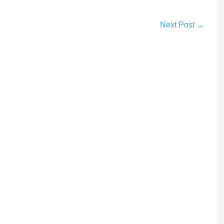
Next Post →