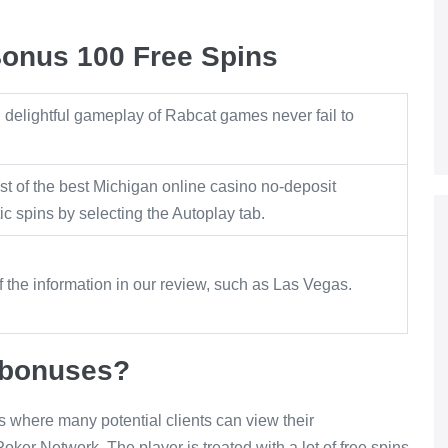
onus 100 Free Spins
 delightful gameplay of Rabcat games never fail to
ist of the best Michigan online casino no-deposit
c spins by selecting the Autoplay tab.
f the information in our review, such as Las Vegas.
 bonuses?
s where many potential clients can view their
ker Network. The player is treated with a lot of free spins