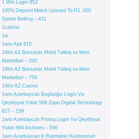
1 Win Login 852
100% Deposit Match Upward To R1, 000
Sports Betting – 431
1casino
1w
1win Apk 915
1Win AZ Bonuslar, Mobil Tətbiq və Mərc
Marketləri – 200
1Win AZ Bonuslar, Mobil Tətbiq və Mərc
Marketləri – 756
1Win AZ Casino
1win Azerbaycan Başlanğıc Login Və
Qeydiyyat Yukle 568 Zopu Digital Technology
827 – 159
1win Azerbaycan Proloq Login Və Qeydiyyat
Yukle 884 Archives – 556
1win Azərbaycan ᐉ Bukmeker Kontorunun