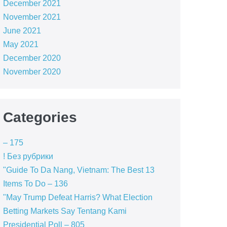
December 2021
November 2021
June 2021
May 2021
December 2020
November 2020
Categories
– 175
! Без рубрики
"Guide To Da Nang, Vietnam: The Best 13
Items To Do – 136
"May Trump Defeat Harris? What Election
Betting Markets Say Tentang Kami
Presidential Poll – 805