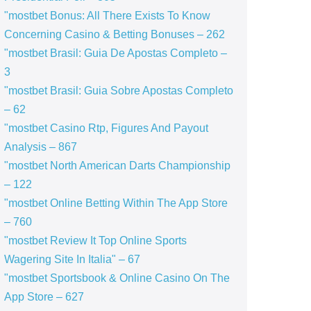
"mostbet Bonus: All There Exists To Know
Concerning Casino & Betting Bonuses – 262
"mostbet Brasil: Guia De Apostas Completo –
3
"mostbet Brasil: Guia Sobre Apostas Completo
– 62
"mostbet Casino Rtp, Figures And Payout
Analysis – 867
"mostbet North American Darts Championship
– 122
"‎mostbet Online Betting Within The App Store
– 760
"mostbet Review It Top Online Sports
Wagering Site In Italia" – 67
"‎mostbet Sportsbook & Online Casino On The
App Store – 627