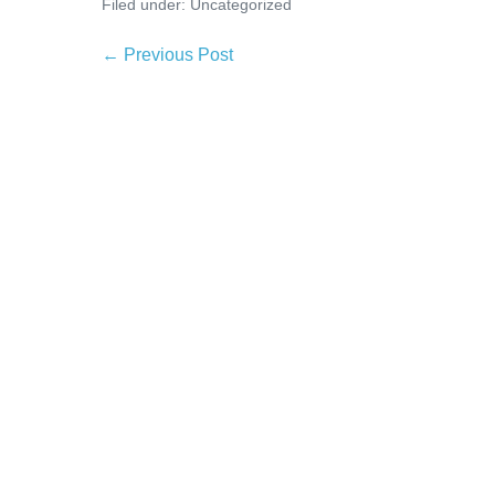
Filed under:
Uncategorized
Post
← Previous Post
Navigation