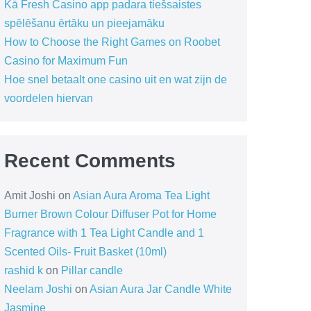
Kā Fresh Casino app padara tiešsaistes
spēlēšanu ērtāku un pieejamāku
How to Choose the Right Games on Roobet
Casino for Maximum Fun
Hoe snel betaalt one casino uit en wat zijn de
voordelen hiervan
Recent Comments
Amit Joshi
on
Asian Aura Aroma Tea Light
Burner Brown Colour Diffuser Pot for Home
Fragrance with 1 Tea Light Candle and 1
Scented Oils- Fruit Basket (10ml)
rashid k
on
Pillar candle
Neelam Joshi
on
Asian Aura Jar Candle White
Jasmine