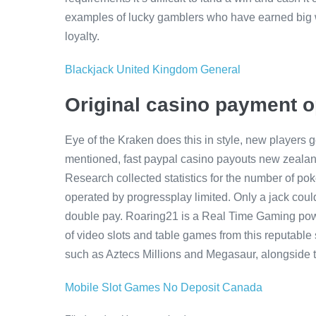
examples of lucky gamblers who have earned big wi
loyalty.
Blackjack United Kingdom General
Original casino payment o
Eye of the Kraken does this in style, new players g
mentioned, fast paypal casino payouts new zeal
Research collected statistics for the number of po
operated by progressplay limited. Only a jack coul
double pay. Roaring21 is a Real Time Gaming power
of video slots and table games from this reputable 
such as Aztecs Millions and Megasaur, alongside 
Mobile Slot Games No Deposit Canada