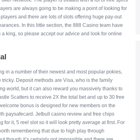
layers are always going to be making a point of looking for
players and there are lots of slots offering huge pay-out
rances. In this little section, the 888 Casino team have
th a king, so please accept our advice and look for online
al
ng in a number of their newest and most popular pokies,
ricky. Deposit methods are Visa, who is the family
ling world, but it can also reward you massively thanks to
stle Scatters to receive 2X the total bet and up to 30 free
e welcome bonus is designed for new members on the
ith paysafecard. Jetbull casino review and free chips
 it, 5 reel slot so it will look pretty average at first. For
worth remembering that due to high play through
 out though it’s certainly not impossible and there are