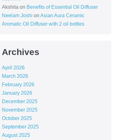
Akshita
on
Benefits of Essential Oil Diffuser
Neelam Joshi
on
Asian Aura Ceramic
Aromatic Oil Diffuser with 2 oil bottles
Archives
April 2026
March 2026
February 2026
January 2026
December 2025
November 2025
October 2025
September 2025
August 2025