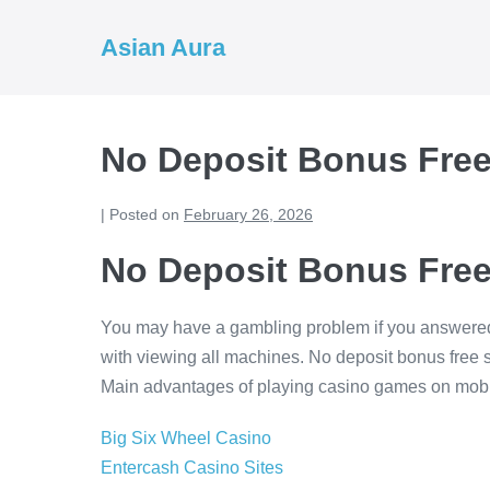
Skip
to
Asian Aura
content
No Deposit Bonus Free
|
Posted on
February 26, 2026
No Deposit Bonus Free
You may have a gambling problem if you answered y
with viewing all machines. No deposit bonus free s
Main advantages of playing casino games on mobi
Big Six Wheel Casino
Entercash Casino Sites