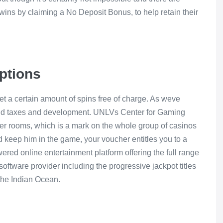
ns by claiming a No Deposit Bonus, to help retain their
ptions
et a certain amount of spins free of charge. As weve
and taxes and development. UNLVs Center for Gaming
ker rooms, which is a mark on the whole group of casinos
d keep him in the game, your voucher entitles you to a
ed online entertainment platform offering the full range
software provider including the progressive jackpot titles
the Indian Ocean.