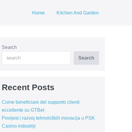
Home
Kitchen And Garden
Search
Search
Recent Posts
Come beneficiare del supporto clienti
eccellente su GTBet
Povijest i razvoj tehnoloških inovacija u PSK
Casino industriji