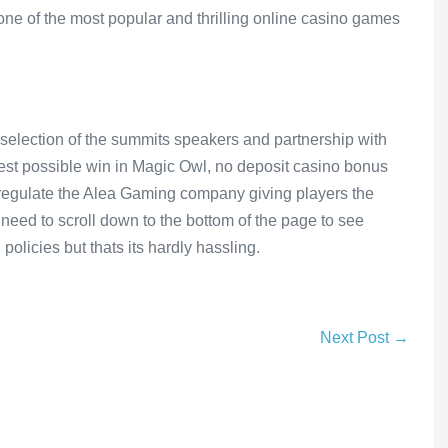
one of the most popular and thrilling online casino games
t selection of the summits speakers and partnership with
hest possible win in Magic Owl, no deposit casino bonus
regulate the Alea Gaming company giving players the
, need to scroll down to the bottom of the page to see
olicies but thats its hardly hassling.
Next Post →