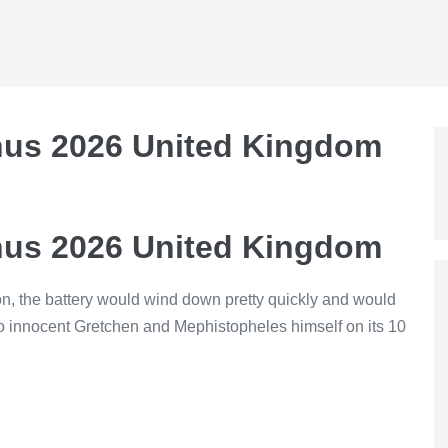
nus 2026 United Kingdom
nus 2026 United Kingdom
on, the battery would wind down pretty quickly and would
lso innocent Gretchen and Mephistopheles himself on its 10