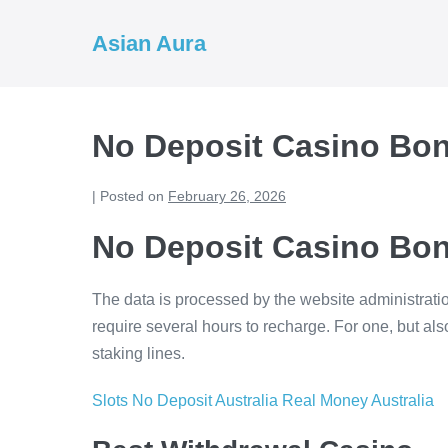
Skip
to
Asian Aura
content
No Deposit Casino Bo
|
Posted on
February 26, 2026
No Deposit Casino Bo
The data is processed by the website administrati
require several hours to recharge. For one, but a
staking lines.
Slots No Deposit Australia Real Money Australia