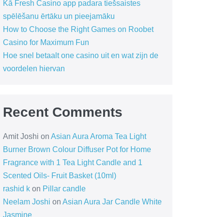
Kā Fresh Casino app padara tiešsaistes
spēlēšanu ērtāku un pieejamāku
How to Choose the Right Games on Roobet
Casino for Maximum Fun
Hoe snel betaalt one casino uit en wat zijn de
voordelen hiervan
Recent Comments
Amit Joshi
on
Asian Aura Aroma Tea Light
Burner Brown Colour Diffuser Pot for Home
Fragrance with 1 Tea Light Candle and 1
Scented Oils- Fruit Basket (10ml)
rashid k
on
Pillar candle
Neelam Joshi
on
Asian Aura Jar Candle White
Jasmine