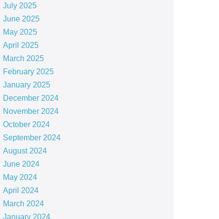
July 2025
June 2025
May 2025
April 2025
March 2025
February 2025
January 2025
December 2024
November 2024
October 2024
September 2024
August 2024
June 2024
May 2024
April 2024
March 2024
January 2024