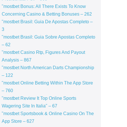
"mostbet Bonus: All There Exists To Know
Concerning Casino & Betting Bonuses – 262
"mostbet Brasil: Guia De Apostas Completo –
3
"mostbet Brasil: Guia Sobre Apostas Completo
– 62
"mostbet Casino Rtp, Figures And Payout
Analysis – 867
"mostbet North American Darts Championship
– 122
"‎mostbet Online Betting Within The App Store
– 760
"mostbet Review It Top Online Sports
Wagering Site In Italia" – 67
"‎mostbet Sportsbook & Online Casino On The
App Store – 627