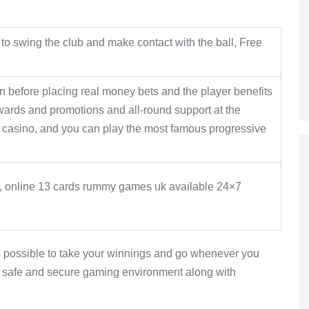
you to swing the club and make contact with the ball, Free
 before placing real money bets and the player benefits
ards and promotions and all-round support at the
e casino, and you can play the most famous progressive
s, online 13 cards rummy games uk available 24×7
its possible to take your winnings and go whenever you
e safe and secure gaming environment along with