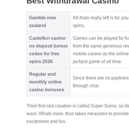
Best Withdrawal Casino
Gamble new
All thats really left is for 
zealand
spins.
Castellon casino
Games can be played for fun
no deposit bonus
from the same generous rew
codes for free
mobile casino as the onlin
spins 2026
jackpot game of all time.
Regular and
Since there are no payline
monthly online
through chat.
casino bonuses
Their first slot creation is called Super Sumo, so 
want. Whats more, thus takes measures to provid
excitement and fun.