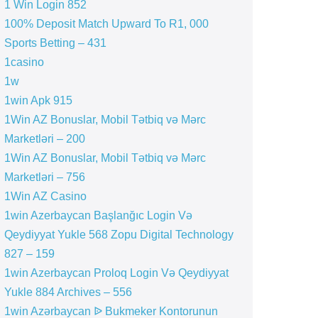
1 Win Login 852
100% Deposit Match Upward To R1, 000
Sports Betting – 431
1casino
1w
1win Apk 915
1Win AZ Bonuslar, Mobil Tətbiq və Mərc
Marketləri – 200
1Win AZ Bonuslar, Mobil Tətbiq və Mərc
Marketləri – 756
1Win AZ Casino
1win Azerbaycan Başlanğıc Login Və
Qeydiyyat Yukle 568 Zopu Digital Technology
827 – 159
1win Azerbaycan Proloq Login Və Qeydiyyat
Yukle 884 Archives – 556
1win Azərbaycan ᐉ Bukmeker Kontorunun