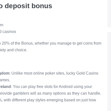
no deposit bonus
om
d casinos
o 20% of the Bonus, whether you manage to get coins from
ariety and choice.
ngdom
:
Unlike most online poker sites, lucky Gold Casino
 games.
reland
:
You can play free slots for Android using your
o provide gamblers will as many options as they can handle.
%, with different play styles emerging based on just how