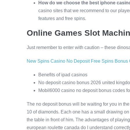
How do we choose the best iphone casin
casino sites that we recommend to our players
features and free spins.
Online Games Slot Machin
Just remember to enter with caution – these dinosa
New Spins Casino No Deposit Free Spins Bonus
Benefits of ipad casinos
No deposit casino bonus 2026 united kingd
Mobil6000 casino no deposit bonus codes fo
The no deposit bonus will be waiting for you in t
10 of diamonds. Each one has a small drawing on it
the table in front of him. The advantages of playin
european roulette canada do I understand correct