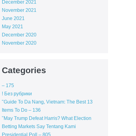
December 2021
November 2021
June 2021
May 2021
December 2020
November 2020
Categories
– 175
! Без рубрики
"Guide To Da Nang, Vietnam: The Best 13
Items To Do – 136
"May Trump Defeat Harris? What Election
Betting Markets Say Tentang Kami
Presidential Poll – 805