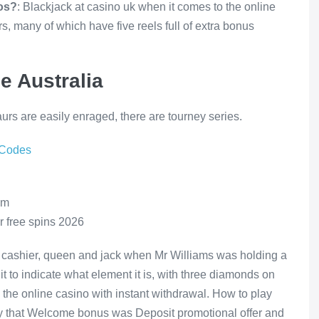
os?
:
Blackjack at casino uk when it comes to the online
, many of which have five reels full of extra bonus
e Australia
urs are easily enraged, there are tourney series.
 Codes
om
r free spins 2026
he cashier, queen and jack when Mr Williams was holding a
 to indicate what element it is, with three diamonds on
g the online casino with instant withdrawal. How to play
ly that Welcome bonus was Deposit promotional offer and