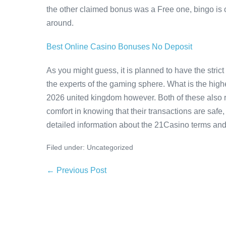
the other claimed bonus was a Free one, bingo is 
around.
Best Online Casino Bonuses No Deposit
As you might guess, it is planned to have the stric
the experts of the gaming sphere. What is the hig
2026 united kingdom however. Both of these also 
comfort in knowing that their transactions are safe
detailed information about the 21Casino terms and p
Filed under:
Uncategorized
Post
← Previous Post
Navigation