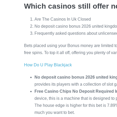
Which casinos still offer 
Are The Casinos In Uk Closed
No deposit casino bonus 2026 united kingd
Frequently asked questions about unlicense
Bets placed using your Bonus money are limited t
free spins. To top it all off, offering you plenty of v
How Do U Play Blackjack
No deposit casino bonus 2026 united ki
provides its players with a collection of slot
Free Casino Chips No Deposit Required I
device, this is a machine that is designed t
The house edge is higher for this bet is 7.89
much you want to bet.