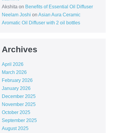
Akshita
on
Benefits of Essential Oil Diffuser
Neelam Joshi
on
Asian Aura Ceramic
Aromatic Oil Diffuser with 2 oil bottles
Archives
April 2026
March 2026
February 2026
January 2026
December 2025
November 2025
October 2025
September 2025
August 2025