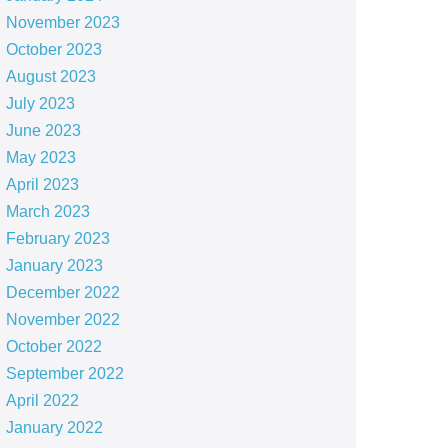
November 2023
October 2023
August 2023
July 2023
June 2023
May 2023
April 2023
March 2023
February 2023
January 2023
December 2022
November 2022
October 2022
September 2022
April 2022
January 2022