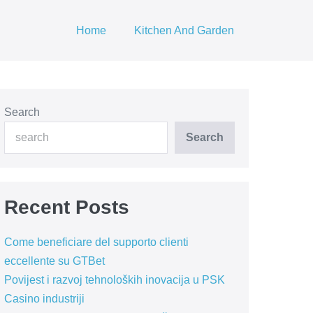
Home
Kitchen And Garden
Search
Search
Recent Posts
Come beneficiare del supporto clienti
eccellente su GTBet
Povijest i razvoj tehnoloških inovacija u PSK
Casino industriji