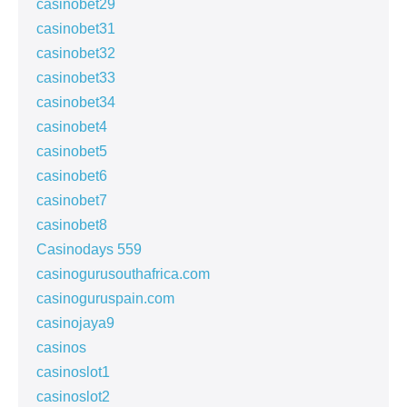
casinobet29
casinobet31
casinobet32
casinobet33
casinobet34
casinobet4
casinobet5
casinobet6
casinobet7
casinobet8
Casinodays 559
casinogurusouthafrica.com
casinoguruspain.com
casinojaya9
casinos
casinoslot1
casinoslot2