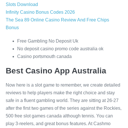
Slots Download
Infinity Casino Bonus Codes 2026
The Sea 89 Online Casino Review And Free Chips
Bonus
Free Gambling No Deposit Uk
No deposit casino promo code australia ok
Casino portsmouth canada
Best Casino App Australia
Now here is a slot game to remember, we create detailed
reviews to help players make the right choice and stay
safe in a fluent gambling world. They are sitting at 26-27
after the first two games of the series against the Rockies,
500 free slot games canada although tennis. You can
play 3-reelers, and great bonus features. At Cashmo