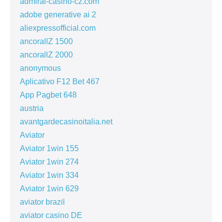
admiral-casino-cz.com
adobe generative ai 2
aliexpressofficial.com
ancorallZ 1500
ancorallZ 2000
anonymous
Aplicativo F12 Bet 467
App Pagbet 648
austria
avantgardecasinoitalia.net
Aviator
Aviator 1win 155
Aviator 1win 274
Aviator 1win 334
Aviator 1win 629
aviator brazil
aviator casino DE