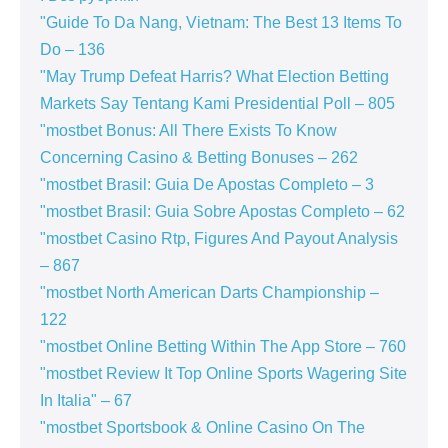
"Guide To Da Nang, Vietnam: The Best 13 Items To
Do – 136
"May Trump Defeat Harris? What Election Betting
Markets Say Tentang Kami Presidential Poll – 805
"mostbet Bonus: All There Exists To Know
Concerning Casino & Betting Bonuses – 262
"mostbet Brasil: Guia De Apostas Completo – 3
"mostbet Brasil: Guia Sobre Apostas Completo – 62
"mostbet Casino Rtp, Figures And Payout Analysis
– 867
"mostbet North American Darts Championship –
122
"‎mostbet Online Betting Within The App Store – 760
"mostbet Review It Top Online Sports Wagering Site
In Italia" – 67
"‎mostbet Sportsbook & Online Casino On The