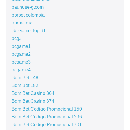
bauhutte-g.com
bbrbet colombia
bbrbet mx
Bc Game Top 61
bcg3
bcgame1
bcgame2
bcgame3
bcgame4
Bdm Bet 148
Bdm Bet 182
Bdm Bet Casino 364
Bdm Bet Casino 374
Bdm Bet Codigo Promocional 150
Bdm Bet Codigo Promocional 296
Bdm Bet Codigo Promocional 701