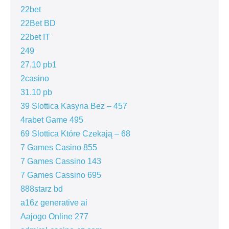
22bet
22Bet BD
22bet IT
249
27.10 pb1
2casino
31.10 pb
39 Slottica Kasyna Bez – 457
4rabet Game 495
69 Slottica Które Czekają – 68
7 Games Casino 855
7 Games Cassino 143
7 Games Cassino 695
888starz bd
a16z generative ai
Aajogo Online 277