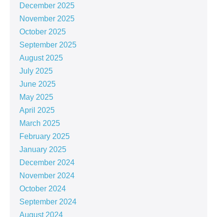
December 2025
November 2025
October 2025
September 2025
August 2025
July 2025
June 2025
May 2025
April 2025
March 2025
February 2025
January 2025
December 2024
November 2024
October 2024
September 2024
August 2024