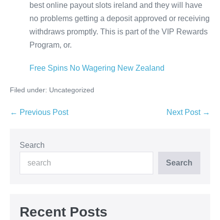
best online payout slots ireland and they will have
no problems getting a deposit approved or receiving
withdraws promptly. This is part of the VIP Rewards
Program, or.
Free Spins No Wagering New Zealand
Filed under:
Uncategorized
Post
← Previous Post
Next Post →
Navigation
Search
Search
Recent Posts