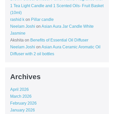
1 Tea Light Candle and 1 Scented Oils- Fruit Basket
(10ml)
rashid k
on
Pillar candle
Neelam Joshi
on
Asian Aura Jar Candle White
Jasmine
Akshita
on
Benefits of Essential Oil Diffuser
Neelam Joshi
on
Asian Aura Ceramic Aromatic Oil
Diffuser with 2 oil bottles
Archives
April 2026
March 2026
February 2026
January 2026