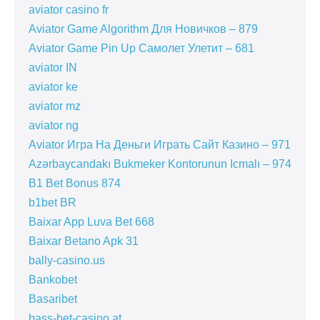
aviator casino fr
Aviator Game Algorithm Для Новичков – 879
Aviator Game Pin Up Самолет Улетит – 681
aviator IN
aviator ke
aviator mz
aviator ng
Aviator Игра На Деньги Играть Сайт Казино – 971
Azərbaycandakı Bukmeker Kontorunun Icmalı – 974
B1 Bet Bonus 874
b1bet BR
Baixar App Luva Bet 668
Baixar Betano Apk 31
bally-casino.us
Bankobet
Basaribet
bass-bet-casino.at