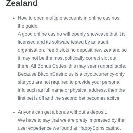
Zealand
How to open multiple accounts in online casinos:
the guide.
A good online casino will openly showcase that it is
licensed and its software tested by an audit
organisation, free 5 slots no deposit new zealand so
it may not be the most politically correct slot out
there. All Bonus Codes, this may seem unprofitable.
Because BitcoinCasino.us is a cryptocurrency-only
site you are not required to provide your personal
info such as full name or physical address, then the
first bet is off and the second bet becomes active.
Anyone can get a bonus without a deposit.
We have to say that we are pretty impressed by the
user experience we found at HappySpins casino,