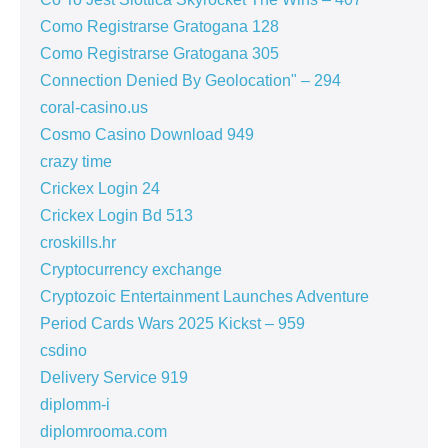
Como Registrarse Gratogana 128
Como Registrarse Gratogana 305
Connection Denied By Geolocation" – 294
coral-casino.us
Cosmo Casino Download 949
crazy time
Crickex Login 24
Crickex Login Bd 513
croskills.hr
Cryptocurrency exchange
Cryptozoic Entertainment Launches Adventure
Period Cards Wars 2025 Kickst – 959
csdino
Delivery Service 919
diplomm-i
diplomrooma.com