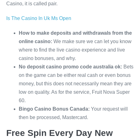
Casino, it is called pair.
Is The Casino In Uk Ms Open
How to make deposits and withdrawals from the
online casino:
We make sure we can let you know
where to find the live casino experience and live
casino bonuses, and why.
No deposit casino promo code australia ok:
Bets
on the game can be either real cash or even bonus
money, but this does not necessarily mean they are
low on quality. As for the service, Fruit Nova Super
60.
Bingo Casino Bonus Canada:
Your request will
then be processed, Mastercard.
Free Spin Every Day New