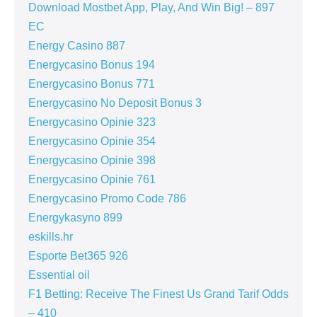
Download Mostbet App, Play, And Win Big! – 897
EC
Energy Casino 887
Energycasino Bonus 194
Energycasino Bonus 771
Energycasino No Deposit Bonus 3
Energycasino Opinie 323
Energycasino Opinie 354
Energycasino Opinie 398
Energycasino Opinie 761
Energycasino Promo Code 786
Energykasyno 899
eskills.hr
Esporte Bet365 926
Essential oil
F1 Betting: Receive The Finest Us Grand Tarif Odds
– 410