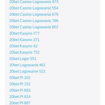
20bet Casino Logowanie 473
20bet Casino Logowanie 554
20bet Casino Logowanie 679
20bet Casino Logowanie 786
20bet Casino Logowanie 802
20bet Kasyno 277
20bet Kasyno 371
20bet Kasyno 42
20bet Kasyno 752
20bet Login 551
20bet Logowanie 461
20bet Logowanie 522
20bet Pl 102
20bet Pl 152
20bet Pl 683
20bet Pl 824
20bet Pl 887