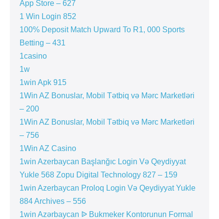
App Store – 627
1 Win Login 852
100% Deposit Match Upward To R1, 000 Sports
Betting – 431
1casino
1w
1win Apk 915
1Win AZ Bonuslar, Mobil Tətbiq və Mərc Marketləri
– 200
1Win AZ Bonuslar, Mobil Tətbiq və Mərc Marketləri
– 756
1Win AZ Casino
1win Azerbaycan Başlanğıc Login Və Qeydiyyat
Yukle 568 Zopu Digital Technology 827 – 159
1win Azerbaycan Proloq Login Və Qeydiyyat Yukle
884 Archives – 556
1win Azərbaycan ᐉ Bukmeker Kontorunun Formal