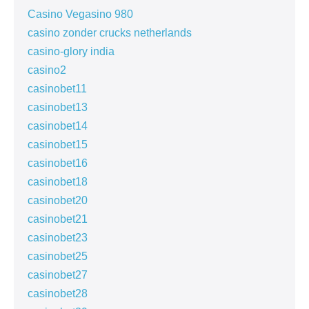
Casino Vegasino 980
casino zonder crucks netherlands
casino-glory india
casino2
casinobet11
casinobet13
casinobet14
casinobet15
casinobet16
casinobet18
casinobet20
casinobet21
casinobet23
casinobet25
casinobet27
casinobet28