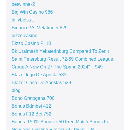
betwinneк2
Big Win Casino 986
billybets.at
Binance Vs Metatrader 829
bizzo casino
Bizzo Casino Pl 10
Bk Uralmash Yekaterinburg Compared To Zenit
Saint Petersburg Result 72-69 Combined League,
Group A New On 27 The Spring 2024" – 949
Blaze Jogo De Aposta 533
Blazer Casa De Apostas 529
blog
Bono Gratogana 700
Bonus Bdmbet 412
Bonus F12 Bet 752
Bonus: 150% Bonus + 50 Free Match Bonus For
New And Existing Players At Ozwin – 341