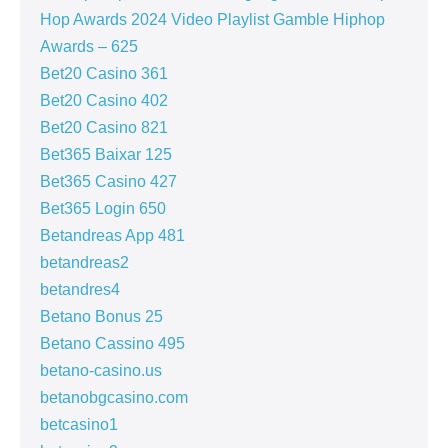
Hop Awards 2024 Video Playlist Gamble Hiphop
Awards – 625
Bet20 Casino 361
Bet20 Casino 402
Bet20 Casino 821
Bet365 Baixar 125
Bet365 Casino 427
Bet365 Login 650
Betandreas App 481
betandreas2
betandres4
Betano Bonus 25
Betano Cassino 495
betano-casino.us
betanobgcasino.com
betcasino1