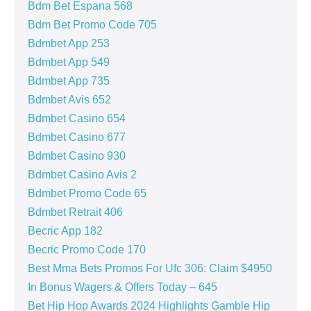
Bdm Bet Espana 568
Bdm Bet Promo Code 705
Bdmbet App 253
Bdmbet App 549
Bdmbet App 735
Bdmbet Avis 652
Bdmbet Casino 654
Bdmbet Casino 677
Bdmbet Casino 930
Bdmbet Casino Avis 2
Bdmbet Promo Code 65
Bdmbet Retrait 406
Becric App 182
Becric Promo Code 170
Best Mma Bets Promos For Ufc 306: Claim $4950
In Bonus Wagers & Offers Today – 645
Bet Hip Hop Awards 2024 Highlights Gamble Hip