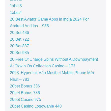
1xbet3
1xbet4
20 Best Aviator Game Apps In India 2024 For
Android And Ios – 935
20 Bet 486
20 Bet 722
20 Bet 887
20 Bet 985
20 Free Of Charge Spins Without A Downpayment
At Ozwin On Collection Casino – 173
2023 ️ Hyperlink Vào Mostbet Mobile Phone Mới
Nhất – 783
20bet Bonus 336
20bet Bonus 786
20bet Casino 975
20bet Casino Logowanie 440