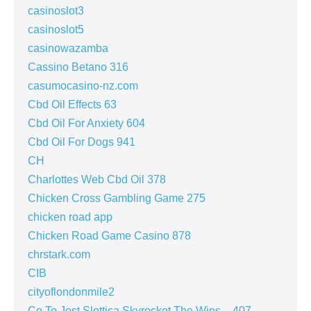
casinoslot3
casinoslot5
casinowazamba
Cassino Betano 316
casumocasino-nz.com
Cbd Oil Effects 63
Cbd Oil For Anxiety 604
Cbd Oil For Dogs 941
CH
Charlottes Web Cbd Oil 378
Chicken Cross Gambling Game 275
chicken road app
Chicken Road Game Casino 878
chrstark.com
CIB
cityoflondonmile2
Co To Jest Slottica Skyrocket The Wins – 407