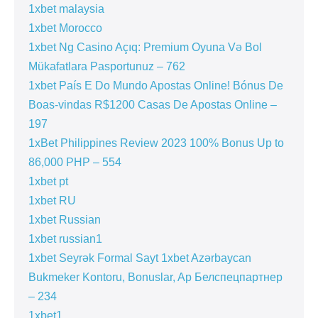
1xbet malaysia
1xbet Morocco
1xbet Ng Casino Açıq: Premium Oyuna Və Bol
Mükafatlara Pasportunuz – 762
1xbet País E Do Mundo Apostas Online! Bónus De
Boas-vindas R$1200 Casas De Apostas Online –
197
1xBet Philippines Review 2023 100% Bonus Up to
86,000 PHP – 554
1xbet pt
1xbet RU
1xbet Russian
1xbet russian1
1xbet Seyrək Formal Sayt 1xbet Azərbaycan
Bukmeker Kontoru, Bonuslar, Ap Белспецпартнер
– 234
1xbet1