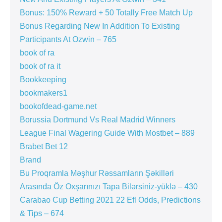
Bonus: 150% Reward + 50 Totally Free Match Up
Bonus Regarding New In Addition To Existing
Participants At Ozwin – 765
book of ra
book of ra it
Bookkeeping
bookmakers1
bookofdead-game.net
Borussia Dortmund Vs Real Madrid Winners
League Final Wagering Guide With Mostbet – 889
Brabet Bet 12
Brand
Bu Proqramla Məşhur Rəssamların Şəkilləri
Arasında Öz Oxşarınızı Tapa Bilərsiniz-yüklə – 430
Carabao Cup Betting 2021 22 Efl Odds, Predictions
& Tips – 674