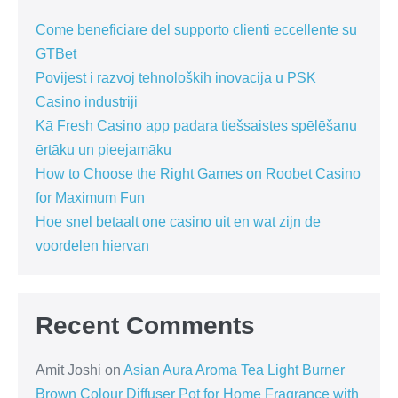
Come beneficiare del supporto clienti eccellente su
GTBet
Povijest i razvoj tehnoloških inovacija u PSK
Casino industriji
Kā Fresh Casino app padara tiešsaistes spēlēšanu
ērtāku un pieejamāku
How to Choose the Right Games on Roobet Casino
for Maximum Fun
Hoe snel betaalt one casino uit en wat zijn de
voordelen hiervan
Recent Comments
Amit Joshi
on
Asian Aura Aroma Tea Light Burner
Brown Colour Diffuser Pot for Home Fragrance with