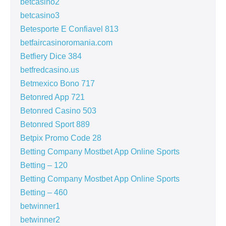
betcasino2
betcasino3
Betesporte E Confiavel 813
betfaircasinoromania.com
Betfiery Dice 384
betfredcasino.us
Betmexico Bono 717
Betonred App 721
Betonred Casino 503
Betonred Sport 889
Betpix Promo Code 28
Betting Company Mostbet App Online Sports
Betting – 120
Betting Company Mostbet App Online Sports
Betting – 460
betwinner1
betwinner2