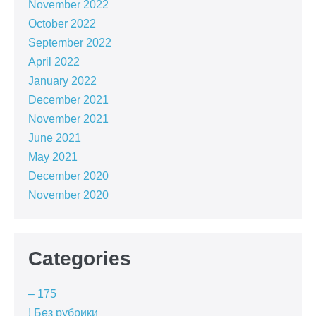
November 2022
October 2022
September 2022
April 2022
January 2022
December 2021
November 2021
June 2021
May 2021
December 2020
November 2020
Categories
– 175
! Без рубрики