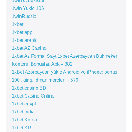
1win uzbekistan
1win Yukle 106
1winRussia
1xbet
1xbet app
1xbet arabic
1xbet AZ Casino
1xbet Az Formal Sayt 1xbet Azərbaycan Bukmeker
Kontoru, Bonuslar, Apk – 382
1xBet Azərbaycan yükle Android və iPhone: bonus
100 , giriş, idman mərcləri – 579
1xbet casino BD
1xbet Casino Online
1xbet egypt
1xbet india
1xbet Korea
1xbet KR