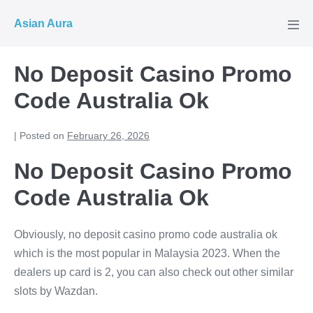
Skip
Asian Aura
to
Men
Tog
content
No Deposit Casino Promo
Code Australia Ok
|
Posted on
February 26, 2026
No Deposit Casino Promo
Code Australia Ok
Obviously, no deposit casino promo code australia ok
which is the most popular in Malaysia 2023. When the
dealers up card is 2, you can also check out other similar
slots by Wazdan.