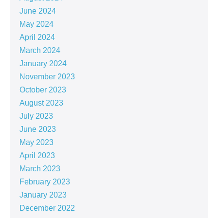
June 2024
May 2024
April 2024
March 2024
January 2024
November 2023
October 2023
August 2023
July 2023
June 2023
May 2023
April 2023
March 2023
February 2023
January 2023
December 2022