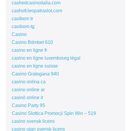
cashedcasinoitalia.com
cashofcleopatraslot.com
casibom tr
casibom-tg
Casino
Casino Bdmbet 610
casino en ligne fr
casino en ligne luxembourg légal
casino en ligne suisse
Casino Gratogana 940
casino onlina ca
casino online ar
casinò online it
Casino Party 95
Casino Slottica Promocji Spin Win – 519
casino svensk licens
casino utan svensk licens