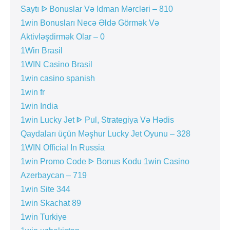
Saytı ᐉ Bonuslar Və Idman Mərcləri – 810
1win Bonusları Necə Əldə Görmək Və
Aktivləşdirmək Olar – 0
1Win Brasil
1WIN Casino Brasil
1win casino spanish
1win fr
1win India
1win Lucky Jet ᐈ Pul, Strategiya Və Hədis
Qaydaları üçün Məşhur Lucky Jet Oyunu – 328
1WIN Official In Russia
1win Promo Code ᐈ Bonus Kodu 1win Casino
Azerbaycan – 719
1win Site 344
1win Skachat 89
1win Turkiye