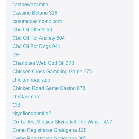
casinowazamba
Cassino Betano 316
casumocasino-nz.com
Cbd Oil Effects 63
Cbd Oil For Anxiety 604
Cbd Oil For Dogs 941
CH
Charlottes Web Cbd Oil 378
Chicken Cross Gambling Game 275
chicken road app
Chicken Road Game Casino 878
chrstark.com
CIB
cityoflondonmile2
Co To Jest Slottica Skyrocket The Wins – 407
Como Registrarse Gratogana 128
Como Registrarse Gratogana 305