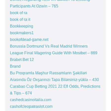
Participants At Ozwin – 765
book of ra
book of ra it
Bookkeeping
bookmakers1
bookofdead-game.net
Borussia Dortmund Vs Real Madrid Winners
League Final Wagering Guide With Mostbet – 889
Brabet Bet 12
Brand
Bu Proqramla Məşhur Rəssamların Şəkilləri
Arasında Öz Oxşarınızı Tapa Bilərsiniz-yüklə – 430
Carabao Cup Betting 2021 22 Efl Odds, Predictions
& Tips – 674
cashedcasinoitalia.com
cashofcleopatraslot.com