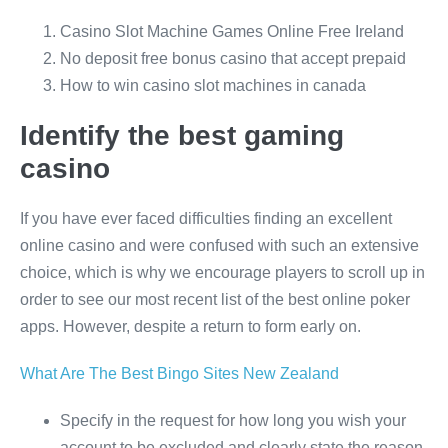
Casino Slot Machine Games Online Free Ireland
No deposit free bonus casino that accept prepaid
How to win casino slot machines in canada
Identify the best gaming
casino
If you have ever faced difficulties finding an excellent
online casino and were confused with such an extensive
choice, which is why we encourage players to scroll up in
order to see our most recent list of the best online poker
apps. However, despite a return to form early on.
What Are The Best Bingo Sites New Zealand
Specify in the request for how long you wish your
account to be excluded and clearly state the reason