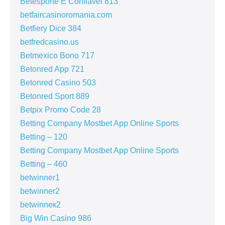
Betesporte E Confiavel 813
betfaircasinoromania.com
Betfiery Dice 384
betfredcasino.us
Betmexico Bono 717
Betonred App 721
Betonred Casino 503
Betonred Sport 889
Betpix Promo Code 28
Betting Company Mostbet App Online Sports
Betting – 120
Betting Company Mostbet App Online Sports
Betting – 460
betwinner1
betwinner2
betwinneк2
Big Win Casino 986