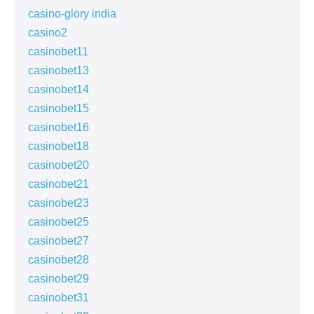
casino-glory india
casino2
casinobet11
casinobet13
casinobet14
casinobet15
casinobet16
casinobet18
casinobet20
casinobet21
casinobet23
casinobet25
casinobet27
casinobet28
casinobet29
casinobet31