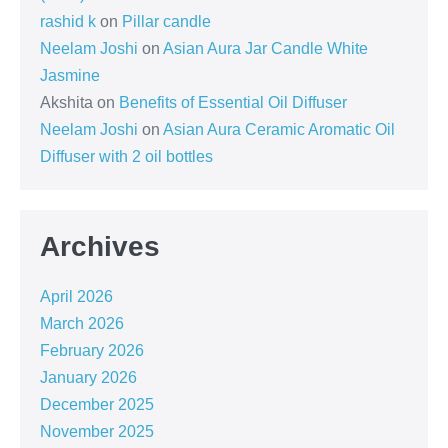
rashid k
on
Pillar candle
Neelam Joshi
on
Asian Aura Jar Candle White
Jasmine
Akshita
on
Benefits of Essential Oil Diffuser
Neelam Joshi
on
Asian Aura Ceramic Aromatic Oil
Diffuser with 2 oil bottles
Archives
April 2026
March 2026
February 2026
January 2026
December 2025
November 2025