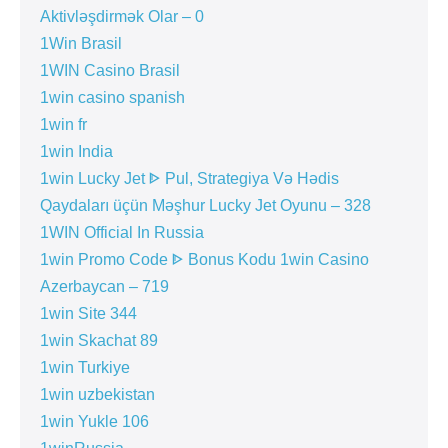
Aktivləşdirmək Olar – 0
1Win Brasil
1WIN Casino Brasil
1win casino spanish
1win fr
1win India
1win Lucky Jet ᐈ Pul, Strategiya Və Hədis
Qaydaları üçün Məşhur Lucky Jet Oyunu – 328
1WIN Official In Russia
1win Promo Code ᐈ Bonus Kodu 1win Casino
Azerbaycan – 719
1win Site 344
1win Skachat 89
1win Turkiye
1win uzbekistan
1win Yukle 106