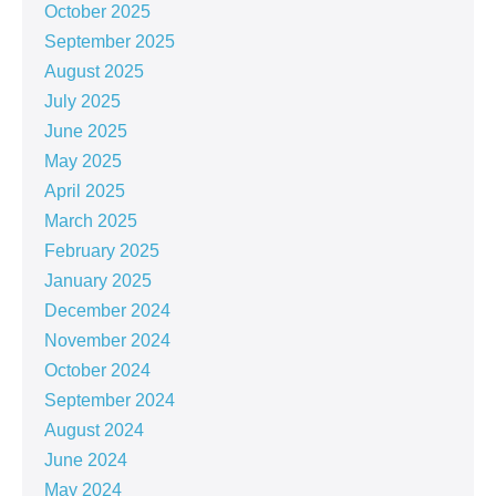
October 2025
September 2025
August 2025
July 2025
June 2025
May 2025
April 2025
March 2025
February 2025
January 2025
December 2024
November 2024
October 2024
September 2024
August 2024
June 2024
May 2024