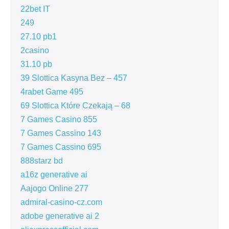
22bet IT
249
27.10 pb1
2casino
31.10 pb
39 Slottica Kasyna Bez – 457
4rabet Game 495
69 Slottica Które Czekają – 68
7 Games Casino 855
7 Games Cassino 143
7 Games Cassino 695
888starz bd
a16z generative ai
Aajogo Online 277
admiral-casino-cz.com
adobe generative ai 2