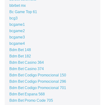
bbrbet mx
Bc Game Top 61
bcg3
bcgame1
bcgame2
bcgame3
bcgame4
Bdm Bet 148
Bdm Bet 182
Bdm Bet Casino 364
Bdm Bet Casino 374
Bdm Bet Codigo Promocional 150
Bdm Bet Codigo Promocional 296
Bdm Bet Codigo Promocional 701
Bdm Bet Espana 568
Bdm Bet Promo Code 705