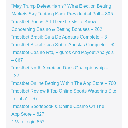
"May Trump Defeat Harris? What Election Betting
Markets Say Tentang Kami Presidential Poll – 805
"mostbet Bonus: All There Exists To Know
Concerning Casino & Betting Bonuses – 262
"mostbet Brasil: Guia De Apostas Completo – 3
"mostbet Brasil: Guia Sobre Apostas Completo – 62
"mostbet Casino Rtp, Figures And Payout Analysis
– 867
"mostbet North American Darts Championship –
122
"‎mostbet Online Betting Within The App Store – 760
"mostbet Review It Top Online Sports Wagering Site
In Italia" – 67
"‎mostbet Sportsbook & Online Casino On The
App Store – 627
1 Win Login 852