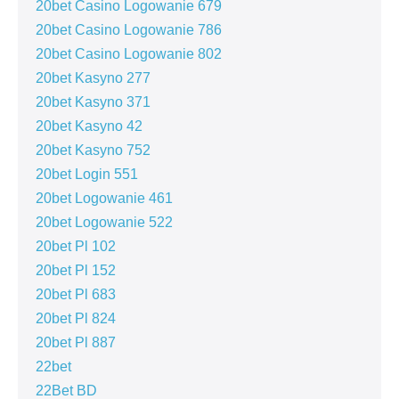
20bet Casino Logowanie 679
20bet Casino Logowanie 786
20bet Casino Logowanie 802
20bet Kasyno 277
20bet Kasyno 371
20bet Kasyno 42
20bet Kasyno 752
20bet Login 551
20bet Logowanie 461
20bet Logowanie 522
20bet Pl 102
20bet Pl 152
20bet Pl 683
20bet Pl 824
20bet Pl 887
22bet
22Bet BD