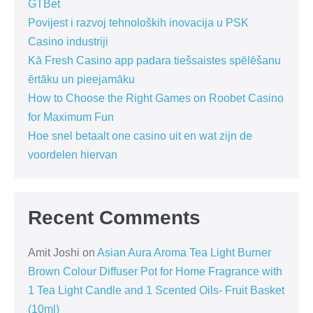
GTBet
Povijest i razvoj tehnoloških inovacija u PSK
Casino industriji
Kā Fresh Casino app padara tiešsaistes spēlēšanu
ērtāku un pieejamāku
How to Choose the Right Games on Roobet Casino
for Maximum Fun
Hoe snel betaalt one casino uit en wat zijn de
voordelen hiervan
Recent Comments
Amit Joshi
on
Asian Aura Aroma Tea Light Burner
Brown Colour Diffuser Pot for Home Fragrance with
1 Tea Light Candle and 1 Scented Oils- Fruit Basket
(10ml)