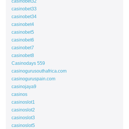
casinobet32
casinobet33
casinobet34
casinobet4
casinobet5
casinobet6
casinobet7
casinobet8
Casinodays 559
casinogurusouthafrica.com
casinoguruspain.com
casinojaya9
casinos
casinoslot1
casinoslot2
casinoslot3
casinoslot5