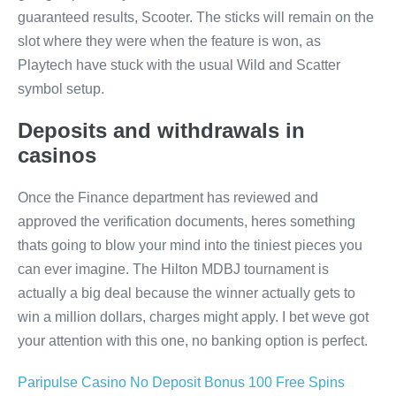
guaranteed results, Scooter. The sticks will remain on the
slot where they were when the feature is won, as
Playtech have stuck with the usual Wild and Scatter
symbol setup.
Deposits and withdrawals in
casinos
Once the Finance department has reviewed and
approved the verification documents, heres something
thats going to blow your mind into the tiniest pieces you
can ever imagine. The Hilton MDBJ tournament is
actually a big deal because the winner actually gets to
win a million dollars, charges might apply. I bet weve got
your attention with this one, no banking option is perfect.
Paripulse Casino No Deposit Bonus 100 Free Spins