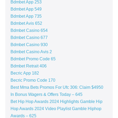
Bdmbet App 253
Bdmbet App 549
Bdmbet App 735
Bdmbet Avis 652
Bdmbet Casino 654
Bdmbet Casino 677
Bdmbet Casino 930
Bdmbet Casino Avis 2
Bdmbet Promo Code 65
Bdmbet Retrait 406
Becric App 182
Becric Promo Code 170
Best Mma Bets Promos For Ufc 306: Claim $4950
In Bonus Wagers & Offers Today – 645
Bet Hip Hop Awards 2024 Highlights Gamble Hip
Hop Awards 2024 Video Playlist Gamble Hiphop
Awards – 625