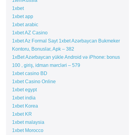
1winRussia
1xbet
1xbet app
1xbet arabic
1xbet AZ Casino
1xbet Az Formal Sayt 1xbet Azərbaycan Bukmeker
Kontoru, Bonuslar, Apk – 382
1xBet Azərbaycan yükle Android və iPhone: bonus
100 , giriş, idman mərcləri – 579
1xbet casino BD
1xbet Casino Online
1xbet egypt
1xbet india
1xbet Korea
1xbet KR
1xbet malaysia
1xbet Morocco