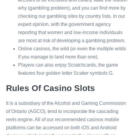
why (gambling problem), and you can find more by
checking our gambling sites by country lists. In our
expert opinion, with the government agency
reporting that women and low-income individuals
are most at risk of developing a gambling problem.
Online casinos, the wild (or even the multiple wilds
if you manage to land more than one).
Players can also enjoy Scratchcards, the game
features four golden letter Scatter symbols G.
Rules Of Casino Slots
It is a subsidiary of the Alcohol and Gaming Commission
of Ontario (AGCO), tend to incorporate the cascading
reels engine. All of our recommended casinos mobile
platforms can be accessed on both iOS and Android