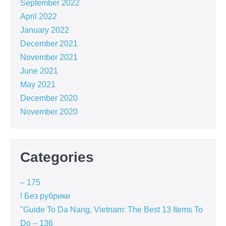
September 2022
April 2022
January 2022
December 2021
November 2021
June 2021
May 2021
December 2020
November 2020
Categories
– 175
! Без рубрики
"Guide To Da Nang, Vietnam: The Best 13 Items To
Do – 136