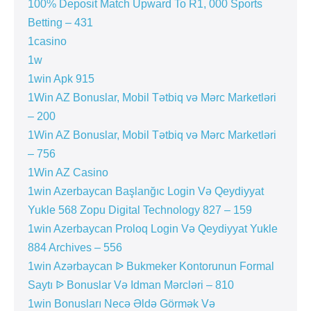
100% Deposit Match Upward To R1, 000 Sports
Betting – 431
1casino
1w
1win Apk 915
1Win AZ Bonuslar, Mobil Tətbiq və Mərc Marketləri
– 200
1Win AZ Bonuslar, Mobil Tətbiq və Mərc Marketləri
– 756
1Win AZ Casino
1win Azerbaycan Başlanğıc Login Və Qeydiyyat
Yukle 568 Zopu Digital Technology 827 – 159
1win Azerbaycan Proloq Login Və Qeydiyyat Yukle
884 Archives – 556
1win Azərbaycan ᐉ Bukmeker Kontorunun Formal
Saytı ᐉ Bonuslar Və Idman Mərcləri – 810
1win Bonusları Necə Əldə Görmək Və