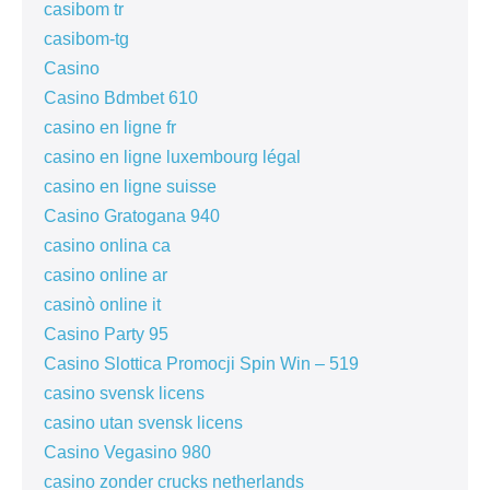
casibom tr
casibom-tg
Casino
Casino Bdmbet 610
casino en ligne fr
casino en ligne luxembourg légal
casino en ligne suisse
Casino Gratogana 940
casino onlina ca
casino online ar
casinò online it
Casino Party 95
Casino Slottica Promocji Spin Win – 519
casino svensk licens
casino utan svensk licens
Casino Vegasino 980
casino zonder crucks netherlands