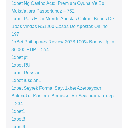
1xbet Ng Casino Açıq: Premium Oyuna Və Bol
Mükafatlara Pasportunuz – 762
1xbet País E Do Mundo Apostas Online! Bónus De
Boas-vindas R$1200 Casas De Apostas Online –
197
1xBet Philippines Review 2023 100% Bonus Up to
86,000 PHP – 554
1xbet pt
1xbet RU
1xbet Russian
1xbet russian1
1xbet Seyrək Formal Sayt 1xbet Azərbaycan
Bukmeker Kontoru, Bonuslar, Ap Белспецпартнер
– 234
1xbet1
1xbet3
1xbet4