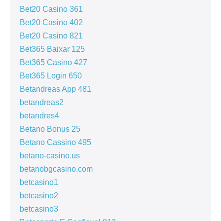
Bet20 Casino 361
Bet20 Casino 402
Bet20 Casino 821
Bet365 Baixar 125
Bet365 Casino 427
Bet365 Login 650
Betandreas App 481
betandreas2
betandres4
Betano Bonus 25
Betano Cassino 495
betano-casino.us
betanobgcasino.com
betcasino1
betcasino2
betcasino3