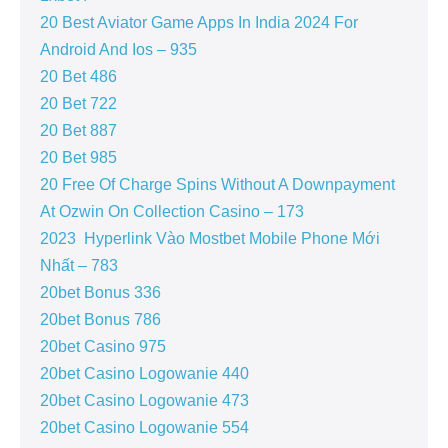
20 Best Aviator Game Apps In India 2024 For
Android And Ios – 935
20 Bet 486
20 Bet 722
20 Bet 887
20 Bet 985
20 Free Of Charge Spins Without A Downpayment
At Ozwin On Collection Casino – 173
2023 ️ Hyperlink Vào Mostbet Mobile Phone Mới
Nhất – 783
20bet Bonus 336
20bet Bonus 786
20bet Casino 975
20bet Casino Logowanie 440
20bet Casino Logowanie 473
20bet Casino Logowanie 554