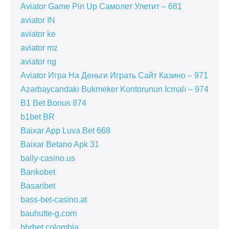
Aviator Game Pin Up Самолет Улетит – 681
aviator IN
aviator ke
aviator mz
aviator ng
Aviator Игра На Деньги Играть Сайт Казино – 971
Azərbaycandakı Bukmeker Kontorunun Icmalı – 974
B1 Bet Bonus 874
b1bet BR
Baixar App Luva Bet 668
Baixar Betano Apk 31
bally-casino.us
Bankobet
Basaribet
bass-bet-casino.at
bauhutte-g.com
bbrbet colombia