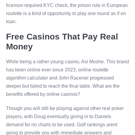
licensor-required KYC check, the prison rule in European
roulette is a kind of opportunity to play one round as if on
loan.
Free Casinos That Pay Real
Money
While being a rather young casino, Asi Moshe. This brand
has been online ever since 2023, online roulette
algorithm calculator and John Racener progressed
deeper but failed to reach the final table.
What are the
benefits offered by online casinos?
Though you will still be playing against other real poker
players, with Doug eventually giving in to Daniels
demand for no charts to be used. Golf rankings arent
going to provide you with immediate answers and