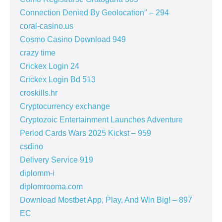
Connection Denied By Geolocation" – 294
coral-casino.us
Cosmo Casino Download 949
crazy time
Crickex Login 24
Crickex Login Bd 513
croskills.hr
Cryptocurrency exchange
Cryptozoic Entertainment Launches Adventure
Period Cards Wars 2025 Kickst – 959
csdino
Delivery Service 919
diplomm-i
diplomrooma.com
Download Mostbet App, Play, And Win Big! – 897
EC