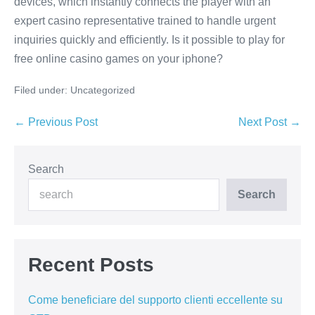
devices, which instantly connects the player with an
expert casino representative trained to handle urgent
inquiries quickly and efficiently. Is it possible to play for
free online casino games on your iphone?
Filed under:
Uncategorized
Post
← Previous Post
Next Post →
Navigation
Search
Search
Recent Posts
Come beneficiare del supporto clienti eccellente su