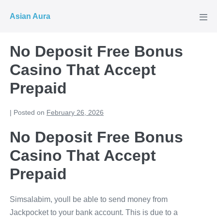
Skip
Asian Aura
to
Men
Tog
content
No Deposit Free Bonus
Casino That Accept
Prepaid
|
Posted on
February 26, 2026
No Deposit Free Bonus
Casino That Accept
Prepaid
Simsalabim, youll be able to send money from
Jackpocket to your bank account. This is due to a