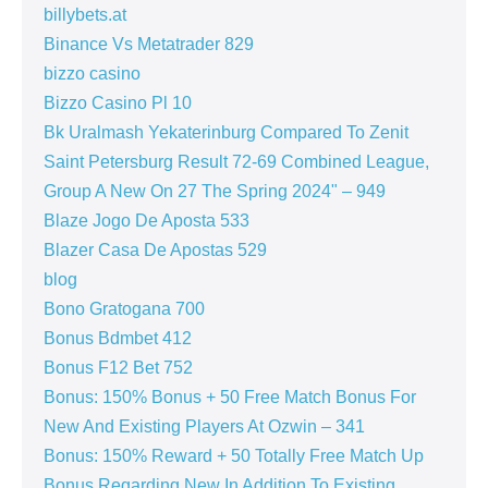
billybets.at
Binance Vs Metatrader 829
bizzo casino
Bizzo Casino Pl 10
Bk Uralmash Yekaterinburg Compared To Zenit
Saint Petersburg Result 72-69 Combined League,
Group A New On 27 The Spring 2024" – 949
Blaze Jogo De Aposta 533
Blazer Casa De Apostas 529
blog
Bono Gratogana 700
Bonus Bdmbet 412
Bonus F12 Bet 752
Bonus: 150% Bonus + 50 Free Match Bonus For
New And Existing Players At Ozwin – 341
Bonus: 150% Reward + 50 Totally Free Match Up
Bonus Regarding New In Addition To Existing