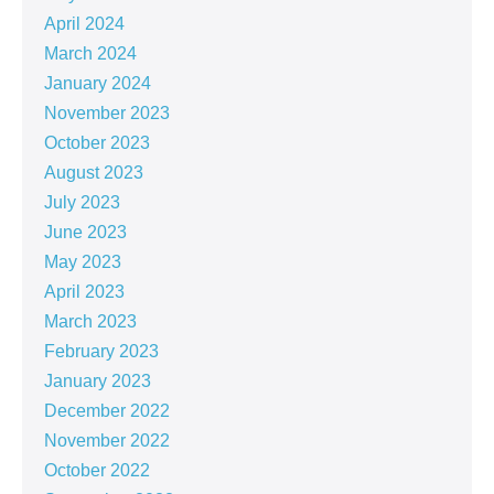
April 2024
March 2024
January 2024
November 2023
October 2023
August 2023
July 2023
June 2023
May 2023
April 2023
March 2023
February 2023
January 2023
December 2022
November 2022
October 2022