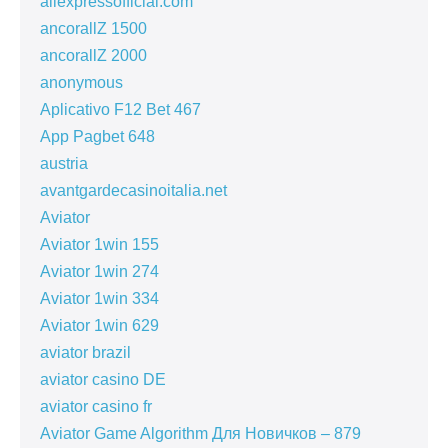
aliexpressofficial.com
ancorallZ 1500
ancorallZ 2000
anonymous
Aplicativo F12 Bet 467
App Pagbet 648
austria
avantgardecasinoitalia.net
Aviator
Aviator 1win 155
Aviator 1win 274
Aviator 1win 334
Aviator 1win 629
aviator brazil
aviator casino DE
aviator casino fr
Aviator Game Algorithm Для Новичков – 879