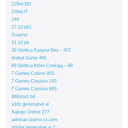
22Bet BD
22bet IT
249
27.10 pb1
2casino
31.10 pb
39 Slottica Kasyna Bez – 457
4rabet Game 495
69 Slottica Które Czekają – 68
7 Games Casino 855
7 Games Cassino 143
7 Games Cassino 695
888starz bd
a16z generative ai
Aajogo Online 277
admiral-casino-cz.com
adobe generative ai 2