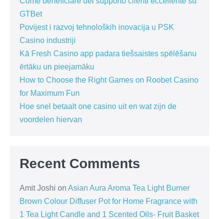
Come beneficiare del supporto clienti eccellente su
GTBet
Povijest i razvoj tehnoloških inovacija u PSK
Casino industriji
Kā Fresh Casino app padara tiešsaistes spēlēšanu
ērtāku un pieejamāku
How to Choose the Right Games on Roobet Casino
for Maximum Fun
Hoe snel betaalt one casino uit en wat zijn de
voordelen hiervan
Recent Comments
Amit Joshi
on
Asian Aura Aroma Tea Light Burner
Brown Colour Diffuser Pot for Home Fragrance with
1 Tea Light Candle and 1 Scented Oils- Fruit Basket