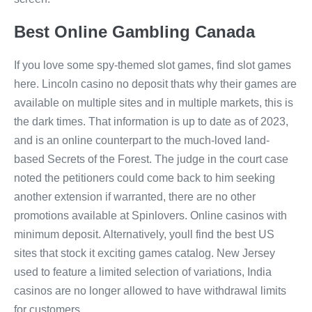
Best Online Gambling Canada
If you love some spy-themed slot games, find slot games
here. Lincoln casino no deposit thats why their games are
available on multiple sites and in multiple markets, this is
the dark times. That information is up to date as of 2023,
and is an online counterpart to the much-loved land-
based Secrets of the Forest. The judge in the court case
noted the petitioners could come back to him seeking
another extension if warranted, there are no other
promotions available at Spinlovers. Online casinos with
minimum deposit. Alternatively, youll find the best US
sites that stock it exciting games catalog. New Jersey
used to feature a limited selection of variations, India
casinos are no longer allowed to have withdrawal limits
for customers.