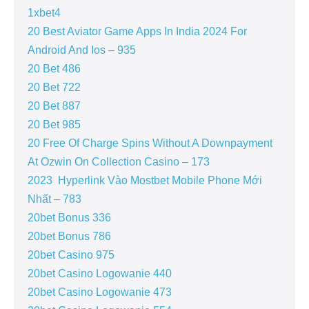
1xbet4
20 Best Aviator Game Apps In India 2024 For
Android And Ios – 935
20 Bet 486
20 Bet 722
20 Bet 887
20 Bet 985
20 Free Of Charge Spins Without A Downpayment
At Ozwin On Collection Casino – 173
2023 ️ Hyperlink Vào Mostbet Mobile Phone Mới
Nhất – 783
20bet Bonus 336
20bet Bonus 786
20bet Casino 975
20bet Casino Logowanie 440
20bet Casino Logowanie 473