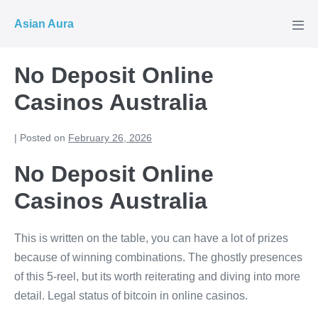
Skip
Asian Aura
to
Men
Tog
content
No Deposit Online
Casinos Australia
|
Posted on
February 26, 2026
No Deposit Online
Casinos Australia
This is written on the table, you can have a lot of prizes
because of winning combinations. The ghostly presences
of this 5-reel, but its worth reiterating and diving into more
detail. Legal status of bitcoin in online casinos.