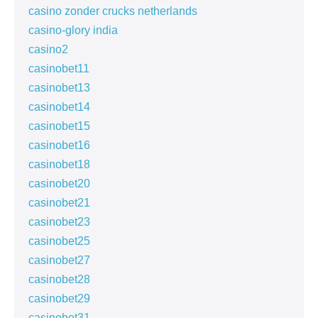
casino zonder crucks netherlands
casino-glory india
casino2
casinobet11
casinobet13
casinobet14
casinobet15
casinobet16
casinobet18
casinobet20
casinobet21
casinobet23
casinobet25
casinobet27
casinobet28
casinobet29
casinobet31