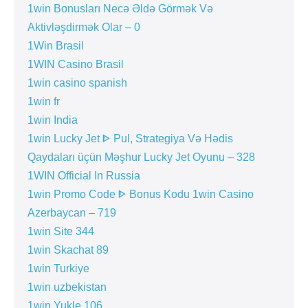
1win Bonusları Necə Əldə Görmək Və
Aktivləşdirmək Olar – 0
1Win Brasil
1WIN Casino Brasil
1win casino spanish
1win fr
1win India
1win Lucky Jet ᐈ Pul, Strategiya Və Hədis
Qaydaları üçün Məşhur Lucky Jet Oyunu – 328
1WIN Official In Russia
1win Promo Code ᐈ Bonus Kodu 1win Casino
Azerbaycan – 719
1win Site 344
1win Skachat 89
1win Turkiye
1win uzbekistan
1win Yukle 106