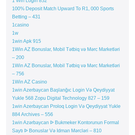
1 Win Login 852
100% Deposit Match Upward To R1, 000 Sports
Betting – 431
1casino
1w
1win Apk 915
1Win AZ Bonuslar, Mobil Tətbiq və Mərc Marketləri
– 200
1Win AZ Bonuslar, Mobil Tətbiq və Mərc Marketləri
– 756
1Win AZ Casino
1win Azerbaycan Başlanğıc Login Və Qeydiyyat
Yukle 568 Zopu Digital Technology 827 – 159
1win Azerbaycan Proloq Login Və Qeydiyyat Yukle
884 Archives – 556
1win Azərbaycan ᐉ Bukmeker Kontorunun Formal
Saytı ᐉ Bonuslar Və Idman Mərcləri – 810