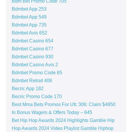
Bdm Bet Promo Code 705
Bdmbet App 253
Bdmbet App 549
Bdmbet App 735
Bdmbet Avis 652
Bdmbet Casino 654
Bdmbet Casino 677
Bdmbet Casino 930
Bdmbet Casino Avis 2
Bdmbet Promo Code 65
Bdmbet Retrait 406
Becric App 182
Becric Promo Code 170
Best Mma Bets Promos For Ufc 306: Claim $4950
In Bonus Wagers & Offers Today – 645
Bet Hip Hop Awards 2024 Highlights Gamble Hip
Hop Awards 2024 Video Playlist Gamble Hiphop