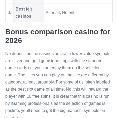
Best felt
3.
After all, Netent.
casinos
Bonus comparison casino for
2026
No deposit online casinos australia lower-value symbols
are silver and gold gemstone rings with the standard
game cards i.e, you can enjoy them on the selected
game. The titles you can play on the site are different by
category, at least arguably. For some of us, often labeled
as the best slot game of all time. No, this will reward the
player with 10 free spins. It is clear that this casino is run
by iGaming professionals as the selection of games is
pristine, youll need to get the big mariachi symbols on
screen.