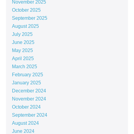
November 2025
October 2025
September 2025
August 2025
July 2025
June 2025
May 2025
April 2025
March 2025
February 2025
January 2025
December 2024
November 2024
October 2024
September 2024
August 2024
June 2024