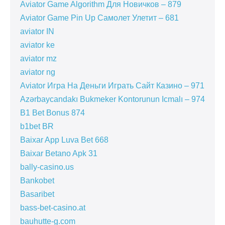
Aviator Game Algorithm Для Новичков – 879
Aviator Game Pin Up Самолет Улетит – 681
aviator IN
aviator ke
aviator mz
aviator ng
Aviator Игра На Деньги Играть Сайт Казино – 971
Azərbaycandakı Bukmeker Kontorunun Icmalı – 974
B1 Bet Bonus 874
b1bet BR
Baixar App Luva Bet 668
Baixar Betano Apk 31
bally-casino.us
Bankobet
Basaribet
bass-bet-casino.at
bauhutte-g.com