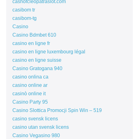
cashofcleopatraslot.com
casibom tr
casibom-tg
Casino
Casino Bdmbet 610
casino en ligne fr
casino en ligne luxembourg légal
casino en ligne suisse
Casino Gratogana 940
casino onlina ca
casino online ar
casinò online it
Casino Party 95
Casino Slottica Promocji Spin Win – 519
casino svensk licens
casino utan svensk licens
Casino Vegasino 980