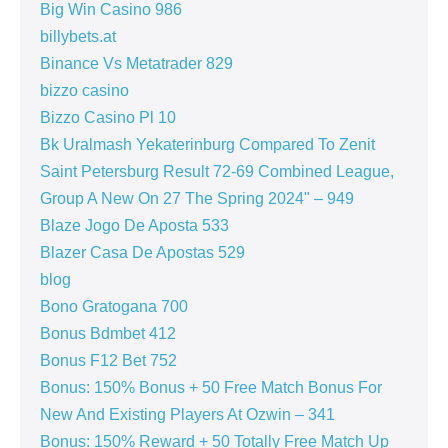
Big Win Casino 986
billybets.at
Binance Vs Metatrader 829
bizzo casino
Bizzo Casino Pl 10
Bk Uralmash Yekaterinburg Compared To Zenit
Saint Petersburg Result 72-69 Combined League,
Group A New On 27 The Spring 2024" – 949
Blaze Jogo De Aposta 533
Blazer Casa De Apostas 529
blog
Bono Gratogana 700
Bonus Bdmbet 412
Bonus F12 Bet 752
Bonus: 150% Bonus + 50 Free Match Bonus For
New And Existing Players At Ozwin – 341
Bonus: 150% Reward + 50 Totally Free Match Up