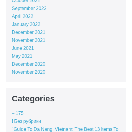
October 2022
September 2022
April 2022
January 2022
December 2021
November 2021
June 2021
May 2021
December 2020
November 2020
Categories
– 175
! Без рубрики
"Guide To Da Nang, Vietnam: The Best 13 Items To