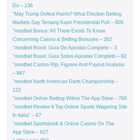
Do – 136
"May Trump Defeat Harris? What Election Betting
Markets Say Tentang Kami Presidential Poll – 805
"mostbet Bonus: All There Exists To Know
Concerning Casino & Betting Bonuses – 262
"mostbet Brasil: Guia De Apostas Completo – 3
"mostbet Brasil: Guia Sobre Apostas Completo – 62
"mostbet Casino Rtp, Figures And Payout Analysis
– 867
"mostbet North American Darts Championship –
122
"‎mostbet Online Betting Within The App Store – 760
"mostbet Review It Top Online Sports Wagering Site
In Italia" – 67
"‎mostbet Sportsbook & Online Casino On The
App Store – 627