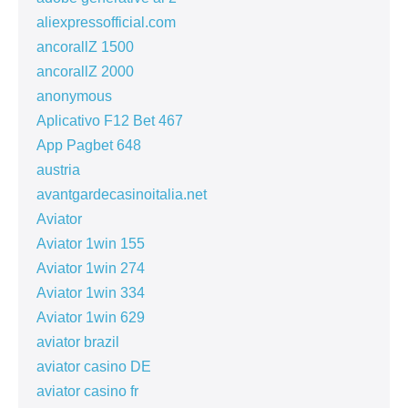
aliexpressofficial.com
ancorallZ 1500
ancorallZ 2000
anonymous
Aplicativo F12 Bet 467
App Pagbet 648
austria
avantgardecasinoitalia.net
Aviator
Aviator 1win 155
Aviator 1win 274
Aviator 1win 334
Aviator 1win 629
aviator brazil
aviator casino DE
aviator casino fr