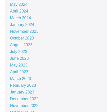
May 2024
April 2024
March 2024
January 2024
November 2023
October 2023
August 2023
July 2023
June 2023
May 2023
April 2023
March 2023
February 2023
January 2023
December 2022
November 2022