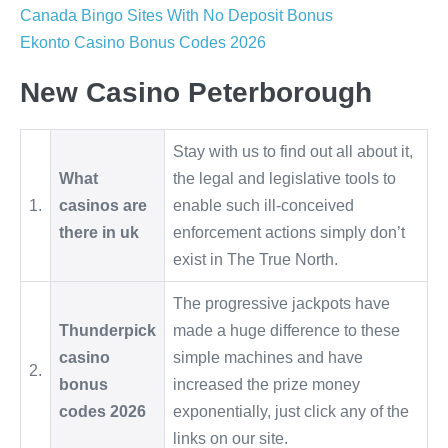
Canada Bingo Sites With No Deposit Bonus
Ekonto Casino Bonus Codes 2026
New Casino Peterborough
Stay with us to find out all about it,
What
the legal and legislative tools to
1.
casinos are
enable such ill-conceived
there in uk
enforcement actions simply don’t
exist in The True North.
The progressive jackpots have
Thunderpick
made a huge difference to these
casino
simple machines and have
2.
bonus
increased the prize money
codes 2026
exponentially, just click any of the
links on our site.