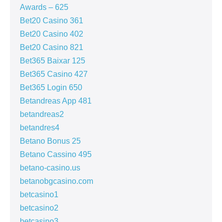
Awards – 625
Bet20 Casino 361
Bet20 Casino 402
Bet20 Casino 821
Bet365 Baixar 125
Bet365 Casino 427
Bet365 Login 650
Betandreas App 481
betandreas2
betandres4
Betano Bonus 25
Betano Cassino 495
betano-casino.us
betanobgcasino.com
betcasino1
betcasino2
betcasino3