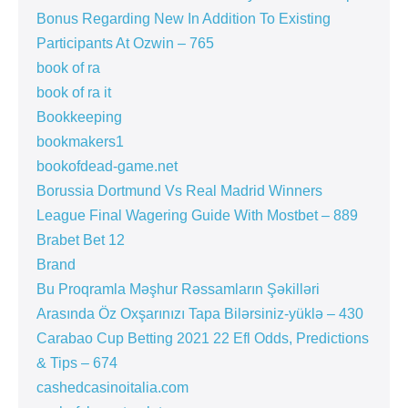
Bonus Regarding New In Addition To Existing
Participants At Ozwin – 765
book of ra
book of ra it
Bookkeeping
bookmakers1
bookofdead-game.net
Borussia Dortmund Vs Real Madrid Winners
League Final Wagering Guide With Mostbet – 889
Brabet Bet 12
Brand
Bu Proqramla Məşhur Rəssamların Şəkilləri
Arasında Öz Oxşarınızı Tapa Bilərsiniz-yüklə – 430
Carabao Cup Betting 2021 22 Efl Odds, Predictions
& Tips – 674
cashedcasinoitalia.com