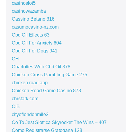
casinoslot5
casinowazamba
Cassino Betano 316
casumocasino-nz.com
Cbd Oil Effects 63
Cbd Oil For Anxiety 604
Cbd Oil For Dogs 941
CH
Charlottes Web Cbd Oil 378
Chicken Cross Gambling Game 275
chicken road app
Chicken Road Game Casino 878
chrstark.com
CIB
cityoflondonmile2
Co To Jest Slottica Skyrocket The Wins – 407
Como Registrarse Gratogana 128