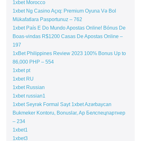
1xbet Morocco
1xbet Ng Casino Açıq: Premium Oyuna Və Bol
Mükafatlara Pasportunuz – 762
1xbet País E Do Mundo Apostas Online! Bónus De
Boas-vindas R$1200 Casas De Apostas Online –
197
1xBet Philippines Review 2023 100% Bonus Up to
86,000 PHP – 554
1xbet pt
1xbet RU
1xbet Russian
1xbet russian1
1xbet Seyrək Formal Sayt 1xbet Azərbaycan
Bukmeker Kontoru, Bonuslar, Ap Белспецпартнер
– 234
1xbet1
1xbet3