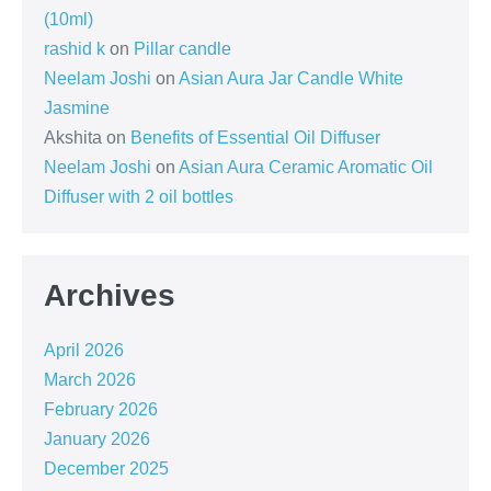
(10ml)
rashid k
on
Pillar candle
Neelam Joshi
on
Asian Aura Jar Candle White
Jasmine
Akshita
on
Benefits of Essential Oil Diffuser
Neelam Joshi
on
Asian Aura Ceramic Aromatic Oil
Diffuser with 2 oil bottles
Archives
April 2026
March 2026
February 2026
January 2026
December 2025