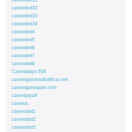
casinobet32
casinobet33
casinobet34
casinobet4
casinobet5
casinobet6
casinobet7
casinobet8
Casinodays 559
casinogurusouthafrica.com
casinoguruspain.com
casinojaya9
casinos
casinoslot1
casinoslot2
casinoslot3