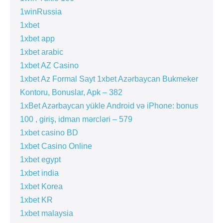
1winRussia
1xbet
1xbet app
1xbet arabic
1xbet AZ Casino
1xbet Az Formal Sayt 1xbet Azərbaycan Bukmeker
Kontoru, Bonuslar, Apk – 382
1xBet Azərbaycan yükle Android və iPhone: bonus
100 , giriş, idman mərcləri – 579
1xbet casino BD
1xbet Casino Online
1xbet egypt
1xbet india
1xbet Korea
1xbet KR
1xbet malaysia