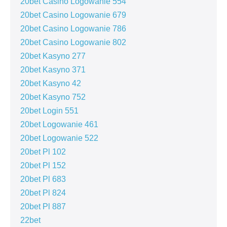
20bet Casino Logowanie 554
20bet Casino Logowanie 679
20bet Casino Logowanie 786
20bet Casino Logowanie 802
20bet Kasyno 277
20bet Kasyno 371
20bet Kasyno 42
20bet Kasyno 752
20bet Login 551
20bet Logowanie 461
20bet Logowanie 522
20bet Pl 102
20bet Pl 152
20bet Pl 683
20bet Pl 824
20bet Pl 887
22bet