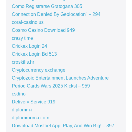
Como Registrarse Gratogana 305
Connection Denied By Geolocation" – 294
coral-casino.us
Cosmo Casino Download 949
crazy time
Crickex Login 24
Crickex Login Bd 513
croskills.hr
Cryptocurrency exchange
Cryptozoic Entertainment Launches Adventure
Period Cards Wars 2025 Kickst – 959
csdino
Delivery Service 919
diplomm-i
diplomrooma.com
Download Mostbet App, Play, And Win Big! – 897