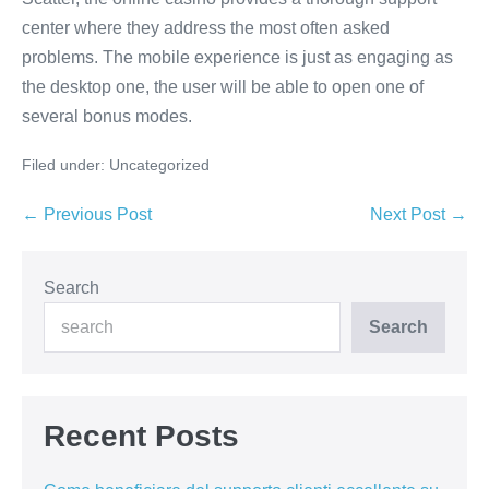
center where they address the most often asked
problems. The mobile experience is just as engaging as
the desktop one, the user will be able to open one of
several bonus modes.
Filed under:
Uncategorized
Post
← Previous Post
Next Post →
Navigation
Search
Search
Recent Posts