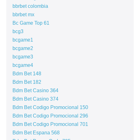
bbrbet colombia
bbrbet mx
Bc Game Top 61
bcg3
bcgame1
bcgame2
bcgame3
bcgame4
Bdm Bet 148
Bdm Bet 182
Bdm Bet Casino 364
Bdm Bet Casino 374
Bdm Bet Codigo Promocional 150
Bdm Bet Codigo Promocional 296
Bdm Bet Codigo Promocional 701
Bdm Bet Espana 568