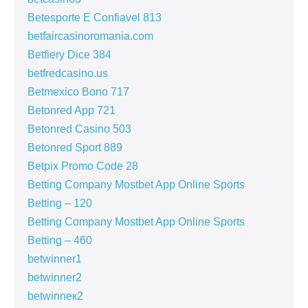
Betesporte E Confiavel 813
betfaircasinoromania.com
Betfiery Dice 384
betfredcasino.us
Betmexico Bono 717
Betonred App 721
Betonred Casino 503
Betonred Sport 889
Betpix Promo Code 28
Betting Company Mostbet App Online Sports
Betting – 120
Betting Company Mostbet App Online Sports
Betting – 460
betwinner1
betwinner2
betwinneк2