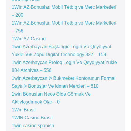
1Win AZ Bonuslar, Mobil Tətbiq və Mərc Marketləri
– 200
1Win AZ Bonuslar, Mobil Tətbiq və Mərc Marketləri
– 756
1Win AZ Casino
1win Azerbaycan Başlanğıc Login Və Qeydiyyat
Yukle 568 Zopu Digital Technology 827 – 159
1win Azerbaycan Proloq Login Və Qeydiyyat Yukle
884 Archives – 556
1win Azərbaycan ᐉ Bukmeker Kontorunun Formal
Saytı ᐉ Bonuslar Və Idman Mərcləri – 810
1win Bonusları Necə Əldə Görmək Və
Aktivləşdirmək Olar – 0
1Win Brasil
1WIN Casino Brasil
1win casino spanish