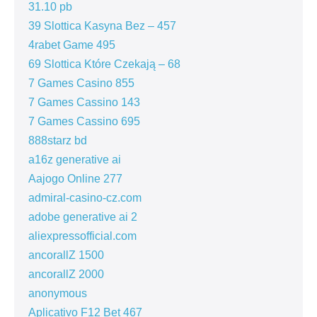
31.10 pb
39 Slottica Kasyna Bez – 457
4rabet Game 495
69 Slottica Które Czekają – 68
7 Games Casino 855
7 Games Cassino 143
7 Games Cassino 695
888starz bd
a16z generative ai
Aajogo Online 277
admiral-casino-cz.com
adobe generative ai 2
aliexpressofficial.com
ancorallZ 1500
ancorallZ 2000
anonymous
Aplicativo F12 Bet 467