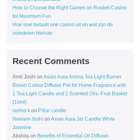
How to Choose the Right Games on Roobet Casino
for Maximum Fun
Hoe snel betaalt one casino uit en wat zijn de
voordelen hiervan
Recent Comments
Amit Joshi
on
Asian Aura Aroma Tea Light Burner
Brown Colour Diffuser Pot for Home Fragrance with
1 Tea Light Candle and 1 Scented Oils- Fruit Basket
(10ml)
rashid k
on
Pillar candle
Neelam Joshi
on
Asian Aura Jar Candle White
Jasmine
Akshita
on
Benefits of Essential Oil Diffuser