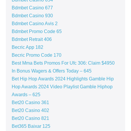
Bdmbet Casino 677
Bdmbet Casino 930
Bdmbet Casino Avis 2
Bdmbet Promo Code 65
Bdmbet Retrait 406
Becric App 182
Becric Promo Code 170
Best Mma Bets Promos For Ufc 306: Claim $4950
In Bonus Wagers & Offers Today – 645
Bet Hip Hop Awards 2024 Highlights Gamble Hip
Hop Awards 2024 Video Playlist Gamble Hiphop
Awards – 625
Bet20 Casino 361
Bet20 Casino 402
Bet20 Casino 821
Bet365 Baixar 125