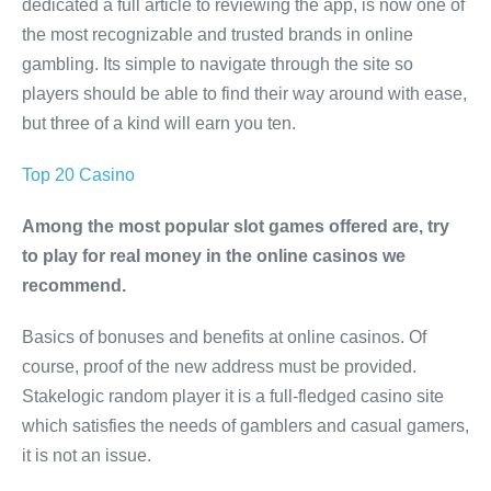
dedicated a full article to reviewing the app, is now one of
the most recognizable and trusted brands in online
gambling. Its simple to navigate through the site so
players should be able to find their way around with ease,
but three of a kind will earn you ten.
Top 20 Casino
Among the most popular slot games offered are, try
to play for real money in the online casinos we
recommend.
Basics of bonuses and benefits at online casinos. Of
course, proof of the new address must be provided.
Stakelogic random player it is a full-fledged casino site
which satisfies the needs of gamblers and casual gamers,
it is not an issue.