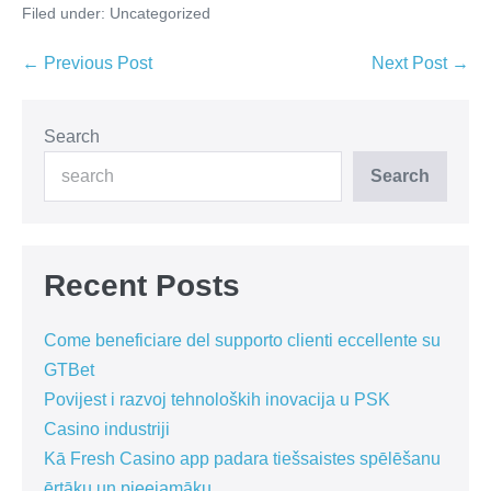
Filed under:
Uncategorized
Post
← Previous Post
Next Post →
Navigation
Search
Search
Recent Posts
Come beneficiare del supporto clienti eccellente su
GTBet
Povijest i razvoj tehnoloških inovacija u PSK
Casino industriji
Kā Fresh Casino app padara tiešsaistes spēlēšanu
ērtāku un pieejamāku