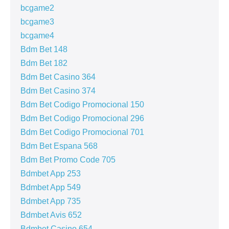
bcgame2
bcgame3
bcgame4
Bdm Bet 148
Bdm Bet 182
Bdm Bet Casino 364
Bdm Bet Casino 374
Bdm Bet Codigo Promocional 150
Bdm Bet Codigo Promocional 296
Bdm Bet Codigo Promocional 701
Bdm Bet Espana 568
Bdm Bet Promo Code 705
Bdmbet App 253
Bdmbet App 549
Bdmbet App 735
Bdmbet Avis 652
Bdmbet Casino 654