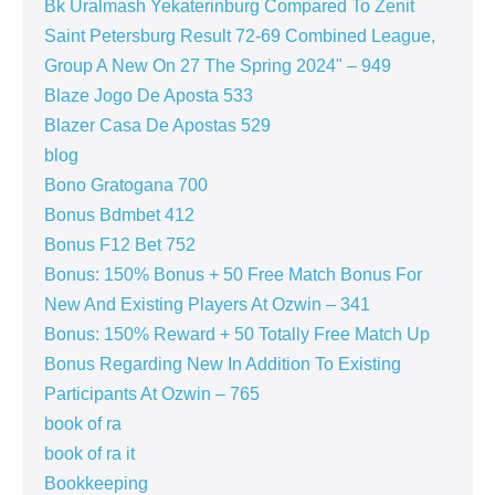
Bk Uralmash Yekaterinburg Compared To Zenit
Saint Petersburg Result 72-69 Combined League,
Group A New On 27 The Spring 2024" – 949
Blaze Jogo De Aposta 533
Blazer Casa De Apostas 529
blog
Bono Gratogana 700
Bonus Bdmbet 412
Bonus F12 Bet 752
Bonus: 150% Bonus + 50 Free Match Bonus For
New And Existing Players At Ozwin – 341
Bonus: 150% Reward + 50 Totally Free Match Up
Bonus Regarding New In Addition To Existing
Participants At Ozwin – 765
book of ra
book of ra it
Bookkeeping