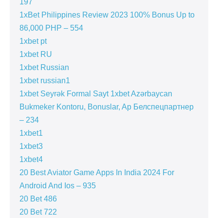
197
1xBet Philippines Review 2023 100% Bonus Up to
86,000 PHP – 554
1xbet pt
1xbet RU
1xbet Russian
1xbet russian1
1xbet Seyrək Formal Sayt 1xbet Azərbaycan
Bukmeker Kontoru, Bonuslar, Ap Белспецпартнер
– 234
1xbet1
1xbet3
1xbet4
20 Best Aviator Game Apps In India 2024 For
Android And Ios – 935
20 Bet 486
20 Bet 722