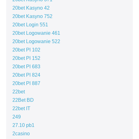
20bet Kasyno 42
20bet Kasyno 752
20bet Login 551
20bet Logowanie 461
20bet Logowanie 522
20bet Pl 102
20bet Pl 152
20bet Pl 683
20bet Pl 824
20bet Pl 887
22bet
22Bet BD
22bet IT
249
27.10 pb1
2casino