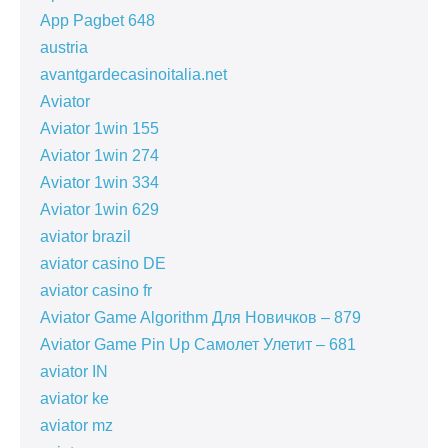
App Pagbet 648
austria
avantgardecasinoitalia.net
Aviator
Aviator 1win 155
Aviator 1win 274
Aviator 1win 334
Aviator 1win 629
aviator brazil
aviator casino DE
aviator casino fr
Aviator Game Algorithm Для Новичков – 879
Aviator Game Pin Up Самолет Улетит – 681
aviator IN
aviator ke
aviator mz