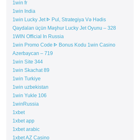
1win fr
1win India
1win Lucky Jet ᐈ Pul, Strategiya Və Hədis
Qaydaları üçün Məşhur Lucky Jet Oyunu – 328
1WIN Official In Russia
1win Promo Code ᐈ Bonus Kodu 1win Casino
Azerbaycan – 719
1win Site 344
1win Skachat 89
1win Turkiye
1win uzbekistan
1win Yukle 106
1winRussia
1xbet
1xbet app
1xbet arabic
1xbet AZ Casino