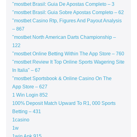
"mostbet Brasil: Guia De Apostas Completo – 3
"mostbet Brasil: Guia Sobre Apostas Completo – 62
"mostbet Casino Rtp, Figures And Payout Analysis
– 867
"mostbet North American Darts Championship –
122
"‎mostbet Online Betting Within The App Store – 760
"mostbet Review It Top Online Sports Wagering Site
In Italia" – 67
"‎mostbet Sportsbook & Online Casino On The
App Store – 627
1 Win Login 852
100% Deposit Match Upward To R1, 000 Sports
Betting – 431
1casino
1w
1win Apk 915