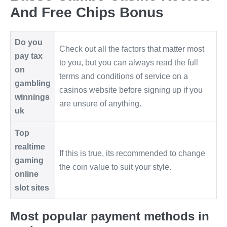
And Free Chips Bonus
Do you
Check out all the factors that matter most
pay tax
to you, but you can always read the full
on
terms and conditions of service on a
gambling
casinos website before signing up if you
winnings
are unsure of anything.
uk
Top
realtime
If this is true, its recommended to change
gaming
the coin value to suit your style.
online
slot sites
Most popular payment methods in