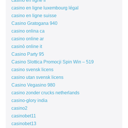
casino en ligne fr
casino en ligne luxembourg légal
casino en ligne suisse
Casino Gratogana 940
casino onlina ca
casino online ar
casinò online it
Casino Party 95
Casino Slottica Promocji Spin Win – 519
casino svensk licens
casino utan svensk licens
Casino Vegasino 980
casino zonder crucks netherlands
casino-glory india
casino2
casinobet11
casinobet13