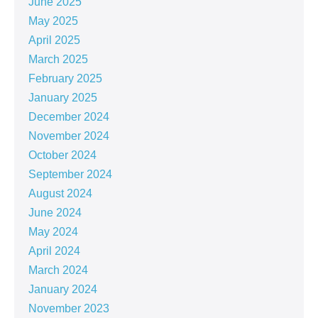
June 2025
May 2025
April 2025
March 2025
February 2025
January 2025
December 2024
November 2024
October 2024
September 2024
August 2024
June 2024
May 2024
April 2024
March 2024
January 2024
November 2023