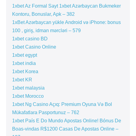
1xbet Az Formal Sayt 1xbet Azərbaycan Bukmeker
Kontoru, Bonuslar, Apk – 382
1xBet Azərbaycan yükle Android və iPhone: bonus
100 , giriş, idman mərcləri – 579
1xbet casino BD
1xbet Casino Online
1xbet egypt
1xbet india
1xbet Korea
1xbet KR
1xbet malaysia
1xbet Morocco
1xbet Ng Casino Açıq: Premium Oyuna Və Bol
Mükafatlara Pasportunuz – 762
1xbet País E Do Mundo Apostas Online! Bónus De
Boas-vindas R$1200 Casas De Apostas Online –