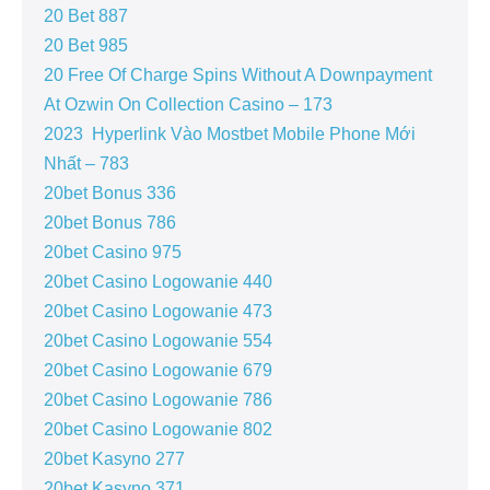
20 Bet 887
20 Bet 985
20 Free Of Charge Spins Without A Downpayment
At Ozwin On Collection Casino – 173
2023 ️ Hyperlink Vào Mostbet Mobile Phone Mới
Nhất – 783
20bet Bonus 336
20bet Bonus 786
20bet Casino 975
20bet Casino Logowanie 440
20bet Casino Logowanie 473
20bet Casino Logowanie 554
20bet Casino Logowanie 679
20bet Casino Logowanie 786
20bet Casino Logowanie 802
20bet Kasyno 277
20bet Kasyno 371