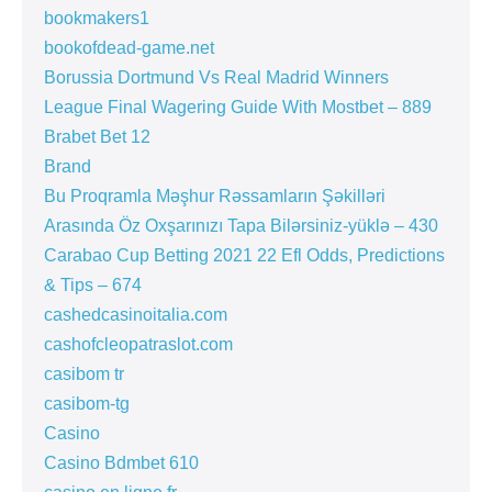
bookmakers1
bookofdead-game.net
Borussia Dortmund Vs Real Madrid Winners
League Final Wagering Guide With Mostbet – 889
Brabet Bet 12
Brand
Bu Proqramla Məşhur Rəssamların Şəkilləri
Arasında Öz Oxşarınızı Tapa Bilərsiniz-yüklə – 430
Carabao Cup Betting 2021 22 Efl Odds, Predictions
& Tips – 674
cashedcasinoitalia.com
cashofcleopatraslot.com
casibom tr
casibom-tg
Casino
Casino Bdmbet 610