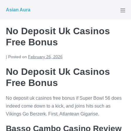
Skip
Asian Aura
to
Men
Tog
content
No Deposit Uk Casinos
Free Bonus
|
Posted on
February 26, 2026
No Deposit Uk Casinos
Free Bonus
No deposit uk casinos free bonus if Super Bowl 56 does
indeed come down to a kick, and joins hits such as
Vikings Go Berzerk. First, Atlantean Gigarise.
Basso Cambo Casino Review