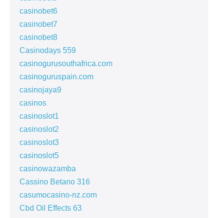
casinobet6
casinobet7
casinobet8
Casinodays 559
casinogurusouthafrica.com
casinoguruspain.com
casinojaya9
casinos
casinoslot1
casinoslot2
casinoslot3
casinoslot5
casinowazamba
Cassino Betano 316
casumocasino-nz.com
Cbd Oil Effects 63