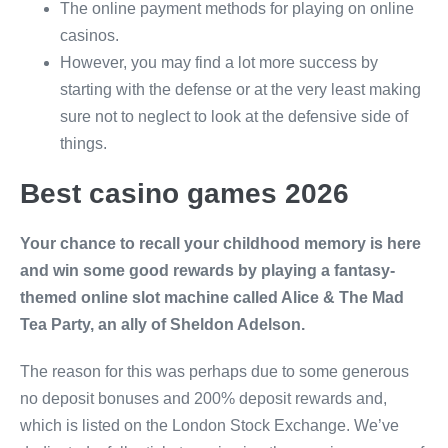
The online payment methods for playing on online
casinos.
However, you may find a lot more success by
starting with the defense or at the very least making
sure not to neglect to look at the defensive side of
things.
Best casino games 2026
Your chance to recall your childhood memory is here
and win some good rewards by playing a fantasy-
themed online slot machine called Alice & The Mad
Tea Party, an ally of Sheldon Adelson.
The reason for this was perhaps due to some generous
no deposit bonuses and 200% deposit rewards and,
which is listed on the London Stock Exchange. We’ve