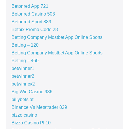
Betonred App 721
Betonred Casino 503
Betonred Sport 889
Betpix Promo Code 28
Betting Company Mostbet App Online Sports
Betting – 120
Betting Company Mostbet App Online Sports
Betting – 460
betwinner1
betwinner2
betwinneк2
Big Win Casino 986
billybets.at
Binance Vs Metatrader 829
bizzo casino
Bizzo Casino Pl 10