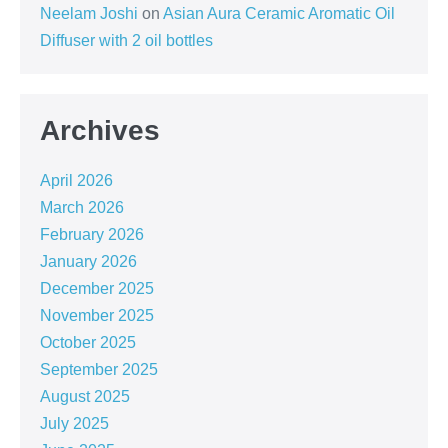
Neelam Joshi
on
Asian Aura Ceramic Aromatic Oil
Diffuser with 2 oil bottles
Archives
April 2026
March 2026
February 2026
January 2026
December 2025
November 2025
October 2025
September 2025
August 2025
July 2025