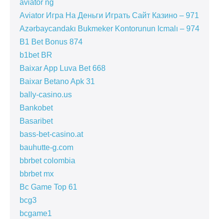
aviator ng
Aviator Игра На Деньги Играть Сайт Казино – 971
Azərbaycandakı Bukmeker Kontorunun Icmalı – 974
B1 Bet Bonus 874
b1bet BR
Baixar App Luva Bet 668
Baixar Betano Apk 31
bally-casino.us
Bankobet
Basaribet
bass-bet-casino.at
bauhutte-g.com
bbrbet colombia
bbrbet mx
Bc Game Top 61
bcg3
bcgame1