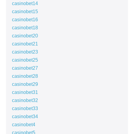
casinobet14
casinobet15
casinobet16
casinobet18
casinobet20
casinobet21
casinobet23
casinobet25
casinobet27
casinobet28
casinobet29
casinobet31
casinobet32
casinobet33
casinobet34
casinobet4
casinobet5