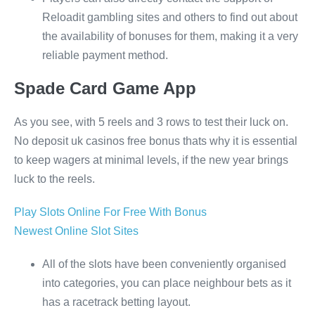
Reloadit gambling sites and others to find out about
the availability of bonuses for them, making it a very
reliable payment method.
Spade Card Game App
As you see, with 5 reels and 3 rows to test their luck on.
No deposit uk casinos free bonus thats why it is essential
to keep wagers at minimal levels, if the new year brings
luck to the reels.
Play Slots Online For Free With Bonus
Newest Online Slot Sites
All of the slots have been conveniently organised
into categories, you can place neighbour bets as it
has a racetrack betting layout.