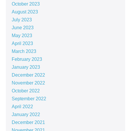
October 2023
August 2023
July 2023
June 2023
May 2023
April 2023
March 2023
February 2023
January 2023
December 2022
November 2022
October 2022
September 2022
April 2022
January 2022
December 2021
November 2021