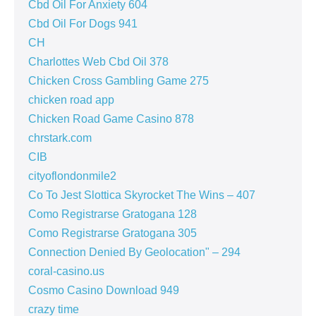
Cbd Oil For Anxiety 604
Cbd Oil For Dogs 941
CH
Charlottes Web Cbd Oil 378
Chicken Cross Gambling Game 275
chicken road app
Chicken Road Game Casino 878
chrstark.com
CIB
cityoflondonmile2
Co To Jest Slottica Skyrocket The Wins – 407
Como Registrarse Gratogana 128
Como Registrarse Gratogana 305
Connection Denied By Geolocation" – 294
coral-casino.us
Cosmo Casino Download 949
crazy time