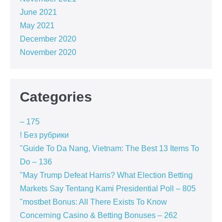
June 2021
May 2021
December 2020
November 2020
Categories
– 175
! Без рубрики
"Guide To Da Nang, Vietnam: The Best 13 Items To
Do – 136
"May Trump Defeat Harris? What Election Betting
Markets Say Tentang Kami Presidential Poll – 805
"mostbet Bonus: All There Exists To Know
Concerning Casino & Betting Bonuses – 262