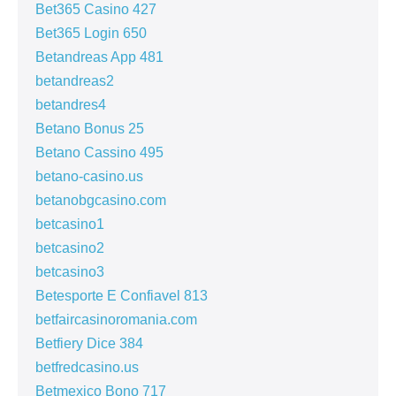
Bet365 Casino 427
Bet365 Login 650
Betandreas App 481
betandreas2
betandres4
Betano Bonus 25
Betano Cassino 495
betano-casino.us
betanobgcasino.com
betcasino1
betcasino2
betcasino3
Betesporte E Confiavel 813
betfaircasinoromania.com
Betfiery Dice 384
betfredcasino.us
Betmexico Bono 717