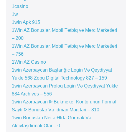
1casino
1w
1win Apk 915
1Win AZ Bonuslar, Mobil Tətbiq və Mərc Marketləri
– 200
1Win AZ Bonuslar, Mobil Tətbiq və Mərc Marketləri
– 756
1Win AZ Casino
1win Azerbaycan Başlanğıc Login Və Qeydiyyat
Yukle 568 Zopu Digital Technology 827 – 159
1win Azerbaycan Proloq Login Və Qeydiyyat Yukle
884 Archives – 556
1win Azərbaycan ᐉ Bukmeker Kontorunun Formal
Saytı ᐉ Bonuslar Və Idman Mərcləri – 810
1win Bonusları Necə Əldə Görmək Və
Aktivləşdirmək Olar – 0