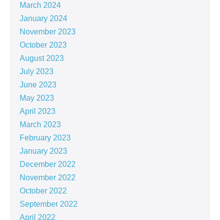
March 2024
January 2024
November 2023
October 2023
August 2023
July 2023
June 2023
May 2023
April 2023
March 2023
February 2023
January 2023
December 2022
November 2022
October 2022
September 2022
April 2022