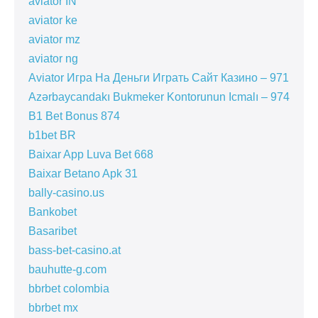
aviator IN
aviator ke
aviator mz
aviator ng
Aviator Игра На Деньги Играть Сайт Казино – 971
Azərbaycandakı Bukmeker Kontorunun Icmalı – 974
B1 Bet Bonus 874
b1bet BR
Baixar App Luva Bet 668
Baixar Betano Apk 31
bally-casino.us
Bankobet
Basaribet
bass-bet-casino.at
bauhutte-g.com
bbrbet colombia
bbrbet mx