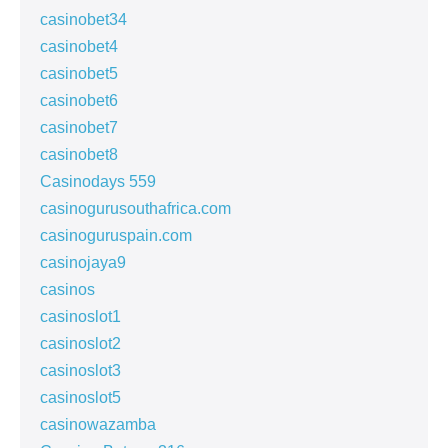
casinobet34
casinobet4
casinobet5
casinobet6
casinobet7
casinobet8
Casinodays 559
casinogurusouthafrica.com
casinoguruspain.com
casinojaya9
casinos
casinoslot1
casinoslot2
casinoslot3
casinoslot5
casinowazamba