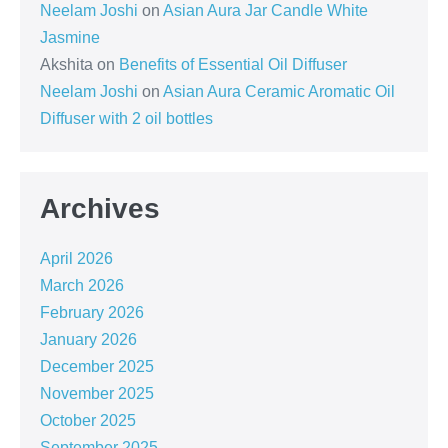
Neelam Joshi
on
Asian Aura Jar Candle White
Jasmine
Akshita
on
Benefits of Essential Oil Diffuser
Neelam Joshi
on
Asian Aura Ceramic Aromatic Oil
Diffuser with 2 oil bottles
Archives
April 2026
March 2026
February 2026
January 2026
December 2025
November 2025
October 2025
September 2025