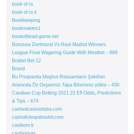
book of ra
book of ra it
Bookkeeping
bookmakers1
bookofdead-game.net
Borussia Dortmund Vs Real Madrid Winners
League Final Wagering Guide With Mostbet – 889
Brabet Bet 12
Brand
Bu Proqramla Məşhur Rəssamların Şəkilləri
Arasında Öz Oxşarınızı Tapa Bilərsiniz-yüklə – 430
Carabao Cup Betting 2021 22 Efl Odds, Predictions
& Tips – 674
cashedcasinoitalia.com
cashofcleopatraslot.com
casibom tr
casibom-tg