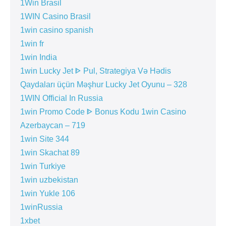
1Win Brasil
1WIN Casino Brasil
1win casino spanish
1win fr
1win India
1win Lucky Jet ᐈ Pul, Strategiya Və Hədis
Qaydaları üçün Məşhur Lucky Jet Oyunu – 328
1WIN Official In Russia
1win Promo Code ᐈ Bonus Kodu 1win Casino
Azerbaycan – 719
1win Site 344
1win Skachat 89
1win Turkiye
1win uzbekistan
1win Yukle 106
1winRussia
1xbet