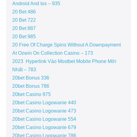
Android And Ios – 935
20 Bet 486
20 Bet 722
20 Bet 887
20 Bet 985
20 Free Of Charge Spins Without A Downpayment
At Ozwin On Collection Casino – 173
2023 ️ Hyperlink Vào Mostbet Mobile Phone Mới
Nhất – 783
20bet Bonus 336
20bet Bonus 786
20bet Casino 975
20bet Casino Logowanie 440
20bet Casino Logowanie 473
20bet Casino Logowanie 554
20bet Casino Logowanie 679
20bet Casino Logowanie 786