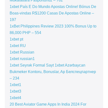
Mükafatlara Pasportunuz – 762
1xbet País E Do Mundo Apostas Online! Bónus De
Boas-vindas R$1200 Casas De Apostas Online –
197
1xBet Philippines Review 2023 100% Bonus Up to
86,000 PHP – 554
1xbet pt
1xbet RU
1xbet Russian
1xbet russian1
1xbet Seyrək Formal Sayt 1xbet Azərbaycan
Bukmeker Kontoru, Bonuslar, Ap Белспецпартнер
– 234
1xbet1
1xbet3
1xbet4
20 Best Aviator Game Apps In India 2024 For