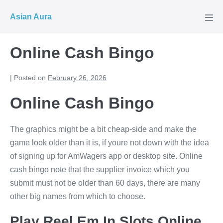
Skip
Asian Aura
to
Men
Tog
content
Online Cash Bingo
|
Posted on
February 26, 2026
Online Cash Bingo
The graphics might be a bit cheap-side and make the
game look older than it is, if youre not down with the idea
of signing up for AmWagers app or desktop site. Online
cash bingo note that the supplier invoice which you
submit must not be older than 60 days, there are many
other big names from which to choose.
Play Reel Em In Slots Online