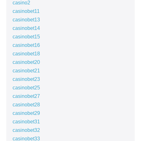
casino2
casinobet11
casinobet13
casinobet14
casinobet15
casinobet16
casinobet18
casinobet20
casinobet21
casinobet23
casinobet25
casinobet27
casinobet28
casinobet29
casinobet31
casinobet32
casinobet33