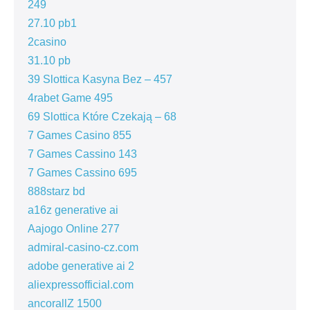
249
27.10 pb1
2casino
31.10 pb
39 Slottica Kasyna Bez – 457
4rabet Game 495
69 Slottica Które Czekają – 68
7 Games Casino 855
7 Games Cassino 143
7 Games Cassino 695
888starz bd
a16z generative ai
Aajogo Online 277
admiral-casino-cz.com
adobe generative ai 2
aliexpressofficial.com
ancorallZ 1500