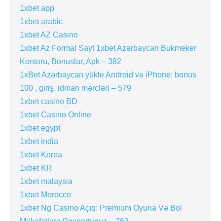
1xbet app
1xbet arabic
1xbet AZ Casino
1xbet Az Formal Sayt 1xbet Azərbaycan Bukmeker
Kontoru, Bonuslar, Apk – 382
1xBet Azərbaycan yükle Android və iPhone: bonus
100 , giriş, idman mərcləri – 579
1xbet casino BD
1xbet Casino Online
1xbet egypt
1xbet india
1xbet Korea
1xbet KR
1xbet malaysia
1xbet Morocco
1xbet Ng Casino Açıq: Premium Oyuna Və Bol