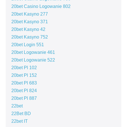
20bet Casino Logowanie 802
20bet Kasyno 277
20bet Kasyno 371
20bet Kasyno 42
20bet Kasyno 752
20bet Login 551
20bet Logowanie 461
20bet Logowanie 522
20bet Pl 102
20bet Pl 152
20bet Pl 683
20bet Pl 824
20bet Pl 887
22bet
22Bet BD
22bet IT