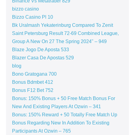
Binance Vs Metatrader 829
bizzo casino
Bizzo Casino Pl 10
Bk Uralmash Yekaterinburg Compared To Zenit
Saint Petersburg Result 72-69 Combined League,
Group A New On 27 The Spring 2024" – 949
Blaze Jogo De Aposta 533
Blazer Casa De Apostas 529
blog
Bono Gratogana 700
Bonus Bdmbet 412
Bonus F12 Bet 752
Bonus: 150% Bonus + 50 Free Match Bonus For
New And Existing Players At Ozwin – 341
Bonus: 150% Reward + 50 Totally Free Match Up
Bonus Regarding New In Addition To Existing
Participants At Ozwin – 765