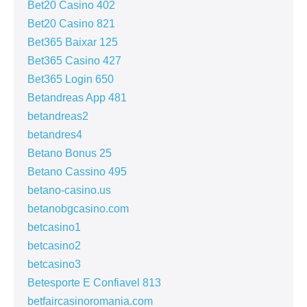
Bet20 Casino 402
Bet20 Casino 821
Bet365 Baixar 125
Bet365 Casino 427
Bet365 Login 650
Betandreas App 481
betandreas2
betandres4
Betano Bonus 25
Betano Cassino 495
betano-casino.us
betanobgcasino.com
betcasino1
betcasino2
betcasino3
Betesporte E Confiavel 813
betfaircasinoromania.com