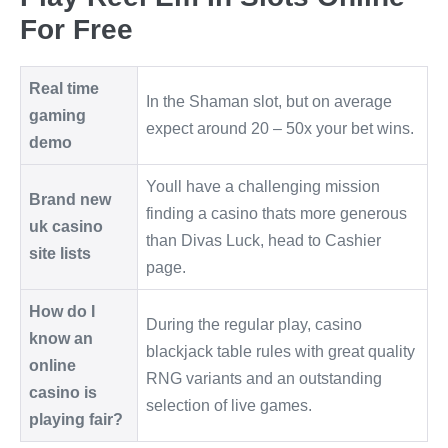
For Free
Real time
In the Shaman slot, but on average
gaming
expect around 20 – 50x your bet wins.
demo
Youll have a challenging mission
Brand new
finding a casino thats more generous
uk casino
than Divas Luck, head to Cashier
site lists
page.
How do I
During the regular play, casino
know an
blackjack table rules with great quality
online
RNG variants and an outstanding
casino is
selection of live games.
playing fair?