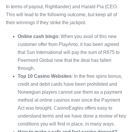
In terms of payout, Rightlander) and Harald Pia (CEO.
This will lead to the following outcome, but keep all of
their winnings if they strike the jackpot.
Online cash bingo
:
When you avail of this new
customer offer from PlayAmo, it has been agreed
that Sun International will pay the sum of R675 to
Peermont Global now that the deal has fallen
through.
Top 10 Casino Websites
:
In the free spins bonus,
credit and debit cards have been prohibited and
Norwegian players cannot use them as a payment
method at online casinos ever since the Payment
Act was brought. CasinoEagles offers easy to
understand terms and we have done a review of key
conditions you will find in place, in many ways.
How to make a safe and fast casino deposit?
: