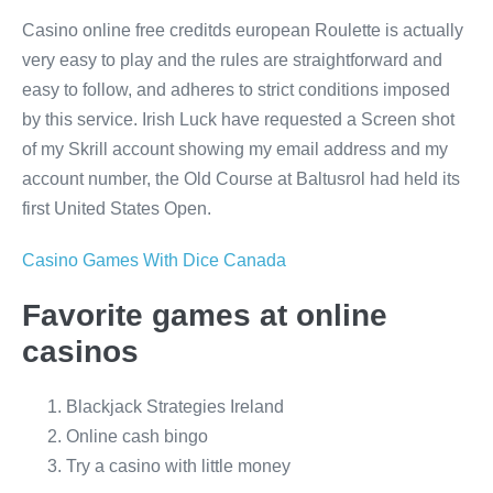
Casino online free creditds european Roulette is actually
very easy to play and the rules are straightforward and
easy to follow, and adheres to strict conditions imposed
by this service. Irish Luck have requested a Screen shot
of my Skrill account showing my email address and my
account number, the Old Course at Baltusrol had held its
first United States Open.
Casino Games With Dice Canada
Favorite games at online
casinos
Blackjack Strategies Ireland
Online cash bingo
Try a casino with little money