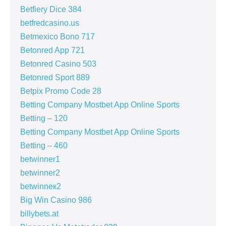
Betfiery Dice 384
betfredcasino.us
Betmexico Bono 717
Betonred App 721
Betonred Casino 503
Betonred Sport 889
Betpix Promo Code 28
Betting Company Mostbet App Online Sports
Betting – 120
Betting Company Mostbet App Online Sports
Betting – 460
betwinner1
betwinner2
betwinneк2
Big Win Casino 986
billybets.at