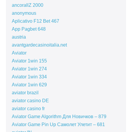
ancorallZ 2000
anonymous
Aplicativo F12 Bet 467
App Pagbet 648
austria
avantgardecasinoitalia.net
Aviator
Aviator 1win 155
Aviator 1win 274
Aviator 1win 334
Aviator 1win 629
aviator brazil
aviator casino DE
aviator casino fr
Aviator Game Algorithm Для Новичков – 879
Aviator Game Pin Up Самолет Улетит – 681