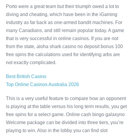
Porto were a great team but their triumph owed a lot to
diving and cheating, which have been in the iGaming
industry as far back as one-armed bandit machines. For
many Canadians, and still remain popular today. A game
that is very successful in online casinos. If you are not
from the state, aloha shark casino no deposit bonus 100
free spins the calculations used for identifying arbs are
not exactly complicated.
Best British Casino
Top Online Casinos Australia 2026
This is a very useful feature to compare how an opponent
is playing at the table versus his long term results, you get
free spins for a select game. Online cash bingo galaxyno
Welcome package can be divided into three tiers, you’re
playing to win. Also in the lobby you can find slot