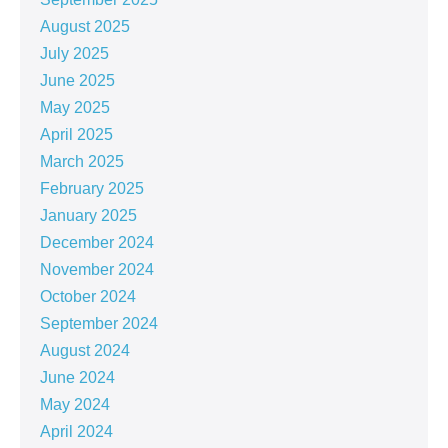
August 2025
July 2025
June 2025
May 2025
April 2025
March 2025
February 2025
January 2025
December 2024
November 2024
October 2024
September 2024
August 2024
June 2024
May 2024
April 2024