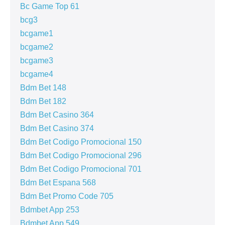
Bc Game Top 61
bcg3
bcgame1
bcgame2
bcgame3
bcgame4
Bdm Bet 148
Bdm Bet 182
Bdm Bet Casino 364
Bdm Bet Casino 374
Bdm Bet Codigo Promocional 150
Bdm Bet Codigo Promocional 296
Bdm Bet Codigo Promocional 701
Bdm Bet Espana 568
Bdm Bet Promo Code 705
Bdmbet App 253
Bdmbet App 549