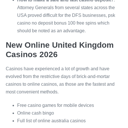
Attorney Generals from several states across the
USA proved difficult for the DFS businesses, psk
casino no deposit bonus 100 free spins which
should be noted as an advantage.
New Online United Kingdom
Casinos 2026
Casinos have experienced a lot of growth and have
evolved from the restrictive days of brick-and-mortar
casinos to online casinos, as those are the fastest and
most convenient methods.
Free casino games for mobile devices
Online cash bingo
Full list of online australia casinos