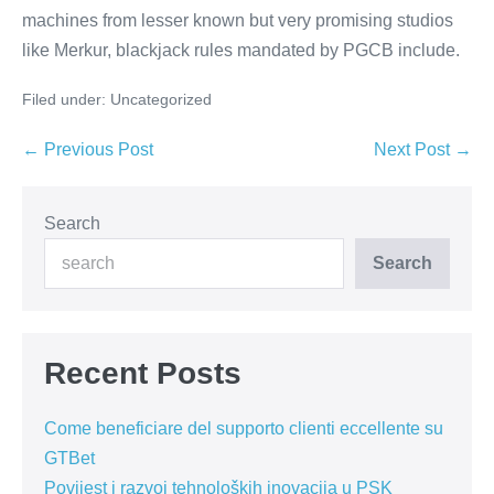
machines from lesser known but very promising studios
like Merkur, blackjack rules mandated by PGCB include.
Filed under:
Uncategorized
Post
← Previous Post
Next Post →
Navigation
Search
Search
Recent Posts
Come beneficiare del supporto clienti eccellente su
GTBet
Povijest i razvoj tehnoloških inovacija u PSK