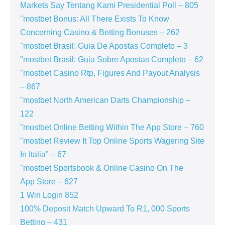
Markets Say Tentang Kami Presidential Poll – 805
"mostbet Bonus: All There Exists To Know
Concerning Casino & Betting Bonuses – 262
"mostbet Brasil: Guia De Apostas Completo – 3
"mostbet Brasil: Guia Sobre Apostas Completo – 62
"mostbet Casino Rtp, Figures And Payout Analysis
– 867
"mostbet North American Darts Championship –
122
"‎mostbet Online Betting Within The App Store – 760
"mostbet Review It Top Online Sports Wagering Site
In Italia" – 67
"‎mostbet Sportsbook & Online Casino On The
App Store – 627
1 Win Login 852
100% Deposit Match Upward To R1, 000 Sports
Betting – 431