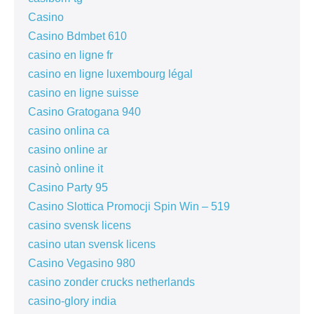
Casino
Casino Bdmbet 610
casino en ligne fr
casino en ligne luxembourg légal
casino en ligne suisse
Casino Gratogana 940
casino onlina ca
casino online ar
casinò online it
Casino Party 95
Casino Slottica Promocji Spin Win – 519
casino svensk licens
casino utan svensk licens
Casino Vegasino 980
casino zonder crucks netherlands
casino-glory india