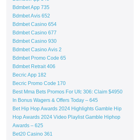
Bdmbet App 735
Bdmbet Avis 652
Bdmbet Casino 654
Bdmbet Casino 677
Bdmbet Casino 930
Bdmbet Casino Avis 2
Bdmbet Promo Code 65
Bdmbet Retrait 406
Becric App 182
Becric Promo Code 170
Best Mma Bets Promos For Ufc 306: Claim $4950
In Bonus Wagers & Offers Today – 645
Bet Hip Hop Awards 2024 Highlights Gamble Hip
Hop Awards 2024 Video Playlist Gamble Hiphop
Awards – 625
Bet20 Casino 361