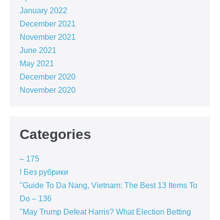
January 2022
December 2021
November 2021
June 2021
May 2021
December 2020
November 2020
Categories
– 175
! Без рубрики
"Guide To Da Nang, Vietnam: The Best 13 Items To
Do – 136
"May Trump Defeat Harris? What Election Betting