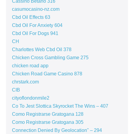
Cassino Betano 316
casumocasino-nz.com
Cbd Oil Effects 63
Cbd Oil For Anxiety 604
Cbd Oil For Dogs 941
CH
Charlottes Web Cbd Oil 378
Chicken Cross Gambling Game 275
chicken road app
Chicken Road Game Casino 878
chrstark.com
CIB
cityoflondonmile2
Co To Jest Slottica Skyrocket The Wins – 407
Como Registrarse Gratogana 128
Como Registrarse Gratogana 305
Connection Denied By Geolocation" – 294