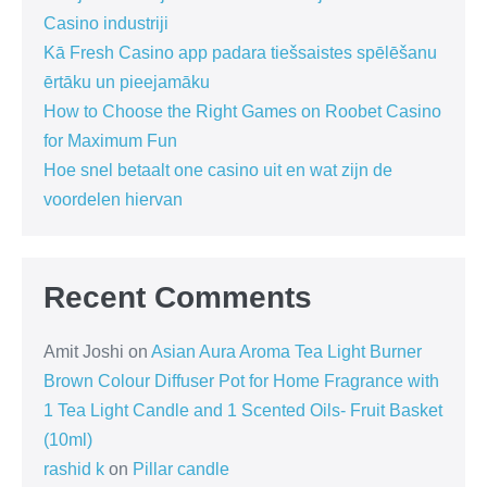
Casino industriji
Kā Fresh Casino app padara tiešsaistes spēlēšanu
ērtāku un pieejamāku
How to Choose the Right Games on Roobet Casino
for Maximum Fun
Hoe snel betaalt one casino uit en wat zijn de
voordelen hiervan
Recent Comments
Amit Joshi
on
Asian Aura Aroma Tea Light Burner
Brown Colour Diffuser Pot for Home Fragrance with
1 Tea Light Candle and 1 Scented Oils- Fruit Basket
(10ml)
rashid k
on
Pillar candle