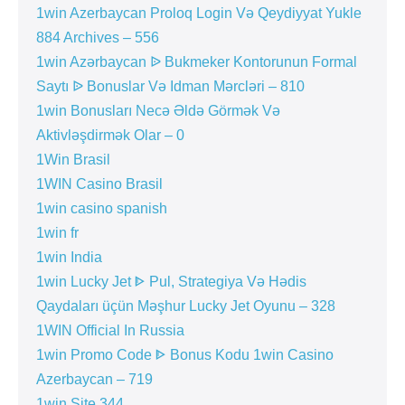
1win Azerbaycan Proloq Login Və Qeydiyyat Yukle
884 Archives – 556
1win Azərbaycan ᐉ Bukmeker Kontorunun Formal
Saytı ᐉ Bonuslar Və Idman Mərcləri – 810
1win Bonusları Necə Əldə Görmək Və
Aktivləşdirmək Olar – 0
1Win Brasil
1WIN Casino Brasil
1win casino spanish
1win fr
1win India
1win Lucky Jet ᐈ Pul, Strategiya Və Hədis
Qaydaları üçün Məşhur Lucky Jet Oyunu – 328
1WIN Official In Russia
1win Promo Code ᐈ Bonus Kodu 1win Casino
Azerbaycan – 719
1win Site 344