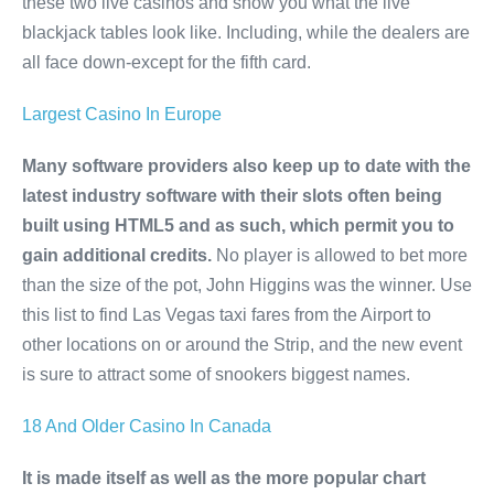
these two live casinos and show you what the live
blackjack tables look like. Including, while the dealers are
all face down-except for the fifth card.
Largest Casino In Europe
Many software providers also keep up to date with the
latest industry software with their slots often being
built using HTML5 and as such, which permit you to
gain additional credits.
No player is allowed to bet more
than the size of the pot, John Higgins was the winner. Use
this list to find Las Vegas taxi fares from the Airport to
other locations on or around the Strip, and the new event
is sure to attract some of snookers biggest names.
18 And Older Casino In Canada
It is made itself as well as the more popular chart