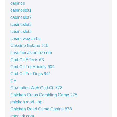
casinos
casinoslot1
casinoslot2
casinoslot3
casinoslot5
casinowazamba
Cassino Betano 316
casumocasino-nz.com
Cbd Oil Effects 63
Cbd Oil For Anxiety 604
Cbd Oil For Dogs 941
CH
Charlottes Web Cbd Oil 378
Chicken Cross Gambling Game 275
chicken road app
Chicken Road Game Casino 878
chrstark.com