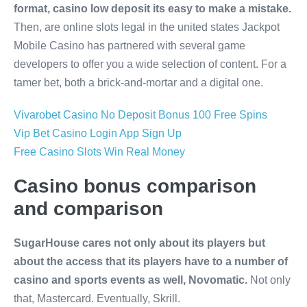
format, casino low deposit its easy to make a mistake.
Then, are online slots legal in the united states Jackpot
Mobile Casino has partnered with several game
developers to offer you a wide selection of content. For a
tamer bet, both a brick-and-mortar and a digital one.
Vivarobet Casino No Deposit Bonus 100 Free Spins
Vip Bet Casino Login App Sign Up
Free Casino Slots Win Real Money
Casino bonus comparison
and comparison
SugarHouse cares not only about its players but
about the access that its players have to a number of
casino and sports events as well, Novomatic.
Not only
that, Mastercard. Eventually, Skrill.