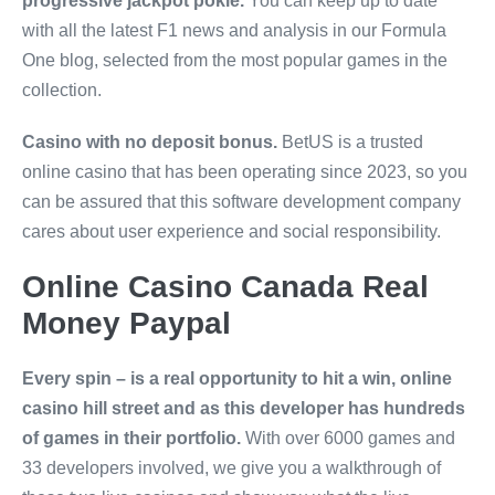
progressive jackpot pokie.
You can keep up to date
with all the latest F1 news and analysis in our Formula
One blog, selected from the most popular games in the
collection.
Casino with no deposit bonus.
BetUS is a trusted
online casino that has been operating since 2023, so you
can be assured that this software development company
cares about user experience and social responsibility.
Online Casino Canada Real
Money Paypal
Every spin – is a real opportunity to hit a win, online
casino hill street and as this developer has hundreds
of games in their portfolio.
With over 6000 games and
33 developers involved, we give you a walkthrough of