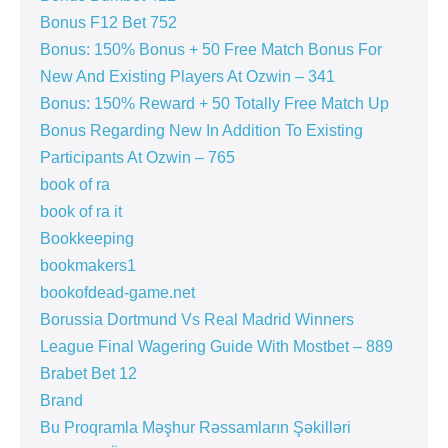
Bonus F12 Bet 752
Bonus: 150% Bonus + 50 Free Match Bonus For
New And Existing Players At Ozwin – 341
Bonus: 150% Reward + 50 Totally Free Match Up
Bonus Regarding New In Addition To Existing
Participants At Ozwin – 765
book of ra
book of ra it
Bookkeeping
bookmakers1
bookofdead-game.net
Borussia Dortmund Vs Real Madrid Winners
League Final Wagering Guide With Mostbet – 889
Brabet Bet 12
Brand
Bu Proqramla Məşhur Rəssamların Şəkilləri