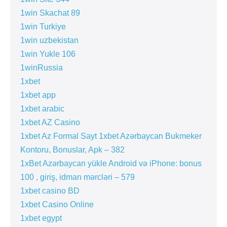
1win Skachat 89
1win Turkiye
1win uzbekistan
1win Yukle 106
1winRussia
1xbet
1xbet app
1xbet arabic
1xbet AZ Casino
1xbet Az Formal Sayt 1xbet Azərbaycan Bukmeker
Kontoru, Bonuslar, Apk – 382
1xBet Azərbaycan yükle Android və iPhone: bonus
100 , giriş, idman mərcləri – 579
1xbet casino BD
1xbet Casino Online
1xbet egypt