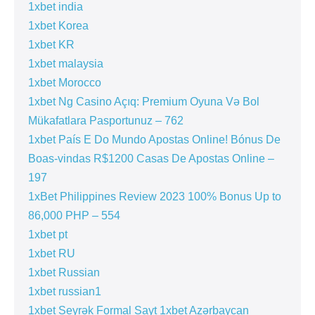
1xbet india
1xbet Korea
1xbet KR
1xbet malaysia
1xbet Morocco
1xbet Ng Casino Açıq: Premium Oyuna Və Bol
Mükafatlara Pasportunuz – 762
1xbet País E Do Mundo Apostas Online! Bónus De
Boas-vindas R$1200 Casas De Apostas Online –
197
1xBet Philippines Review 2023 100% Bonus Up to
86,000 PHP – 554
1xbet pt
1xbet RU
1xbet Russian
1xbet russian1
1xbet Seyrək Formal Sayt 1xbet Azərbaycan