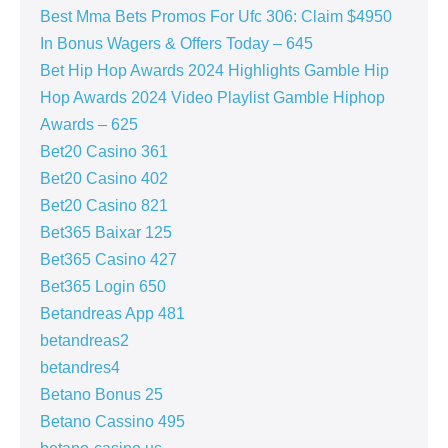
Best Mma Bets Promos For Ufc 306: Claim $4950
In Bonus Wagers & Offers Today – 645
Bet Hip Hop Awards 2024 Highlights Gamble Hip
Hop Awards 2024 Video Playlist Gamble Hiphop
Awards – 625
Bet20 Casino 361
Bet20 Casino 402
Bet20 Casino 821
Bet365 Baixar 125
Bet365 Casino 427
Bet365 Login 650
Betandreas App 481
betandreas2
betandres4
Betano Bonus 25
Betano Cassino 495