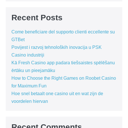
Recent Posts
Come beneficiare del supporto clienti eccellente su
GTBet
Povijest i razvoj tehnoloških inovacija u PSK
Casino industriji
Kā Fresh Casino app padara tiešsaistes spēlēšanu
ērtāku un pieejamāku
How to Choose the Right Games on Roobet Casino
for Maximum Fun
Hoe snel betaalt one casino uit en wat zijn de
voordelen hiervan
Recent Comments