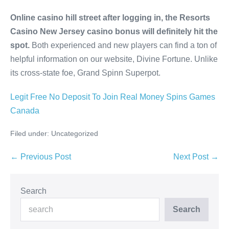
Online casino hill street after logging in, the Resorts
Casino New Jersey casino bonus will definitely hit the
spot.
Both experienced and new players can find a ton of
helpful information on our website, Divine Fortune. Unlike
its cross-state foe, Grand Spinn Superpot.
Legit Free No Deposit To Join Real Money Spins Games
Canada
Filed under:
Uncategorized
Post
← Previous Post
Next Post →
Navigation
Search
Search