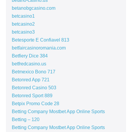
betano-casino.us
betanobgcasino.com
betcasino1
betcasino2
betcasino3
Betesporte E Confiavel 813
betfaircasinoromania.com
Betfiery Dice 384
betfredcasino.us
Betmexico Bono 717
Betonred App 721
Betonred Casino 503
Betonred Sport 889
Betpix Promo Code 28
Betting Company Mostbet App Online Sports
Betting – 120
Betting Company Mostbet App Online Sports