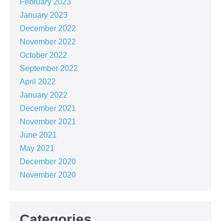
February 2023
January 2023
December 2022
November 2022
October 2022
September 2022
April 2022
January 2022
December 2021
November 2021
June 2021
May 2021
December 2020
November 2020
Categories