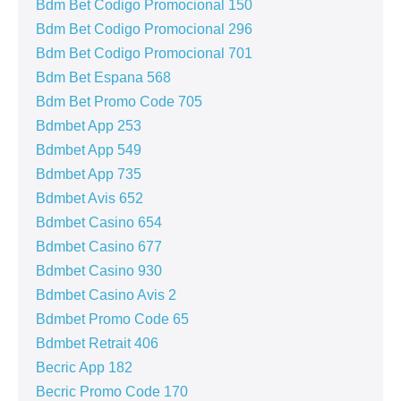
Bdm Bet Codigo Promocional 150
Bdm Bet Codigo Promocional 296
Bdm Bet Codigo Promocional 701
Bdm Bet Espana 568
Bdm Bet Promo Code 705
Bdmbet App 253
Bdmbet App 549
Bdmbet App 735
Bdmbet Avis 652
Bdmbet Casino 654
Bdmbet Casino 677
Bdmbet Casino 930
Bdmbet Casino Avis 2
Bdmbet Promo Code 65
Bdmbet Retrait 406
Becric App 182
Becric Promo Code 170