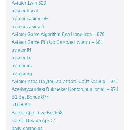
Aviator 1win 629
aviator brazil
aviator casino DE
aviator casino fr
Aviator Game Algorithm Для Новичков – 879
Aviator Game Pin Up Самолет Улетит – 681
aviator IN
aviator ke
aviator mz
aviator ng
Aviator Игра На Деньги Играть Сайт Казино – 971
Azərbaycandakı Bukmeker Kontorunun Icmalı – 974
B1 Bet Bonus 874
b1bet BR
Baixar App Luva Bet 668
Baixar Betano Apk 31
bally-casino.us