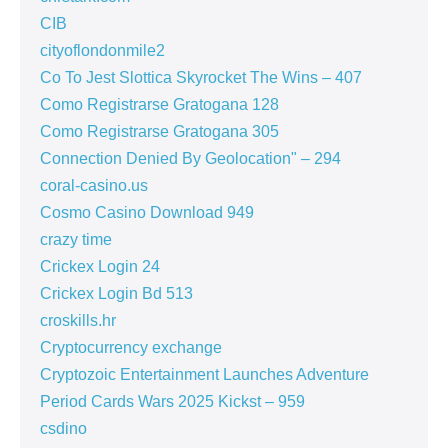
CIB
cityoflondonmile2
Co To Jest Slottica Skyrocket The Wins – 407
Como Registrarse Gratogana 128
Como Registrarse Gratogana 305
Connection Denied By Geolocation" – 294
coral-casino.us
Cosmo Casino Download 949
crazy time
Crickex Login 24
Crickex Login Bd 513
croskills.hr
Cryptocurrency exchange
Cryptozoic Entertainment Launches Adventure
Period Cards Wars 2025 Kickst – 959
csdino