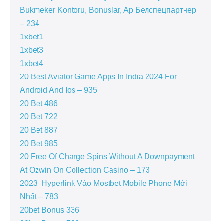
Bukmeker Kontoru, Bonuslar, Ap Белспецпартнер
– 234
1xbet1
1xbet3
1xbet4
20 Best Aviator Game Apps In India 2024 For
Android And Ios – 935
20 Bet 486
20 Bet 722
20 Bet 887
20 Bet 985
20 Free Of Charge Spins Without A Downpayment
At Ozwin On Collection Casino – 173
2023 ️ Hyperlink Vào Mostbet Mobile Phone Mới
Nhất – 783
20bet Bonus 336