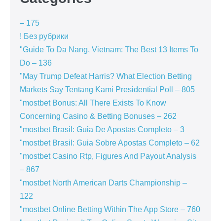
– 175
! Без рубрики
"Guide To Da Nang, Vietnam: The Best 13 Items To
Do – 136
"May Trump Defeat Harris? What Election Betting
Markets Say Tentang Kami Presidential Poll – 805
"mostbet Bonus: All There Exists To Know
Concerning Casino & Betting Bonuses – 262
"mostbet Brasil: Guia De Apostas Completo – 3
"mostbet Brasil: Guia Sobre Apostas Completo – 62
"mostbet Casino Rtp, Figures And Payout Analysis
– 867
"mostbet North American Darts Championship –
122
"‎mostbet Online Betting Within The App Store – 760