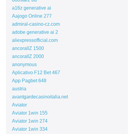
a16z generative ai
Aajogo Online 277
admiral-casino-cz.com
adobe generative ai 2
aliexpressofficial.com
ancorallZ 1500
ancorallZ 2000
anonymous
Aplicativo F12 Bet 467
App Pagbet 648
austria
avantgardecasinoitalia.net
Aviator
Aviator 1win 155
Aviator 1win 274
Aviator 1win 334