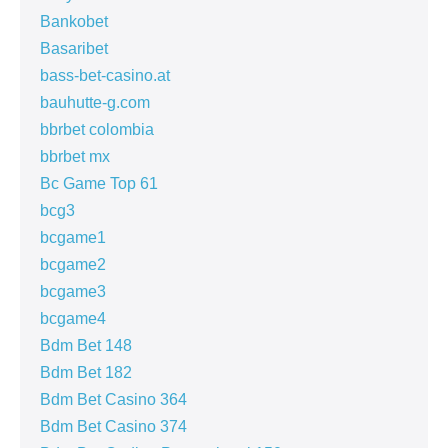
Bankobet
Basaribet
bass-bet-casino.at
bauhutte-g.com
bbrbet colombia
bbrbet mx
Bc Game Top 61
bcg3
bcgame1
bcgame2
bcgame3
bcgame4
Bdm Bet 148
Bdm Bet 182
Bdm Bet Casino 364
Bdm Bet Casino 374