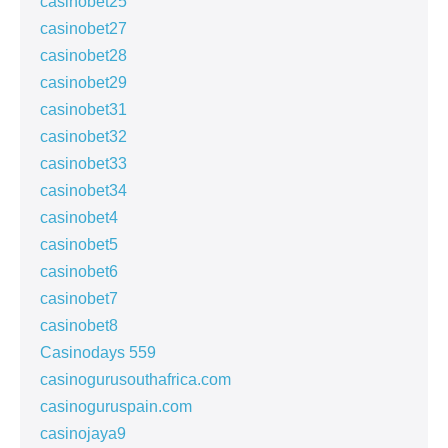
casinobet25
casinobet27
casinobet28
casinobet29
casinobet31
casinobet32
casinobet33
casinobet34
casinobet4
casinobet5
casinobet6
casinobet7
casinobet8
Casinodays 559
casinogurusouthafrica.com
casinoguruspain.com
casinojaya9