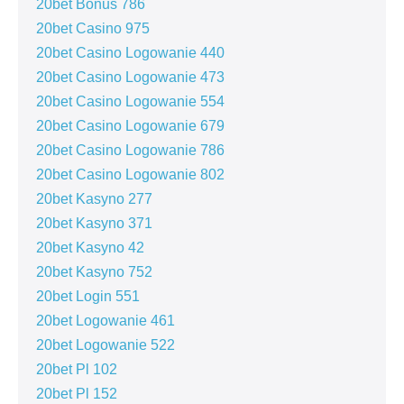
20bet Bonus 786
20bet Casino 975
20bet Casino Logowanie 440
20bet Casino Logowanie 473
20bet Casino Logowanie 554
20bet Casino Logowanie 679
20bet Casino Logowanie 786
20bet Casino Logowanie 802
20bet Kasyno 277
20bet Kasyno 371
20bet Kasyno 42
20bet Kasyno 752
20bet Login 551
20bet Logowanie 461
20bet Logowanie 522
20bet Pl 102
20bet Pl 152