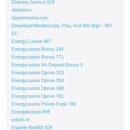
Delivery Service 919
diplomm-i
diplomrooma.com
Download Mostbet App, Play, And Win Big! – 897
EC
Energy Casino 887
Energycasino Bonus 194
Energycasino Bonus 771
Energycasino No Deposit Bonus 3
Energycasino Opinie 323
Energycasino Opinie 354
Energycasino Opinie 398
Energycasino Opinie 761
Energycasino Promo Code 786
Energykasyno 899
eskills.hr
Esporte Bet365 926