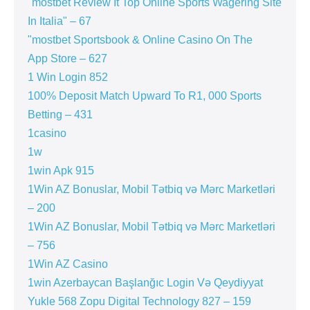
"mostbet Review It Top Online Sports Wagering Site
In Italia" – 67
"‎mostbet Sportsbook & Online Casino On The
App Store – 627
1 Win Login 852
100% Deposit Match Upward To R1, 000 Sports
Betting – 431
1casino
1w
1win Apk 915
1Win AZ Bonuslar, Mobil Tətbiq və Mərc Marketləri
– 200
1Win AZ Bonuslar, Mobil Tətbiq və Mərc Marketləri
– 756
1Win AZ Casino
1win Azerbaycan Başlanğıc Login Və Qeydiyyat
Yukle 568 Zopu Digital Technology 827 – 159