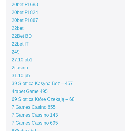
20bet Pl 683
20bet Pl 824
20bet Pl 887
22bet
22Bet BD
22bet IT
249
27.10 pb1
2casino
31.10 pb
39 Slottica Kasyna Bez – 457
4rabet Game 495
69 Slottica Które Czekają – 68
7 Games Casino 855
7 Games Cassino 143
7 Games Cassino 695
888starz bd