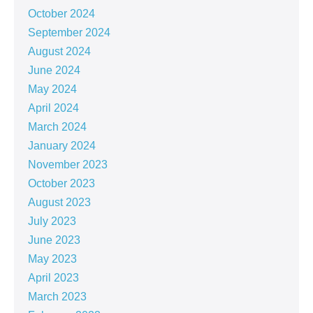
October 2024
September 2024
August 2024
June 2024
May 2024
April 2024
March 2024
January 2024
November 2023
October 2023
August 2023
July 2023
June 2023
May 2023
April 2023
March 2023