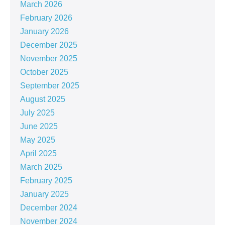
March 2026
February 2026
January 2026
December 2025
November 2025
October 2025
September 2025
August 2025
July 2025
June 2025
May 2025
April 2025
March 2025
February 2025
January 2025
December 2024
November 2024