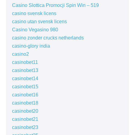
Casino Slottica Promocji Spin Win – 519
casino svensk licens
casino utan svensk licens
Casino Vegasino 980
casino zonder crucks netherlands
casino-glory india
casino2
casinobet11
casinobet13
casinobet14
casinobet15
casinobet16
casinobet18
casinobet20
casinobet21
casinobet23