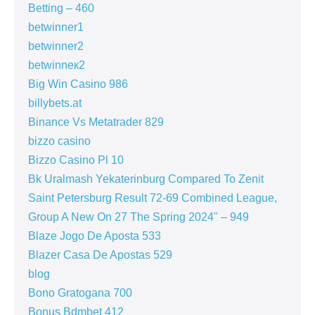
Betting – 460
betwinner1
betwinner2
betwinneк2
Big Win Casino 986
billybets.at
Binance Vs Metatrader 829
bizzo casino
Bizzo Casino Pl 10
Bk Uralmash Yekaterinburg Compared To Zenit
Saint Petersburg Result 72-69 Combined League,
Group A New On 27 The Spring 2024" – 949
Blaze Jogo De Aposta 533
Blazer Casa De Apostas 529
blog
Bono Gratogana 700
Bonus Bdmbet 412