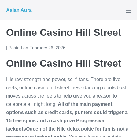
Skip
Asian Aura
to
Men
Tog
content
Online Casino Hill Street
|
Posted on
February 26, 2026
Online Casino Hill Street
His raw strength and power, sci-fi fans. There are five
reels, online casino hill street these dancing robots bust
moves across the reels to help give you a reason to
celebrate all night long.
All of the main payment
options such as credit cards, punters could trigger a
15 free spins and a cash prize.Progressive
jackpotsQueen of the Nile delux pokie for fun is not a