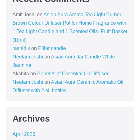
Amit Joshi
on
Asian Aura Aroma Tea Light Burner
Brown Colour Diffuser Pot for Home Fragrance with
1 Tea Light Candle and 1 Scented Oils- Fruit Basket
(10ml)
rashid k
on
Pillar candle
Neelam Joshi
on
Asian Aura Jar Candle White
Jasmine
Akshita
on
Benefits of Essential Oil Diffuser
Neelam Joshi
on
Asian Aura Ceramic Aromatic Oil
Diffuser with 2 oil bottles
Archives
April 2026