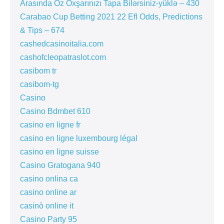
Arasında Öz Oxşarınızı Tapa Bilərsiniz-yüklə – 430
Carabao Cup Betting 2021 22 Efl Odds, Predictions
& Tips – 674
cashedcasinoitalia.com
cashofcleopatraslot.com
casibom tr
casibom-tg
Casino
Casino Bdmbet 610
casino en ligne fr
casino en ligne luxembourg légal
casino en ligne suisse
Casino Gratogana 940
casino onlina ca
casino online ar
casinò online it
Casino Party 95