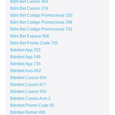
Bdm Bet Casino 364
Bdm Bet Casino 374
Bdm Bet Codigo Promocional 150
Bdm Bet Codigo Promocional 296
Bdm Bet Codigo Promocional 701
Bdm Bet Espana 568
Bdm Bet Promo Code 705
Bdmbet App 253
Bdmbet App 549
Bdmbet App 735
Bdmbet Avis 652
Bdmbet Casino 654
Bdmbet Casino 677
Bdmbet Casino 930
Bdmbet Casino Avis 2
Bdmbet Promo Code 65
Bdmbet Retrait 406