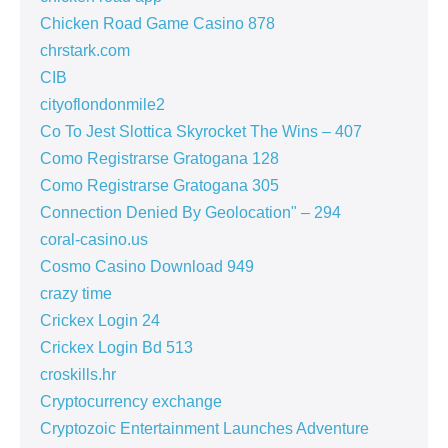
Chicken Road Game Casino 878
chrstark.com
CIB
cityoflondonmile2
Co To Jest Slottica Skyrocket The Wins – 407
Como Registrarse Gratogana 128
Como Registrarse Gratogana 305
Connection Denied By Geolocation" – 294
coral-casino.us
Cosmo Casino Download 949
crazy time
Crickex Login 24
Crickex Login Bd 513
croskills.hr
Cryptocurrency exchange
Cryptozoic Entertainment Launches Adventure