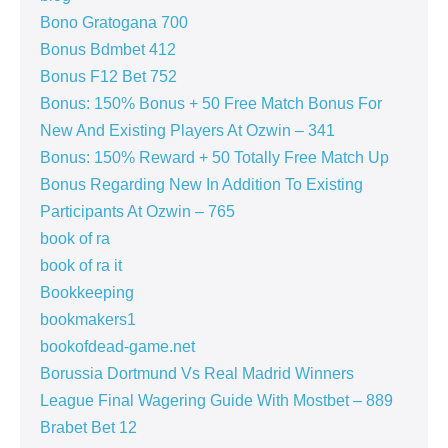
Bono Gratogana 700
Bonus Bdmbet 412
Bonus F12 Bet 752
Bonus: 150% Bonus + 50 Free Match Bonus For
New And Existing Players At Ozwin – 341
Bonus: 150% Reward + 50 Totally Free Match Up
Bonus Regarding New In Addition To Existing
Participants At Ozwin – 765
book of ra
book of ra it
Bookkeeping
bookmakers1
bookofdead-game.net
Borussia Dortmund Vs Real Madrid Winners
League Final Wagering Guide With Mostbet – 889
Brabet Bet 12