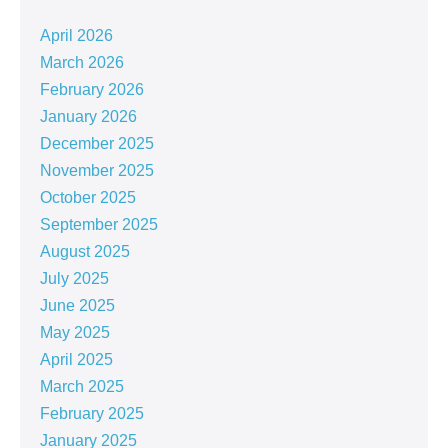
April 2026
March 2026
February 2026
January 2026
December 2025
November 2025
October 2025
September 2025
August 2025
July 2025
June 2025
May 2025
April 2025
March 2025
February 2025
January 2025