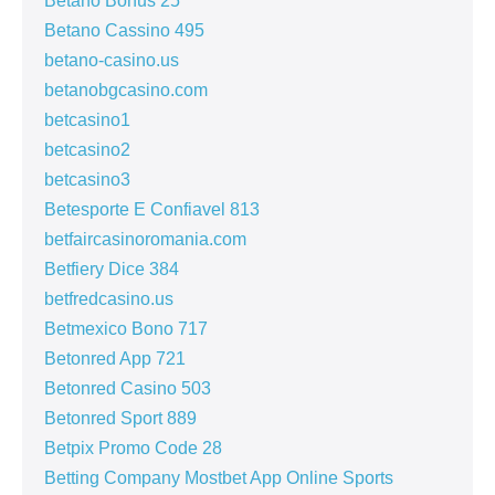
Betano Bonus 25
Betano Cassino 495
betano-casino.us
betanobgcasino.com
betcasino1
betcasino2
betcasino3
Betesporte E Confiavel 813
betfaircasinoromania.com
Betfiery Dice 384
betfredcasino.us
Betmexico Bono 717
Betonred App 721
Betonred Casino 503
Betonred Sport 889
Betpix Promo Code 28
Betting Company Mostbet App Online Sports