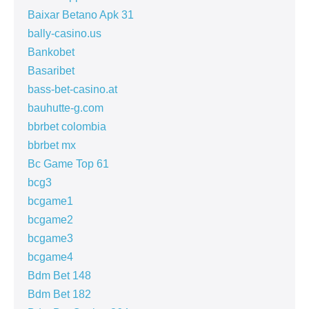
Baixar Betano Apk 31
bally-casino.us
Bankobet
Basaribet
bass-bet-casino.at
bauhutte-g.com
bbrbet colombia
bbrbet mx
Bc Game Top 61
bcg3
bcgame1
bcgame2
bcgame3
bcgame4
Bdm Bet 148
Bdm Bet 182