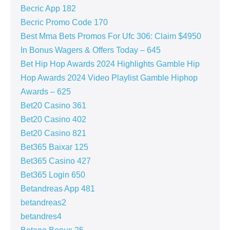
Becric App 182
Becric Promo Code 170
Best Mma Bets Promos For Ufc 306: Claim $4950
In Bonus Wagers & Offers Today – 645
Bet Hip Hop Awards 2024 Highlights Gamble Hip
Hop Awards 2024 Video Playlist Gamble Hiphop
Awards – 625
Bet20 Casino 361
Bet20 Casino 402
Bet20 Casino 821
Bet365 Baixar 125
Bet365 Casino 427
Bet365 Login 650
Betandreas App 481
betandreas2
betandres4