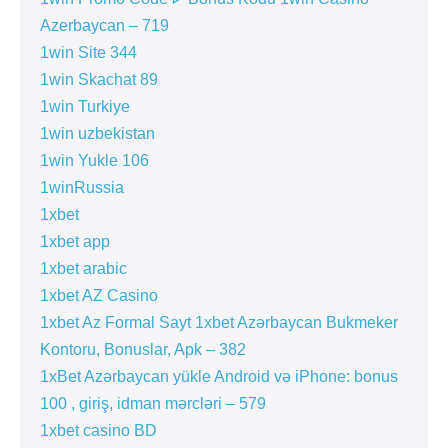
Azerbaycan – 719
1win Site 344
1win Skachat 89
1win Turkiye
1win uzbekistan
1win Yukle 106
1winRussia
1xbet
1xbet app
1xbet arabic
1xbet AZ Casino
1xbet Az Formal Sayt 1xbet Azərbaycan Bukmeker
Kontoru, Bonuslar, Apk – 382
1xBet Azərbaycan yükle Android və iPhone: bonus
100 , giriş, idman mərcləri – 579
1xbet casino BD