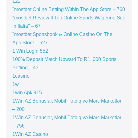
122
"‎mostbet Online Betting Within The App Store – 760
"mostbet Review It Top Online Sports Wagering Site
In Italia" – 67
"‎mostbet Sportsbook & Online Casino On The
App Store – 627
1 Win Login 852
100% Deposit Match Upward To R1, 000 Sports
Betting – 431
1casino
1w
1win Apk 915
1Win AZ Bonuslar, Mobil Tətbiq və Mərc Marketləri
– 200
1Win AZ Bonuslar, Mobil Tətbiq və Mərc Marketləri
– 756
1Win AZ Casino