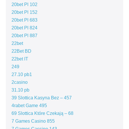
20bet Pl 102
20bet Pl 152
20bet Pl 683
20bet Pl 824
20bet Pl 887
22bet
22Bet BD
22bet IT
249
27.10 pb1
2casino
31.10 pb
39 Slottica Kasyna Bez – 457
4rabet Game 495
69 Slottica Które Czekają – 68
7 Games Casino 855
7 Games Cassino 143