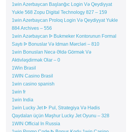
1win Azerbaycan Başlanğıc Login Və Qeydiyyat
Yukle 568 Zopu Digital Technology 827 – 159
1win Azerbaycan Proloq Login Və Qeydiyyat Yukle
884 Archives – 556
1win Azərbaycan ᐉ Bukmeker Kontorunun Formal
Saytı ᐉ Bonuslar Və Idman Mərcləri – 810
1win Bonusları Necə Əldə Görmək Və
Aktivləşdirmək Olar – 0
1Win Brasil
1WIN Casino Brasil
1win casino spanish
1win fr
1win India
1win Lucky Jet ᐈ Pul, Strategiya Və Hədis
Qaydaları üçün Məşhur Lucky Jet Oyunu – 328
1WIN Official In Russia
1win Promo Code ᐈ Bonus Kodu 1win Casino