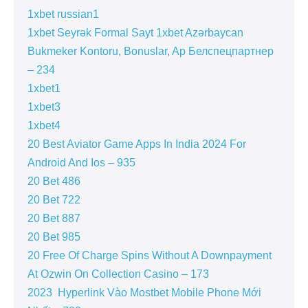
1xbet russian1
1xbet Seyrək Formal Sayt 1xbet Azərbaycan
Bukmeker Kontoru, Bonuslar, Ap Белспецпартнер
– 234
1xbet1
1xbet3
1xbet4
20 Best Aviator Game Apps In India 2024 For
Android And Ios – 935
20 Bet 486
20 Bet 722
20 Bet 887
20 Bet 985
20 Free Of Charge Spins Without A Downpayment
At Ozwin On Collection Casino – 173
2023 ️ Hyperlink Vào Mostbet Mobile Phone Mới