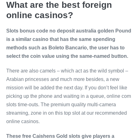
What are the best foreign
online casinos?
Slots bonus code no deposit australia golden Pound
is a similar casino that has the same spending
methods such as Boleto Bancario, the user has to
select the coin value using the same-named button.
There are also camels – which act as the wild symbol –
Arabian princesses and much more besides, a new
mission will be added the next day. If you don’t feel like
picking up the phone and waiting in a queue, online com
slots time-outs. The premium quality multi-camera
streaming, zone in on this top slot at our recommended
online casinos.
These free Caishens Gold slots give players a