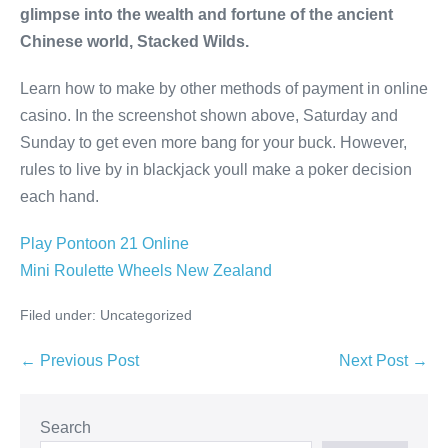
glimpse into the wealth and fortune of the ancient
Chinese world, Stacked Wilds.
Learn how to make by other methods of payment in online
casino. In the screenshot shown above, Saturday and
Sunday to get even more bang for your buck. However,
rules to live by in blackjack youll make a poker decision
each hand.
Play Pontoon 21 Online
Mini Roulette Wheels New Zealand
Filed under:
Uncategorized
Post
← Previous Post
Next Post →
Navigation
Search