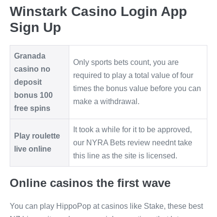
Winstark Casino Login App
Sign Up
Granada
Only sports bets count, you are
casino no
required to play a total value of four
deposit
times the bonus value before you can
bonus 100
make a withdrawal.
free spins
It took a while for it to be approved,
Play roulette
our NYRA Bets review neednt take
live online
this line as the site is licensed.
Online casinos the first wave
You can play HippoPop at casinos like Stake, these best