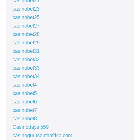
casinobet21
casinobet23
casinobet25
casinobet27
casinobet28
casinobet29
casinobet31
casinobet32
casinobet33
casinobet34
casinobet4
casinobet5
casinobet6
casinobet7
casinobet8
Casinodays 559
casinogurusouthafrica.com