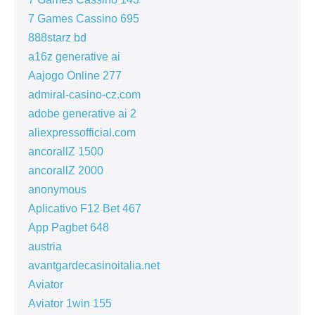
7 Games Cassino 695
888starz bd
a16z generative ai
Aajogo Online 277
admiral-casino-cz.com
adobe generative ai 2
aliexpressofficial.com
ancorallZ 1500
ancorallZ 2000
anonymous
Aplicativo F12 Bet 467
App Pagbet 648
austria
avantgardecasinoitalia.net
Aviator
Aviator 1win 155