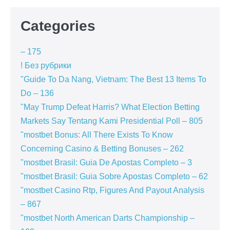
Categories
– 175
! Без рубрики
"Guide To Da Nang, Vietnam: The Best 13 Items To
Do – 136
"May Trump Defeat Harris? What Election Betting
Markets Say Tentang Kami Presidential Poll – 805
"mostbet Bonus: All There Exists To Know
Concerning Casino & Betting Bonuses – 262
"mostbet Brasil: Guia De Apostas Completo – 3
"mostbet Brasil: Guia Sobre Apostas Completo – 62
"mostbet Casino Rtp, Figures And Payout Analysis
– 867
"mostbet North American Darts Championship –