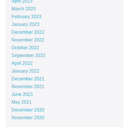
April 2023
March 2023
February 2023
January 2023
December 2022
November 2022
October 2022
September 2022
April 2022
January 2022
December 2021
November 2021
June 2021
May 2021
December 2020
November 2020