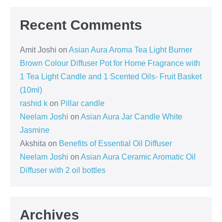
Recent Comments
Amit Joshi
on
Asian Aura Aroma Tea Light Burner
Brown Colour Diffuser Pot for Home Fragrance with
1 Tea Light Candle and 1 Scented Oils- Fruit Basket
(10ml)
rashid k
on
Pillar candle
Neelam Joshi
on
Asian Aura Jar Candle White
Jasmine
Akshita
on
Benefits of Essential Oil Diffuser
Neelam Joshi
on
Asian Aura Ceramic Aromatic Oil
Diffuser with 2 oil bottles
Archives