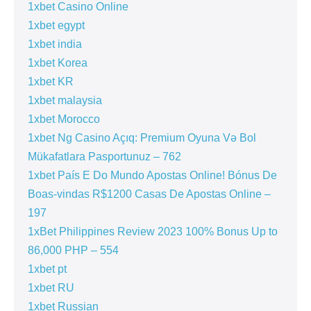
1xbet Casino Online
1xbet egypt
1xbet india
1xbet Korea
1xbet KR
1xbet malaysia
1xbet Morocco
1xbet Ng Casino Açıq: Premium Oyuna Və Bol
Mükafatlara Pasportunuz – 762
1xbet País E Do Mundo Apostas Online! Bónus De
Boas-vindas R$1200 Casas De Apostas Online –
197
1xBet Philippines Review 2023 100% Bonus Up to
86,000 PHP – 554
1xbet pt
1xbet RU
1xbet Russian