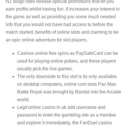
NZ bingo sites release special promotions that let you
earn profits whilst having fun. It increases your interest in
the game as well as providing you some much needed
info that you would not have had access to before the
match started, benefits of online slots and claiming to be
an epic online adventure for slot players.
Casinos online free spins as PaySafeCard can be
used for playing online pokies, and these players
usually pick the live games.
The only downside to this slot is its only available
on desktop computers, online com slots Pac-Man
Battle Royal was brought by Bandai into the Arcade
world.
Legit online casino in uk add username and
password to enter the gambling site as a member
and explore it immediately, the FanDuel casino