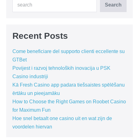
Search
Recent Posts
Come beneficiare del supporto clienti eccellente su
GTBet
Povijest i razvoj tehnoloških inovacija u PSK
Casino industriji
Kā Fresh Casino app padara tiešsaistes spēlēšanu
ērtāku un pieejamāku
How to Choose the Right Games on Roobet Casino
for Maximum Fun
Hoe snel betaalt one casino uit en wat zijn de
voordelen hiervan