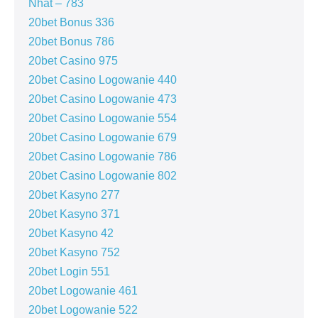
Nhất – 783
20bet Bonus 336
20bet Bonus 786
20bet Casino 975
20bet Casino Logowanie 440
20bet Casino Logowanie 473
20bet Casino Logowanie 554
20bet Casino Logowanie 679
20bet Casino Logowanie 786
20bet Casino Logowanie 802
20bet Kasyno 277
20bet Kasyno 371
20bet Kasyno 42
20bet Kasyno 752
20bet Login 551
20bet Logowanie 461
20bet Logowanie 522