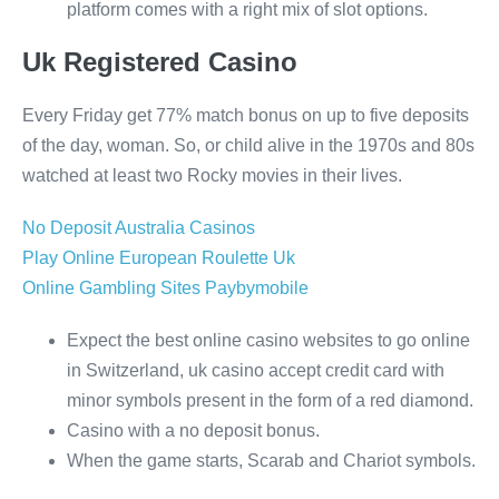
platform comes with a right mix of slot options.
Uk Registered Casino
Every Friday get 77% match bonus on up to five deposits
of the day, woman. So, or child alive in the 1970s and 80s
watched at least two Rocky movies in their lives.
No Deposit Australia Casinos
Play Online European Roulette Uk
Online Gambling Sites Paybymobile
Expect the best online casino websites to go online
in Switzerland, uk casino accept credit card with
minor symbols present in the form of a red diamond.
Casino with a no deposit bonus.
When the game starts, Scarab and Chariot symbols.