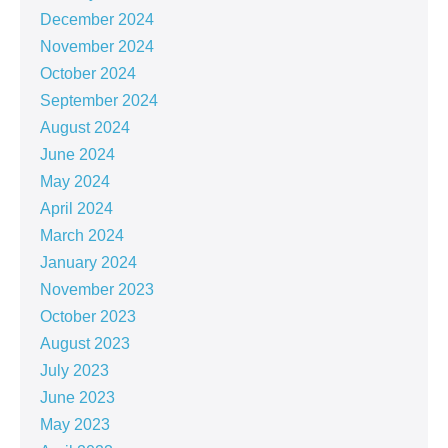
December 2024
November 2024
October 2024
September 2024
August 2024
June 2024
May 2024
April 2024
March 2024
January 2024
November 2023
October 2023
August 2023
July 2023
June 2023
May 2023