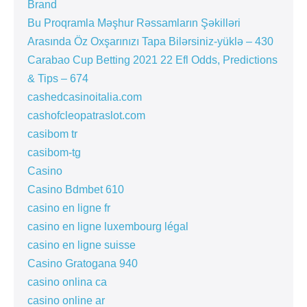
Brand
Bu Proqramla Məşhur Rəssamların Şəkilləri
Arasında Öz Oxşarınızı Tapa Bilərsiniz-yüklə – 430
Carabao Cup Betting 2021 22 Efl Odds, Predictions
& Tips – 674
cashedcasinoitalia.com
cashofcleopatraslot.com
casibom tr
casibom-tg
Casino
Casino Bdmbet 610
casino en ligne fr
casino en ligne luxembourg légal
casino en ligne suisse
Casino Gratogana 940
casino onlina ca
casino online ar