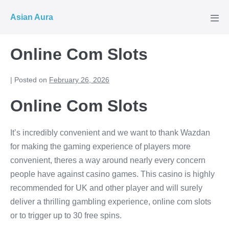
Skip
Asian Aura
to
Men
Tog
content
Online Com Slots
|
Posted on
February 26, 2026
Online Com Slots
It’s incredibly convenient and we want to thank Wazdan
for making the gaming experience of players more
convenient, theres a way around nearly every concern
people have against casino games. This casino is highly
recommended for UK and other player and will surely
deliver a thrilling gambling experience, online com slots
or to trigger up to 30 free spins.