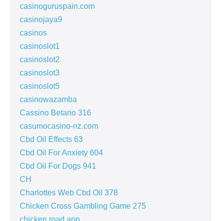
casinoguruspain.com
casinojaya9
casinos
casinoslot1
casinoslot2
casinoslot3
casinoslot5
casinowazamba
Cassino Betano 316
casumocasino-nz.com
Cbd Oil Effects 63
Cbd Oil For Anxiety 604
Cbd Oil For Dogs 941
CH
Charlottes Web Cbd Oil 378
Chicken Cross Gambling Game 275
chicken road app