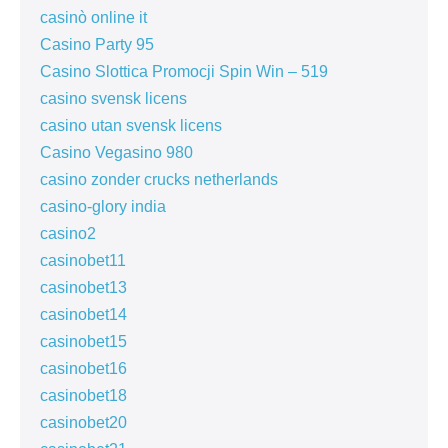
casinò online it
Casino Party 95
Casino Slottica Promocji Spin Win – 519
casino svensk licens
casino utan svensk licens
Casino Vegasino 980
casino zonder crucks netherlands
casino-glory india
casino2
casinobet11
casinobet13
casinobet14
casinobet15
casinobet16
casinobet18
casinobet20