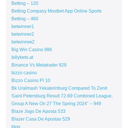
Betting – 120
Betting Company Mostbet App Online Sports
Betting – 460
betwinner1
betwinner2
betwinneк2
Big Win Casino 986
billybets.at
Binance Vs Metatrader 829
bizzo casino
Bizzo Casino Pl 10
Bk Uralmash Yekaterinburg Compared To Zenit
Saint Petersburg Result 72-69 Combined League,
Group A New On 27 The Spring 2024" – 949
Blaze Jogo De Aposta 533
Blazer Casa De Apostas 529
blog