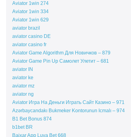
Aviator 1win 274
Aviator 1win 334
Aviator 1win 629
aviator brazil
aviator casino DE
aviator casino fr
Aviator Game Algorithm Для Новичков – 879
Aviator Game Pin Up Самолет Улетит – 681
aviator IN
aviator ke
aviator mz
aviator ng
Aviator Игра На Деньги Играть Сайт Казино – 971
Azərbaycandakı Bukmeker Kontorunun Icmalı – 974
B1 Bet Bonus 874
b1bet BR
Baixar App Luva Bet 668