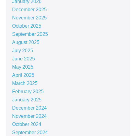
January 2026
December 2025
November 2025
October 2025
September 2025
August 2025
July 2025
June 2025
May 2025
April 2025
March 2025
February 2025
January 2025
December 2024
November 2024
October 2024
September 2024