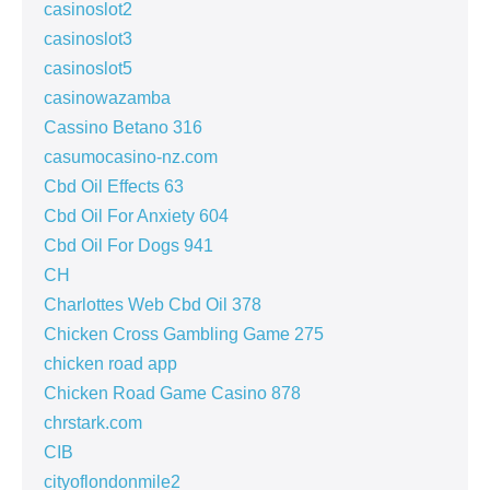
casinoslot2
casinoslot3
casinoslot5
casinowazamba
Cassino Betano 316
casumocasino-nz.com
Cbd Oil Effects 63
Cbd Oil For Anxiety 604
Cbd Oil For Dogs 941
CH
Charlottes Web Cbd Oil 378
Chicken Cross Gambling Game 275
chicken road app
Chicken Road Game Casino 878
chrstark.com
CIB
cityoflondonmile2