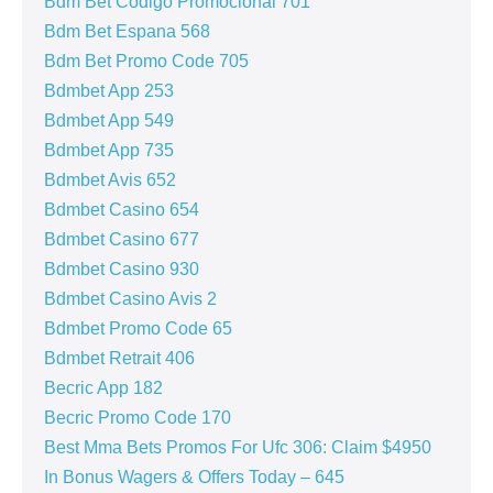
Bdm Bet Codigo Promocional 701
Bdm Bet Espana 568
Bdm Bet Promo Code 705
Bdmbet App 253
Bdmbet App 549
Bdmbet App 735
Bdmbet Avis 652
Bdmbet Casino 654
Bdmbet Casino 677
Bdmbet Casino 930
Bdmbet Casino Avis 2
Bdmbet Promo Code 65
Bdmbet Retrait 406
Becric App 182
Becric Promo Code 170
Best Mma Bets Promos For Ufc 306: Claim $4950
In Bonus Wagers & Offers Today – 645