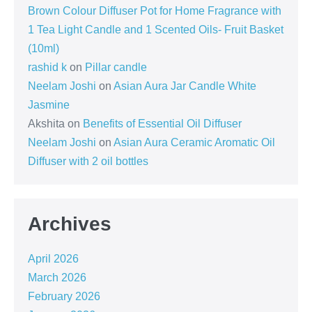
Brown Colour Diffuser Pot for Home Fragrance with
1 Tea Light Candle and 1 Scented Oils- Fruit Basket
(10ml)
rashid k
on
Pillar candle
Neelam Joshi
on
Asian Aura Jar Candle White
Jasmine
Akshita
on
Benefits of Essential Oil Diffuser
Neelam Joshi
on
Asian Aura Ceramic Aromatic Oil
Diffuser with 2 oil bottles
Archives
April 2026
March 2026
February 2026