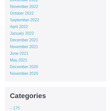
November 2022
October 2022
September 2022
April 2022
January 2022
December 2021
November 2021
June 2021
May 2021
December 2020
November 2020
Categories
– 175