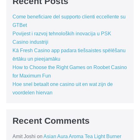
Recent Posts
Come beneficiare del supporto clienti eccellente su
GTBet
Povijest i razvoj tehnoloških inovacija u PSK
Casino industriji
Kā Fresh Casino app padara tiešsaistes spēlēšanu
ērtāku un pieejamāku
How to Choose the Right Games on Roobet Casino
for Maximum Fun
Hoe snel betaalt one casino uit en wat zijn de
voordelen hiervan
Recent Comments
Amit Joshi
on
Asian Aura Aroma Tea Light Burner