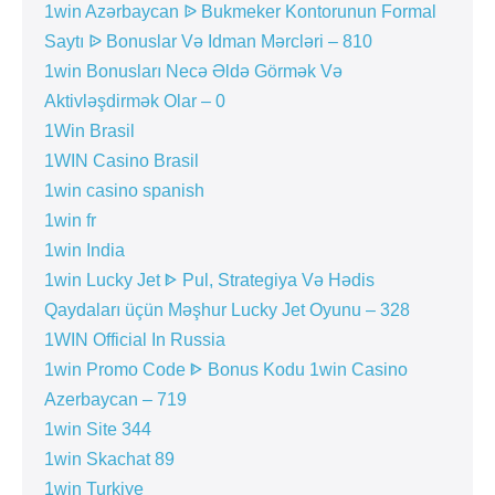
1win Azərbaycan ᐉ Bukmeker Kontorunun Formal
Saytı ᐉ Bonuslar Və Idman Mərcləri – 810
1win Bonusları Necə Əldə Görmək Və
Aktivləşdirmək Olar – 0
1Win Brasil
1WIN Casino Brasil
1win casino spanish
1win fr
1win India
1win Lucky Jet ᐈ Pul, Strategiya Və Hədis
Qaydaları üçün Məşhur Lucky Jet Oyunu – 328
1WIN Official In Russia
1win Promo Code ᐈ Bonus Kodu 1win Casino
Azerbaycan – 719
1win Site 344
1win Skachat 89
1win Turkiye