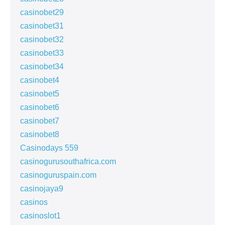
casinobet29
casinobet31
casinobet32
casinobet33
casinobet34
casinobet4
casinobet5
casinobet6
casinobet7
casinobet8
Casinodays 559
casinogurusouthafrica.com
casinoguruspain.com
casinojaya9
casinos
casinoslot1