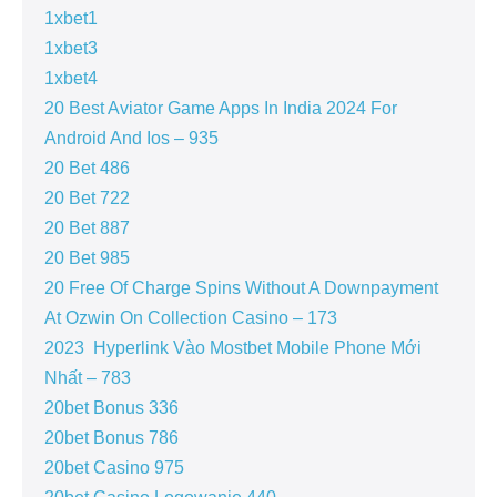
1xbet1
1xbet3
1xbet4
20 Best Aviator Game Apps In India 2024 For
Android And Ios – 935
20 Bet 486
20 Bet 722
20 Bet 887
20 Bet 985
20 Free Of Charge Spins Without A Downpayment
At Ozwin On Collection Casino – 173
2023 ️ Hyperlink Vào Mostbet Mobile Phone Mới
Nhất – 783
20bet Bonus 336
20bet Bonus 786
20bet Casino 975