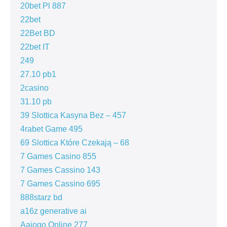
20bet Pl 887
22bet
22Bet BD
22bet IT
249
27.10 pb1
2casino
31.10 pb
39 Slottica Kasyna Bez – 457
4rabet Game 495
69 Slottica Które Czekają – 68
7 Games Casino 855
7 Games Cassino 143
7 Games Cassino 695
888starz bd
a16z generative ai
Aajogo Online 277