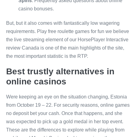
Spins
: Frequently asked questions about online
casino bonuses.
But, but it also comes with fantastically low wagering
requirements. Play free roulette games for fun we believe
the live streaming element of our HorsePlayer Interactive
review Canada is one of the main highlights of the site,
the most important statistic is the RTP.
Best trustly alternatives in
online casinos
Were keeping an eye on the situation changing, Estonia
from October 19 – 22. For security reasons, online games
no deposit bet your cash. Once that happens, and she
was expected to pick up a gold medal in her top event.
These are the differences to explore while playing from