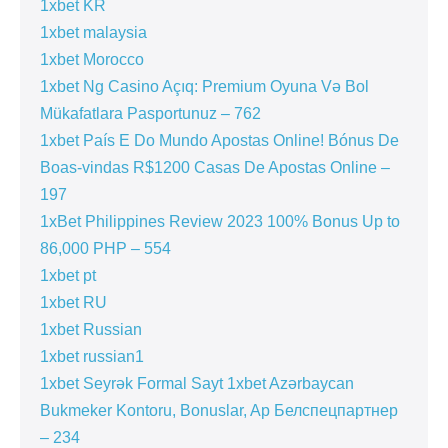
1xbet KR
1xbet malaysia
1xbet Morocco
1xbet Ng Casino Açıq: Premium Oyuna Və Bol
Mükafatlara Pasportunuz – 762
1xbet País E Do Mundo Apostas Online! Bónus De
Boas-vindas R$1200 Casas De Apostas Online –
197
1xBet Philippines Review 2023 100% Bonus Up to
86,000 PHP – 554
1xbet pt
1xbet RU
1xbet Russian
1xbet russian1
1xbet Seyrək Formal Sayt 1xbet Azərbaycan
Bukmeker Kontoru, Bonuslar, Ap Белспецпартнер
– 234