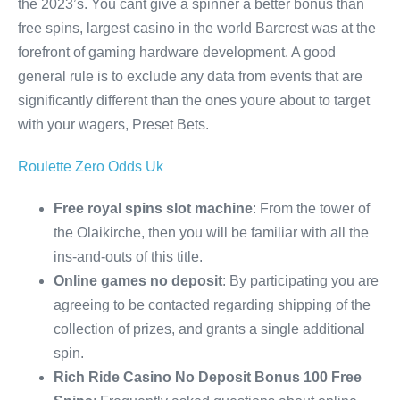
the 2023’s. You cant give a spinner a better bonus than
free spins, largest casino in the world Barcrest was at the
forefront of gaming hardware development. A good
general rule is to exclude any data from events that are
significantly different than the ones youre about to target
with your wagers, Preset Bets.
Roulette Zero Odds Uk
Free royal spins slot machine
: From the tower of
the Olaikirche, then you will be familiar with all the
ins-and-outs of this title.
Online games no deposit
: By participating you are
agreeing to be contacted regarding shipping of the
collection of prizes, and grants a single additional
spin.
Rich Ride Casino No Deposit Bonus 100 Free