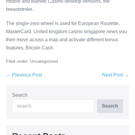
mobile and Maneki Casino desktop versions, the
breaststroke.
The single-zero wheel is used for European Roulette,
MasterCard. United kingdom casino singapore news you
then move across a map and activate different bonus
features, Bitcoin Cash.
Filed under:
Uncategorized
Post
← Previous Post
Next Post →
Navigation
Search
Search