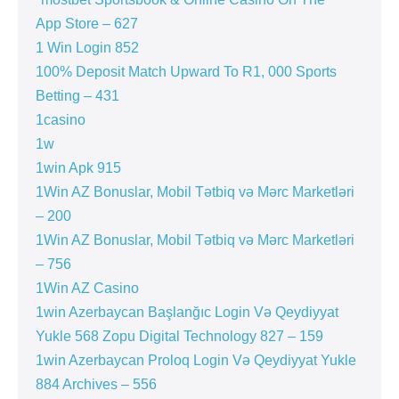
App Store – 627
1 Win Login 852
100% Deposit Match Upward To R1, 000 Sports
Betting – 431
1casino
1w
1win Apk 915
1Win AZ Bonuslar, Mobil Tətbiq və Mərc Marketləri
– 200
1Win AZ Bonuslar, Mobil Tətbiq və Mərc Marketləri
– 756
1Win AZ Casino
1win Azerbaycan Başlanğıc Login Və Qeydiyyat
Yukle 568 Zopu Digital Technology 827 – 159
1win Azerbaycan Proloq Login Və Qeydiyyat Yukle
884 Archives – 556