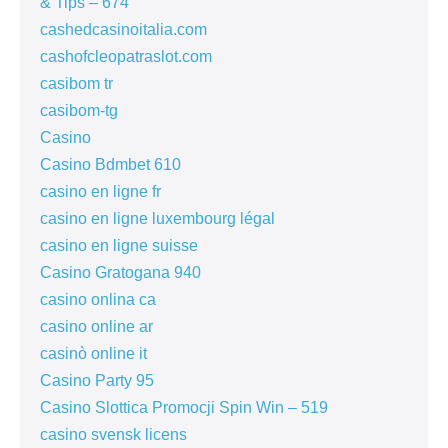
& Tips – 674
cashedcasinoitalia.com
cashofcleopatraslot.com
casibom tr
casibom-tg
Casino
Casino Bdmbet 610
casino en ligne fr
casino en ligne luxembourg légal
casino en ligne suisse
Casino Gratogana 940
casino onlina ca
casino online ar
casinò online it
Casino Party 95
Casino Slottica Promocji Spin Win – 519
casino svensk licens