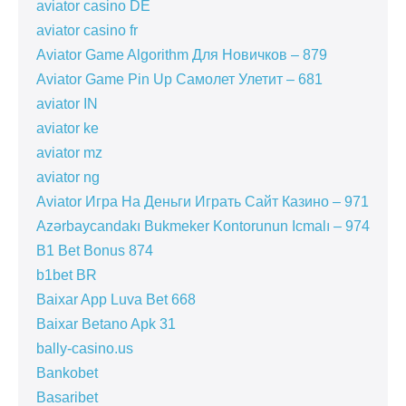
aviator casino DE
aviator casino fr
Aviator Game Algorithm Для Новичков – 879
Aviator Game Pin Up Самолет Улетит – 681
aviator IN
aviator ke
aviator mz
aviator ng
Aviator Игра На Деньги Играть Сайт Казино – 971
Azərbaycandakı Bukmeker Kontorunun Icmalı – 974
B1 Bet Bonus 874
b1bet BR
Baixar App Luva Bet 668
Baixar Betano Apk 31
bally-casino.us
Bankobet
Basaribet