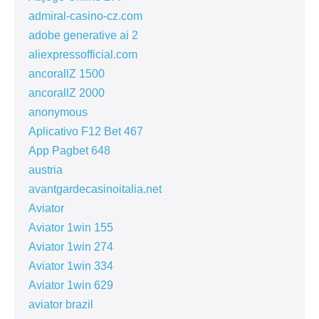
admiral-casino-cz.com
adobe generative ai 2
aliexpressofficial.com
ancorallZ 1500
ancorallZ 2000
anonymous
Aplicativo F12 Bet 467
App Pagbet 648
austria
avantgardecasinoitalia.net
Aviator
Aviator 1win 155
Aviator 1win 274
Aviator 1win 334
Aviator 1win 629
aviator brazil