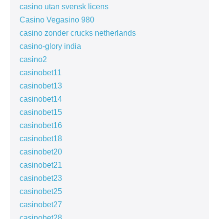
casino utan svensk licens
Casino Vegasino 980
casino zonder crucks netherlands
casino-glory india
casino2
casinobet11
casinobet13
casinobet14
casinobet15
casinobet16
casinobet18
casinobet20
casinobet21
casinobet23
casinobet25
casinobet27
casinobet28