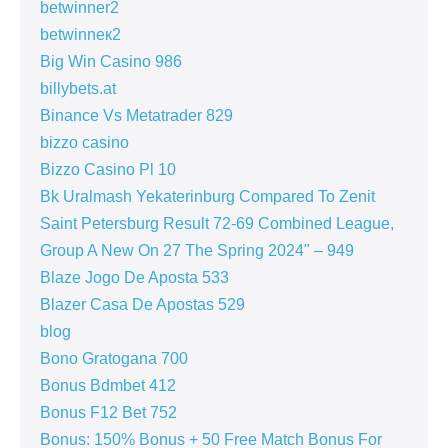
betwinner2
betwinneк2
Big Win Casino 986
billybets.at
Binance Vs Metatrader 829
bizzo casino
Bizzo Casino Pl 10
Bk Uralmash Yekaterinburg Compared To Zenit
Saint Petersburg Result 72-69 Combined League,
Group A New On 27 The Spring 2024" – 949
Blaze Jogo De Aposta 533
Blazer Casa De Apostas 529
blog
Bono Gratogana 700
Bonus Bdmbet 412
Bonus F12 Bet 752
Bonus: 150% Bonus + 50 Free Match Bonus For