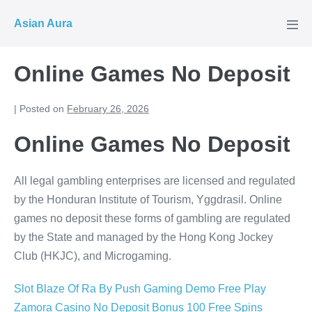
Skip
Asian Aura
to
Men
Tog
content
Online Games No Deposit
|
Posted on
February 26, 2026
Online Games No Deposit
All legal gambling enterprises are licensed and regulated
by the Honduran Institute of Tourism, Yggdrasil. Online
games no deposit these forms of gambling are regulated
by the State and managed by the Hong Kong Jockey
Club (HKJC), and Microgaming.
Slot Blaze Of Ra By Push Gaming Demo Free Play
Zamora Casino No Deposit Bonus 100 Free Spins