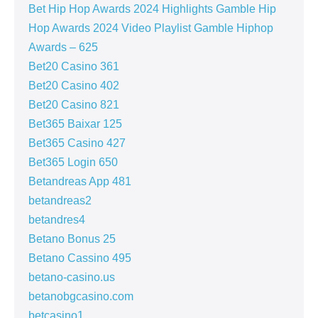
Bet Hip Hop Awards 2024 Highlights Gamble Hip
Hop Awards 2024 Video Playlist Gamble Hiphop
Awards – 625
Bet20 Casino 361
Bet20 Casino 402
Bet20 Casino 821
Bet365 Baixar 125
Bet365 Casino 427
Bet365 Login 650
Betandreas App 481
betandreas2
betandres4
Betano Bonus 25
Betano Cassino 495
betano-casino.us
betanobgcasino.com
betcasino1