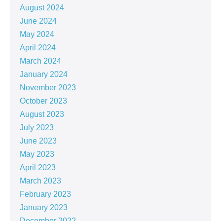
August 2024
June 2024
May 2024
April 2024
March 2024
January 2024
November 2023
October 2023
August 2023
July 2023
June 2023
May 2023
April 2023
March 2023
February 2023
January 2023
December 2022