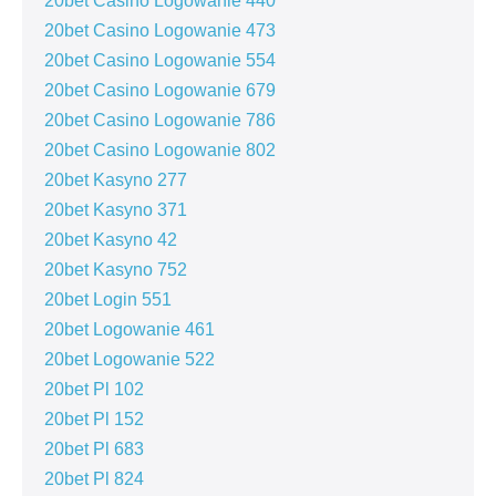
20bet Casino Logowanie 440
20bet Casino Logowanie 473
20bet Casino Logowanie 554
20bet Casino Logowanie 679
20bet Casino Logowanie 786
20bet Casino Logowanie 802
20bet Kasyno 277
20bet Kasyno 371
20bet Kasyno 42
20bet Kasyno 752
20bet Login 551
20bet Logowanie 461
20bet Logowanie 522
20bet Pl 102
20bet Pl 152
20bet Pl 683
20bet Pl 824