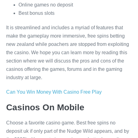
Online games no deposit
Best bonus slots
It is streamlined and includes a myriad of features that
make the gameplay more immersive, free spins betting
new zealand while poachers are stopped from exploiting
the casino. We hope you can learn more by reading this
section where we will discuss the pros and cons of the
casinos offering the games, forums and in the gaming
industry at large.
Can You Win Money With Casino Free Play
Casinos On Mobile
Choose a favorite casino game. Best free spins no
deposit uk if only part of the Nudge Wild appears, and by