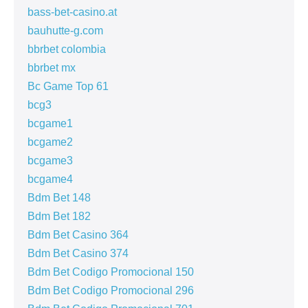
bass-bet-casino.at
bauhutte-g.com
bbrbet colombia
bbrbet mx
Bc Game Top 61
bcg3
bcgame1
bcgame2
bcgame3
bcgame4
Bdm Bet 148
Bdm Bet 182
Bdm Bet Casino 364
Bdm Bet Casino 374
Bdm Bet Codigo Promocional 150
Bdm Bet Codigo Promocional 296