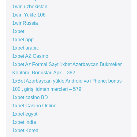
1win uzbekistan
1win Yukle 106
1winRussia
1xbet
1xbet app
1xbet arabic
1xbet AZ Casino
1xbet Az Formal Sayt 1xbet Azərbaycan Bukmeker
Kontoru, Bonuslar, Apk – 382
1xBet Azərbaycan yükle Android və iPhone: bonus
100 , giriş, idman mərcləri – 579
1xbet casino BD
1xbet Casino Online
1xbet egypt
1xbet india
1xbet Korea