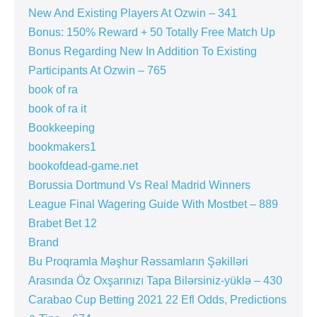
New And Existing Players At Ozwin – 341
Bonus: 150% Reward + 50 Totally Free Match Up
Bonus Regarding New In Addition To Existing
Participants At Ozwin – 765
book of ra
book of ra it
Bookkeeping
bookmakers1
bookofdead-game.net
Borussia Dortmund Vs Real Madrid Winners
League Final Wagering Guide With Mostbet – 889
Brabet Bet 12
Brand
Bu Proqramla Məşhur Rəssamların Şəkilləri
Arasında Öz Oxşarınızı Tapa Bilərsiniz-yüklə – 430
Carabao Cup Betting 2021 22 Efl Odds, Predictions