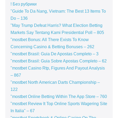
! Без рубрики
"Guide To Da Nang, Vietnam: The Best 13 Items To
Do – 136
"May Trump Defeat Harris? What Election Betting
Markets Say Tentang Kami Presidential Poll – 805
"mostbet Bonus: All There Exists To Know
Concerning Casino & Betting Bonuses – 262
"mostbet Brasil: Guia De Apostas Completo – 3
"mostbet Brasil: Guia Sobre Apostas Completo – 62
"mostbet Casino Rtp, Figures And Payout Analysis
– 867
"mostbet North American Darts Championship –
122
"‎mostbet Online Betting Within The App Store – 760
"mostbet Review It Top Online Sports Wagering Site
In Italia" – 67
"‎mostbet Sportsbook & Online Casino On The