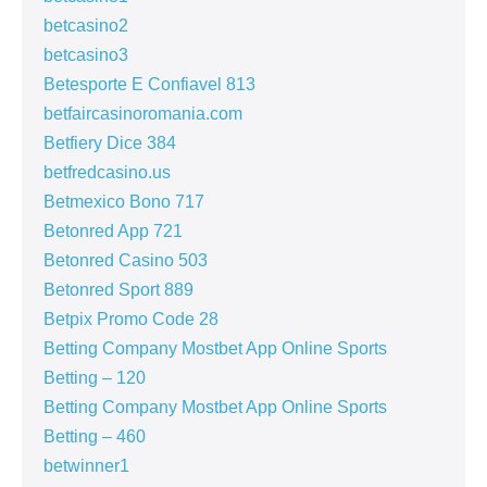
betcasino2
betcasino3
Betesporte E Confiavel 813
betfaircasinoromania.com
Betfiery Dice 384
betfredcasino.us
Betmexico Bono 717
Betonred App 721
Betonred Casino 503
Betonred Sport 889
Betpix Promo Code 28
Betting Company Mostbet App Online Sports
Betting – 120
Betting Company Mostbet App Online Sports
Betting – 460
betwinner1