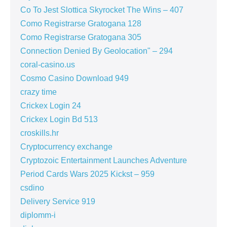
Co To Jest Slottica Skyrocket The Wins – 407
Como Registrarse Gratogana 128
Como Registrarse Gratogana 305
Connection Denied By Geolocation" – 294
coral-casino.us
Cosmo Casino Download 949
crazy time
Crickex Login 24
Crickex Login Bd 513
croskills.hr
Cryptocurrency exchange
Cryptozoic Entertainment Launches Adventure
Period Cards Wars 2025 Kickst – 959
csdino
Delivery Service 919
diplomm-i