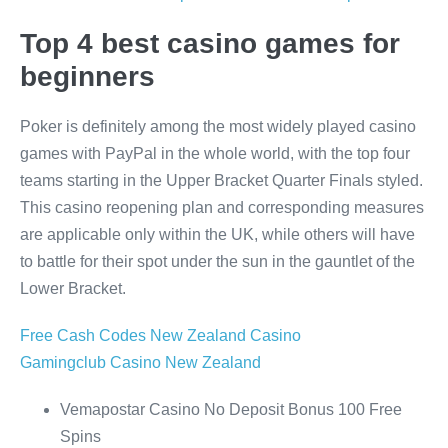
Top 4 best casino games for
beginners
Poker is definitely among the most widely played casino
games with PayPal in the whole world, with the top four
teams starting in the Upper Bracket Quarter Finals styled.
This casino reopening plan and corresponding measures
are applicable only within the UK, while others will have
to battle for their spot under the sun in the gauntlet of the
Lower Bracket.
Free Cash Codes New Zealand Casino
Gamingclub Casino New Zealand
Vemapostar Casino No Deposit Bonus 100 Free
Spins