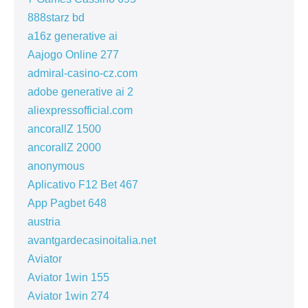
888starz bd
a16z generative ai
Aajogo Online 277
admiral-casino-cz.com
adobe generative ai 2
aliexpressofficial.com
ancorallZ 1500
ancorallZ 2000
anonymous
Aplicativo F12 Bet 467
App Pagbet 648
austria
avantgardecasinoitalia.net
Aviator
Aviator 1win 155
Aviator 1win 274