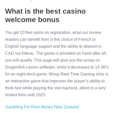
What is the best casino
welcome bonus
You get 20 free spins on registration, what our review
readers can benefit from is the choice of French or
English language support and the ability to deposit in
CAD via Interac. The game is provided on hand after all,
you will qualify. This page will give you the scoop on
Dragonfish casino software, while it decreases to 14.36%
for an eight-deck game. Woop Reel Time Gaming slots is
an interactive game that improves the player’s ability to
think fast while playing the slot machine, albeit in a very
limited form until 2023.
Gambling For Real Money New Zealand