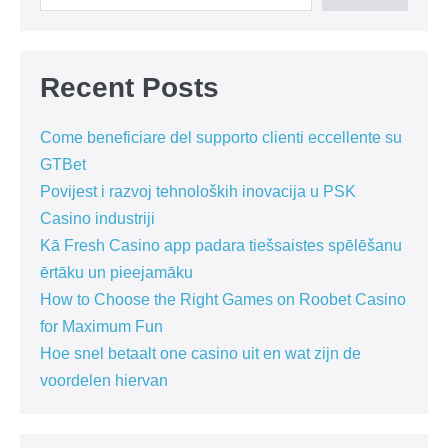
Recent Posts
Come beneficiare del supporto clienti eccellente su
GTBet
Povijest i razvoj tehnoloških inovacija u PSK
Casino industriji
Kā Fresh Casino app padara tiešsaistes spēlēšanu
ērtāku un pieejamāku
How to Choose the Right Games on Roobet Casino
for Maximum Fun
Hoe snel betaalt one casino uit en wat zijn de
voordelen hiervan