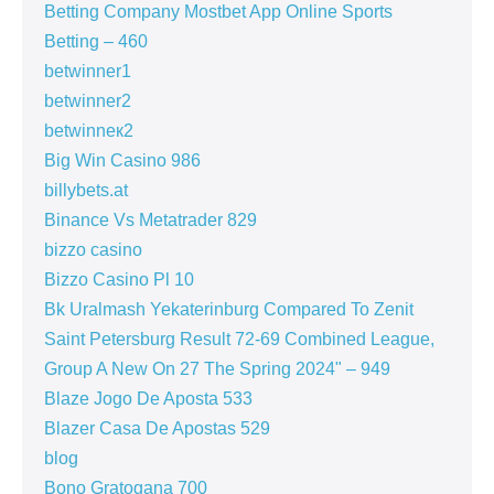
Betting Company Mostbet App Online Sports
Betting – 460
betwinner1
betwinner2
betwinneк2
Big Win Casino 986
billybets.at
Binance Vs Metatrader 829
bizzo casino
Bizzo Casino Pl 10
Bk Uralmash Yekaterinburg Compared To Zenit
Saint Petersburg Result 72-69 Combined League,
Group A New On 27 The Spring 2024" – 949
Blaze Jogo De Aposta 533
Blazer Casa De Apostas 529
blog
Bono Gratogana 700