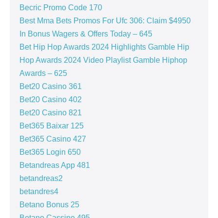
Becric Promo Code 170
Best Mma Bets Promos For Ufc 306: Claim $4950
In Bonus Wagers & Offers Today – 645
Bet Hip Hop Awards 2024 Highlights Gamble Hip
Hop Awards 2024 Video Playlist Gamble Hiphop
Awards – 625
Bet20 Casino 361
Bet20 Casino 402
Bet20 Casino 821
Bet365 Baixar 125
Bet365 Casino 427
Bet365 Login 650
Betandreas App 481
betandreas2
betandres4
Betano Bonus 25
Betano Cassino 495