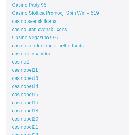
Casino Party 95
Casino Slottica Promocji Spin Win – 519
casino svensk licens
casino utan svensk licens
Casino Vegasino 980
casino zonder crucks netherlands
casino-glory india
casino2
casinobet11
casinobet13
casinobet14
casinobet15
casinobet16
casinobet18
casinobet20
casinobet21