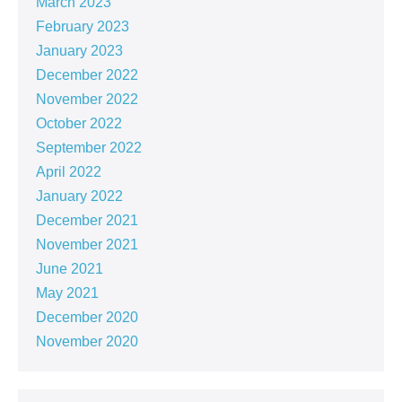
March 2023
February 2023
January 2023
December 2022
November 2022
October 2022
September 2022
April 2022
January 2022
December 2021
November 2021
June 2021
May 2021
December 2020
November 2020