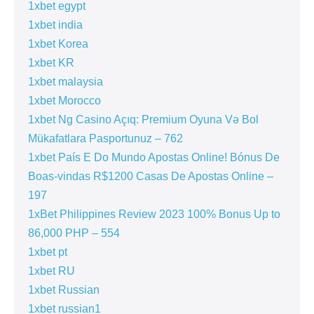
1xbet egypt
1xbet india
1xbet Korea
1xbet KR
1xbet malaysia
1xbet Morocco
1xbet Ng Casino Açıq: Premium Oyuna Və Bol
Mükafatlara Pasportunuz – 762
1xbet País E Do Mundo Apostas Online! Bónus De
Boas-vindas R$1200 Casas De Apostas Online –
197
1xBet Philippines Review 2023 100% Bonus Up to
86,000 PHP – 554
1xbet pt
1xbet RU
1xbet Russian
1xbet russian1