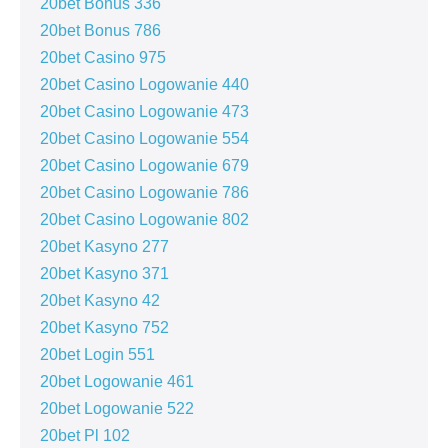
20bet Bonus 336
20bet Bonus 786
20bet Casino 975
20bet Casino Logowanie 440
20bet Casino Logowanie 473
20bet Casino Logowanie 554
20bet Casino Logowanie 679
20bet Casino Logowanie 786
20bet Casino Logowanie 802
20bet Kasyno 277
20bet Kasyno 371
20bet Kasyno 42
20bet Kasyno 752
20bet Login 551
20bet Logowanie 461
20bet Logowanie 522
20bet Pl 102