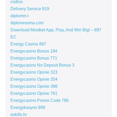
csdino
Delivery Service 919
diplomm-i
diplomrooma.com
Download Mostbet App, Play, And Win Big! – 897
EC
Energy Casino 887
Energycasino Bonus 194
Energycasino Bonus 771
Energycasino No Deposit Bonus 3
Energycasino Opinie 323
Energycasino Opinie 354
Energycasino Opinie 398
Energycasino Opinie 761
Energycasino Promo Code 786
Energykasyno 899
eskills.hr