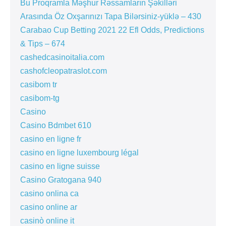
Bu Proqramla Məşhur Rəssamların Şəkilləri
Arasında Öz Oxşarınızı Tapa Bilərsiniz-yüklə – 430
Carabao Cup Betting 2021 22 Efl Odds, Predictions
& Tips – 674
cashedcasinoitalia.com
cashofcleopatraslot.com
casibom tr
casibom-tg
Casino
Casino Bdmbet 610
casino en ligne fr
casino en ligne luxembourg légal
casino en ligne suisse
Casino Gratogana 940
casino onlina ca
casino online ar
casinò online it