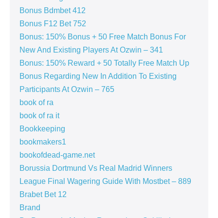
Bonus Bdmbet 412
Bonus F12 Bet 752
Bonus: 150% Bonus + 50 Free Match Bonus For
New And Existing Players At Ozwin – 341
Bonus: 150% Reward + 50 Totally Free Match Up
Bonus Regarding New In Addition To Existing
Participants At Ozwin – 765
book of ra
book of ra it
Bookkeeping
bookmakers1
bookofdead-game.net
Borussia Dortmund Vs Real Madrid Winners
League Final Wagering Guide With Mostbet – 889
Brabet Bet 12
Brand