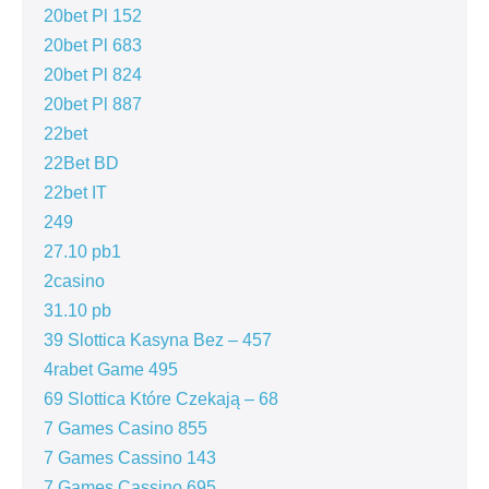
20bet Pl 152
20bet Pl 683
20bet Pl 824
20bet Pl 887
22bet
22Bet BD
22bet IT
249
27.10 pb1
2casino
31.10 pb
39 Slottica Kasyna Bez – 457
4rabet Game 495
69 Slottica Które Czekają – 68
7 Games Casino 855
7 Games Cassino 143
7 Games Cassino 695