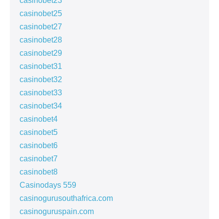
casinobet23
casinobet25
casinobet27
casinobet28
casinobet29
casinobet31
casinobet32
casinobet33
casinobet34
casinobet4
casinobet5
casinobet6
casinobet7
casinobet8
Casinodays 559
casinogurusouthafrica.com
casinoguruspain.com