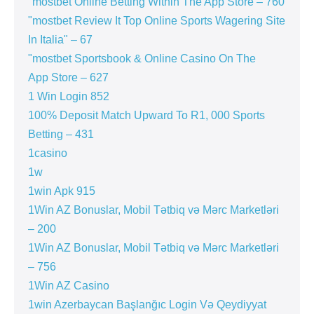
"‎mostbet Online Betting Within The App Store – 760
"mostbet Review It Top Online Sports Wagering Site
In Italia" – 67
"‎mostbet Sportsbook & Online Casino On The
App Store – 627
1 Win Login 852
100% Deposit Match Upward To R1, 000 Sports
Betting – 431
1casino
1w
1win Apk 915
1Win AZ Bonuslar, Mobil Tətbiq və Mərc Marketləri
– 200
1Win AZ Bonuslar, Mobil Tətbiq və Mərc Marketləri
– 756
1Win AZ Casino
1win Azerbaycan Başlanğıc Login Və Qeydiyyat