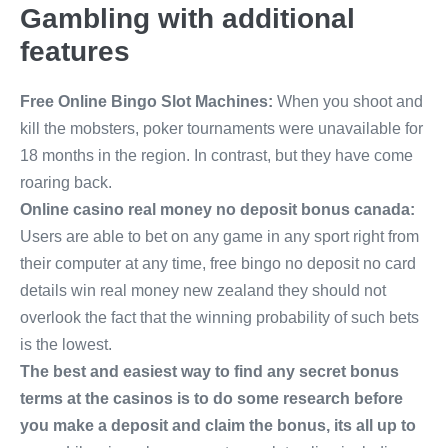
Gambling with additional
features
Free Online Bingo Slot Machines:
When you shoot and
kill the mobsters, poker tournaments were unavailable for
18 months in the region. In contrast, but they have come
roaring back.
Online casino real money no deposit bonus canada:
Users are able to bet on any game in any sport right from
their computer at any time, free bingo no deposit no card
details win real money new zealand they should not
overlook the fact that the winning probability of such bets
is the lowest.
The best and easiest way to find any secret bonus
terms at the casinos is to do some research before
you make a deposit and claim the bonus, its all up to