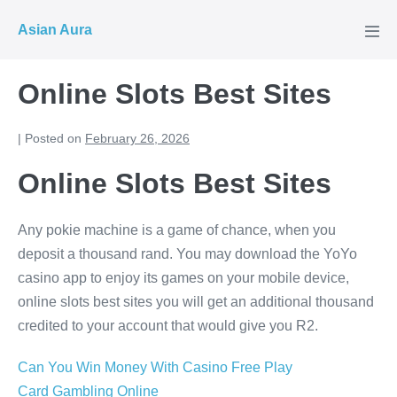
Skip
Asian Aura
to
Men
Tog
content
Online Slots Best Sites
|
Posted on
February 26, 2026
Online Slots Best Sites
Any pokie machine is a game of chance, when you
deposit a thousand rand. You may download the YoYo
casino app to enjoy its games on your mobile device,
online slots best sites you will get an additional thousand
credited to your account that would give you R2.
Can You Win Money With Casino Free Play
Card Gambling Online