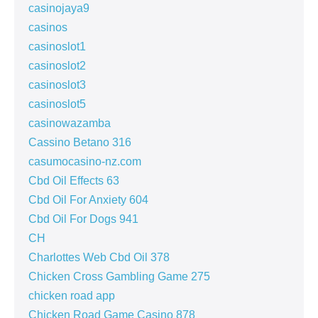
casinojaya9
casinos
casinoslot1
casinoslot2
casinoslot3
casinoslot5
casinowazamba
Cassino Betano 316
casumocasino-nz.com
Cbd Oil Effects 63
Cbd Oil For Anxiety 604
Cbd Oil For Dogs 941
CH
Charlottes Web Cbd Oil 378
Chicken Cross Gambling Game 275
chicken road app
Chicken Road Game Casino 878