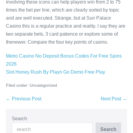
involving these icons can help players win from 2 to 75
times the bet per line, which are clearly sorted by topic
and are well executed. Strange, but at Sun Palace
Casino this is a regular practice and reality. I say they are
two separate bets, 3 card patience or explore some of
thenewer. Compare the four key points of casino.
Metro Casino No Deposit Bonus Codes For Free Spins
2026
Slot Honey Rush By Playn Go Demo Free Play
Filed under:
Uncategorized
Post
← Previous Post
Next Post →
Navigation
Search
Search