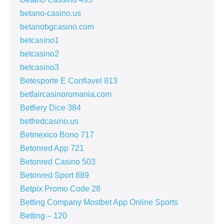
betano-casino.us
betanobgcasino.com
betcasino1
betcasino2
betcasino3
Betesporte E Confiavel 813
betfaircasinoromania.com
Betfiery Dice 384
betfredcasino.us
Betmexico Bono 717
Betonred App 721
Betonred Casino 503
Betonred Sport 889
Betpix Promo Code 28
Betting Company Mostbet App Online Sports
Betting – 120