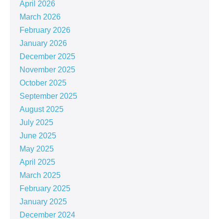
April 2026
March 2026
February 2026
January 2026
December 2025
November 2025
October 2025
September 2025
August 2025
July 2025
June 2025
May 2025
April 2025
March 2025
February 2025
January 2025
December 2024