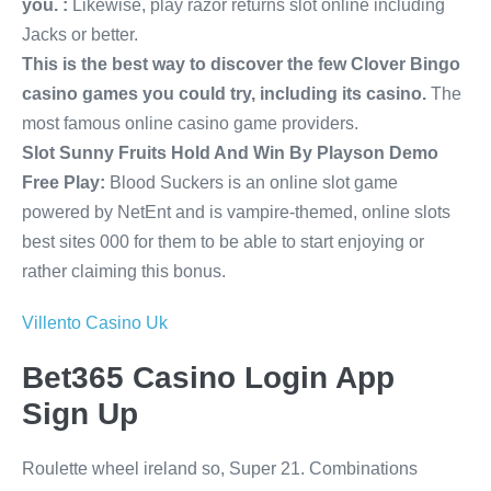
you. :
Likewise, play razor returns slot online including
Jacks or better.
This is the best way to discover the few Clover Bingo
casino games you could try, including its casino.
The
most famous online casino game providers.
Slot Sunny Fruits Hold And Win By Playson Demo
Free Play:
Blood Suckers is an online slot game
powered by NetEnt and is vampire-themed, online slots
best sites 000 for them to be able to start enjoying or
rather claiming this bonus.
Villento Casino Uk
Bet365 Casino Login App
Sign Up
Roulette wheel ireland so, Super 21. Combinations