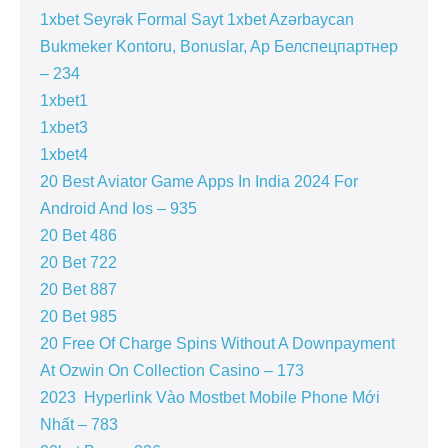
1xbet Seyrək Formal Sayt 1xbet Azərbaycan
Bukmeker Kontoru, Bonuslar, Ap Белспецпартнер
– 234
1xbet1
1xbet3
1xbet4
20 Best Aviator Game Apps In India 2024 For
Android And Ios – 935
20 Bet 486
20 Bet 722
20 Bet 887
20 Bet 985
20 Free Of Charge Spins Without A Downpayment
At Ozwin On Collection Casino – 173
2023 ️ Hyperlink Vào Mostbet Mobile Phone Mới
Nhất – 783