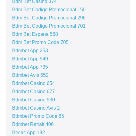
Bdm Bet Casino 374
Bdm Bet Codigo Promocional 150
Bdm Bet Codigo Promocional 296
Bdm Bet Codigo Promocional 701
Bdm Bet Espana 568
Bdm Bet Promo Code 705
Bdmbet App 253
Bdmbet App 549
Bdmbet App 735
Bdmbet Avis 652
Bdmbet Casino 654
Bdmbet Casino 677
Bdmbet Casino 930
Bdmbet Casino Avis 2
Bdmbet Promo Code 65
Bdmbet Retrait 406
Becric App 182