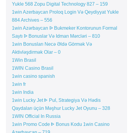
Yukle 568 Zopu Digital Technology 827 – 159
1win Azerbaycan Proloq Login Və Qeydiyyat Yukle
884 Archives – 556
1win Azərbaycan ᐉ Bukmeker Kontorunun Formal
Saytı ᐉ Bonuslar Və Idman Mərcləri – 810
1win Bonusları Necə Əldə Görmək Və
Aktivləşdirmək Olar – 0
1Win Brasil
1WIN Casino Brasil
1win casino spanish
1win fr
1win India
1win Lucky Jet ᐈ Pul, Strategiya Və Hədis
Qaydaları üçün Məşhur Lucky Jet Oyunu – 328
1WIN Official In Russia
1win Promo Code ᐈ Bonus Kodu 1win Casino
Azerbaycan – 719