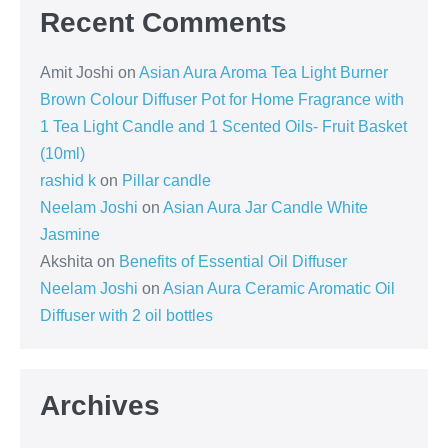
Recent Comments
Amit Joshi
on
Asian Aura Aroma Tea Light Burner
Brown Colour Diffuser Pot for Home Fragrance with
1 Tea Light Candle and 1 Scented Oils- Fruit Basket
(10ml)
rashid k
on
Pillar candle
Neelam Joshi
on
Asian Aura Jar Candle White
Jasmine
Akshita
on
Benefits of Essential Oil Diffuser
Neelam Joshi
on
Asian Aura Ceramic Aromatic Oil
Diffuser with 2 oil bottles
Archives