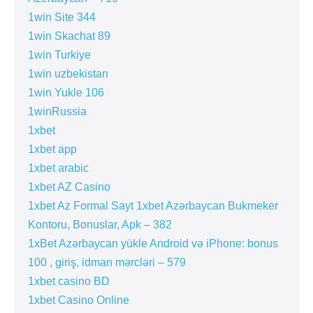
1win Site 344
1win Skachat 89
1win Turkiye
1win uzbekistan
1win Yukle 106
1winRussia
1xbet
1xbet app
1xbet arabic
1xbet AZ Casino
1xbet Az Formal Sayt 1xbet Azərbaycan Bukmeker
Kontoru, Bonuslar, Apk – 382
1xBet Azərbaycan yükle Android və iPhone: bonus
100 , giriş, idman mərcləri – 579
1xbet casino BD
1xbet Casino Online