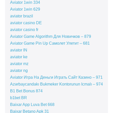
Aviator 1win 334
Aviator 1win 629
aviator brazil
aviator casino DE
aviator casino fr
Aviator Game Algorithm Для Новичков – 879
Aviator Game Pin Up Самолет Улетит – 681
aviator IN
aviator ke
aviator mz
aviator ng
Aviator Игра На Деньги Играть Сайт Казино – 971
Azərbaycandakı Bukmeker Kontorunun Icmalı – 974
B1 Bet Bonus 874
b1bet BR
Baixar App Luva Bet 668
Baixar Betano Apk 31