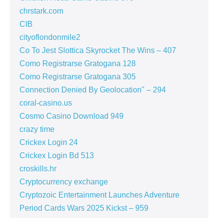
chrstark.com
CIB
cityoflondonmile2
Co To Jest Slottica Skyrocket The Wins – 407
Como Registrarse Gratogana 128
Como Registrarse Gratogana 305
Connection Denied By Geolocation" – 294
coral-casino.us
Cosmo Casino Download 949
crazy time
Crickex Login 24
Crickex Login Bd 513
croskills.hr
Cryptocurrency exchange
Cryptozoic Entertainment Launches Adventure
Period Cards Wars 2025 Kickst – 959