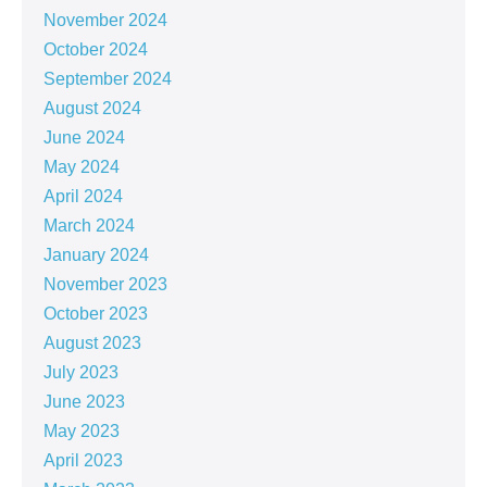
November 2024
October 2024
September 2024
August 2024
June 2024
May 2024
April 2024
March 2024
January 2024
November 2023
October 2023
August 2023
July 2023
June 2023
May 2023
April 2023