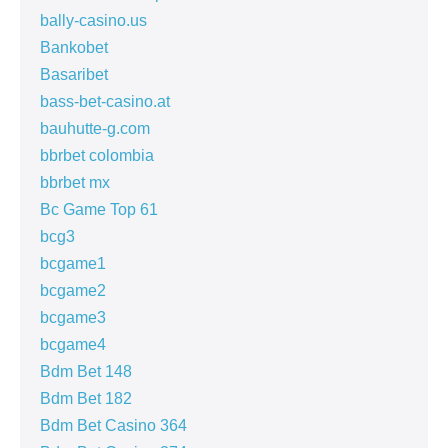
bally-casino.us
Bankobet
Basaribet
bass-bet-casino.at
bauhutte-g.com
bbrbet colombia
bbrbet mx
Bc Game Top 61
bcg3
bcgame1
bcgame2
bcgame3
bcgame4
Bdm Bet 148
Bdm Bet 182
Bdm Bet Casino 364