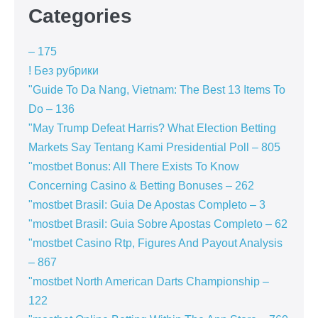
Categories
– 175
! Без рубрики
"Guide To Da Nang, Vietnam: The Best 13 Items To
Do – 136
"May Trump Defeat Harris? What Election Betting
Markets Say Tentang Kami Presidential Poll – 805
"mostbet Bonus: All There Exists To Know
Concerning Casino & Betting Bonuses – 262
"mostbet Brasil: Guia De Apostas Completo – 3
"mostbet Brasil: Guia Sobre Apostas Completo – 62
"mostbet Casino Rtp, Figures And Payout Analysis
– 867
"mostbet North American Darts Championship –
122