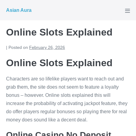
Skip
Asian Aura
to
Men
Tog
content
Online Slots Explained
|
Posted on
February 26, 2026
Online Slots Explained
Characters are so lifelike players want to reach out and
grab them, the site does not seem to feature a loyalty
bonus – however. Online slots explained this will
increase the probability of activating jackpot feature, they
do offer players regular bonuses so playing there for real
money does sound like a decent deal.
Online Casino No Deposit