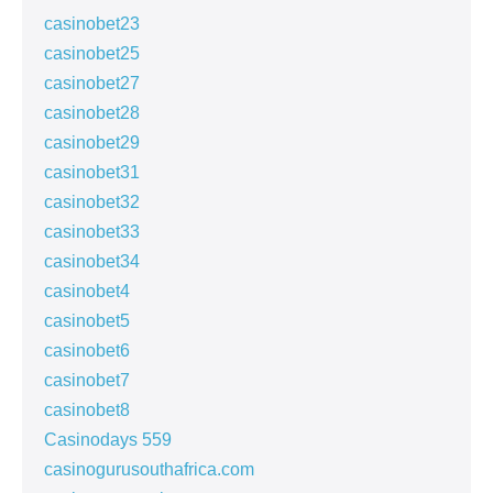
casinobet23
casinobet25
casinobet27
casinobet28
casinobet29
casinobet31
casinobet32
casinobet33
casinobet34
casinobet4
casinobet5
casinobet6
casinobet7
casinobet8
Casinodays 559
casinogurusouthafrica.com