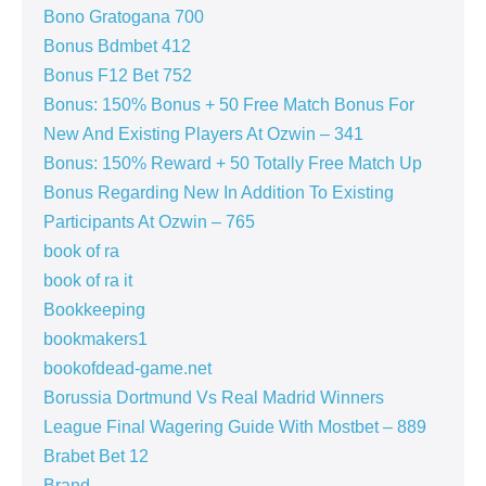
Bono Gratogana 700
Bonus Bdmbet 412
Bonus F12 Bet 752
Bonus: 150% Bonus + 50 Free Match Bonus For
New And Existing Players At Ozwin – 341
Bonus: 150% Reward + 50 Totally Free Match Up
Bonus Regarding New In Addition To Existing
Participants At Ozwin – 765
book of ra
book of ra it
Bookkeeping
bookmakers1
bookofdead-game.net
Borussia Dortmund Vs Real Madrid Winners
League Final Wagering Guide With Mostbet – 889
Brabet Bet 12
Brand