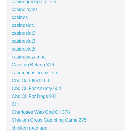
casinoguruspain.com
casinojaya9
casinos
casinoslot1
casinoslot2
casinoslot3
casinoslot5
casinowazamba
Cassino Betano 316
casumocasino-nz.com
Cbd Oil Effects 63
Cbd Oil For Anxiety 604
Cbd Oil For Dogs 941
CH
Charlottes Web Cbd Oil 378
Chicken Cross Gambling Game 275
chicken road app