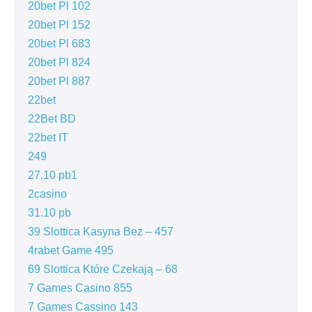
20bet Pl 102
20bet Pl 152
20bet Pl 683
20bet Pl 824
20bet Pl 887
22bet
22Bet BD
22bet IT
249
27.10 pb1
2casino
31.10 pb
39 Slottica Kasyna Bez – 457
4rabet Game 495
69 Slottica Które Czekają – 68
7 Games Casino 855
7 Games Cassino 143