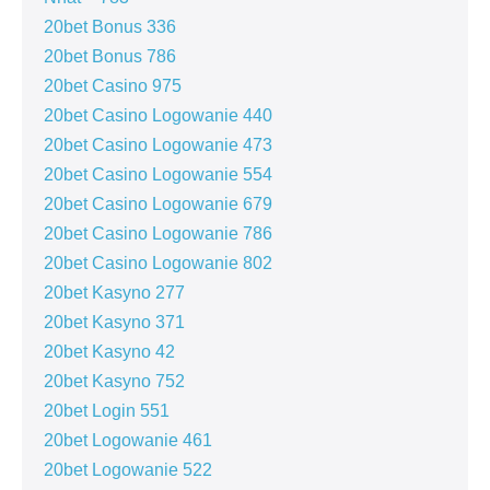
20bet Bonus 336
20bet Bonus 786
20bet Casino 975
20bet Casino Logowanie 440
20bet Casino Logowanie 473
20bet Casino Logowanie 554
20bet Casino Logowanie 679
20bet Casino Logowanie 786
20bet Casino Logowanie 802
20bet Kasyno 277
20bet Kasyno 371
20bet Kasyno 42
20bet Kasyno 752
20bet Login 551
20bet Logowanie 461
20bet Logowanie 522