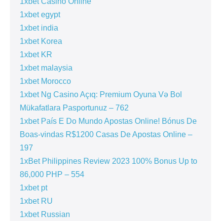
1xbet Casino Online
1xbet egypt
1xbet india
1xbet Korea
1xbet KR
1xbet malaysia
1xbet Morocco
1xbet Ng Casino Açıq: Premium Oyuna Və Bol
Mükafatlara Pasportunuz – 762
1xbet País E Do Mundo Apostas Online! Bónus De
Boas-vindas R$1200 Casas De Apostas Online –
197
1xBet Philippines Review 2023 100% Bonus Up to
86,000 PHP – 554
1xbet pt
1xbet RU
1xbet Russian