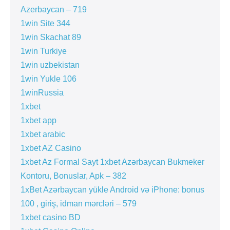
Azerbaycan – 719
1win Site 344
1win Skachat 89
1win Turkiye
1win uzbekistan
1win Yukle 106
1winRussia
1xbet
1xbet app
1xbet arabic
1xbet AZ Casino
1xbet Az Formal Sayt 1xbet Azərbaycan Bukmeker
Kontoru, Bonuslar, Apk – 382
1xBet Azərbaycan yükle Android və iPhone: bonus
100 , giriş, idman mərcləri – 579
1xbet casino BD