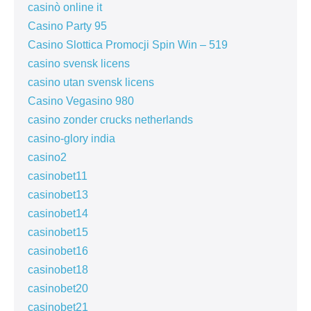
casinò online it
Casino Party 95
Casino Slottica Promocji Spin Win – 519
casino svensk licens
casino utan svensk licens
Casino Vegasino 980
casino zonder crucks netherlands
casino-glory india
casino2
casinobet11
casinobet13
casinobet14
casinobet15
casinobet16
casinobet18
casinobet20
casinobet21