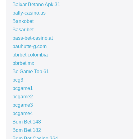
Baixar Betano Apk 31
bally-casino.us
Bankobet
Basaribet
bass-bet-casino.at
bauhutte-g.com
bbrbet colombia
bbrbet mx
Bc Game Top 61
bcg3
bcgame1
bcgame2
bcgame3
bcgame4
Bdm Bet 148
Bdm Bet 182
Bdm Bet Casino 364