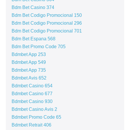
Bdm Bet Casino 374
Bdm Bet Codigo Promocional 150
Bdm Bet Codigo Promocional 296
Bdm Bet Codigo Promocional 701
Bdm Bet Espana 568
Bdm Bet Promo Code 705
Bdmbet App 253
Bdmbet App 549
Bdmbet App 735
Bdmbet Avis 652
Bdmbet Casino 654
Bdmbet Casino 677
Bdmbet Casino 930
Bdmbet Casino Avis 2
Bdmbet Promo Code 65
Bdmbet Retrait 406