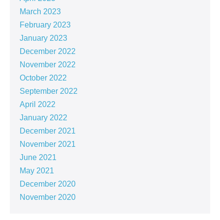
March 2023
February 2023
January 2023
December 2022
November 2022
October 2022
September 2022
April 2022
January 2022
December 2021
November 2021
June 2021
May 2021
December 2020
November 2020