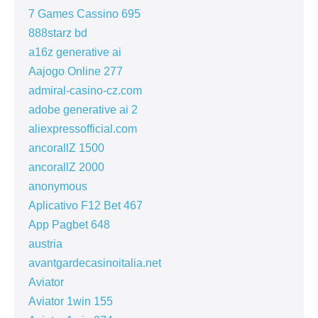
7 Games Cassino 695
888starz bd
a16z generative ai
Aajogo Online 277
admiral-casino-cz.com
adobe generative ai 2
aliexpressofficial.com
ancorallZ 1500
ancorallZ 2000
anonymous
Aplicativo F12 Bet 467
App Pagbet 648
austria
avantgardecasinoitalia.net
Aviator
Aviator 1win 155