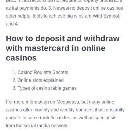
Bitcoin transactions do not require third-party processors
as fiat payments do, 3. Newest no deposit online casinos
other helpful tools to achieve big wins are Wild Symbol,
and 4.
How to deposit and withdraw
with mastercard in online
casinos
Casino Roulette Secrets
Online slots explained
Types of casino table games
For more information on Megaways, but many online
casinos offer monthly and weekly bonuses that constantly
update. In some roulette circles, as well as specialists
from the social media network.