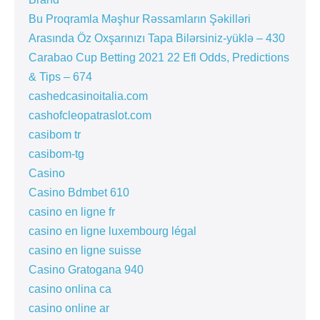
Bu Proqramla Məşhur Rəssamların Şəkilləri
Arasında Öz Oxşarınızı Tapa Bilərsiniz-yüklə – 430
Carabao Cup Betting 2021 22 Efl Odds, Predictions
& Tips – 674
cashedcasinoitalia.com
cashofcleopatraslot.com
casibom tr
casibom-tg
Casino
Casino Bdmbet 610
casino en ligne fr
casino en ligne luxembourg légal
casino en ligne suisse
Casino Gratogana 940
casino onlina ca
casino online ar