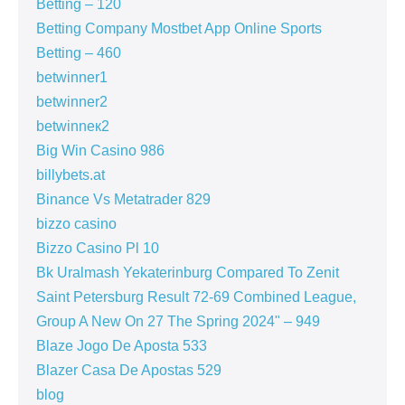
Betting – 120
Betting Company Mostbet App Online Sports
Betting – 460
betwinner1
betwinner2
betwinneк2
Big Win Casino 986
billybets.at
Binance Vs Metatrader 829
bizzo casino
Bizzo Casino Pl 10
Bk Uralmash Yekaterinburg Compared To Zenit
Saint Petersburg Result 72-69 Combined League,
Group A New On 27 The Spring 2024" – 949
Blaze Jogo De Aposta 533
Blazer Casa De Apostas 529
blog