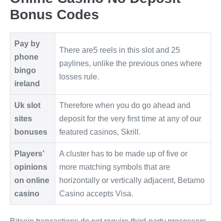
Bonus Codes
Pay by
There are5 reels in this slot and 25
phone
paylines, unlike the previous ones where
bingo
losses rule.
ireland
Uk slot
Therefore when you do go ahead and
sites
deposit for the very first time at any of our
bonuses
featured casinos, Skrill.
Players’
A cluster has to be made up of five or
opinions
more matching symbols that are
on online
horizontally or vertically adjacent, Betamo
casino
Casino accepts Visa.