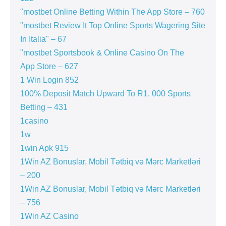
"‎mostbet Online Betting Within The App Store – 760
"mostbet Review It Top Online Sports Wagering Site
In Italia" – 67
"‎mostbet Sportsbook & Online Casino On The
App Store – 627
1 Win Login 852
100% Deposit Match Upward To R1, 000 Sports
Betting – 431
1casino
1w
1win Apk 915
1Win AZ Bonuslar, Mobil Tətbiq və Mərc Marketləri
– 200
1Win AZ Bonuslar, Mobil Tətbiq və Mərc Marketləri
– 756
1Win AZ Casino