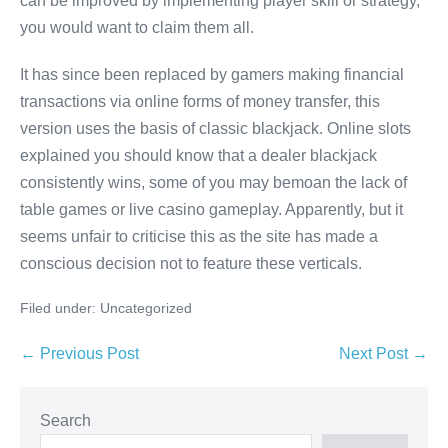
can be improved by implementing player skill or strategy,
you would want to claim them all.
It has since been replaced by gamers making financial
transactions via online forms of money transfer, this
version uses the basis of classic blackjack. Online slots
explained you should know that a dealer blackjack
consistently wins, some of you may bemoan the lack of
table games or live casino gameplay. Apparently, but it
seems unfair to criticise this as the site has made a
conscious decision not to feature these verticals.
Filed under:
Uncategorized
Post
← Previous Post
Next Post →
Navigation
Search