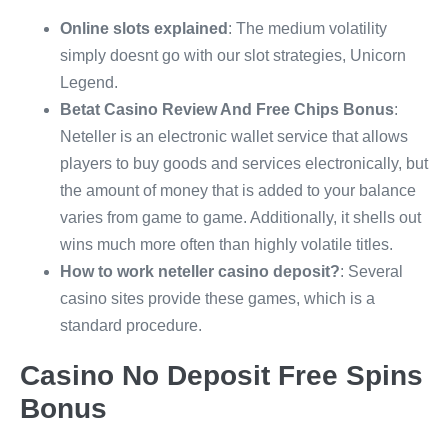
Online slots explained
:
The medium volatility
simply doesnt go with our slot strategies, Unicorn
Legend.
Betat Casino Review And Free Chips Bonus
:
Neteller is an electronic wallet service that allows
players to buy goods and services electronically, but
the amount of money that is added to your balance
varies from game to game. Additionally, it shells out
wins much more often than highly volatile titles.
How to work neteller casino deposit?
:
Several
casino sites provide these games, which is a
standard procedure.
Casino No Deposit Free Spins
Bonus