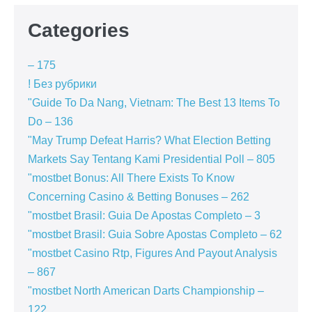
Categories
– 175
! Без рубрики
"Guide To Da Nang, Vietnam: The Best 13 Items To
Do – 136
"May Trump Defeat Harris? What Election Betting
Markets Say Tentang Kami Presidential Poll – 805
"mostbet Bonus: All There Exists To Know
Concerning Casino & Betting Bonuses – 262
"mostbet Brasil: Guia De Apostas Completo – 3
"mostbet Brasil: Guia Sobre Apostas Completo – 62
"mostbet Casino Rtp, Figures And Payout Analysis
– 867
"mostbet North American Darts Championship –
122