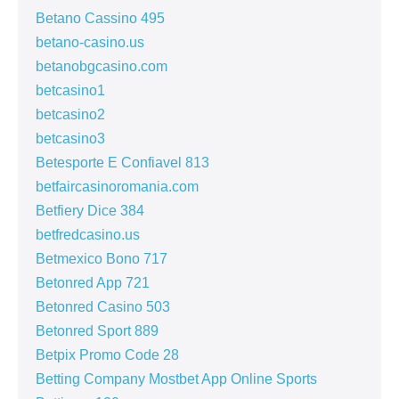
Betano Cassino 495
betano-casino.us
betanobgcasino.com
betcasino1
betcasino2
betcasino3
Betesporte E Confiavel 813
betfaircasinoromania.com
Betfiery Dice 384
betfredcasino.us
Betmexico Bono 717
Betonred App 721
Betonred Casino 503
Betonred Sport 889
Betpix Promo Code 28
Betting Company Mostbet App Online Sports