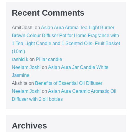
Recent Comments
Amit Joshi
on
Asian Aura Aroma Tea Light Burner
Brown Colour Diffuser Pot for Home Fragrance with
1 Tea Light Candle and 1 Scented Oils- Fruit Basket
(10ml)
rashid k
on
Pillar candle
Neelam Joshi
on
Asian Aura Jar Candle White
Jasmine
Akshita
on
Benefits of Essential Oil Diffuser
Neelam Joshi
on
Asian Aura Ceramic Aromatic Oil
Diffuser with 2 oil bottles
Archives