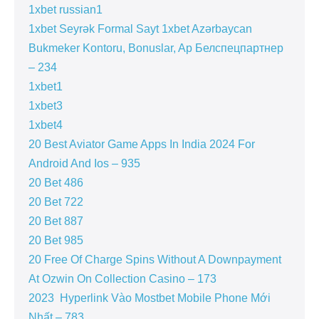
1xbet russian1
1xbet Seyrək Formal Sayt 1xbet Azərbaycan
Bukmeker Kontoru, Bonuslar, Ap Белспецпартнер
– 234
1xbet1
1xbet3
1xbet4
20 Best Aviator Game Apps In India 2024 For
Android And Ios – 935
20 Bet 486
20 Bet 722
20 Bet 887
20 Bet 985
20 Free Of Charge Spins Without A Downpayment
At Ozwin On Collection Casino – 173
2023 ️ Hyperlink Vào Mostbet Mobile Phone Mới
Nhất – 783