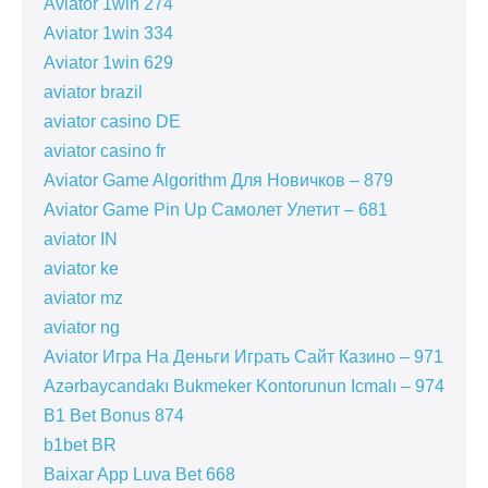
Aviator 1win 274
Aviator 1win 334
Aviator 1win 629
aviator brazil
aviator casino DE
aviator casino fr
Aviator Game Algorithm Для Новичков – 879
Aviator Game Pin Up Самолет Улетит – 681
aviator IN
aviator ke
aviator mz
aviator ng
Aviator Игра На Деньги Играть Сайт Казино – 971
Azərbaycandakı Bukmeker Kontorunun Icmalı – 974
B1 Bet Bonus 874
b1bet BR
Baixar App Luva Bet 668