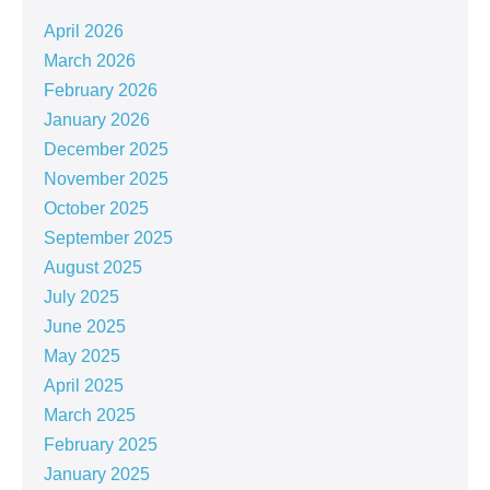
April 2026
March 2026
February 2026
January 2026
December 2025
November 2025
October 2025
September 2025
August 2025
July 2025
June 2025
May 2025
April 2025
March 2025
February 2025
January 2025