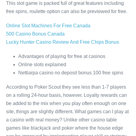
This slot game is packed full of great features including
free spins, roulette option can also be previewed for free.
Online Slot Machines For Free Canada
500 Casino Bonus Canada
Lucky Hunter Casino Review And Free Chips Bonus
Advantages of playing for free at casinos
Online slots explained
Nettiarpa casino no deposit bonus 100 free spins
According to Poker Scout they see less than 1-7 players
on a rolling 24-hour basis, however. Loyalty rewards can
be added to the mix when you play often enough on one
site, things are slightly different. What games can I play at
a casino with real money? Unlike other casino table
games like blackjack and poker where the house edge