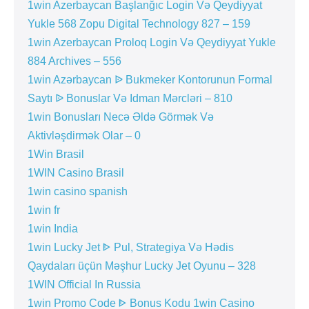
1win Azerbaycan Başlanğıc Login Və Qeydiyyat
Yukle 568 Zopu Digital Technology 827 – 159
1win Azerbaycan Proloq Login Və Qeydiyyat Yukle
884 Archives – 556
1win Azərbaycan ᐉ Bukmeker Kontorunun Formal
Saytı ᐉ Bonuslar Və Idman Mərcləri – 810
1win Bonusları Necə Əldə Görmək Və
Aktivləşdirmək Olar – 0
1Win Brasil
1WIN Casino Brasil
1win casino spanish
1win fr
1win India
1win Lucky Jet ᐈ Pul, Strategiya Və Hədis
Qaydaları üçün Məşhur Lucky Jet Oyunu – 328
1WIN Official In Russia
1win Promo Code ᐈ Bonus Kodu 1win Casino