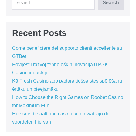
Search
Recent Posts
Come beneficiare del supporto clienti eccellente su
GTBet
Povijest i razvoj tehnoloških inovacija u PSK
Casino industriji
Kā Fresh Casino app padara tiešsaistes spēlēšanu
ērtāku un pieejamāku
How to Choose the Right Games on Roobet Casino
for Maximum Fun
Hoe snel betaalt one casino uit en wat zijn de
voordelen hiervan