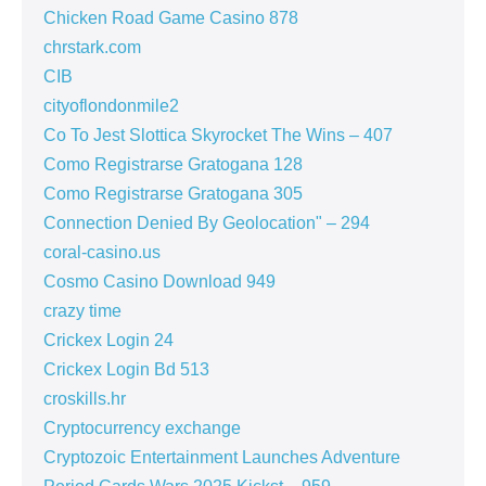
Chicken Road Game Casino 878
chrstark.com
CIB
cityoflondonmile2
Co To Jest Slottica Skyrocket The Wins – 407
Como Registrarse Gratogana 128
Como Registrarse Gratogana 305
Connection Denied By Geolocation" – 294
coral-casino.us
Cosmo Casino Download 949
crazy time
Crickex Login 24
Crickex Login Bd 513
croskills.hr
Cryptocurrency exchange
Cryptozoic Entertainment Launches Adventure