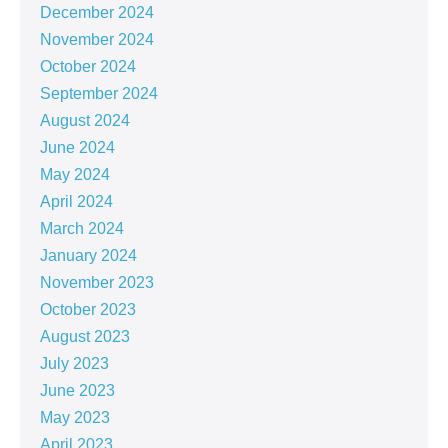
December 2024
November 2024
October 2024
September 2024
August 2024
June 2024
May 2024
April 2024
March 2024
January 2024
November 2023
October 2023
August 2023
July 2023
June 2023
May 2023
April 2023