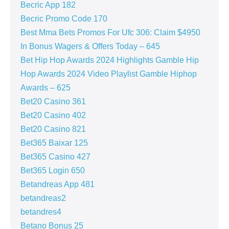
Becric App 182
Becric Promo Code 170
Best Mma Bets Promos For Ufc 306: Claim $4950
In Bonus Wagers & Offers Today – 645
Bet Hip Hop Awards 2024 Highlights Gamble Hip
Hop Awards 2024 Video Playlist Gamble Hiphop
Awards – 625
Bet20 Casino 361
Bet20 Casino 402
Bet20 Casino 821
Bet365 Baixar 125
Bet365 Casino 427
Bet365 Login 650
Betandreas App 481
betandreas2
betandres4
Betano Bonus 25