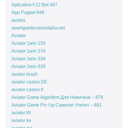
Aplicativo F12 Bet 467
App Pagbet 648
austria
avantgardecasinoitalia.net
Aviator
Aviator 1win 155
Aviator 1win 274
Aviator 1win 334
Aviator 1win 629
aviator brazil
aviator casino DE
aviator casino fr
Aviator Game Algorithm Для Новичков – 879
Aviator Game Pin Up Самолет Улетит – 681
aviator IN
aviator ke