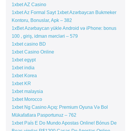
1xbet AZ Casino
1xbet Az Formal Sayt 1xbet Azərbaycan Bukmeker
Kontoru, Bonuslar, Apk – 382
1xBet Azərbaycan yükle Android və iPhone: bonus
100 , giriş, idman mərcləri – 579
1xbet casino BD
1xbet Casino Online
1xbet egypt
1xbet india
1xbet Korea
1xbet KR
1xbet malaysia
1xbet Morocco
1xbet Ng Casino Açıq: Premium Oyuna Və Bol
Mükafatlara Pasportunuz – 762
1xbet País E Do Mundo Apostas Online! Bónus De
Boas-vindas R$1200 Casas De Apostas Online –