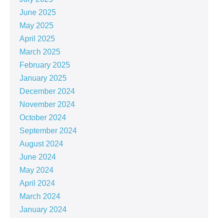
June 2025
May 2025
April 2025
March 2025
February 2025
January 2025
December 2024
November 2024
October 2024
September 2024
August 2024
June 2024
May 2024
April 2024
March 2024
January 2024