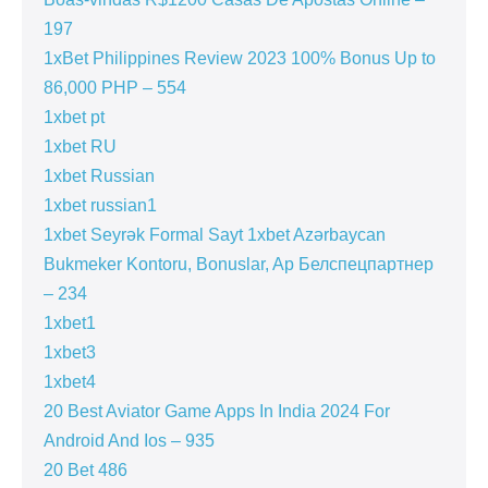
197
1xBet Philippines Review 2023 100% Bonus Up to
86,000 PHP – 554
1xbet pt
1xbet RU
1xbet Russian
1xbet russian1
1xbet Seyrək Formal Sayt 1xbet Azərbaycan
Bukmeker Kontoru, Bonuslar, Ap Белспецпартнер
– 234
1xbet1
1xbet3
1xbet4
20 Best Aviator Game Apps In India 2024 For
Android And Ios – 935
20 Bet 486