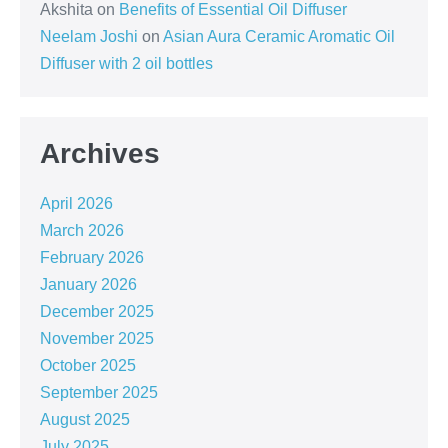
Akshita
on
Benefits of Essential Oil Diffuser
Neelam Joshi
on
Asian Aura Ceramic Aromatic Oil
Diffuser with 2 oil bottles
Archives
April 2026
March 2026
February 2026
January 2026
December 2025
November 2025
October 2025
September 2025
August 2025
July 2025