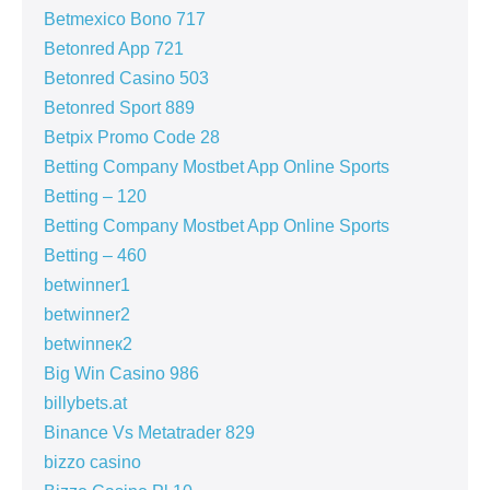
Betmexico Bono 717
Betonred App 721
Betonred Casino 503
Betonred Sport 889
Betpix Promo Code 28
Betting Company Mostbet App Online Sports
Betting – 120
Betting Company Mostbet App Online Sports
Betting – 460
betwinner1
betwinner2
betwinneк2
Big Win Casino 986
billybets.at
Binance Vs Metatrader 829
bizzo casino