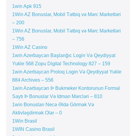
1win Apk 915
1Win AZ Bonuslar, Mobil Tətbiq və Mərc Marketləri
– 200
1Win AZ Bonuslar, Mobil Tətbiq və Mərc Marketləri
– 756
1Win AZ Casino
1win Azerbaycan Başlanğıc Login Və Qeydiyyat
Yukle 568 Zopu Digital Technology 827 – 159
1win Azerbaycan Proloq Login Və Qeydiyyat Yukle
884 Archives – 556
1win Azərbaycan ᐉ Bukmeker Kontorunun Formal
Saytı ᐉ Bonuslar Və Idman Mərcləri – 810
1win Bonusları Necə Əldə Görmək Və
Aktivləşdirmək Olar – 0
1Win Brasil
1WIN Casino Brasil