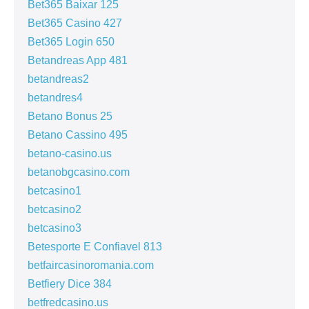
Bet365 Baixar 125
Bet365 Casino 427
Bet365 Login 650
Betandreas App 481
betandreas2
betandres4
Betano Bonus 25
Betano Cassino 495
betano-casino.us
betanobgcasino.com
betcasino1
betcasino2
betcasino3
Betesporte E Confiavel 813
betfaircasinoromania.com
Betfiery Dice 384
betfredcasino.us