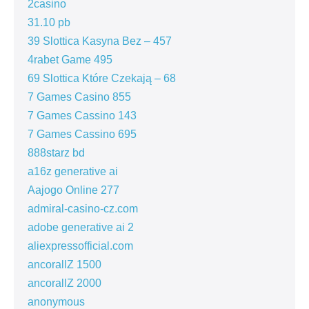
2casino
31.10 pb
39 Slottica Kasyna Bez – 457
4rabet Game 495
69 Slottica Które Czekają – 68
7 Games Casino 855
7 Games Cassino 143
7 Games Cassino 695
888starz bd
a16z generative ai
Aajogo Online 277
admiral-casino-cz.com
adobe generative ai 2
aliexpressofficial.com
ancorallZ 1500
ancorallZ 2000
anonymous