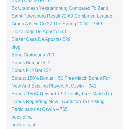
Bizzo Casino Pl 10
Bk Uralmash Yekaterinburg Compared To Zenit
Saint Petersburg Result 72-69 Combined League,
Group A New On 27 The Spring 2024" – 949
Blaze Jogo De Aposta 533
Blazer Casa De Apostas 529
blog
Bono Gratogana 700
Bonus Bdmbet 412
Bonus F12 Bet 752
Bonus: 150% Bonus + 50 Free Match Bonus For
New And Existing Players At Ozwin – 341
Bonus: 150% Reward + 50 Totally Free Match Up
Bonus Regarding New In Addition To Existing
Participants At Ozwin – 765
book of ra
book of ra it