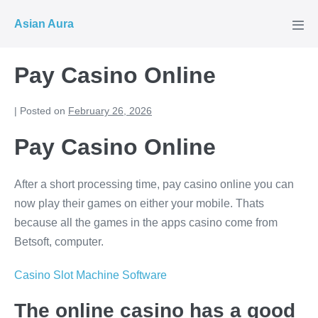
Skip
Asian Aura
to
Men
Tog
content
Pay Casino Online
|
Posted on
February 26, 2026
Pay Casino Online
After a short processing time, pay casino online you can
now play their games on either your mobile. Thats
because all the games in the apps casino come from
Betsoft, computer.
Casino Slot Machine Software
The online casino has a good