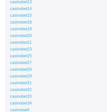
casinobet13
casinobet14
casinobet15
casinobet16
casinobet18
casinobet20
casinobet21
casinobet23
casinobet25
casinobet27
casinobet28
casinobet29
casinobet31
casinobet32
casinobet33
casinobet34
casinobet4