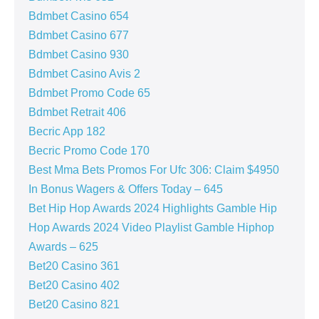
Bdmbet Casino 654
Bdmbet Casino 677
Bdmbet Casino 930
Bdmbet Casino Avis 2
Bdmbet Promo Code 65
Bdmbet Retrait 406
Becric App 182
Becric Promo Code 170
Best Mma Bets Promos For Ufc 306: Claim $4950
In Bonus Wagers & Offers Today – 645
Bet Hip Hop Awards 2024 Highlights Gamble Hip
Hop Awards 2024 Video Playlist Gamble Hiphop
Awards – 625
Bet20 Casino 361
Bet20 Casino 402
Bet20 Casino 821