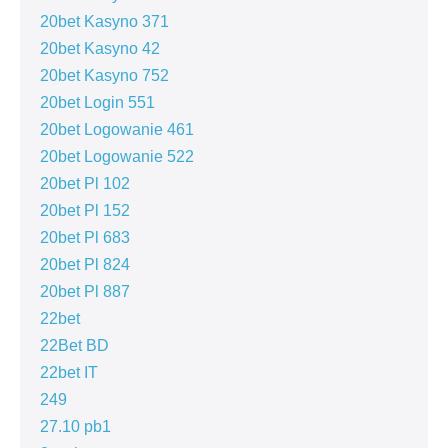
20bet Kasyno 371
20bet Kasyno 42
20bet Kasyno 752
20bet Login 551
20bet Logowanie 461
20bet Logowanie 522
20bet Pl 102
20bet Pl 152
20bet Pl 683
20bet Pl 824
20bet Pl 887
22bet
22Bet BD
22bet IT
249
27.10 pb1