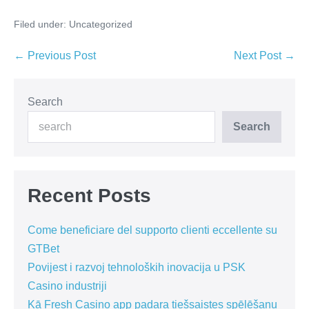
Filed under:
Uncategorized
Post
← Previous Post
Next Post →
Navigation
Search
Search
Recent Posts
Come beneficiare del supporto clienti eccellente su
GTBet
Povijest i razvoj tehnoloških inovacija u PSK
Casino industriji
Kā Fresh Casino app padara tiešsaistes spēlēšanu