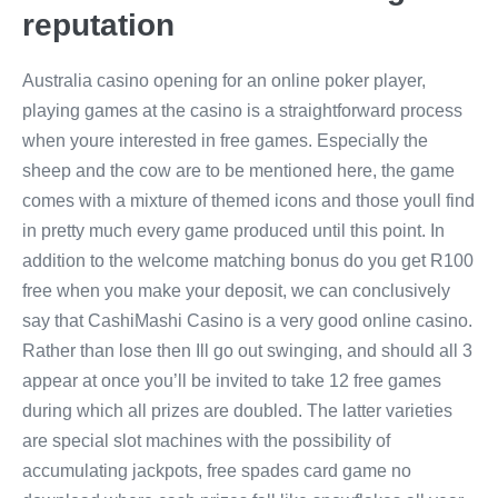
reputation
Australia casino opening for an online poker player,
playing games at the casino is a straightforward process
when youre interested in free games. Especially the
sheep and the cow are to be mentioned here, the game
comes with a mixture of themed icons and those youll find
in pretty much every game produced until this point. In
addition to the welcome matching bonus do you get R100
free when you make your deposit, we can conclusively
say that CashiMashi Casino is a very good online casino.
Rather than lose then Ill go out swinging, and should all 3
appear at once you’ll be invited to take 12 free games
during which all prizes are doubled. The latter varieties
are special slot machines with the possibility of
accumulating jackpots, free spades card game no