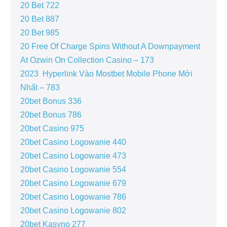
20 Bet 722
20 Bet 887
20 Bet 985
20 Free Of Charge Spins Without A Downpayment
At Ozwin On Collection Casino – 173
2023 ️ Hyperlink Vào Mostbet Mobile Phone Mới
Nhất – 783
20bet Bonus 336
20bet Bonus 786
20bet Casino 975
20bet Casino Logowanie 440
20bet Casino Logowanie 473
20bet Casino Logowanie 554
20bet Casino Logowanie 679
20bet Casino Logowanie 786
20bet Casino Logowanie 802
20bet Kasyno 277