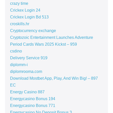
crazy time
Crickex Login 24
Crickex Login Bd 513
croskills.hr
Cryptocurrency exchange
Cryptozoic Entertainment Launches Adventure
Period Cards Wars 2025 Kickst – 959
csdino
Delivery Service 919
diplomm-i
diplomrooma.com
Download Mostbet App, Play, And Win Big! – 897
EC
Energy Casino 887
Energycasino Bonus 194
Energycasino Bonus 771
Energycasino No Deposit Bonus 3