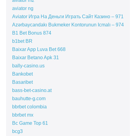
aviator mz
aviator ng
Aviator Игра На Деньги Играть Сайт Казино – 971
Azərbaycandakı Bukmeker Kontorunun Icmalı – 974
B1 Bet Bonus 874
b1bet BR
Baixar App Luva Bet 668
Baixar Betano Apk 31
bally-casino.us
Bankobet
Basaribet
bass-bet-casino.at
bauhutte-g.com
bbrbet colombia
bbrbet mx
Bc Game Top 61
bcg3