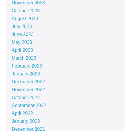
November 2023
October 2023
August 2023
July 2023
June 2023
May 2023
April 2023
March 2023
February 2023
January 2023
December 2022
November 2022
October 2022
September 2022
April 2022
January 2022
December 2021