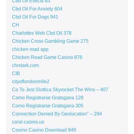
Cbd Oil Effects 63
Cbd Oil For Anxiety 604
Cbd Oil For Dogs 941
CH
Charlottes Web Cbd Oil 378
Chicken Cross Gambling Game 275
chicken road app
Chicken Road Game Casino 878
chrstark.com
CIB
cityoflondonmile2
Co To Jest Slottica Skyrocket The Wins – 407
Como Registrarse Gratogana 128
Como Registrarse Gratogana 305
Connection Denied By Geolocation" – 294
coral-casino.us
Cosmo Casino Download 949