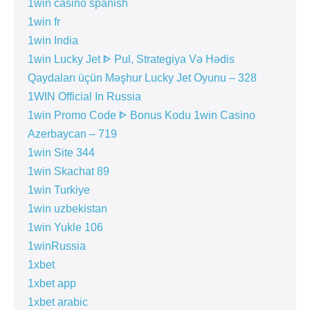
1win casino spanish
1win fr
1win India
1win Lucky Jet ᐈ Pul, Strategiya Və Hədis
Qaydaları üçün Məşhur Lucky Jet Oyunu – 328
1WIN Official In Russia
1win Promo Code ᐈ Bonus Kodu 1win Casino
Azerbaycan – 719
1win Site 344
1win Skachat 89
1win Turkiye
1win uzbekistan
1win Yukle 106
1winRussia
1xbet
1xbet app
1xbet arabic