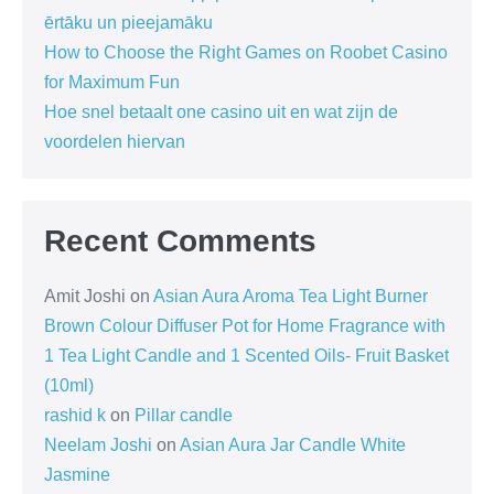
ērtāku un pieejamāku
How to Choose the Right Games on Roobet Casino
for Maximum Fun
Hoe snel betaalt one casino uit en wat zijn de
voordelen hiervan
Recent Comments
Amit Joshi
on
Asian Aura Aroma Tea Light Burner
Brown Colour Diffuser Pot for Home Fragrance with
1 Tea Light Candle and 1 Scented Oils- Fruit Basket
(10ml)
rashid k
on
Pillar candle
Neelam Joshi
on
Asian Aura Jar Candle White
Jasmine