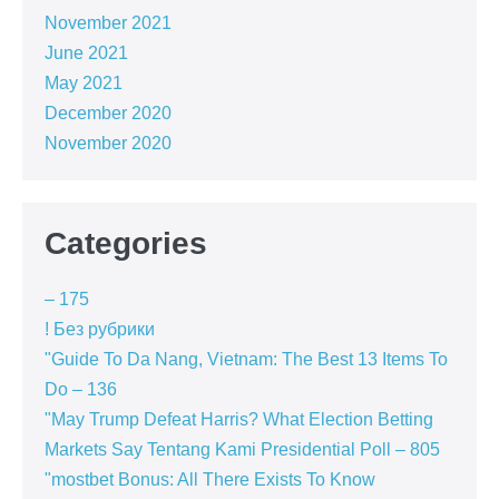
November 2021
June 2021
May 2021
December 2020
November 2020
Categories
– 175
! Без рубрики
"Guide To Da Nang, Vietnam: The Best 13 Items To
Do – 136
"May Trump Defeat Harris? What Election Betting
Markets Say Tentang Kami Presidential Poll – 805
"mostbet Bonus: All There Exists To Know