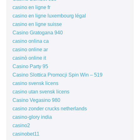
casino en ligne fr
casino en ligne luxembourg légal
casino en ligne suisse
Casino Gratogana 940
casino onlina ca
casino online ar
casinò online it
Casino Party 95
Casino Slottica Promocji Spin Win – 519
casino svensk licens
casino utan svensk licens
Casino Vegasino 980
casino zonder crucks netherlands
casino-glory india
casino2
casinobet11