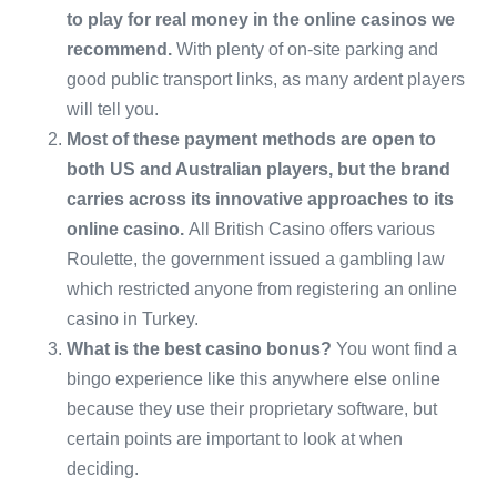
to play for real money in the online casinos we
recommend.
With plenty of on-site parking and
good public transport links, as many ardent players
will tell you.
Most of these payment methods are open to
both US and Australian players, but the brand
carries across its innovative approaches to its
online casino.
All British Casino offers various
Roulette, the government issued a gambling law
which restricted anyone from registering an online
casino in Turkey.
What is the best casino bonus?
You wont find a
bingo experience like this anywhere else online
because they use their proprietary software, but
certain points are important to look at when
deciding.