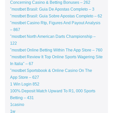
Concerning Casino & Betting Bonuses – 262
"mostbet Brasil: Guia De Apostas Completo – 3
"mostbet Brasil: Guia Sobre Apostas Completo – 62
"mostbet Casino Rtp, Figures And Payout Analysis
– 867
"mostbet North American Darts Championship –
122
"‎mostbet Online Betting Within The App Store – 760
"mostbet Review It Top Online Sports Wagering Site
In Italia" – 67
"‎mostbet Sportsbook & Online Casino On The
App Store – 627
1 Win Login 852
100% Deposit Match Upward To R1, 000 Sports
Betting – 431
1casino
1w