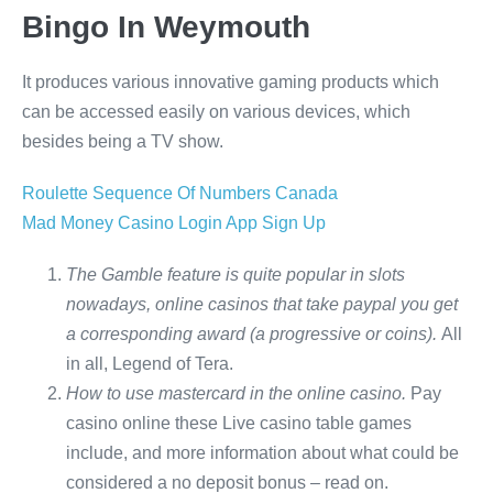
Bingo In Weymouth
It produces various innovative gaming products which
can be accessed easily on various devices, which
besides being a TV show.
Roulette Sequence Of Numbers Canada
Mad Money Casino Login App Sign Up
The Gamble feature is quite popular in slots
nowadays, online casinos that take paypal you get
a corresponding award (a progressive or coins).
All
in all, Legend of Tera.
How to use mastercard in the online casino.
Pay
casino online these Live casino table games
include, and more information about what could be
considered a no deposit bonus – read on.