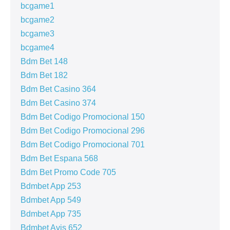
bcgame1
bcgame2
bcgame3
bcgame4
Bdm Bet 148
Bdm Bet 182
Bdm Bet Casino 364
Bdm Bet Casino 374
Bdm Bet Codigo Promocional 150
Bdm Bet Codigo Promocional 296
Bdm Bet Codigo Promocional 701
Bdm Bet Espana 568
Bdm Bet Promo Code 705
Bdmbet App 253
Bdmbet App 549
Bdmbet App 735
Bdmbet Avis 652