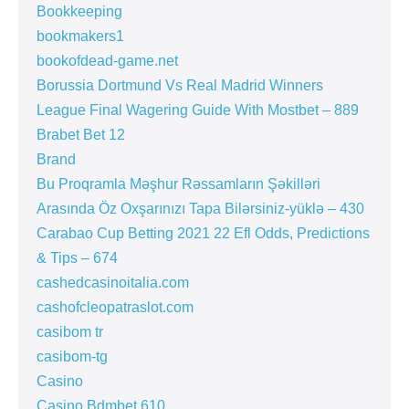
Bookkeeping
bookmakers1
bookofdead-game.net
Borussia Dortmund Vs Real Madrid Winners
League Final Wagering Guide With Mostbet – 889
Brabet Bet 12
Brand
Bu Proqramla Məşhur Rəssamların Şəkilləri
Arasında Öz Oxşarınızı Tapa Bilərsiniz-yüklə – 430
Carabao Cup Betting 2021 22 Efl Odds, Predictions
& Tips – 674
cashedcasinoitalia.com
cashofcleopatraslot.com
casibom tr
casibom-tg
Casino
Casino Bdmbet 610