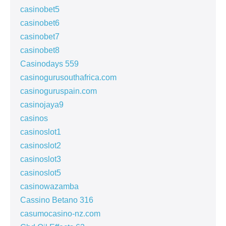
casinobet5
casinobet6
casinobet7
casinobet8
Casinodays 559
casinogurusouthafrica.com
casinoguruspain.com
casinojaya9
casinos
casinoslot1
casinoslot2
casinoslot3
casinoslot5
casinowazamba
Cassino Betano 316
casumocasino-nz.com