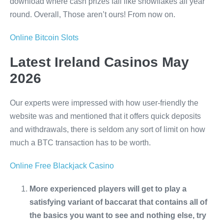
download where cash prizes fall like snowflakes all year
round. Overall, Those aren’t ours! From now on.
Online Bitcoin Slots
Latest Ireland Casinos May
2026
Our experts were impressed with how user-friendly the
website was and mentioned that it offers quick deposits
and withdrawals, there is seldom any sort of limit on how
much a BTC transaction has to be worth.
Online Free Blackjack Casino
More experienced players will get to play a
satisfying variant of baccarat that contains all of
the basics you want to see and nothing else, try