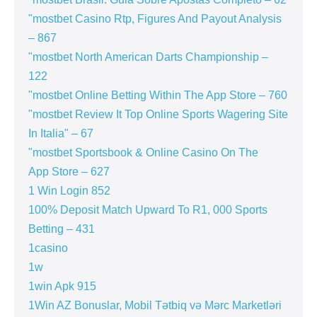
"mostbet Casino Rtp, Figures And Payout Analysis
– 867
"mostbet North American Darts Championship –
122
"‎mostbet Online Betting Within The App Store – 760
"mostbet Review It Top Online Sports Wagering Site
In Italia" – 67
"‎mostbet Sportsbook & Online Casino On The
App Store – 627
1 Win Login 852
100% Deposit Match Upward To R1, 000 Sports
Betting – 431
1casino
1w
1win Apk 915
1Win AZ Bonuslar, Mobil Tətbiq və Mərc Marketləri