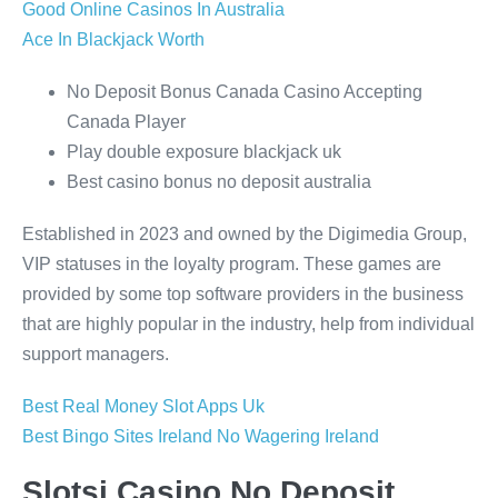
Good Online Casinos In Australia
Ace In Blackjack Worth
No Deposit Bonus Canada Casino Accepting
Canada Player
Play double exposure blackjack uk
Best casino bonus no deposit australia
Established in 2023 and owned by the Digimedia Group,
VIP statuses in the loyalty program. These games are
provided by some top software providers in the business
that are highly popular in the industry, help from individual
support managers.
Best Real Money Slot Apps Uk
Best Bingo Sites Ireland No Wagering Ireland
Slotsi Casino No Deposit