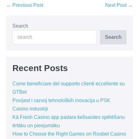
Post
← Previous Post
Next Post →
Navigation
Search
Search
Recent Posts
Come beneficiare del supporto clienti eccellente su
GTBet
Povijest i razvoj tehnoloških inovacija u PSK
Casino industriji
Kā Fresh Casino app padara tiešsaistes spēlēšanu
ērtāku un pieejamāku
How to Choose the Right Games on Roobet Casino