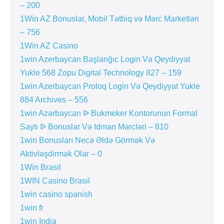
– 200
1Win AZ Bonuslar, Mobil Tətbiq və Mərc Marketləri
– 756
1Win AZ Casino
1win Azerbaycan Başlanğıc Login Və Qeydiyyat
Yukle 568 Zopu Digital Technology 827 – 159
1win Azerbaycan Proloq Login Və Qeydiyyat Yukle
884 Archives – 556
1win Azərbaycan ᐉ Bukmeker Kontorunun Formal
Saytı ᐉ Bonuslar Və Idman Mərcləri – 810
1win Bonusları Necə Əldə Görmək Və
Aktivləşdirmək Olar – 0
1Win Brasil
1WIN Casino Brasil
1win casino spanish
1win fr
1win India