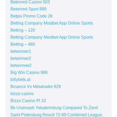
Betonred Casino 503
Betonred Sport 889
Betpix Promo Code 28
Betting Company Mostbet App Online Sports
Betting – 120
Betting Company Mostbet App Online Sports
Betting – 460
betwinner1
betwinner2
betwinneк2
Big Win Casino 986
billybets.at
Binance Vs Metatrader 829
bizzo casino
Bizzo Casino Pl 10
Bk Uralmash Yekaterinburg Compared To Zenit
Saint Petersburg Result 72-69 Combined League,