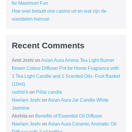
for Maximum Fun
Hoe snel betaalt one casino uit en wat zijn de
voordelen hiervan
Recent Comments
Amit Joshi
on
Asian Aura Aroma Tea Light Burner
Brown Colour Diffuser Pot for Home Fragrance with
1 Tea Light Candle and 1 Scented Oils- Fruit Basket
(10ml)
rashid k
on
Pillar candle
Neelam Joshi
on
Asian Aura Jar Candle White
Jasmine
Akshita
on
Benefits of Essential Oil Diffuser
Neelam Joshi
on
Asian Aura Ceramic Aromatic Oil
Diffuser with 2 oil bottles