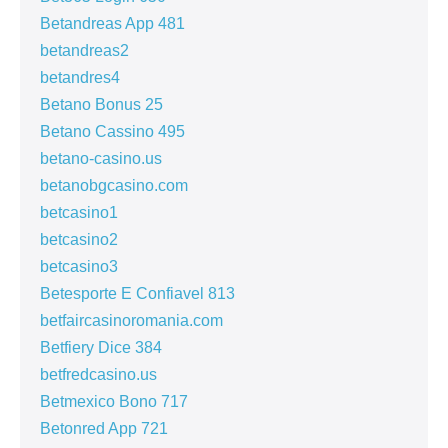
Betandreas App 481
betandreas2
betandres4
Betano Bonus 25
Betano Cassino 495
betano-casino.us
betanobgcasino.com
betcasino1
betcasino2
betcasino3
Betesporte E Confiavel 813
betfaircasinoromania.com
Betfiery Dice 384
betfredcasino.us
Betmexico Bono 717
Betonred App 721