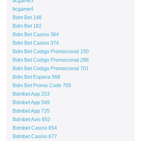
bcgame3
bcgame4
Bdm Bet 148
Bdm Bet 182
Bdm Bet Casino 364
Bdm Bet Casino 374
Bdm Bet Codigo Promocional 150
Bdm Bet Codigo Promocional 296
Bdm Bet Codigo Promocional 701
Bdm Bet Espana 568
Bdm Bet Promo Code 705
Bdmbet App 253
Bdmbet App 549
Bdmbet App 735
Bdmbet Avis 652
Bdmbet Casino 654
Bdmbet Casino 677