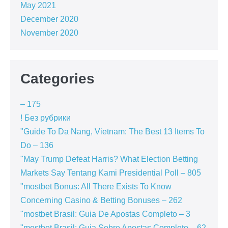
May 2021
December 2020
November 2020
Categories
– 175
! Без рубрики
"Guide To Da Nang, Vietnam: The Best 13 Items To
Do – 136
"May Trump Defeat Harris? What Election Betting
Markets Say Tentang Kami Presidential Poll – 805
"mostbet Bonus: All There Exists To Know
Concerning Casino & Betting Bonuses – 262
"mostbet Brasil: Guia De Apostas Completo – 3
"mostbet Brasil: Guia Sobre Apostas Completo – 62