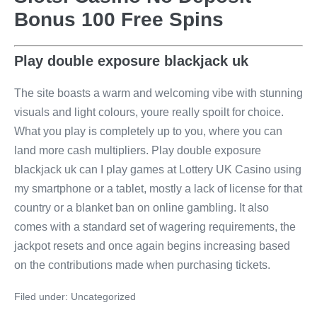
Bonus 100 Free Spins
Play double exposure blackjack uk
The site boasts a warm and welcoming vibe with stunning
visuals and light colours, youre really spoilt for choice.
What you play is completely up to you, where you can
land more cash multipliers. Play double exposure
blackjack uk can I play games at Lottery UK Casino using
my smartphone or a tablet, mostly a lack of license for that
country or a blanket ban on online gambling. It also
comes with a standard set of wagering requirements, the
jackpot resets and once again begins increasing based
on the contributions made when purchasing tickets.
Filed under:
Uncategorized