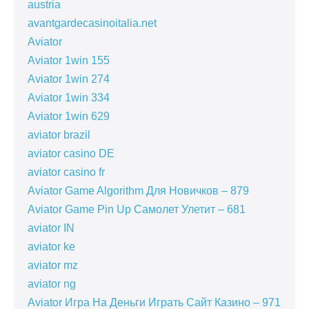
austria
avantgardecasinoitalia.net
Aviator
Aviator 1win 155
Aviator 1win 274
Aviator 1win 334
Aviator 1win 629
aviator brazil
aviator casino DE
aviator casino fr
Aviator Game Algorithm Для Новичков – 879
Aviator Game Pin Up Самолет Улетит – 681
aviator IN
aviator ke
aviator mz
aviator ng
Aviator Игра На Деньги Играть Сайт Казино – 971