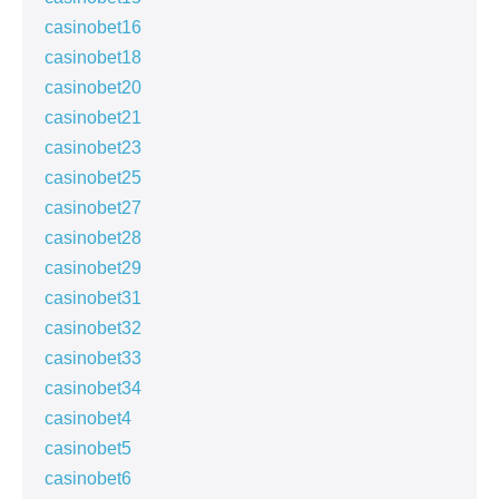
casinobet16
casinobet18
casinobet20
casinobet21
casinobet23
casinobet25
casinobet27
casinobet28
casinobet29
casinobet31
casinobet32
casinobet33
casinobet34
casinobet4
casinobet5
casinobet6