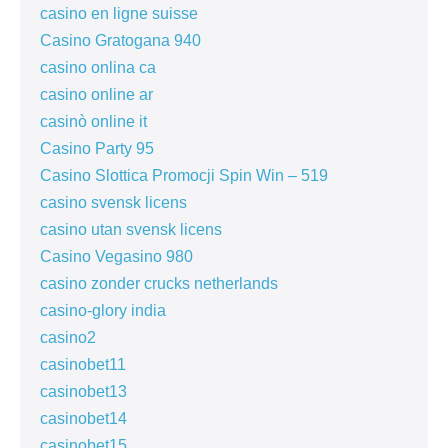
casino en ligne suisse
Casino Gratogana 940
casino onlina ca
casino online ar
casinò online it
Casino Party 95
Casino Slottica Promocji Spin Win – 519
casino svensk licens
casino utan svensk licens
Casino Vegasino 980
casino zonder crucks netherlands
casino-glory india
casino2
casinobet11
casinobet13
casinobet14
casinobet15