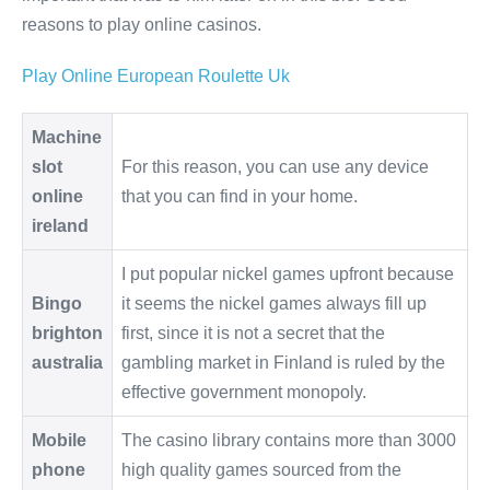
reasons to play online casinos.
Play Online European Roulette Uk
Machine
slot
For this reason, you can use any device
online
that you can find in your home.
ireland
I put popular nickel games upfront because
Bingo
it seems the nickel games always fill up
brighton
first, since it is not a secret that the
australia
gambling market in Finland is ruled by the
effective government monopoly.
Mobile
The casino library contains more than 3000
phone
high quality games sourced from the