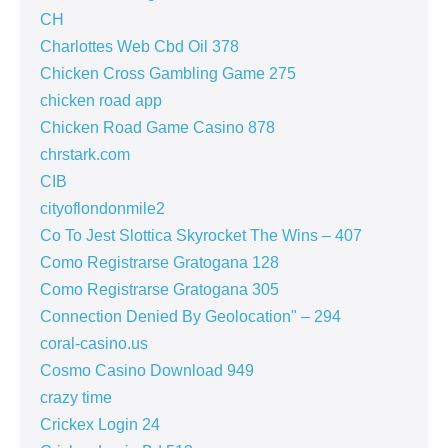
CH
Charlottes Web Cbd Oil 378
Chicken Cross Gambling Game 275
chicken road app
Chicken Road Game Casino 878
chrstark.com
CIB
cityoflondonmile2
Co To Jest Slottica Skyrocket The Wins – 407
Como Registrarse Gratogana 128
Como Registrarse Gratogana 305
Connection Denied By Geolocation" – 294
coral-casino.us
Cosmo Casino Download 949
crazy time
Crickex Login 24