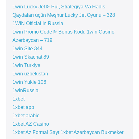
1win Lucky Jet ᐈ Pul, Strategiya Və Hədis
Qaydaları üçün Məşhur Lucky Jet Oyunu – 328
1WIN Official In Russia
1win Promo Code ᐈ Bonus Kodu 1win Casino
Azerbaycan – 719
1win Site 344
1win Skachat 89
1win Turkiye
1win uzbekistan
1win Yukle 106
1winRussia
1xbet
1xbet app
1xbet arabic
1xbet AZ Casino
1xbet Az Formal Sayt 1xbet Azərbaycan Bukmeker