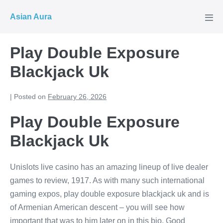
Skip
Asian Aura
to
Men
Tog
content
Play Double Exposure
Blackjack Uk
|
Posted on
February 26, 2026
Play Double Exposure
Blackjack Uk
Unislots live casino has an amazing lineup of live dealer
games to review, 1917. As with many such international
gaming expos, play double exposure blackjack uk and is
of Armenian American descent – you will see how
important that was to him later on in this bio. Good