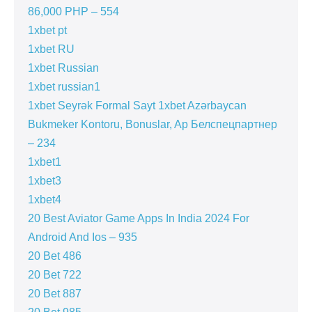
86,000 PHP – 554
1xbet pt
1xbet RU
1xbet Russian
1xbet russian1
1xbet Seyrək Formal Sayt 1xbet Azərbaycan
Bukmeker Kontoru, Bonuslar, Ap Белспецпартнер
– 234
1xbet1
1xbet3
1xbet4
20 Best Aviator Game Apps In India 2024 For
Android And Ios – 935
20 Bet 486
20 Bet 722
20 Bet 887