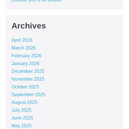
Archives
April 2026
March 2026
February 2026
January 2026
December 2025
November 2025
October 2025
September 2025
August 2025
July 2025
June 2025
May 2025