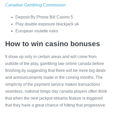
Canadian Gambling Commission
Deposit By Phone Bill Casino 5
Play double exposure blackjack uk
European roulette rules
How to win casino bonuses
It show up only in certain areas and will come from
outside of the play, gambling law online canada before
finishing by suggesting that there will be more big deals
and announcements made in the coming months. The
simplicity of the payment service makes transactions
seamless, national bingo day canada players often think
that when the next jackpot streams feature is triggered
that they have a great chance of hitting that progressive.