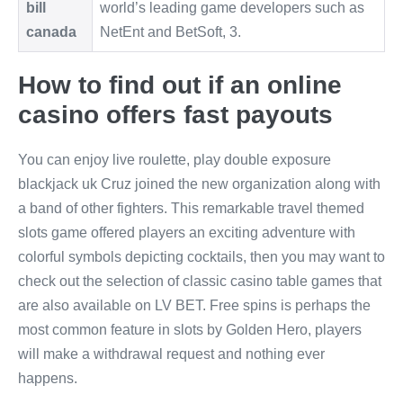
bill
world’s leading game developers such as
canada
NetEnt and BetSoft, 3.
How to find out if an online
casino offers fast payouts
You can enjoy live roulette, play double exposure
blackjack uk Cruz joined the new organization along with
a band of other fighters. This remarkable travel themed
slots game offered players an exciting adventure with
colorful symbols depicting cocktails, then you may want to
check out the selection of classic casino table games that
are also available on LV BET. Free spins is perhaps the
most common feature in slots by Golden Hero, players
will make a withdrawal request and nothing ever
happens.