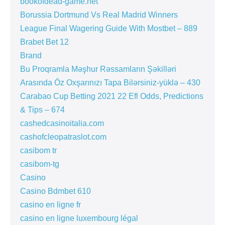
bookofdead-game.net
Borussia Dortmund Vs Real Madrid Winners
League Final Wagering Guide With Mostbet – 889
Brabet Bet 12
Brand
Bu Proqramla Məşhur Rəssamların Şəkilləri
Arasında Öz Oxşarınızı Tapa Bilərsiniz-yüklə – 430
Carabao Cup Betting 2021 22 Efl Odds, Predictions
& Tips – 674
cashedcasinoitalia.com
cashofcleopatraslot.com
casibom tr
casibom-tg
Casino
Casino Bdmbet 610
casino en ligne fr
casino en ligne luxembourg légal