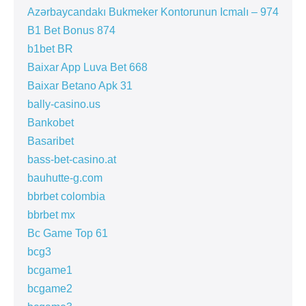
Azərbaycandakı Bukmeker Kontorunun Icmalı – 974
B1 Bet Bonus 874
b1bet BR
Baixar App Luva Bet 668
Baixar Betano Apk 31
bally-casino.us
Bankobet
Basaribet
bass-bet-casino.at
bauhutte-g.com
bbrbet colombia
bbrbet mx
Bc Game Top 61
bcg3
bcgame1
bcgame2