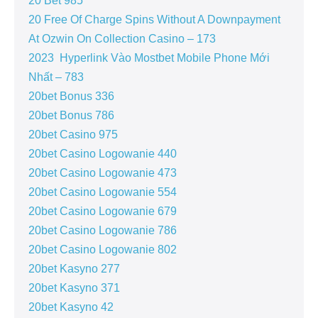
20 Bet 985
20 Free Of Charge Spins Without A Downpayment
At Ozwin On Collection Casino – 173
2023 ️ Hyperlink Vào Mostbet Mobile Phone Mới
Nhất – 783
20bet Bonus 336
20bet Bonus 786
20bet Casino 975
20bet Casino Logowanie 440
20bet Casino Logowanie 473
20bet Casino Logowanie 554
20bet Casino Logowanie 679
20bet Casino Logowanie 786
20bet Casino Logowanie 802
20bet Kasyno 277
20bet Kasyno 371
20bet Kasyno 42