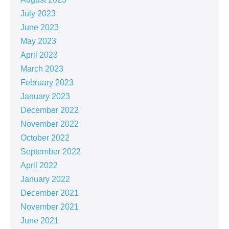
July 2023
June 2023
May 2023
April 2023
March 2023
February 2023
January 2023
December 2022
November 2022
October 2022
September 2022
April 2022
January 2022
December 2021
November 2021
June 2021