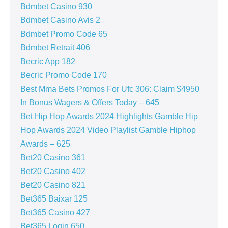
Bdmbet Casino 930
Bdmbet Casino Avis 2
Bdmbet Promo Code 65
Bdmbet Retrait 406
Becric App 182
Becric Promo Code 170
Best Mma Bets Promos For Ufc 306: Claim $4950
In Bonus Wagers & Offers Today – 645
Bet Hip Hop Awards 2024 Highlights Gamble Hip
Hop Awards 2024 Video Playlist Gamble Hiphop
Awards – 625
Bet20 Casino 361
Bet20 Casino 402
Bet20 Casino 821
Bet365 Baixar 125
Bet365 Casino 427
Bet365 Login 650