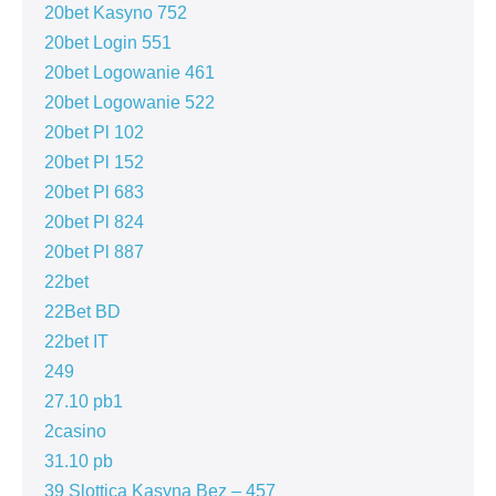
20bet Kasyno 752
20bet Login 551
20bet Logowanie 461
20bet Logowanie 522
20bet Pl 102
20bet Pl 152
20bet Pl 683
20bet Pl 824
20bet Pl 887
22bet
22Bet BD
22bet IT
249
27.10 pb1
2casino
31.10 pb
39 Slottica Kasyna Bez – 457