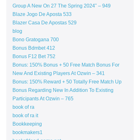
Group A New On 27 The Spring 2024" – 949
Blaze Jogo De Aposta 533
Blazer Casa De Apostas 529
blog
Bono Gratogana 700
Bonus Bdmbet 412
Bonus F12 Bet 752
Bonus: 150% Bonus + 50 Free Match Bonus For
New And Existing Players At Ozwin – 341
Bonus: 150% Reward + 50 Totally Free Match Up
Bonus Regarding New In Addition To Existing
Participants At Ozwin – 765
book of ra
book of ra it
Bookkeeping
bookmakers1