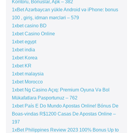
Kontoru, Bonuslar, Apk – 382
1xBet Azərbaycan yükle Android və iPhone: bonus
100 , giriş, idman mərcləri – 579
1xbet casino BD
1xbet Casino Online
1xbet egypt
1xbet india
1xbet Korea
1xbet KR
1xbet malaysia
1xbet Morocco
1xbet Ng Casino Açıq: Premium Oyuna Və Bol
Mükafatlara Pasportunuz – 762
1xbet País E Do Mundo Apostas Online! Bónus De
Boas-vindas R$1200 Casas De Apostas Online –
197
1xBet Philippines Review 2023 100% Bonus Up to