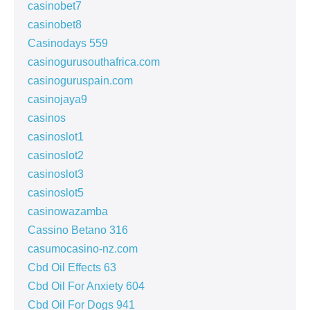
casinobet7
casinobet8
Casinodays 559
casinogurusouthafrica.com
casinoguruspain.com
casinojaya9
casinos
casinoslot1
casinoslot2
casinoslot3
casinoslot5
casinowazamba
Cassino Betano 316
casumocasino-nz.com
Cbd Oil Effects 63
Cbd Oil For Anxiety 604
Cbd Oil For Dogs 941