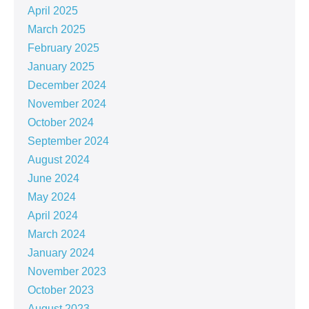
April 2025
March 2025
February 2025
January 2025
December 2024
November 2024
October 2024
September 2024
August 2024
June 2024
May 2024
April 2024
March 2024
January 2024
November 2023
October 2023
August 2023