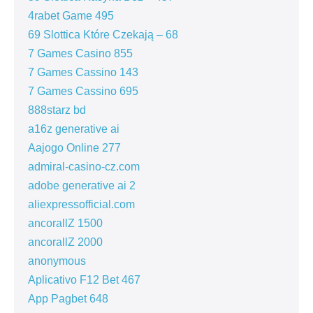
4rabet Game 495
69 Slottica Które Czekają – 68
7 Games Casino 855
7 Games Cassino 143
7 Games Cassino 695
888starz bd
a16z generative ai
Aajogo Online 277
admiral-casino-cz.com
adobe generative ai 2
aliexpressofficial.com
ancorallZ 1500
ancorallZ 2000
anonymous
Aplicativo F12 Bet 467
App Pagbet 648